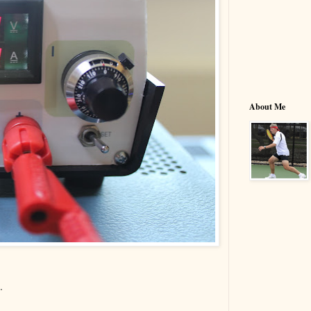
About Me
.