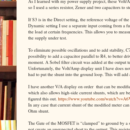
As I learned with my power supply project, these Volt/Am
so I used a series resistor, Zener and two capacitors to st
If S3 is in the Direct setting, the reference voltage of th
Dynamic setting I use a separate input coming from a fun
the load at certain frequencies. This allows you to measu
the supply under test.
To eliminate possible oscillations and to add stability, 
possibility to add a capacitor parallel to R4, to better d
moment. A Sobel filter circuit was added at the output t
Unfortunately, the Volt/Amp display unit I have does no
had to put the shunt into the ground loop. This will add
I have another V/A display on order
that can be modifi
which also allows high-side current shunts, which are b
figured this out.
https://www.youtube.com/watch?v=A
In any case that current shunt of the modified meter ca
Ohm shunt.
The Gate of the MOSFET is “clamped” to ground by a sma
not create an unexpected short to the output. This resist