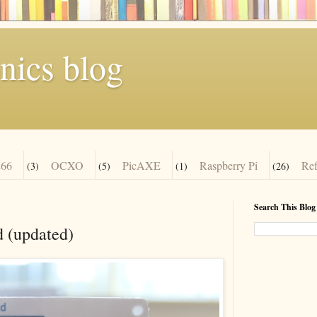
nics blog
66
OCXO
PicAXE
Raspberry Pi
Re
(3)
(5)
(1)
(26)
Search This Blog
 (updated)