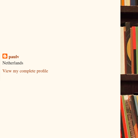
paulv
Netherlands
View my complete profile