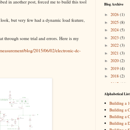
d in another post, forced me to build this tool
Blog Archive
2026
(1)
►
 look, but very few had a dynamic load feature,
2025
(8)
►
2024
(5)
►
2023
(5)
►
hat through some trial and errors. Here is my
2022
(3)
►
measurement/blog/2015/06/02/electronic-dc-
2021
(3)
►
2020
(2)
►
2019
(4)
►
2018
(2)
►
2017
(11)
►
2016
(10)
►
Alphabetical List
2015
(16)
▼
Building a 
Decemb
►
Building a C
October
►
Building a C
August
(
▼
Building a 
_HowTo: 
Building a S