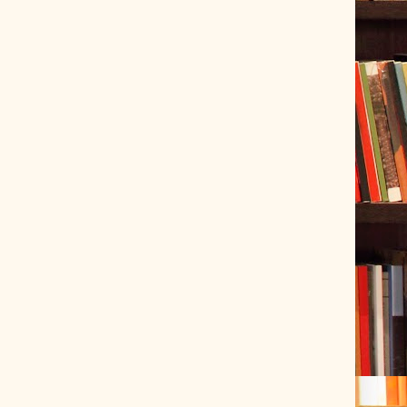
ve Tracer (2022-06-20)
 snubber design using Quasimodo test-jig (2024-01-28)