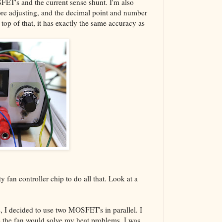
SFET's and the current sense shunt. I'm also
re adjusting, and the decimal point and number
 top of that, it has exactly the same accuracy as
ty fan controller chip to do all that. Look at a
s, I decided to use two MOSFET's in parallel. I
plus the fan would solve my heat problems. I was