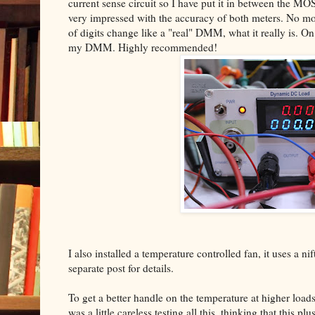
current sense circuit so I have put it in between the MO
very impressed with the accuracy of both meters. No mo
of digits change like a "real" DMM, what it really is. On
my DMM. Highly recommended!
I also installed a temperature controlled fan, it uses a nif
separate post for details.
To get a better handle on the temperature at higher load
was a little careless testing all this, thinking that this 