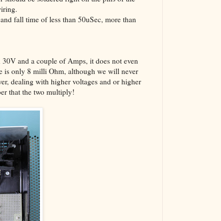
iring.
 and fall time of less than 50uSec, more than
0V and a couple of Amps, it does not even
e is only 8 milli Ohm, although we will never
er, dealing with higher voltages and or higher
r that the two multiply!