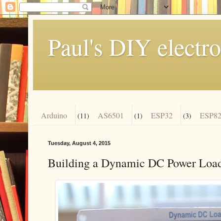
Paul's DIY electro
Arduino
AS6501
ESP32
ESP82
(11)
(1)
(3)
Tuesday, August 4, 2015
Building a Dynamic DC Power Load