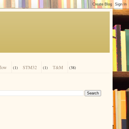
flow
STM32
T&M
(1)
(1)
(38)