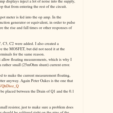
p displays inject a lot of noise into the supply,
The VBA Cur
op that from entering the rest of the circuit.
Transformer
e pot meter is fed into the op amp. In the
ction generator or equivalent, in order to pulse
re the rise and fall times or other responses of
C7, C3, C2 were added. I also created a
rive the MOSFET, but did not need it at the
erminals for the same reason.
t allow floating measurements, which is why I
 a rather small (25mOhm shunt) current error.
ed to make the current measurement floating,
etter anyway. Again Peter Oakes is the one that
6VQhDioz_Q
n be placed between the Drain of Q1 and the 0.1
ll resistor, just to make sure a problem does
or should be soldered right on the pins of the