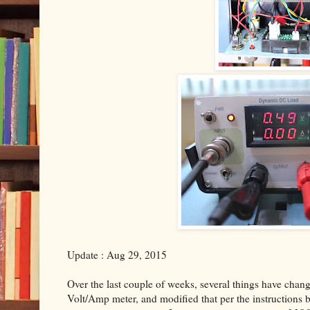
Update : Aug 29, 2015
Over the last couple of weeks, several things have change
Volt/Amp meter, and modified that per the instructions by