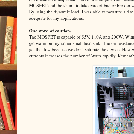
MOSFET and the shunt, to take care of bad or broken w
By using the dynamic load, I was able to measure a rise
adequate for my applications.
One word of caution.
The MOSFET is capable of 55V, 110A and 200W. With 3
get warm on my rather small heat sink. The on resistanc
get that low because we don’t saturate the device. Howev
currents increases the number of Watts rapidly. Remembe