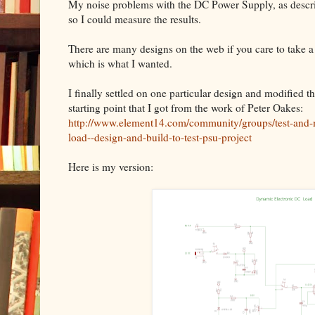
My noise problems with the DC Power Supply, as describe
so I could measure the results.
There are many designs on the web if you care to take a
which is what I wanted.
I finally settled on one particular design and modified t
starting point that I got from the work of Peter Oakes:
http://www.element14.com/community/groups/test-and-
load--design-and-build-to-test-psu-project
Here is my version: