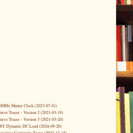
10MHz Master Clock (2023-07-01)
er
(3)
urve Tracer - Version 2 (2021-03-19)
(3)
urve Tracer - Version 3 (2021-03-20)
3)
DIY Dynamic DC Load (2024-09-20)
Controlling a temperature driven Fan with PWM
ensitive Continuity Tester (2024-12-15)