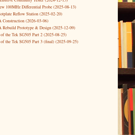
Pi Start-stop button with shutdown and po...
new 100MHz Differential Probe (2025-08-13)
otplate Reflow Station (2025-02-20)
 a Dynamic DC Power Load (updated)
Construction (2026-03-06)
Rebuild Prototype & Design (2025-12-09)
 of the Tek SG505 Part 2 (2025-08-25)
of the Tek SG505 Part 3 (final) (2025-09-25)
n of the Tek SG505 Oscillator Part 1 (2025-03-04)
 DIY DC Dynamic Load Instrument (2024-04-05)
ng with a Dynamic AC/DC Load (2022-08-26)
ion 4 (2023-06-24)
tion Reciprocal Counter (2023-01-29)
etterbox Notification (2024-12-19)
urements with the VBA Curve Tracer (2021-11-05)
 measuring & logging a GPSDO (2020-10-16)
proved GPSDO design V3 (2023-05-22)
or Amplifier (2022-12-24)
p by PCBWAY (2023-05-23)
05 mains power supply (2025-11-03)
g Power Supply (2025-04-18)