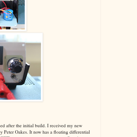
d after the initial build. I received my new
 Peter Oakes. It now has a floating differential