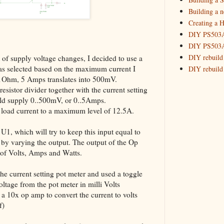
_HowTo: R
Building a 
Creating a H
Building
DIY PS503A 
May
(7)
►
DIY PS503A 
DIY rebuild
t of supply voltage changes, I decided to use a
was selected based on the maximum current I
DIY rebuild 
.1Ohm, 5 Amps translates into 500mV.
DIY redesig
sistor divider together with the current setting
Designing a
ould supply 0..500mV, or 0..5Amps.
Experimenti
he load current to a maximum level of 12.5A.
GPSDO Vers
High Resolu
 U1, which will try to keep this input equal to
LoRa Mail L
e, by varying the output. The output of the Op
Making Meas
of Volts, Amps and Watts.
Monitoring,
New and im
 the current setting pot meter and used a toggle
Null Detect
oltage from the pot meter in milli Volts
d a 10x op amp to convert the current to volts
Sponsorshi
f)
The DIY SG5
The SuperRe