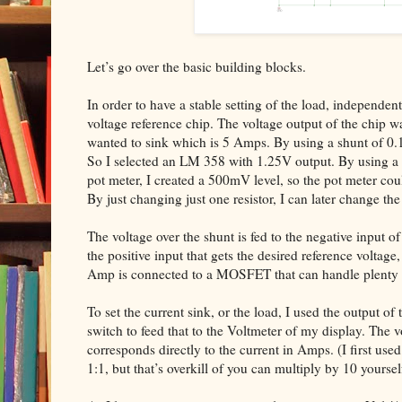
Let’s go over the basic building blocks.
In order to have a stable setting of the load, independen
voltage reference chip. The voltage output of the chip 
wanted to sink which is 5 Amps. By using a shunt of 0
So I selected an LM 358 with 1.25V output. By using a re
pot meter, I created a 500mV level, so the pot meter c
By just changing just one resistor, I can later change t
The voltage over the shunt is fed to the negative input of
the positive input that gets the desired reference voltag
Amp is connected to a MOSFET that can handle plenty 
To set the current sink, or the load, I used the output of
switch to feed that to the Voltmeter of my display. The v
corresponds directly to the current in Amps. (I first use
1:1, but that’s overkill of you can multiply by 10 yoursel