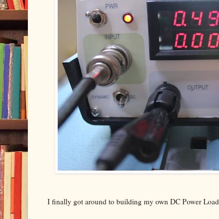
I finally got around to building my own DC Power Load