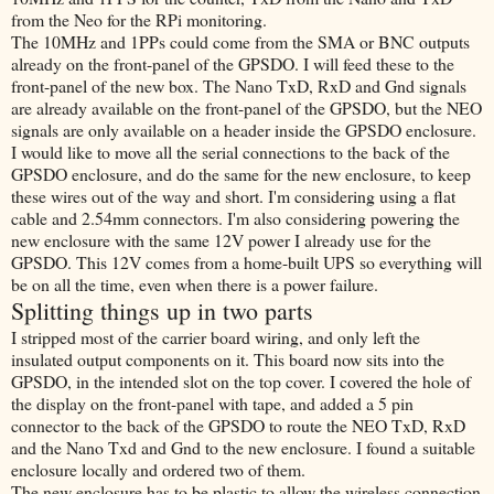
from the Neo for the RPi monitoring.
The 10MHz and 1PPs could come from the SMA or BNC outputs
already on the front-panel of the GPSDO. I will feed these to the
front-panel of the new box. The Nano TxD, RxD and Gnd signals
are already available on the front-panel of the GPSDO, but the NEO
signals are only available on a header inside the GPSDO enclosure.
I would like to move all the serial connections to the back of the
GPSDO enclosure, and do the same for the new enclosure, to keep
these wires out of the way and short. I'm considering using a flat
cable and 2.54mm connectors. I'm also considering powering the
new enclosure with the same 12V power I already use for the
GPSDO. This 12V comes from a home-built UPS so everything will
be on all the time, even when there is a power failure.
Splitting things up in two parts
I stripped most of the carrier board wiring, and only left the
insulated output components on it. This board now sits into the
GPSDO, in the intended slot on the top cover. I covered the hole of
the display on the front-panel with tape, and added a 5 pin
connector to the back of the GPSDO to route the NEO TxD, RxD
and the Nano Txd and Gnd to the new enclosure. I found a suitable
enclosure locally and ordered two of them.
The new enclosure has to be plastic to allow the wireless connection