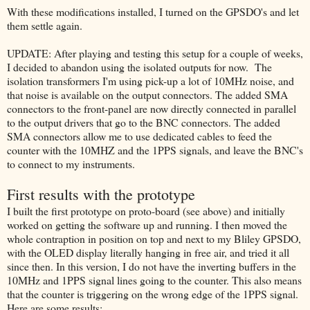
With these modifications installed, I turned on the GPSDO's and let
them settle again.
UPDATE: After playing and testing this setup for a couple of weeks,
I decided to abandon using the isolated outputs for now. The
isolation transformers I'm using pick-up a lot of 10MHz noise, and
that noise is available on the output connectors. The added SMA
connectors to the front-panel are now directly connected in parallel
to the output drivers that go to the BNC connectors. The added
SMA connectors allow me to use dedicated cables to feed the
counter with the 10MHZ and the 1PPS signals, and leave the BNC's
to connect to my instruments.
First results with the prototype
I built the first prototype on proto-board (see above) and initially
worked on getting the software up and running. I then moved the
whole contraption in position on top and next to my Bliley GPSDO,
with the OLED display literally hanging in free air, and tried it all
since then. In this version, I do not have the inverting buffers in the
10MHz and 1PPS signal lines going to the counter. This also means
that the counter is triggering on the wrong edge of the 1PPS signal.
Here are some results: