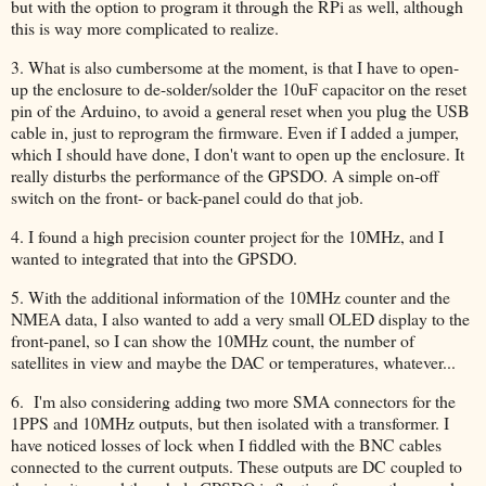
but with the option to program it through the RPi as well, although
this is way more complicated to realize.
3. What is also cumbersome at the moment, is that I have to open-
up the enclosure to de-solder/solder the 10uF capacitor on the reset
pin of the Arduino, to avoid a general reset when you plug the USB
cable in, just to reprogram the firmware. Even if I added a jumper,
which I should have done, I don't want to open up the enclosure. It
really disturbs the performance of the GPSDO. A simple on-off
switch on the front- or back-panel could do that job.
4. I found a high precision counter project for the 10MHz, and I
wanted to integrated that into the GPSDO.
5. With the additional information of the 10MHz counter and the
NMEA data, I also wanted to add a very small OLED display to the
front-panel, so I can show the 10MHz count, the number of
satellites in view and maybe the DAC or temperatures, whatever...
6. I'm also considering adding two more SMA connectors for the
1PPS and 10MHz outputs, but then isolated with a transformer. I
have noticed losses of lock when I fiddled with the BNC cables
connected to the current outputs. These outputs are DC coupled to