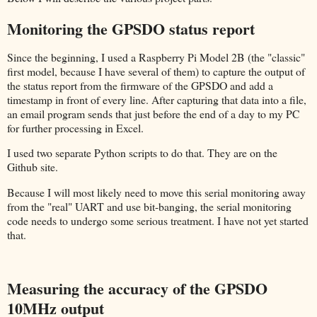
Monitoring the GPSDO status report
Since the beginning, I used a Raspberry Pi Model 2B (the "classic"
first model, because I have several of them) to capture the output of
the status report from the firmware of the GPSDO and add a
timestamp in front of every line. After capturing that data into a file,
an email program sends that just before the end of a day to my PC
for further processing in Excel.
I used two separate Python scripts to do that. They are on the
Github site.
Because I will most likely need to move this serial monitoring away
from the "real" UART and use bit-banging, the serial monitoring
code needs to undergo some serious treatment. I have not yet started
that.
Measuring the accuracy of the GPSDO
10MHz output