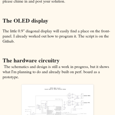
please chime in and post your solution.
The OLED display
The little 0.9" diagonal display will easily find a place on the front-
panel. I already worked out how to program it. The script is on the
Github.
The hardware circuitry
The schematics and design is still a work in progress, but it shows
what I'm planning to do and already built on perf. board as a
prototype.