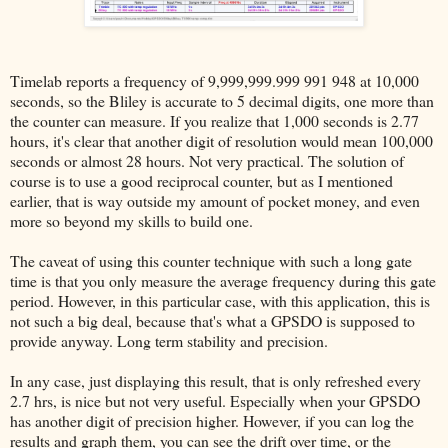
Timelab reports a frequency of 9,999,999.999 991 948 at 10,000
seconds, so the Bliley is accurate to 5 decimal digits, one more than
the counter can measure. If you realize that 1,000 seconds is 2.77
hours, it's clear that another digit of resolution would mean 100,000
seconds or almost 28 hours. Not very practical. The solution of
course is to use a good reciprocal counter, but as I mentioned
earlier, that is way outside my amount of pocket money, and even
more so beyond my skills to build one.
The caveat of using this counter technique with such a long gate
time is that you only measure the average frequency during this gate
period. However, in this particular case, with this application, this is
not such a big deal, because that's what a GPSDO is supposed to
provide anyway. Long term stability and precision.
In any case, just displaying this result, that is only refreshed every
2.7 hrs, is nice but not very useful. Especially when your GPSDO
has another digit of precision higher. However, if you can log the
results and graph them, you can see the drift over time, or the