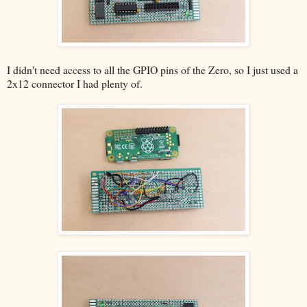
I didn't need access to all the GPIO pins of the Zero, so I just used a
2x12 connector I had plenty of.