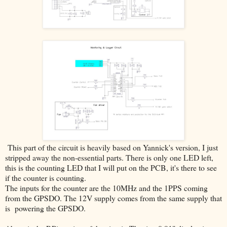
This part of the circuit is heavily based on Yannick's version, I just
stripped away the non-essential parts. There is only one LED left,
this is the counting LED that I will put on the PCB, it's there to see
if the counter is counting.
The inputs for the counter are the 10MHz and the 1PPS coming
from the GPSDO. The 12V supply comes from the same supply that
is powering the GPSDO.