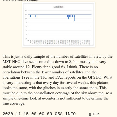
This is just a daily sample of the number of satellites in view by the
M8T NEO. I've seen some dips down to 8, but mostly, it is very
stable around 12. Plenty for a good fix I think. There is no
correlation between the fewer number of satellites and the
aberrations I see in the TIC and DAC reports on the GPSDO. What
is very interesting is that every day for several weeks, this picture
looks the same, with the glitches in exactly the same spots. This
must be due to the constellation coverage of the sky above me, so a
simple one-time look at u-center is not sufficient to determine the
true coverage.
2020-11-15 00:00:09,058 INFO gate