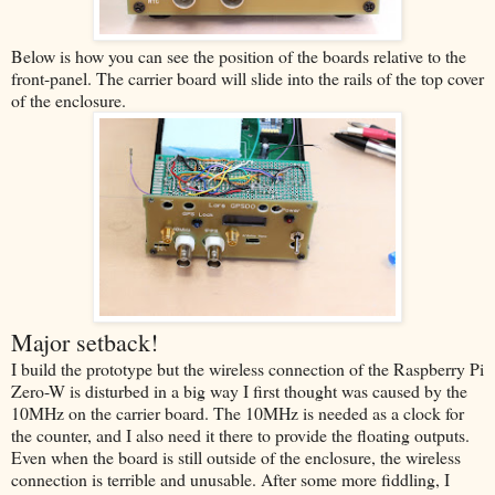
Below is how you can see the position of the boards relative to the
front-panel. The carrier board will slide into the rails of the top cover
of the enclosure.
Major setback!
I build the prototype but the wireless connection of the Raspberry Pi
Zero-W is disturbed in a big way I first thought was caused by the
10MHz on the carrier board. The 10MHz is needed as a clock for
the counter, and I also need it there to provide the floating outputs.
Even when the board is still outside of the enclosure, the wireless
connection is terrible and unusable. After some more fiddling, I