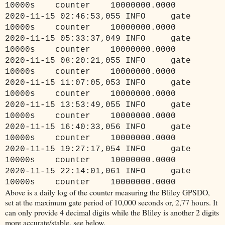
10000s counter 10000000.0000
2020-11-15 02:46:53,055 INFO gate
10000s counter 10000000.0000
2020-11-15 05:33:37,049 INFO gate
10000s counter 10000000.0000
2020-11-15 08:20:21,055 INFO gate
10000s counter 10000000.0000
2020-11-15 11:07:05,053 INFO gate
10000s counter 10000000.0000
2020-11-15 13:53:49,055 INFO gate
10000s counter 10000000.0000
2020-11-15 16:40:33,056 INFO gate
10000s counter 10000000.0000
2020-11-15 19:27:17,054 INFO gate
10000s counter 10000000.0000
2020-11-15 22:14:01,061 INFO gate
10000s counter 10000000.0000
Above is a daily log of the counter measuring the Bliley GPSDO,
set at the maximum gate period of 10,000 seconds or, 2,77 hours. It
can only provide 4 decimal digits while the Bliley is another 2 digits
more accurate/stable, see below.