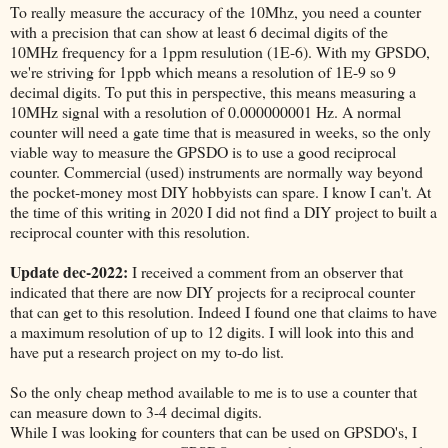
To really measure the accuracy of the 10Mhz, you need a counter
with a precision that can show at least 6 decimal digits of the
10MHz frequency for a 1ppm resulution (1E-6). With my GPSDO,
we're striving for 1ppb which means a resolution of 1E-9 so 9
decimal digits. To put this in perspective, this means measuring a
10MHz signal with a resolution of 0.000000001 Hz. A normal
counter will need a gate time that is measured in weeks, so the only
viable way to measure the GPSDO is to use a good reciprocal
counter. Commercial (used) instruments are normally way beyond
the pocket-money most DIY hobbyists can spare. I know I can't. At
the time of this writing in 2020 I did not find a DIY project to built a
reciprocal counter with this resolution.
Update dec-2022:
I received a comment from an observer that
indicated that there are now DIY projects for a reciprocal counter
that can get to this resolution. Indeed I found one that claims to have
a maximum resolution of up to 12 digits. I will look into this and
have put a research project on my to-do list.
So the only cheap method available to me is to use a counter that
can measure down to 3-4 decimal digits.
While I was looking for counters that can be used on GPSDO's, I