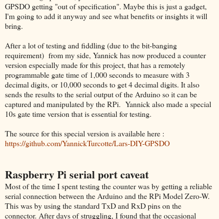
GPSDO getting "out of specification". Maybe this is just a gadget,
I'm going to add it anyway and see what benefits or insights it will
bring.
After a lot of testing and fiddling (due to the bit-banging
requirement) from my side, Yannick has now produced a counter
version especially made for this project, that has a remotely
programmable gate time of 1,000 seconds to measure with 3
decimal digits, or 10,000 seconds to get 4 decimal digits.
I
t also
sends the results to the serial output of the Arduino so it can be
captured and manipulated by the RPi.
Yannick also made a special
10s gate time version that is essential for testing.
The source for this special version is available here :
https://github.com/YannickTurcotte/Lars-DIY-GPSDO
Raspberry Pi serial port caveat
Most of the time I spent testing the counter was by getting a reliable
serial connection between the Arduino and the RPi Model Zero-W.
This was by using the standard TxD and RxD pins on the
connector. After days of struggling, I found that the occasional