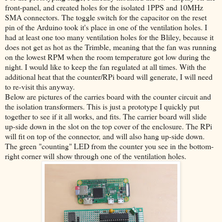
front-panel, and created holes for the isolated 1PPS and 10MHz
SMA connectors. The toggle switch for the capacitor on the reset
pin of the Arduino took it's place in one of the ventilation holes. I
had at least one too many ventilation holes for the Bliley, because it
does not get as hot as the Trimble, meaning that the fan was running
on the lowest RPM when the room temperature got low during the
night. I would like to keep the fan regulated at all times. With the
additional heat that the counter/RPi board will generate, I will need
to re-visit this anyway.
Below are pictures of the carries board with the counter circuit and
the isolation transformers. This is just a prototype I quickly put
together to see if it all works, and fits. The carrier board will slide
up-side down in the slot on the top cover of the enclosure. The RPi
will fit on top of the connector, and will also hang up-side down.
The green "counting" LED from the counter you see in the bottom-
right corner will show through one of the ventilation holes.