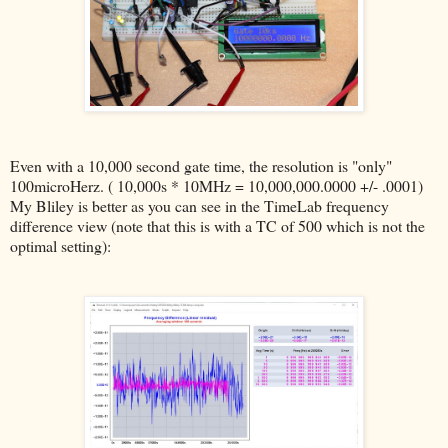
Even with a 10,000 second gate time, the resolution is "only"
100microHerz. ( 10,000s * 10MHz = 10,000,000.0000 +/- .0001)
My Bliley is better as you can see in the TimeLab frequency
difference view (note that this is with a TC of 500 which is not the
optimal setting):