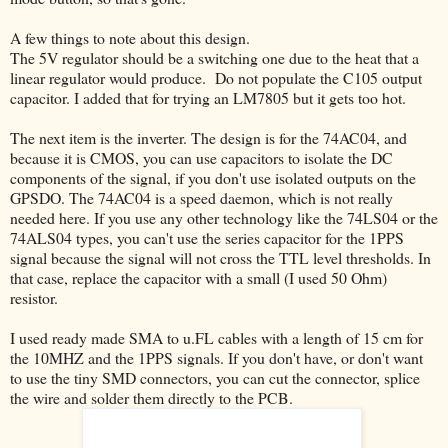
A few things to note about this design.
The 5V regulator should be a switching one due to the heat that a
linear regulator would produce. Do not populate the C105 output
capacitor. I added that for trying an LM7805 but it gets too hot.
The next item is the inverter. The design is for the 74AC04, and
because it is CMOS, you can use capacitors to isolate the DC
components of the signal, if you don't use isolated outputs on the
GPSDO. The 74AC04 is a speed daemon, which is not really
needed here. If you use any other technology like the 74LS04 or the
74ALS04 types, you can't use the series capacitor for the 1PPS
signal because the signal will not cross the TTL level thresholds. In
that case, replace the capacitor with a small (I used 50 Ohm)
resistor.
I used ready made SMA to u.FL cables with a length of 15 cm for
the 10MHZ and the 1PPS signals. If you don't have, or don't want
to use the tiny SMD connectors, you can cut the connector, splice
the wire and solder them directly to the PCB.