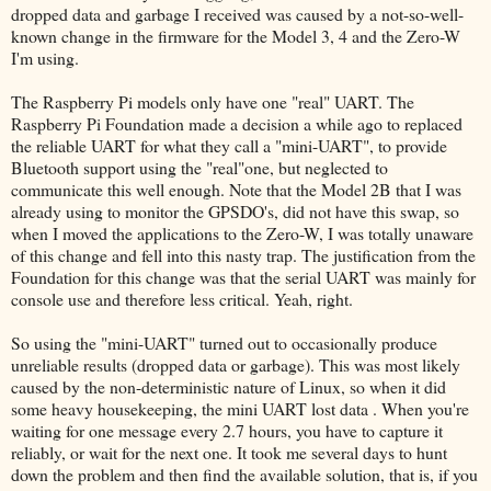
dropped data and garbage I received was caused by a not-so-well-
known change in the firmware for the Model 3, 4 and the Zero-W
I'm using.
The Raspberry Pi models only have one "real" UART. The
Raspberry Pi Foundation made a decision a while ago to replaced
the reliable UART for what they call a "mini-UART", to provide
Bluetooth support using the "real"one, but neglected to
communicate this well enough. Note that the Model 2B that I was
already using to monitor the GPSDO's, did not have this swap, so
when I moved the applications to the Zero-W, I was totally unaware
of this change and fell into this nasty trap. The justification from the
Foundation for this change was that the serial UART was mainly for
console use and therefore less critical. Yeah, right.
So using the "mini-UART" turned out to occasionally produce
unreliable results (dropped data or garbage). This was most likely
caused by the non-deterministic nature of Linux, so when it did
some heavy housekeeping, the mini UART lost data . When you're
waiting for one message every 2.7 hours, you have to capture it
reliably, or wait for the next one. It took me several days to hunt
down the problem and then find the available solution, that is, if you