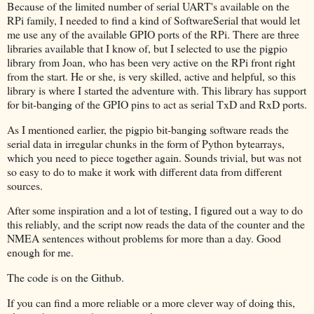
Because of the limited number of serial UART's available on the
RPi family, I needed to find a kind of SoftwareSerial that would let
me use any of the available GPIO ports of the RPi. There are three
libraries available that I know of, but I selected to use the pigpio
library from Joan, who has been very active on the RPi front right
from the start. He or she, is very skilled, active and helpful, so this
library is where I started the adventure with. This library has support
for bit-banging of the GPIO pins to act as serial TxD and RxD ports.
As I mentioned earlier, the pigpio bit-banging software reads the
serial data in irregular chunks in the form of Python bytearrays,
which you need to piece together again. Sounds trivial, but was not
so easy to do to make it work with different data from different
sources.
After some inspiration and a lot of testing, I figured out a way to do
this reliably, and the script now reads the data of the counter and the
NMEA sentences without problems for more than a day. Good
enough for me.
The code is on the Github.
If you can find a more reliable or a more clever way of doing this,