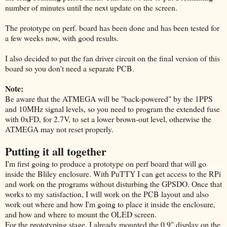
number of minutes until the next update on the screen.
The prototype on perf. board has been done and has been tested for
a few weeks now, with good results.
I also decided to put the fan driver circuit on the final version of this
board so you don't need a separate PCB.
Note:
Be aware that the ATMEGA will be "back-powered" by the 1PPS
and 10MHz signal levels, so you need to program the extended fuse
with 0xFD, for 2.7V,
to set a lower brown-out level, otherwise the
ATMEGA may not reset properly.
Putting it all together
I'm first going to produce a prototype on perf board that will go
inside the Bliley enclosure. With PuTTY I can get access to the RPi
and work on the programs without disturbing the GPSDO. Once that
works to my satisfaction, I will work on the PCB layout and also
work out where and how I'm going to place it inside the enclosure,
and how and where to mount the OLED screen.
For the prototyping stage, I already mounted the 0.9" display on the