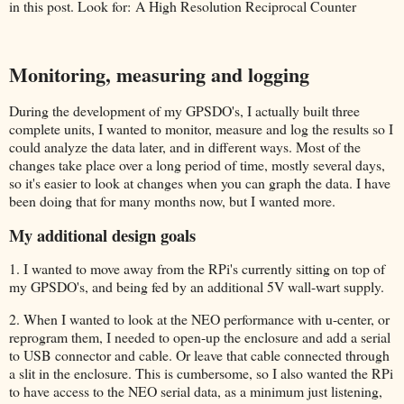
in this post. Look for: A High Resolution Reciprocal Counter
Monitoring, measuring and logging
During the development of my GPSDO's, I actually built three
complete units, I wanted to monitor, measure and log the results so I
could analyze the data later, and in different ways. Most of the
changes take place over a long period of time, mostly several days,
so it's easier to look at changes when you can graph the data. I have
been doing that for many months now, but I wanted more.
My additional design goals
1. I wanted to move away from the RPi's currently sitting on top of
my GPSDO's, and being fed by an additional 5V wall-wart supply.
2. When I wanted to look at the NEO performance with u-center, or
reprogram them, I needed to open-up the enclosure and add a serial
to USB connector and cable. Or leave that cable connected through
a slit in the enclosure. This is cumbersome, so I also wanted the RPi
to have access to the NEO serial data, as a minimum just listening,