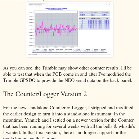
As you can see, the Trimble may show other counter results. I'll be
able to test that when the PCB come in and after I've modified the
Trimble GPSDO to provide the NEO serial data on the back-panel.
The Counter/Logger Version 2
For the new standalone Counter & Logger, I stripped and modified
the earlier design to turn it into a stand-alone instrument. In the
meantime, Yannick and I settled on a newer version for the Counter
that has been running for several weeks with all the bells & whistle's
I wanted. In that final version, there is no longer support for the
mode button, so that's gone.