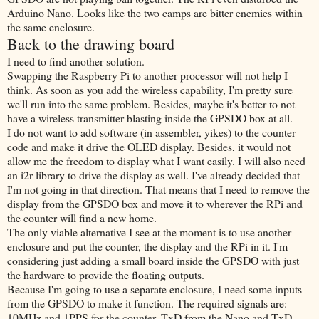
Arduino Nano. Looks like the two camps are bitter enemies within
the same enclosure.
Back to the drawing board
I need to find another solution.
Swapping the Raspberry Pi to another processor will not help I
think. As soon as you add the wireless capability, I'm pretty sure
we'll run into the same problem. Besides, maybe it's better to not
have a wireless transmitter blasting inside the GPSDO box at all.
I do not want to add software (in assembler, yikes) to the counter
code and make it drive the OLED display. Besides, it would not
allow me the freedom to display what I want easily. I will also need
an i2r library to drive the display as well. I've already decided that
I'm not going in that direction. That means that I need to remove the
display from the GPSDO box and move it to wherever the RPi and
the counter will find a new home.
The only viable alternative I see at the moment is to use another
enclosure and put the counter, the display and the RPi in it. I'm
considering just adding a small board inside the GPSDO with just
the hardware to provide the floating outputs.
Because I'm going to use a separate enclosure, I need some inputs
from the GPSDO to make it function. The required signals are:
10MHz and 1PPS for the counter, TxD from the Nano and TxD