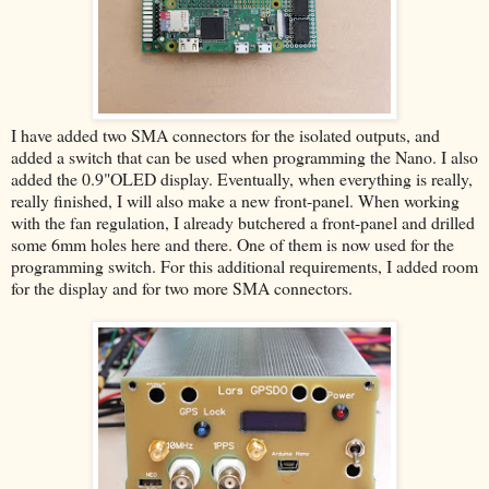
I have added two SMA connectors for the isolated outputs, and
added a switch that can be used when programming the Nano. I also
added the 0.9"OLED display. Eventually, when everything is really,
really finished, I will also make a new front-panel. When working
with the fan regulation, I already butchered a front-panel and drilled
some 6mm holes here and there. One of them is now used for the
programming switch. For this additional requirements, I added room
for the display and for two more SMA connectors.