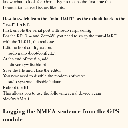
knew what to look for. Grrr.... By no means the first time the
Foundation caused issues like this.
How to switch from the "mini-UART" as the default back to the
"real" UART.
First, enable the serial port with sudo raspi-config.
For the RPi 3, 4 and Zero-W, you need to swap the mini-UART
with the TL011, the real one.
Edit the boot configuration:
sudo nano /boot/config.txt
At the end of the file, add:
dtoverlay=disable-bt
Save the file and close the editor.
You now need to disable the modem software:
sudo systemctl disable hciuart
Reboot the RPi.
This allows you to use the following serial device again :
/dev/ttyAMA0
Logging the NMEA sentence from the GPS
module