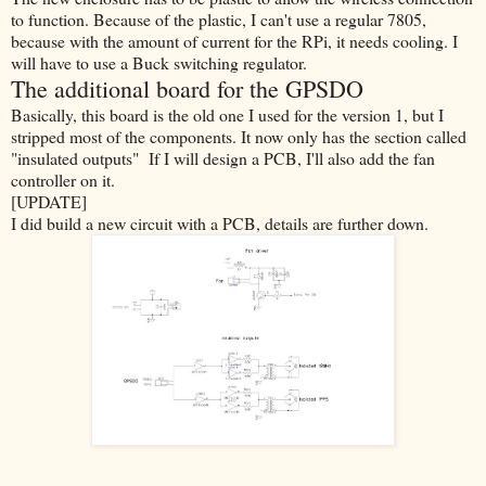
to function. Because of the plastic, I can't use a regular 7805,
be
cause with the amount of current for the RPi, it needs cooling. I
will have to use a Buck switching regulator.
The additional board for the GPSDO
Basically, this board is the old one I used for the version 1, but I
stripped most of the components. It now only has the section called
"insulated outputs" If I will design a PCB, I'll also add the fan
controller on it.
[UPDATE]
I did build a new circuit with a PCB, details are further down.