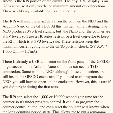
Above is the RPi portion of the circuit. The tiny 0.91" display is an
i2c version, so it only needs the minimum amount of connections.
There is a library available that is simple to use.
The RPi will read the serial data from the counter, the NEO and the
Arduino Nano of the GPSDO. At this moment, only listening. The
NEO produces 3V3 level signals, but the Nano and the counter are
at 5V levels so I use a 1K series resistor or a level convertor to keep
the RPi, which is at 3V3 levels, safe. These resistors keep the
maximum current going in to the GPIO ports in check. (5V-3.3V /
1,000 Ohm = 1.7mA)
There is already a USB connector on the front-panel of the GPSDO
to get access to the Arduino Nano so it does not need a TxD
connection. Same with the NEO, although those connections are
still inside the GPSDO enclosure. If you need to re-program the
NEO, you still have to open-up the enclosure. However, this is rare if
you did it right during the first tests.
The RPi can select the 1,000 or 10,000 second gate time for the
counter so it's under program control. It can also program the
counter control button, and even reset the counter so it knows when
the long counting period starts. This allows me to put a remaining