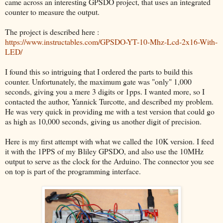
came across an interesting GPSDO project, that uses an integrated
counter to measure the output.
The project is described here :
https://www.instructables.com/GPSDO-YT-10-Mhz-Lcd-2x16-With-
LED/
I found this so intriguing that I ordered the parts to build this
counter. Unfortunately, the maximum gate was "only" 1,000
seconds, giving you a mere 3 digits or 1pps. I wanted more, so I
contacted the author, Yannick Turcotte, and described my problem.
He was very quick in providing me with a test version that could go
as high as 10,000 seconds, giving us another digit of precision.
Here is my first attempt with what we called the 10K version. I feed
it with the 1PPS of my Bliley GPSDO, and also use the 10MHz
output to serve as the clock for the Arduino. The connector you see
on top is part of the programming interface.