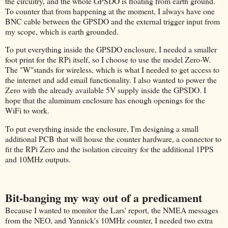
the circuitry, and the whole GPSDO is floating from earth ground.
To counter that from happening at the moment, I always have one
BNC cable between the GPSDO and the external trigger input from
my scope, which is earth grounded.
To put everything inside the GPSDO enclosure, I needed a smaller
foot print for the RPi itself, so I choose to use the model Zero-W.
The "W"stands for wireless, which is what I needed to get access to
the internet and add email functionality. I also wanted to power the
Zero with the already available 5V supply inside the GPSDO. I
hope that the aluminum enclosure has enough openings for the
WiFi to work.
To put everything inside the enclosure, I'm designing a small
additional PCB that will house the counter hardware, a connector to
fit the RPi Zero and the isolation circuitry for the additional 1PPS
and 10MHz outputs.
Bit-banging my way out of a predicament
Because I wanted to monitor the Lars' report, the NMEA messages
from the NEO, and Yannick's 10MHz counter, I needed two extra