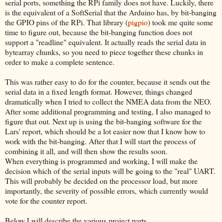
serial ports, something the RPi family does not have. Luckily, there
is the equivalent of a SoftSerial that the Arduino has, by bit-banging
the GPIO pins of the RPi. That library (
pigpio
) took me quite some
time to figure out, because the bit-banging function does not
support a "readline" equivalent. It actually reads the serial data in
bytearray chunks, so you need to piece together these chunks in
order to make a complete sentence.
This was rather easy to do for the counter, because it sends out the
serial data in a fixed length format. However, things changed
dramatically when I tried to collect the NMEA data from the NEO.
After some additional programming and testing, I also managed to
figure that out. Next up is using the bit-banging software for the
Lars' report, which should be a lot easier now that I know how to
work with the bit-banging. After that I will start the process of
combining it all, and will then show the results soon.
When everything is programmed and working, I will make the
decision which of the serial inputs will be going to the "real" UART.
This will probably be decided on the processor load, but more
importantly, the severity of possible errors, which currently would
vote for the counter report.
Below I will describe the various project parts.