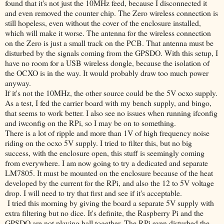
found that it's not just the 10MHz feed, because I disconnected it
and even removed the counter chip. The Zero wireless connection is
still hopeless, even without the cover of the enclosure installed,
which will make it worse. The antenna for the wireless connection
on the Zero is just a small track on the PCB. That antenna must be
disturbed by the signals coming from the GPSDO. With this setup, I
have no room for a USB wireless dongle, because the isolation of
the OCXO is in the way. It would probably draw too much power
anyway.
If it's not the 10MHz, the other source could be the 5V ocxo supply.
As a test, I fed the carrier board with my bench supply, and bingo,
that seems to work better. I also see no issues when running ifconfig
and iwconfig on the RPi, so I may be on to something.
There is a lot of ripple and more than 1V of high frequency noise
riding on the ocxo 5V supply. I tried to filter this, but no big
success, with the enclosure open, this stuff is seemingly coming
from everywhere. I am now going to try a dedicated and separate
LM7805. It must be mounted on the enclosure because of the heat
developed by the current for the RPi, and also the 12 to 5V voltage
drop. I will need to try that first and see if it's acceptable.
I tried this morning by giving the board a separate 5V supply with
extra filtering but no dice. It's definite, the Raspberry Pi and the
GPSDO are not playing ball together. The RPi even disturbed the