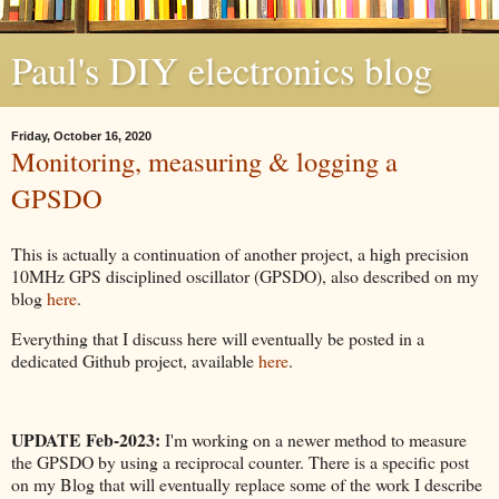
Paul's DIY electronics blog
Friday, October 16, 2020
Monitoring, measuring & logging a
GPSDO
This is actually a continuation of another project, a high precision
10MHz GPS disciplined oscillator (GPSDO), also described on my
blog
here
.
Everything that I discuss here will eventually be posted in a
dedicated Github project, available
here
.
UPDATE Feb-2023:
I'm working on a newer method to measure
the GPSDO by using a reciprocal counter. There is a specific post
on my Blog that will eventually replace some of the work I describe