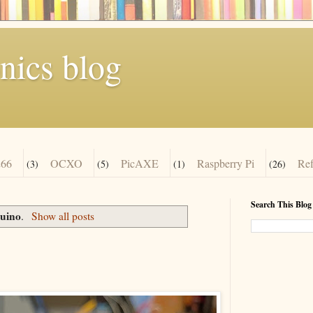
nics blog
66
OCXO
PicAXE
Raspberry Pi
Re
(3)
(5)
(1)
(26)
Search This Blog
uino
.
Show all posts