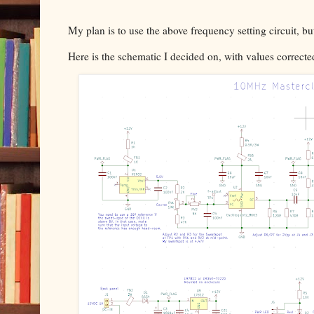
My plan is to use the above frequency setting circuit, b
Here is the schematic I decided on, with values correcte