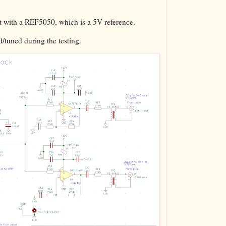
ut with a REF5050, which is a 5V reference.
d/tuned during the testing.