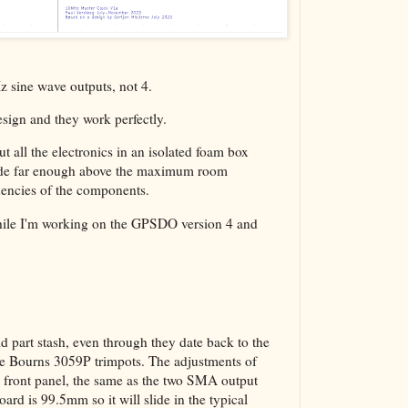
z sine wave outputs, not 4.
esign and they work perfectly.
ut all the electronics in an isolated foam box
side far enough above the maximum room
dencies of the components.
n while I'm working on the GPSDO version 4 and
d part stash, even through they date back to the
are Bourns 3059P trimpots. The adjustments of
e front panel, the same as the two SMA output
rd is 99.5mm so it will slide in the typical