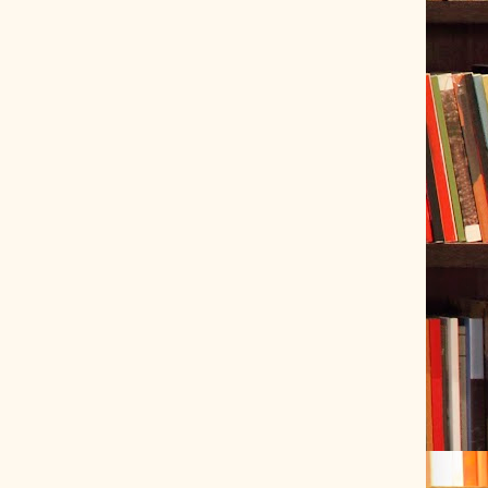
ve Tracer (2022-06-20)
 snubber design using Quasimodo test-jig (2024-01-28)