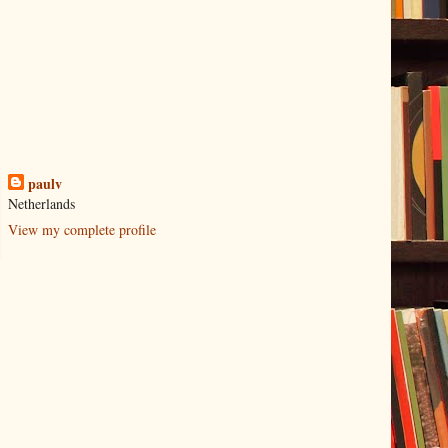
paulv
Netherlands
View my complete profile