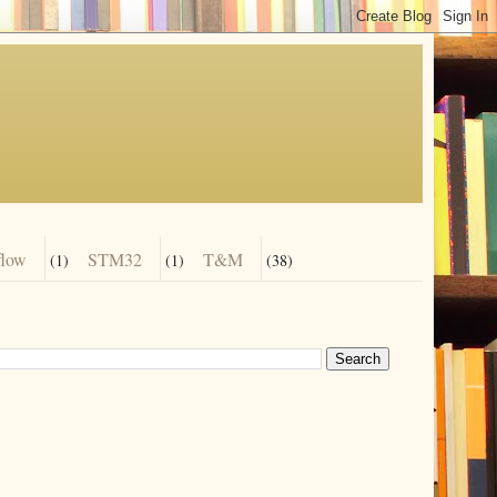
flow
STM32
T&M
(1)
(1)
(38)