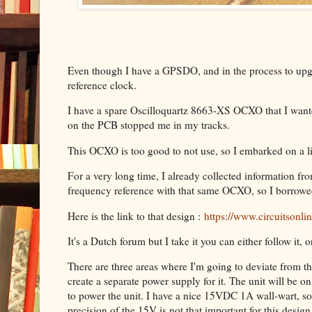
Even though I have a GPSDO, and in the process to upgra
reference clock.
I have a spare Oscilloquartz 8663-XS OCXO that I want
on the PCB stopped me in my tracks.
This OCXO is too good to not use, so I embarked on a litt
For a very long time, I already collected information fr
frequency reference with that same OCXO, so I borrowed
Here is the link to that design :
https://www.circuitsonl
It's a Dutch forum but I take it you can either follow it, 
There are three areas where I'm going to deviate from that
create a separate power supply for it. The unit will be 
to power the unit. I have a nice 15VDC 1A wall-wart, so 
precision of the 15V is not that important for this design