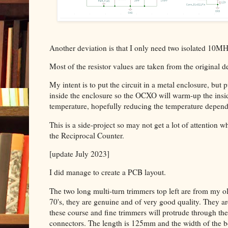
Another deviation is that I only need two isolated 10MH
Most of the resistor values are taken from the original d
My intent is to put the circuit in a metal enclosure, but p
inside the enclosure so the OCXO will warm-up the in
temperature, hopefully reducing the temperature depen
This is a side-project so may not get a lot of attentio
the Reciprocal Counter.
[update July 2023]
I did manage to create a PCB layout.
The two long multi-turn trimmers top left are from my ol
70's, they are genuine and of very good quality. They 
these course and fine trimmers will protrude through th
connectors. The length is 125mm and the width of the boa