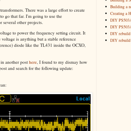
Building a 
transformers. There was a large effort to create
Creating a H
o go that far. I'm going to use the
DIY PS503A 
r several other projects.
DIY PS503A 
oltage to power the frequency setting circuit. It
DIY rebuild
e voltage is anything but a stable reference
DIY rebuild 
eference) diode like the TL431 inside the OCXO,
DIY redesig
Designing a
Experimenti
 in another post
here
, I found to my dismay how
GPSDO Vers
 post and search for the following update:
High Resolu
LoRa Mail L
ean:
Making Meas
Monitoring,
New and im
Null Detect
Sponsorshi
The DIY SG5
The SuperRe