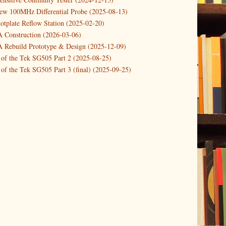
new 100MHz Differential Probe (2025-08-13)
otplate Reflow Station (2025-02-20)
Construction (2026-03-06)
Rebuild Prototype & Design (2025-12-09)
 of the Tek SG505 Part 2 (2025-08-25)
of the Tek SG505 Part 3 (final) (2025-09-25)
n of the Tek SG505 Oscillator Part 1 (2025-03-04)
 DIY DC Dynamic Load Instrument (2024-04-05)
ng with a Dynamic AC/DC Load (2022-08-26)
ion 4 (2023-06-24)
tion Reciprocal Counter (2023-01-29)
etterbox Notification (2024-12-19)
urements with the VBA Curve Tracer (2021-11-05)
 measuring & logging a GPSDO (2020-10-16)
proved GPSDO design V3 (2023-05-22)
or Amplifier (2022-12-24)
p by PCBWAY (2023-05-23)
05 mains power supply (2025-11-03)
g Power Supply (2025-04-18)