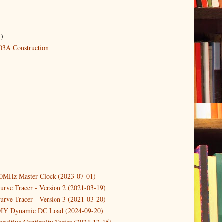
1)
3A Construction
10MHz Master Clock (2023-07-01)
urve Tracer - Version 2 (2021-03-19)
urve Tracer - Version 3 (2021-03-20)
DIY Dynamic DC Load (2024-09-20)
ensitive Continuity Tester (2024-12-15)