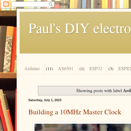
Paul's DIY electro
Arduino
AS6501
ESP32
ESP82
(11)
(1)
(3)
Ard
Showing posts with label
Saturday, July 1, 2023
Building a 10MHz Master Clock