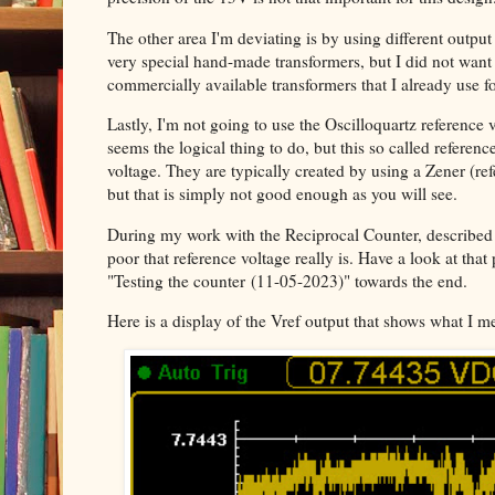
The other area I'm deviating is by using different output 
very special hand-made transformers, but I did not want t
commercially available transformers that I already use fo
Lastly, I'm not going to use the Oscilloquartz reference v
seems the logical thing to do, but this so called referenc
voltage. They are typically created by using a Zener (r
but that is simply not good enough as you will see.
During my work with the Reciprocal Counter, described
poor that reference voltage really is. Have a look at that
"Testing the counter
(11-05-2023)" towards the end.
Here is a display of the Vref output that shows what I m