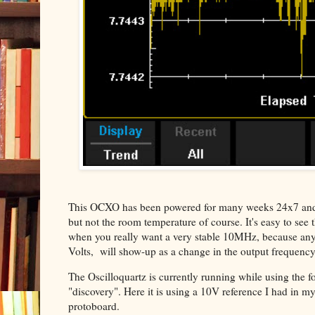
This OCXO has been powered for many weeks 24x7 and is i
but not the room temperature of course. It's easy to see 
when you really want a very stable 10MHz, because any va
Volts, will show-up as a change in the output frequency
The Oscilloquartz is currently running while using the fo
"discovery". Here it is using a 10V reference I had in my
protoboard.