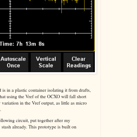
The VBA Cur
Transformer
n a plastic container isolating it from drafts,
that using the Vref of the OCXO will fall short
riation in the Vref output, as little as micro
.
llowing circuit, put together after my
 stash already. This prototype is built on