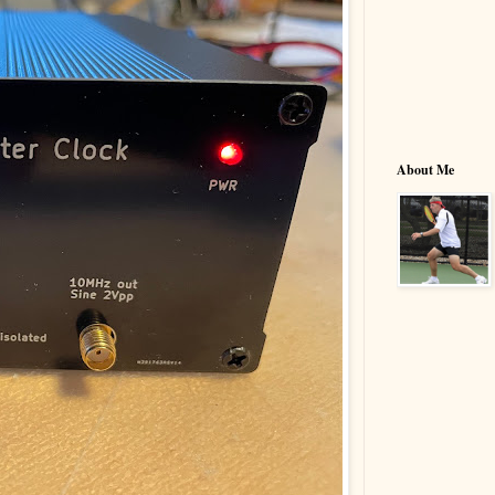
About Me