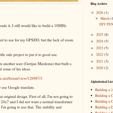
Blog Archive
2026
(1)
▼
March
(
▼
DIY PS50
de it, I still would like to build a 10MHz
2025
(8)
►
ed to use for my GPSDO, but the lack of room
2024
(5)
►
2023
(5)
►
le side project to put it to good use.
2022
(3)
►
2021
(3)
►
om another user (Gertjan Miedema) that built a
2020
(2)
►
 some of his ideas.
2019
(4)
►
ine.net/forum/view/126987/1
2018
(2)
►
Alphabetical List
or use Google translate.
2017
(11)
►
Building a 
2016
(10)
►
Building a C
 original design. First of all, I'm not going to
Building a C
2015
(16)
on 24x7 and I did not want a normal transformer
►
I'm going to use that. The stability and
Building a 
.
Building a S