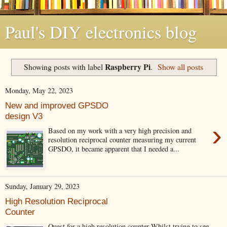
Paul's DIY electronics blog
Raspberry Pi
Showing posts with label
.
Show all posts
Monday, May 22, 2023
New and improved GPSDO
design V3
›
Based on my work with a very high precision and
resolution reciprocal counter measuring my current
GPSDO, it became apparent that I needed a...
Sunday, January 29, 2023
High Resolution Reciprocal
Counter
Quest for a high resolution counter Whilst trying to see