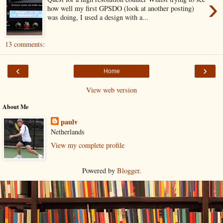
›
how well my first GPSDO (look at another posting)
was doing, I used a design with a...
13 comments:
‹
›
Home
View web version
About Me
paulv
Netherlands
View my complete profile
Powered by
Blogger
.