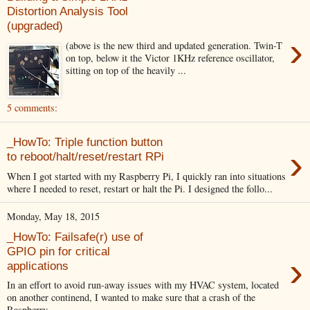
Distortion Analysis Tool
(upgraded)
›
(above is the new third and updated generation. Twin-T
on top, below it the Victor 1KHz reference oscillator,
sitting on top of the heavily ...
5 comments:
_HowTo: Triple function button
›
to reboot/halt/reset/restart RPi
When I got started with my Raspberry Pi, I quickly ran into situations
where I needed to reset, restart or halt the Pi. I designed the follo...
Monday, May 18, 2015
_HowTo: Failsafe(r) use of
GPIO pin for critical
›
applications
In an effort to avoid run-away issues with my HVAC system, located
on another continend, I wanted to make sure that a crash of the
Raspberry...