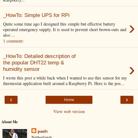
_HowTo: Simple UPS for RPi
›
Quite some time ago I designed this simple but effective battery
operated emergency supply. It is used to prevent short brown-outs and
also ...
1 comment:
_HowTo: Detailed description of
›
the popular DHT22 temp &
humidity sensor
I wrote this post a while back when I wanted to use this sensor for my
thermostat application built around a Raspberry Pi. Here is the pos...
‹
›
Home
View web version
About Me
paulv
Netherlands