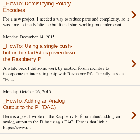
_HowTo: Demistifying Rotary
›
Encoders
For a new project, I needed a way to reduce parts and complexity, so it
was time to finally bite the bullit and start working on a microcont...
Monday, December 14, 2015
_HowTo: Using a single push-
button to start/stop/powerdown
›
the Raspberry Pi
A while back I did some work by another forum member to
incorporate an interesting chip with Raspberry Pi's. It really lacks a
"PC...
Monday, October 26, 2015
_HowTo: Adding an Analog
›
Output to the Pi (DAC)
Here is a post I wrote on the Raspberry Pi forum about adding an
analog output to the Pi by using a DAC. Here is that link :
https://www.r...