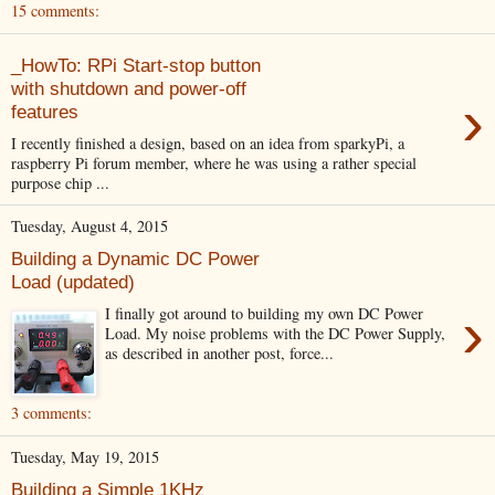
15 comments:
_HowTo: RPi Start-stop button
with shutdown and power-off
›
features
I recently finished a design, based on an idea from sparkyPi, a
raspberry Pi forum member, where he was using a rather special
purpose chip ...
Tuesday, August 4, 2015
Building a Dynamic DC Power
Load (updated)
›
I finally got around to building my own DC Power
Load. My noise problems with the DC Power Supply,
as described in another post, force...
3 comments:
Tuesday, May 19, 2015
Building a Simple 1KHz