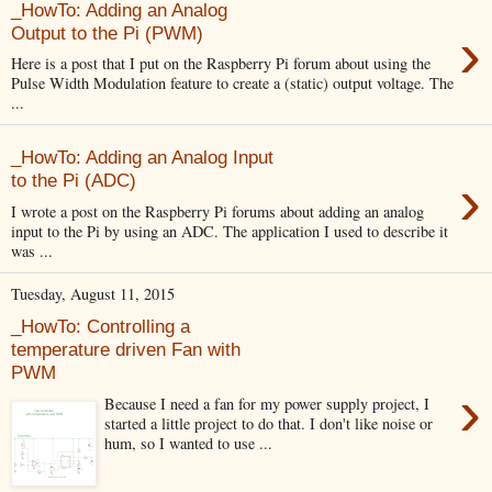
_HowTo: Adding an Analog
›
Output to the Pi (PWM)
Here is a post that I put on the Raspberry Pi forum about using the
Pulse Width Modulation feature to create a (static) output voltage. The
...
_HowTo: Adding an Analog Input
›
to the Pi (ADC)
I wrote a post on the Raspberry Pi forums about adding an analog
input to the Pi by using an ADC. The application I used to describe it
was ...
Tuesday, August 11, 2015
_HowTo: Controlling a
temperature driven Fan with
PWM
›
Because I need a fan for my power supply project, I
started a little project to do that. I don't like noise or
hum, so I wanted to use ...