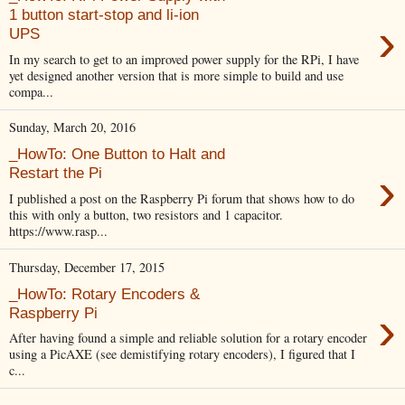
1 button start-stop and li-ion
›
UPS
In my search to get to an improved power supply for the RPi, I have
yet designed another version that is more simple to build and use
compa...
Sunday, March 20, 2016
_HowTo: One Button to Halt and
›
Restart the Pi
I published a post on the Raspberry Pi forum that shows how to do
this with only a button, two resistors and 1 capacitor.
https://www.rasp...
Thursday, December 17, 2015
_HowTo: Rotary Encoders &
›
Raspberry Pi
After having found a simple and reliable solution for a rotary encoder
using a PicAXE (see demistifying rotary encoders), I figured that I
c...