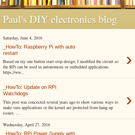
Paul's DIY electronics blog
Saturday, June 4, 2016
_HowTo: Raspberry Pi with auto
›
restart
Based on my one button start-stop design, I modified the circuit so
the RPi can be used in autonomous or embedded applications.
https://ww...
_HowTo: Update on RPi
›
Watchdogs
This post was concocted several years ago to show various ways to
make sure applications or the kernel are protected from hang-up
issues. ...
Wednesday, April 27, 2016
_HowTo: RPi Power Supply with