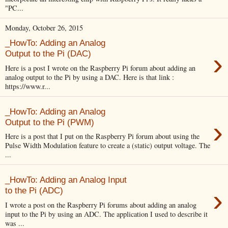
"PC...
Monday, October 26, 2015
_HowTo: Adding an Analog
›
Output to the Pi (DAC)
Here is a post I wrote on the Raspberry Pi forum about adding an
analog output to the Pi by using a DAC. Here is that link :
https://www.r...
_HowTo: Adding an Analog
›
Output to the Pi (PWM)
Here is a post that I put on the Raspberry Pi forum about using the
Pulse Width Modulation feature to create a (static) output voltage. The
...
_HowTo: Adding an Analog Input
›
to the Pi (ADC)
I wrote a post on the Raspberry Pi forums about adding an analog
input to the Pi by using an ADC. The application I used to describe it
was ...