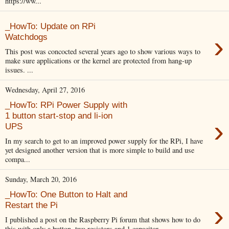
https://ww...
_HowTo: Update on RPi
›
Watchdogs
This post was concocted several years ago to show various ways to
make sure applications or the kernel are protected from hang-up
issues. ...
Wednesday, April 27, 2016
_HowTo: RPi Power Supply with
1 button start-stop and li-ion
›
UPS
In my search to get to an improved power supply for the RPi, I have
yet designed another version that is more simple to build and use
compa...
Sunday, March 20, 2016
_HowTo: One Button to Halt and
›
Restart the Pi
I published a post on the Raspberry Pi forum that shows how to do
this with only a button, two resistors and 1 capacitor.