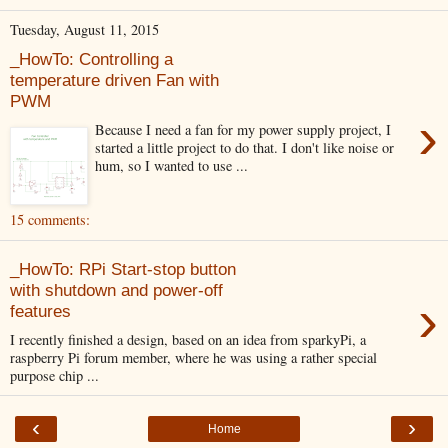
Tuesday, August 11, 2015
_HowTo: Controlling a
temperature driven Fan with
PWM
›
Because I need a fan for my power supply project, I
started a little project to do that. I don't like noise or
hum, so I wanted to use ...
15 comments:
_HowTo: RPi Start-stop button
with shutdown and power-off
›
features
I recently finished a design, based on an idea from sparkyPi, a
raspberry Pi forum member, where he was using a rather special
purpose chip ...
‹
›
Home