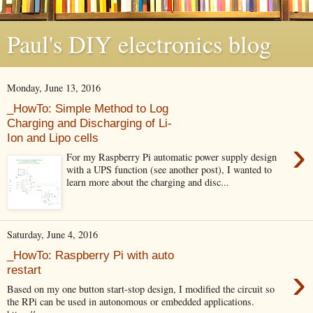
Paul's DIY electronics blog
Monday, June 13, 2016
_HowTo: Simple Method to Log
Charging and Discharging of Li-
Ion and Lipo cells
›
For my Raspberry Pi automatic power supply design
with a UPS function (see another post), I wanted to
learn more about the charging and disc...
Saturday, June 4, 2016
_HowTo: Raspberry Pi with auto
›
restart
Based on my one button start-stop design, I modified the circuit so
the RPi can be used in autonomous or embedded applications.