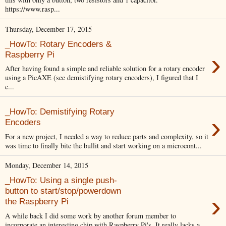
https://www.rasp...
Thursday, December 17, 2015
_HowTo: Rotary Encoders &
›
Raspberry Pi
After having found a simple and reliable solution for a rotary encoder
using a PicAXE (see demistifying rotary encoders), I figured that I
c...
_HowTo: Demistifying Rotary
›
Encoders
For a new project, I needed a way to reduce parts and complexity, so it
was time to finally bite the bullit and start working on a microcont...
Monday, December 14, 2015
_HowTo: Using a single push-
button to start/stop/powerdown
›
the Raspberry Pi
A while back I did some work by another forum member to
incorporate an interesting chip with Raspberry Pi's. It really lacks a