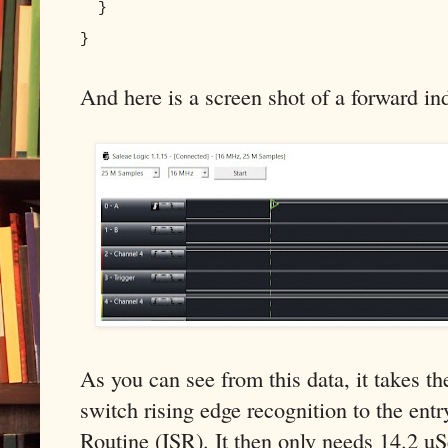
}
}
And here is a screen shot of a forward ind
As you can see from this data, it takes 
switch rising edge recognition to the entr
Routine (ISR). It then only needs 14.2 uS