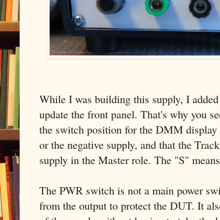
While I was building this supply, I added
update the front panel. That's why you se
the switch position for the DMM display 
or the negative supply, and that the Track
supply in the Master role. The "S" means
The PWR switch is not a main power swit
from the output to protect the DUT. It als