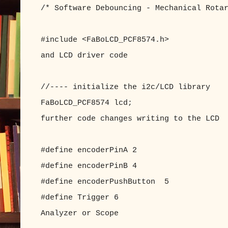
/* Software Debouncing - Mechanical Rota
#include <FaBoLCD_PCF8574.h> //inc
and LCD driver code
//---- initialize the i2c/LCD library
FaBoLCD_PCF8574 lcd; //with 
further code changes writing to the LCD
#define encoderPinA 2 //enc
#define encoderPinB 4 //enc
#define encoderPushButton 5 //enc
#define Trigger 6 //Trigge
Analyzer or Scope