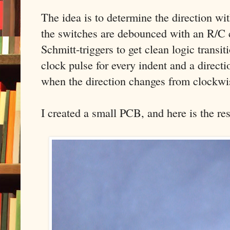
The idea is to determine the direction with
the switches are debounced with an R/C 
Schmitt-triggers to get clean logic transit
clock pulse for every indent and a directi
when the direction changes from clockwi
I created a small PCB, and here is the res