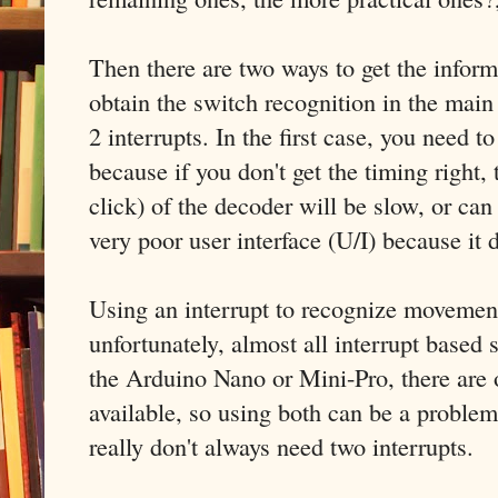
Then there are two ways to get the infor
obtain the switch recognition in the main
2 interrupts. In the first case, you need t
because if you don't get the timing right, 
click) of the decoder will be slow, or ca
very poor user interface (U/I) because it
Using an interrupt to recognize movemen
unfortunately, almost all interrupt based 
the Arduino Nano or Mini-Pro, there are o
available, so using both can be a proble
really don't always need two interrupts.