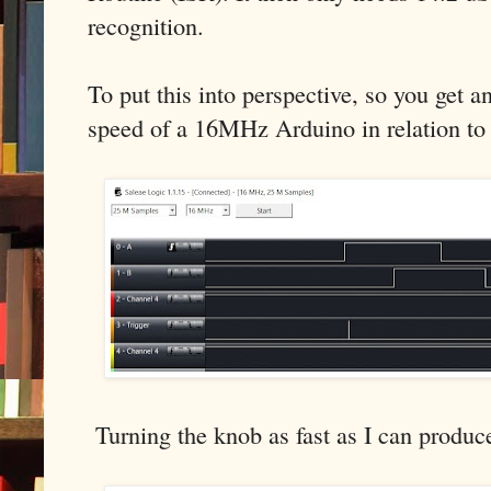
recognition.
To put this into perspective, so you get an
speed of a 16MHz Arduino in relation to
Turning the knob as fast as I can produce