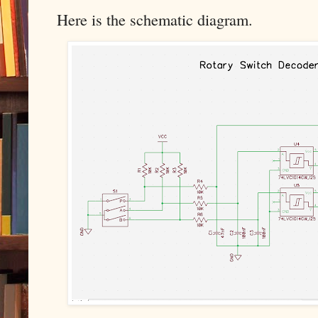
Here is the schematic diagram.