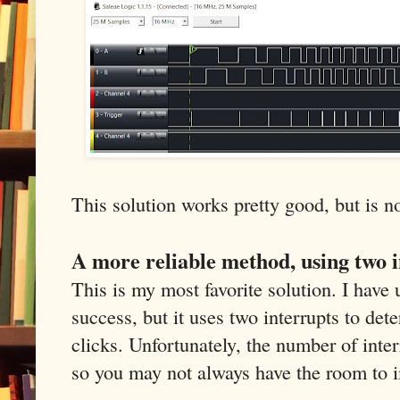
This solution works pretty good, but is no
A more reliable method, using two 
This is my most favorite solution. I have 
success, but it uses two interrupts to det
clicks. Unfortunately, the number of inter
so you may not always have the room to 