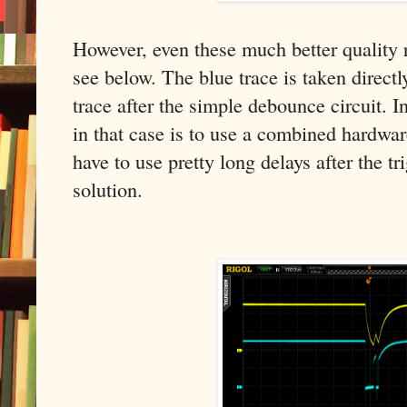
However, even these much better quality r
see below. The blue trace is taken directl
trace after the simple debounce circuit. I
in that case is to use a combined hardwa
have to use pretty long delays after the tr
solution.