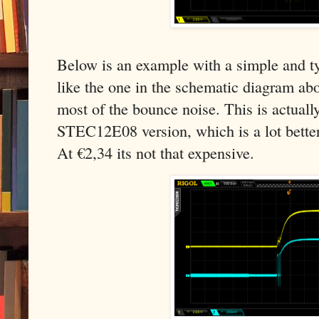
Below is an example with a simple and ty
like the one in the schematic diagram abov
most of the bounce noise. This is actual
STEC12E08 version, which is a lot bette
At €2,34 its not that expensive.