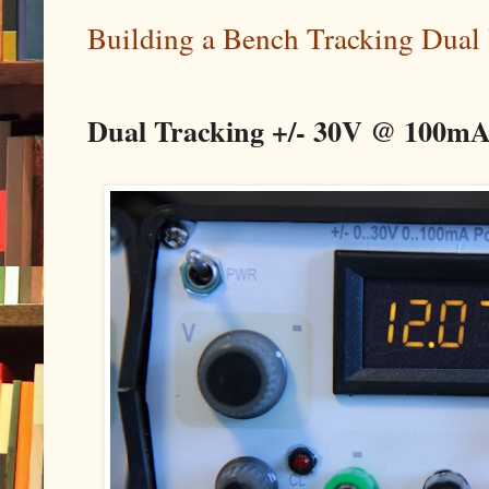
Building a Bench Tracking Dual
Dual Tracking +/- 30V @ 100mA