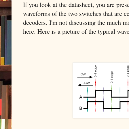
If you look at the datasheet, you are pre
waveforms of the two switches that are ce
decoders. I'm not discussing the much mo
here. Here is a picture of the typical wav