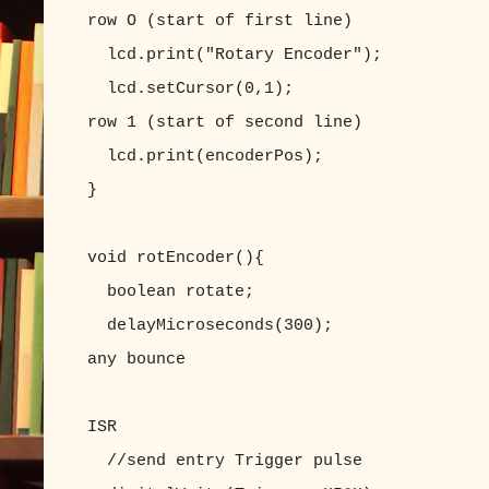
row O (start of first line)
lcd.print("Rotary Encoder");
lcd.setCursor(0,1); //set LC
row 1 (start of second line)
lcd.print(encoderPos);
}
void rotEncoder(){
boolean rotate;
delayMicroseconds(300); //appro
any bounce
//delay() does n
ISR
//send entry Trigger pulse