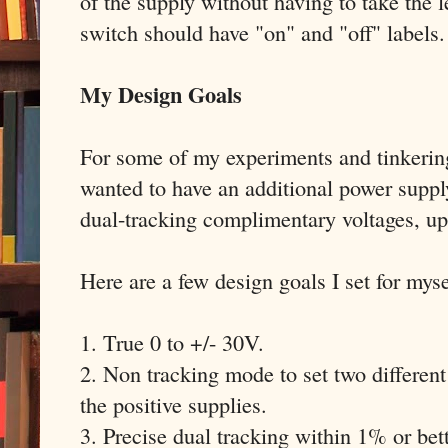
of the supply without having to take the
switch should have "on" and "off" labels.
My Design Goals
For some of my experiments and tinkerin
wanted to have an additional power suppl
dual-tracking complimentary voltages, up
Here are a few design goals I set for myse
1. True 0 to +/- 30V.
2. Non tracking mode to set two different
the positive supplies.
3. Precise dual tracking within 1% or bett