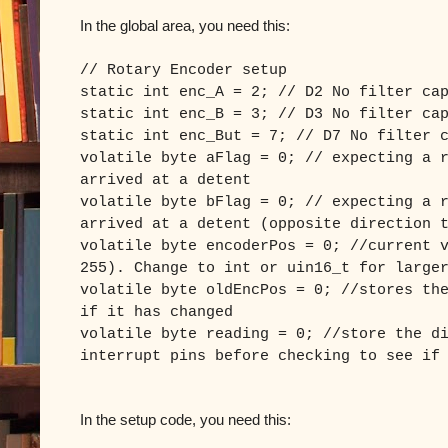
In the global area, you need this:
// Rotary Encoder setup
static int enc_A = 2; // D2 No filter ca
static int enc_B = 3; // D3 No filter ca
static int enc_But = 7; // D7 No filter 
volatile byte aFlag = 0; // expecting a 
arrived at a detent
volatile byte bFlag = 0; // expecting a 
arrived at a detent (opposite direction 
volatile byte encoderPos = 0; //current 
255). Change to int or uin16_t for large
volatile byte oldEncPos = 0; //stores th
if it has changed
volatile byte reading = 0; //store the d
interrupt pins before checking to see if
In the setup code, you need this: