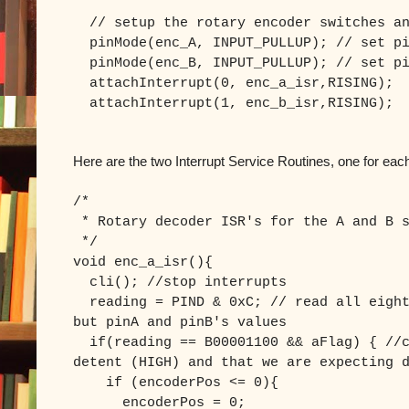
// setup the rotary encoder switches an
pinMode(enc_A, INPUT_PULLUP); // set pi
pinMode(enc_B, INPUT_PULLUP); // set pi
attachInterrupt(0, enc_a_isr,RISING);
attachInterrupt(1, enc_b_isr,RISING);
Here are the two Interrupt Service Routines, one for eac
/*
* Rotary decoder ISR's for the A and B s
*/
void enc_a_isr(){
cli(); //stop interrupts
reading = PIND & 0xC; // read all eight
but pinA and pinB's values
if(reading == B00001100 && aFlag) { //c
detent (HIGH) and that we are expecting 
if (encoderPos <= 0){
encoderPos = 0;