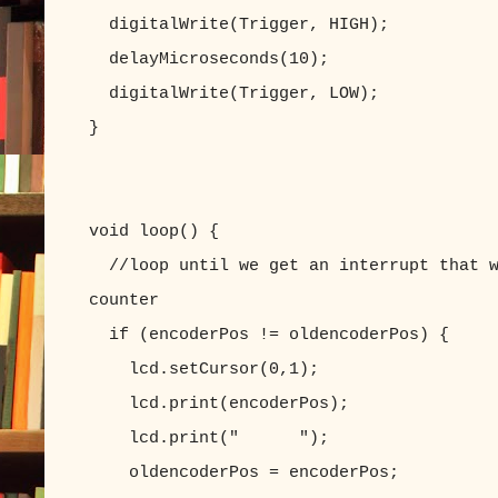
digitalWrite(Trigger, HIGH);
delayMicroseconds(10);
digitalWrite(Trigger, LOW);
}
void loop() {
//loop until we get an interrupt that w
counter
if (encoderPos != oldencoderPos) {
lcd.setCursor(0,1);
lcd.print(encoderPos);
lcd.print(" ");
oldencoderPos = encoderPos;