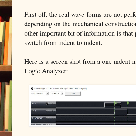
First off, the real wave-forms are not perf
depending on the mechanical construction
other important bit of information is that 
switch from indent to indent.
Here is a screen shot from a one indent 
Logic Analyzer: