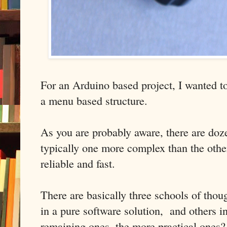
For an Arduino based project, I wanted to
a menu based structure.
As you are probably aware, there are doze
typically one more complex than the other
reliable and fast.
There are basically three schools of thou
in a pure software solution, and others i
remaining ones, the more practical ones?