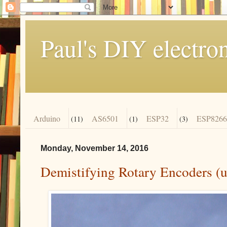
Paul's DIY electro
Arduino
AS6501
ESP32
ESP8266
(11)
(1)
(3)
Monday, November 14, 2016
Demistifying Rotary Encoders (