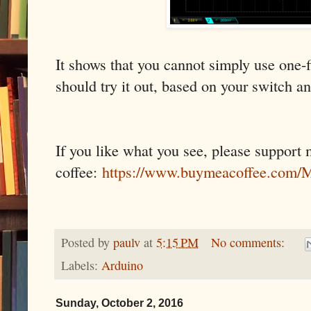
It shows that you cannot simply use one-fi
should try it out, based on your switch an
If you like what you see, please support
coffee:
https://www.buymeacoffee.co
Posted by
paulv
at
5:15 PM
No comments:
Labels:
Arduino
Sunday, October 2, 2016