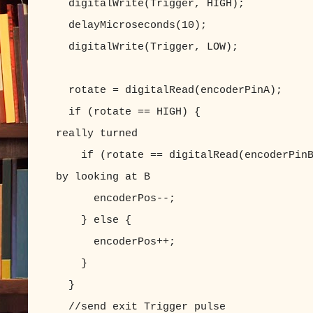
digitalWrite(Trigger, HIGH);
delayMicroseconds(10);
digitalWrite(Trigger, LOW);
rotate = digitalRead(encoderPinA);
if (rotate == HIGH) { //if
really turned
if (rotate == digitalRead(encoderPinB)
by looking at B
encoderPos--;
} else 
encoderPos++;
}
}
//send exit Trigger pulse