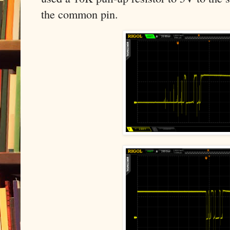
the common pin.