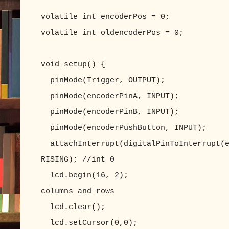
volatile int encoderPos = 0;
volatile int oldencoderPos = 0;
void setup() {
pinMode(Trigger, OUTPUT);
pinMode(encoderPinA, INPUT);
pinMode(encoderPinB, INPUT);
pinMode(encoderPushButton, INPUT);
attachInterrupt(digitalPinToInterrupt(e
RISING); //int 0
lcd.begin(16, 2); //set up 
columns and rows
lcd.clear(); //clear
lcd.setCursor(0,0); //set LC