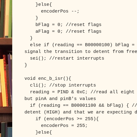
}else{
encoderPos --;
}
bFlag = 0; //reset flags
aFlag = 0; //reset flags
}
else if (reading == B00000100) bFlag = 
signal the transition to detent from fre
sei(); //restart interrupts
}
void enc_b_isr(){
cli(); //stop interrupts
reading = PIND & 0xC; //read all eight 
but pinA and pinB's values
if (reading == B00001100 && bFlag) { //
detent (HIGH) and that we are expecting 
if (encoderPos >= 255){
encoderPos = 255;
}else{