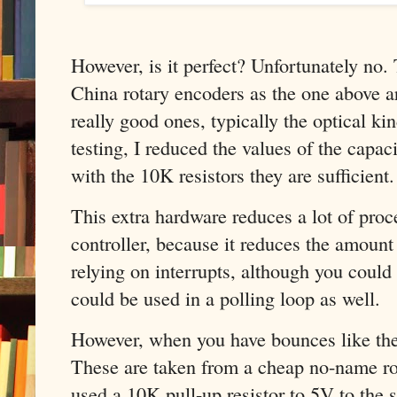
However, is it perfect? Unfortunately no.
China rotary encoders as the one above ar
really good ones, typically the optical ki
testing, I reduced the values of the capac
with the 10K resistors they are sufficient.
This extra hardware reduces a lot of proc
controller, because it reduces the amount 
relying on interrupts, although you could
could be used in a polling loop as well.
However, when you have bounces like the 
These are taken from a cheap no-name rota
used a 10K pull-up resistor to 5V to th