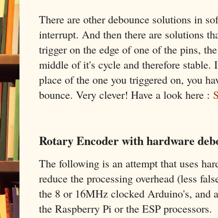
There are other debounce solutions in sof
interrupt. And then there are solutions tha
trigger on the edge of one of the pins, the
middle of it's cycle and therefore stable. 
place of the one you triggered on, you hav
bounce. Very clever! Have a look here :
S
Rotary Encoder with hardware debo
The following is an attempt that uses ha
reduce the processing overhead (less fals
the 8 or 16MHz clocked Arduino's, and al
the Raspberry Pi or the ESP processors.