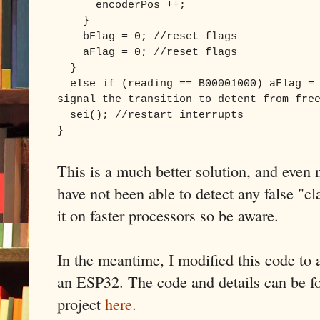
encoderPos ++;
}
bFlag = 0; //reset flags
aFlag = 0; //reset flags
}
else if (reading == B00001000) aFlag = 
signal the transition to detent from fre
sei(); //restart interrupts
}
This is a much better solution, and even 
have not been able to detect any false "cl
it on faster processors so be aware.
In the meantime, I modified this code to 
an ESP32. The code and details can be
project
here
.