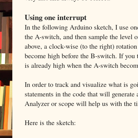
Using one interrupt
In the following Arduino sketch, I use one
the A-switch, and then sample the level 
above, a clock-wise (to the right) rotatio
become high before the B-switch. If you 
is already high when the A-switch becom
In order to track and visualize what is g
statements in the code that will generate 
Analyzer or scope will help us with the t
Here is the sketch: