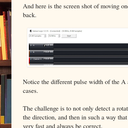
And here is the screen shot of moving on
back.
Notice the different pulse width of the A
cases.
The challenge is to not only detect a rota
the direction, and then in such a way that
very fast and always be correct.