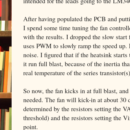
intended for the leads going to the LM3
After having populated the PCB and putti
I spend some time tuning the fan controll
with the results. I dropped the slow start 
uses PWM to slowly ramp the speed up. I 
noise. I figured that if the heatsink starts
it run full blast, because of the inertia th
real temperature of the series transistor(s
So now, the fan kicks in at full blast, an
needed. The fan will kick-in at about 30 d
determined by the resistors setting the VA
threshold) and the resistors setting the Vi
point.