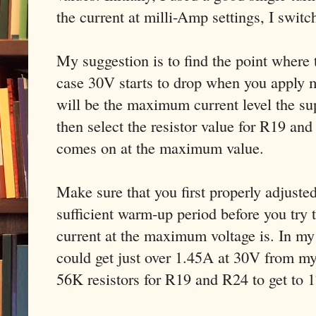
the current at milli-Amp settings, I switc
My suggestion is to find the point wher
case 30V starts to drop when you apply 
will be the maximum current level the su
then select the resistor value for R19 an
comes on at the maximum value.
Make sure that you first properly adjusted
sufficient warm-up period before you try
current at the maximum voltage is. In my
could get just over 1.45A at 30V from m
56K resistors for R19 and R24 to get to 