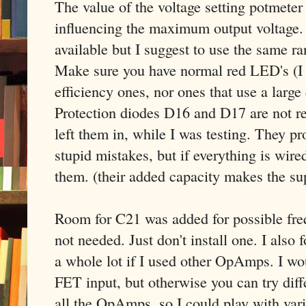
The value of the voltage setting potmeter i
influencing the maximum output voltage.
available but I suggest to use the same ra
Make sure you have normal red LED's (I
efficiency ones, nor ones that use a large 
Protection diodes D16 and D17 are not re
left them in, while I was testing. They 
stupid mistakes, but if everything is wire
them. (their added capacity makes the supp
Room for C21 was added for possible fr
not needed. Just don't install one. I also f
a whole lot if I used other OpAmps. I wou
FET input, but otherwise you can try diff
all the OpAmps, so I could play with vario