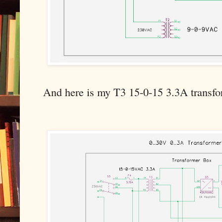
And here is my T3 15-0-15 3.3A transfo