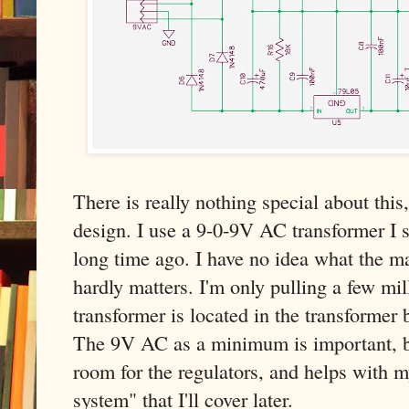
There is really nothing special about this
design. I use a 9-0-9V AC transformer I s
long time ago. I have no idea what the m
hardly matters. I'm only pulling a few mi
transformer is located in the transformer bo
The 9V AC as a minimum is important, b
room for the regulators, and helps with m
system" that I'll cover later.