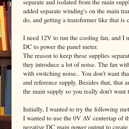
separate and isolated from the main suppl
added separate winding's on the main tran
do, and getting a transformer like that is 
I need 12V to run the cooling fan, and I
DC to power the panel meter.
The reason to keep these supplies separa
they introduce a lot of noise. The fan wi
with switching noise.. You don't want th
and reference supply. Besides that, that a
the main supply so you really don't want 
Initially, I wanted to try the following me
I wanted to use the 0V AV centertap of th
negative DC main power output to create