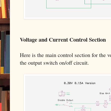
Voltage and Current Control Section
Here is the main control section for the v
the output switch on/off circuit.