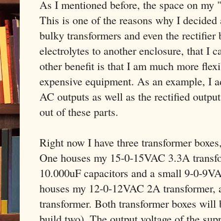
As I mentioned before, the space on my "
This is one of the reasons why I decided 
bulky transformers and even the rectifier
electrolytes to another enclosure, that I 
other benefit is that I am much more flexib
expensive equipment. As an example, I a
AC outputs as well as the rectified output
out of these parts.
Right now I have three transformer boxes,
One houses my 15-0-15VAC 3.3A transform
10.000uF capacitors and a small 9-0-9V
houses my 12-0-12VAC 2A transformer, a
transformer. Both transformer boxes will b
build two). The output voltage of the su