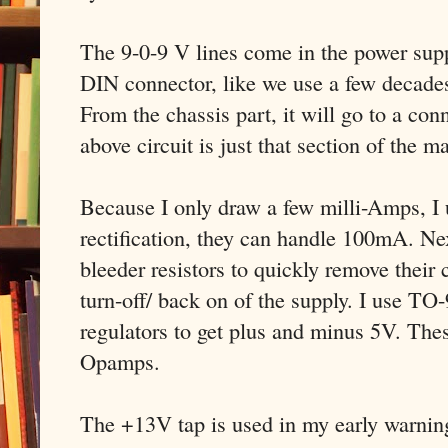
The 9-0-9 V lines come in the power supp
DIN connector, like we use a few decade
From the chassis part, it will go to a c
above circuit is just that section of the 
Because I only draw a few milli-Amps, I
rectification, they can handle 100mA. Next
bleeder resistors to quickly remove their 
turn-off/ back on of the supply. I use TO
regulators to get plus and minus 5V. Thes
Opamps.
The +13V tap is used in my early warning