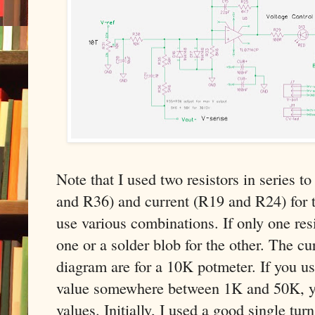
Note that I used two resistors in series 
and R36) and current (R19 and R24) for t
use various combinations. If only one res
one or a solder blob for the other. The cur
diagram are for a 10K potmeter. If you u
value somewhere between 1K and 50K, yo
values. Initially, I used a good single turn