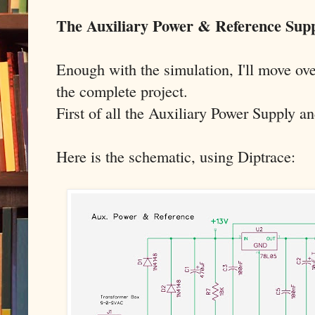
The Auxiliary Power & Reference Sup
Enough with the simulation, I'll move ove
the complete project.
First of all the Auxiliary Power Supply a
Here is the schematic, using Diptrace: