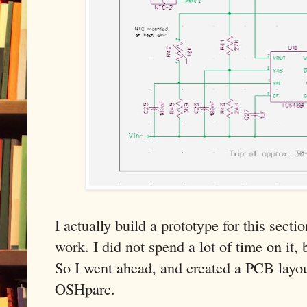
I actually build a prototype for this secti
work. I did not spend a lot of time on it,
So I went ahead, and created a PCB layo
OSHparc.