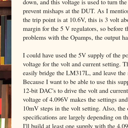
down, and this voltage is used to turn the
prevent mishaps at the DUT. As I mentione
the trip point is at 10.6V, this is 3 volt 
margin for the 5 V regulators, so before t
problems with the Opamps, the output has
I could have used the 5V supply of the pos
voltage for the volt and current setting.
easily bridge the LM317L, and leave the s
Because I want to be able to use this supp
12-bit DAC's to drive the volt and current
voltage of 4.096V makes the settings and 
10mV steps in the volt setting. Also, the 
specifications are largely depending on th
I'll build at least one supply with the 4.