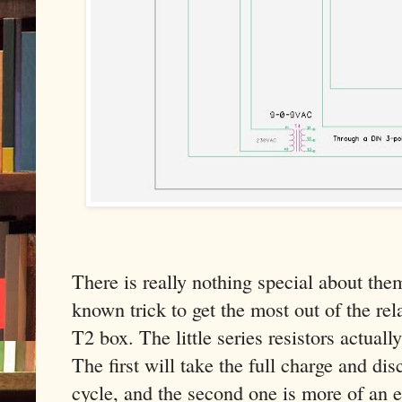
There is really nothing special about the
known trick to get the most out of the rel
T2 box. The little series resistors actuall
The first will take the full charge and di
cycle, and the second one is more of an ef