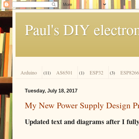
Paul's DIY electro
Arduino
AS6501
ESP32
ESP8266
(11)
(1)
(3)
Tuesday, July 18, 2017
My New Power Supply Design Pro
Updated text and diagrams after I fully