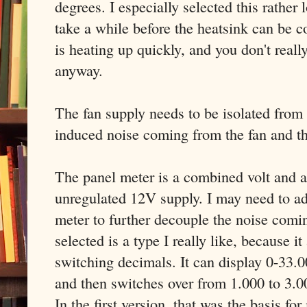
degrees. I especially selected this rather
take a while before the heatsink can be c
is heating up quickly, and you don't reall
anyway.
The fan supply needs to be isolated from
induced noise coming from the fan and t
The panel meter is a combined volt and a
unregulated 12V supply. I may need to ad
meter to further decouple the noise comin
selected is a type I really like, because
switching decimals. It can display 0-33
and then switches over from 1.000 to 3.00
In the first version, that was the basis fo