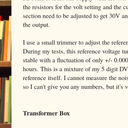
the resistors for the volt setting and the c
section need to be adjusted to get 30V 
the output.
I use a small trimmer to adjust the refer
During my tests, this reference voltage t
stable with a fluctuation of only +/- 0.00
hours. This is a mixture of my 5 digit DVM
reference itself. I cannot measure the noi
so I can't give you any numbers, but it's 
Transformer Box