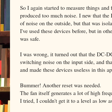
So I again started to measure things and 
produced too much noise. I new that the
of noise on the outside, but that was isol
I've used these devices before, but in othe
was safe.
I was wrong, it turned out that the DC-DC
switching noise on the input side, and t
and made these devices useless in this ap
Bummer! Another reset was needed.
The fan itself generates a lot of high fre
I tried, I couldn't get it to a level as low 