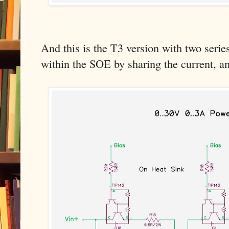
And this is the T3 version with two series 
within the SOE by sharing the current, an