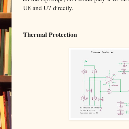
U8 and U7 directly.
Thermal Protection