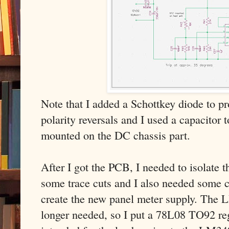
Note that I added a Schottkey diode to pr
polarity reversals and I used a capacitor t
mounted on the DC chassis part.
After I got the PCB, I needed to isolate t
some trace cuts and I also needed some c
create the new panel meter supply. The 
longer needed, so I put a 78L08 TO92 reg