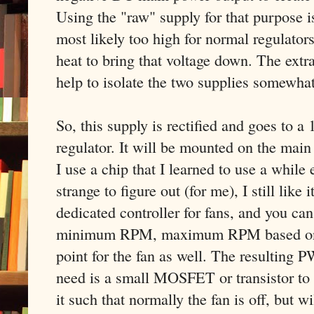
Using the "raw" supply for that purpose is
most likely too high for normal regulators
heat to bring that voltage down. The extra 
help to isolate the two supplies somewhat
So, this supply is rectified and goes to 
regulator. It will be mounted on the main 
I use a chip that I learned to use a while ea
strange to figure out (for me), I still like
dedicated controller for fans, and you can 
minimum RPM, maximum RPM based on a
point for the fan as well. The resulting 
need is a small MOSFET or transistor to d
it such that normally the fan is off, but wi