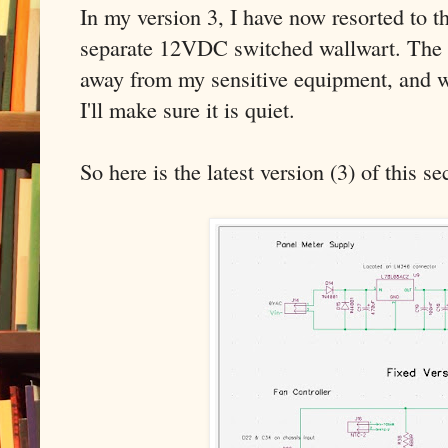
In my version 3, I have now resorted to t
separate 12VDC switched wallwart. The wa
away from my sensitive equipment, and wh
I'll make sure it is quiet.
So here is the latest version (3) of this se