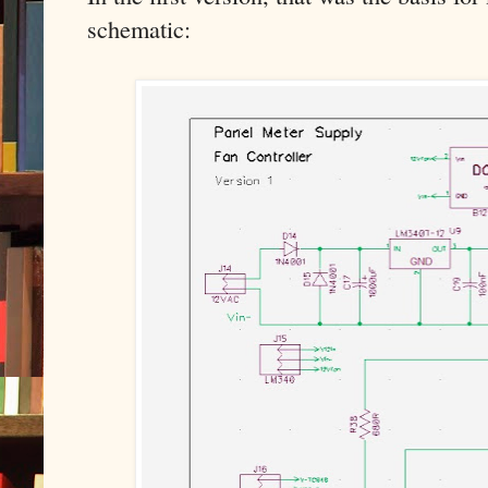
schematic: