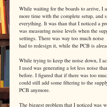
While waiting for the boards to arrive, I a
more time with the complete setup, and s
everything. It was than that I noticed a
was measuring noise levels when the supp
settings. There was way too much noise 
had to redesign it, while the PCB is alre
While trying to keep the noise down, I ac
I used was generating a lot less noise th
before. I figured that if there was too muc
could still add some filtering to the suppl
PCB anymore.
The biggest problem that I noticed was wi