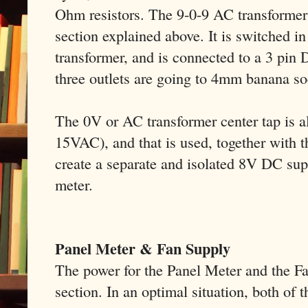
Ohm resistors. The 9-0-9 AC transformer 
section explained above. It is switched in
transformer, and is connected to a 3 pin
three outlets are going to 4mm banana so
The 0V or AC transformer center tap is al
15VAC), and that is used, together with t
create a separate and isolated 8V DC sup
meter.
Panel Meter & Fan Supply
The power for the Panel Meter and the F
section. In an optimal situation, both of 