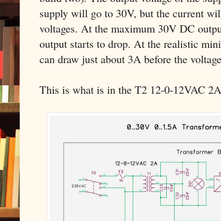
supply will go to 30V, but the current will
voltages. At the maximum 30V DC output,
output starts to drop. At the realistic mi
can draw just about 3A before the voltage 
This is what is in the T2 12-0-12VAC 2A