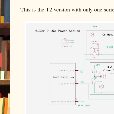
This is the T2 version with only one serie