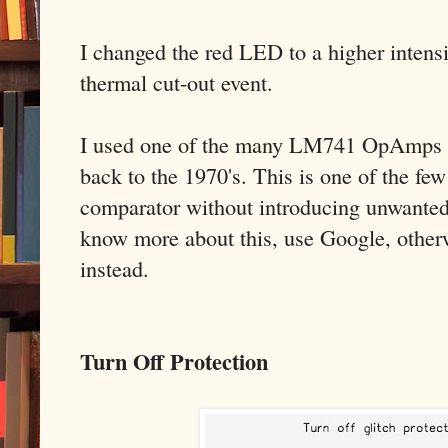
I changed the red LED to a higher intensi
thermal cut-out event.
I used one of the many LM741 OpAmps I s
back to the 1970's. This is one of the f
comparator without introducing unwanted 
know more about this, use Google, otherw
instead.
Turn Off Protection