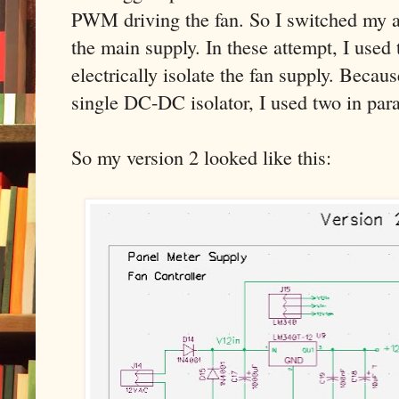
PWM driving the fan. So I switched my at
the main supply. In these attempt, I use
electrically isolate the fan supply. Becaus
single DC-DC isolator, I used two in para
So my version 2 looked like this: