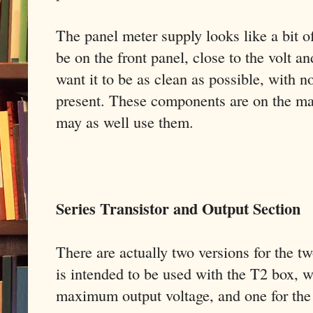
The panel meter supply looks like a bit of
be on the front panel, close to the volt an
want it to be as clean as possible, with n
present. These components are on the ma
may as well use them.
Series Transistor and Output Section
There are actually two versions for the tw
is intended to be used with the T2 box, wi
maximum output voltage, and one for the