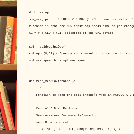
# SPI setup
spi_max_speed = 1000000 # 1 MHz (1.2MHz = max for 2V7 ref/
# reason is that the ADC input cap needs time to get charg
CE = 0 # CE0 | CE1, selection of the SPI device
spi = spidev.SpiDev()
spi.open(0,CE) # Open up the communication to the device
spi.max_speed_hz = spi_max_speed
def read_mcp3002(channel):
'''
Function to read the data channels from an MCP300 A-2-D
Control & Data Registers:
See datasheet for more information
send 8 bit control :
X, Strt, SGL|!DIFF, ODD|!SIGN, MSBF, X, X, X