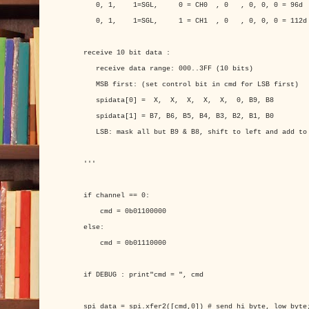
0, 1, 1=SGL, 0 = CH0 , 0 , 0, 0, 0 = 96d
0, 1, 1=SGL, 1 = CH1 , 0 , 0, 0, 0 = 112d
receive 10 bit data :
receive data range: 000..3FF (10 bits)
MSB first: (set control bit in cmd for LSB first)
spidata[0] = X, X, X, X, X, 0, B9, B8
spidata[1] = B7, B6, B5, B4, B3, B2, B1, B0
LSB: mask all but B9 & B8, shift to left and add to 
'''
if channel == 0:
cmd = 0b01100000
else:
cmd = 0b01110000
if DEBUG : print"cmd = ", cmd
spi_data = spi.xfer2([cmd,0]) # send hi_byte, low_byte;