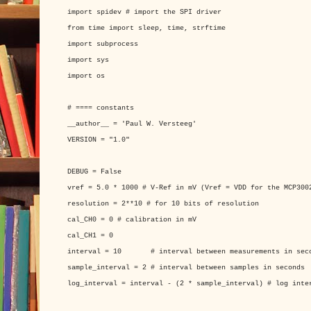
import spidev # import the SPI driver
from time import sleep, time, strftime
import subprocess
import sys
import os
# ==== constants
__author__ = 'Paul W. Versteeg'
VERSION = "1.0"
DEBUG = False
vref = 5.0 * 1000 # V-Ref in mV (Vref = VDD for the MCP300
resolution = 2**10 # for 10 bits of resolution
cal_CH0 = 0 # calibration in mV
cal_CH1 = 0
interval = 10 # interval between measurements in sec
sample_interval = 2 # interval between samples in seconds
log_interval = interval - (2 * sample_interval) # log inte