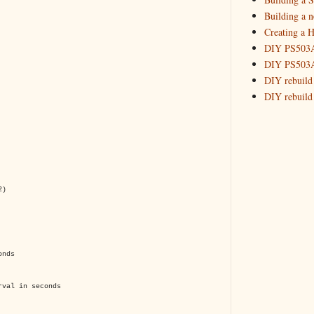
Building a 
Creating a H
DIY PS503A 
DIY PS503A 
DIY rebuild
DIY rebuild 
DIY redesig
Designing a
Experimenti
GPSDO Vers
High Resolu
2)
LoRa Mail L
Making Meas
Monitoring,
New and im
onds
Null Detect
Sponsorshi
rval in seconds
The DIY SG5
The SuperRe