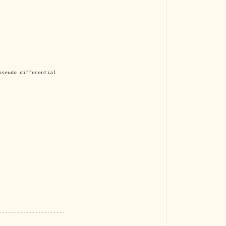
The VBA Cur
Transformer
pseudo differential
----------------------