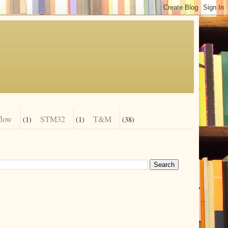
flow
STM32
T&M
(1)
(1)
(38)