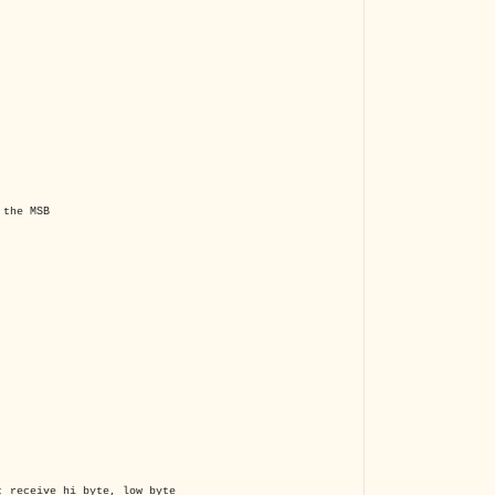
the MSB
 receive hi_byte, low_byte