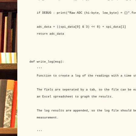
if DEBUG : print("Raw ADC (hi-byte, low_byte) = {}".for
adc_data = ((spi_data[0] & 3) << 8) + spi_data[1]
return adc_data
def write_log(msg):
'''
Function to create a log of the readings with a time s
The fiels are seperated by a tab, so the file can be ea
an Excel spreadsheet to graph the results.
The log results are appended, so the log file should be
measurement.
'''