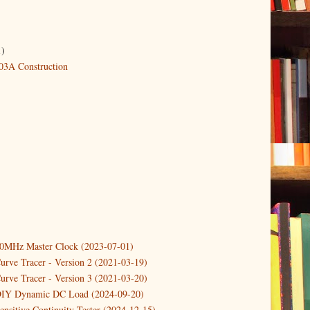
1)
3A Construction
10MHz Master Clock (2023-07-01)
urve Tracer - Version 2 (2021-03-19)
urve Tracer - Version 3 (2021-03-20)
DIY Dynamic DC Load (2024-09-20)
ensitive Continuity Tester (2024-12-15)