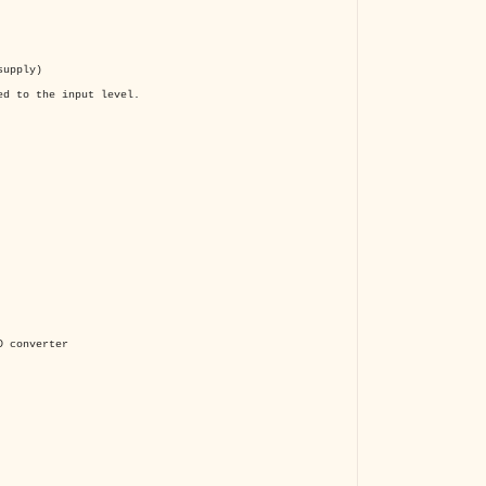
supply)
ed to the input level.
 converter