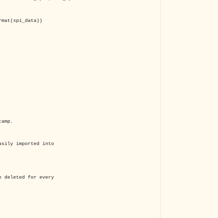
mat(spi_data))
tamp.
sily imported into
 deleted for every