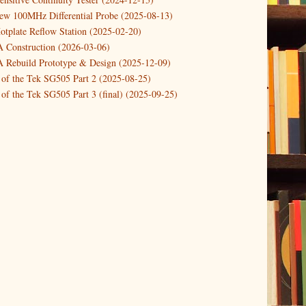
new 100MHz Differential Probe (2025-08-13)
otplate Reflow Station (2025-02-20)
Construction (2026-03-06)
Rebuild Prototype & Design (2025-12-09)
 of the Tek SG505 Part 2 (2025-08-25)
of the Tek SG505 Part 3 (final) (2025-09-25)
n of the Tek SG505 Oscillator Part 1 (2025-03-04)
 DIY DC Dynamic Load Instrument (2024-04-05)
ng with a Dynamic AC/DC Load (2022-08-26)
ion 4 (2023-06-24)
tion Reciprocal Counter (2023-01-29)
etterbox Notification (2024-12-19)
urements with the VBA Curve Tracer (2021-11-05)
 measuring & logging a GPSDO (2020-10-16)
proved GPSDO design V3 (2023-05-22)
or Amplifier (2022-12-24)
p by PCBWAY (2023-05-23)
05 mains power supply (2025-11-03)
g Power Supply (2025-04-18)