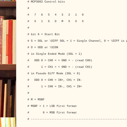
# MCP3002 Control bits
#
# 7 6 5 4 3 2 1 0
# X 1 S O M X X X
#
# bit 6 = Start Bit
# S = SGL or \DIFF SGL = 1 = Single Channel, 0 = \DIFF is 
# O = ODD or \SIGN
# in Single Ended Mode (SGL = 1)
# ODD 0 = CH0 = + GND = - (read CH0)
# 1 = CH1 = + GND = - (read CH1)
# in Pseudo Diff Mode (SGL = 0)
# ODD 0 = CH0 = IN+, CH1 = IN-
# 1 = CH0 = IN-, CH1 = IN+
#
# M = MSBF
# MSBF = 1 = LSB first format
# 0 = MSB first format
# --------------------------------------------------------