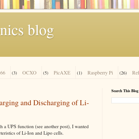
nics blog
66
OCXO
PicAXE
Raspberry Pi
Re
(3)
(5)
(1)
(26)
Search This Blog
ging and Discharging of Li-
h a UPS function (see another post), I wanted
eristics of Li-Ion and Lipo cells.