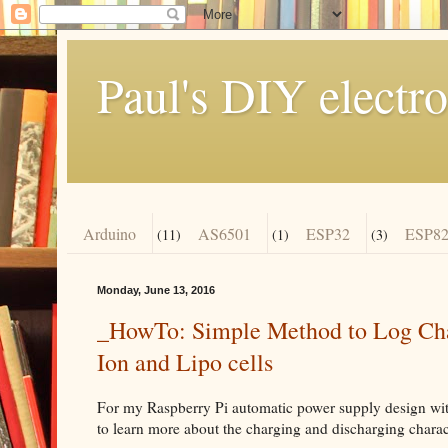
Paul's DIY electro
Arduino
AS6501
ESP32
ESP82
(11)
(1)
(3)
Monday, June 13, 2016
_HowTo: Simple Method to Log Char
Ion and Lipo cells
For my Raspberry Pi automatic power supply design wit
to learn more about the charging and discharging charact