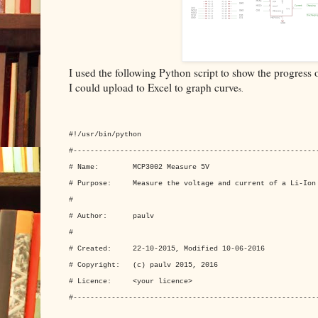
I used the following Python script to show the progress on
I could upload to Excel to graph curve
s.
#!/usr/bin/python
#---------------------------------------------------------
# Name: MCP3002 Measure 5V
# Purpose: Measure the voltage and current of a Li-Ion
#
# Author: paulv
#
# Created: 22-10-2015, Modified 10-06-2016
# Copyright: (c) paulv 2015, 2016
# Licence: <your licence>
#---------------------------------------------------------