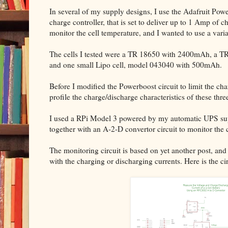
In several of my supply designs, I use the Adafruit Po
charge controller, that is set to deliver up to 1 Amp of c
monitor the cell temperature, and I wanted to use a variat
The cells I tested were a TR 18650 with 2400mAh, a TR
and one small Lipo cell, model 043040 with 500mAh.
Before I modified the Powerboost circuit to limit the cha
profile the charge/discharge characteristics of these three
I used a RPi Model 3 powered by my automatic UPS supp
together with an A-2-D convertor circuit to monitor the 
The monitoring circuit is based on yet another post, and
with the charging or discharging currents. Here is the cir