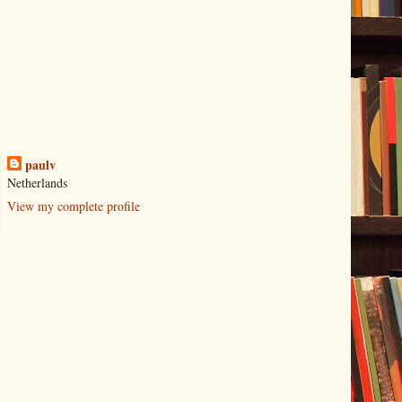
paulv
Netherlands
View my complete profile