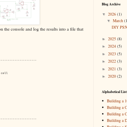
Blog Archive
2026
(1)
▼
March
(
▼
DIY PS50
 the console and log the results into a file that
2025
(8)
►
2024
(5)
►
2023
(5)
►
2022
(3)
----------------------
►
2021
(3)
►
 cell
2020
(2)
►
2019
(4)
►
2018
(2)
►
Alphabetical List
2017
(11)
►
Building a 
2016
(10)
►
Building a C
Building a C
2015
(16)
►
----------------------
Building a 
Building a S