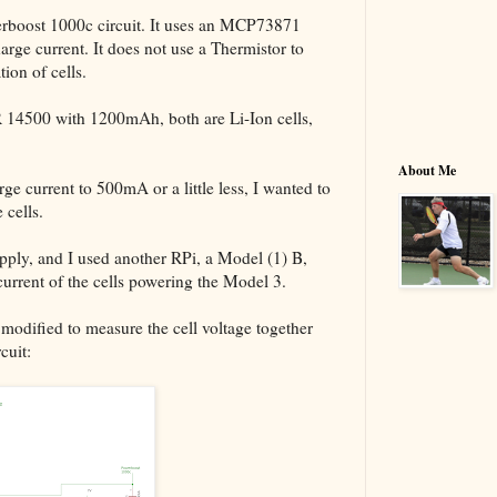
werboost 1000c circuit. It uses an MCP73871
harge current. It does not use a Thermistor to
ion of cells.
 14500 with 1200mAh, both are Li-Ion cells,
About Me
rge current to 500mA or a little less, I wanted to
 cells.
ly, and I used another RPi, a Model (1) B,
current of the cells powering the Model 3.
 modified to measure the cell voltage together
cuit: