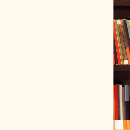
ve Tracer (2022-06-20)
 snubber design using Quasimodo test-jig (2024-01-28)