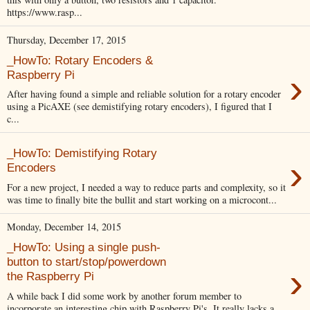
https://www.rasp...
Thursday, December 17, 2015
_HowTo: Rotary Encoders &
›
Raspberry Pi
After having found a simple and reliable solution for a rotary encoder
using a PicAXE (see demistifying rotary encoders), I figured that I
c...
_HowTo: Demistifying Rotary
›
Encoders
For a new project, I needed a way to reduce parts and complexity, so it
was time to finally bite the bullit and start working on a microcont...
Monday, December 14, 2015
_HowTo: Using a single push-
button to start/stop/powerdown
›
the Raspberry Pi
A while back I did some work by another forum member to
incorporate an interesting chip with Raspberry Pi's. It really lacks a