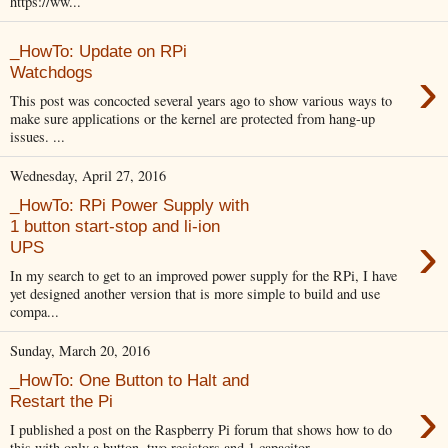
https://ww...
_HowTo: Update on RPi
›
Watchdogs
This post was concocted several years ago to show various ways to
make sure applications or the kernel are protected from hang-up
issues. ...
Wednesday, April 27, 2016
_HowTo: RPi Power Supply with
1 button start-stop and li-ion
›
UPS
In my search to get to an improved power supply for the RPi, I have
yet designed another version that is more simple to build and use
compa...
Sunday, March 20, 2016
_HowTo: One Button to Halt and
›
Restart the Pi
I published a post on the Raspberry Pi forum that shows how to do
this with only a button, two resistors and 1 capacitor.