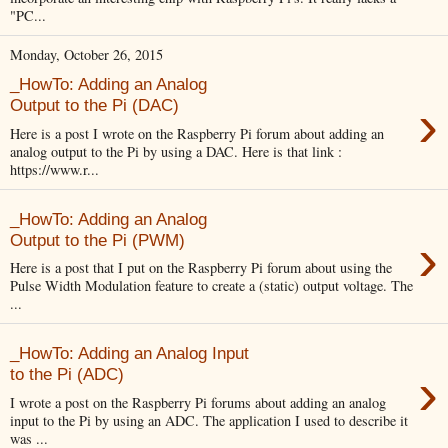
"PC...
Monday, October 26, 2015
_HowTo: Adding an Analog
›
Output to the Pi (DAC)
Here is a post I wrote on the Raspberry Pi forum about adding an
analog output to the Pi by using a DAC. Here is that link :
https://www.r...
_HowTo: Adding an Analog
›
Output to the Pi (PWM)
Here is a post that I put on the Raspberry Pi forum about using the
Pulse Width Modulation feature to create a (static) output voltage. The
...
_HowTo: Adding an Analog Input
›
to the Pi (ADC)
I wrote a post on the Raspberry Pi forums about adding an analog
input to the Pi by using an ADC. The application I used to describe it
was ...