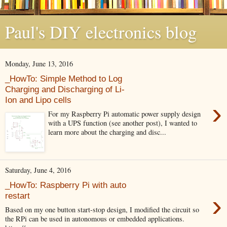
Paul's DIY electronics blog
Monday, June 13, 2016
_HowTo: Simple Method to Log
Charging and Discharging of Li-
Ion and Lipo cells
›
For my Raspberry Pi automatic power supply design
with a UPS function (see another post), I wanted to
learn more about the charging and disc...
Saturday, June 4, 2016
_HowTo: Raspberry Pi with auto
›
restart
Based on my one button start-stop design, I modified the circuit so
the RPi can be used in autonomous or embedded applications.