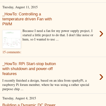
Tuesday, August 11, 2015
_HowTo: Controlling a
temperature driven Fan with
PWM
›
Because I need a fan for my power supply project, I
started a little project to do that. I don't like noise or
hum, so I wanted to use ...
15 comments:
_HowTo: RPi Start-stop button
with shutdown and power-off
›
features
I recently finished a design, based on an idea from sparkyPi, a
raspberry Pi forum member, where he was using a rather special
purpose chip ...
Tuesday, August 4, 2015
Building a Dynamic DC Power