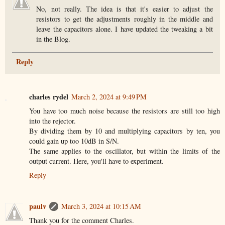
No, not really. The idea is that it's easier to adjust the
resistors to get the adjustments roughly in the middle and
leave the capacitors alone. I have updated the tweaking a bit
in the Blog.
Reply
charles rydel
March 2, 2024 at 9:49 PM
You have too much noise because the resistors are still too high
into the rejector.
By dividing them by 10 and multiplying capacitors by ten, you
could gain up too 10dB in S/N.
The same applies to the oscillator, but within the limits of the
output current. Here, you'll have to experiment.
Reply
paulv
March 3, 2024 at 10:15 AM
Thank you for the comment Charles.