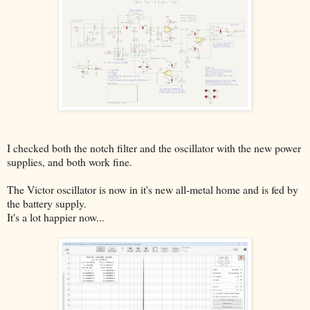
I checked both the notch filter and the oscillator with the new power
supplies, and both work fine.
The Victor oscillator is now in it's new all-metal home and is fed by
the battery supply.
It's a lot happier now...