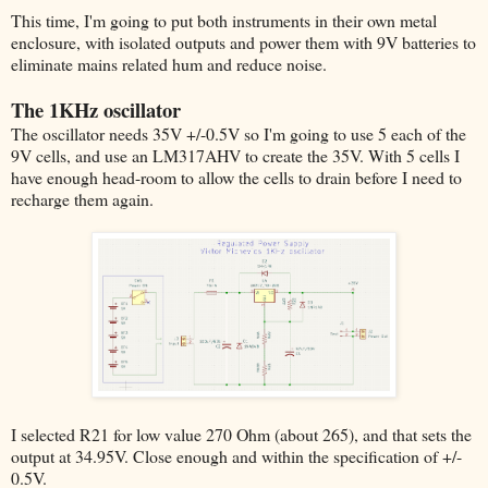
This time, I'm going to put both instruments in their own metal
enclosure, with isolated outputs and power them with 9V batteries to
eliminate mains related hum and reduce noise.
The 1KHz oscillator
The oscillator needs 35V +/-0.5V so I'm going to use 5 each of the
9V cells, and use an LM317AHV to create the 35V. With 5 cells I
have enough head-room to allow the cells to drain before I need to
recharge them again.
I selected R21 for low value 270 Ohm (about 265), and that sets the
output at 34.95V. Close enough and within the specification of +/-
0.5V.