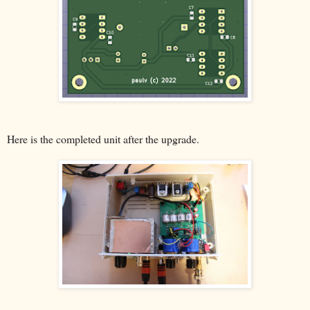
Here is the completed unit after the upgrade.