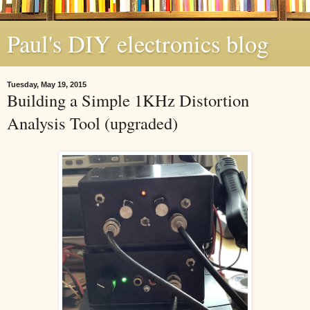
Paul's DIY electronics blog
Tuesday, May 19, 2015
Building a Simple 1KHz Distortion
Analysis Tool (upgraded)