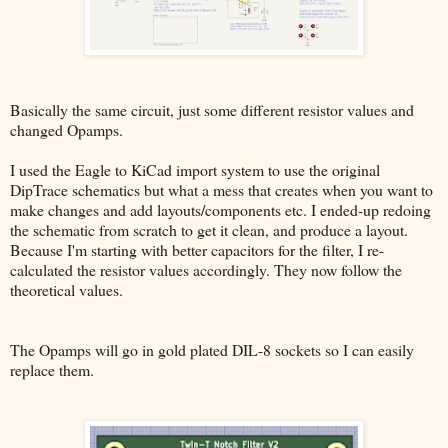
Basically the same circuit, just some different resistor values and
changed Opamps.
I used the Eagle to KiCad import system to use the original
DipTrace schematics but what a mess that creates when you want to
make changes and add layouts/components etc. I ended-up redoing
the schematic from scratch to get it clean, and produce a layout.
Because I'm starting with better capacitors for the filter, I re-
calculated the resistor values accordingly. They now follow the
theoretical values.
The Opamps will go in gold plated DIL-8 sockets so I can easily
replace them.