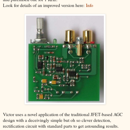
Look for details of an improved version here:
Info
Victor uses a novel application of the traditional JFET-based AGC
design with a deceivingly simple but oh so clever detection,
rectification circuit with standard parts to get astounding results.