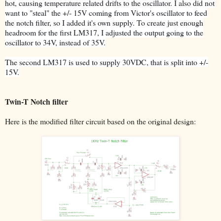
hot, causing temperature related drifts to the oscillator. I also did not
want to "steal" the +/- 15V coming from Victor's oscillator to feed
the notch filter, so I added it's own supply. To create just enough
headroom for the first LM317, I adjusted the output going to the
oscillator to 34V, instead of 35V.
The second LM317 is used to supply 30VDC, that is split into +/-
15V.
Twin-T Notch filter
Here is the modified filter circuit based on the original design: