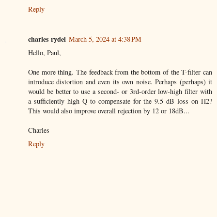
Reply
charles rydel
March 5, 2024 at 4:38 PM
Hello, Paul,
One more thing. The feedback from the bottom of the T-filter can
introduce distortion and even its own noise. Perhaps (perhaps) it
would be better to use a second- or 3rd-order low-high filter with
a sufficiently high Q to compensate for the 9.5 dB loss on H2?
This would also improve overall rejection by 12 or 18dB...
Charles
Reply