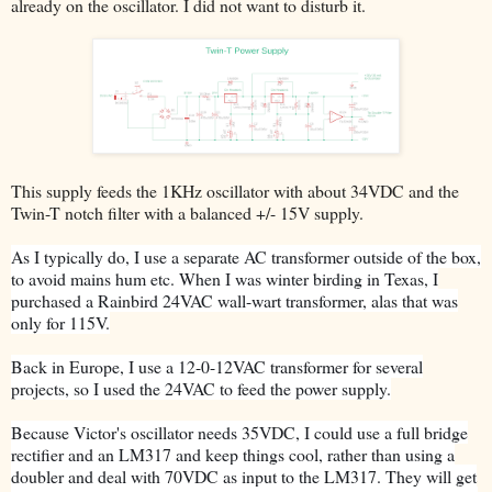
already on the oscillator. I did not want to disturb it.
This supply
feeds
the 1KHz oscillator with about 34VDC and the
Twin-T notch filter with a balanced +/- 15V supply.
As I typically do, I use a separate AC transformer outside of the box,
to avoid mains hum etc. When I was winter birding in Texas, I
purchased a Rainbird 24VAC wall-wart transformer, alas that was
only for 115V.
Back in Europe, I use a 12-0-12VAC transformer for several
projects, so I used the 24VAC to feed the power supply.
Because Victor's oscillator needs 35VDC, I could use a full bridge
rectifier and an LM317 and keep things cool, rather than using a
doubler and deal with 70VDC as input to the LM317. They will get