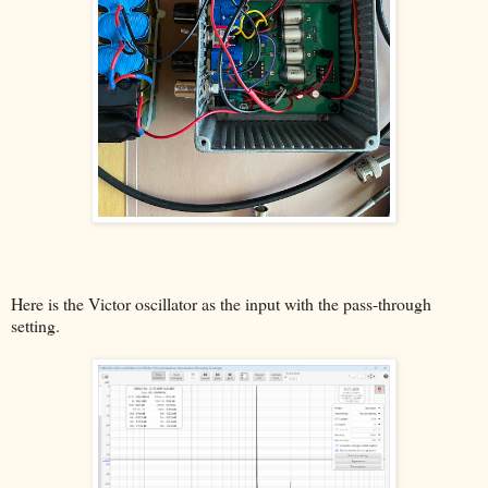
Here is the Victor oscillator as the input with the pass-through
setting.