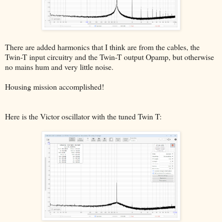
There are added harmonics that I think are from the cables, the
Twin-T input circuitry and the Twin-T output Opamp, but otherwise
no mains hum and very little noise.
Housing mission accomplished!
Here is the Victor oscillator with the tuned Twin T: