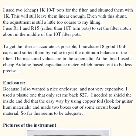
I used two (cheap) 1K 10-T pots for the filter, and shunted them with
1K. This will still leave them linear enough. Even with this shunt,
the adjustment is still a little too coarse to my liking.
I use R11 and R15 (rather than 10T trim pots) to set the filter notch
about in the middle of the 10T filter pots.
To get the filter as accurate as possible, I purchased 8 good 10nF
caps, and sorted them by value to get the optimum balance of the
filter. The measured values are in the schematic. At the time I used a
cheap Arduino based capacitance meter, which turned out to be less
precise.
Enclosure:
Because I also wanted a nice enclosure, and not very expensive, I
used a plastic one that only set me back $27.
I needed to shield the
inside and did that the easy way by using copper foil (look for guitar
hum materials) and made two boxes out of some circuit board
material. So far this seems to be adequate.
Pictures of the instrument