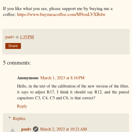
If you like what you see, please support me by buying me a
coffee:
https://www.buymeacoffee.com/M9ouLVXBdw
paulv
at
1:35 PM
Share
5 comments:
Anonymous
March 1, 2023 at 8:16 PM
Hello, in the text of the calibration of the new version of the filter,
it says to adjust R17, I think it should say R12, and the paired
capacitors C3, C4, C5 and C6, is that correct?
Reply
Replies
paulv
March 2, 2023 at 10:21 AM