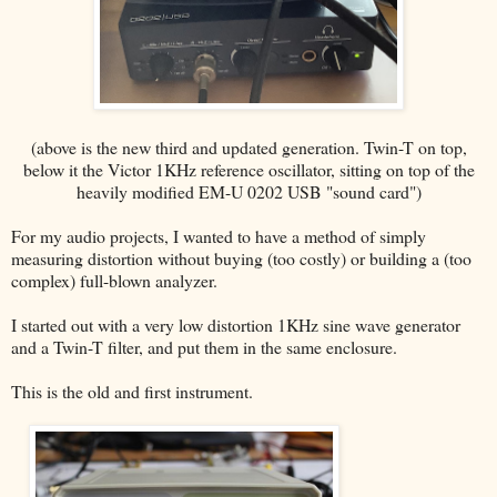
(above is the new third and updated generation. Twin-T on top,
below it the Victor 1KHz reference oscillator, sitting on top of the
heavily modified EM-U 0202 USB "sound card")
For my audio projects, I wanted to have a method of simply
measuring distortion without buying (too costly) or building a (too
complex) full-blown analyzer.
I started out with a very low distortion 1KHz sine wave generator
and a Twin-T filter, and put them in the same enclosure.
This is the old and first instrument.