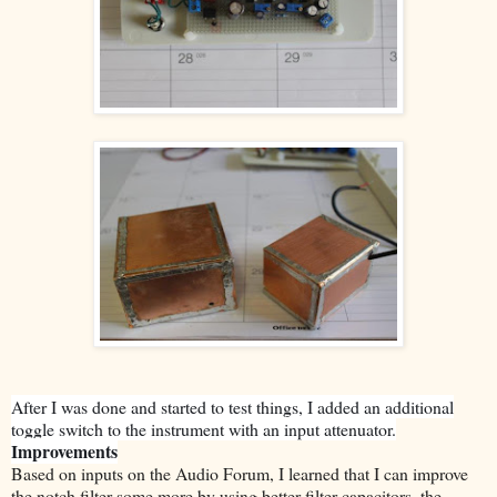
After I was done and started to test things, I added an additional
toggle switch to the instrument with an input attenuator.
Improvements
Based on inputs on the Audio Forum, I learned that I can improve
the notch filter some more by using better filter capacitors, the