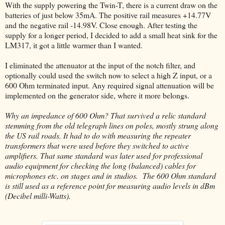
With the supply powering the Twin-T, there is a current draw on the
batteries of just below 35mA. The positive rail measures +14.77V
and the negative rail -14.98V. Close enough. After testing the
supply for a longer period, I decided to add a small heat sink for the
LM317, it got a little warmer than I wanted.
I eliminated the attenuator at the input of the notch filter, and
optionally could used the switch now to select a high Z input, or a
600 Ohm terminated input. Any required signal attenuation will be
implemented on the generator side, where it more belongs.
Why an impedance of 600 Ohm? That survived a relic standard
stemming from the old telegraph lines on poles, mostly strung along
the US rail roads. It had to do with measuring the repeater
transformers that were used before they switched to active
amplifiers. That same standard was later used for professional
audio equipment for checking the long (balanced) cables for
microphones etc. on stages and in studios. The 600 Ohm standard
is still used as a reference point for measuring audio levels in dBm
(Decibel milli-Watts).