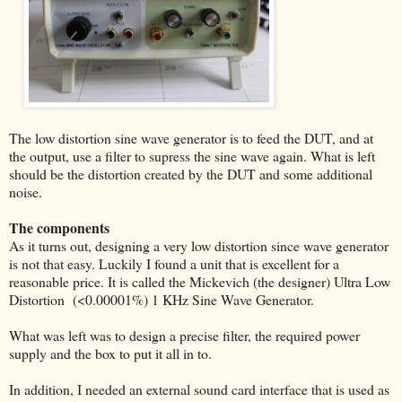
The low distortion sine wave generator is to feed the DUT, and at
the output, use a filter to supress the sine wave again. What is left
should be the distortion created by the DUT and some additional
noise.
The components
As it turns out, designing a very low distortion since wave generator
is not that easy. Luckily I found a unit that is excellent for a
reasonable price. It is called the Mickevich (the designer) Ultra Low
Distortion (<0.00001%) 1 KHz Sine Wave Generator.
What was left was to design a precise filter, the required power
supply and the box to put it all in to.
In addition, I needed an external sound card interface that is used as