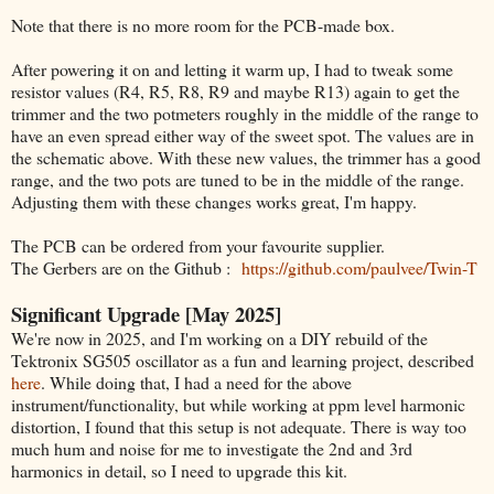
Note that there is no more room for the PCB-made box.
After powering it on and letting it warm up, I had to tweak some
resistor values (R4, R5, R8, R9 and maybe R13) again to get the
trimmer and the two potmeters roughly in the middle of the range to
have an even spread either way of the sweet spot. The values are in
the schematic above. With these new values, the trimmer has a good
range, and the two pots are tuned to be in the middle of the range.
Adjusting them with these changes works great, I'm happy.
The PCB can be ordered from your favourite supplier.
The Gerbers are on the Github :
https://github.com/paulvee/Twin-T
Significant Upgrade [May 2025]
We're now in 2025, and I'm working on a DIY rebuild of the
Tektronix SG505 oscillator as a fun and learning project, described
here
. While doing that, I had a need for the above
instrument/functionality, but while working at ppm level harmonic
distortion, I found that this setup is not adequate. There is way too
much hum and noise for me to investigate the 2nd and 3rd
harmonics in detail, so I need to upgrade this kit.