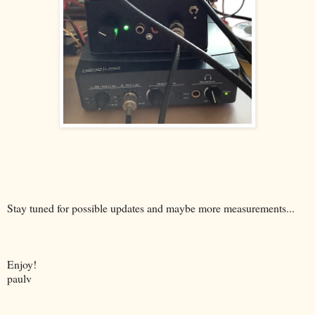
Stay tuned for possible updates and maybe more measurements...
Enjoy!
paulv