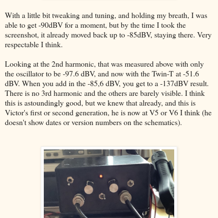
With a little bit tweaking and tuning, and holding my breath, I was
able to get -90dBV for a moment, but by the time I took the
screenshot, it already moved back up to -85dBV, staying there. Very
respectable I think.
Looking at the 2nd harmonic, that was measured above with only
the oscillator to be -97.6 dBV, and now with the Twin-T at -51.6
dBV. When you add in the -85,6 dBV, you get to a -137dBV result.
There is no 3rd harmonic and the others are barely visible. I think
this is astoundingly good, but we knew that already, and this is
Victor's first or second generation, he is now at V5 or V6 I think (he
doesn't show dates or version numbers on the schematics).