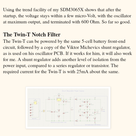
Using the trend facility of my SDM3065X shows that after the
startup, the voltage stays within a few micro-Volt, with the oscillator
at maximum output, and terminated with 600 Ohm. So far so good.
The Twin-T Notch Filter
The Twin-T can be powered by the same 5-cell battery front-end
circuit, followed by a copy of the Viktor Michevics shunt regulator,
as is used on his oscillator PCB. If it works for him, it will also work
for me. A shunt regulator adds another level of isolation from the
power input, compared to a series regulator or transistor. The
required current for the Twin-T is with 25mA about the same.