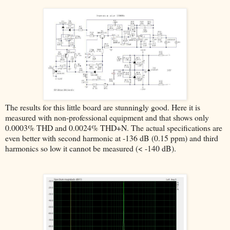
The results for this little board are stunningly good. Here it is
measured with non-professional equipment and that shows only
0.0003% THD and 0.0024% THD+N. The actual specifications are
even better with second harmonic at -136 dB (0.15 ppm) and third
harmonics so low it cannot be measured (< -140 dB).