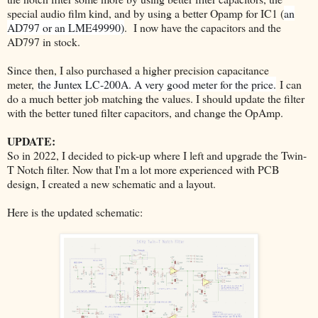
special audio film kind, and by using a better Opamp for IC1
(
an
AD797 or an LME49990)
.
I now have the capacitors and the
AD797 in stock.
Since then, I also purchased a higher precision capacitance
meter,
the Juntex LC-200A. A very good meter for the price.
I can
do a much better job matching the values. I should update the filter
with the better tuned filter capacitors, and change the OpAmp.
UPDATE:
So in 2022, I decided to pick-up where I left and upgrade the Twin-
T Notch filter. Now that I'm a lot more experienced with PCB
design, I created a new schematic and a layout.
Here is the updated schematic: