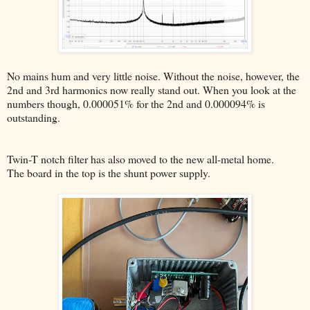
No mains hum and very little noise. Without the noise, however, the
2nd and 3rd harmonics now really stand out. When you look at the
numbers though, 0.000051% for the 2nd and 0.000094% is
outstanding.
Twin-T notch filter has also moved to the new all-metal home.
The board in the top is the shunt power supply.