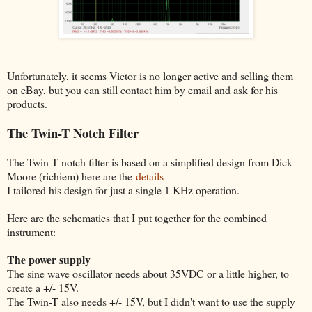
Unfortunately, it seems Victor is no longer active and selling them
on eBay, but you can still contact him by email and ask for his
products.
The Twin-T Notch Filter
The Twin-T notch filter is based on a simplified design from Dick
Moore (richiem) here are the
details
I tailored his design for just a single 1 KHz operation.
Here are the schematics that I put together for the combined
instrument:
The power supply
The sine wave oscillator needs about 35VDC or a little higher, to
create a +/- 15V.
The Twin-T also needs +/- 15V, but I didn't want to use the supply