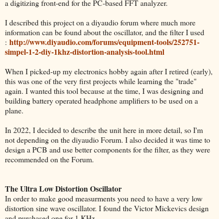
a digitizing front-end for the PC-based FFT analyzer.
I described this project on a diyaudio forum where much more
information can be found about the oscillator, and the filter I used
http://www.diyaudio.com/forums/equipment-tools/252751-
:
simpel-1-2-diy-1khz-distortion-analysis-tool.html
When I picked-up my electronics hobby again after I retired (early),
this was one of the very first projects while learning the "trade"
again. I wanted this tool because at the time, I was designing and
building battery operated headphone amplifiers to be used on a
plane.
In 2022, I decided to describe the unit here in more detail, so I'm
not depending on the diyaudio Forum. I also decided it was time to
design a PCB and use better components for the filter, as they were
recommended on the Forum.
The Ultra Low Distortion Oscillator
In order to make good measurments you need to have a very low
distortion sine wave oscillator. I found the Victor Mickevics design
and purchased one for 1 KHz.