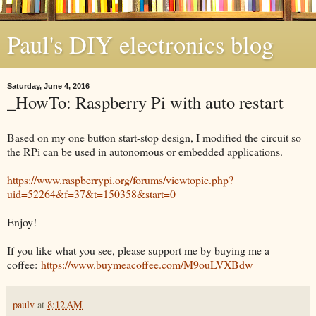
Paul's DIY electronics blog
Saturday, June 4, 2016
_HowTo: Raspberry Pi with auto restart
Based on my one button start-stop design, I modified the circuit so
the RPi can be used in autonomous or embedded applications.
https://www.raspberrypi.org/forums/viewtopic.php?
uid=52264&f=37&t=150358&start=0
Enjoy!
If you like what you see, please support me by buying me a
coffee:
https://www.buymeacoffee.com/M9ouLVXBdw
paulv
at
8:12 AM