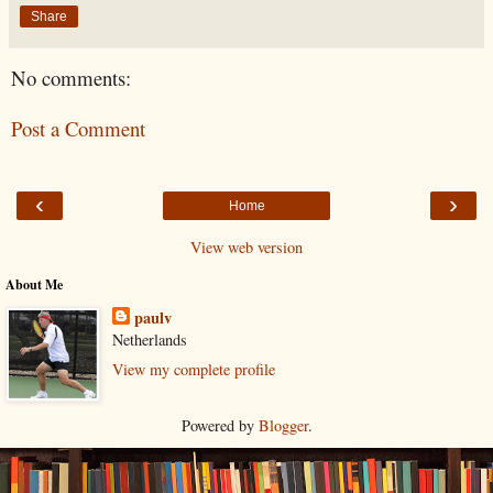
Share
No comments:
Post a Comment
‹
›
Home
View web version
About Me
paulv
Netherlands
View my complete profile
Powered by
Blogger
.