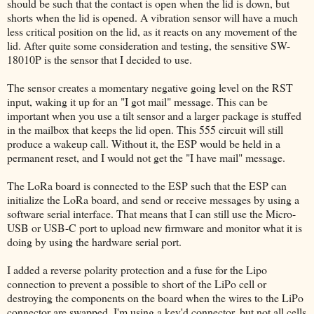
should be such that the contact is open when the lid is down, but
shorts when the lid is opened. A vibration sensor will have a much
less critical position on the lid, as it reacts on any movement of the
lid. After quite some consideration and testing, the sensitive SW-
18010P is the sensor that I decided to use.
The sensor creates a momentary negative going level on the RST
input, waking it up for an "I got mail" message. This can be
important when you use a tilt sensor and a larger package is stuffed
in the mailbox that keeps the lid open. This 555 circuit will still
produce a wakeup call. Without it, the ESP would be held in a
permanent reset, and I would not get the "I have mail" message.
The LoRa board is connected to the ESP such that the ESP can
initialize the LoRa board, and send or receive messages by using a
software serial interface. That means that I can still use the Micro-
USB or USB-C port to upload new firmware and monitor what it is
doing by using the hardware serial port.
I added a reverse polarity protection and a fuse for the Lipo
connection to prevent a possible to short of the LiPo cell or
destroying the components on the board when the wires to the LiPo
connector are swapped. I'm using a key'd connector, but not all cells