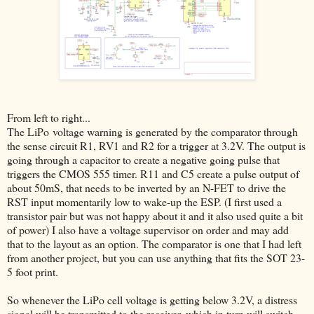
From left to right...
The LiPo voltage warning is generated by the comparator through
the sense circuit R1, RV1 and R2 for a trigger at 3.2V. The output is
going through a capacitor to create a negative going pulse that
triggers the CMOS 555 timer. R11 and C5 create a pulse output of
about 50mS, that needs to be inverted by an N-FET to drive the
RST input momentarily low to wake-up the ESP. (I first used a
transistor pair but was not happy about it and it also used quite a bit
of power) I also have a voltage supervisor on order and may add
that to the layout as an option. The comparator is one that I had left
from another project, but you can use anything that fits the SOT 23-
5 foot print.
So whenever the LiPo cell voltage is getting below 3.2V, a distress
signal will be transmitted to the receiver, which in turn will switch