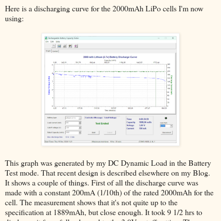
Here is a discharging curve for the 2000mAh LiPo cells I'm now
using:
This graph was generated by my DC Dynamic Load in the Battery
Test mode. That recent design is described elsewhere on my Blog.
It shows a couple of things. First of all the discharge curve was
made with a constant 200mA (1/10th) of the rated 2000mAh for the
cell. The measurement shows that it's not quite up to the
specification at 1889mAh, but close enough. It took 9 1/2 hrs to