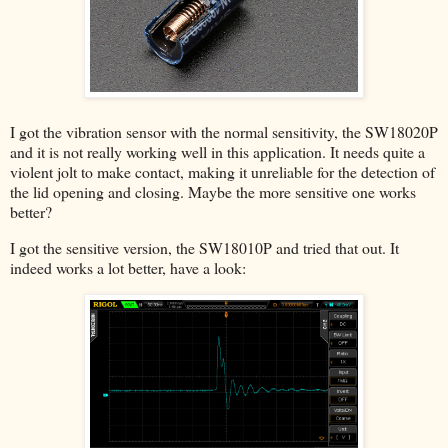
I got the vibration sensor with the normal sensitivity, the SW18020P
and it is not really working well in this application. It needs quite a
violent jolt to make contact, making it unreliable for the detection of
the lid opening and closing. Maybe the more sensitive one works
better?
I got the sensitive version, the SW18010P and tried that out. It
indeed works a lot better, have a look: