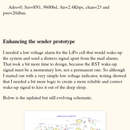
Adrs=0, Ser=8N1, 9600bd, Air=2.4Kbps, chan=23 and
pwr=20dbm.
Enhancing the sender prototype
I needed a low voltage alarm for the LiPo cell that would wake-up
the system and send a distress signal apart from the mail alarms.
That took a bit more time to design, because the RST wake-up
signal must be a momentary low, not a permanent one. So although
I started out with a very simple low voltage indicator, testing showed
that I needed a bit more logic to create a more reliable and correct
wake-up signal to kiss it out of the deep sleep.
Below is the updated but still evolving schematic.