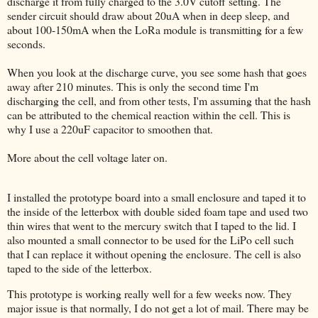
discharge it from fully charged to the 3.0V cutoff setting. The
sender circuit should draw about 20uA when in deep sleep, and
about 100-150mA when the LoRa module is transmitting for a few
seconds.
When you look at the discharge curve, you see some hash that goes
away after 210 minutes. This is only the second time I'm
discharging the cell, and from other tests, I'm assuming that the hash
can be attributed to the chemical reaction within the cell. This is
why I use a 220uF capacitor to smoothen that.
More about the cell voltage later on.
I installed the prototype board into a small enclosure and taped it to
the inside of the letterbox with double sided foam tape and used two
thin wires that went to the mercury switch that I taped to the lid. I
also mounted a small connector to be used for the LiPo cell such
that I can replace it without opening the enclosure. The cell is also
taped to the side of the letterbox.
This prototype is working really well for a few weeks now. They
major issue is that normally, I do not get a lot of mail. There may be