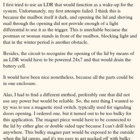
I first tried to use an LDR that would function as a wake-up for the
system. Unfortunately, my first attempts failed. I think this is
because the mailbox itself it dark, and opening the lid and shoving
mail through the opening did not provide enough of a light
differential to use it as the trigger. This is unreliable because the
postman or woman stands in front of the mailbox, blocking light and
that in the winter period is another obstacle.
Besides, the circuit to recognize the opening of the lid by means of
an LDR would have to be powered 24x7 and that would drain the
battery cell.
It would have been nice nonetheless, because all the parts could be
in one enclosure.
Alas, I had to find a different method, preferably one that did not
use any power but would be reliable. So, the next thing I wanted to
try was to use a magnetic reed switch, typically used for signaling
doors opening. I ordered one, but it turned out to be too bulky for
this application. The magnet piece would have to be connected to
the lid by either glue or double sided tape because I can't drill holes
anywhere. This bulky magnet part would be exposed to the outside
when the lid opens, and it's too easy to get nocked off with bulky