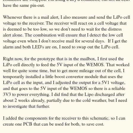
have the same pin-out.
Whenever there is a mail alert, I also measure and send the LiPo cell
voltage to the receiver. The receiver will react on a cell voltage that
is deemed to be too low, so we don't need to wait for the distress
alert alone. The combination will ensure that I detect the low cell
voltage even when I don't receive mail for several days. If I get the
alarm and both LED's are on, I need to swap out the LiPo cell.
Right now, for the prototype that is in the mailbox, I first used the
LiPo cell directly to feed the 5V input of the WEMOS. That worked
well for quite some time, but to get more mileage out of the cell, I
temporarily installed a little boost convertor module that uses the
LiPo cell as the input, and I adjusted the output for a 5V1 voltage,
and that goes to the 5V input of the WEMOS so there is a reliable
3V3 to power everything. I did find that the Lipo discharged after
about 2 weeks already, partially due to the cold weather, but I need
to investigate that further.
I added the components for the receiver to this schematic, so I can
create one PCB that can be used for both, to save cost.