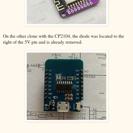
On the other clone with the CP2104, the diode was located to the
right of the 5V pin and is already removed.