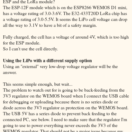
ESP and the LoRa module?
The ESP-12F module which is on the ESP8266 WEMOS D1 mini,
has a voltage rating of 3.0-3.6V. The E32-433T20D LoRa chip has
a voltage rating of 3.0-5.5V. It seems the LiPo cell voltage can drop
all the way to 3.1V to have a bit of a safety margin.
Fully charged, the cell has a voltage of around 4V, which is too high
for the ESP module.
So I can't use the cell directly.
Using the LiPo with a different supply option
Using an "external" very low-drop voltage regulator will be the
answer.
This seems simple enough, but wait...
The problem to watch out for is going to be back-feeding from the
3V3 regulator on the WEMOS board when I connect the USB cable
for debugging or uploading because there is no series diode or
diode across the 3V3 regulator as protection on the WEMOS board.
The USB 5V has a series diode to prevent back feeding to the
connected PC, see below. I need to make sure that the regulator I'm
going to use to power everything never exceeds the 3V3 of the
WEMOS regulator. That should not be a major issue because my