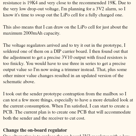
resistance is 19K4 and very close to the recommended 19K. Due to
the very low drop-out voltage, I'm planning for a 3V2 alarm, so I
know it's time to swap out the LiPo cell for a fully charged one.
This also means that I can draw on the LiPo cell for just about the
maximum 2000mAh capacity.
The voltage regulators arrived and to try it out in the prototype, I
soldered one of them on a DIP carrier board. I then found out that
the adjustment to get a precise 3V10 output with fixed resistors is
too finicky. You would have to use three in series to get a precise
output value so I'm now using a trimmer instead. That, plus some
other minor value changes resulted in an updated version of the
schematic above.
I took out the sender prototype contraption from the mailbox so I
can test a few more things, especially to have a more detailed look at
the current consumption. When I'm satisfied, I can start to create a
PCB. The current plan is to create one PCB that will accommodate
both the sender and the receiver to cut cost.
Change the on-board regulator
One alternative is to replace the on-board 3V3 regulator with a low