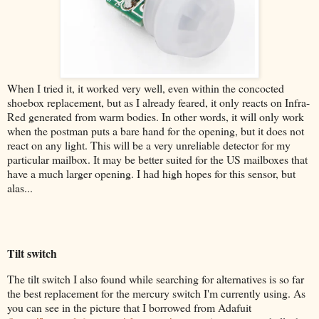
When I tried it, it worked very well, even within the concocted
shoebox replacement, but as I already feared, it only reacts on Infra-
Red generated from warm bodies. In other words, it will only work
when the postman puts a bare hand for the opening, but it does not
react on any light. This will be a very unreliable detector for my
particular mailbox. It may be better suited for the US mailboxes that
have a much larger opening. I had high hopes for this sensor, but
alas...
Tilt switch
The tilt switch I also found while searching for alternatives is so far
the best replacement for the mercury switch I'm currently using. As
you can see in the picture that I borrowed from Adafuit