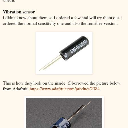
sensor.
Vibration sensor
I didn't know about them so I ordered a few and will try them out. I
ordered the normal sensitivity one and also the sensitive version.
This is how they look on the inside: (I borrowed the picture below
from Adafruit:
https://www.adafruit.com/product/2384