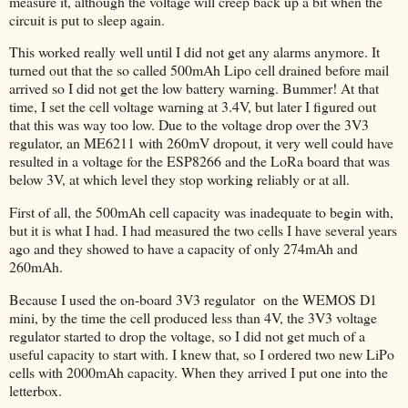
measure it, although the voltage will creep back up a bit when the
circuit is put to sleep again.
This worked really well until I did not get any alarms anymore. It
turned out that the so called 500mAh Lipo cell drained before mail
arrived so I did not get the low battery warning. Bummer! At that
time, I set the cell voltage warning at 3.4V, but later I figured out
that this was way too low. Due to the voltage drop over the 3V3
regulator, an ME6211 with 260mV dropout, it very well could have
resulted in a voltage for the ESP8266 and the LoRa board that was
below 3V, at which level they stop working reliably or at all.
First of all, the 500mAh cell capacity was inadequate to begin with,
but it is what I had. I had measured the two cells I have several years
ago and they showed to have a capacity of only 274mAh and
260mAh.
Because I used the on-board 3V3 regulator on the WEMOS D1
mini, by the time the cell produced less than 4V, the 3V3 voltage
regulator started to drop the voltage, so I did not get much of a
useful capacity to start with. I knew that, so I ordered two new LiPo
cells with 2000mAh capacity. When they arrived I put one into the
letterbox.