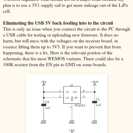
plan is to use a 3V1 supply rail to get more mileage out of the LiPo
cell.
Eliminating the USB 5V back feeding into to the circuit
This is only an issue when you connect the circuit to the PC through
a USB cable for testing or uploading new firmware. It does no
harm, but will mess with the voltages on the receiver board, in
essence lifting them up to 3V3. If you want to prevent that from
happening, there is a fix. Here is the relevant portion of the
schematic that fits most WEMOS variants. There could also be a
100K resistor from the EN pin to GND on some boards.