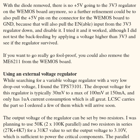
With the diode removed, there is no +5V going to the 3V3 regulator
on the WEMOS board anymore, so a further refinement could be to
also pull the +5V pin on the connector for the WEMOS board to
GND, because that will also pull the EN(able) input from the 3V3
regulator down, and disable it. I tried it and it worked, although I did
not test the back-feeding by applying a voltage higher than 3V3 and
see if the regulator survived.
If you want to go really go fool-proof, you could also remove the
ME6211 from the WEMOS board.
Using an external voltage regulator
While searching for a variable voltage regulator with a very low
drop-out voltage, I found the TPS73101. The dropout voltage for
this regulator is typically 30mV to a max of 100mV at 150mA, and
only has 1uA current consumption which is all great. LCSC carries
the part so I ordered a few of them which will arrive soon.
The output voltage of the regulator can be set by two resistors. I was
planning to use 50K (2 x 100K parallel) and two resistors in series
(27K+4K7) for a 31K7 value to set the output voltage to 3.10V,
which is sufficient to power the critical components. The parallel