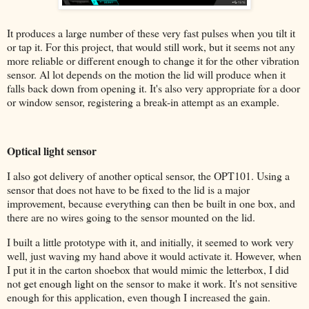
It produces a large number of these very fast pulses when you tilt it
or tap it. For this project, that would still work, but it seems not any
more reliable or different enough to change it for the other vibration
sensor. Al lot depends on the motion the lid will produce when it
falls back down from opening it. It's also very appropriate for a door
or window sensor, registering a break-in attempt as an example.
Optical light sensor
I also got delivery of another optical sensor, the OPT101. Using a
sensor that does not have to be fixed to the lid is a major
improvement, because everything can then be built in one box, and
there are no wires going to the sensor mounted on the lid.
I built a little prototype with it, and initially, it seemed to work very
well, just waving my hand above it would activate it. However, when
I put it in the carton shoebox that would mimic the letterbox, I did
not get enough light on the sensor to make it work. It's not sensitive
enough for this application, even though I increased the gain.