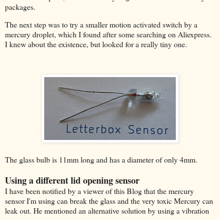
packages.
The next step was to try a smaller motion activated switch by a
mercury droplet, which I found after some searching on Aliexpress.
I knew about the existence, but looked for a really tiny one.
The glass bulb is 11mm long and has a diameter of only 4mm.
Using a different lid opening sensor
I have been notified by a viewer of this Blog that the mercury
sensor I'm using can break the glass and the very toxic Mercury can
leak out. He mentioned an alternative solution by using a vibration