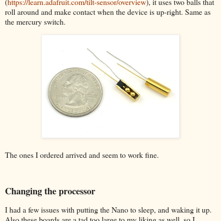
(
https://learn.adafruit.com/tilt-sensor/overview
), it uses two balls that
roll around and make contact when the device is up-right. Same as
the mercury switch.
The ones I ordered arrived and seem to work fine.
Changing the processor
I had a few issues with putting the Nano to sleep, and waking it up.
Also these boards are a tad too large to my liking as well, so I