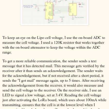
To keep an eye on the Lipo cell voltage, I use the on-board ADC to
measure the cell voltage. I used a 120K resistor that works together
with the on-board attenuator to keep the voltage within the ADC
range.
To get a more reliable communication, the sender sends a text
message that it has detected mail. This message gets verified by the
receiver after it than sends an acknowledgement. The sender waits
for the acknowledgement, but if not received after a short period, it
sends the "I got mail" message again, up to 5 times. After receiving
the acknowledgement from the receiver, it would also measure and
send the cell voltage to the receiver. On the receiver side, I use an
LED to signal a low voltage, set at 3.4V. Reading the cell voltage
just after activating the LoRa board, which uses about 100mA while
transmitting, ensures that the cell is at the lowest level when I