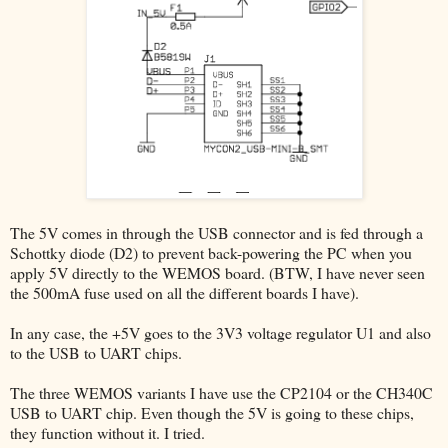
The 5V comes in through the USB connector and is fed through a
Schottky diode (D2) to prevent back-powering the PC when you
apply 5V directly to the WEMOS board. (BTW, I have never seen
the 500mA fuse used on all the different boards I have).
In any case, the +5V goes to the 3V3 voltage regulator U1 and also
to the USB to UART chips.
The three WEMOS variants I have use the CP2104 or the CH340C
USB to UART chip. Even though the 5V is going to these chips,
they function without it. I tried.