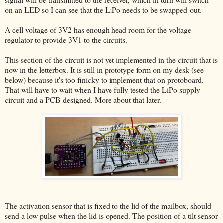
on an LED so I can see that the LiPo needs to be swapped-out.
A cell voltage of 3V2 has enough head room for the voltage
regulator to provide 3V1 to the circuits.
This section of the circuit is not yet implemented in the circuit that is
now in the letterbox. It is still in prototype form on my desk (see
below) because it's too finicky to implement that on protoboard.
That will have to wait when I have fully tested the LiPo supply
circuit and a PCB designed. More about that later.
The activation sensor that is fixed to the lid of the mailbox, should
send a low pulse when the lid is opened. The position of a tilt sensor