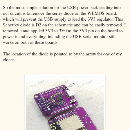
So the most simple solution for the USB power back-feeding into
our circuit is to remove the series diode on the WEMOS board,
which will prevent the USB supply to feed the 3V3 regulator. This
Schottky diode is D2 on the schematic and can be easily removed. I
removed it and applied 3V3 to 3V0 to the 3V3 pin on the board to
power it and everything, including the USB serial monitor still
works on both of these boards.
The location of the diode is pointed to by the arrow for one of my
clones.