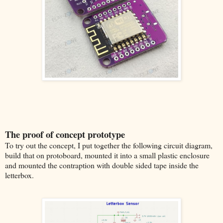
The proof of concept prototype
To try out the concept, I put together the following circuit diagram,
build that on protoboard, mounted it into a small plastic enclosure
and mounted the contraption with double sided tape inside the
letterbox.