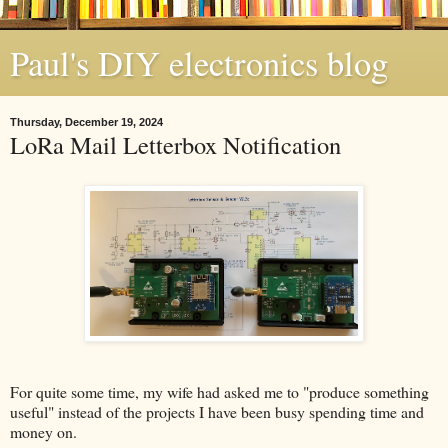
Paul's DIY electronics blog
Thursday, December 19, 2024
LoRa Mail Letterbox Notification
For quite some time, my wife had asked me to "produce something
useful" instead of the projects I have been busy spending time and
money on.