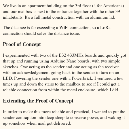
We live in an apartment building on the 3rd floor (4 for Americans)
and our mailbox is next to the entrance together with the other 39
inhabitants. It's a full metal construction with an aluminum lid.
The distance is far exceeding a WiFi connection, so a LoRa
connection should solve the distance issue.
Proof of Concept
I experimented with two of the E32 433MHz boards and quickly got
that up and running using Arduino Nano boards, with two simple
sketches. One acting as the sender and one acting as the receiver
with an acknowledgement going back to the sender to turn on an
LED. Powering the sender one with a Powerbrick, I ventured a few
times up and down the stairs to the mailbox to see if I could get a
reliable connection from within the metal enclosure, which I did.
Extending the Proof of Concept
In order to make this more reliable and practical, I wanted to put the
sender contraption into deep sleep to conserve power, and waking it
up somehow when mail got delivered.