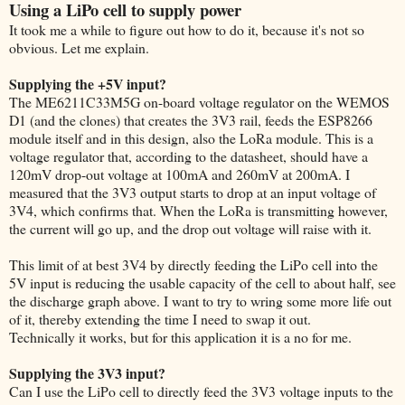
Using a LiPo cell to supply power
It took me a while to figure out how to do it, because it's not so
obvious. Let me explain.
Supplying the +5V input?
The ME6211C33M5G on-board voltage regulator on the WEMOS
D1 (and the clones) that creates the 3V3 rail, feeds the ESP8266
module itself and in this design, also the LoRa module. This is a
voltage regulator that, according to the datasheet, should have a
120mV drop-out voltage at 100mA and 260mV at 200mA. I
measured that the 3V3 output starts to drop at an input voltage of
3V4, which confirms that. When the LoRa is transmitting however,
the current will go up, and the drop out voltage will raise with it.
This limit of at best 3V4 by directly feeding the LiPo cell into the
5V input is reducing the usable capacity of the cell to about half, see
the discharge graph above. I want to try to wring some more life out
of it, thereby extending the time I need to swap it out.
Technically it works, but for this application it is a no for me.
Supplying the 3V3 input?
Can I use the LiPo cell to directly feed the 3V3 voltage inputs to the