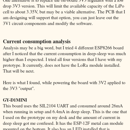
drop 3V3 version. This will limit the available capacity of the LiPo
cell to about 3.35V, but may be a viable alternative. The PCB that I
am designing will support that option, you can just leave out the
3V1 circuit components and modify the software.
Current consumption analysis
Analysis may be a big word, but I tried 4 different ESP8266 board
after I noticed that the current consumption in deep-sleep was much
higher than I expected. I tried all four versions that I have with my
prototype. It currently, does not have the LoRa module installed.
That will be next.
Here is what I found, while powering the board with 3V2 applied to
the 3V3 "output".
GY-D1MINI
This board uses the SIL2104 UART and consumed around 26mA
when running in setup and 6.4mA in deep sleep. This is the one that
I used on the prototype on my desk and the amount of current in
deep sleep got me confused. It has the ESP-12F metal can module
mounted on the bottom. It also has an LED installed that is