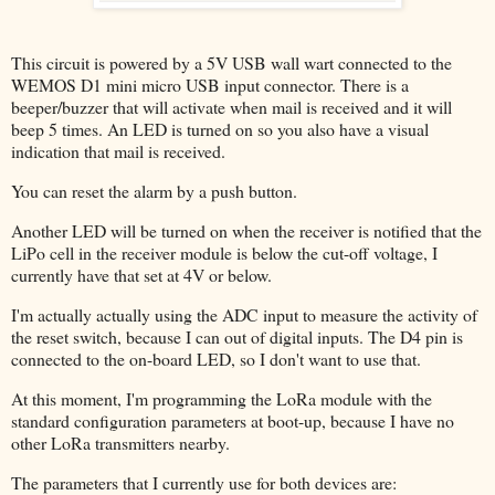
This circuit is powered by a 5V USB wall wart connected to the
WEMOS D1 mini micro USB input connector. There is a
beeper/buzzer that will activate when mail is received and it will
beep 5 times. An LED is turned on so you also have a visual
indication that mail is received.
You can reset the alarm by a push button.
Another LED will be turned on when the receiver is notified that the
LiPo cell in the receiver module is below the cut-off voltage, I
currently have that set at 4V or below.
I'm actually actually using the ADC input to measure the activity of
the reset switch, because I can out of digital inputs. The D4 pin is
connected to the on-board LED, so I don't want to use that.
At this moment, I'm programming the LoRa module with the
standard configuration parameters at boot-up, because I have no
other LoRa transmitters nearby.
The parameters that I currently use for both devices are: