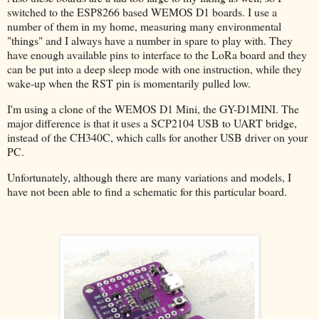
switched to the ESP8266 based WEMOS D1 boards. I use a
number of them in my home, measuring many environmental
"things" and I always have a number in spare to play with. They
have enough available pins to interface to the LoRa board and they
can be put into a deep sleep mode with one instruction, while they
wake-up when the RST pin is momentarily pulled low.
I'm using a clone of the WEMOS D1 Mini, the GY-D1MINI. The
major difference is that it uses a SCP2104 USB to UART bridge,
instead of the CH340C, which calls for another USB driver on your
PC.
Unfortunately, although there are many variations and models, I
have not been able to find a schematic for this particular board.