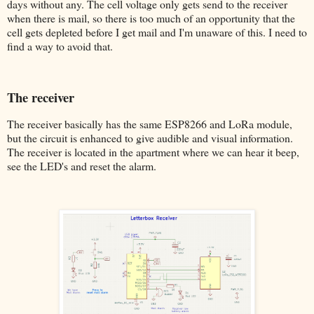
days without any. The cell voltage only gets send to the receiver
when there is mail, so there is too much of an opportunity that the
cell gets depleted before I get mail and I'm unaware of this. I need to
find a way to avoid that.
The receiver
The receiver basically has the same ESP8266 and LoRa module,
but the circuit is enhanced to give audible and visual information.
The receiver is located in the apartment where we can hear it beep,
see the LED's and reset the alarm.