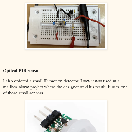
Optical PIR sensor
I also ordered a small IR motion detector, I saw it was used in a
mailbox alarm project where the designer sold his result. It uses one
of these small sensors.