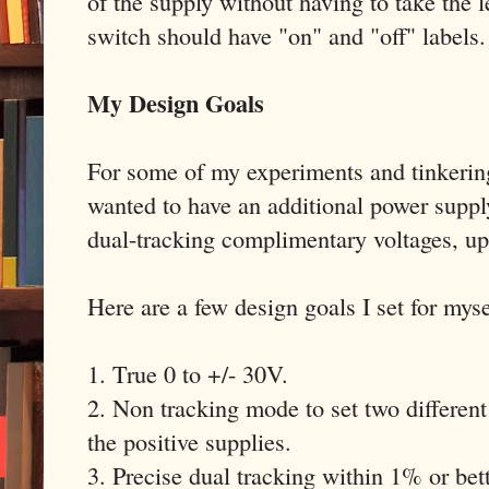
of the supply without having to take the
switch should have "on" and "off" labels.
My Design Goals
For some of my experiments and tinkerin
wanted to have an additional power suppl
dual-tracking complimentary voltages, up
Here are a few design goals I set for myse
1. True 0 to +/- 30V.
2. Non tracking mode to set two different
the positive supplies.
3. Precise dual tracking within 1% or bett