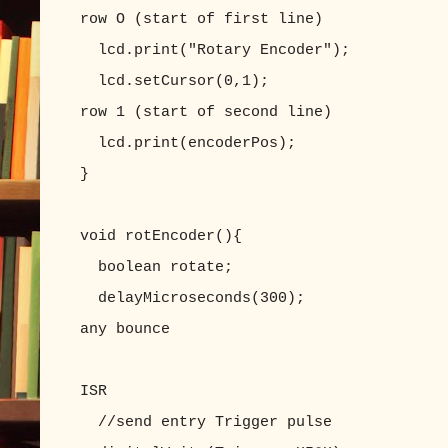
row O (start of first line)
lcd.print("Rotary Encoder");
lcd.setCursor(0,1); //set LC
row 1 (start of second line)
lcd.print(encoderPos);
}
void rotEncoder(){
boolean rotate;
delayMicroseconds(300); //appro
any bounce
//delay() does n
ISR
//send entry Trigger pulse