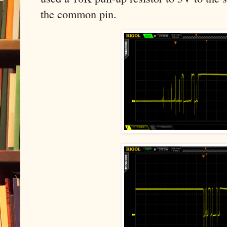
the common pin.