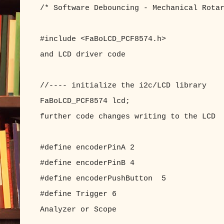
/* Software Debouncing - Mechanical Rota
#include <FaBoLCD_PCF8574.h> //inc
and LCD driver code
//---- initialize the i2c/LCD library
FaBoLCD_PCF8574 lcd; //with 
further code changes writing to the LCD
#define encoderPinA 2 //enc
#define encoderPinB 4 //enc
#define encoderPushButton 5 //enc
#define Trigger 6 //Trigge
Analyzer or Scope