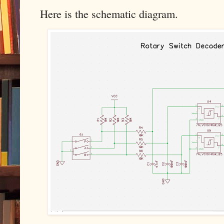
Here is the schematic diagram.