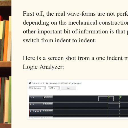
First off, the real wave-forms are not perf
depending on the mechanical construction
other important bit of information is that 
switch from indent to indent.
Here is a screen shot from a one indent 
Logic Analyzer: