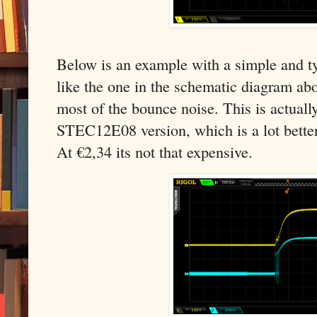
Below is an example with a simple and ty
like the one in the schematic diagram abov
most of the bounce noise. This is actual
STEC12E08 version, which is a lot bette
At €2,34 its not that expensive.