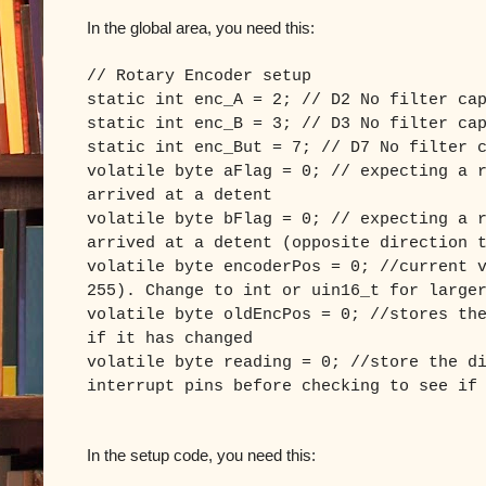
In the global area, you need this:
// Rotary Encoder setup
static int enc_A = 2; // D2 No filter ca
static int enc_B = 3; // D3 No filter ca
static int enc_But = 7; // D7 No filter 
volatile byte aFlag = 0; // expecting a 
arrived at a detent
volatile byte bFlag = 0; // expecting a 
arrived at a detent (opposite direction 
volatile byte encoderPos = 0; //current 
255). Change to int or uin16_t for large
volatile byte oldEncPos = 0; //stores th
if it has changed
volatile byte reading = 0; //store the d
interrupt pins before checking to see if
In the setup code, you need this: