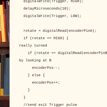
digitalWrite(Trigger, HIGH);
delayMicroseconds(10);
digitalWrite(Trigger, LOW);
rotate = digitalRead(encoderPinA);
if (rotate == HIGH) { //if
really turned
if (rotate == digitalRead(encoderPinB)
by looking at B
encoderPos--;
} else 
encoderPos++;
}
}
//send exit Trigger pulse