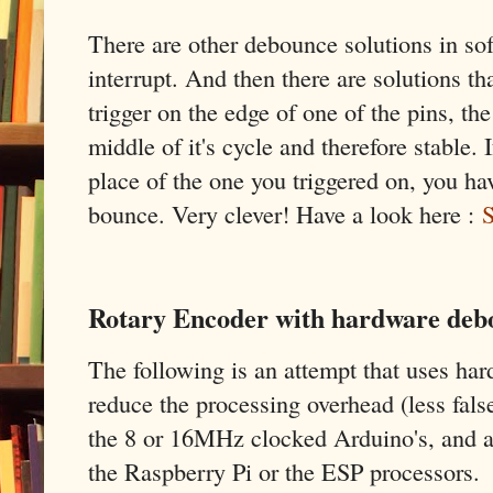
There are other debounce solutions in sof
interrupt. And then there are solutions tha
trigger on the edge of one of the pins, the
middle of it's cycle and therefore stable. 
place of the one you triggered on, you hav
bounce. Very clever! Have a look here :
S
Rotary Encoder with hardware debo
The following is an attempt that uses ha
reduce the processing overhead (less fals
the 8 or 16MHz clocked Arduino's, and al
the Raspberry Pi or the ESP processors.