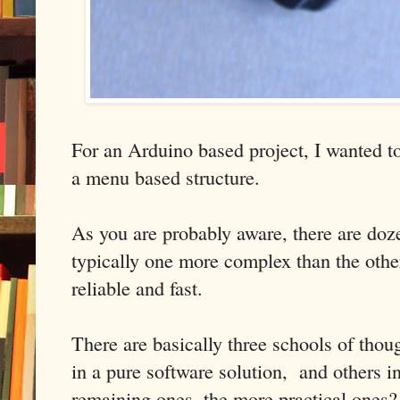
For an Arduino based project, I wanted to
a menu based structure.
As you are probably aware, there are doze
typically one more complex than the other
reliable and fast.
There are basically three schools of thou
in a pure software solution, and others i
remaining ones, the more practical ones?