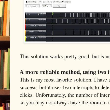
This solution works pretty good, but is no
A more reliable method, using two 
This is my most favorite solution. I have 
success, but it uses two interrupts to det
clicks. Unfortunately, the number of inter
so you may not always have the room to 