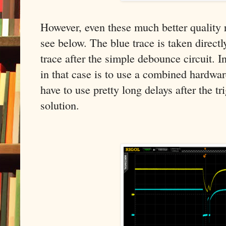
However, even these much better quality r
see below. The blue trace is taken directl
trace after the simple debounce circuit. I
in that case is to use a combined hardwa
have to use pretty long delays after the tr
solution.