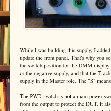
While I was building this supply, I added
update the front panel. That's why you se
the switch position for the DMM display 
or the negative supply, and that the Track
supply in the Master role. The "S" means
The PWR switch is not a main power swit
from the output to protect the DUT. It als