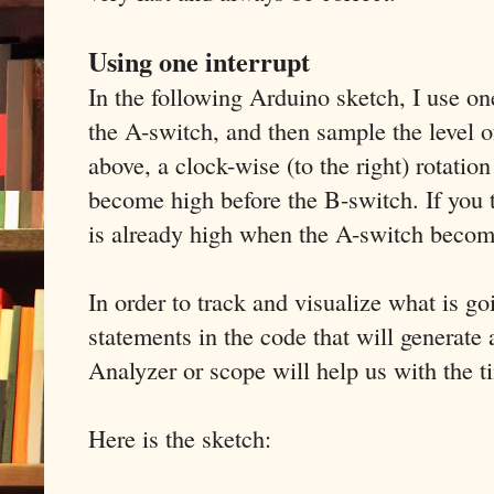
Using one interrupt
In the following Arduino sketch, I use one
the A-switch, and then sample the level 
above, a clock-wise (to the right) rotatio
become high before the B-switch. If you 
is already high when the A-switch becom
In order to track and visualize what is g
statements in the code that will generate 
Analyzer or scope will help us with the t
Here is the sketch: