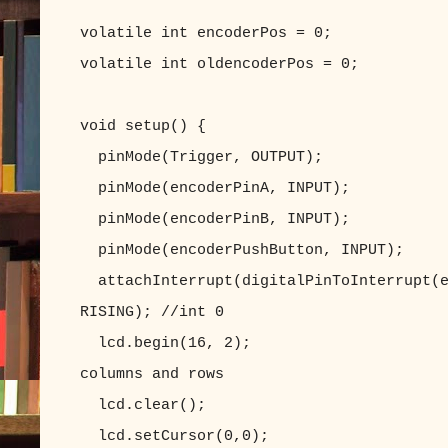
volatile int encoderPos = 0;
volatile int oldencoderPos = 0;
void setup() {
pinMode(Trigger, OUTPUT);
pinMode(encoderPinA, INPUT);
pinMode(encoderPinB, INPUT);
pinMode(encoderPushButton, INPUT);
attachInterrupt(digitalPinToInterrupt(e
RISING); //int 0
lcd.begin(16, 2); //set up 
columns and rows
lcd.clear(); //clear
lcd.setCursor(0,0); //set LC