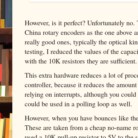
However, is it perfect? Unfortunately no.
China rotary encoders as the one above ar
really good ones, typically the optical ki
testing, I reduced the values of the capac
with the 10K resistors they are sufficient.
This extra hardware reduces a lot of proc
controller, because it reduces the amount 
relying on interrupts, although you could
could be used in a polling loop as well.
However, when you have bounces like the 
These are taken from a cheap no-name rota
used a 10K pull-up resistor to 5V to th