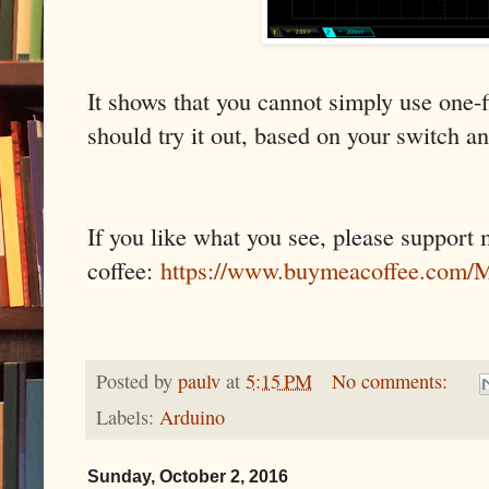
It shows that you cannot simply use one-fi
should try it out, based on your switch an
If you like what you see, please support
coffee:
https://www.buymeacoffee.co
Posted by
paulv
at
5:15 PM
No comments:
Labels:
Arduino
Sunday, October 2, 2016