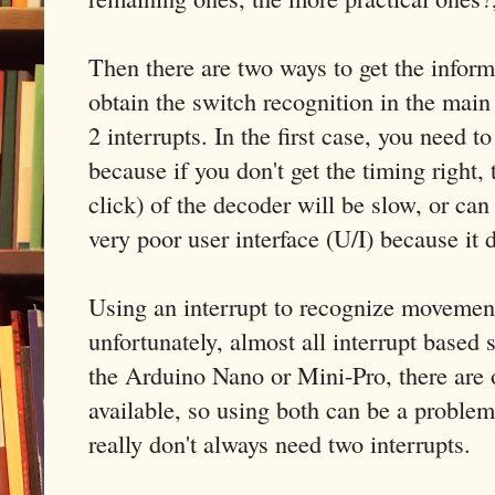
Then there are two ways to get the infor
obtain the switch recognition in the main
2 interrupts. In the first case, you need t
because if you don't get the timing right, 
click) of the decoder will be slow, or ca
very poor user interface (U/I) because it
Using an interrupt to recognize movemen
unfortunately, almost all interrupt based 
the Arduino Nano or Mini-Pro, there are o
available, so using both can be a proble
really don't always need two interrupts.