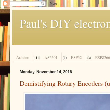
Paul's DIY electro
Arduino
AS6501
ESP32
ESP8266
(11)
(1)
(3)
Monday, November 14, 2016
Demistifying Rotary Encoders (