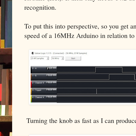
recognition.
To put this into perspective, so you get an
speed of a 16MHz Arduino in relation to
Turning the knob as fast as I can produce