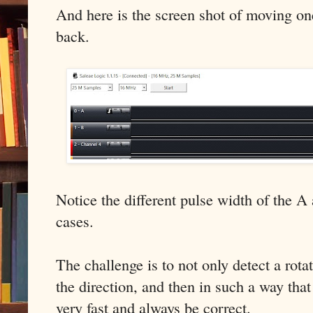
And here is the screen shot of moving on
back.
Notice the different pulse width of the A
cases.
The challenge is to not only detect a rota
the direction, and then in such a way that
very fast and always be correct.