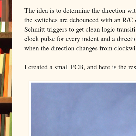
The idea is to determine the direction with
the switches are debounced with an R/C 
Schmitt-triggers to get clean logic transit
clock pulse for every indent and a directi
when the direction changes from clockwi
I created a small PCB, and here is the res