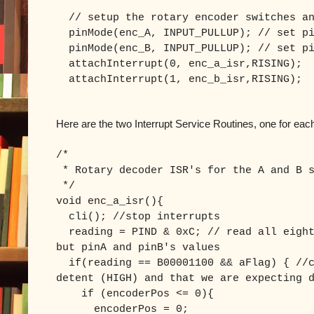
// setup the rotary encoder switches an
pinMode(enc_A, INPUT_PULLUP); // set pi
pinMode(enc_B, INPUT_PULLUP); // set pi
attachInterrupt(0, enc_a_isr,RISING);
attachInterrupt(1, enc_b_isr,RISING);
Here are the two Interrupt Service Routines, one for eac
/*
* Rotary decoder ISR's for the A and B s
*/
void enc_a_isr(){
cli(); //stop interrupts
reading = PIND & 0xC; // read all eight
but pinA and pinB's values
if(reading == B00001100 && aFlag) { //c
detent (HIGH) and that we are expecting 
if (encoderPos <= 0){
encoderPos = 0;