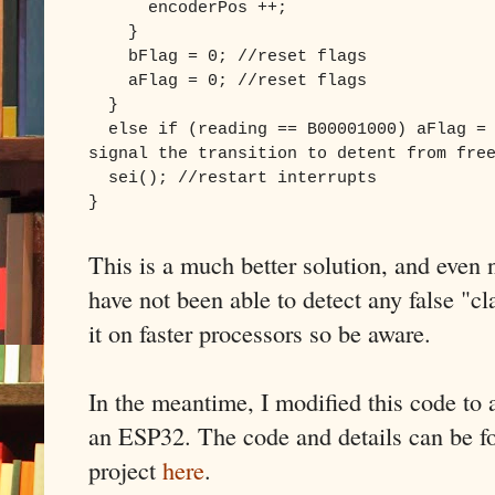
encoderPos ++;
}
bFlag = 0; //reset flags
aFlag = 0; //reset flags
}
else if (reading == B00001000) aFlag = 
signal the transition to detent from fre
sei(); //restart interrupts
}
This is a much better solution, and even 
have not been able to detect any false "cl
it on faster processors so be aware.
In the meantime, I modified this code to 
an ESP32. The code and details can be
project
here
.