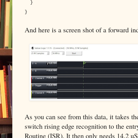
}
}
And here is a screen shot of a forward ind
As you can see from this data, it takes 
switch rising edge recognition to the entr
Routine (ISR). It then only needs 14.2 uS