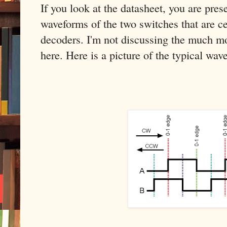
If you look at the datasheet, you are pre
waveforms of the two switches that are ce
decoders. I'm not discussing the much mo
here. Here is a picture of the typical wav