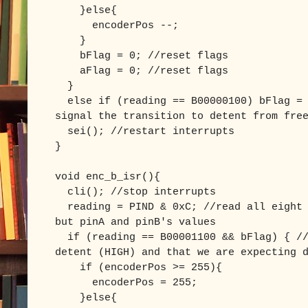
}else{
encoderPos --;
}
bFlag = 0; //reset flags
aFlag = 0; //reset flags
}
else if (reading == B00000100) bFlag = 
signal the transition to detent from fre
sei(); //restart interrupts
}
void enc_b_isr(){
cli(); //stop interrupts
reading = PIND & 0xC; //read all eight 
but pinA and pinB's values
if (reading == B00001100 && bFlag) { //
detent (HIGH) and that we are expecting 
if (encoderPos >= 255){
encoderPos = 255;
}else{