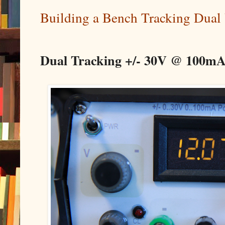
Building a Bench Tracking Dual
Dual Tracking +/- 30V @ 100mA