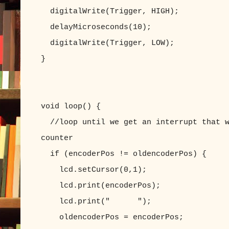
digitalWrite(Trigger, HIGH);
delayMicroseconds(10);
digitalWrite(Trigger, LOW);
}
void loop() {
//loop until we get an interrupt that w
counter
if (encoderPos != oldencoderPos) {
lcd.setCursor(0,1);
lcd.print(encoderPos);
lcd.print(" ");
oldencoderPos = encoderPos;