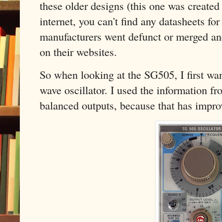
these older designs (this one was created 
internet, you can't find any datasheets fo
manufacturers went defunct or merged an
on their websites.
So when looking at the SG505, I first want
wave oscillator. I used the information fr
balanced outputs, because that has impro