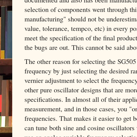
selection of components went through this 
manufacturing" should not be underestima
value, tolerance, tempco, etc) in every po
meet the specification of the final produc
the bugs are out. This cannot be said ab
The other reason for selecting the SG505 
frequency by just selecting the desired ra
vernier adjustment to select the frequenc
other pure oscillator designs that are mo
specifications. In almost all of their app
measurement, and in those cases, you "on
frequencies. That makes it easier to get b
can tune both sine and cosine oscillators
use an analog variable frequency selectio