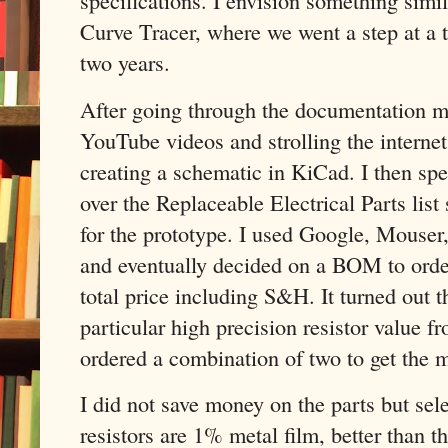
specifications. I envision something simi
Curve Tracer, where we went a step at a 
two years.
After going through the documentation m
YouTube videos and strolling the internet 
creating a schematic in KiCad. I then sp
over the Replaceable Electrical Parts list 
for the prototype. I used Google, Mouse
and eventually decided on a BOM to ord
total price including S&H. It turned out t
particular high precision resistor value fr
ordered a combination of two to get the m
I did not save money on the parts but sele
resistors are 1% metal film, better than t