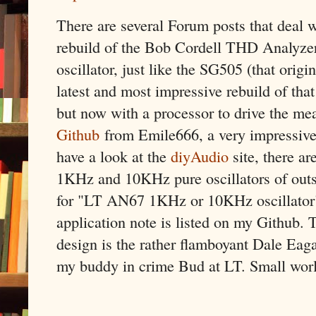
There are several Forum posts that deal 
rebuild of the Bob Cordell THD Analyzer
oscillator, just like the SG505 (that origi
latest and most impressive rebuild of that
but now with a processor to drive the me
Github
from Emile666, a very impressive
have a look at the
diyAudio
site, there ar
1KHz and 10KHz pure oscillators of outst
for "LT AN67 1KHz or 10KHz oscillator
application note is listed on my Github. 
design is the rather flamboyant Dale Eag
my buddy in crime Bud at LT. Small wor