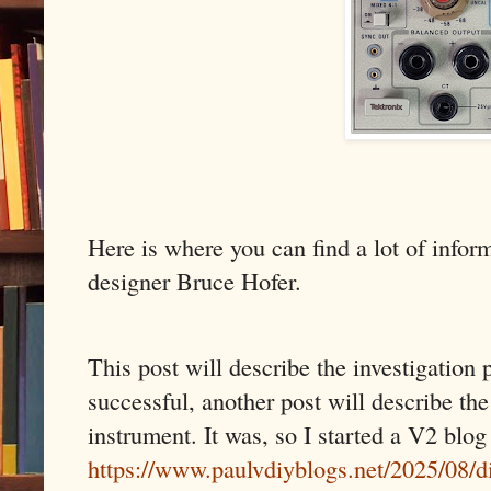
Here is where you can find a lot of infor
designer Bruce Hofer.
This post will describe the investigation p
successful, another post will describe th
instrument. It was, so I started a V2 blog
https://www.paulvdiyblogs.net/2025/08/di