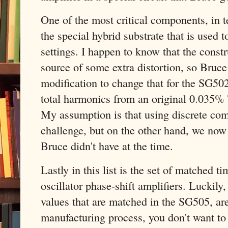
One of the most critical components, in te
the special hybrid substrate that is used 
settings. I happen to know that the const
source of some extra distortion, so Bruce
modification to change that for the SG502
total harmonics from an original 0.035
My assumption is that using discrete com
challenge, but on the other hand, we no
Bruce didn't have at the time.
Lastly in this list is the set of matched t
oscillator phase-shift amplifiers. Luckily,
values that are matched in the SG505, are 
manufacturing process, you don't want to 