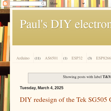
Paul's DIY electro
Arduino
AS6501
ESP32
ESP8266
(11)
(1)
(3)
T&
Showing posts with label
Tuesday, March 4, 2025
DIY redesign of the Tek SG505 O