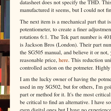
datasheet does not specify the THD. This p
manufactured it seems, but I could not fi
The next item is a mechanical part that i
potentiometer, to create a finer adjustme
rotations 6:1. The Tek part number is 40
is Jackson Bros (London). Their part num
the SG505 manual, and believe it or not, y
reasonable price,
here
. This reduction un
controlled action on the potmeter. High
I am the lucky owner of having the potmete
used in my SG502, but for others, I'm goi
part or method for it. It's the most critica
be critical to find an alternative. I have 
even digital ones but I have no experienc