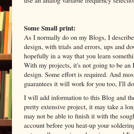
Some Small print:
As I normally do on my Blogs, I describe 
design, with trials and errors, ups and do
hopefully in a way that you learn someth
With my projects, it's not going to be a
design. Some effort is required. And most
guarantees it will work for you too, I'll d
I will add information to this Blog and th
pretty extensive project, it may take a lon
may not be able to finish it with the sough
account before you heat-up your soldering 