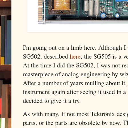
I'm going out on a limb here. Although I 
SG502, described
here
, the SG505 is a ve
At the time I did the SG502, I was not r
masterpiece of analog engineering by wi
After a number of years mulling about it, 
instrument again after seeing it used in 
decided to give it a try.
As with many, if not most Tektronix desig
parts, or the parts are obsolete by now. T