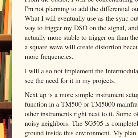
I'm not planning to add the differential o
What I will eventually use as the sync outp
way to trigger my DSO on the signal, and
actually more stable to trigger on than th
a square wave will create distortion becau
more frequencies.
I will also not implement the Intermodul
see the need for it in my projects.
Next up is a more simple instrument setu
function in a TM500 or TM5000 mainfram
other instruments right next to it. Some 
noisy neighbors. The SG505 is completely
ground inside this environment. My plan i