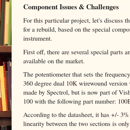
Component Issues & Challenges
For this particular project, let's discuss 
for a rebuild, based on the special compo
instrument.
First off, there are several special parts
available on the market.
The potentiometer that sets the frequency 
360 degree dual 10K wirewound version wi
made by Spectrol, but is now part of Vis
100 with the following part number: 1
According to the datasheet, it has +/- 3%
linearity between the two sections is only