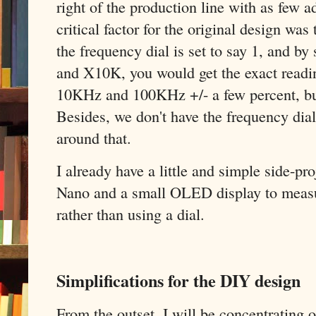
right of the production line with as few 
critical factor for the original design was
the frequency dial is set to say 1, and b
and X10K, you would get the exact read
10KHz and 100KHz +/- a few percent, but
Besides, we don't have the frequency dia
around that.
I already have a little and simple side-p
Nano and a small OLED display to measu
rather than using a dial.
Simplifications for the DIY design
From the outset, I will be concentrating on