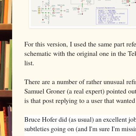
For this version, I used the same part r
schematic with the original one in the Te
list.
There are a number of rather unusual ref
Samuel Groner (a real expert) pointed ou
is that post replying to a user that want
Bruce Hofer did (as usual) an excellent job
subtleties going on (and I'm sure I'm missin