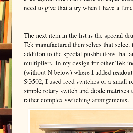
need to give that a try when I have a funct
The next item in the list is the special d
Tek manufactured themselves that select t
addition to the special pushbuttons that a
multipliers. In my design for other Tek 
(without N below) where I added readout c
SG502, I used reed switches or a small r
simple rotary switch and diode matrixes 
rather complex switching arrangements.