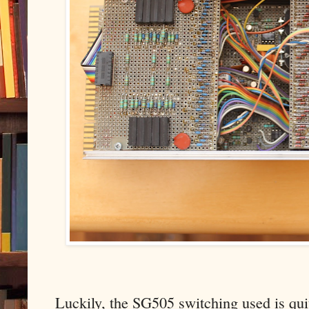
Luckily, the SG505 switching used is quit