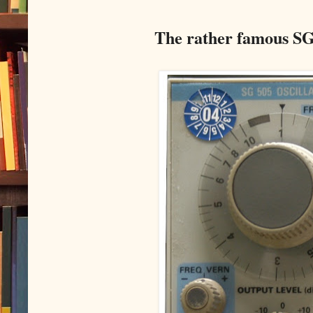
The rather famous SG