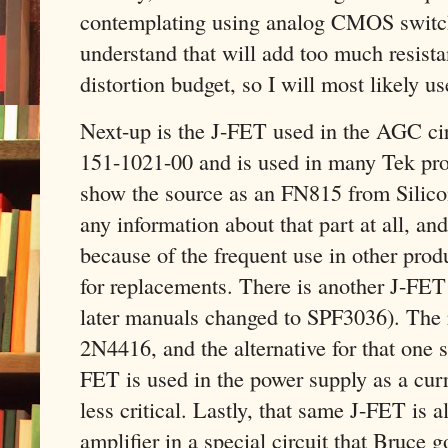
contemplating using analog CMOS switc
understand that will add too much resist
distortion budget, so I will most likely u
Next-up is the J-FET used in the AGC cir
151-1021-00 and is used in many Tek pro
show the source as an FN815 from Silicon
any information about that part at all, a
because of the frequent use in other pro
for replacements. There is another J-FE
later manuals changed to SPF3036). The 
2N4416, and the alternative for that one 
FET is used in the power supply as a curre
less critical. Lastly, that same J-FET is a
amplifier in a special circuit that Bruce g