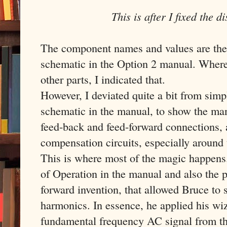
This is after I fixed the d
The component names and values are the 
schematic in the Option 2 manual. Where 
other parts, I indicated that.
However, I deviated quite a bit from simp
schematic in the manual, to show the man
feed-back and feed-forward connections, 
compensation circuits, especially aroun
This is where most of the magic happens
of Operation in the manual and also the pa
forward invention, that allowed Bruce to s
harmonics. In essence, he applied his wi
fundamental frequency AC signal from th