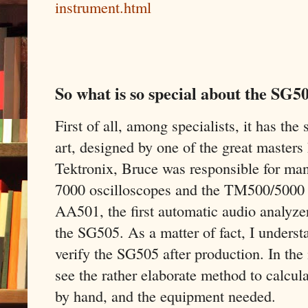
instrument.html
So what is so special about the SG5
First of all, among specialists, it has the 
art, designed by one of the great masters
Tektronix, Bruce was responsible for man
7000 oscilloscopes and the TM500/5000 s
AA501, the first automatic audio analyze
the SG505. As a matter of fact, I unders
verify the SG505 after production. In th
see the rather elaborate method to calcula
by hand, and the equipment needed.