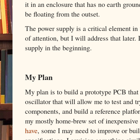
it in an enclosure that has no earth groun
be floating from the outset.
The power supply is a critical element in 
of attention, but I will address that later
supply in the beginning.
My Plan
My plan is to build a prototype PCB that
oscillator that will allow me to test and t
components, and build a reference platf
my mostly home-brew set of inexpensive 
have
, some I may need to improve or build