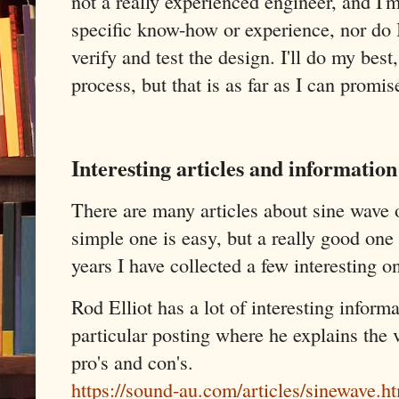
not a really experienced engineer, and I
specific know-how or experience, nor do 
verify and test the design. I'll do my bes
process, but that is as far as I can promis
Interesting articles and information
There are many articles about sine wave o
simple one is easy, but a really good one 
years I have collected a few interesting o
Rod Elliot has a lot of interesting informa
particular posting where he explains the v
pro's and con's.
https://sound-au.com/articles/sinewave.h