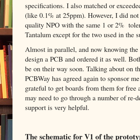
specifications. I also matched or exceeded
(like 0.1% at 25ppm). However, I did not
quality NPO with the same 1 or 2% tolera
Tantalum except for the two used in the su
Almost in parallel, and now knowing the pa
design a PCB and ordered it as well. Bot
be on their way soon. Talking about on t
PCBWay has agreed again to sponsor me w
grateful to get boards from them for free 
may need to go through a number of re-de
support is very helpful.
The schematic for V1 of the prototy