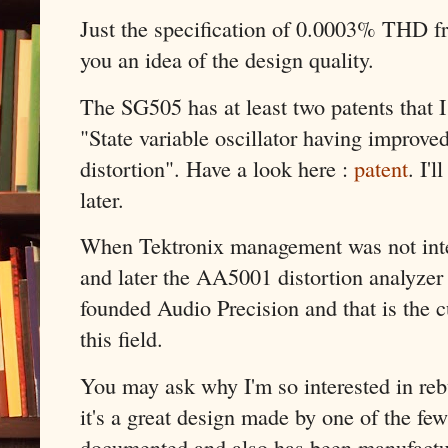
Just the specification of 0.0003% THD 
you an idea of the design quality.
The SG505 has at least two patents that 
"State variable oscillator having improved
distortion". Have a look here :
patent
. I'
later.
When Tektronix management was not inte
and later the AA5001 distortion analyzer
founded Audio Precision and that is the c
this field.
You may ask why I'm so interested in rebu
it's a great design made by one of the few
documented and also has been manufacture