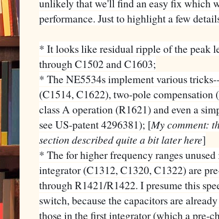
unlikely that we'll find an easy fix which 
performance. Just to highlight a few detail
* It looks like residual ripple of the peak 
through C1502 and C1603;
* The NE5534s implement various tricks-
(C1514, C1622), two-pole compensation 
class A operation (R1621) and even a si
see US-patent 4296381); [
My comment: this
section described quite a bit later here
]
* The for higher frequency ranges unused 
integrator (C1312, C1320, C1322) are pre-
through R1421/R1422. I presume this speed
switch, because the capacitors are already 
those in the first integrator (which a pre-c