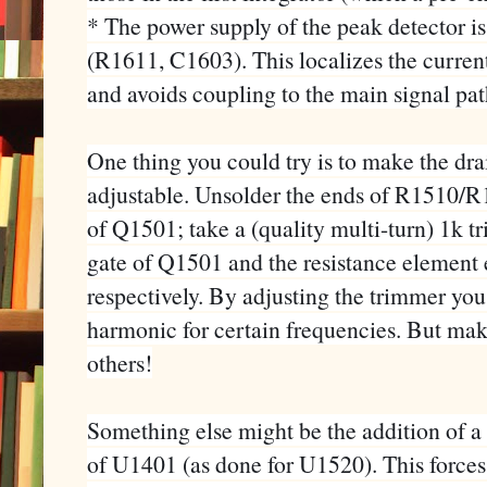
* The power supply of the peak detector is
(R1611, C1603). This localizes the current
and avoids coupling to the main signal pat
One thing you could try is to make the dr
adjustable. Unsolder the ends of R1510/R
of Q1501; take a (quality multi-turn) 1k tr
gate of Q1501 and the resistance elemen
respectively. By adjusting the trimmer you
harmonic for certain frequencies. But make
others!
Something else might be the addition of a 
of U1401 (as done for U1520). This forces