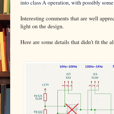
into class A operation, with possibly som
Interesting comments that are well appr
light on the design.
Here are some details that didn't fit the 