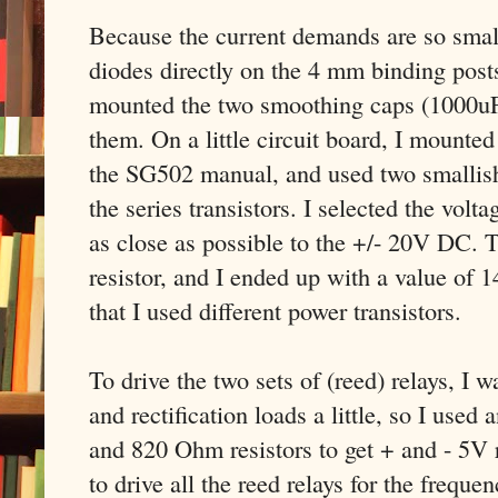
Because the current demands are so small,
diodes directly on the 4 mm binding post
mounted the two smoothing caps (1000uF
them. On a little circuit board, I mounted
the SG502 manual, and used two smallish 
the series transistors. I selected the volta
as close as possible to the +/- 20V DC. T
resistor, and I ended up with a value of 1
that I used different power transistors.
To drive the two sets of (reed) relays, I 
and rectification loads a little, so I u
and 820 Ohm resistors to get + and - 5V 
to drive all the reed relays for the freq