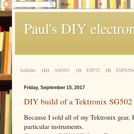
Paul's DIY electro
Arduino
AS6501
ESP32
ESP8266
(11)
(1)
(3)
Friday, September 15, 2017
DIY build of a Tektronix SG502
Because I sold all of my Tektronix gear, I
particular instruments.