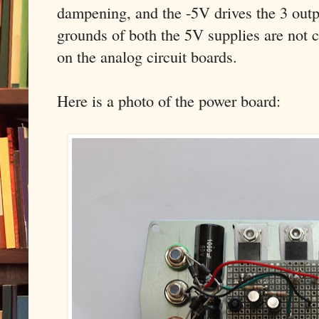
dampening, and the -5V drives the 3 outp
grounds of both the 5V supplies are not 
on the analog circuit boards.
Here is a photo of the power board: