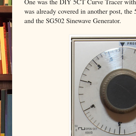
One was the DIY 5CT Curve Tracer with 
was already covered in another post, the
and the SG502 Sinewave Generator.