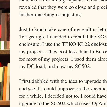
revealed that they were so close and preci
further matching or adjusting.
Just to kinda take care of my guilt in lett
Tek gear go, I decided to rebuild the SG
enclosure. I use the TEKO KL22 enclosur
my projects. They cost less than 15 Euros,
for most of my projects. I used them alre
my DC load, and now my SG502.
I first dabbled with the idea to upgrad
and see if I could improve on the specific
for a while, I decided not to. I could ha
upgrade to the SG502 which uses OpAmps