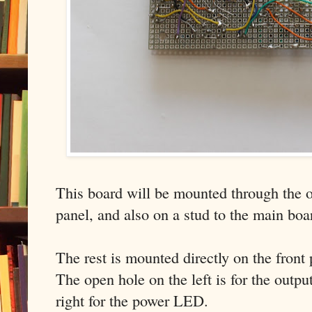
This board will be mounted through the ou
panel, and also on a stud to the main boa
The rest is mounted directly on the front 
The open hole on the left is for the outpu
right for the power LED.