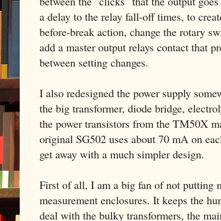
between the "clicks" that the output goes 
a delay to the relay fall-off times, to cre
before-break action, change the rotary sw
add a master output relays contact that p
between setting changes.
I also redesigned the power supply some
the big transformer, diode bridge, electr
the power transistors from the TM50X ma
original SG502 uses about 70 mA on each
get away with a much simpler design.
First of all, I am a big fan of not putting
measurement enclosures. It keeps the hum
deal with the bulky transformers, the main 