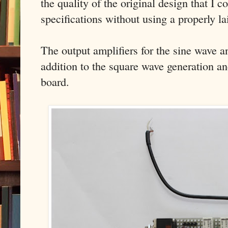
the quality of the original design that I c
specifications without using a properly l
The output amplifiers for the sine wave an
addition to the square wave generation an
board.