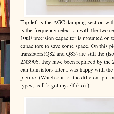
Top left is the AGC damping section with 
is the frequency selection with the two se
10uF precision capacitor is mounted on t
capacitors to save some space. On this pi
transistors(Q82 and Q83) are still the (is
2N3906, they have been replaced by the
can transistors after I was happy with th
picture. (Watch out for the different pin-
types, as I forgot myself (;-o) )