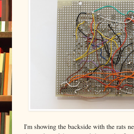
I'm showing the backside with the rats nes