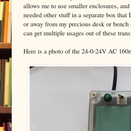
allows me to use smaller enclosures, and 
needed other stuff in a separate box that 
or away from my precious desk or bench s
can get multiple usages out of these tran
Here is a photo of the 24-0-24V AC 160