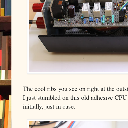
The cool ribs you see on right at the outs
I just stumbled on this old adhesive CPU 
initially, just in case.