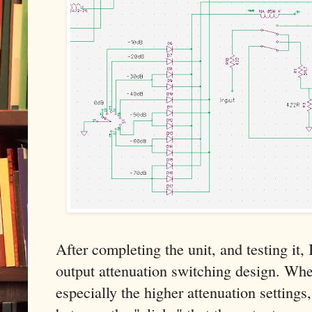
After completing the unit, and testing it,
output attenuation switching design. Wh
especially the higher attenuation settings