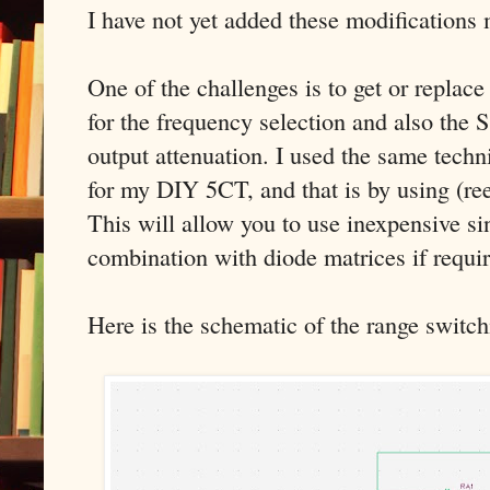
I have not yet added these modifications 
One of the challenges is to get or replac
for the frequency selection and also the 
output attenuation. I used the same techn
for my DIY 5CT, and that is by using (ree
This will allow you to use inexpensive si
combination with diode matrices if requi
Here is the schematic of the range switch