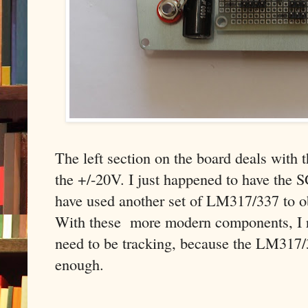
The left section on the board deals with 
the +/-20V. I just happened to have the 
have used another set of LM317/337 to ob
With these more modern components, I rea
need to be tracking, because the LM317/
enough.