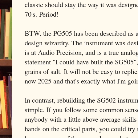
classic should stay the way it was design
70's. Period!
BTW, the PG505 has been described as a 
design wizardry. The instrument was de
is at Audio Precision, and is a true anal
statement "I could have built the SG505"
grains of salt. It will not be easy to replic
now 2025 and that's exactly what I'm goin
In contrast, rebuilding the SG502 instrum
simple. If you follow some common sense
anybody with a little above average skills 
hands on the critical parts, you could try