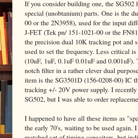
If you consider building one, the SG502 ha
special (unobtanium) parts. One is the 
00 or the 2N3958), used for the input diff
J-FET (Tek pn/ 151-1021-00 or the FN81
the precision dual 10K tracking pot and s
used to set the frequency. Less critical i
(10uF, 1uF, 0.1uF 0.01uF and 0.001uF). 
notch filter in a rather clever dual purpos
item is the SG3501D (156-0208-00) IC tha
tracking +/- 20V power supply. I recently
SG502, but I was able to order replaceme
I happened to have all these items as "sp
the early 70's, waiting to be used again. I
matched set of timing capacitors, but ind