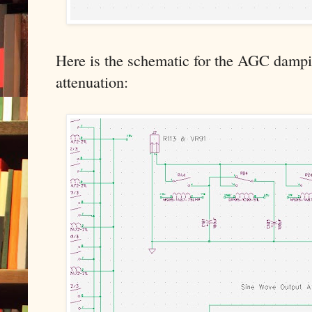
Here is the schematic for the AGC dampi
attenuation: