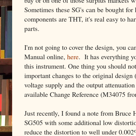
bay or on one of those surplus markets wh
Sometimes these SG's can be bought for l
components are THT, it's real easy to har
parts.
I'm not going to cover the design, you can
Manual online,
here
. It has everything 
this instrument. One thing you should no
important changes to the original design 
voltage supply and the output attenuation c
available Change Reference (M34075 fro
Just recently, I found a note from Bruce H
SG505 with some additional low distortio
reduce the distortion to well under 0.00