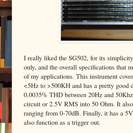
I really liked the SG502, for its simplicit
only, and the overall specifications that ma
of my applications. This instrument cove
<5Hz to >500KH and has a pretty good di
0.0035% THD between 20Hz and 50Khz.
circuit or 2.5V RMS into 50 Ohm. It also
ranging from 0-70dB. Finally, it has a 5
also function as a trigger out.