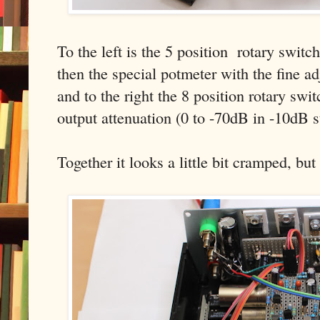
To the left is the 5 position rotary switc
then the special potmeter with the fine a
and to the right the 8 position rotary swi
output attenuation (0 to -70dB in -10dB s
Together it looks a little bit cramped, but i