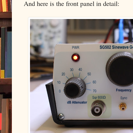
And here is the front panel in detail: