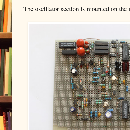
The oscillator section is mounted on the 