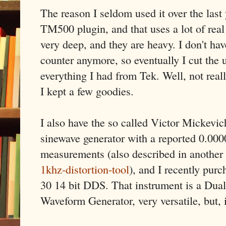
The reason I seldom used it over the last 
TM500 plugin, and that uses a lot of rea
very deep, and they are heavy. I don't h
counter anymore, so eventually I cut the 
everything I had from Tek. Well, not rea
I kept a few goodies.
I also have the so called Victor Mickevi
sinewave generator with a reported 0.00
measurements (also described in another
1khz-distortion-tool
), and I recently pu
30 14 bit DDS. That instrument is a Dua
Waveform Generator, very versatile, but, it