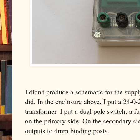
I didn't produce a schematic for the suppl
did. In the enclosure above, I put a 2
transformer. I put a dual pole switch, a 
on the primary side. On the secondary si
outputs to 4mm binding posts.