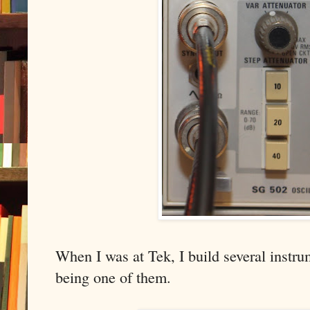
When I was at Tek, I build several instr
being one of them.