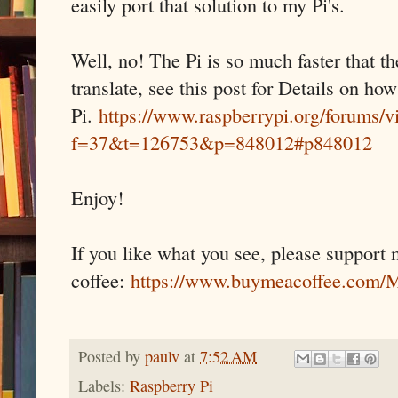
easily port that solution to my Pi's.
Well, no! The Pi is so much faster that th
translate, see this post for Details on ho
Pi.
https://www.raspberrypi.org/forums/v
f=37&t=126753&p=848012#p848012
Enjoy!
If you like what you see, please support
coffee:
https://www.buymeacoffee.co
Posted by
paulv
at
7:52 AM
Labels:
Raspberry Pi