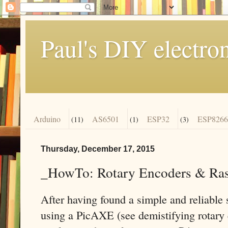
Paul's DIY electro
Arduino
AS6501
ESP32
ESP8266
(11)
(1)
(3)
Thursday, December 17, 2015
_HowTo: Rotary Encoders & Ras
After having found a simple and reliable 
using a PicAXE (see demistifying rotary e