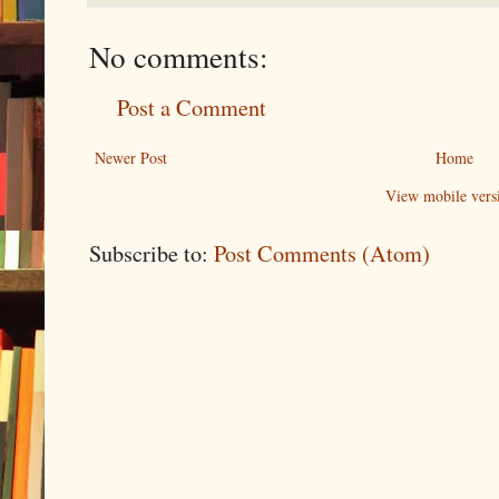
No comments:
Post a Comment
Newer Post
Home
View mobile vers
Subscribe to:
Post Comments (Atom)