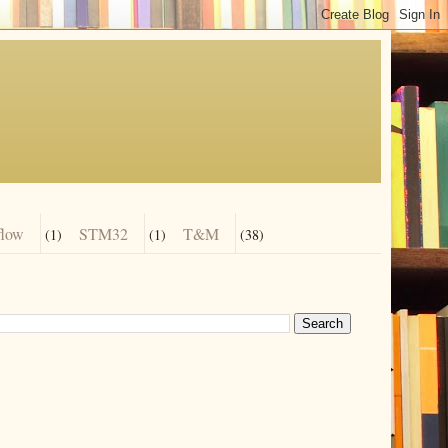
flow
STM32
T&M
(1)
(1)
(38)