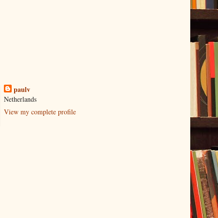
paulv
Netherlands
View my complete profile