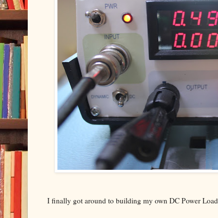
I finally got around to building my own DC Power Load