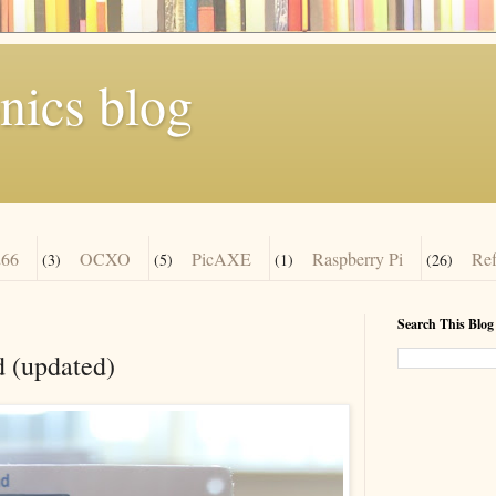
nics blog
66
OCXO
PicAXE
Raspberry Pi
Re
(3)
(5)
(1)
(26)
Search This Blog
 (updated)