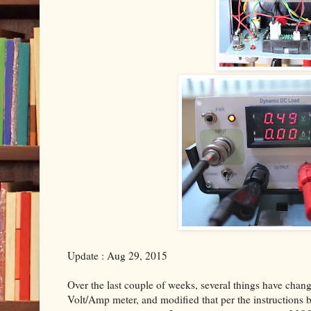
Update : Aug 29, 2015
Over the last couple of weeks, several things have change
Volt/Amp meter, and modified that per the instructions by