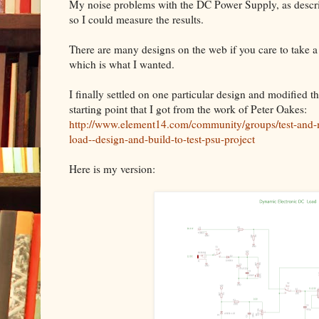
My noise problems with the DC Power Supply, as describe
so I could measure the results.
There are many designs on the web if you care to take a
which is what I wanted.
I finally settled on one particular design and modified t
starting point that I got from the work of Peter Oakes:
http://www.element14.com/community/groups/test-and-
load--design-and-build-to-test-psu-project
Here is my version: