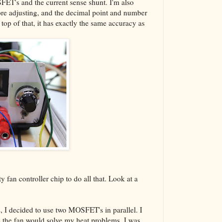
SFET's and the current sense shunt. I'm also
re adjusting, and the decimal point and number
 top of that, it has exactly the same accuracy as
ty fan controller chip to do all that. Look at a
s, I decided to use two MOSFET's in parallel. I
plus the fan would solve my heat problems. I was