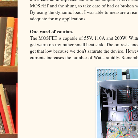
MOSFET and the shunt, to take care of bad or broken w
By using the dynamic load, I was able to measure a rise
adequate for my applications.
One word of caution.
The MOSFET is capable of 55V, 110A and 200W. With 3
get warm on my rather small heat sink. The on resistanc
get that low because we don’t saturate the device. Howev
currents increases the number of Watts rapidly. Remembe