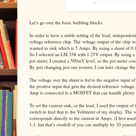
Let’s go over the basic building blocks.
In order to have a stable setting of the load, independen
voltage reference chip. The voltage output of the chip 
wanted to sink which is 5 Amps. By using a shunt of 0
So I selected an LM 358 with 1.25V output. By using a re
pot meter, I created a 500mV level, so the pot meter c
By just changing just one resistor, I can later change t
The voltage over the shunt is fed to the negative input of
the positive input that gets the desired reference voltag
Amp is connected to a MOSFET that can handle plenty 
To set the current sink, or the load, I used the output of
switch to feed that to the Voltmeter of my display. The v
corresponds directly to the current in Amps. (I first use
1:1, but that’s overkill of you can multiply by 10 yoursel