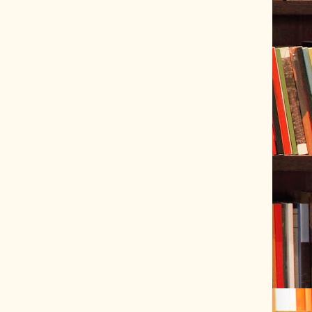
ve Tracer (2022-06-20)
 snubber design using Quasimodo test-jig (2024-01-28)