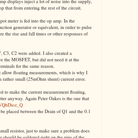
p displays inject a lot of noise into the supply,
The VBA Cur
op that from entering the rest of the circuit.
Transformer
e pot meter is fed into the op amp. In the
ction generator or equivalent, in order to pulse
re the rise and fall times or other responses of
C7, C3, C2 were added. I also created a
rive the MOSFET, but did not need it at the
erminals for the same reason.
t allow floating measurements, which is why I
 a rather small (25mOhm shunt) current error.
ed to make the current measurement floating,
etter anyway. Again Peter Oakes is the one that
6VQhDioz_Q
n be placed between the Drain of Q1 and the 0.1
ll resistor, just to make sure a problem does
or should be soldered right on the pins of the