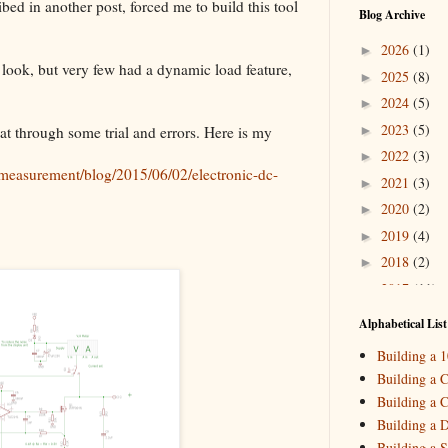
d in another post, forced me to build this tool
Blog Archive
2026
(1)
►
 look, but very few had a dynamic load feature,
2025
(8)
►
2024
(5)
►
2023
(5)
►
hat through some trial and errors. Here is my
2022
(3)
►
measurement/blog/2015/06/02/electronic-dc-
2021
(3)
►
2020
(2)
►
2019
(4)
►
2018
(2)
►
2017
(11)
►
2016
(10)
►
Alphabetical List
2015
(16)
▼
Building a 
Decemb
►
Building a C
October
►
Building a C
August
(
▼
Building a 
_HowTo: 
Building a S