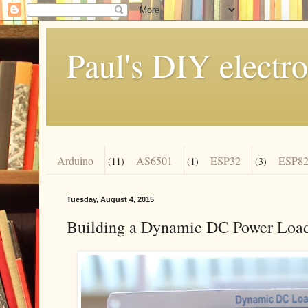
Paul's DIY electro
Arduino
AS6501
ESP32
ESP82
(11)
(1)
(3)
Tuesday, August 4, 2015
Building a Dynamic DC Power Load