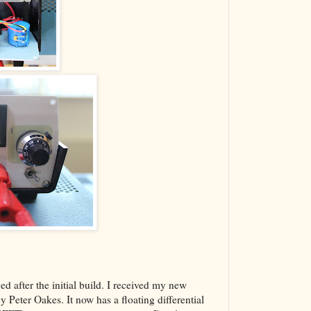
d after the initial build. I received my new
 Peter Oakes. It now has a floating differential