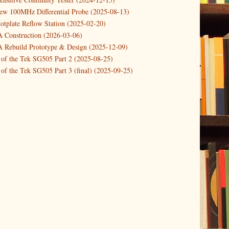
Pi Start-stop button with shutdown and po...
new 100MHz Differential Probe (2025-08-13)
otplate Reflow Station (2025-02-20)
 a Dynamic DC Power Load (updated)
Construction (2026-03-06)
Rebuild Prototype & Design (2025-12-09)
 of the Tek SG505 Part 2 (2025-08-25)
of the Tek SG505 Part 3 (final) (2025-09-25)
n of the Tek SG505 Oscillator Part 1 (2025-03-04)
 DIY DC Dynamic Load Instrument (2024-04-05)
ng with a Dynamic AC/DC Load (2022-08-26)
ion 4 (2023-06-24)
tion Reciprocal Counter (2023-01-29)
etterbox Notification (2024-12-19)
urements with the VBA Curve Tracer (2021-11-05)
 measuring & logging a GPSDO (2020-10-16)
proved GPSDO design V3 (2023-05-22)
or Amplifier (2022-12-24)
p by PCBWAY (2023-05-23)
05 mains power supply (2025-11-03)
g Power Supply (2025-04-18)