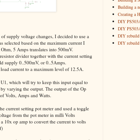
_HowTo: R
Building a 
Creating a H
Building
DIY PS503A 
May
(7)
►
DIY PS503A 
DIY rebuild
t of supply voltage changes, I decided to use a
was selected based on the maximum current I
DIY rebuild 
.1Ohm, 5 Amps translates into 500mV.
DIY redesig
sistor divider together with the current setting
Designing a
ould supply 0..500mV, or 0..5Amps.
Experimenti
he load current to a maximum level of 12.5A.
GPSDO Vers
High Resolu
 U1, which will try to keep this input equal to
LoRa Mail L
e, by varying the output. The output of the Op
Making Meas
of Volts, Amps and Watts.
Monitoring,
New and im
 the current setting pot meter and used a toggle
Null Detect
oltage from the pot meter in milli Volts
d a 10x op amp to convert the current to volts
Sponsorshi
f)
The DIY SG5
The SuperRe