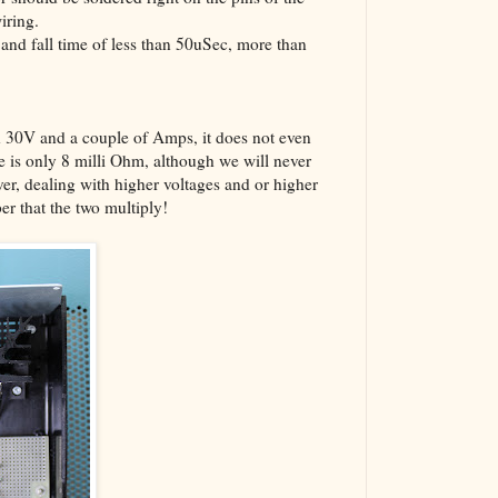
iring.
 and fall time of less than 50uSec, more than
0V and a couple of Amps, it does not even
e is only 8 milli Ohm, although we will never
er, dealing with higher voltages and or higher
r that the two multiply!