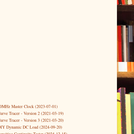
10MHz Master Clock (2023-07-01)
er
(3)
urve Tracer - Version 2 (2021-03-19)
(3)
urve Tracer - Version 3 (2021-03-20)
3)
DIY Dynamic DC Load (2024-09-20)
Controlling a temperature driven Fan with PWM
ensitive Continuity Tester (2024-12-15)