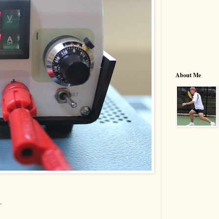
About Me
.