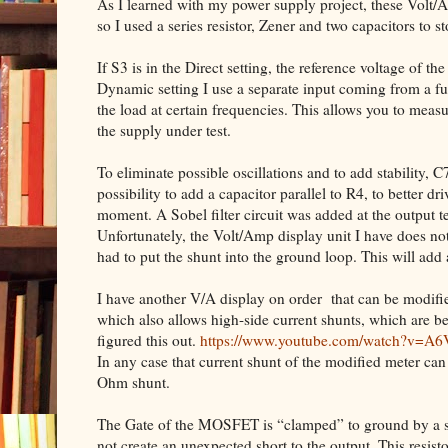
As I learned with my power supply project, these Volt/Am
so I used a series resistor, Zener and two capacitors to st
If S3 is in the Direct setting, the reference voltage of th
Dynamic setting I use a separate input coming from a fun
the load at certain frequencies. This allows you to measu
the supply under test.
To eliminate possible oscillations and to add stability, 
possibility to add a capacitor parallel to R4, to better d
moment. A Sobel filter circuit was added at the output t
Unfortunately, the Volt/Amp display unit I have does no
had to put the shunt into the ground loop. This will add
I have another V/A display on order
that can be modifi
which also allows high-side current shunts, which are b
figured this out.
https://www.youtube.com/watch?v=A
In any case that current shunt of the modified meter ca
Ohm shunt.
The Gate of the MOSFET is “clamped” to ground by a sma
not create an unexpected short to the output. This resist