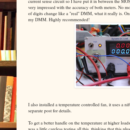
current sense circuit so I have put it in between the MO
very impressed with the accuracy of both meters. No mo
of digits change like a "real" DMM, what it really is. On
my DMM. Highly recommended!
I also installed a temperature controlled fan, it uses a nif
separate post for details.
To get a better handle on the temperature at higher load
was a little careless testing all this, thinking that this 