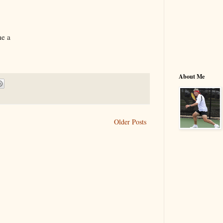
me a
About Me
Older Posts