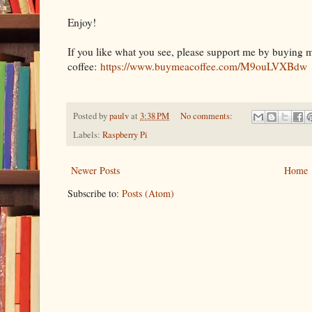
Enjoy!
If you like what you see, please support me by buying 
coffee:
https://www.buymeacoffee.com/M9ouLVXBdw
Posted by
paulv
at
3:38 PM
No comments:
Labels:
Raspberry Pi
Newer Posts
Home
Subscribe to:
Posts (Atom)