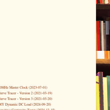
er
(1)
10MHz Master Clock (2023-07-01)
(1)
urve Tracer - Version 2 (2021-03-19)
er
(3)
urve Tracer - Version 3 (2021-03-20)
DIY Dynamic DC Load (2024-09-20)
)
ensitive Continuity Tester (2024-12-15)