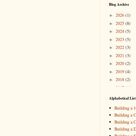
Blog Archive
2026
(1)
►
2025
(8)
►
2024
(5)
►
2023
(5)
►
2022
(3)
►
2021
(3)
►
2020
(2)
►
2019
(4)
►
2018
(2)
►
2017
(11)
►
2016
(10)
▼
Alphabetical List
Novemb
►
Building a 
October
►
Building a C
Septemb
►
Building a C
June
(3)
►
Building a 
April
(1
►
Building a S