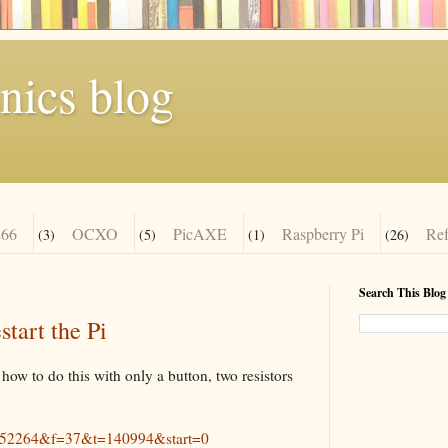
nics blog
66
OCXO
PicAXE
Raspberry Pi
Re
(3)
(5)
(1)
(26)
Search This Blog
tart the Pi
how to do this with only a button, two resistors
id=52264&f=37&t=140994&start=0