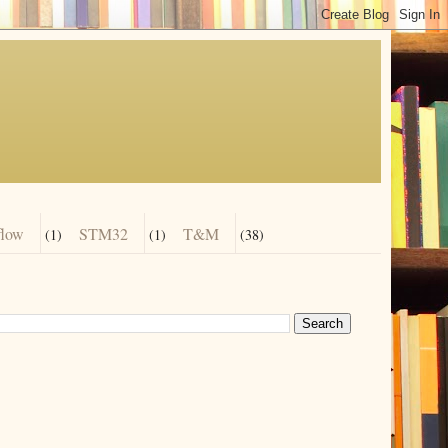
flow
STM32
T&M
(1)
(1)
(38)