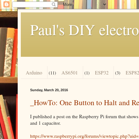
Paul's DIY electro
Arduino
AS6501
ESP32
ESP82
(11)
(1)
(3)
Sunday, March 20, 2016
_HowTo: One Button to Halt and Res
I published a post on the Raspberry Pi forum that shows 
and 1 capacitor.
https://www.raspberrypi.org/forums/viewtopic.php?u