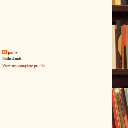
paulv
Netherlands
View my complete profile