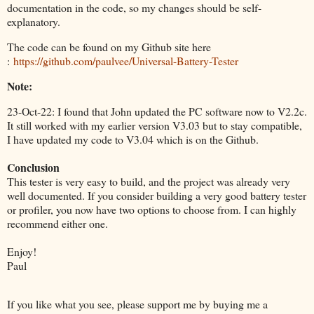
documentation in the code, so my changes should be self-
explanatory.
The code can be found on my Github site here
:
https://github.com/paulvee/Universal-Battery-Tester
Note:
23-Oct-22: I found that John updated the PC software now to V2.2c.
It still worked with my earlier version V3.03 but to stay compatible,
I have updated my code to V3.04 which is on the Github.
Conclusion
This tester is very easy to build, and the project was already very
well documented. If you consider building a very good battery tester
or profiler, you now have two options to choose from. I can highly
recommend either one.
Enjoy!
Paul
If you like what you see, please support me by buying me a