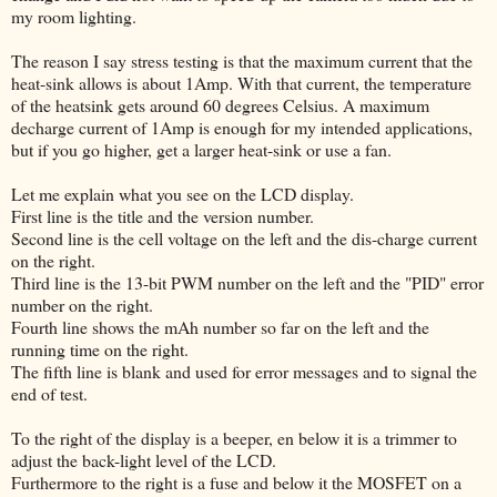
my room lighting.
The reason I say stress testing is that the maximum current that the
heat-sink allows is about 1Amp. With that current, the temperature
of the heatsink gets around 60 degrees Celsius. A maximum
decharge current of 1Amp is enough for my intended applications,
but if you go higher, get a larger heat-sink or use a fan.
Let me explain what you see on the LCD display.
First line is the title and the version number.
Second line is the cell voltage on the left and the dis-charge current
on the right.
Third line is the 13-bit PWM number on the left and the "PID" error
number on the right.
Fourth line shows the mAh number so far on the left and the
running time on the right.
The fifth line is blank and used for error messages and to signal the
end of test.
To the right of the display is a beeper, en below it is a trimmer to
adjust the back-light level of the LCD.
Furthermore to the right is a fuse and below it the MOSFET on a