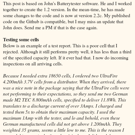
This post is based on John's Batterytester software. He and I worked
together to create the 1.2 version. In the mean-time, he has made
some changes to the code and is now at version 2.2c. My published
code on the Github is compatible, but I may miss an update that
John does. Send me a PM if that is the case again.
Testing some cells
Below is an example of a test report. This is a poor cell that I
rejected. Although it still performs pretty well, it has less than a third
of the specified capacity left. If it ever had that. I now do incoming
inspections on all arriving cells.
Because I needed extra 18650 cells, I ordered two UltraFire
4.200mAh 3.7V cells from a distributor. When they arrived, there
was a nice note in the package saying that the UltraFire cells were
not performing to their expectations, so they send me two German
made M2 TEC 8.800mAh cells, specified to deliver 11.8Wh. This
translates to a discharge current of over 3Amps. I charged and
tested them 5x to obtain their maximum capacity. I used the
maximum 1Amp with the tester, and lo and behold, even these
German manufactured cells did not get above 1.200mAh. They
weighted 35 grams, seems a little low to me. This is the reason I