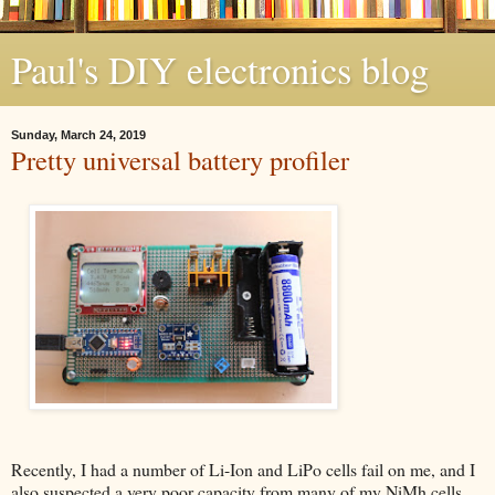
Paul's DIY electronics blog
Sunday, March 24, 2019
Pretty universal battery profiler
Recently, I had a number of Li-Ion and LiPo cells fail on me, and I
also suspected a very poor capacity from many of my NiMh cells.