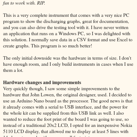
fun to work with. RIP.
This is a very complete instrument that comes with a very nice PC
program to show the discharging graphs, great for documentation,
and you can also drive the testing tool with it. I have never written
an application that runs on a Windows PC, so I was delighted with
this solution. I normally save data in a CSV format and use Excel to
create graphs. This program is so much better!
The only initial downside was the hardware in terms of size. I don't
have enough room, and I only build instruments in cases when I use
them a lot.
Hardware changes and improvements
Very quickly though, I saw some simple improvements to the
hardware that John Lowen, the original designer, used. I decided to
use an Arduino Nano board as the processor. The good news is that
it already comes with a serial to USB interface, and the power for
the whole kit can be supplied from this USB link as well. I also
wanted to reduce the foot print of the board I was going to use, so
instead of a traditional 20x2 LCD, I opted for an inexpensive Nokia
5110 LCD display, that allowed me to display at least 5 lines with