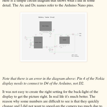
Here is a simple circuit diagram that shows what I did in some
detail. The Ax and Dx names refer to the Arduino Nano pins.
Note that there is an error in the diagram above: Pin 4 of the Nokia
display needs to connect to D4 of the Arduino, not D2.
It was not easy to create the right setting for the back-light of the
display to get the picture right. In real life it's much better. The
reason why some numbers are difficult to see is that they quickly
change and I did not want to speed-up the camera too much due to