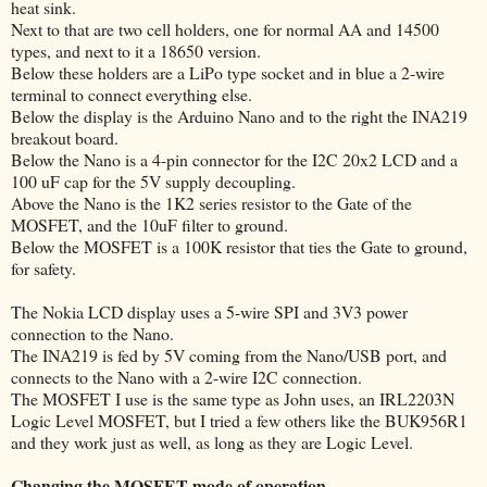
heat sink.
Next to that are two cell holders, one for normal AA and 14500
types, and next to it a 18650 version.
Below these holders are a LiPo type socket and in blue a 2-wire
terminal to connect everything else.
Below the display is the Arduino Nano and to the right the INA219
breakout board.
Below the Nano is a 4-pin connector for the I2C 20x2 LCD and a
100 uF cap for the 5V supply decoupling.
Above the Nano is the 1K2 series resistor to the Gate of the
MOSFET, and the 10uF filter to ground.
Below the MOSFET is a 100K resistor that ties the Gate to ground,
for safety.
The Nokia LCD display uses a 5-wire SPI and 3V3 power
connection to the Nano.
The INA219 is fed by 5V coming from the Nano/USB port, and
connects to the Nano with a 2-wire I2C connection.
The MOSFET I use is the same type as John uses, an IRL2203N
Logic Level MOSFET, but I tried a few others like the BUK956R1
and they work just as well, as long as they are Logic Level.
Changing the MOSFET mode of operation