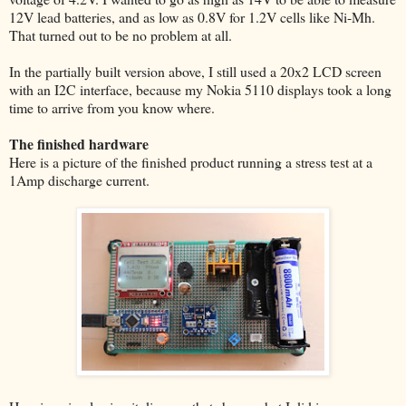
12V lead batteries, and as low as 0.8V for 1.2V cells like Ni-Mh.
That turned out to be no problem at all.
In the partially built version above, I still used a 20x2 LCD screen
with an I2C interface, because my Nokia 5110 displays took a long
time to arrive from you know where.
The finished hardware
Here is a picture of the finished product running a stress test at a
1Amp discharge current.