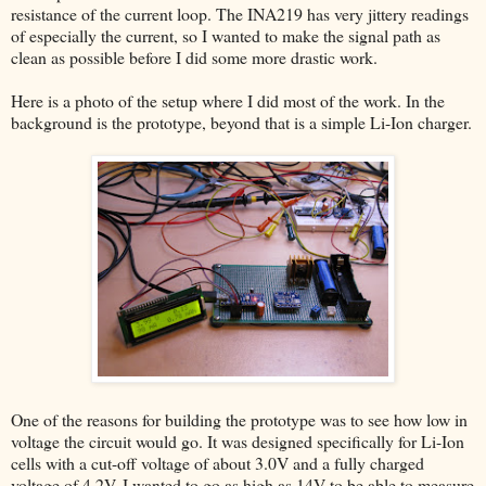
resistance of the current loop. The INA219 has very jittery readings
of especially the current, so I wanted to make the signal path as
clean as possible before I did some more drastic work.
Here is a photo of the setup where I did most of the work. In the
background is the prototype, beyond that is a simple Li-Ion charger.
One of the reasons for building the prototype was to see how low in
voltage the circuit would go. It was designed specifically for Li-Ion
cells with a cut-off voltage of about 3.0V and a fully charged
voltage of 4.2V. I wanted to go as high as 14V to be able to measure