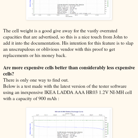
The cell weight is a good give away for the vastly overrated
capacities that are advertised, so this is a nice touch from John to
add it into the documentation. His intention for this feature is to slap
an unscrupulous or oblivious vendor with this proof to get
replacements or his money back.
Are more expensive cells better than considerably less expensive
cells?
There is only one way to find out.
Below is a test made with the latest version of the tester software
using an inexpensive IKEA LADDA AAA HR03 1.2V NI-MH cell
with a capacity of 900 mAh :