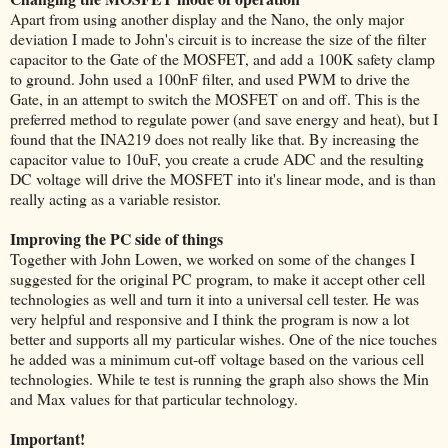
Apart from using another display and the Nano, the only major
deviation I made to John's circuit is to increase the size of the filter
capacitor to the Gate of the MOSFET, and add a 100K safety clamp
to ground. John used a 100nF filter, and used PWM to drive the
Gate, in an attempt to switch the MOSFET on and off. This is the
preferred method to regulate power (and save energy and heat), but I
found that the INA219 does not really like that. By increasing the
capacitor value to 10uF, you create a crude ADC and the resulting
DC voltage will drive the MOSFET into it's linear mode, and is than
really acting as a variable resistor.
Improving the PC side of things
Together with John Lowen, we worked on some of the changes I
suggested for the original PC program, to make it accept other cell
technologies as well and turn it into a universal cell tester. He was
very helpful and responsive and I think the program is now a lot
better and supports all my particular wishes. One of the nice touches
he added was a minimum cut-off voltage based on the various cell
technologies. While te test is running the graph also shows the Min
and Max values for that particular technology.
Important!