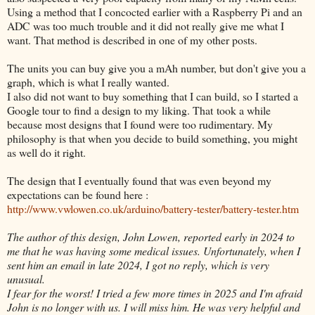
Using a method that I concocted earlier with a Raspberry Pi and an
ADC was too much trouble and it did not really give me what I
want. That method is described in one of my other posts.
The units you can buy give you a mAh number, but don't give you a
graph, which is what I really wanted.
I also did not want to buy something that I can build, so I started a
Google tour to find a design to my liking. That took a while
because most designs that I found were too rudimentary. My
philosophy is that when you decide to build something, you might
as well do it right.
The design that I eventually found that was even beyond my
expectations can be found here :
http://www.vwlowen.co.uk/arduino/battery-tester/battery-tester.htm
The author of this design, John Lowen, reported early in 2024 to
me that he was having some medical issues. Unfortunately, when I
sent him an email in late 2024, I got no reply, which is very
unusual.
I fear for the worst! I tried a few more times in 2025 and I'm afraid
John is no longer with us. I will miss him. He was very helpful and