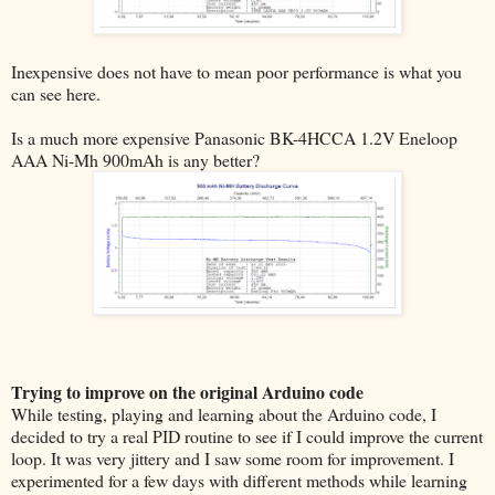
Inexpensive does not have to mean poor performance is what you
can see here.
Is a much more expensive Panasonic BK-4HCCA 1.2V Eneloop
AAA Ni-Mh 900mAh is any better?
Trying to improve on the original Arduino code
While testing, playing and learning about the Arduino code, I
decided to try a real PID routine to see if I could improve the current
loop. It was very jittery and I saw some room for improvement. I
experimented for a few days with different methods while learning