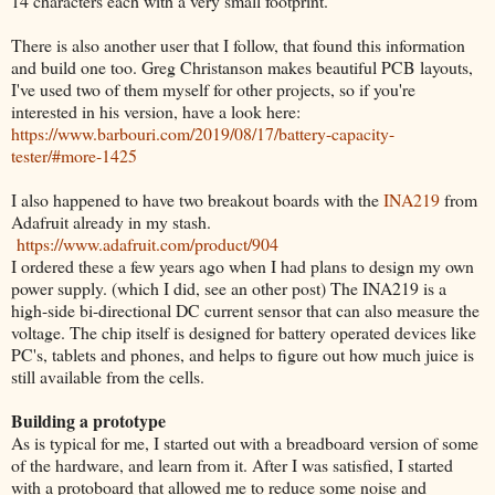
14 characters each with a very small footprint.
There is also another user that I follow, that found this information
and build one too. Greg Christanson makes beautiful PCB layouts,
I've used two of them myself for other projects, so if you're
interested in his version, have a look here:
https://www.barbouri.com/2019/08/17/battery-capacity-
tester/#more-1425
I also happened to have two breakout boards with the
INA219
from
Adafruit already in my stash.
https://www.adafruit.com/product/904
I ordered these a few years ago when I had plans to design my own
power supply. (which I did, see an other post) The INA219 is a
high-side bi-directional DC current sensor that can also measure the
voltage. The chip itself is designed for battery operated devices like
PC's, tablets and phones, and helps to figure out how much juice is
still available from the cells.
Building a prototype
As is typical for me, I started out with a breadboard version of some
of the hardware, and learn from it. After I was satisfied, I started
with a protoboard that allowed me to reduce some noise and