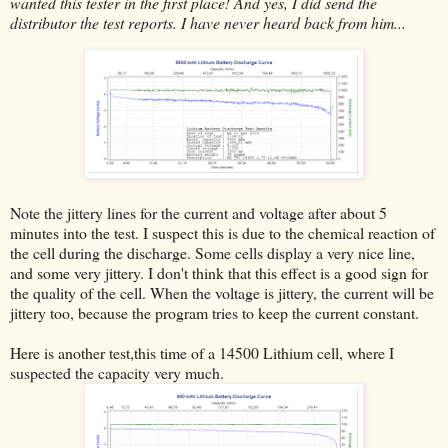
wanted this tester in the first place! And yes, I did send the
distributor the test reports. I have never heard back from him...
Note the jittery lines for the current and voltage after about 5
minutes into the test. I suspect this is due to the chemical reaction of
the cell during the discharge. Some cells display a very nice line,
and some very jittery. I don't think that this effect is a good sign for
the quality of the cell. When the voltage is jittery, the current will be
jittery too, because the program tries to keep the current constant.
Here is another test,this time of a 14500 Lithium cell, where I
suspected the capacity very much.