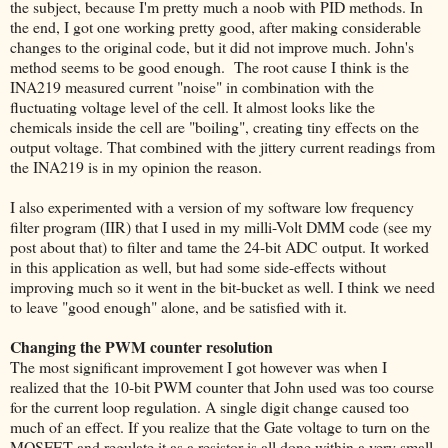
the subject, because I'm pretty much a noob with PID methods. In
the end, I got one working pretty good, after making considerable
changes to the original code, but it did not improve much. John's
method seems to be good enough. The root cause I think is the
INA219 measured current "noise" in combination with the
fluctuating voltage level of the cell. It almost looks like the
chemicals inside the cell are "boiling", creating tiny effects on the
output voltage. That combined with the jittery current readings from
the INA219 is in my opinion the reason.
I also experimented with a version of my software low frequency
filter program (IIR) that I used in my milli-Volt DMM code (see my
post about that) to filter and tame the 24-bit ADC output. It worked
in this application as well, but had some side-effects without
improving much so it went in the bit-bucket as well. I think we need
to leave "good enough" alone, and be satisfied with it.
Changing the PWM counter resolution
The most significant improvement I got however was when I
realized that the 10-bit PWM counter that John used was too course
for the current loop regulation. A single digit change caused too
much of an effect. If you realize that the Gate voltage to turn on the
MOSFET and regulate it as a resistor is all done within a very small