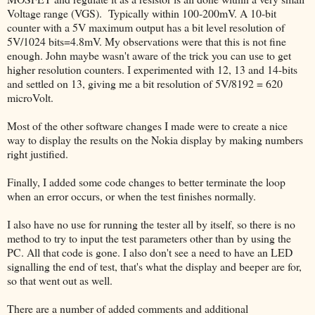
Voltage range (VGS). Typically within 100-200mV. A 10-bit
counter with a 5V maximum output has a bit level resolution of
5V/1024 bits=4.8mV. My observations were that this is not fine
enough. John maybe wasn't aware of the trick you can use to get
higher resolution counters. I experimented with 12, 13 and 14-bits
and settled on 13, giving me a bit resolution of 5V/8192 = 620
microVolt.
Most of the other software changes I made were to create a nice
way to display the results on the Nokia display by making numbers
right justified.
Finally, I added some code changes to better terminate the loop
when an error occurs, or when the test finishes normally.
I also have no use for running the tester all by itself, so there is no
method to try to input the test parameters other than by using the
PC. All that code is gone. I also don't see a need to have an LED
signalling the end of test, that's what the display and beeper are for,
so that went out as well.
There are a number of added comments and additional