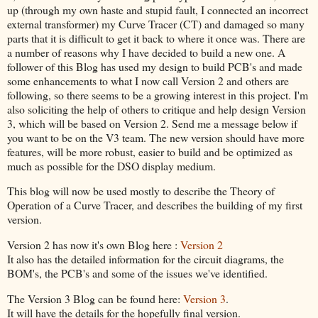
up (through my own haste and stupid fault, I connected an incorrect
external transformer) my Curve Tracer (CT) and damaged so many
parts that it is difficult to get it back to where it once was. There are
a number of reasons why I have decided to build a new one. A
follower of this Blog has used my design to build PCB's and made
some enhancements to what I now call Version 2 and others are
following, so there seems to be a growing interest in this project. I'm
also soliciting the help of others to critique and help design Version
3, which will be based on Version 2. Send me a message below if
you want to be on the V3 team. The new version should have more
features, will be more robust, easier to build and be optimized as
much as possible for the DSO display medium.
This blog will now be used mostly to describe the Theory of
Operation of a Curve Tracer, and describes the building of my first
version.
Version 2 has now it's own Blog here :
Version 2
It also has the detailed information for the circuit diagrams, the
BOM's, the PCB's and some of the issues we've identified.
The Version 3 Blog can be found here:
Version 3
.
It will have the details for the hopefully final version.