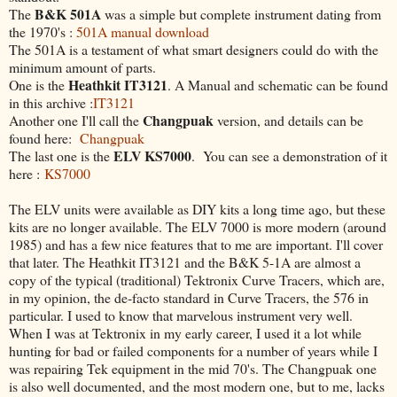
B&K 501A
The
was a simple but complete instrument dating from
the 1970's :
501A manual download
The 501A is a testament of what smart designers could do with the
minimum amount of parts.
Heathkit IT3121
One is the
. A Manual and schematic can be found
in this archive :
IT3121
Changpuak
Another one I'll call the
version, and details can be
found here:
Changpuak
ELV KS7000
The last one is the
. You can see a demonstration of it
here :
KS7000
The ELV units were available as DIY kits a long time ago, but these
kits are no longer available. The ELV 7000 is more modern (around
1985) and has a few nice features that to me are important. I'll cover
that later. The Heathkit IT3121 and the B&K 5-1A are almost a
copy of the typical (traditional) Tektronix Curve Tracers, which are,
in my opinion, the de-facto standard in Curve Tracers, the 576 in
particular. I used to know that marvelous instrument very well.
When I was at Tektronix in my early career, I used it a lot while
hunting for bad or failed components for a number of years while I
was repairing Tek equipment in the mid 70's. The Changpuak one
is also well documented, and the most modern one, but to me, lacks