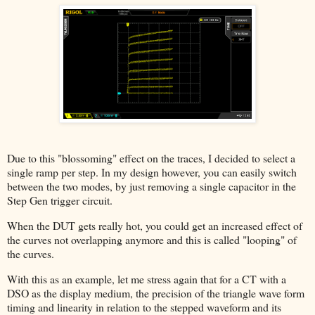
Due to this "blossoming" effect on the traces, I decided to select a
single ramp per step. In my design however, you can easily switch
between the two modes, by just removing a single capacitor in the
Step Gen trigger circuit.
When the DUT gets really hot, you could get an increased effect of
the curves not overlapping anymore and this is called "looping" of
the curves.
With this as an example, let me stress again that for a CT with a
DSO as the display medium, the precision of the triangle wave form
timing and linearity in relation to the stepped waveform and its