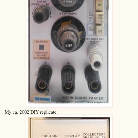
My ca. 2002 DIY replicate.