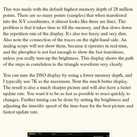
This was made with the default highest memory depth of 28 million
points. There are so many points (samples) that when transferred
into the X-Y coordinates, it almost looks like there are lines. The
problem is that it takes time to fill the memory, and that slows down
the repetition rate of the display. It's also too fuzzy and very dim.
Also note the connection of the traces on the right-hand side. An
analog scope will not show them, because it operates in real-time,
and the phosphor is not fast enough to show the fast transitions,
unless you really turn-up the brightness. This display shows the path
of the steps in correlation to the triangle waveform very clearly.
You can tune the DSO display by using a lower memory depth, and
I typically use 7K as the maximum. Note the much better display.
The result is also a much sharper picture and will also have a faster
update rate. You want it to be as fast as possible to react quickly to
changes. Further tuning can be done by setting the brightness and
adjusting the time/div speed of the time-base for the best picture and
fastest update rate.