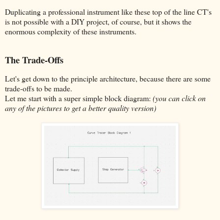
Duplicating a professional instrument like these top of the line CT's
is not possible with a DIY project, of course, but it shows the
enormous complexity of these instruments.
The Trade-Offs
Let's get down to the principle architecture, because there are some
trade-offs to be made.
Let me start with a super simple block diagram:
(you can click on
any of the pictures to get a better quality version)