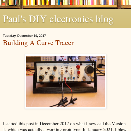
Paul's DIY electronics blog
Tuesday, December 19, 2017
Building A Curve Tracer
I started this post in December 2017 on what I now call the Version
1, which was actually a working prototype. In January 2021, I blew-