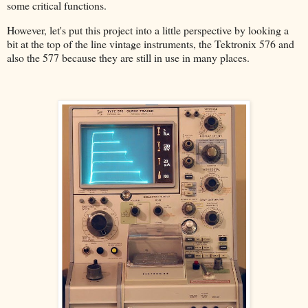
some critical functions.
However, let's put this project into a little perspective by looking a
bit at the top of the line vintage instruments, the Tektronix 576 and
also the 577 because they are still in use in many places.