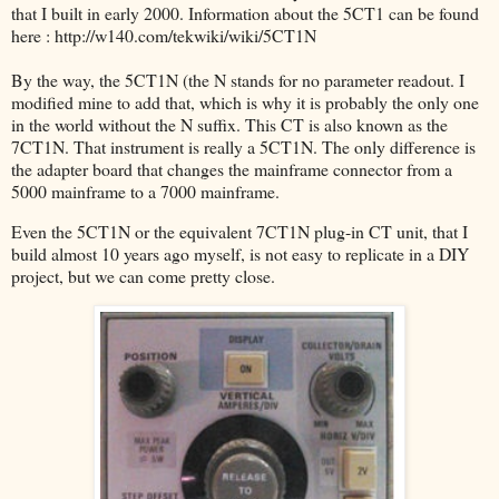
that I built in early 2000. Information about the 5CT1 can be found
here : http://w140.com/tekwiki/wiki/5CT1N
By the way, the 5CT1N (the N stands for no parameter readout. I
modified mine to add that, which is why it is probably the only one
in the world without the N suffix. This CT is also known as the
7CT1N. That instrument is really a 5CT1N. The only difference is
the adapter board that changes the mainframe connector from a
5000 mainframe to a 7000 mainframe.
Even the 5CT1N or the equivalent 7CT1N plug-in CT unit, that I
build almost 10 years ago myself, is not easy to replicate in a DIY
project, but we can come pretty close.