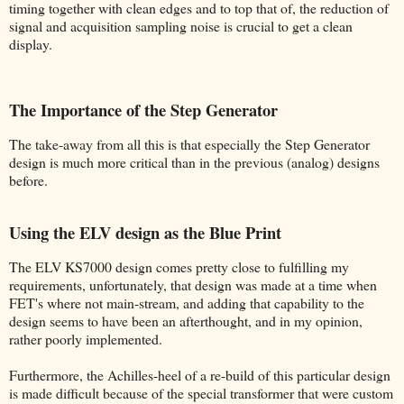
timing together with clean edges and to top that of, the reduction of
signal and acquisition sampling noise is crucial to get a clean
display.
The Importance of the Step Generator
The take-away from all this is that especially the Step Generator
design is much more critical than in the previous (analog) designs
before.
Using the ELV design as the Blue Print
The ELV KS7000 design comes pretty close to fulfilling my
requirements, unfortunately, that design was made at a time when
FET's where not main-stream, and adding that capability to the
design seems to have been an afterthought, and in my opinion,
rather poorly implemented.
Furthermore, the Achilles-heel of a re-build of this particular design
is made difficult because of the special transformer that were custom