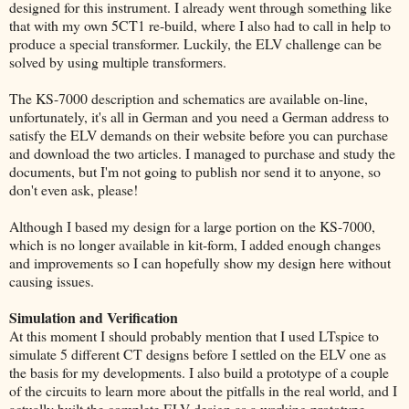
designed for this instrument. I already went through something like
that with my own 5CT1 re-build, where I also had to call in help to
produce a special transformer. Luckily, the ELV challenge can be
solved by using multiple transformers.
The KS-7000 description and schematics are available on-line,
unfortunately, it's all in German and you need a German address to
satisfy the ELV demands on their website before you can purchase
and download the two articles. I managed to purchase and study the
documents, but I'm not going to publish nor send it to anyone, so
don't even ask, please!
Although I based my design for a large portion on the KS-7000,
which is no longer available in kit-form, I added enough changes
and improvements so I can hopefully show my design here without
causing issues.
Simulation and Verification
At this moment I should probably mention that I used LTspice to
simulate 5 different CT designs before I settled on the ELV one as
the basis for my developments. I also build a prototype of a couple
of the circuits to learn more about the pitfalls in the real world, and I
actually built the complete ELV design as a working prototype.