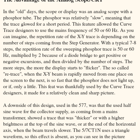
In the "old" days, the scope or display was an analog scope with a
phosphor tube. The phosphor was relatively "slow", meaning that
the trace glowed for a short period. This feature allowed the Curve
Trace designers to use the mains frequency of 50 or 60 Hz. As you
can imagine, the repetition rate of the X-Y trace is depending on the
number of steps coming from the Step Generator. With a typical 7-8
steps, the repetition rate of the sweeping phosphor trace is 50 or 60
Hz, multiplied by 2 because of a diode bridge to get positive or
negative excursions, and then divided by the number of steps. The
more steps, the more the display starts to "flicker". The so called
"re-trace", when the X-Y beam is rapidly moved from one place on
the screen to the next, is so fast that the phosphor does not light up,
or if, only a little. This feat was thankfully used by the Curve Trace
designers, it made for a relatively clean and sharp picture.
A downside of this design, used in the 577, was that the used half
sine wave for the collector supply, as coming from a mains
transformer, showed a trace that was "thicker" or with a higher
brightness at the top of the sine wave, or at the end of the horizontal
axis, when the beam travels slower. The 5/7CT1N uses a triangle
waveform, so this effect is absent, as you can see in the picture