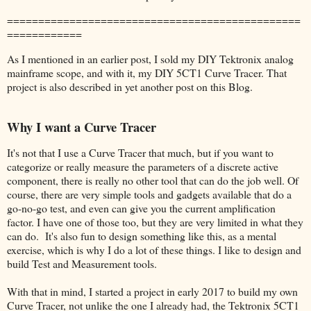
===============================================
============
As I mentioned in an earlier post, I sold my DIY Tektronix analog
mainframe scope, and with it, my DIY 5CT1 Curve Tracer. That
project is also described in yet another post on this Blog.
Why I want a Curve Tracer
It's not that I use a Curve Tracer that much, but if you want to
categorize or really measure the parameters of a discrete active
component, there is really no other tool that can do the job well. Of
course, there are very simple tools and gadgets available that do a
go-no-go test, and even can give you the current amplification
factor. I have one of those too, but they are very limited in what they
can do. It's also fun to design something like this, as a mental
exercise, which is why I do a lot of these things. I like to design and
build Test and Measurement tools.
With that in mind, I started a project in early 2017 to build my own
Curve Tracer, not unlike the one I already had, the Tektronix 5CT1