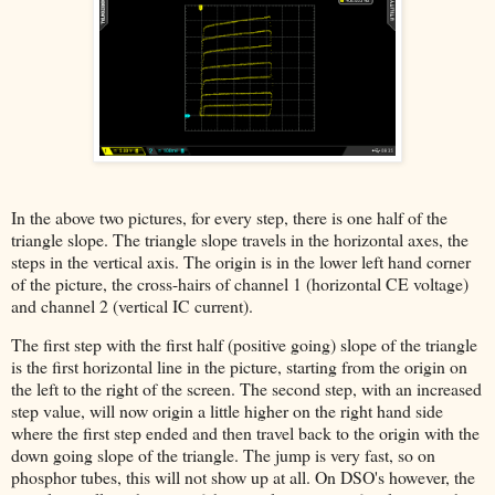
In the above two pictures, for every step, there is one half of the
triangle slope. The triangle slope travels in the horizontal axes, the
steps in the vertical axis. The origin is in the lower left hand corner
of the picture, the cross-hairs of channel 1 (horizontal CE voltage)
and channel 2 (vertical IC current).
The first step with the first half (positive going) slope of the triangle
is the first horizontal line in the picture, starting from the origin on
the left to the right of the screen. The second step, with an increased
step value, will now origin a little higher on the right hand side
where the first step ended and then travel back to the origin with the
down going slope of the triangle. The jump is very fast, so on
phosphor tubes, this will not show up at all. On DSO's however, the