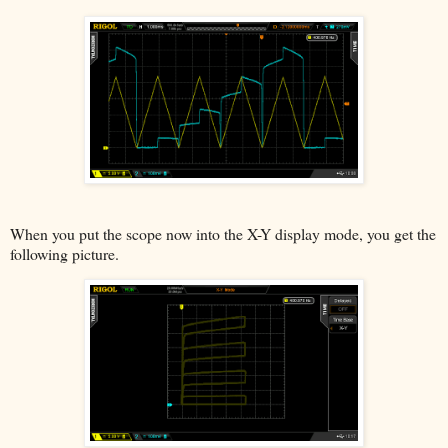
When you put the scope now into the X-Y display mode, you get the
following picture.