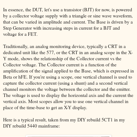
In essence, the DUT, let's use a transistor (BJT) for now, is powered
by a collector voltage supply with a triangle or sine wave waveform,
that can be varied in amplitude and current. The Base is driven by a
Step Generator with increasing steps in current for a BJT and
voltage for a FET.
Traditionally, an analog monitoring device, typically a CRT in a
dedicated unit like the 577, or the CRT in an analog scope in the X-
Y mode, shows the relationship of the Collector current vs the
Collector voltage. The Collector current is a function of the
amplification of the signal applied to the Base, which is expressed in
Beta or hFE. If you're using a scope, one vertical channel is used to
capture the collector current (using a shunt) and a second vertical
channel monitors the voltage between the collector and the emitter.
The voltage is used to display the horizontal axis and the current the
vertical axis. Most scopes allow you to use one vertical channel in
place of the time-base to get an X-Y display.
Here is a typical result, taken from my DIY rebuild 5CT1 in my
DIY rebuild 5440 mainframe: