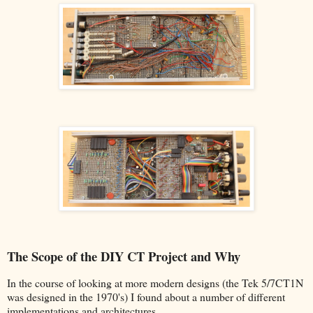
The Scope of the DIY CT Project and Why
In the course of looking at more modern designs (the Tek 5/7CT1N
was designed in the 1970's) I found about a number of different
implementations and architectures.