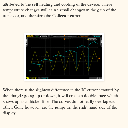
attributed to the self heating and cooling of the device. These
temperature changes will cause small changes in the gain of the
transistor, and therefore the Collector current.
When there is the slightest difference in the IC current caused by
the triangle going up or down, it will create a double trace which
shows up as a thicker line. The curves do not really overlap each
other. Gone however, are the jumps on the right hand side of the
display.