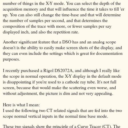
number of things in the X-Y mode. You can select the depth of the
acquisition memory and that will influence the time it takes to fill 'er
up. You can also still change the time-base and that will determine
the number of samples per second, and that determines the
composition of the trace with more, or fewer samples per say
displayed inch, and also the repetition rate.
Another significant feature that a DSO has and an analog scope
doesn't is the ability to easily make screen shots of the display, and
they can even include the settings which is great for documentation
purposes.
I recently purchased a Rigol DS2072A, and although I really like
the scope in normal operation, the X-Y display in the default mode
is disappointing if you're used to a cathode ray tube. It's not full
screen, because that would make the scattering even worse, and
without adjustment, the picture is dim and not very appealing.
Here is what I mean:
I used the following two CT related signals that are fed into the two
scope normal vertical inputs in the normal time base mode.
These two signals show the principle of a Curve Tracer (CT). The