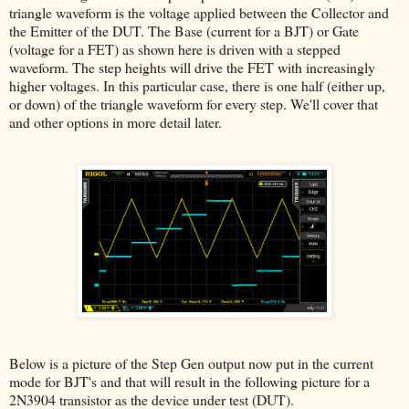
triangle waveform is the voltage applied between the Collector and
the Emitter of the DUT. The Base (current for a BJT) or Gate
(voltage for a FET) as shown here is driven with a stepped
waveform. The step heights will drive the FET with increasingly
higher voltages. In this particular case, there is one half (either up,
or down) of the triangle waveform for every step. We'll cover that
and other options in more detail later.
Below is a picture of the Step Gen output now put in the current
mode for BJT's and that will result in the following picture for a
2N3904 transistor as the device under test (DUT).