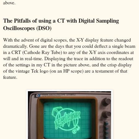
above.
The Pitfalls of using a CT with Digital Sampling
Oscilloscopes (DSO)
With the advent of digital scopes, the X-Y display feature changed
dramatically. Gone are the days that you could deflect a single beam
in a CRT (Cathode Ray Tube) to any of the X-Y axis coordinates at
will and in real-time. Displaying the trace in addition to the readout
of the settings in my CT in the picture above, and the crisp display
of the vintage Tek logo (on an HP scope) are a testament of that
feature.