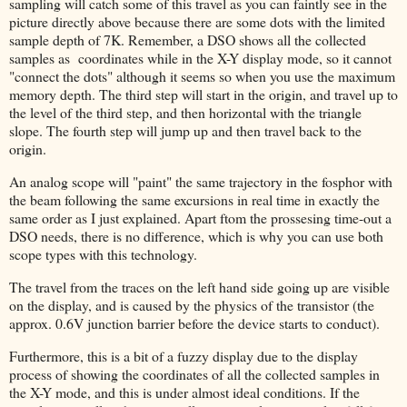
sampling will catch some of this travel as you can faintly see in the
picture directly above because there are some dots with the limited
sample depth of 7K. Remember, a DSO shows all the collected
samples as coordinates while in the X-Y display mode, so it cannot
"connect the dots" although it seems so when you use the maximum
memory depth. The third step will start in the origin, and travel up to
the level of the third step, and then horizontal with the triangle
slope. The fourth step will jump up and then travel back to the
origin.
An analog scope will "paint" the same trajectory in the fosphor with
the beam following the same excursions in real time in exactly the
same order as I just explained. Apart ftom the prossesing time-out a
DSO needs, there is no difference, which is why you can use both
scope types with this technology.
The travel from the traces on the left hand side going up are visible
on the display, and is caused by the physics of the transistor (the
approx. 0.6V junction barrier before the device starts to conduct).
Furthermore, this is a bit of a fuzzy display due to the display
process of showing the coordinates of all the collected samples in
the X-Y mode, and this is under almost ideal conditions. If the