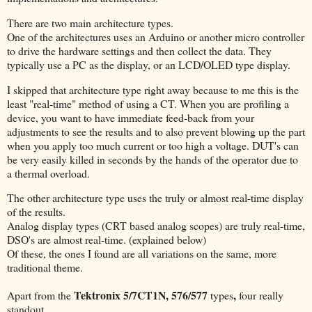
There are two main architecture types.
One of the architectures uses an Arduino or another micro controller
to drive the hardware settings and then collect the data. They
typically use a PC as the display, or an LCD/OLED type display.
I skipped that architecture type right away because to me this is the
least "real-time" method of using a CT. When you are profiling a
device, you want to have immediate feed-back from your
adjustments to see the results and to also prevent blowing up the part
when you apply too much current or too high a voltage. DUT's can
be very easily killed in seconds by the hands of the operator due to
a thermal overload.
The other architecture type uses the truly or almost real-time display
of the results.
Analog display types (CRT based analog scopes) are truly real-time,
DSO's are almost real-time. (explained below)
Of these, the ones I found are all variations on the same, more
traditional theme.
Tektronix 5/7CT1N, 576/577
,
Apart from the
types
four really
standout.