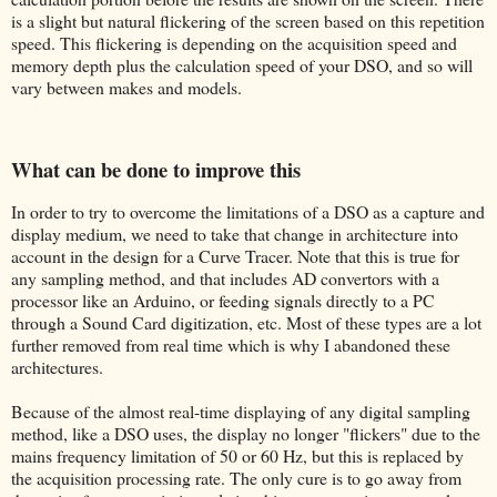
is a slight but natural flickering of the screen based on this repetition
speed. This flickering is depending on the acquisition speed and
memory depth plus the calculation speed of your DSO, and so will
vary between makes and models.
What can be done to improve this
In order to try to overcome the limitations of a DSO as a capture and
display medium, we need to take that change in architecture into
account in the design for a Curve Tracer. Note that this is true for
any sampling method, and that includes AD convertors with a
processor like an Arduino, or feeding signals directly to a PC
through a Sound Card digitization, etc. Most of these types are a lot
further removed from real time which is why I abandoned these
architectures.
Because of the almost real-time displaying of any digital sampling
method, like a DSO uses, the display no longer "flickers" due to the
mains frequency limitation of 50 or 60 Hz, but this is replaced by
the acquisition processing rate. The only cure is to go away from