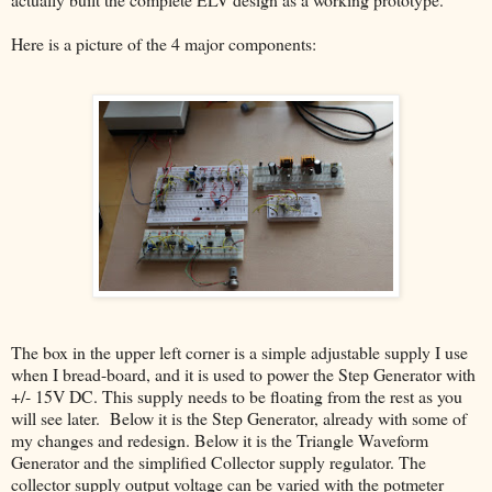
Here is a picture of the 4 major components:
The box in the upper left corner is a simple adjustable supply I use
when I bread-board, and it is used to power the Step Generator with
+/- 15V DC. This supply needs to be floating from the rest as you
will see later. Below it is the Step Generator, already with some of
my changes and redesign. Below it is the Triangle Waveform
Generator and the simplified Collector supply regulator. The
collector supply output voltage can be varied with the potmeter