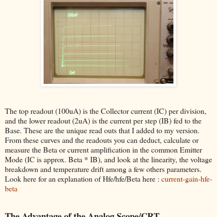
The top readout (100uA) is the Collector current (IC) per division,
and the lower readout (2uA) is the current per step (IB) fed to the
Base. These are the unique read outs that I added to my version.
From these curves and the readouts you can deduct, calculate or
measure the Beta or current amplification in the common Emitter
Mode (IC is approx. Beta * IB), and look at the linearity, the voltage
breakdown and temperature drift among a few others parameters.
Look here for an explanation of Hfe/hfe/Beta here :
current-gain-hfe-
beta
The Advantage of the Analog Scope/CRT