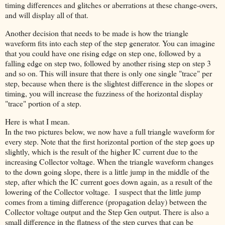
timing differences and glitches or aberrations at these change-overs,
and will display all of that.
Another decision that needs to be made is how the triangle
waveform fits into each step of the step generator. You can imagine
that you could have one rising edge on step one, followed by a
falling edge on step two, followed by another rising step on step 3
and so on. This will insure that there is only one single "trace" per
step, because when there is the slightest difference in the slopes or
timing, you will increase the fuzziness of the horizontal display
"trace" portion of a step.
Here is what I mean.
In the two pictures below, we now have a full triangle waveform for
every step. Note that the first horizontal portion of the step goes up
slightly, which is the result of the higher IC current due to the
increasing Collector voltage. When the triangle waveform changes
to the down going slope, there is a little jump in the middle of the
step, after which the IC current goes down again, as a result of the
lowering of the Collector voltage. I suspect that the little jump
comes from a timing difference (propagation delay) between the
Collector voltage output and the Step Gen output. There is also a
small difference in the flatness of the step curves that can be