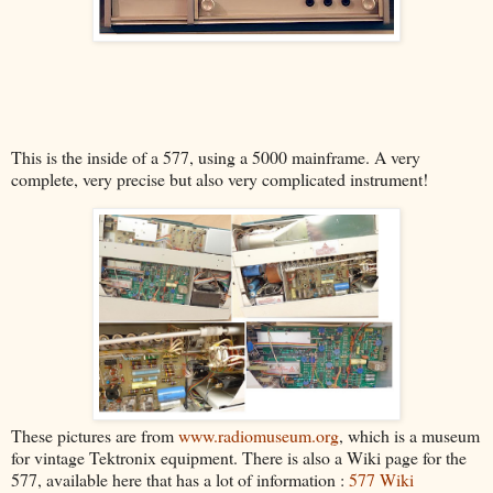
This is the inside of a 577, using a 5000 mainframe. A very
complete, very precise but also very complicated instrument!
These pictures are from
www.radiomuseum.org
, which is a museum
for vintage Tektronix equipment. There is also a Wiki page for the
577, available here that has a lot of information :
577 Wiki