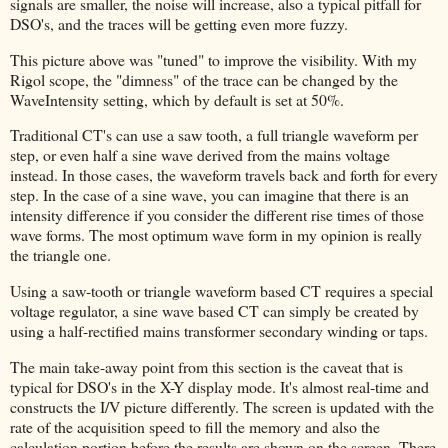
signals are smaller, the noise will increase, also a typical pitfall for
DSO's, and the traces will be getting even more fuzzy.
This picture above was "tuned" to improve the visibility. With my
Rigol scope, the "dimness" of the trace can be changed by the
WaveIntensity setting, which by default is set at 50%.
Traditional CT's can use a saw tooth, a full triangle waveform per
step, or even half a sine wave derived from the mains voltage
instead. In those cases, the waveform travels back and forth for every
step. In the case of a sine wave, you can imagine that there is an
intensity difference if you consider the different rise times of those
wave forms. The most optimum wave form in my opinion is really
the triangle one.
Using a saw-tooth or triangle waveform based CT requires a special
voltage regulator, a sine wave based CT can simply be created by
using a half-rectified mains transformer secondary winding or taps.
The main take-away point from this section is the caveat that is
typical for DSO's in the X-Y display mode. It's almost real-time and
constructs the I/V picture differently. The screen is updated with the
rate of the acquisition speed to fill the memory and also the
calculation portion before the results are shown on the screen. There