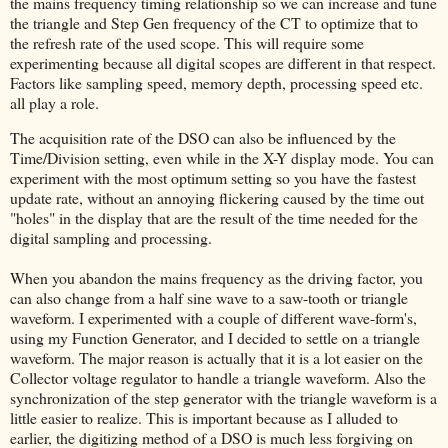
the mains frequency timing relationship so we can increase and tune
the triangle and Step Gen frequency of the CT to optimize that to
the refresh rate of the used scope. This will require some
experimenting because all digital scopes are different in that respect.
Factors like sampling speed, memory depth, processing speed etc.
all play a role.
The acquisition rate of the DSO can also be influenced by the
Time/Division setting, even while in the X-Y display mode. You can
experiment with the most optimum setting so you have the fastest
update rate, without an annoying flickering caused by the time out
"holes" in the display that are the result of the time needed for the
digital sampling and processing.
When you abandon the mains frequency as the driving factor, you
can also change from a half sine wave to a saw-tooth or triangle
waveform. I experimented with a couple of different wave-form's,
using my Function Generator, and I decided to settle on a triangle
waveform. The major reason is actually that it is a lot easier on the
Collector voltage regulator to handle a triangle waveform. Also the
synchronization of the step generator with the triangle waveform is a
little easier to realize. This is important because as I alluded to
earlier, the digitizing method of a DSO is much less forgiving on