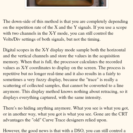
The down-side of this method is that you are completely depending
on the repetition rate of the X and the Y signals. If you use a scope
with two channels in the X-Y mode, you can still control the
Volts/Div settings of both signals, but not the timing.
Digital scopes in the X-Y display mode sample both the horizontal
and the vertical channels and store the values in the acquisition
memory. When that is full, the processor calculates the recorded
values as X-Y coordinates to display on the screen. The process is
repetitive but no longer real-time and it also results in a fairly to
sometimes a very fuzzy display, because the "trace" is really a
scattering of collected samples, that cannot be converted to a line
anymore. This display method knows nothing about retracing, so it
displays everything captured, with the same intensity.
There's no hiding anything anymore. What you see is what you got,
or in another way, what you got is what you see. Gone are the CRT
advantages the "old" Curve Trace designers relied upon.
However, the good news is that with a DSO, you can still control a