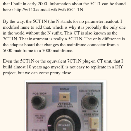
that I built in early 2000. Information about the 5CT1 can be found
here : http://w140.com/tekwiki/wiki/5CT1N
By the way, the 5CT1N (the N stands for no parameter readout. I
modified mine to add that, which is why it is probably the only one
in the world without the N suffix. This CT is also known as the
7CT1N. That instrument is really a 5CT1N. The only difference is
the adapter board that changes the mainframe connector from a
5000 mainframe to a 7000 mainframe.
Even the 5CT1N or the equivalent 7CT1N plug-in CT unit, that I
build almost 10 years ago myself, is not easy to replicate in a DIY
project, but we can come pretty close.