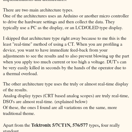
There are two main architecture types.
One of the architectures uses an Arduino or another micro controller
to drive the hardware settings and then collect the data. They
typically use a PC as the display, or an LCD/OLED type display.
I skipped that architecture type right away because to me this is the
least "real-time" method of using a CT. When you are profiling a
device, you want to have immediate feed-back from your
adjustments to see the results and to also prevent blowing up the part
when you apply too much current or too high a voltage. DUT's can
be very easily killed in seconds by the hands of the operator due to
a thermal overload.
The other architecture type uses the truly or almost real-time display
of the results.
Analog display types (CRT based analog scopes) are truly real-time,
DSO's are almost real-time. (explained below)
Of these, the ones I found are all variations on the same, more
traditional theme.
Tektronix 5/7CT1N, 576/577
,
Apart from the
types
four really
standout.