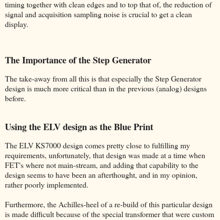
timing together with clean edges and to top that of, the reduction of
signal and acquisition sampling noise is crucial to get a clean
display.
The Importance of the Step Generator
The take-away from all this is that especially the Step Generator
design is much more critical than in the previous (analog) designs
before.
Using the ELV design as the Blue Print
The ELV KS7000 design comes pretty close to fulfilling my
requirements, unfortunately, that design was made at a time when
FET's where not main-stream, and adding that capability to the
design seems to have been an afterthought, and in my opinion,
rather poorly implemented.
Furthermore, the Achilles-heel of a re-build of this particular design
is made difficult because of the special transformer that were custom