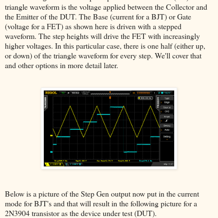
triangle waveform is the voltage applied between the Collector and
the Emitter of the DUT. The Base (current for a BJT) or Gate
(voltage for a FET) as shown here is driven with a stepped
waveform. The step heights will drive the FET with increasingly
higher voltages. In this particular case, there is one half (either up,
or down) of the triangle waveform for every step. We'll cover that
and other options in more detail later.
Below is a picture of the Step Gen output now put in the current
mode for BJT's and that will result in the following picture for a
2N3904 transistor as the device under test (DUT).