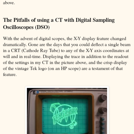
above.
The Pitfalls of using a CT with Digital Sampling
Oscilloscopes (DSO)
With the advent of digital scopes, the X-Y display feature changed
dramatically. Gone are the days that you could deflect a single beam
in a CRT (Cathode Ray Tube) to any of the X-Y axis coordinates at
will and in real-time. Displaying the trace in addition to the readout
of the settings in my CT in the picture above, and the crisp display
of the vintage Tek logo (on an HP scope) are a testament of that
feature.