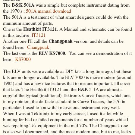
B&K 501A
The
was a simple but complete instrument dating from
the 1970's :
501A manual download
The 501A is a testament of what smart designers could do with the
minimum amount of parts.
Heathkit IT3121
One is the
. A Manual and schematic can be found
in this archive :
IT3121
Changpuak
Another one I'll call the
version, and details can be
found here:
Changpuak
ELV KS7000
The last one is the
. You can see a demonstration of it
here :
KS7000
The ELV units were available as DIY kits a long time ago, but these
kits are no longer available. The ELV 7000 is more modern (around
1985) and has a few nice features that to me are important. I'll cover
that later. The Heathkit IT3121 and the B&K 5-1A are almost a
copy of the typical (traditional) Tektronix Curve Tracers, which are,
in my opinion, the de-facto standard in Curve Tracers, the 576 in
particular. I used to know that marvelous instrument very well.
When I was at Tektronix in my early career, I used it a lot while
hunting for bad or failed components for a number of years while I
was repairing Tek equipment in the mid 70's. The Changpuak one
is also well documented, and the most modern one, but to me, lacks