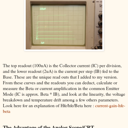
The top readout (100uA) is the Collector current (IC) per division,
and the lower readout (2uA) is the current per step (IB) fed to the
Base. These are the unique read outs that I added to my version.
From these curves and the readouts you can deduct, calculate or
measure the Beta or current amplification in the common Emitter
Mode (IC is approx. Beta * IB), and look at the linearity, the voltage
breakdown and temperature drift among a few others parameters.
Look here for an explanation of Hfe/hfe/Beta here :
current-gain-hfe-
beta
The Advantage of the Analog Scope/CRT