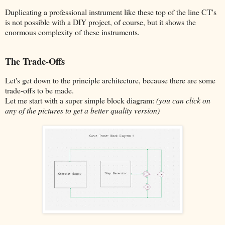
Duplicating a professional instrument like these top of the line CT's
is not possible with a DIY project, of course, but it shows the
enormous complexity of these instruments.
The Trade-Offs
Let's get down to the principle architecture, because there are some
trade-offs to be made.
Let me start with a super simple block diagram:
(you can click on
any of the pictures to get a better quality version)