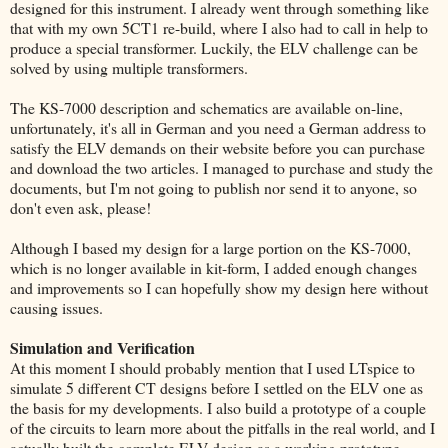
designed for this instrument. I already went through something like
that with my own 5CT1 re-build, where I also had to call in help to
produce a special transformer. Luckily, the ELV challenge can be
solved by using multiple transformers.
The KS-7000 description and schematics are available on-line,
unfortunately, it's all in German and you need a German address to
satisfy the ELV demands on their website before you can purchase
and download the two articles. I managed to purchase and study the
documents, but I'm not going to publish nor send it to anyone, so
don't even ask, please!
Although I based my design for a large portion on the KS-7000,
which is no longer available in kit-form, I added enough changes
and improvements so I can hopefully show my design here without
causing issues.
Simulation and Verification
At this moment I should probably mention that I used LTspice to
simulate 5 different CT designs before I settled on the ELV one as
the basis for my developments. I also build a prototype of a couple
of the circuits to learn more about the pitfalls in the real world, and I
actually built the complete ELV design as a working prototype.