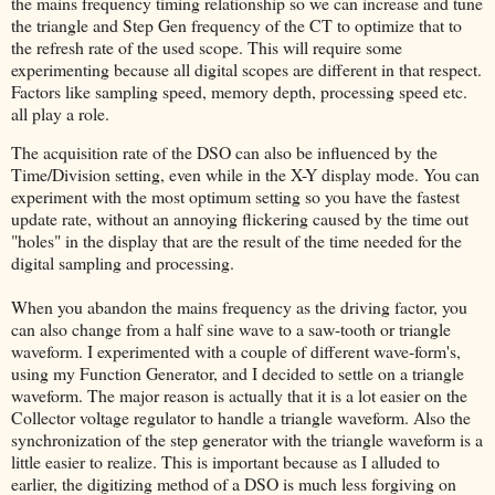
the mains frequency timing relationship so we can increase and tune
the triangle and Step Gen frequency of the CT to optimize that to
the refresh rate of the used scope. This will require some
experimenting because all digital scopes are different in that respect.
Factors like sampling speed, memory depth, processing speed etc.
all play a role.
The acquisition rate of the DSO can also be influenced by the
Time/Division setting, even while in the X-Y display mode. You can
experiment with the most optimum setting so you have the fastest
update rate, without an annoying flickering caused by the time out
"holes" in the display that are the result of the time needed for the
digital sampling and processing.
When you abandon the mains frequency as the driving factor, you
can also change from a half sine wave to a saw-tooth or triangle
waveform. I experimented with a couple of different wave-form's,
using my Function Generator, and I decided to settle on a triangle
waveform. The major reason is actually that it is a lot easier on the
Collector voltage regulator to handle a triangle waveform. Also the
synchronization of the step generator with the triangle waveform is a
little easier to realize. This is important because as I alluded to
earlier, the digitizing method of a DSO is much less forgiving on