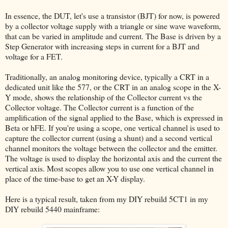
In essence, the DUT, let's use a transistor (BJT) for now, is powered
by a collector voltage supply with a triangle or sine wave waveform,
that can be varied in amplitude and current. The Base is driven by a
Step Generator with increasing steps in current for a BJT and
voltage for a FET.
Traditionally, an analog monitoring device, typically a CRT in a
dedicated unit like the 577, or the CRT in an analog scope in the X-
Y mode, shows the relationship of the Collector current vs the
Collector voltage. The Collector current is a function of the
amplification of the signal applied to the Base, which is expressed in
Beta or hFE. If you're using a scope, one vertical channel is used to
capture the collector current (using a shunt) and a second vertical
channel monitors the voltage between the collector and the emitter.
The voltage is used to display the horizontal axis and the current the
vertical axis. Most scopes allow you to use one vertical channel in
place of the time-base to get an X-Y display.
Here is a typical result, taken from my DIY rebuild 5CT1 in my
DIY rebuild 5440 mainframe: