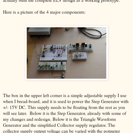
Here is a picture of the 4 major components:
The box in the upper left corner is a simple adjustable supply I use
when I bread-board, and it is used to power the Step Generator with
+/- 15V DC. This supply needs to be floating from the rest as you
will see later. Below it is the Step Generator, already with some of
my changes and redesign. Below it is the Triangle Waveform
Generator and the simplified Collector supply regulator. The
collector supply output voltage can be varied with the potmeter