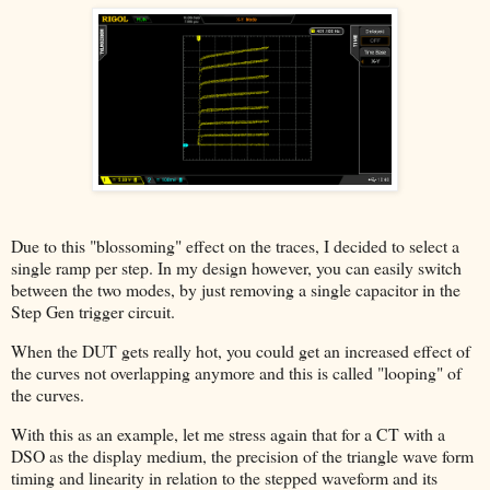
Due to this "blossoming" effect on the traces, I decided to select a
single ramp per step. In my design however, you can easily switch
between the two modes, by just removing a single capacitor in the
Step Gen trigger circuit.
When the DUT gets really hot, you could get an increased effect of
the curves not overlapping anymore and this is called "looping" of
the curves.
With this as an example, let me stress again that for a CT with a
DSO as the display medium, the precision of the triangle wave form
timing and linearity in relation to the stepped waveform and its