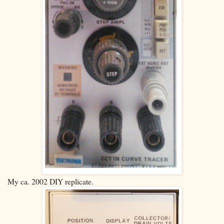
My ca. 2002 DIY replicate.