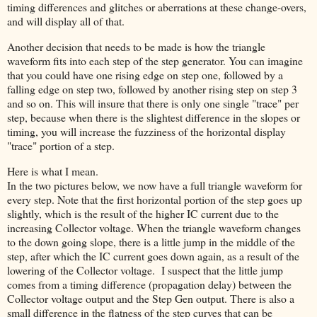
timing differences and glitches or aberrations at these change-overs,
and will display all of that.
Another decision that needs to be made is how the triangle
waveform fits into each step of the step generator. You can imagine
that you could have one rising edge on step one, followed by a
falling edge on step two, followed by another rising step on step 3
and so on. This will insure that there is only one single "trace" per
step, because when there is the slightest difference in the slopes or
timing, you will increase the fuzziness of the horizontal display
"trace" portion of a step.
Here is what I mean.
In the two pictures below, we now have a full triangle waveform for
every step. Note that the first horizontal portion of the step goes up
slightly, which is the result of the higher IC current due to the
increasing Collector voltage. When the triangle waveform changes
to the down going slope, there is a little jump in the middle of the
step, after which the IC current goes down again, as a result of the
lowering of the Collector voltage. I suspect that the little jump
comes from a timing difference (propagation delay) between the
Collector voltage output and the Step Gen output. There is also a
small difference in the flatness of the step curves that can be