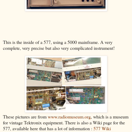
This is the inside of a 577, using a 5000 mainframe. A very
complete, very precise but also very complicated instrument!
These pictures are from
www.radiomuseum.org
, which is a museum
for vintage Tektronix equipment. There is also a Wiki page for the
577, available here that has a lot of information :
577 Wiki