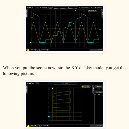
When you put the scope now into the X-Y display mode, you get the
following picture.