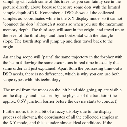
sampling will catch some of this travel as you can faintly see in the
picture directly above because there are some dots with the limited
sample depth of 7K. Remember, a DSO shows all the collected
samples as coordinates while in the X-Y display mode, so it cannot
"connect the dots" although it seems so when you use the maximum
memory depth. The third step will start in the origin, and travel up to
the level of the third step, and then horizontal with the triangle
slope. The fourth step will jump up and then travel back to the
origin.
An analog scope will "paint" the same trajectory in the fosphor with
the beam following the same excursions in real time in exactly the
same order as I just explained. Apart ftom the prossesing time-out a
DSO needs, there is no difference, which is why you can use both
scope types with this technology.
The travel from the traces on the left hand side going up are visible
on the display, and is caused by the physics of the transistor (the
approx. 0.6V junction barrier before the device starts to conduct).
Furthermore, this is a bit of a fuzzy display due to the display
process of showing the coordinates of all the collected samples in
the X-Y mode, and this is under almost ideal conditions. If the