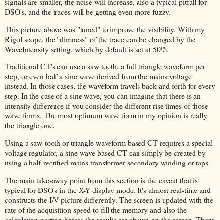
signals are smaller, the noise will increase, also a typical pitfall for
DSO's, and the traces will be getting even more fuzzy.
This picture above was "tuned" to improve the visibility. With my
Rigol scope, the "dimness" of the trace can be changed by the
WaveIntensity setting, which by default is set at 50%.
Traditional CT's can use a saw tooth, a full triangle waveform per
step, or even half a sine wave derived from the mains voltage
instead. In those cases, the waveform travels back and forth for every
step. In the case of a sine wave, you can imagine that there is an
intensity difference if you consider the different rise times of those
wave forms. The most optimum wave form in my opinion is really
the triangle one.
Using a saw-tooth or triangle waveform based CT requires a special
voltage regulator, a sine wave based CT can simply be created by
using a half-rectified mains transformer secondary winding or taps.
The main take-away point from this section is the caveat that is
typical for DSO's in the X-Y display mode. It's almost real-time and
constructs the I/V picture differently. The screen is updated with the
rate of the acquisition speed to fill the memory and also the
calculation portion before the results are shown on the screen. There