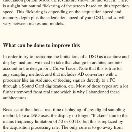
is a slight but natural flickering of the screen based on this repetition
speed. This flickering is depending on the acquisition speed and
memory depth plus the calculation speed of your DSO, and so will
vary between makes and models.
What can be done to improve this
In order to try to overcome the limitations of a DSO as a capture and
display medium, we need to take that change in architecture into
account in the design for a Curve Tracer. Note that this is true for
any sampling method, and that includes AD convertors with a
processor like an Arduino, or feeding signals directly to a PC
through a Sound Card digitization, etc. Most of these types are a lot
further removed from real time which is why I abandoned these
architectures.
Because of the almost real-time displaying of any digital sampling
method, like a DSO uses, the display no longer "flickers" due to the
mains frequency limitation of 50 or 60 Hz, but this is replaced by
the acquisition processing rate. The only cure is to go away from