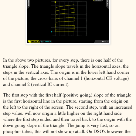
In the above two pictures, for every step, there is one half of the
triangle slope. The triangle slope travels in the horizontal axes, the
steps in the vertical axis. The origin is in the lower left hand corner
of the picture, the cross-hairs of channel 1 (horizontal CE voltage)
and channel 2 (vertical IC current).
The first step with the first half (positive going) slope of the triangle
is the first horizontal line in the picture, starting from the origin on
the left to the right of the screen. The second step, with an increased
step value, will now origin a little higher on the right hand side
where the first step ended and then travel back to the origin with the
down going slope of the triangle. The jump is very fast, so on
phosphor tubes, this will not show up at all. On DSO's however, the