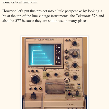
some critical functions.
However, let's put this project into a little perspective by looking a
bit at the top of the line vintage instruments, the Tektronix 576 and
also the 577 because they are still in use in many places.