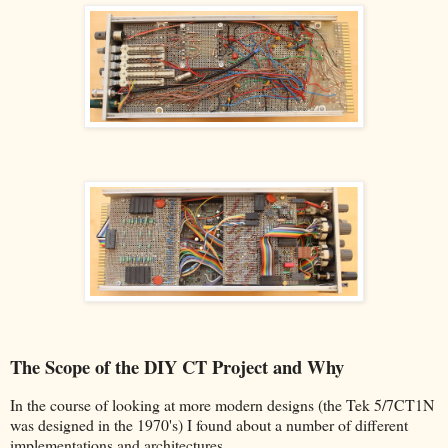
The Scope of the DIY CT Project and Why
In the course of looking at more modern designs (the Tek 5/7CT1N
was designed in the 1970's) I found about a number of different
implementations and architectures.