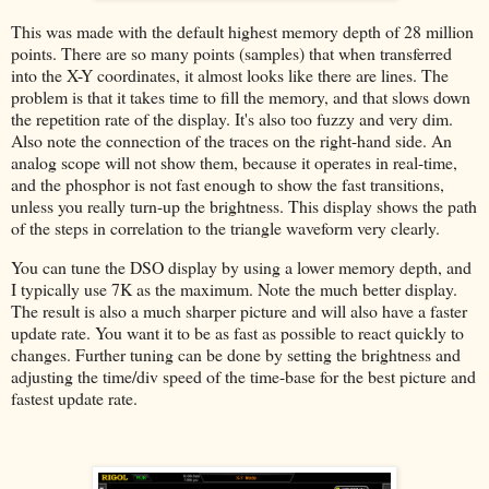
This was made with the default highest memory depth of 28 million
points. There are so many points (samples) that when transferred
into the X-Y coordinates, it almost looks like there are lines. The
problem is that it takes time to fill the memory, and that slows down
the repetition rate of the display. It's also too fuzzy and very dim.
Also note the connection of the traces on the right-hand side. An
analog scope will not show them, because it operates in real-time,
and the phosphor is not fast enough to show the fast transitions,
unless you really turn-up the brightness. This display shows the path
of the steps in correlation to the triangle waveform very clearly.
You can tune the DSO display by using a lower memory depth, and
I typically use 7K as the maximum. Note the much better display.
The result is also a much sharper picture and will also have a faster
update rate. You want it to be as fast as possible to react quickly to
changes. Further tuning can be done by setting the brightness and
adjusting the time/div speed of the time-base for the best picture and
fastest update rate.