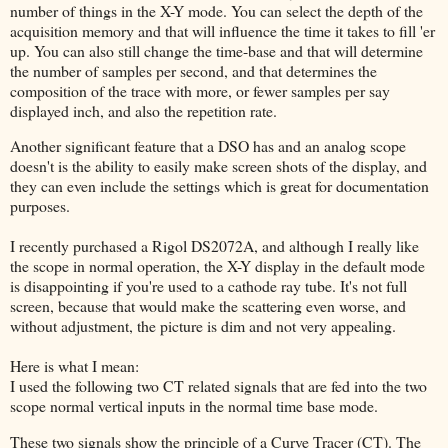
number of things in the X-Y mode. You can select the depth of the
acquisition memory and that will influence the time it takes to fill 'er
up. You can also still change the time-base and that will determine
the number of samples per second, and that determines the
composition of the trace with more, or fewer samples per say
displayed inch, and also the repetition rate.
Another significant feature that a DSO has and an analog scope
doesn't is the ability to easily make screen shots of the display, and
they can even include the settings which is great for documentation
purposes.
I recently purchased a Rigol DS2072A, and although I really like
the scope in normal operation, the X-Y display in the default mode
is disappointing if you're used to a cathode ray tube. It's not full
screen, because that would make the scattering even worse, and
without adjustment, the picture is dim and not very appealing.
Here is what I mean:
I used the following two CT related signals that are fed into the two
scope normal vertical inputs in the normal time base mode.
These two signals show the principle of a Curve Tracer (CT). The