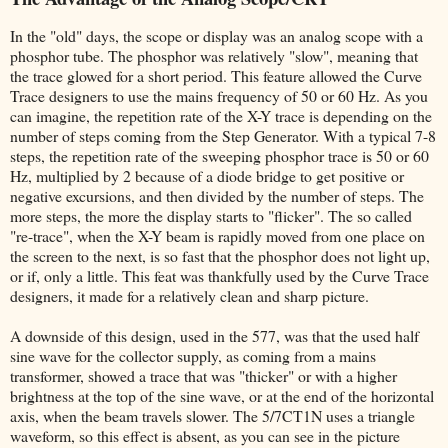
In the "old" days, the scope or display was an analog scope with a
phosphor tube. The phosphor was relatively "slow", meaning that
the trace glowed for a short period. This feature allowed the Curve
Trace designers to use the mains frequency of 50 or 60 Hz. As you
can imagine, the repetition rate of the X-Y trace is depending on the
number of steps coming from the Step Generator. With a typical 7-8
steps, the repetition rate of the sweeping phosphor trace is 50 or 60
Hz, multiplied by 2 because of a diode bridge to get positive or
negative excursions, and then divided by the number of steps. The
more steps, the more the display starts to "flicker". The so called
"re-trace", when the X-Y beam is rapidly moved from one place on
the screen to the next, is so fast that the phosphor does not light up,
or if, only a little. This feat was thankfully used by the Curve Trace
designers, it made for a relatively clean and sharp picture.
A downside of this design, used in the 577, was that the used half
sine wave for the collector supply, as coming from a mains
transformer, showed a trace that was "thicker" or with a higher
brightness at the top of the sine wave, or at the end of the horizontal
axis, when the beam travels slower. The 5/7CT1N uses a triangle
waveform, so this effect is absent, as you can see in the picture