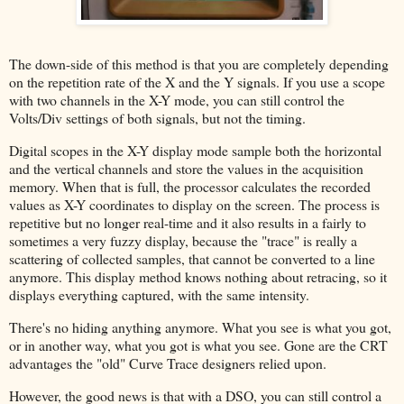
The down-side of this method is that you are completely depending
on the repetition rate of the X and the Y signals. If you use a scope
with two channels in the X-Y mode, you can still control the
Volts/Div settings of both signals, but not the timing.
Digital scopes in the X-Y display mode sample both the horizontal
and the vertical channels and store the values in the acquisition
memory. When that is full, the processor calculates the recorded
values as X-Y coordinates to display on the screen. The process is
repetitive but no longer real-time and it also results in a fairly to
sometimes a very fuzzy display, because the "trace" is really a
scattering of collected samples, that cannot be converted to a line
anymore. This display method knows nothing about retracing, so it
displays everything captured, with the same intensity.
There's no hiding anything anymore. What you see is what you got,
or in another way, what you got is what you see. Gone are the CRT
advantages the "old" Curve Trace designers relied upon.
However, the good news is that with a DSO, you can still control a