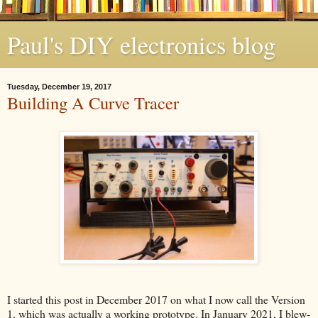
Paul's DIY electronics blog
Tuesday, December 19, 2017
Building A Curve Tracer
I started this post in December 2017 on what I now call the Version
1, which was actually a working prototype. In January 2021, I blew-