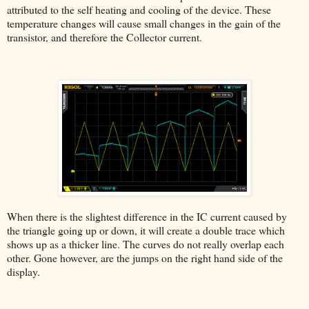
attributed to the self heating and cooling of the device. These
temperature changes will cause small changes in the gain of the
transistor, and therefore the Collector current.
When there is the slightest difference in the IC current caused by
the triangle going up or down, it will create a double trace which
shows up as a thicker line. The curves do not really overlap each
other. Gone however, are the jumps on the right hand side of the
display.