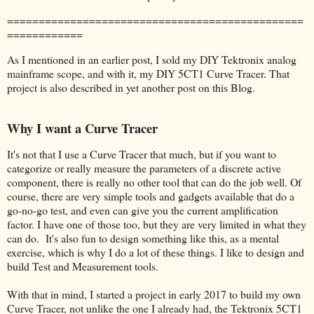
===============================================
============
As I mentioned in an earlier post, I sold my DIY Tektronix analog
mainframe scope, and with it, my DIY 5CT1 Curve Tracer. That
project is also described in yet another post on this Blog.
Why I want a Curve Tracer
It's not that I use a Curve Tracer that much, but if you want to
categorize or really measure the parameters of a discrete active
component, there is really no other tool that can do the job well. Of
course, there are very simple tools and gadgets available that do a
go-no-go test, and even can give you the current amplification
factor. I have one of those too, but they are very limited in what they
can do. It's also fun to design something like this, as a mental
exercise, which is why I do a lot of these things. I like to design and
build Test and Measurement tools.
With that in mind, I started a project in early 2017 to build my own
Curve Tracer, not unlike the one I already had, the Tektronix 5CT1