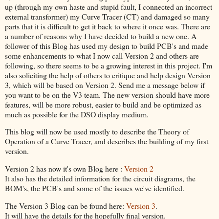
up (through my own haste and stupid fault, I connected an incorrect
external transformer) my Curve Tracer (CT) and damaged so many
parts that it is difficult to get it back to where it once was. There are
a number of reasons why I have decided to build a new one. A
follower of this Blog has used my design to build PCB's and made
some enhancements to what I now call Version 2 and others are
following, so there seems to be a growing interest in this project. I'm
also soliciting the help of others to critique and help design Version
3, which will be based on Version 2. Send me a message below if
you want to be on the V3 team. The new version should have more
features, will be more robust, easier to build and be optimized as
much as possible for the DSO display medium.
This blog will now be used mostly to describe the Theory of
Operation of a Curve Tracer, and describes the building of my first
version.
Version 2 has now it's own Blog here :
Version 2
It also has the detailed information for the circuit diagrams, the
BOM's, the PCB's and some of the issues we've identified.
The Version 3 Blog can be found here:
Version 3
.
It will have the details for the hopefully final version.