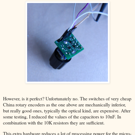
However, is it perfect? Unfortunately no. The switches of very cheap
China rotary encoders as the one above are mechanically inferior,
but really good ones, typically the optical kind, are expensive. After
some testing, I reduced the values of the capacitors to 10nF. In
combination with the 10K resistors they are sufficient.
This extra hardware reduces a lot of processing power for the micro-