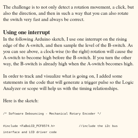
The challenge is to not only detect a rotation movement, a click, but
also the direction, and then in such a way that you can also rotate
the switch very fast and always be correct.
Using one interrupt
In the following Arduino sketch, I use one interrupt on the rising
edge of the A-switch, and then sample the level of the B-switch. As
you can see above, a clock-wise (to the right) rotation will cause the
A-switch to become high before the B-switch. If you turn the other
way, the B-switch is already high when the A-switch becomes high.
In order to track and visualize what is going on, I added some
statements in the code that will generate a trigger pulse so the Logic
Analyzer or scope will help us with the timing relationships.
Here is the sketch:
/* Software Debouncing - Mechanical Rotary Encoder */
#include <FaBoLCD_PCF8574.h> //include the i2c bus
interface and LCD driver code