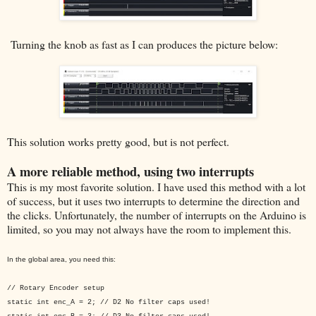
Turning the knob as fast as I can produces the picture below:
This solution works pretty good, but is not perfect.
A more reliable method, using two interrupts
This is my most favorite solution. I have used this method with a lot
of success, but it uses two interrupts to determine the direction and
the clicks. Unfortunately, the number of interrupts on the Arduino is
limited, so you may not always have the room to implement this.
In the global area, you need this:
// Rotary Encoder setup
static int enc_A = 2; // D2 No filter caps used!