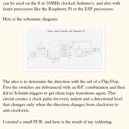
can be used on the 8 or 16MHz clocked Arduino's, and also with
faster processors like the Raspberry Pi or the ESP processors.
Here is the schematic diagram.
The idea is to determine the direction with the aid of a Flip-Flop.
First the switches are debounced with an R/C combination and then
fed to Schmitt-triggers to get clean logic transitions again, This
circuit creates a clock pulse for every indent and a directional level
that changes only when the direction changes from clockwise to
anti-clockwise.
I created a small PCB, and here is the result of my soldering.