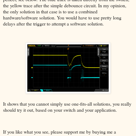
the yellow trace after the simple debounce circuit. In my opinion,
the only solution in that case is to use a combined
hardware/software solution. You would have to use pretty long
delays after the trigger to attempt a software solution.
It shows that you cannot simply use one-fits-all solutions, you really
should try it out, based on your switch and your application.
If you like what you see, please support me by buying me a