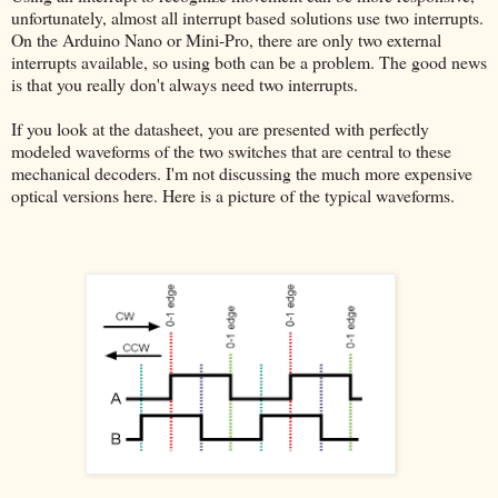
unfortunately, almost all interrupt based solutions use two interrupts.
On the Arduino Nano or Mini-Pro, there are only two external
interrupts available, so using both can be a problem. The good news
is that you really don't always need two interrupts.
If you look at the datasheet, you are presented with perfectly
modeled waveforms of the two switches that are central to these
mechanical decoders. I'm not discussing the much more expensive
optical versions here. Here is a picture of the typical waveforms.