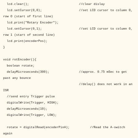
lcd.clear(); //clear dislay
lcd.setCursor(0,0); //set LCD cursor to column 0,
row O (start of first line)
lcd.print("Rotary Encoder");
lcd.setCursor(0,1); //set LCD cursor to column 0,
row 1 (start of second line)
lcd.print(encoderPos);
}
void rotEncoder(){
boolean rotate;
delayMicroseconds(300); //approx. 0.75 mSec to get
past any bounce
//delay() does not work in an
ISR
//send entry Trigger pulse
digitalWrite(Trigger, HIGH);
delayMicroseconds(10);
digitalWrite(Trigger, LOW);
rotate = digitalRead(encoderPinA); //Read the A-switch
again