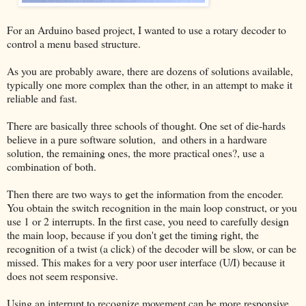
For an Arduino based project, I wanted to use a rotary decoder to
control a menu based structure.
As you are probably aware, there are dozens of solutions available,
typically one more complex than the other, in an attempt to make it
reliable and fast.
There are basically three schools of thought. One set of die-hards
believe in a pure software solution, and others in a hardware
solution, the remaining ones, the more practical ones?, use a
combination of both.
Then there are two ways to get the information from the encoder.
You obtain the switch recognition in the main loop construct, or you
use 1 or 2 interrupts. In the first case, you need to carefully design
the main loop, because if you don't get the timing right, the
recognition of a twist (a click) of the decoder will be slow, or can be
missed. This makes for a very poor user interface (U/I) because it
does not seem responsive.
Using an interrupt to recognize movement can be more responsive,