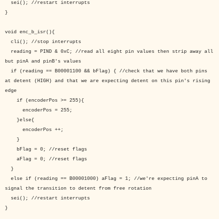
sei(); //restart interrupts
}
void enc_b_isr(){
cli(); //stop interrupts
reading = PIND & 0xC; //read all eight pin values then strip away all
but pinA and pinB's values
if (reading == B00001100 && bFlag) { //check that we have both pins
at detent (HIGH) and that we are expecting detent on this pin's rising
edge
if (encoderPos >= 255){
encoderPos = 255;
}else{
encoderPos ++;
}
bFlag = 0; //reset flags
aFlag = 0; //reset flags
}
else if (reading == B00001000) aFlag = 1; //we're expecting pinA to
signal the transition to detent from free rotation
sei(); //restart interrupts
}