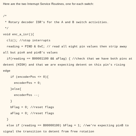
Here are the two Interrupt Service Routines, one for each switch:
/*
* Rotary decoder ISR's for the A and B switch activities.
*/
void enc_a_isr(){
cli(); //stop interrupts
reading = PIND & 0xC; // read all eight pin values then strip away
all but pinA and pinB's values
if(reading == B00001100 && aFlag) { //check that we have both pins at
detent (HIGH) and that we are expecting detent on this pin's rising
edge
if (encoderPos <= 0){
encoderPos = 0;
}else{
encoderPos --;
}
bFlag = 0; //reset flags
aFlag = 0; //reset flags
}
else if (reading == B00000100) bFlag = 1; //we're expecting pinB to
signal the transition to detent from free rotation