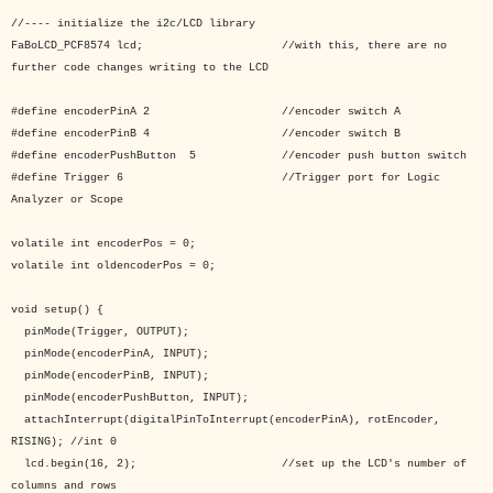
//---- initialize the i2c/LCD library
FaBoLCD_PCF8574 lcd; //with this, there are no
further code changes writing to the LCD
#define encoderPinA 2 //encoder switch A
#define encoderPinB 4 //encoder switch B
#define encoderPushButton 5 //encoder push button switch
#define Trigger 6 //Trigger port for Logic
Analyzer or Scope
volatile int encoderPos = 0;
volatile int oldencoderPos = 0;
void setup() {
pinMode(Trigger, OUTPUT);
pinMode(encoderPinA, INPUT);
pinMode(encoderPinB, INPUT);
pinMode(encoderPushButton, INPUT);
attachInterrupt(digitalPinToInterrupt(encoderPinA), rotEncoder,
RISING); //int 0
lcd.begin(16, 2); //set up the LCD's number of
columns and rows