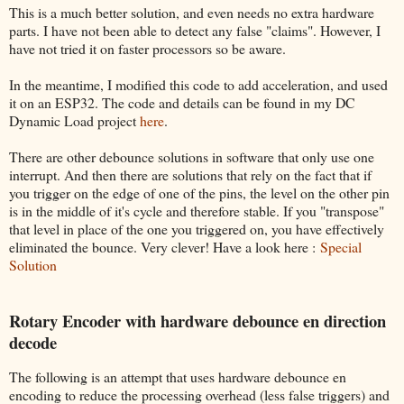
This is a much better solution, and even needs no extra hardware
parts. I have not been able to detect any false "claims". However, I
have not tried it on faster processors so be aware.
In the meantime, I modified this code to add acceleration, and used
it on an ESP32. The code and details can be found in my DC
Dynamic Load project
here
.
There are other debounce solutions in software that only use one
interrupt. And then there are solutions that rely on the fact that if
you trigger on the edge of one of the pins, the level on the other pin
is in the middle of it's cycle and therefore stable. If you "transpose"
that level in place of the one you triggered on, you have effectively
eliminated the bounce. Very clever! Have a look here :
Special
Solution
Rotary Encoder with hardware debounce en direction
decode
The following is an attempt that uses hardware debounce en
encoding to reduce the processing overhead (less false triggers) and