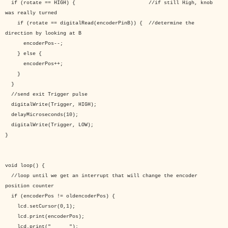
if (rotate == HIGH) { //if still High, knob
was really turned
if (rotate == digitalRead(encoderPinB)) { //determine the
direction by looking at B
encoderPos--;
} else {
encoderPos++;
}
}
//send exit Trigger pulse
digitalWrite(Trigger, HIGH);
delayMicroseconds(10);
digitalWrite(Trigger, LOW);
}
void loop() {
//loop until we get an interrupt that will change the encoder
position counter
if (encoderPos != oldencoderPos) {
lcd.setCursor(0,1);
lcd.print(encoderPos);
lcd.print(" ");