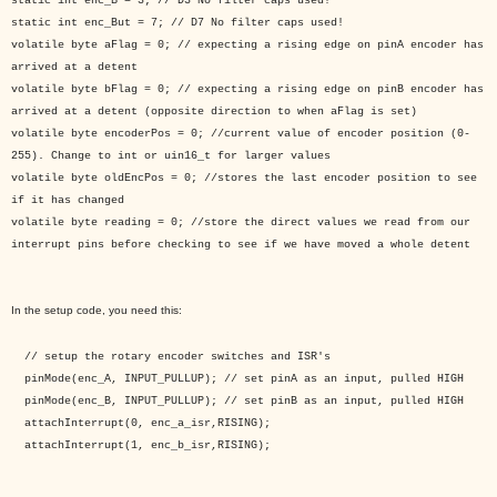
static int enc_B = 3; // D3 No filter caps used!
static int enc_But = 7; // D7 No filter caps used!
volatile byte aFlag = 0; // expecting a rising edge on pinA encoder has
arrived at a detent
volatile byte bFlag = 0; // expecting a rising edge on pinB encoder has
arrived at a detent (opposite direction to when aFlag is set)
volatile byte encoderPos = 0; //current value of encoder position (0-
255). Change to int or uin16_t for larger values
volatile byte oldEncPos = 0; //stores the last encoder position to see
if it has changed
volatile byte reading = 0; //store the direct values we read from our
interrupt pins before checking to see if we have moved a whole detent
In the setup code, you need this:
// setup the rotary encoder switches and ISR's
pinMode(enc_A, INPUT_PULLUP); // set pinA as an input, pulled HIGH
pinMode(enc_B, INPUT_PULLUP); // set pinB as an input, pulled HIGH
attachInterrupt(0, enc_a_isr,RISING);
attachInterrupt(1, enc_b_isr,RISING);