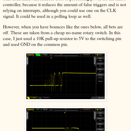
controller, because it reduces the amount of false triggers and is not
relying on interrupts, although you could use one on the CLK
signal. It could be used in a polling loop as well.
However, when you have bounces like the ones below, all bets are
off. These are taken from a cheap no-name rotary switch. In this
case, I just used a 10K pull-up resistor to 5V to the switching pin
and used GND on the common pin.