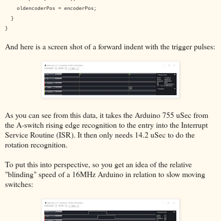
oldencoderPos = encoderPos;
}
}
And here is a screen shot of a forward indent with the trigger pulses:
As you can see from this data, it takes the Arduino 755 uSec from
the A-switch rising edge recognition to the entry into the Interrupt
Service Routine (ISR). It then only needs 14.2 uSec to do the
rotation recognition.
To put this into perspective, so you get an idea of the relative
"blinding" speed of a 16MHz Arduino in relation to slow moving
switches: