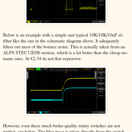
Below is an example with a simple and typical 10K/10K/10nF r/c
filter like the one in the schematic diagram above. It adequately
filters out most of the bounce noise. This is actually taken from an
ALPS STEC12E08 version, which is a lot better than the cheap no-
name ones. At €2,34 its not that expensive.
However, even these much better quality rotary switches are not
perfect, see below. The blue trace is taken directly from the switch,