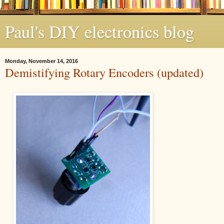
Paul's DIY electronics blog
Monday, November 14, 2016
Demistifying Rotary Encoders (updated)