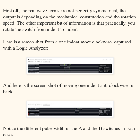
First off, the real wave-forms are not perfectly symmetrical, the
output is depending on the mechanical construction and the rotation
speed. The other important bit of information is that practically, you
rotate the switch from indent to indent.
Here is a screen shot from a one indent move clockwise, captured
with a Logic Analyzer:
And here is the screen shot of moving one indent anti-clockwise, or
back.
Notice the different pulse width of the A and the B switches in both
cases.