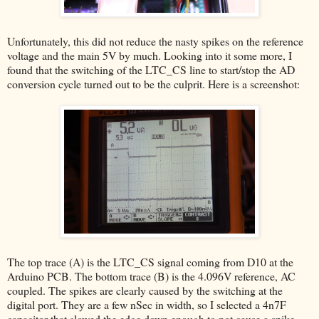
Unfortunately, this did not reduce the nasty spikes on the reference
voltage and the main 5V by much. Looking into it some more, I
found that the switching of the LTC_CS line to start/stop the AD
conversion cycle turned out to be the culprit. Here is a screenshot:
The top trace (A) is the LTC_CS signal coming from D10 at the
Arduino PCB. The bottom trace (B) is the 4.096V reference, AC
coupled. The spikes are clearly caused by the switching at the
digital port. They are a few nSec in width, so I selected a 4n7F
capacitor that slowed the edge down enough to not cause a spike