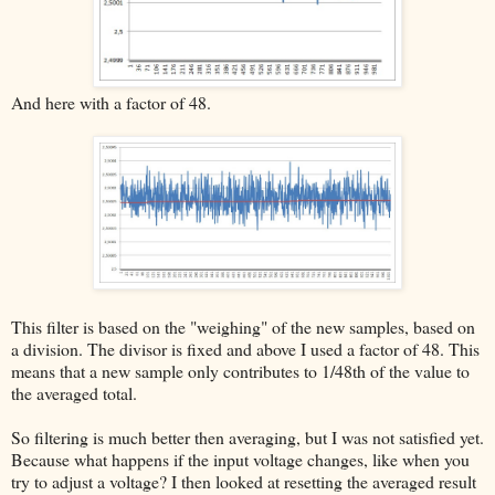
And here with a factor of 48.
This filter is based on the "weighing" of the new samples, based on
a division. The divisor is fixed and above I used a factor of 48. This
means that a new sample only contributes to 1/48th of the value to
the averaged total.
So filtering is much better then averaging, but I was not satisfied yet.
Because what happens if the input voltage changes, like when you
try to adjust a voltage? I then looked at resetting the averaged result