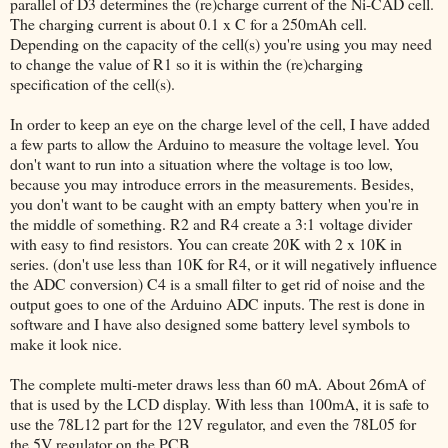
parallel of D3 determines the (re)charge current of the Ni-CAD cell.
The charging current is about 0.1 x C for a 250mAh cell.
Depending on the capacity of the cell(s) you're using you may need
to change the value of R1 so it is within the (re)charging
specification of the cell(s).
In order to keep an eye on the charge level of the cell, I have added
a few parts to allow the Arduino to measure the voltage level. You
don't want to run into a situation where the voltage is too low,
because you may introduce errors in the measurements. Besides,
you don't want to be caught with an empty battery when you're in
the middle of something. R2 and R4 create a 3:1 voltage divider
with easy to find resistors. You can create 20K with 2 x 10K in
series. (don't use less than 10K for R4, or it will negatively influence
the ADC conversion) C4 is a small filter to get rid of noise and the
output goes to one of the Arduino ADC inputs. The rest is done in
software and I have also designed some battery level symbols to
make it look nice.
The complete multi-meter draws less than 60 mA. About 26mA of
that is used by the LCD display. With less than 100mA, it is safe to
use the 78L12 part for the 12V regulator, and even the 78L05 for
the 5V regulator on the PCB.