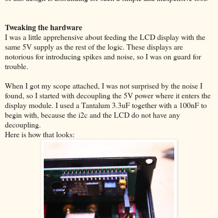
Tweaking the hardware
I was a little apprehensive about feeding the LCD display with the
same 5V supply as the rest of the logic. These displays are
notorious for introducing spikes and noise, so I was on guard for
trouble.
When I got my scope attached, I was not surprised by the noise I
found, so I started with decoupling the 5V power where it enters the
display module. I used a Tantalum 3.3uF together with a 100nF to
begin with, because the i2c and the LCD do not have any
decoupling.
Here is how that looks: