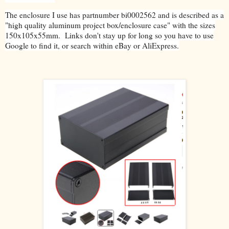
The enclosure I use has partnumber bi0002562 and is described as a
"high quality aluminum project box/enclosure case" with the sizes
150x105x55mm. Links don't stay up for long so you have to use
Google to find it, or search within eBay or AliExpress.