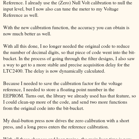
Reference. I already use the (Zero) Null Volt calibration to null the
input level, but I now also can tune the meter to my Voltage
Reference as well.
With the new calibration function, the accuracy you can obtain is
now much better as well.
With all this done, I no longer needed the original code to reduce
the number of decimal digits, so that piece of code went into the bit-
bucket. In the process of going through the filter designs, I also saw
a way to get to a more stable and precise acquisition delay for the
LTC2400. The delay is now dynamically calculated.
Because I needed to save the calibration factor for the voltage
reference, I needed to store a floating point number in the
EEPROM. Turns out, the library we already used has that feature, so
I could clean-up more of the code, and send two more functions
from the original code into the bit-bucket.
My dual-button press now drives the zero calibration with a short
press, and a long press enters the reference calibration.
With all these changes and loop tuning, the main loop time is now