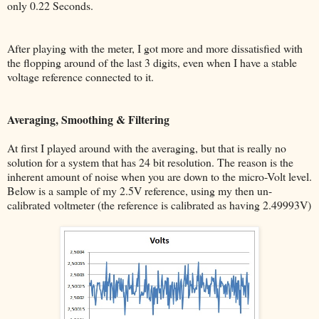
only 0.22 Seconds.
After playing with the meter, I got more and more dissatisfied with
the flopping around of the last 3 digits, even when I have a stable
voltage reference connected to it.
Averaging, Smoothing & Filtering
At first I played around with the averaging, but that is really no
solution for a system that has 24 bit resolution. The reason is the
inherent amount of noise when you are down to the micro-Volt level.
Below is a sample of my 2.5V reference, using my then un-
calibrated voltmeter (the reference is calibrated as having 2.49993V)