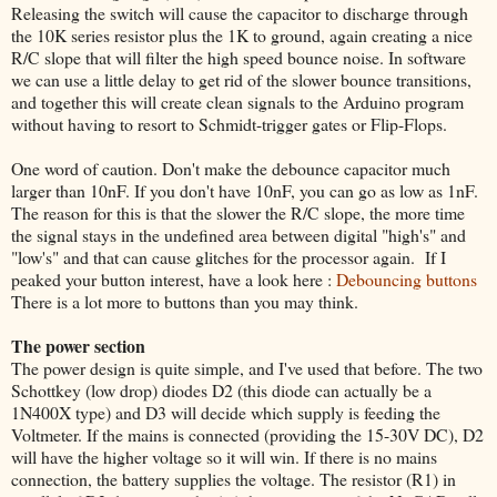
Releasing the switch will cause the capacitor to discharge through
the 10K series resistor plus the 1K to ground, again creating a nice
R/C slope that will filter the high speed bounce noise. In software
we can use a little delay to get rid of the slower bounce transitions,
and together this will create clean signals to the Arduino program
without having to resort to Schmidt-trigger gates or Flip-Flops.
One word of caution. Don't make the debounce capacitor much
larger than 10nF. If you don't have 10nF, you can go as low as 1nF.
The reason for this is that the slower the R/C slope, the more time
the signal stays in the undefined area between digital "high's" and
"low's" and that can cause glitches for the processor again. If I
peaked your button interest, have a look here :
Debouncing buttons
There is a lot more to buttons than you may think.
The power section
The power design is quite simple, and I've used that before. The two
Schottkey (low drop) diodes D2 (this diode can actually be a
1N400X type) and D3 will decide which supply is feeding the
Voltmeter. If the mains is connected (providing the 15-30V DC), D2
will have the higher voltage so it will win. If there is no mains
connection, the battery supplies the voltage. The resistor (R1) in