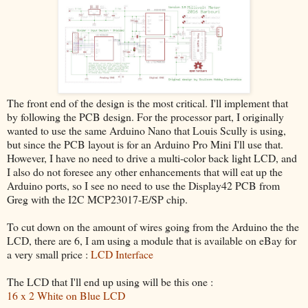
The front end of the design is the most critical. I'll implement that
by following the PCB design. For the processor part, I originally
wanted to use the same Arduino Nano that Louis Scully is using,
but since the PCB layout is for an Arduino Pro Mini I'll use that.
However, I have no need to drive a multi-color back light LCD, and
I also do not foresee any other enhancements that will eat up the
Arduino ports, so I see no need to use the Display42 PCB from
Greg with the I2C MCP23017-E/SP chip.
To cut down on the amount of wires going from the Arduino the the
LCD, there are 6, I am using a module that is available on eBay for
a very small price :
LCD Interface
The LCD that I'll end up using will be this one :
16 x 2 White on Blue LCD