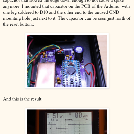
anymore. I mounted that capacitor on the PCB of the Arduino, with
one leg soldered to D10 and the other end to the unused GND
mounting hole just next to it. The capacitor can be seen just north of
the reset button.:
And this is the result: