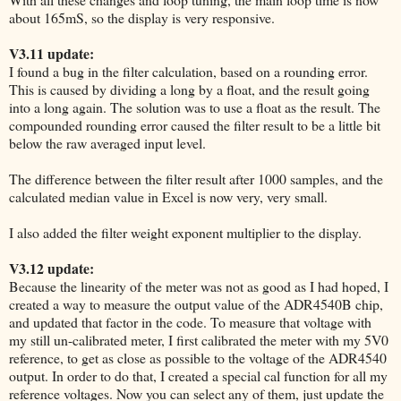
about 165mS, so the display is very responsive.
V3.11 update:
I found a bug in the filter calculation, based on a rounding error.
This is caused by dividing a long by a float, and the result going
into a long again. The solution was to use a float as the result. The
compounded rounding error caused the filter result to be a little bit
below the raw averaged input level.
The difference between the filter result after 1000 samples, and the
calculated median value in Excel is now very, very small.
I also added the filter weight exponent multiplier to the display.
V3.12 update:
Because the linearity of the meter was not as good as I had hoped, I
created a way to measure the output value of the ADR4540B chip,
and updated that factor in the code. To measure that voltage with
my still un-calibrated meter, I first calibrated the meter with my 5V0
reference, to get as close as possible to the voltage of the ADR4540
output. In order to do that, I created a special cal function for all my
reference voltages. Now you can select any of them, just update the