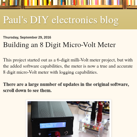
Paul's DIY electronics blog
Thursday, September 29, 2016
Building an 8 Digit Micro-Volt Meter
This project started out as a 6-digit milli-Volt meter project, but with
the added software capabilities, the meter is now a true and accurate
8 digit micro-Volt meter with logging capabilities.
There are a large number of updates in the original software,
scroll down to see them.