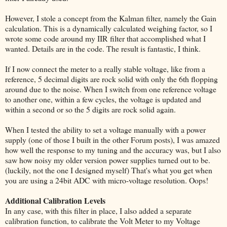
However, I stole a concept from the Kalman filter, namely the Gain
calculation. This is a dynamically calculated weighing factor, so I
wrote some code around my IIR filter that accomplished what I
wanted. Details are in the code. The result is fantastic, I think.
If I now connect the meter to a really stable voltage, like from a
reference, 5 decimal digits are rock solid with only the 6th flopping
around due to the noise. When I switch from one reference voltage
to another one, within a few cycles, the voltage is updated and
within a second or so the 5 digits are rock solid again.
When I tested the ability to set a voltage manually with a power
supply (one of those I built in the other Forum posts), I was amazed
how well the response to my tuning and the accuracy was, but I also
saw how noisy my older version power supplies turned out to be.
(luckily, not the one I designed myself) That's what you get when
you are using a 24bit ADC with micro-voltage resolution. Oops!
Additional Calibration Levels
In any case, with this filter in place, I also added a separate
calibration function, to calibrate the Volt Meter to my Voltage