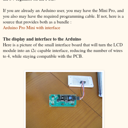
If you are already an Arduino user, you may have the Mini Pro, and
you also may have the required programming cable. If not, here is a
source that provides both as a bundle :
Arduino Pro Mini with interface
The display and interface to the Arduino
Here is a picture of the small interface board that will turn the LCD
module into an i2c capable interface, reducing the number of wires
to 4, while staying compatible with the PCB.