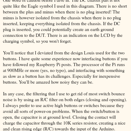
quite like the Eagle symbol I used in this diagram. There is no short
between the plus and minus when there is no plug inserted! The
minus is however isolated from the chassis when there is no plug
inserted, keeping everything isolated from the chassis. If the DC
plug is inserted, you could potentially create an earth ground
connection to the DUT. There is an indication on the LCD by the
charging symbol, so you won't forget.
You'll notice that I deviated from the design Louis used for the two
buttons. I have quite some experience now interfacing buttons if you
have followed my Raspberry Pi posts. The processor of the Pi runs
at 900MHz or more (yes, no typo), and interfacing with something
as slow as a button has its challenges. Especially for inexpensive
buttons. You'll be amazed how noisy they can be.
In any case, the filtering that I use to get rid of most switch bounce
noise is by using an R/C filter on both edges (closing and opening).
I always prefer to use active high buttons or switches because they
avoid all sorts of power-on problems. When the switch/button is
open, the capacitor is at ground level. Closing the contact will
charge the capacitor through the 10K series resistor, creating a nice
and clean rising edge (R/C) towards the input of the Arduino.