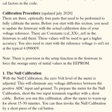
cal factors in the code.
Calibration Procedure
[updated july 2020]
There are three, optionally four parts that need to be performed to
fully calibrate the meter. Before you start with this section, you need
to update the firmware with the actual calibration data of your
voltage reference. There are Constants (cal_XXv_ref) in the
firmware to add them. These values will be used to get a higher
accuracy. You also need to start with the reference voltage (v-ref) set
at the typical 4.09600V.
Note: There is provision in the setup function in the firmware to
force the storage entry of initial values in the EEPROM.
1. The Null Calibration
With the Null Calibration, the zero Volt level of the meter is
adjusted. This will eliminate any voltage difference between the
positive ADC input and ground. To prepare the meter for the Null
Calibration, short the two input terminals together with a short
cable. Before you run this calibration, allow the meter to warm-up
for about 15-30 minutes. You can then invoke the Null Calibration
by a short press of the cal button.