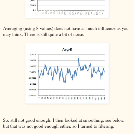
Averaging (using 8 values) does not have as much influence as you
may think. There is still quite a bit of noise.
So, still not good enough. I then looked at smoothing, see below,
but that was not good enough either, so I turned to filtering.