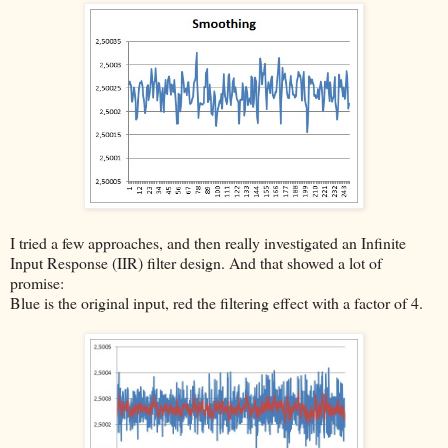
I tried a few approaches, and then really investigated an Infinite
Input Response (IIR) filter design. And that showed a lot of
promise:
Blue is the original input, red the filtering effect with a factor of 4.