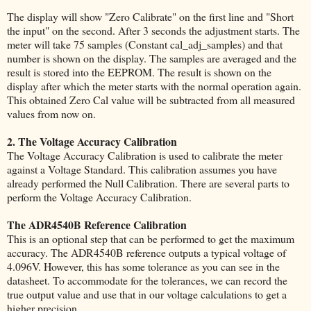
The display will show "Zero Calibrate" on the first line and "Short
the input" on the second. After 3 seconds the adjustment starts. The
meter will take 75 samples (Constant cal_adj_samples) and that
number is shown on the display. The samples are averaged and the
result is stored into the EEPROM. The result is shown on the
display after which the meter starts with the normal operation again.
This obtained Zero Cal value will be subtracted from all measured
values from now on.
2. The Voltage Accuracy Calibration
The Voltage Accuracy Calibration is used to calibrate the meter
against a Voltage Standard. This calibration assumes you have
already performed the Null Calibration. There are several parts to
perform the Voltage Accuracy Calibration.
The ADR4540B Reference Calibration
This is an optional step that can be performed to get the maximum
accuracy. The ADR4540B reference outputs a typical voltage of
4.096V. However, this has some tolerance as you can see in the
datasheet. To accommodate for the tolerances, we can record the
true output value and use that in our voltage calculations to get a
higher precision.