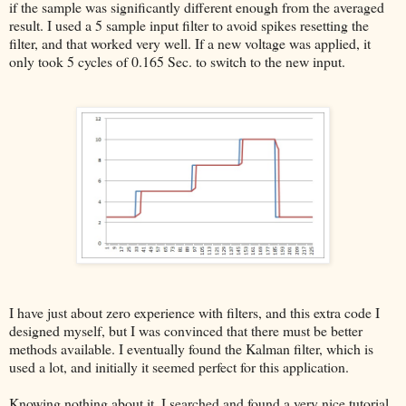
if the sample was significantly different enough from the averaged
result. I used a 5 sample input filter to avoid spikes resetting the
filter, and that worked very well. If a new voltage was applied, it
only took 5 cycles of 0.165 Sec. to switch to the new input.
I have just about zero experience with filters, and this extra code I
designed myself, but I was convinced that there must be better
methods available. I eventually found the Kalman filter, which is
used a lot, and initially it seemed perfect for this application.
Knowing nothing about it, I searched and found a very nice tutorial