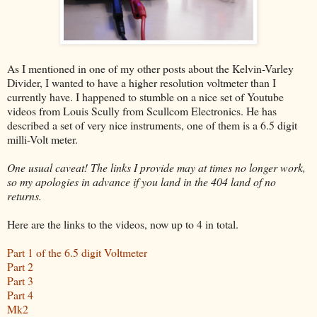
As I mentioned in one of my other posts about the Kelvin-Varley
Divider, I wanted to have a higher resolution voltmeter than I
currently have. I happened to stumble on a nice set of Youtube
videos from Louis Scully from Scullcom Electronics. He has
described a set of very nice instruments, one of them is a 6.5 digit
milli-Volt meter.
One usual caveat! The links I provide may at times no longer work,
so my apologies in advance if you land in the 404 land of no
returns.
Here are the links to the videos, now up to 4 in total.
Part 1 of the 6.5 digit Voltmeter
Part 2
Part 3
Part 4
Mk2