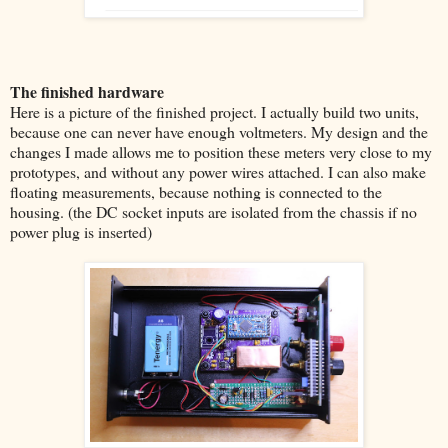
The finished hardware
Here is a picture of the finished project. I actually build two units,
because one can never have enough voltmeters. My design and the
changes I made allows me to position these meters very close to my
prototypes, and without any power wires attached. I can also make
floating measurements, because nothing is connected to the
housing. (the DC socket inputs are isolated from the chassis if no
power plug is inserted)