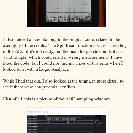
I also noticed a potential bug in the original code, related to the
averaging of the results. The Spi_Read function discards a reading
of the ADC if it's not ready, but the main loop code counts it as a
valid sample, which could result in wrong measurements. I have
fixed the code, but I could not find instances of this error when I
looked for it with a Logic Analyzer.
While I had that out, I also looked at the timing in more detail, to
see if there were any potential conflicts.
First of all, this is a picture of the ADC sampling window: