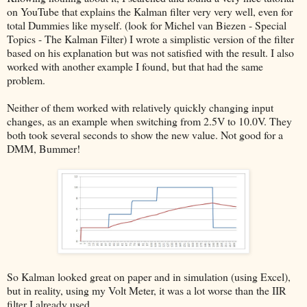
on YouTube that explains the Kalman filter very very well, even for
total Dummies like myself. (look for Michel van Biezen - Special
Topics - The Kalman Filter) I wrote a simplistic version of the filter
based on his explanation but was not satisfied with the result. I also
worked with another example I found, but that had the same
problem.
Neither of them worked with relatively quickly changing input
changes, as an example when switching from 2.5V to 10.0V. They
both took several seconds to show the new value. Not good for a
DMM, Bummer!
So Kalman looked great on paper and in simulation (using Excel),
but in reality, using my Volt Meter, it was a lot worse than the IIR
filter I already used.