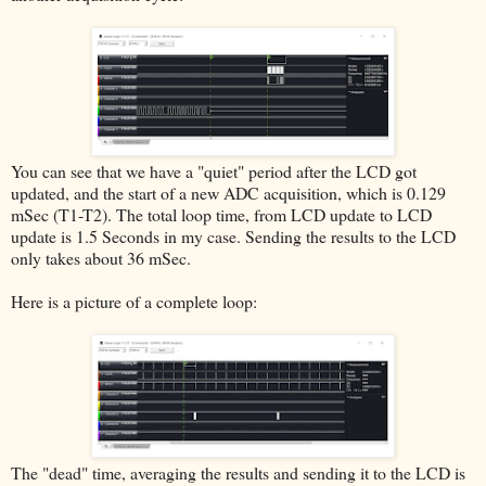
You can see that we have a "quiet" period after the LCD got
updated, and the start of a new ADC acquisition, which is 0.129
mSec (T1-T2). The total loop time, from LCD update to LCD
update is 1.5 Seconds in my case. Sending the results to the LCD
only takes about 36 mSec.
Here is a picture of a complete loop:
The "dead" time, averaging the results and sending it to the LCD is