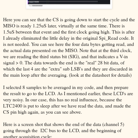
Here you can see that the CS is going down to start the cycle and the
MISO is ready 1.25uS later, virtually at the same time. There is
1.5uS between that event and the first clock going high. This is after
I already eliminated the little delay in the original Spi_Read code. It
is not needed. You can see here the four data bytes getting read, and
the actual data presented on the MISO. Note that at the third clock,
we are reading the third status bit (SIG), and that indicates a V-in
signal > 0. The data towards the end is the "real" 28 bit data, of
which the last 4 are the "extra" sub LSB's and they are discarded in
the main loop after the averaging. (look at the datasheet for details)
I selected 8 samples to be averaged in my code, and then prepare
the result to go to the LCD. As I mentioned earlier, these LCD's are
very noisy. In our case, this has no real influence, because the
LTC2400 is put to sleep after we have read the data, and made the
CS pin high again, as you can see above.
Here is a screen shot that shows the end of the data (channel 5)
going through the I2C bus to the LCD, and the beginning of
another acquisition cycle: