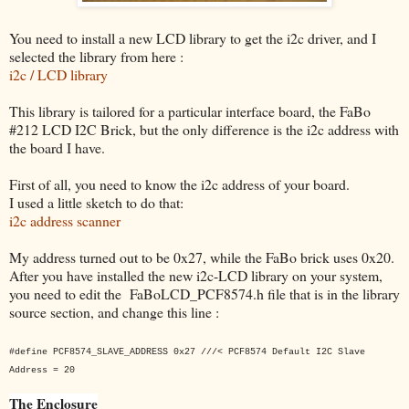
You need to install a new LCD library to get the i2c driver, and I
selected the library from here :
i2c / LCD library
This library is tailored for a particular interface board, the FaBo
#212 LCD I2C Brick, but the only difference is the i2c address with
the board I have.
First of all, you need to know the i2c address of your board.
I used a little sketch to do that:
i2c address scanner
My address turned out to be 0x27, while the FaBo brick uses 0x20.
After you have installed the new i2c-LCD library on your system,
you need to edit the FaBoLCD_PCF8574.h file that is in the library
source section, and change this line :
#define PCF8574_SLAVE_ADDRESS 0x27 ///< PCF8574 Default I2C Slave
Address = 20
The Enclosure