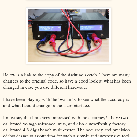
Below is a link to the copy of the Arduino sketch. There are many
changes to the original code, so have a good look at what has been
changed in case you use different hardware.
I have been playing with the two units, to see what the accuracy is
and what I could change in the user interface.
I must say that I am very impressed with the accuracy! I have two
calibrated voltage reference units, and also a new/freshly factory
calibrated 4.5 digit bench multi-meter. The accuracy and precision
of this design is astounding for such a simple and inexpensive tool.