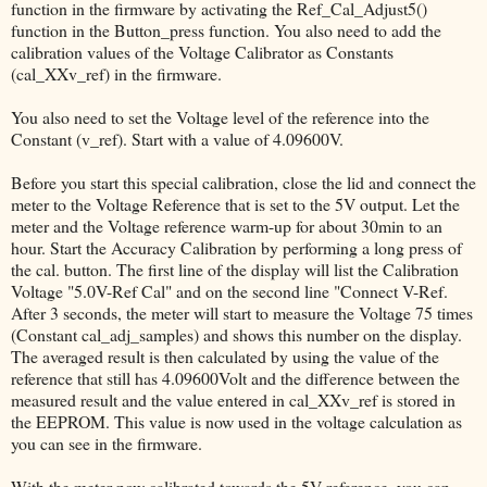
function in the firmware by activating the Ref_Cal_Adjust5()
function in the Button_press function. You also need to add the
calibration values of the Voltage Calibrator as Constants
(cal_XXv_ref) in the firmware.
You also need to set the Voltage level of the reference into the
Constant (v_ref). Start with a value of 4.09600V.
Before you start this special calibration, close the lid and connect the
meter to the Voltage Reference that is set to the 5V output. Let the
meter and the Voltage reference warm-up for about 30min to an
hour. Start the Accuracy Calibration by performing a long press of
the cal. button. The first line of the display will list the Calibration
Voltage "5.0V-Ref Cal" and on the second line "Connect V-Ref.
After 3 seconds, the meter will start to measure the Voltage 75 times
(Constant cal_adj_samples) and shows this number on the display.
The averaged result is then calculated by using the value of the
reference that still has 4.09600Volt and the difference between the
measured result and the value entered in cal_XXv_ref is stored in
the EEPROM. This value is now used in the voltage calculation as
you can see in the firmware.
With the meter now calibrated towards the 5V reference, you can