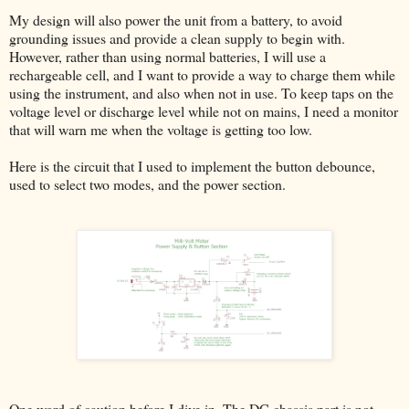
My design will also power the unit from a battery, to avoid
grounding issues and provide a clean supply to begin with.
However, rather than using normal batteries, I will use a
rechargeable cell, and I want to provide a way to charge them while
using the instrument, and also when not in use. To keep taps on the
voltage level or discharge level while not on mains, I need a monitor
that will warn me when the voltage is getting too low.
Here is the circuit that I used to implement the button debounce,
used to select two modes, and the power section.
One word of caution before I dive in. The DC chassis part is not