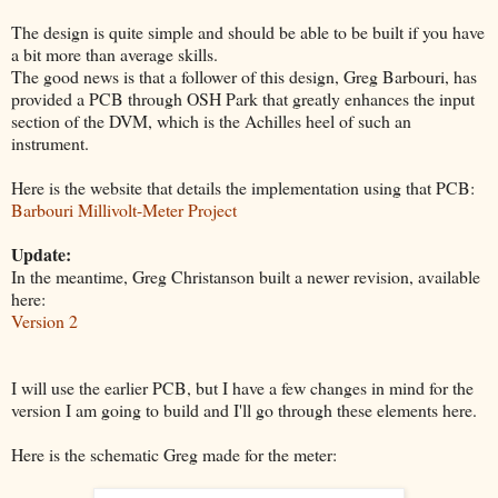
The design is quite simple and should be able to be built if you have
a bit more than average skills.
The good news is that a follower of this design, Greg Barbouri, has
provided a PCB through OSH Park that greatly enhances the input
section of the DVM, which is the Achilles heel of such an
instrument.
Here is the website that details the implementation using that PCB:
Barbouri Millivolt-Meter Project
Update:
In the meantime, Greg Christanson built a newer revision, available
here:
Version 2
I will use the earlier PCB, but I have a few changes in mind for the
version I am going to build and I'll go through these elements here.
Here is the schematic Greg made for the meter: