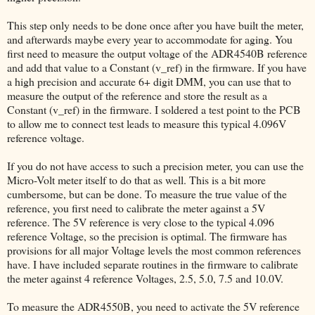
This step only needs to be done once after you have built the meter,
and afterwards maybe every year to accommodate for aging. You
first need to measure the output voltage of the ADR4540B reference
and add that value to a Constant (v_ref) in the firmware. If you have
a high precision and accurate 6+ digit DMM, you can use that to
measure the output of the reference and store the result as a
Constant (v_ref) in the firmware. I soldered a test point to the PCB
to allow me to connect test leads to measure this typical 4.096V
reference voltage.
If you do not have access to such a precision meter, you can use the
Micro-Volt meter itself to do that as well. This is a bit more
cumbersome, but can be done. To measure the true value of the
reference, you first need to calibrate the meter against a 5V
reference. The 5V reference is very close to the typical 4.096
reference Voltage, so the precision is optimal. The firmware has
provisions for all major Voltage levels the most common references
have. I have included separate routines in the firmware to calibrate
the meter against 4 reference Voltages, 2.5, 5.0, 7.5 and 10.0V.
To measure the ADR4550B, you need to activate the 5V reference