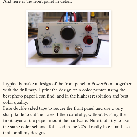
And here is the front panel in detail:
I typically make a design of the front panel in PowerPoint, together
with the drill map. I print the design on a color printer, using the
best photo paper I can find, and in the highest resolution and best
color quality.
I use double sided tape to secure the front panel and use a very
sharp knife to cut the holes, I then carefully, without twisting the
front layer of the paper, mount the hardware. Note that I try to use
the same color scheme Tek used in the 70's. I really like it and use
that for all my designs.