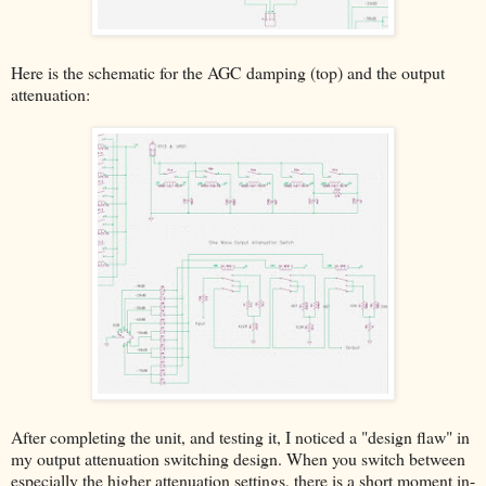
Here is the schematic for the AGC damping (top) and the output
attenuation:
After completing the unit, and testing it, I noticed a "design flaw" in
my output attenuation switching design. When you switch between
especially the higher attenuation settings, there is a short moment in-