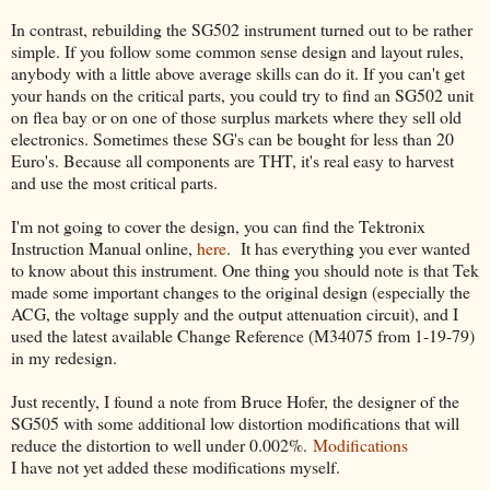
In contrast, rebuilding the SG502 instrument turned out to be rather
simple. If you follow some common sense design and layout rules,
anybody with a little above average skills can do it. If you can't get
your hands on the critical parts, you could try to find an SG502 unit
on flea bay or on one of those surplus markets where they sell old
electronics. Sometimes these SG's can be bought for less than 20
Euro's. Because all components are THT, it's real easy to harvest
and use the most critical parts.
I'm not going to cover the design, you can find the Tektronix
Instruction Manual online,
here
. It has everything you ever wanted
to know about this instrument. One thing you should note is that Tek
made some important changes to the original design (especially the
ACG, the voltage supply and the output attenuation circuit), and I
used the latest available Change Reference (M34075 from 1-19-79)
in my redesign.
Just recently, I found a note from Bruce Hofer, the designer of the
SG505 with some additional low distortion modifications that will
reduce the distortion to well under 0.002%.
Modifications
I have not yet added these modifications myself.