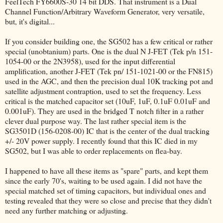
FeelTech FY6600S-30 14 bit DDS. That instrument is a Dual
Channel Function/Arbitrary Waveform Generator, very versatile,
but, it's digital...
If you consider building one, the SG502 has a few critical or rather
special (unobtanium) parts. One is the dual N J-FET (Tek p/n 151-
1054-00 or the 2N3958), used for the input differential
amplification, another J-FET (Tek pn/ 151-1021-00 or the FN815)
used in the AGC, and then the precision dual 10K tracking pot and
satellite adjustment contraption, used to set the frequency. Less
critical is the matched capacitor set (10uF, 1uF, 0.1uF 0.01uF and
0.001uF). They are used in the bridged T notch filter in a rather
clever dual purpose way. The last rather special item is the
SG3501D (156-0208-00) IC that is the center of the dual tracking
+/- 20V power supply. I recently found that this IC died in my
SG502, but I was able to order replacements on flea-bay.
I happened to have all these items as "spare" parts, and kept them
since the early 70's, waiting to be used again. I did not have the
special matched set of timing capacitors, but individual ones and
testing revealed that they were so close and precise that they didn't
need any further matching or adjusting.