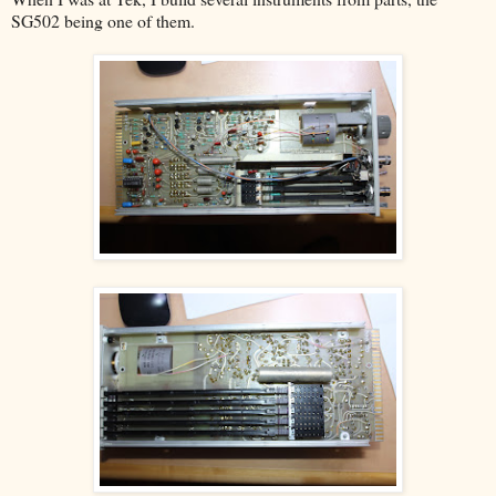
SG502 being one of them.