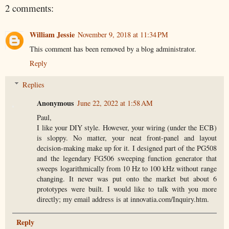
2 comments:
William Jessie
November 9, 2018 at 11:34 PM
This comment has been removed by a blog administrator.
Reply
Replies
Anonymous
June 22, 2022 at 1:58 AM
Paul,
I like your DIY style. However, your wiring (under the ECB)
is sloppy. No matter, your neat front-panel and layout
decision-making make up for it. I designed part of the PG508
and the legendary FG506 sweeping function generator that
sweeps logarithmically from 10 Hz to 100 kHz without range
changing. It never was put onto the market but about 6
prototypes were built. I would like to talk with you more
directly; my email address is at innovatia.com/Inquiry.htm.
Reply