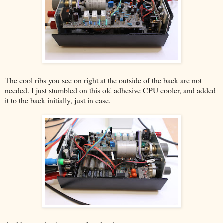
The cool ribs you see on right at the outside of the back are not
needed. I just stumbled on this old adhesive CPU cooler, and added
it to the back initially, just in case.