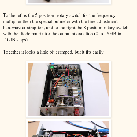
To the left is the 5 position rotary switch for the frequency
multiplier then the special potmeter with the fine adjustment
hardware contraption, and to the right the 8 position rotary switch
with the diode matrix for the output attenuation (0 to -70dB in
-10dB steps).
Together it looks a little bit cramped, but it fits easily.