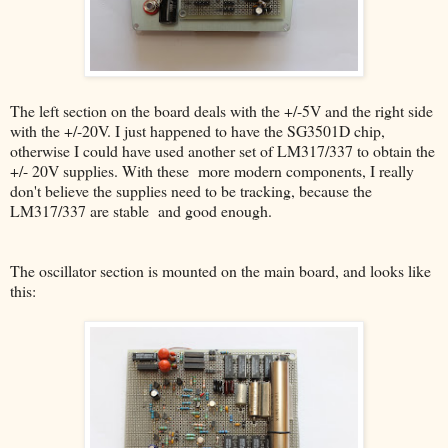
The left section on the board deals with the +/-5V and the right side
with the +/-20V. I just happened to have the SG3501D chip,
otherwise I could have used another set of LM317/337 to obtain the
+/- 20V supplies. With these more modern components, I really
don't believe the supplies need to be tracking, because the
LM317/337 are stable and good enough.
The oscillator section is mounted on the main board, and looks like
this: