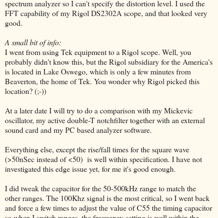
spectrum analyzer so I can't specify the distortion level. I used the
FFT capability of my Rigol DS2302A scope, and that looked very
good.
A small bit of info:
I went from using Tek equipment to a Rigol scope. Well, you
probably didn't know this, but the Rigol subsidiary for the America's
is located in Lake Oswego, which is only a few minutes from
Beaverton, the home of Tek. You wonder why Rigol picked this
location? (;-))
At a later date I will try to do a comparison with my Mickevic
oscillator, my active double-T notchfilter together with an external
sound card and my PC based analyzer software.
Everything else, except the rise/fall times for the square wave
(>50nSec instead of <50) is well within specification. I have not
investigated this edge issue yet, for me it's good enough.
I did tweak the capacitor for the 50-500kHz range to match the
other ranges. The 100Khz signal is the most critical, so I went back
and force a few times to adjust the value of C55 the timing capacitor
so when I switch ranges, the frequency setting is well within the