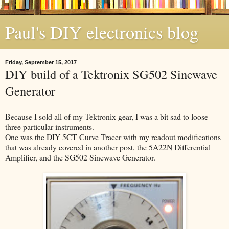
Paul's DIY electronics blog
Friday, September 15, 2017
DIY build of a Tektronix SG502 Sinewave
Generator
Because I sold all of my Tektronix gear, I was a bit sad to loose
three particular instruments.
One was the DIY 5CT Curve Tracer with my readout modifications
that was already covered in another post, the 5A22N Differential
Amplifier, and the SG502 Sinewave Generator.