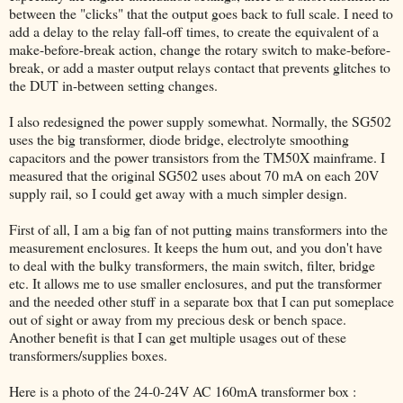
between the "clicks" that the output goes back to full scale. I need to
add a delay to the relay fall-off times, to create the equivalent of a
make-before-break action, change the rotary switch to make-before-
break, or add a master output relays contact that prevents glitches to
the DUT in-between setting changes.
I also redesigned the power supply somewhat. Normally, the SG502
uses the big transformer, diode bridge, electrolyte smoothing
capacitors and the power transistors from the TM50X mainframe. I
measured that the original SG502 uses about 70 mA on each 20V
supply rail, so I could get away with a much simpler design.
First of all, I am a big fan of not putting mains transformers into the
measurement enclosures. It keeps the hum out, and you don't have
to deal with the bulky transformers, the main switch, filter, bridge
etc. It allows me to use smaller enclosures, and put the transformer
and the needed other stuff in a separate box that I can put someplace
out of sight or away from my precious desk or bench space.
Another benefit is that I can get multiple usages out of these
transformers/supplies boxes.
Here is a photo of the 24-0-24V AC 160mA transformer box :