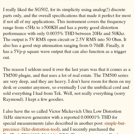
I really liked the SG502, for its simplicity using analog(!) discrete
parts only, and the overall specifications that made it perfect for most
if not all of my applications. This instrument covers the frequency
range from <5Hz to >500KH and has a pretty good distortion
performance with only 0.0035% THD between 20Hz and 50Khz.
The output is 5V RMS open circuit or 2.5V RMS into 50 Ohm. It
also has a good step attenuation ranging from 0-70dB. Finally, it
has a 5Vp-p square wave output that can also function as a trigger
out.
The reason I seldom used it over the last years was that it comes as a
TM500 plugin, and that uses a lot of real estate. The TM500 series
are very deep, and they are heavy. I don't have room for them on my
desk or counter anymore, so eventually I cut the umbilical cord and
sold everything I had from Tek. Well, not really everything (sorry
Raymond). I kept a few goodies.
I also have the so called Victor Mickevich Ultra Low Distortion
1kHz sinewave generator with a reported 0.00001% THD for
special measurements (also described in another post:
simple-but-
precisice-1khz-distortion-tool
), and I recently purchased the