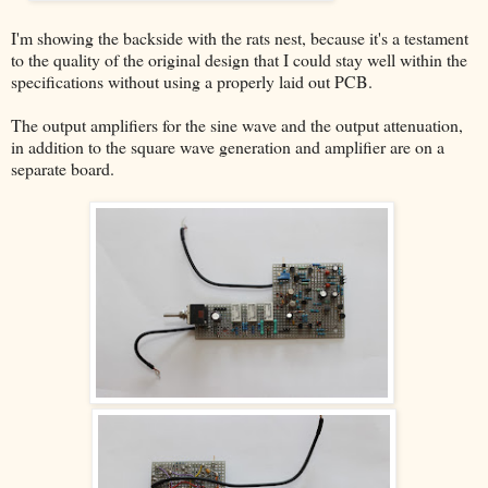
I'm showing the backside with the rats nest, because it's a testament
to the quality of the original design that I could stay well within the
specifications without using a properly laid out PCB.
The output amplifiers for the sine wave and the output attenuation,
in addition to the square wave generation and amplifier are on a
separate board.