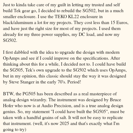
Just to kinda take care of my guilt in letting my trusted and self
build Tek gear go, I decided to rebuild the SG502, but in a much
smaller enclosure. I use the TEKO KL22 enclosure in
black/aluminum a lot for my projects. They cost less than 15 Euros,
and have just the right size for most of my projects. I used them
already for my three power supplies, my DC load, and now my
SG502.
I first dabbled with the idea to upgrade the design with modern
OpAmps and see if I could improve on the specifications. After
thinking about this for a while, I decided not to. I could have build
the SG505, Tek's own upgrade to the SG502 which uses OpAmps,
but in my opinion, this classic should stay the way it was designed
by Steve Stanger in the early 70's. Period!
BTW, the PG505 has been described as a real masterpiece of
analog design wizardry. The instrument was designed by Bruce
Hofer who now is at Audio Precision, and is a true analog design
genius. So, my statement "I could have built the SG505", must be
taken with a handful grains of salt. It will not be easy to replicate
that instrument. (well, it's now 2025 and that's exactly what I'm
going to try)