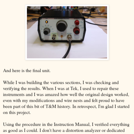
And here is the final unit.
While I was building the various sections, I was checking and
verifying the results. When I was at Tek, I used to repair these
instruments and I was amazed how well the original design worked,
even with my modifications and wire nests and felt proud to have
been part of this bit of T&M history. In retrospect, I'm glad I started
on this project.
Using the procedure in the Instruction Manual, I verified everything
as good as I could. I don't have a distortion analyzer or dedicated