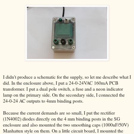
I didn't produce a schematic for the supply, so let me describe what I
did. In the enclosure above, I put a 24-0-24VAC 160mA PCB
transformer. I put a dual pole switch, a fuse and a neon indicator
lamp on the primary side. On the secondary side, I connected the
24-0-24 AC outputs to 4mm binding posts.
Because the current demands are so small, I put the rectifier
(1N4002) diodes directly on the 4 mm binding posts in the SG
enclosure and also mounted the two smoothing caps (1000uF/50V)
Manhatten style on them. On a little circuit board, I mounted the