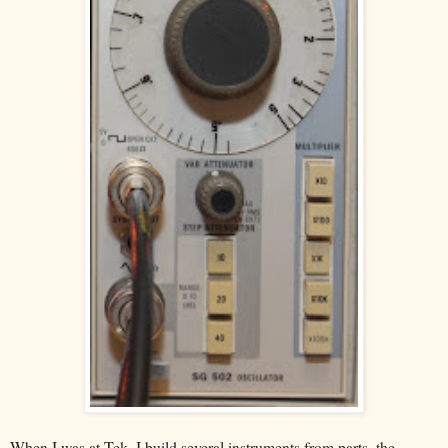
When I was at Tek, I build several instruments from parts, the