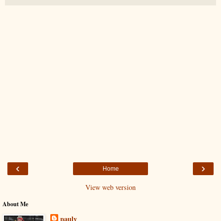
‹
›
Home
View web version
About Me
paulv