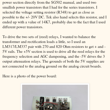
power section directly from the SG502 manual, and used two
smallish power transistors that I had for the series transistors. I
selected the voltage setting resistor (R348) to get as close as
possible to the +/- 20V DC. Tek also hand selects this resistor, and I
ended up with a value of 14K7, probably due to the fact that I used
different power transistors.
To drive the two sets of (reed) relays, I wanted to balance the
transformer and rectification loads a little, so I used an
LM317/LM337 pair with 270 and 820 Ohm resistors to get + and -
5V rails. The +5V section is used to drive all the reed relays for the
frequency selection and AGC dampening, and the -5V drives the 3
output attenuation relays. The grounds of both the 5V supplies are
not connected to the analog ground on the analog circuit boards.
Here is a photo of the power board: