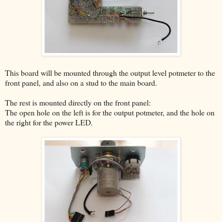
This board will be mounted through the output level potmeter to the
front panel, and also on a stud to the main board.
The rest is mounted directly on the front panel:
The open hole on the left is for the output potmeter, and the hole on
the right for the power LED.