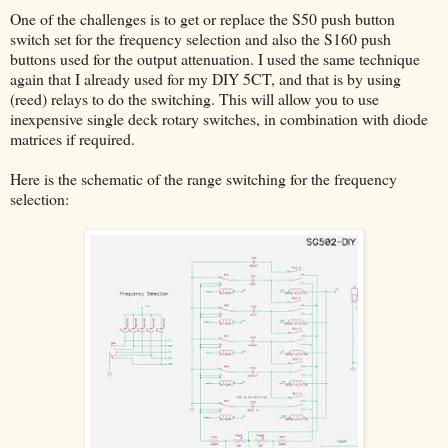
One of the challenges is to get or replace the S50 push button
switch set for the frequency selection and also the S160 push
buttons used for the output attenuation. I used the same technique
again that I already used for my DIY 5CT, and that is by using
(reed) relays to do the switching. This will allow you to use
inexpensive single deck rotary switches, in combination with diode
matrices if required.
Here is the schematic of the range switching for the frequency
selection: