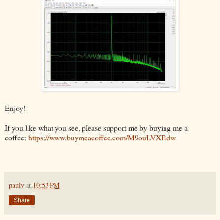
Enjoy!
If you like what you see, please support me by buying me a
coffee:
https://www.buymeacoffee.com/M9ouLVXBdw
paulv
at
10:53 PM
Share