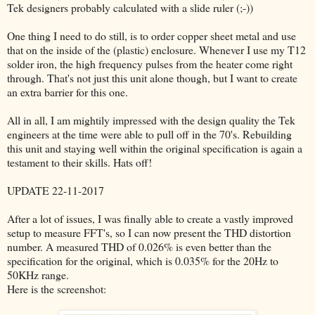
Tek designers probably calculated with a slide ruler (;-))
One thing I need to do still, is to order copper sheet metal and use
that on the inside of the (plastic) enclosure. Whenever I use my T12
solder iron, the high frequency pulses from the heater come right
through. That's not just this unit alone though, but I want to create
an extra barrier for this one.
All in all, I am mightily impressed with the design quality the Tek
engineers at the time were able to pull off in the 70's. Rebuilding
this unit and staying well within the original specification is again a
testament to their skills. Hats off!
UPDATE 22-11-2017
After a lot of issues, I was finally able to create a vastly improved
setup to measure FFT's, so I can now present the THD distortion
number. A measured THD of 0.026% is even better than the
specification for the original, which is 0.035% for the 20Hz to
50KHz range.
Here is the screenshot: