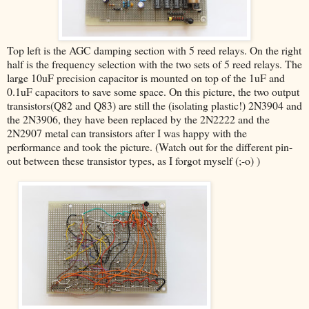
Top left is the AGC damping section with 5 reed relays. On the right
half is the frequency selection with the two sets of 5 reed relays. The
large 10uF precision capacitor is mounted on top of the 1uF and
0.1uF capacitors to save some space. On this picture, the two output
transistors(Q82 and Q83) are still the (isolating plastic!) 2N3904 and
the 2N3906, they have been replaced by the 2N2222 and the
2N2907 metal can transistors after I was happy with the
performance and took the picture. (Watch out for the different pin-
out between these transistor types, as I forgot myself (;-o) )