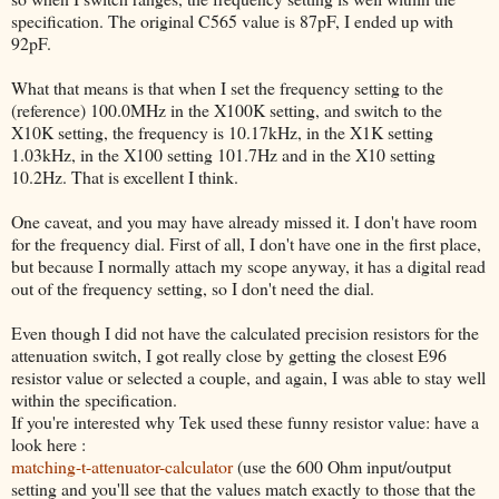
specification. The original C565 value is 87pF, I ended up with
92pF.
What that means is that when I set the frequency setting to the
(reference) 100.0MHz in the X100K setting, and switch to the
X10K setting, the frequency is 10.17kHz, in the X1K setting
1.03kHz, in the X100 setting 101.7Hz and in the X10 setting
10.2Hz. That is excellent I think.
One caveat, and you may have already missed it. I don't have room
for the frequency dial. First of all, I don't have one in the first place,
but because I normally attach my scope anyway, it has a digital read
out of the frequency setting, so I don't need the dial.
Even though I did not have the calculated precision resistors for the
attenuation switch, I got really close by getting the closest E96
resistor value or selected a couple, and again, I was able to stay well
within the specification.
If you're interested why Tek used these funny resistor value: have a
look here :
matching-t-attenuator-calculator
(use the 600 Ohm input/output
setting and you'll see that the values match exactly to those that the