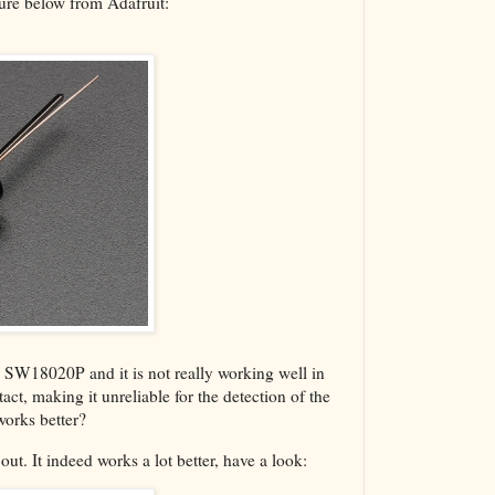
ture below from Adafruit:
he SW18020P and it is not really working well in
tact, making it unreliable for the detection of the
works better?
ut. It indeed works a lot better, have a look: