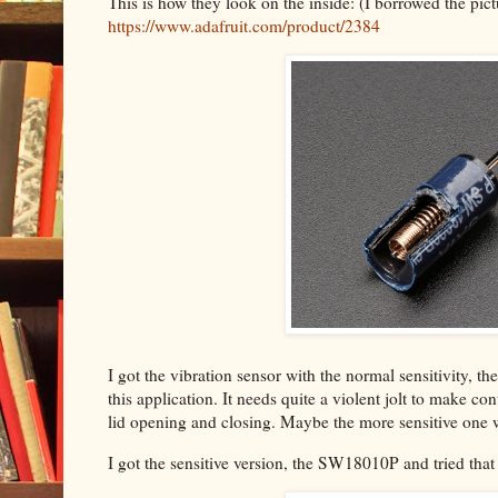
This is how they look on the inside: (I borrowed the pic
https://www.adafruit.com/product/2384
I got the vibration sensor with the normal sensitivity, t
this application. It needs quite a violent jolt to make con
lid opening and closing. Maybe the more sensitive one 
I got the sensitive version, the SW18010P and tried that o