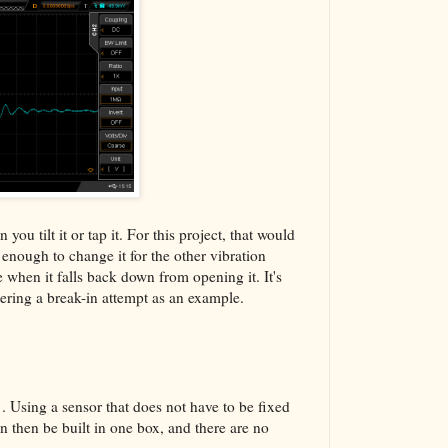
ou tilt it or tap it. For this project, that would
t enough to change it for the other vibration
 when it falls back down from opening it. It's
tering a break-in attempt as an example.
1. Using a sensor that does not have to be fixed
n then be built in one box, and there are no