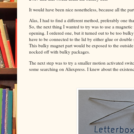
It would have been nice nonetheless, because all the par
Alas, I had to find a different method, preferably one th
So, the next thing I wanted to try was to use a magnetic 
opening. I ordered one, but it turned out to be too bulk
have to be connected to the lid by either glue or double 
This bulky magnet part would be exposed to the outside w
nocked off with bulky packages.
The next step was to try a smaller motion activated swit
some searching on Aliexpress. I knew about the existence