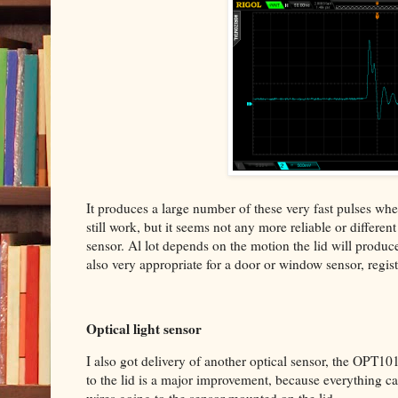
It produces a large number of these very fast pulses when y
still work, but it seems not any more reliable or differen
sensor. Al lot depends on the motion the lid will produce
also very appropriate for a door or window sensor, regis
Optical light sensor
I also got delivery of another optical sensor, the OPT10
to the lid is a major improvement, because everything ca