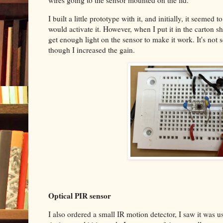
wires going to the sensor mounted on the lid.
I built a little prototype with it, and initially, it seeme
would activate it. However, when I put it in the carton s
get enough light on the sensor to make it work. It's not s
though I increased the gain.
Optical PIR sensor
I also ordered a small IR motion detector, I saw it was 