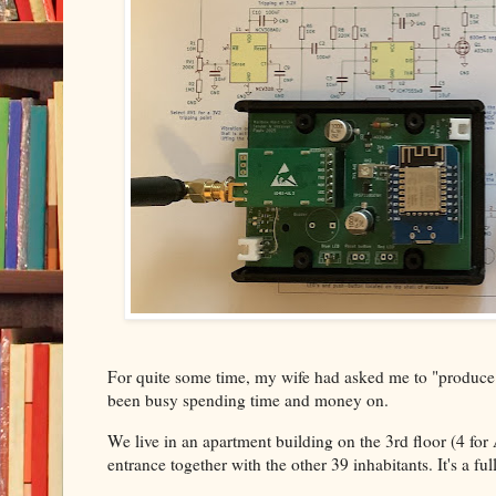
For quite some time, my wife had asked me to "produce s
been busy spending time and money on.
We live in an apartment building on the 3rd floor (4 for
entrance together with the other 39 inhabitants. It's a f