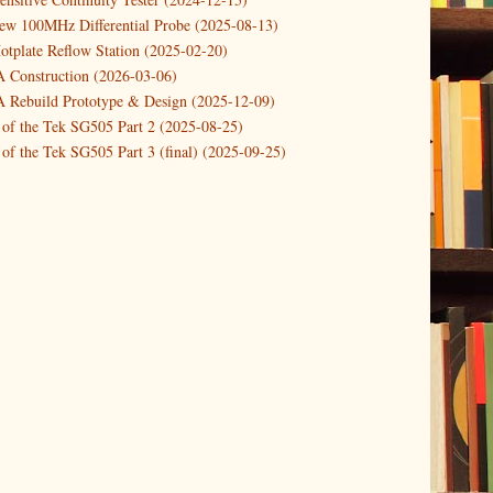
new 100MHz Differential Probe (2025-08-13)
otplate Reflow Station (2025-02-20)
Construction (2026-03-06)
Rebuild Prototype & Design (2025-12-09)
 of the Tek SG505 Part 2 (2025-08-25)
of the Tek SG505 Part 3 (final) (2025-09-25)
n of the Tek SG505 Oscillator Part 1 (2025-03-04)
 DIY DC Dynamic Load Instrument (2024-04-05)
ng with a Dynamic AC/DC Load (2022-08-26)
ion 4 (2023-06-24)
tion Reciprocal Counter (2023-01-29)
etterbox Notification (2024-12-19)
urements with the VBA Curve Tracer (2021-11-05)
 measuring & logging a GPSDO (2020-10-16)
proved GPSDO design V3 (2023-05-22)
or Amplifier (2022-12-24)
p by PCBWAY (2023-05-23)
05 mains power supply (2025-11-03)
g Power Supply (2025-04-18)