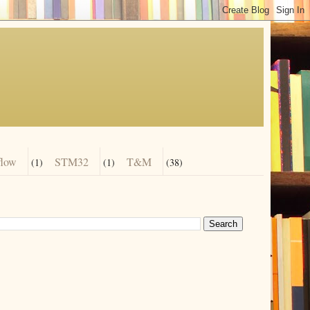
flow
STM32
T&M
(1)
(1)
(38)