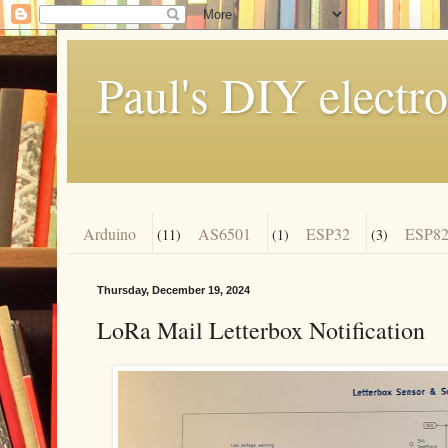
Paul's DIY electro
Arduino
AS6501
ESP32
ESP82
(11)
(1)
(3)
Thursday, December 19, 2024
LoRa Mail Letterbox Notification