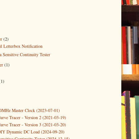
er
(2)
 Letterbox Notification
a Sensitive Continuity Tester
er
(1)
)
(1)
10MHz Master Clock (2023-07-01)
urve Tracer - Version 2 (2021-03-19)
urve Tracer - Version 3 (2021-03-20)
DIY Dynamic DC Load (2024-09-20)
ensitive Continuity Tester (2024-12-15)