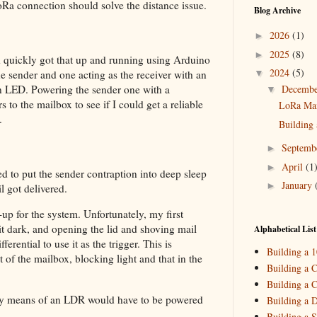
oRa connection should solve the distance issue.
Blog Archive
2026
(1)
►
2025
(8)
►
quickly got that up and running using Arduino
2024
(5)
e sender and one acting as the receiver with an
▼
n LED. Powering the sender one with a
Decemb
▼
 to the mailbox to see if I could get a reliable
LoRa Mail
.
Building 
Septemb
►
April
(1
►
ed to put the sender contraption into deep sleep
January
►
 got delivered.
2023
(5)
►
-up for the system. Unfortunately, my first
2022
(3)
f it dark, and opening the lid and shoving mail
►
Alphabetical List
rential to use it as the trigger. This is
2021
(3)
►
Building a 
of the mailbox, blocking light and that in the
2020
(2)
►
Building a C
Building a C
2019
(4)
►
d by means of an LDR would have to be powered
Building a 
2018
(2)
►
Building a S