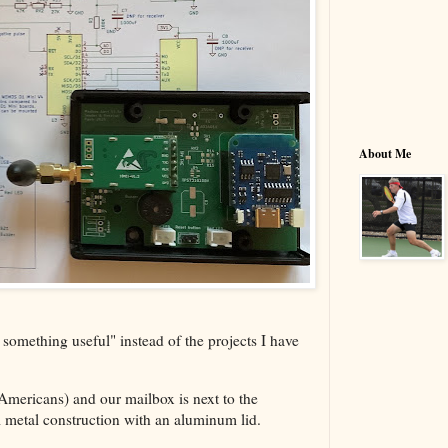
About Me
omething useful" instead of the projects I have
 Americans) and our mailbox is next to the
ull metal construction with an aluminum lid.