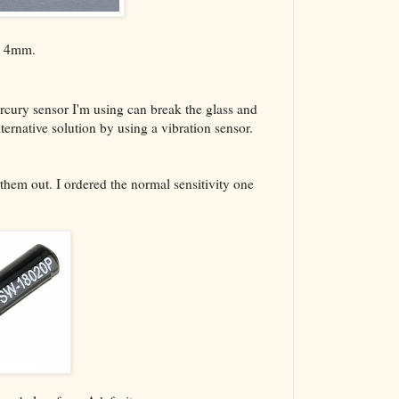
The VBA Cur
Transformer
ly 4mm.
ercury sensor I'm using can break the glass and
ternative solution by using a vibration sensor.
 them out. I ordered the normal sensitivity one