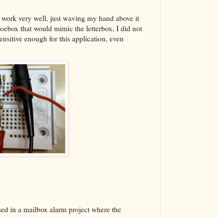
d to work very well, just waving my hand above it
hoebox that would mimic the letterbox, I did not
ensitive enough for this application, even
used in a mailbox alarm project where the