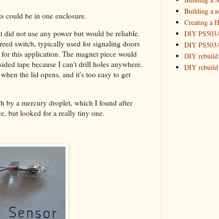
2017
(11)
►
Building a 
ts could be in one enclosure.
2016
(10)
►
Creating a H
2015
(16)
►
at did not use any power but would be reliable.
DIY PS503A 
reed switch, typically used for signaling doors
DIY PS503A 
y for this application. The magnet piece would
DIY rebuild
sided tape because I can't drill holes anywhere.
DIY rebuild 
hen the lid opens, and it's too easy to get
DIY redesig
Designing a
Experimenti
ch by a mercury droplet, which I found after
GPSDO Vers
, but looked for a really tiny one.
High Resolu
LoRa Mail L
Making Meas
Monitoring,
New and im
Null Detect
Sponsorshi
The DIY SG5
The SuperRe