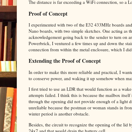
The distance is far exceeding a WiFi connection, so a L
Proof of Concept
I experimented with two of the E32 433MHz boards and 
Nano boards, with two simple sketches. One acting as th
acknowledgement going back to the sender to turn on a
Powerbrick, I ventured a few times up and down the stairs
connection from within the metal enclosure, which I did
Extending the Proof of Concept
In order to make this more reliable and practical, I want
to conserve power, and waking it up somehow when mail
I first tried to use an LDR that would function as a wake
attempts failed. I think this is because the mailbox itsel
through the opening did not provide enough of a light diffe
unreliable because the postman or woman stands in front 
winter period is another obstacle.
Besides, the circuit to recognize the opening of the li
24x7 and that would drain the battery cell.