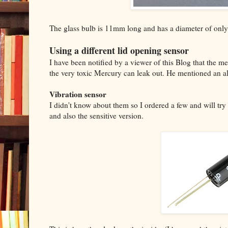
The glass bulb is 11mm long and has a diameter of on
Using a different lid opening sensor
I have been notified by a viewer of this Blog that the m
the very toxic Mercury can leak out. He mentioned an al
Vibration sensor
I didn't know about them so I ordered a few and will try
and also the sensitive version.