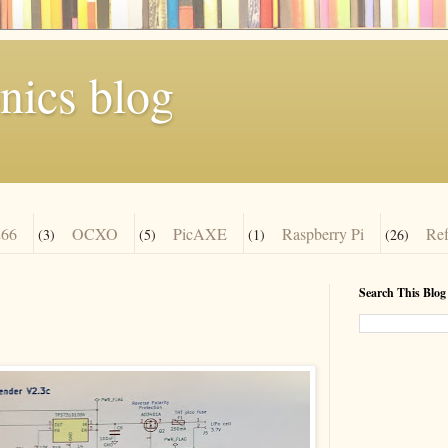
nics blog
66
OCXO
PicAXE
Raspberry Pi
Re
(3)
(5)
(1)
(26)
Search This Blog