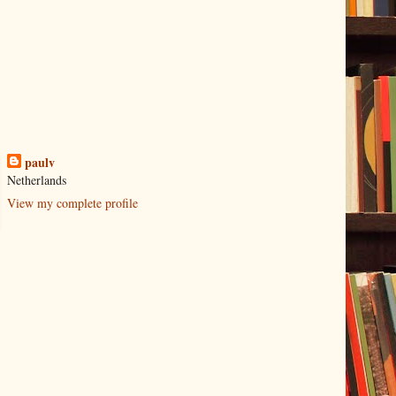
paulv
Netherlands
View my complete profile