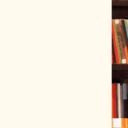
ve Tracer (2022-06-20)
 snubber design using Quasimodo test-jig (2024-01-28)