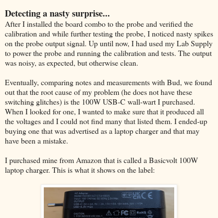
Detecting a nasty surprise...
After I installed the board combo to the probe and verified the
calibration and while further testing the probe, I noticed nasty spikes
on the probe output signal. Up until now, I had used my Lab Supply
to power the probe and running the calibration and tests. The output
was noisy, as expected, but otherwise clean.
Eventually, comparing notes and measurements with Bud, we found
out that the root cause of my problem (he does not have these
switching glitches) is the 100W USB-C wall-wart I purchased.
When I looked for one, I wanted to make sure that it produced all
the voltages and I could not find many that listed them. I ended-up
buying one that was advertised as a laptop charger and that may
have been a mistake.
I purchased mine from Amazon that is called a Basicvolt 100W
laptop charger. This is what it shows on the label: