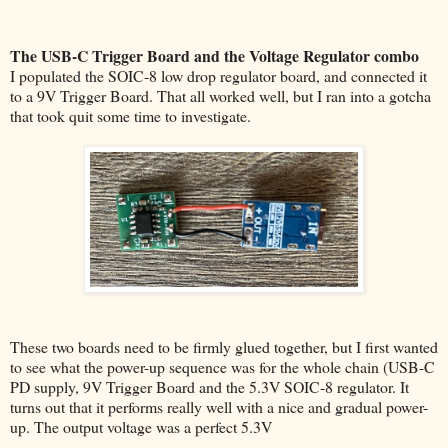
The USB-C Trigger Board and the Voltage Regulator combo
I populated the SOIC-8 low drop regulator board, and connected it
to a 9V Trigger Board. That all worked well, but I ran into a gotcha
that took quit some time to investigate.
These two boards need to be firmly glued together, but I first wanted
to see what the power-up sequence was for the whole chain (USB-C
PD supply, 9V Trigger Board and the 5.3V SOIC-8 regulator. It
turns out that it performs really well with a nice and gradual power-
up. The output voltage was a perfect 5.3V