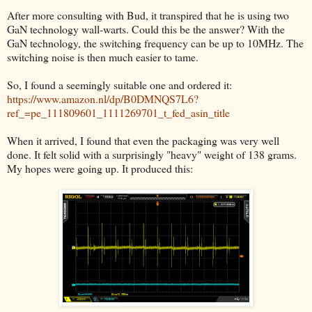
After more consulting with Bud, it transpired that he is using two
GaN technology wall-warts. Could this be the answer? With the
GaN technology, the switching frequency can be up to 10MHz. The
switching noise is then much easier to tame.
So, I found a seemingly suitable one and ordered it:
https://www.amazon.nl/dp/B0DMNQS7L6?
ref_=pe_111809601_1111269701_t_fed_asin_title
When it arrived, I found that even the packaging was very well
done. It felt solid with a surprisingly "heavy" weight of 138 grams.
My hopes were going up. It produced this: