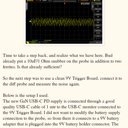
Time to take a step back, and realize what we have here. Bud
already put a 10uF/1 Ohm snubber on the probe in addition to two
ferrites. Is that already sufficient?
So the next step was to use a clean 9V Trigger Board, connect it to
the diff probe and measure the noise again.
Below is the setup I used.
The new GaN USB-C PD supply is connected through a good
quality USB-C cable of 1 mtr to the USB-C monitor connected to
the 9V Trigger Board. I did not want to modify the battery supply
connection to the probe, so from there it connects to a 9V battery
adapter that is plugged into the 9V battery holder connector. The