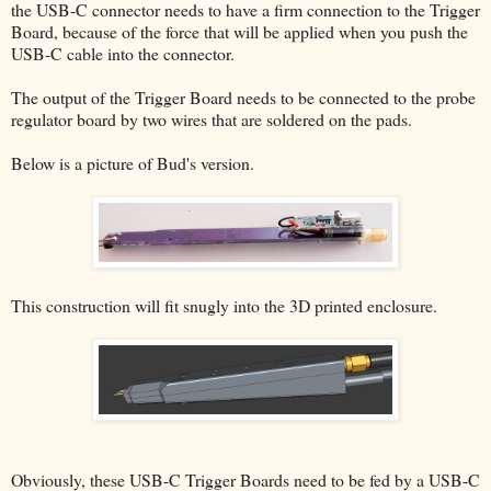
the USB-C connector needs to have a firm connection to the Trigger
Board, because of the force that will be applied when you push the
USB-C cable into the connector.
The output of the Trigger Board needs to be connected to the probe
regulator board by two wires that are soldered on the pads.
Below is a picture of Bud's version.
This construction will fit snugly into the 3D printed enclosure.
Obviously, these USB-C Trigger Boards need to be fed by a USB-C