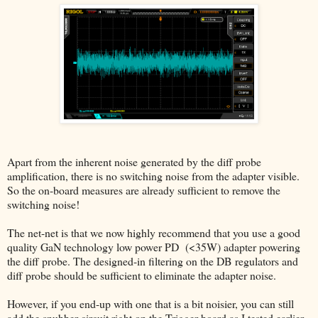
Apart from the inherent noise generated by the diff probe
amplification, there is no switching noise from the adapter visible.
So the on-board measures are already sufficient to remove the
switching noise!
The net-net is that we now highly recommend that you use a good
quality GaN technology low power PD (<35W) adapter powering
the diff probe. The designed-in filtering on the DB regulators and
diff probe should be sufficient to eliminate the adapter noise.
However, if you end-up with one that is a bit noisier, you can still
add the snubber circuit right on the Trigger board as I tested earlier.