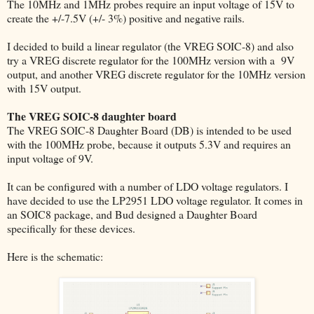
The 10MHz and 1MHz probes require an input voltage of 15V to
create the +/-7.5V (+/- 3%) positive and negative rails.
I decided to build a linear regulator (the VREG SOIC-8) and also
try a VREG discrete regulator for the 100MHz version with a 9V
output, and another VREG discrete regulator for the 10MHz version
with 15V output.
The VREG SOIC-8 daughter board
The VREG SOIC-8 Daughter Board (DB) is intended to be used
with the 100MHz probe, because it outputs 5.3V and requires an
input voltage of 9V.
It can be configured with a number of LDO voltage regulators. I
have decided to use the LP2951 LDO voltage regulator. It comes in
an SOIC8 package, and Bud designed a Daughter Board
specifically for these devices.
Here is the schematic: