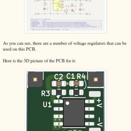
As you can see, there are a number of voltage regulators that can be
used on this PCB.
Here is the 3D picture of the PCB for it: