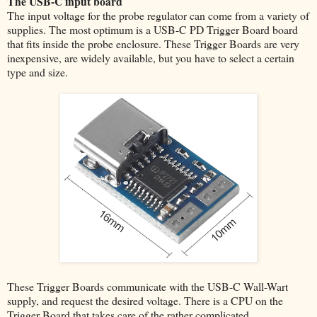
The USB-C input board
The input voltage for the probe regulator can come from a variety of
supplies. The most optimum is a USB-C PD Trigger Board board
that fits inside the probe enclosure. These Trigger Boards are very
inexpensive, are widely available, but you have to select a certain
type and size.
These Trigger Boards communicate with the USB-C Wall-Wart
supply, and request the desired voltage. There is a CPU on the
Trigger Board that takes care of the rather complicated