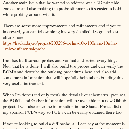
Another main issue that he wanted to address was a 3D printable
enclosure and also making the probe slimmer so it's easier to hold
while probing around with it.
There are some more improvements and refinements and if you're
interested, you can follow along his very detailed design and test
efforts here:
https://hackaday.io/project/203296-a-slim-10x-100mhz-10mhz-
1mhz-differential-probe
Bud has built several probes and verified and tested everything.
Now that he is done, I will also build two probes and can verify the
BOM's and describe the building procedures here and also add
some more information that will hopefully help others building this
very useful instrument.
When I'm done (and only then), the details like schematics, pictures,
the BOM's and Gerber information will be available in a new Github
project. I will also enter the information in the Shared Project list of
my sponsor PCBWway so PCB's can be easily obtained there too.
If you're looking to build a diff probe, all I can say at the moment is