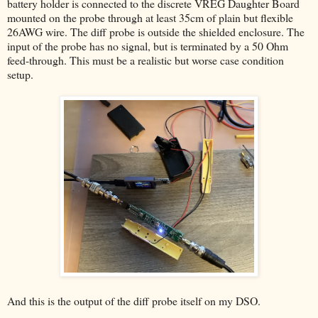
battery holder is connected to the discrete VREG Daughter Board
mounted on the probe through at least 35cm of plain but flexible
26AWG wire. The diff probe is outside the shielded enclosure. The
input of the probe has no signal, but is terminated by a 50 Ohm
feed-through. This must be a realistic but worse case condition
setup.
And this is the output of the diff probe itself on my DSO.