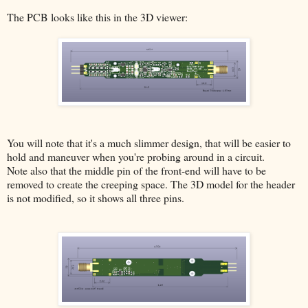
The PCB looks like this in the 3D viewer:
You will note that it's a much slimmer design, that will be easier to
hold and maneuver when you're probing around in a circuit.
Note also that the middle pin of the front-end will have to be
removed to create the creeping space. The 3D model for the header
is not modified, so it shows all three pins.