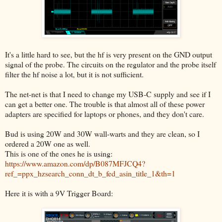
It's a little hard to see, but the hf is very present on the GND output
signal of the probe. The circuits on the regulator and the probe itself
filter the hf noise a lot, but it is not sufficient.
The net-net is that I need to change my USB-C supply and see if I
can get a better one. The trouble is that almost all of these power
adapters are specified for laptops or phones, and they don't care.
Bud is using 20W and 30W wall-warts and they are clean, so I
ordered a 20W one as well.
This is one of the ones he is using:
https://www.amazon.com/dp/B087MFJCQ4?
ref_=ppx_hzsearch_conn_dt_b_fed_asin_title_1&th=1
Here it is with a 9V Trigger Board: