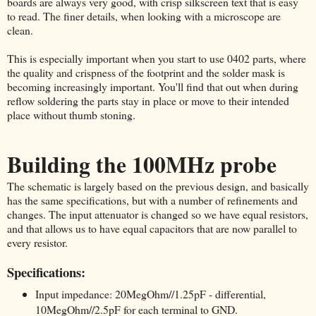
boards are always very good, with crisp silkscreen text that is easy
to read. The finer details, when looking with a microscope are
clean.
This is especially important when you start to use 0402 parts, where
the quality and crispness of the footprint and the solder mask is
becoming increasingly important. You'll find that out when during
reflow soldering the parts stay in place or move to their intended
place without thumb stoning.
Building the 100MHz probe
The schematic is largely based on the previous design, and basically
has the same specifications, but with a number of refinements and
changes. The input attenuator is changed so we have equal resistors,
and that allows us to have equal capacitors that are now parallel to
every resistor.
Specifications:
Input impedance: 20MegOhm//1.25pF - differential,
10MegOhm//2.5pF for each terminal to GND.