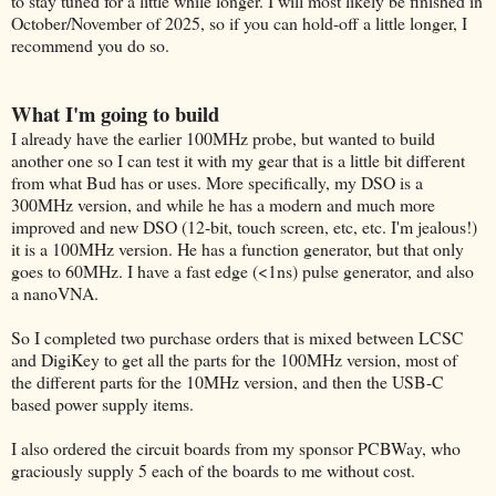
to stay tuned for a little while longer. I will most likely be finished in
October/November of 2025, so if you can hold-off a little longer, I
recommend you do so.
What I'm going to build
I already have the earlier 100MHz probe, but wanted to build
another one so I can test it with my gear that is a little bit different
from what Bud has or uses. More specifically, my DSO is a
300MHz version, and while he has a modern and much more
improved and new DSO (12-bit, touch screen, etc, etc. I'm jealous!)
it is a 100MHz version. He has a function generator, but that only
goes to 60MHz. I have a fast edge (<1ns) pulse generator, and also
a nanoVNA.
So I completed two purchase orders that is mixed between LCSC
and DigiKey to get all the parts for the 100MHz version, most of
the different parts for the 10MHz version, and then the USB-C
based power supply items.
I also ordered the circuit boards from my sponsor PCBWay, who
graciously supply 5 each of the boards to me without cost.