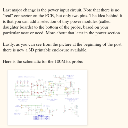
Last major change is the power input circuit. Note that there is no
"real" connector on the PCB, but only two pins. The idea behind it
is that you can add a selection of tiny power modules (called
daughter boards) to the bottom of the probe, based on your
particular taste or need. More about that later in the power section.
Lastly, as you can see from the picture at the beginning of the post,
there is now a 3D printable enclosure available.
Here is the schematic for the 100MHz probe: