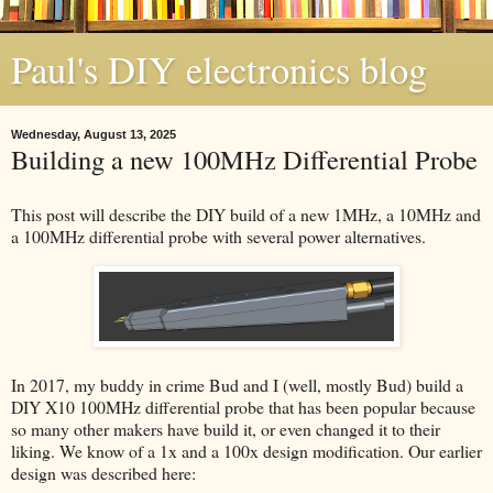
Paul's DIY electronics blog
Wednesday, August 13, 2025
Building a new 100MHz Differential Probe
This post will describe the DIY build of a new 1MHz, a 10MHz and
a 100MHz differential probe with several power alternatives.
In 2017, my buddy in crime Bud and I (well, mostly Bud) build a
DIY X10 100MHz differential probe that has been popular because
so many other makers have build it, or even changed it to their
liking. We know of a 1x and a 100x design modification. Our earlier
design was described here: