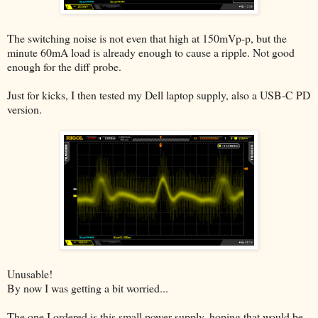
The switching noise is not even that high at 150mVp-p, but the
minute 60mA load is already enough to cause a ripple. Not good
enough for the diff probe.
Just for kicks, I then tested my Dell laptop supply, also a USB-C PD
version.
Unusable!
By now I was getting a bit worried...
The one I ordered is this small power supply, hoping that would be