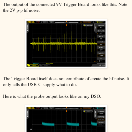
The output of the connected 9V Trigger Board looks like this. Note
the 2V p-p hf noise:
The Trigger Board itself does not contribute of create the hf noise. It
only tells the USB-C supply what to do.
Here is what the probe output looks like on my DSO: