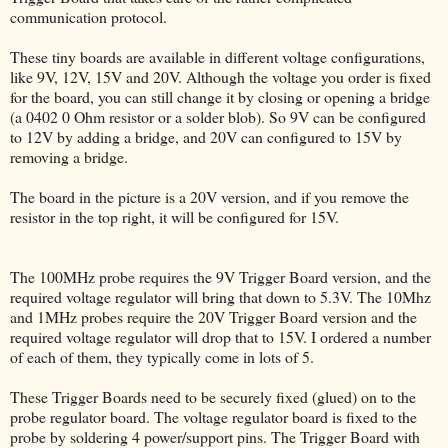
communication protocol.
These tiny boards are available in different voltage configurations,
like 9V, 12V, 15V and 20V. Although the voltage you order is fixed
for the board, you can still change it by closing or opening a bridge
(a 0402 0 Ohm resistor or a solder blob). So 9V can be configured
to 12V by adding a bridge, and 20V can configured to 15V by
removing a bridge.
The board in the picture is a 20V version, and if you remove the
resistor in the top right, it will be configured for 15V.
The 100MHz probe requires the 9V Trigger Board version, and the
required voltage regulator will bring that down to 5.3V. The 10Mhz
and 1MHz probes require the 20V Trigger Board version and the
required voltage regulator will drop that to 15V. I ordered a number
of each of them, they typically come in lots of 5.
These Trigger Boards need to be securely fixed (glued) on to the
probe regulator board. The voltage regulator board is fixed to the
probe by soldering 4 power/support pins. The Trigger Board with