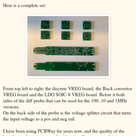
Here is a complete set:
From top left to right: the discrete VREG board, the Buck convertor
VREG board and the LDO SOIC-8 VREG board. Below it both
sides of the diff probe that can be used for the 100, 10 and 1MHz
versions.
On the back side of the probe is the voltage splitter circuit that turns
the input voltage to a pos and neg rail.
I have been using PCBWay for years now, and the quality of the