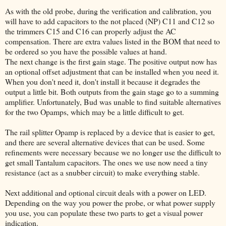
As with the old probe, during the verification and calibration, you
will have to add capacitors to the not placed (NP) C11 and C12 so
the trimmers C15 and C16 can properly adjust the AC
compensation. There are extra values listed in the BOM that need to
be ordered so you have the possible values at hand.
The next change is the first gain stage. The positive output now has
an optional offset adjustment that can be installed when you need it.
When you don't need it, don't install it because it degrades the
output a little bit. Both outputs from the gain stage go to a summing
amplifier. Unfortunately, Bud was unable to find suitable alternatives
for the two Opamps, which may be a little difficult to get.
The rail splitter Opamp is replaced by a device that is easier to get,
and there are several alternative devices that can be used. Some
refinements were necessary because we no longer use the difficult to
get small Tantalum capacitors. The ones we use now need a tiny
resistance (act as a snubber circuit) to make everything stable.
Next additional and optional circuit deals with a power on LED.
Depending on the way you power the probe, or what power supply
you use, you can populate these two parts to get a visual power
indication.