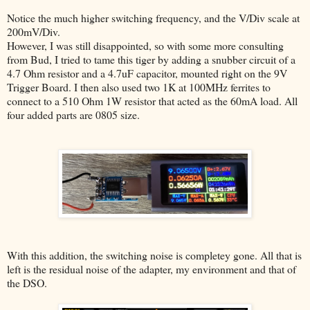
Notice the much higher switching frequency, and the V/Div scale at
200mV/Div.
However, I was still disappointed, so with some more consulting
from Bud, I tried to tame this tiger by adding a snubber circuit of a
4.7 Ohm resistor and a 4.7uF capacitor, mounted right on the 9V
Trigger Board. I then also used two 1K at 100MHz ferrites to
connect to a 510 Ohm 1W resistor that acted as the 60mA load. All
four added parts are 0805 size.
With this addition, the switching noise is completey gone. All that is
left is the residual noise of the adapter, my environment and that of
the DSO.