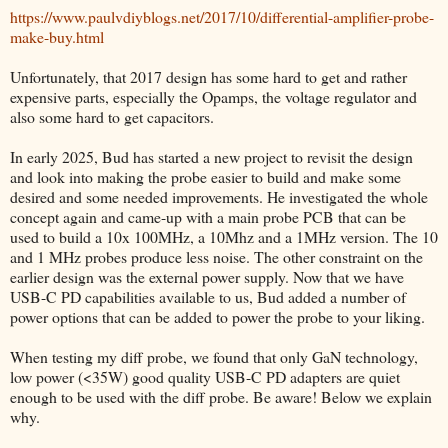
https://www.paulvdiyblogs.net/2017/10/differential-amplifier-probe-
make-buy.html
Unfortunately, that 2017 design has some hard to get and rather
expensive parts, especially the Opamps, the voltage regulator and
also some hard to get capacitors.
In early 2025, Bud has started a new project to revisit the design
and look into making the probe easier to build and make some
desired and some needed improvements. He investigated the whole
concept again and came-up with a main probe PCB that can be
used to build a 10x 100MHz, a 10Mhz and a 1MHz version. The 10
and 1 MHz probes produce less noise. The other constraint on the
earlier design was the external power supply. Now that we have
USB-C PD capabilities available to us, Bud added a number of
power options that can be added to power the probe to your liking.
When testing my diff probe, we found that only GaN technology,
low power (<35W) good quality USB-C PD adapters are quiet
enough to be used with the diff probe. Be aware! Below we explain
why.