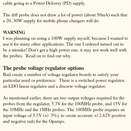
cable going to a Power Delivery (PD) supply.
The diff probe does not draw a lot of power (about 50mA) such that
a 20..30W supply for mobile phone chargers will do.
WARNING
I was planning on using a 100W supply myself, because I wanted to
use it for many other applications. The one I ordered turned out to
be a mistake! Don't get a high power one, it may not work well with
the probes. Read on to find out why.
The probe voltage regulator options
Bud create a number of voltage regulator boards to satisfy your
particular need or preference. There is a switched power regulator,
an LDO linear regulator and a discrete voltage regulator.
As mentioned earlier, there are two output voltages required for the
probes from the regulator, 5.3V for the 100MHz probe, and 15V for
the 10MHz and the 1MHz probes. The 100MHz probe requires an
input voltage of 5.3V (+/- 5%), to create accurate +/-2.62V positive
and negative rails for the Opamps.