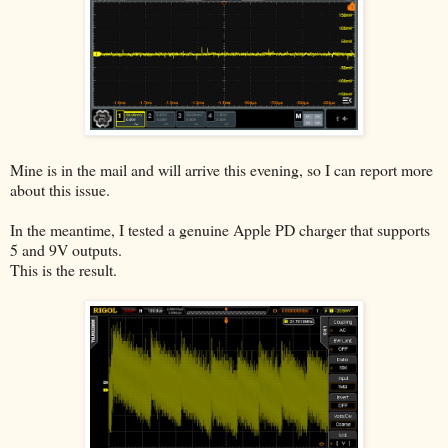
Mine is in the mail and will arrive this evening, so I can report more
about this issue.
In the meantime, I tested a genuine Apple PD charger that supports
5 and 9V outputs.
This is the result.