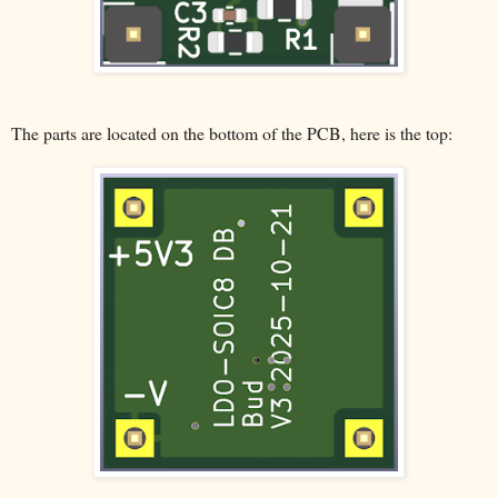
The parts are located on the bottom of the PCB, here is the top: