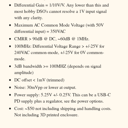
Differential Gain = 1/10V/V. Any lower than this and
most hobby DSO's cannot resolve a 1V input signal
with any clarity.
Maximum AC Common Mode Voltage (with 50V
differential input) = 350VAC
CMRR > 90dB @ DC, ~60dB @ 1MHz.
100MHz: Differential Voltage Range > +/-25V for
240VAC common-mode, +/-25V for 0V common-
mode.
3dB bandwidth >= 100MHZ (depends on signal
amplitude)
DC offset < 1mV (trimmed)
Noise: 30mVpp or lower at output.
Power supply: 5.25V +/- 0.25V. This can be a USB-C
PD supply plus a regulator, see the power options.
Cost: ~$50 not including shipping and handling costs.
Not including 3D printed enclosure.