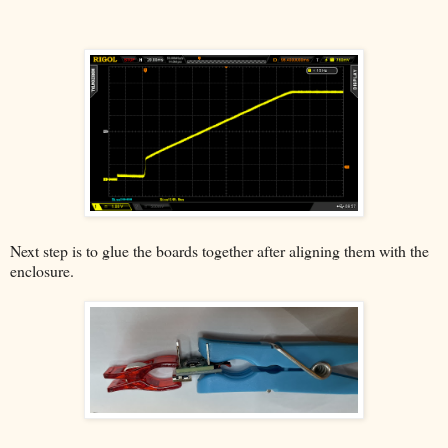
Next step is to glue the boards together after aligning them with the
enclosure.