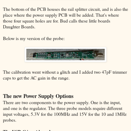
The bottom of the PCB houses the rail splitter circuit, and is also the
place where the power supply PCB will be added. That's where
those four square holes are for. Bud calls these little boards
Daughter Boards.
Below is my version of the probe:
The calibration went without a glitch and I added two 47pF trimmer
caps to get the AC gain in the range.
The new Power Supply Options
There are two components to the power supply. One is the input,
and one is the regulator. The three probe models require different
input voltages, 5.3V for the 100MHz and 15V for the 10 and 1MHz
probes.