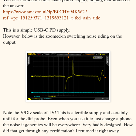
the answer:
https://www.amazon.nl/dp/B0CHV94KW2?
ref_=pe_151259371_1319653121_t_fed_asin_title
This is a simple USB-C PD supply.
However, below is the zoomed-in switching noise riding on the
output:
Note the V/Div scale of 1V! This is a terrible supply and certainly
unfit for the diff probe. Even when you use it to just charge a phone,
the noise it generates will be everywhere. Very badly designed. How
did that get through any certification? I returned it right away.