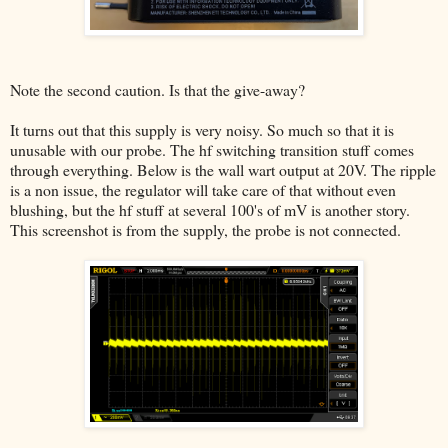
Note the second caution. Is that the give-away?
It turns out that this supply is very noisy. So much so that it is
unusable with our probe. The hf switching transition stuff comes
through everything. Below is the wall wart output at 20V. The ripple
is a non issue, the regulator will take care of that without even
blushing, but the hf stuff at several 100's of mV is another story.
This screenshot is from the supply, the probe is not connected.