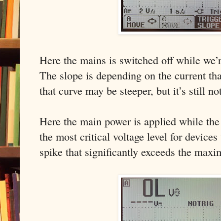
Here the mains is switched off while we’r
The slope is depending on the current tha
that curve may be steeper, but it’s still no
Here the main power is applied while the 
the most critical voltage level for devices
spike that significantly exceeds the maxi