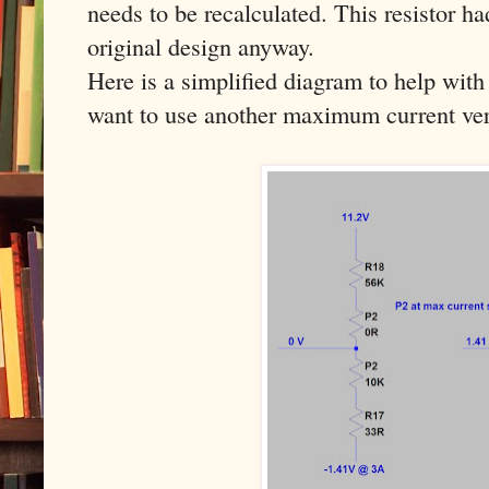
needs to be recalculated. This resistor h
original design anyway.
Here is a simplified diagram to help with 
want to use another maximum current ver