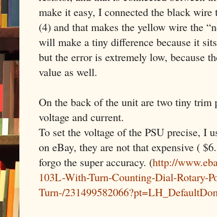
make it easy, I connected the black wire
(4) and that makes the yellow wire the “
will make a tiny difference because it sit
but the error is extremely low, because th
value as well.
On the back of the unit are two tiny trim 
voltage and current.
To set the voltage of the PSU precise, I u
on eBay, they are not that expensive ( $6.
forgo the super accuracy. (
http://www.eb
103L-With-Turn-Counting-Dial-Rotary-Po
Turn-/231499582066?pt=LH_DefaultDo