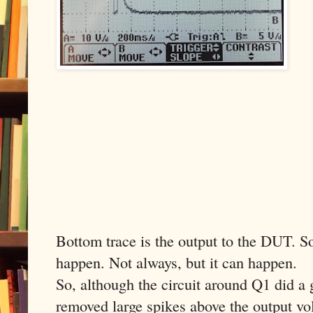
Bottom trace is the output to the DUT. So 
happen. Not always, but it can happen.
So, although the circuit around Q1 did a 
removed large spikes above the output volt