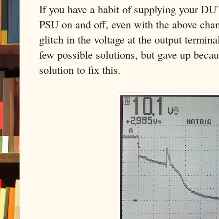
If you have a habit of supplying your DU
PSU on and off, even with the above chan
glitch in the voltage at the output termin
few possible solutions, but gave up becau
solution to fix this.