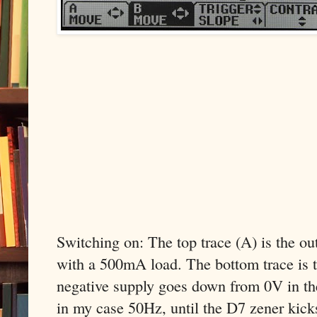
Switching on: The top trace (A) is the o
with a 500mA load. The bottom trace is t
negative supply goes down from 0V in th
in my case 50Hz, until the D7 zener kicks