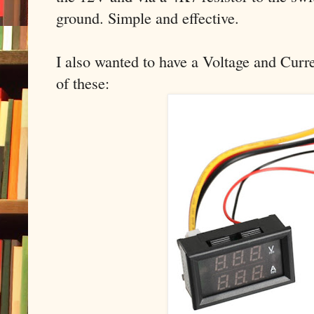
ground. Simple and effective.
I also wanted to have a Voltage and Curre
of these: