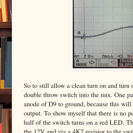
So to still allow a clean turn on and turn
double throw switch into the mix. One pa
anode of D9 to ground, because this will
output. To show myself that there is no p
half of the switch turns on a red LED. 
the 12V and via a 4K7 resistor to the swi