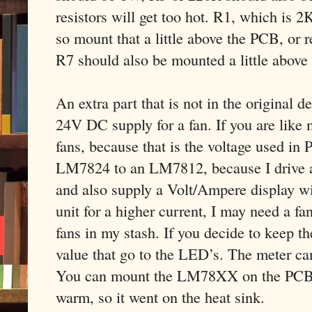
resistors will get too hot. R1, which is 2
so mount that a little above the PCB, or r
R7 should also be mounted a little above
An extra part that is not in the original 
24V DC supply for a fan. If you are like 
fans, because that is the voltage used in 
LM7824 to an LM7812, because I drive a 
and also supply a Volt/Ampere display wit
unit for a higher current, I may need a f
fans in my stash. If you decide to keep t
value that go to the LED’s. The meter ca
You can mount the LM78XX on the PCB, bu
warm, so it went on the heat sink.