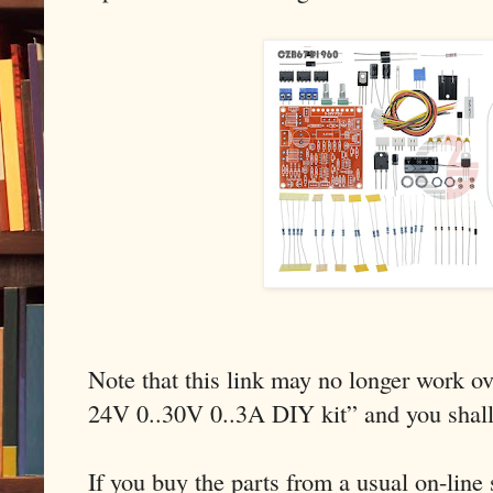
Note that this link may no longer work ov
24V 0..30V 0..3A DIY kit” and you shal
If you buy the parts from a usual on-line