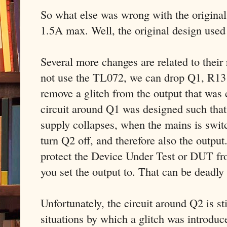
So what else was wrong with the original 
1.5A max. Well, the original design used
Several more changes are related to thei
not use the TL072, we can drop Q1, R13
remove a glitch from the output that wa
circuit around Q1 was designed such that
supply collapses, when the mains is swit
turn Q2 off, and therefore also the output
protect the Device Under Test or DUT fr
you set the output to. That can be deadly
Unfortunately, the circuit around Q2 is sti
situations by which a glitch was introdu