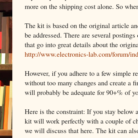
more on the shipping cost alone. So wher
The kit is based on the original article a
be addressed. There are several postings 
that go into great details about the origin
http://www.electronics-lab.com/forum/i
However, if you adhere to a few simple re
without too many changes and create a fi
will probably be adequate for 90+% of y
Here is the constraint: If you stay belo
kit will work perfectly with a couple of
we will discuss that here. The kit can al