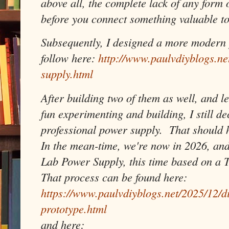
above all, the complete lack of any form 
before you connect something valuable to
Subsequently, I designed a more modern 
follow here:
http://www.paulvdiyblogs.n
supply.html
After building two of them as well, and le
fun experimenting and building, I still de
professional power supply. That should ho
In the mean-time, we're now in 2026, and
Lab Power Supply, this time based on a 
That process can be found here:
https://www.paulvdiyblogs.net/2025/12/d
prototype.html
and here: