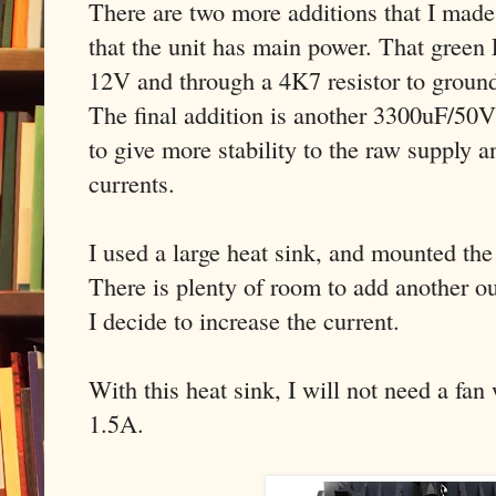
There are two more additions that I mad
that the unit has main power. That gree
12V and through a 4K7 resistor to groun
The final addition is another 3300uF/50V 
to give more stability to the raw supply a
currents.
I used a large heat sink, and mounted t
There is plenty of room to add another out
I decide to increase the current.
With this heat sink, I will not need a fan
1.5A.