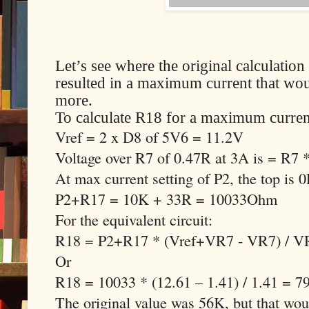
Let’s see where the original calculati
resulted in a maximum current that woul
more.
To calculate R18 for a maximum curren
Vref = 2 x D8 of 5V6 = 11.2V
Voltage over R7 of 0.47R at 3A is = R7
At max current setting of P2, the top is 
P2+R17 = 10K + 33R = 10033Ohm
For the equivalent circuit:
R18 = P2+R17 * (Vref+VR7 - VR7) / V
Or
R18 = 10033 * (12.61 – 1.41) / 1.41 = 
The original value was 56K, but that w