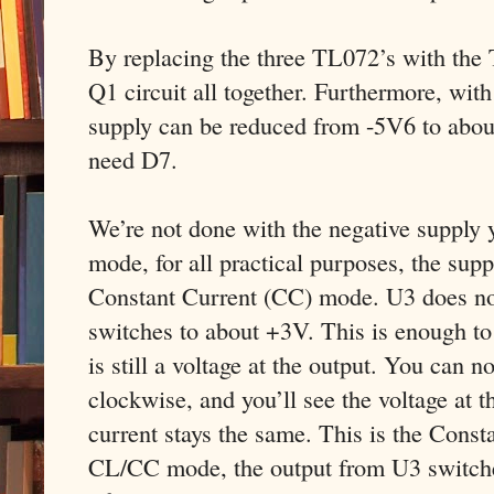
By replacing the three TL072’s with the
Q1 circuit all together. Furthermore, wit
supply can be reduced from -5V6 to abou
need D7.
We’re not done with the negative supply 
mode, for all practical purposes, the supp
Constant Current (CC) mode. U3 does not 
switches to about +3V. This is enough to
is still a voltage at the output. You can 
clockwise, and you’ll see the voltage at t
current stays the same. This is the Const
CL/CC mode, the output from U3 switches