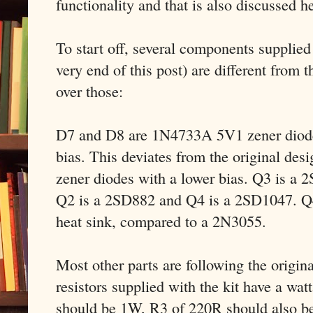
functionality and that is also discussed h
To start off, several components supplied w
very end of this post) are different from t
over those:
D7 and D8 are 1N4733A 5V1 zener diodes
bias. This deviates from the original des
zener diodes with a lower bias. Q3 is a
Q2 is a 2SD882 and Q4 is a 2SD1047. Q4
heat sink, compared to a 2N3055.
Most other parts are following the origin
resistors supplied with the kit have a wat
should be 1W, R3 of 220R should also b