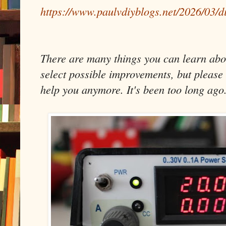
https://www.paulvdiyblogs.net/2026/03/d
There are many things you can learn about
select possible improvements, but please 
help you anymore. It's been too long ago