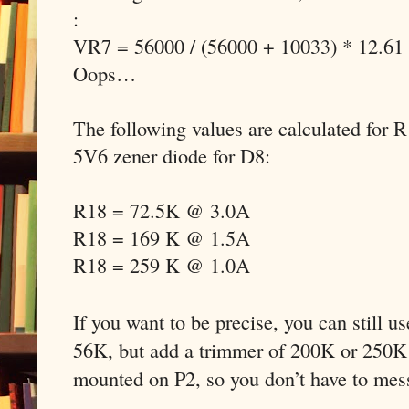
:
VR7 = 56000 / (56000 + 10033) * 12.61
Oops…
The following values are calculated for 
5V6 zener diode for D8:
R18 = 72.5K @ 3.0A
R18 = 169 K @ 1.5A
R18 = 259 K @ 1.0A
If you want to be precise, you can still u
56K, but add a trimmer of 200K or 250K 
mounted on P2, so you don’t have to mes