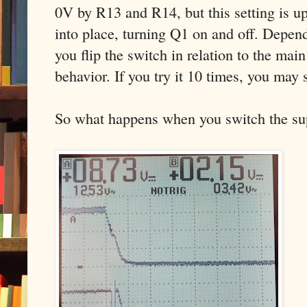
0V by R13 and R14, but this setting is u
into place, turning Q1 on and off. Depen
you flip the switch in relation to the main
behavior. If you try it 10 times, you may s
So what happens when you switch the supp