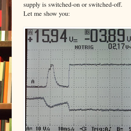
supply is switched-on or switched-off.
Let me show you: