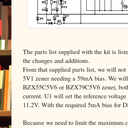
The parts list supplied with the kit is list
the changes and additions.
From that supplied parts list, we will n
5V1 zener needing a 59mA bias. We will 
BZX55C5V6 or BZX79C5V6 zener, both 
current. U1 will set the reference voltage
11.2V. With the required 5mA bias for 
Because we need to limit the maximum cu