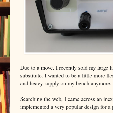
Due to a move, I recently sold my large 
substitute. I wanted to be a little more fl
and heavy supply on my bench anymore.
Searching the web, I came across an inex
implemented a very popular design for a 