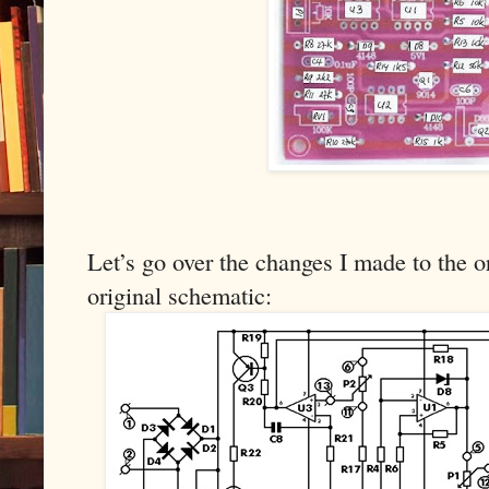
Let’s go over the changes I made to the or
original schematic: