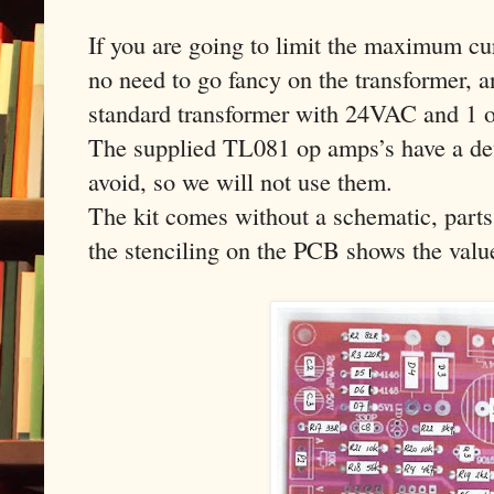
If you are going to limit the maximum cur
no need to go fancy on the transformer, a
standard transformer with 24VAC and 1 o
The supplied TL081 op amps’s have a def
avoid, so we will not use them.
The kit comes without a schematic, parts
the stenciling on the PCB shows the value