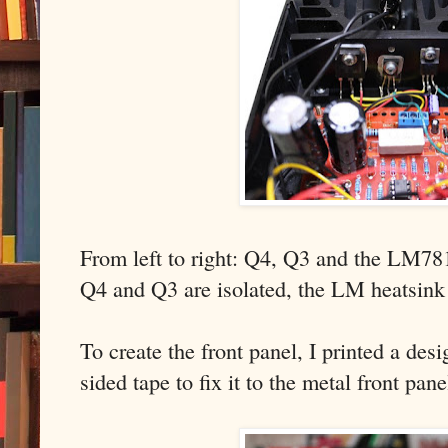
From left to right: Q4, Q3 and the LM78
Q4 and Q3 are isolated, the LM heatsink 
To create the front panel, I printed a de
sided tape to fix it to the metal front pan