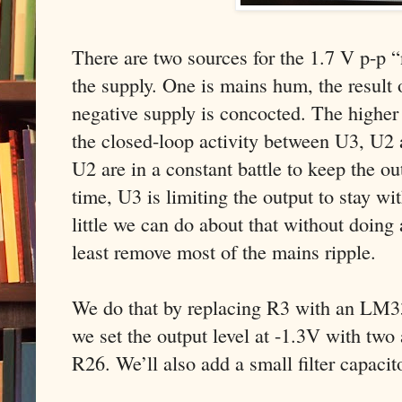
There are two sources for the 1.7 V p-p “
the supply. One is mains hum, the result 
negative supply is concocted. The higher 
the closed-loop activity between U3, U2 
U2 are in a constant battle to keep the o
time, U3 is limiting the output to stay wit
little we can do about that without doing
least remove most of the mains ripple.
We do that by replacing R3 with an LM33
we set the output level at -1.3V with two 
R26. We’ll also add a small filter capaci