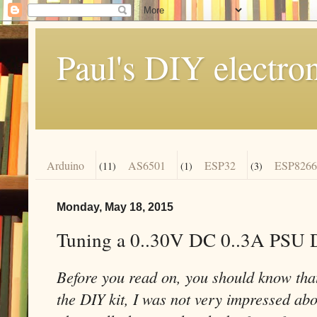
Paul's DIY electro
Arduino
AS6501
ESP32
ESP8266
(11)
(1)
(3)
Monday, May 18, 2015
Tuning a 0..30V DC 0..3A PSU 
Before you read on, you should know that
the DIY kit, I was not very impressed abou