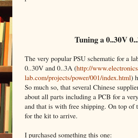
Tuning a 0..30V 0.
The very popular PSU schematic for a la
0..30V and 0..3A (
http://www.electronics
lab.com/projects/power/001/index.html
) 
So much so, that several Chinese supplier
about all parts including a PCB for a very
and that is with free shipping. On top of 
for the kit to arrive.
I purchased something this one: