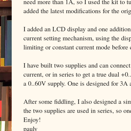
need more than 1A, so I used the kit to tu
added the latest modifications for the ori
I added an LCD display and one addition t
current setting mechanism, using the disp
limiting or constant current mode before
I have built two supplies and can connect
current, or in series to get a true dual +
a 0..60V supply. One is designed for 3A
After some fiddling, I also designed a s
the two supplies are used in series, so on
Enjoy!
paulv