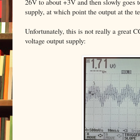
26V to about +3V and then slowly goes to
supply, at which point the output at the 
Unfortunately, this is not really a great 
voltage output supply: