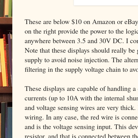
These are below $10 on Amazon or eBay.
on the right provide the power to the logic
anywhere between 3.5 and 30V DC. I co
Note that these displays should really be
supply to avoid noise injection. The alter
filtering in the supply voltage chain to av
These displays are capable of handling a 
currents (up to 10A with the internal shun
and voltage sensing wires are very thick. 
wiring. In any case, the red wire is conne
and is the voltage sensing input. This dev
resistor, and that is connected between t