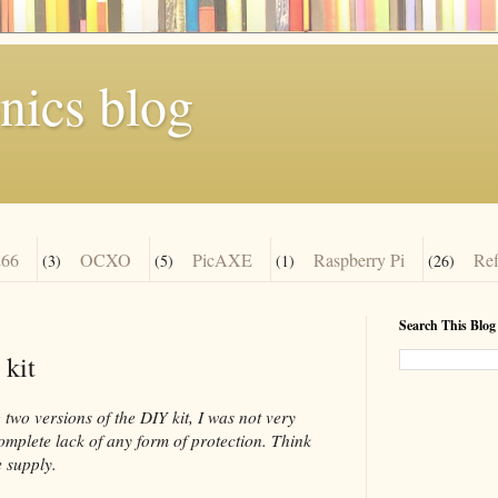
nics blog
66
OCXO
PicAXE
Raspberry Pi
Re
(3)
(5)
(1)
(26)
Search This Blog
 kit
two versions of the DIY kit, I was not very
complete lack of any form of protection. Think
 supply.