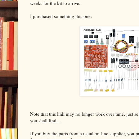
weeks for the kit to arrive.
I purchased something this one:
Note that this link may no longer work over time, just 
you shall find…
If you buy the parts from a usual on-line supplier, you 