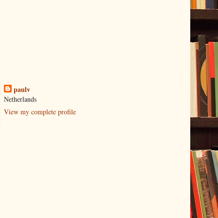
paulv
Netherlands
View my complete profile