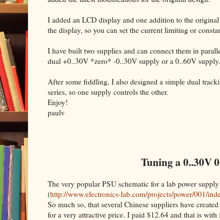
I added an LCD display and one addition to the original
the display, so you can set the current limiting or cons
I have built two supplies and can connect them in parallel
dual +0..30V *zero* -0..30V supply or a 0..60V supply
After some fiddling, I also designed a simple dual trac
series, so one supply controls the other.
Enjoy!
paulv
Tuning a 0..30V 0
The very popular PSU schematic for a lab power supply
(
http://www.electronics-lab.com/projects/power/001/ind
So much so, that several Chinese suppliers have created 
for a very attractive price. I paid $12.64 and that is with