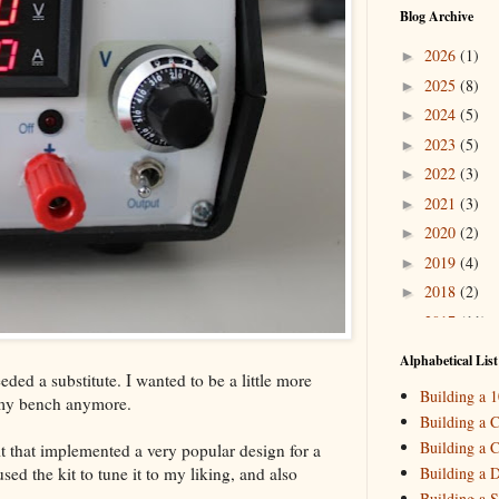
Blog Archive
2026
(1)
►
2025
(8)
►
2024
(5)
►
2023
(5)
►
2022
(3)
►
2021
(3)
►
2020
(2)
►
2019
(4)
►
2018
(2)
►
2017
(11)
►
2016
(10)
►
Alphabetical List
ded a substitute. I wanted to be a little more
2015
(16)
▼
Building a 
 my bench anymore.
Decemb
►
Building a C
October
►
Building a C
t that implemented a very popular design for a
August
(
►
ed the kit to tune it to my liking, and also
Building a 
May
(7)
▼
Building a S