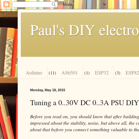
Paul's DIY electro
Arduino
AS6501
ESP32
ESP82
(11)
(1)
(3)
Monday, May 18, 2015
Tuning a 0..30V DC 0..3A PSU DIY
Before you read on, you should know that after building 
impressed about the stability, noise, but above all, the 
about that before you connect something valuable to the