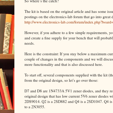
So where’s the catch?
The kit is based on the original article and has some iss
postings on the electronics-lab forum that go into great d
http://www.electronics-lab.com/forum/index.php?board
However, if you adhere to a few simple requirements, yo
and create a fine supply for your bench that will proba
needs.
Here is the constraint: If you stay below a maximum curre
couple of changes in the components and we will discuss
more functionality and that is also discussed here.
To start off, several components supplied with the kit (the 
from the original design, so let’s go over those:
D7 and D8 are 1N4733A 5V1 zener diodes, and they requ
original design that has low current 5V6 zener diodes w
2DS9014. Q2 is a 2SD882 and Q4 is a 2SD1047. Q4 is m
to a 2N3055.