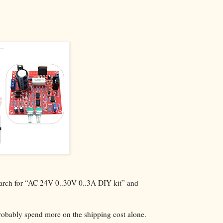
The VBA Cur
Transformer
search for “AC 24V 0..30V 0..3A DIY kit” and
probably spend more on the shipping cost alone.