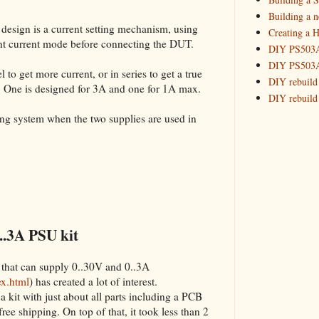
Building 
Building a 
 design is a current setting mechanism, using
Creating a H
_HowTo: T
tant current mode before connecting the DUT.
DIY PS503A 
_HowTo: F
DIY PS503A 
_HowTo: 
 to get more current, or in series to get a true
DIY rebuild
. One is designed for 3A and one for 1A max.
_HowTo: D
DIY rebuild 
Tuning a
DIY redesig
king system when the two supplies are used in
_HowTo: 
Designing a
Experimenti
GPSDO Vers
High Resolu
LoRa Mail L
Making Meas
Monitoring,
..3A PSU kit
New and im
Null Detect
 that can supply 0..30V and 0..3A
Sponsorshi
ex.html
) has created a lot of interest.
The DIY SG5
a kit with just about all parts including a PCB
The SuperRe
 free shipping. On top of that, it took less than 2