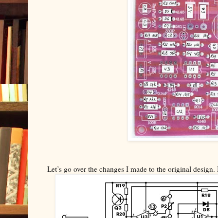
Let’s go over the changes I made to the original design. 