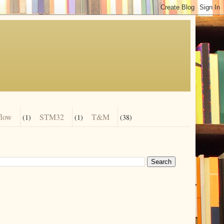
flow
STM32
T&M
(1)
(1)
(38)