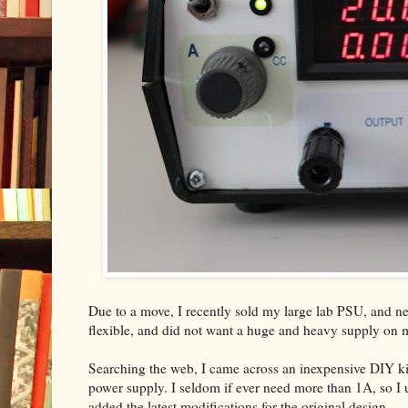
Due to a move, I recently sold my large lab PSU, and nee
flexible, and did not want a huge and heavy supply on
Searching the web, I came across an inexpensive DIY ki
power supply. I seldom if ever need more than 1A, so I us
added the latest modifications for the original design.