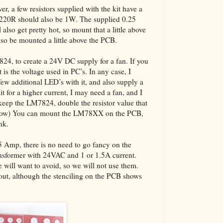
er, a few resistors supplied with the kit have a
 220R should also be 1W. The supplied 0.25
also get pretty hot, so mount that a little above
also be mounted a little above the PCB.
7824, to create a 24V DC supply for a fan. If you
 is the voltage used in PC’s. In any case, I
w additional LED’s with it, and also supply a
it for a higher current, I may need a fan, and I
keep the LM7824, double the resistor value that
below) You can mount the LM78XX on the PCB,
nk.
.5 Amp, there is no need to go fancy on the
ansformer with 24VAC and 1 or 1.5A current.
will want to avoid, so we will not use them.
yout, although the stenciling on the PCB shows