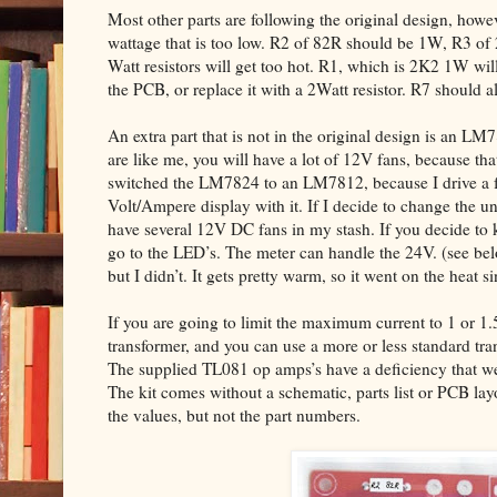
Most other parts are following the original design, howev
wattage that is too low. R2 of 82R should be 1W, R3 of
Watt resistors will get too hot. R1, which is 2K2 1W will 
the PCB, or replace it with a 2Watt resistor. R7 should 
An extra part that is not in the original design is an LM
are like me, you will have a lot of 12V fans, because that
switched the LM7824 to an LM7812, because I drive a fe
Volt/Ampere display with it. If I decide to change the un
have several 12V DC fans in my stash. If you decide to 
go to the LED’s. The meter can handle the 24V. (see 
but I didn’t. It gets pretty warm, so it went on the heat si
If you are going to limit the maximum current to 1 or 1
transformer, and you can use a more or less standard tr
The supplied TL081 op amps’s have a deficiency that we 
The kit comes without a schematic, parts list or PCB la
the values, but not the part numbers.