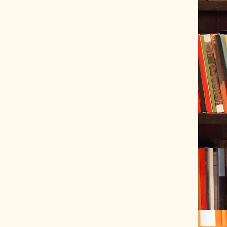
ve Tracer (2022-06-20)
 snubber design using Quasimodo test-jig (2024-01-28)