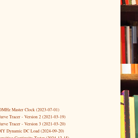
10MHz Master Clock (2023-07-01)
er
(3)
urve Tracer - Version 2 (2021-03-19)
(3)
urve Tracer - Version 3 (2021-03-20)
3)
DIY Dynamic DC Load (2024-09-20)
ensitive Continuity Tester (2024-12-15)