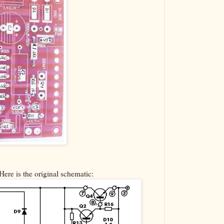
Here is the original schematic: