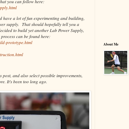
hat you can follow here:
pply.html
nd have a lot of fun experimenting and building,
ower supply. That should hopefully tell you a
decided to build yet another Lab Power Supply,
t process can be found here:
ild-prototype.html
About Me
truction.html
s post, and also select possible improvements,
re. It's been too long ago.