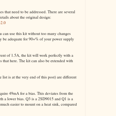
ues that need to be addressed. There are several
etails about the original design:
=2.0
u can use this kit without too many changes
bly be adequate for 90+% of your power supply
nt of 1.5A, the kit will work perfectly with a
 that here. The kit can also be extended with
list is at the very end of this post) are different
ire 49mA for a bias. This deviates from the
ith a lower bias. Q3 is a 2SD9015 and Q1 is a
uch easier to mount on a heat sink, compared