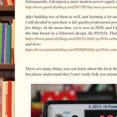
Subsequently, I designed a more modern power supply t
http://www.paulvdiyblogs.net/2017/07/my-new-power-su
After building two of them as well, and learning a lot a
I still decided to purchase a lab quality professional p
few things. In the mean-time, we're now in 2026, and I 
this time based on a Tektronix design, the PS503A. Tha
https://www.paulvdiyblogs.net/2025/12/diy-ps503a-rebu
and here:
https://www.paulvdiyblogs.net/2026/03/diy-ps503a-cons
There are many things you can learn about the kit in thi
but please understand that I can't really help you anymo