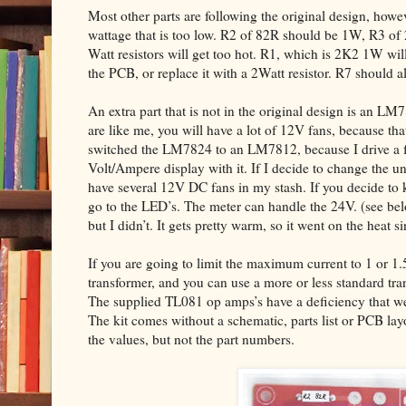
Most other parts are following the original design, howev
wattage that is too low. R2 of 82R should be 1W, R3 of
Watt resistors will get too hot. R1, which is 2K2 1W will 
the PCB, or replace it with a 2Watt resistor. R7 should 
An extra part that is not in the original design is an LM
are like me, you will have a lot of 12V fans, because that
switched the LM7824 to an LM7812, because I drive a fe
Volt/Ampere display with it. If I decide to change the un
have several 12V DC fans in my stash. If you decide to 
go to the LED’s. The meter can handle the 24V. (see 
but I didn’t. It gets pretty warm, so it went on the heat si
If you are going to limit the maximum current to 1 or 1
transformer, and you can use a more or less standard tr
The supplied TL081 op amps’s have a deficiency that we 
The kit comes without a schematic, parts list or PCB la
the values, but not the part numbers.