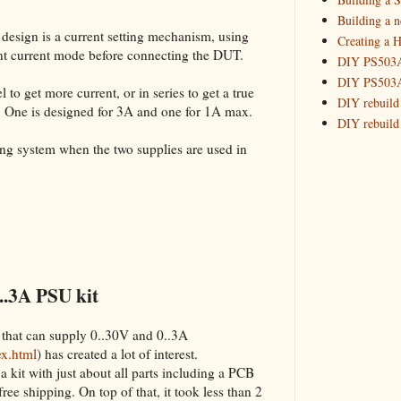
Building 
Building a 
 design is a current setting mechanism, using
Creating a H
_HowTo: T
tant current mode before connecting the DUT.
DIY PS503A 
_HowTo: F
DIY PS503A 
_HowTo: 
 to get more current, or in series to get a true
DIY rebuild
. One is designed for 3A and one for 1A max.
_HowTo: D
DIY rebuild 
Tuning a
DIY redesig
king system when the two supplies are used in
_HowTo: 
Designing a
Experimenti
GPSDO Vers
High Resolu
LoRa Mail L
Making Meas
Monitoring,
..3A PSU kit
New and im
Null Detect
 that can supply 0..30V and 0..3A
Sponsorshi
ex.html
) has created a lot of interest.
The DIY SG5
a kit with just about all parts including a PCB
The SuperRe
 free shipping. On top of that, it took less than 2