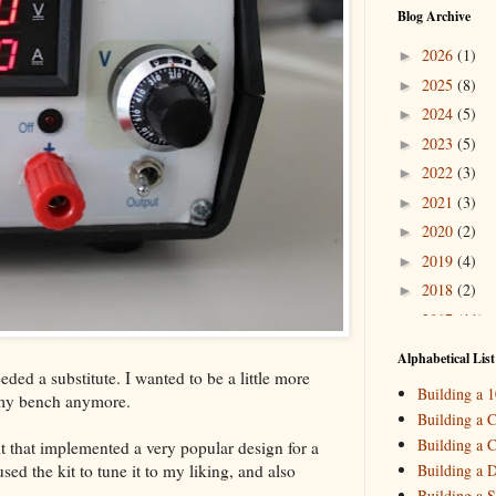
Blog Archive
2026
(1)
►
2025
(8)
►
2024
(5)
►
2023
(5)
►
2022
(3)
►
2021
(3)
►
2020
(2)
►
2019
(4)
►
2018
(2)
►
2017
(11)
►
2016
(10)
►
Alphabetical List
ded a substitute. I wanted to be a little more
2015
(16)
▼
Building a 
 my bench anymore.
Decemb
►
Building a C
October
►
Building a C
t that implemented a very popular design for a
August
(
►
ed the kit to tune it to my liking, and also
Building a 
May
(7)
▼
Building a S