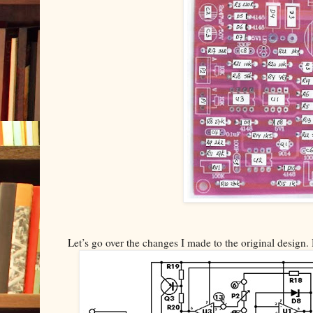
Let’s go over the changes I made to the original design. 