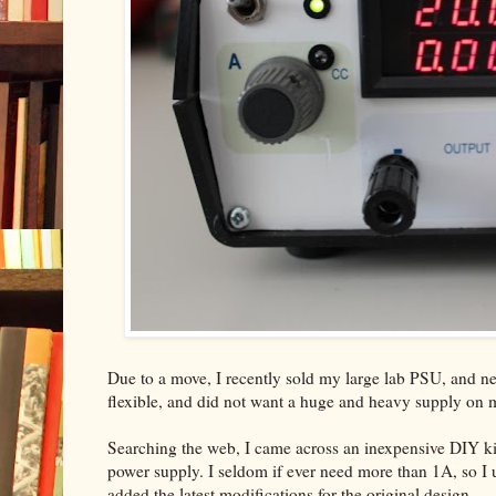
Due to a move, I recently sold my large lab PSU, and nee
flexible, and did not want a huge and heavy supply on
Searching the web, I came across an inexpensive DIY ki
power supply. I seldom if ever need more than 1A, so I us
added the latest modifications for the original design.