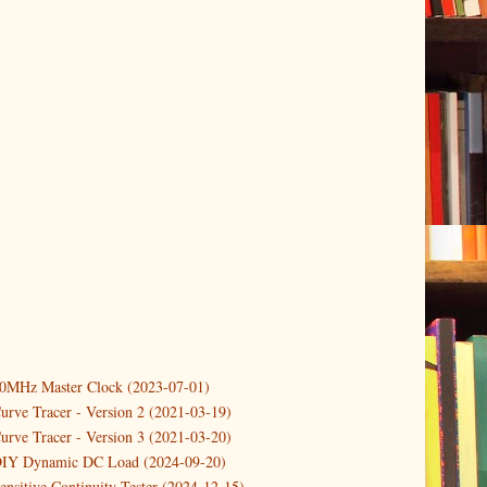
10MHz Master Clock (2023-07-01)
er
(3)
urve Tracer - Version 2 (2021-03-19)
(3)
urve Tracer - Version 3 (2021-03-20)
3)
DIY Dynamic DC Load (2024-09-20)
ensitive Continuity Tester (2024-12-15)