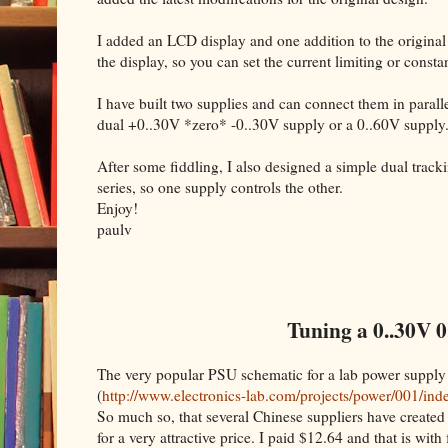
I added an LCD display and one addition to the original
the display, so you can set the current limiting or cons
I have built two supplies and can connect them in parallel
dual +0..30V *zero* -0..30V supply or a 0..60V supply
After some fiddling, I also designed a simple dual trac
series, so one supply controls the other.
Enjoy!
paulv
Tuning a 0..30V 0
The very popular PSU schematic for a lab power supply
(
http://www.electronics-lab.com/projects/power/001/ind
So much so, that several Chinese suppliers have created 
for a very attractive price. I paid $12.64 and that is with