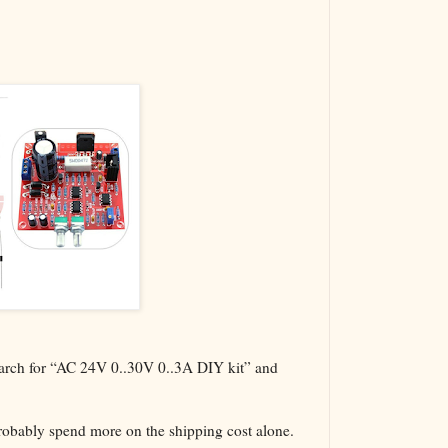
The VBA Cur
Transformer
search for “AC 24V 0..30V 0..3A DIY kit” and
probably spend more on the shipping cost alone.