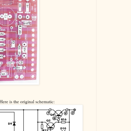
Here is the original schematic: