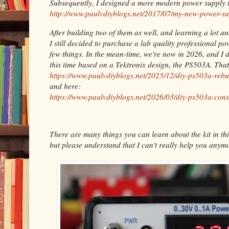
Subsequently, I designed a more modern power supply t
http://www.paulvdiyblogs.net/2017/07/my-new-power-su
After building two of them as well, and learning a lot a
I still decided to purchase a lab quality professional p
few things. In the mean-time, we're now in 2026, and I 
this time based on a Tektronix design, the PS503A. Tha
https://www.paulvdiyblogs.net/2025/12/diy-ps503a-rebu
and here:
https://www.paulvdiyblogs.net/2026/03/diy-ps503a-cons
There are many things you can learn about the kit in thi
but please understand that I can't really help you anymo