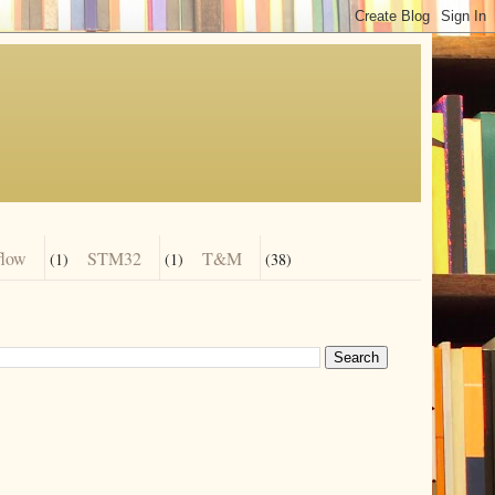
flow
STM32
T&M
(1)
(1)
(38)