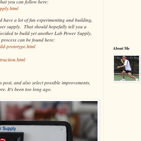
hat you can follow here:
pply.html
nd have a lot of fun experimenting and building,
ower supply. That should hopefully tell you a
decided to build yet another Lab Power Supply,
t process can be found here:
ild-prototype.html
About Me
truction.html
s post, and also select possible improvements,
re. It's been too long ago.