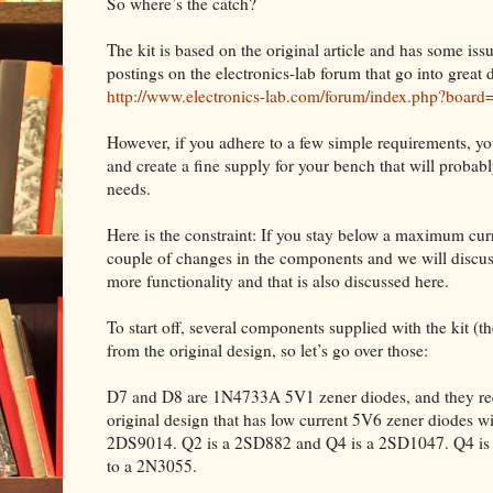
So where’s the catch?
The kit is based on the original article and has some iss
postings on the electronics-lab forum that go into great d
http://www.electronics-lab.com/forum/index.php?board
However, if you adhere to a few simple requirements, yo
and create a fine supply for your bench that will proba
needs.
Here is the constraint: If you stay below a maximum curre
couple of changes in the components and we will discuss
more functionality and that is also discussed here.
To start off, several components supplied with the kit (the 
from the original design, so let’s go over those:
D7 and D8 are 1N4733A 5V1 zener diodes, and they requ
original design that has low current 5V6 zener diodes w
2DS9014. Q2 is a 2SD882 and Q4 is a 2SD1047. Q4 is m
to a 2N3055.