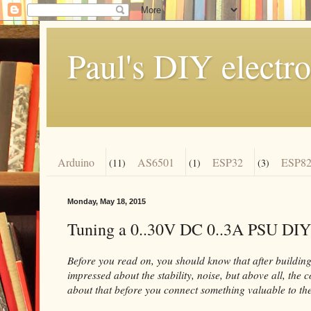
Paul's DIY electro
Arduino
AS6501
ESP32
ESP82
(11)
(1)
(3)
Monday, May 18, 2015
Tuning a 0..30V DC 0..3A PSU DIY
Before you read on, you should know that after building 
impressed about the stability, noise, but above all, the 
about that before you connect something valuable to the