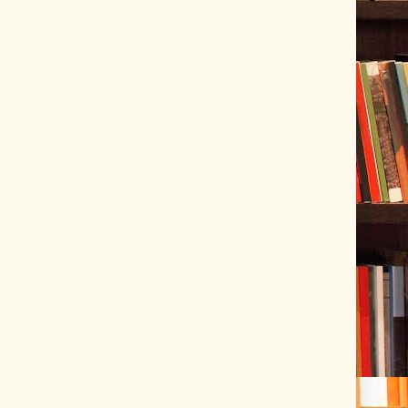
ve Tracer (2022-06-20)
 snubber design using Quasimodo test-jig (2024-01-28)