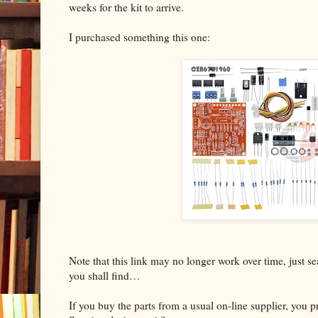
weeks for the kit to arrive.
I purchased something this one:
Note that this link may no longer work over time, just 
you shall find…
If you buy the parts from a usual on-line supplier, you 