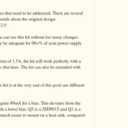
ues that need to be addressed. There are several
etails about the original design:
=2.0
u can use this kit without too many changes
bly be adequate for 90+% of your power supply
nt of 1.5A, the kit will work perfectly with a
 that here. The kit can also be extended with
list is at the very end of this post) are different
ire 49mA for a bias. This deviates from the
ith a lower bias. Q3 is a 2SD9015 and Q1 is a
uch easier to mount on a heat sink, compared