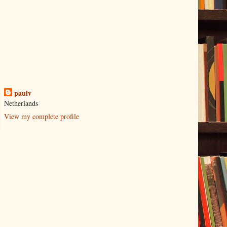
paulv
Netherlands
View my complete profile