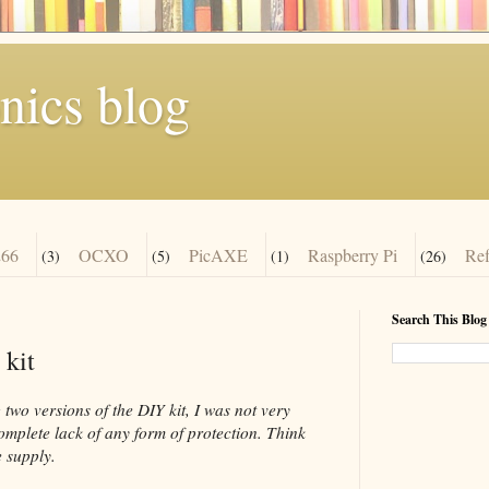
nics blog
66
OCXO
PicAXE
Raspberry Pi
Re
(3)
(5)
(1)
(26)
Search This Blog
 kit
two versions of the DIY kit, I was not very
complete lack of any form of protection. Think
 supply.