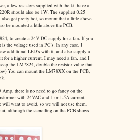
er, a few resistors supplied with the kit have a
 220R should also be 1W. The supplied 0.25
also get pretty hot, so mount that a little above
also be mounted a little above the PCB.
7824, to create a 24V DC supply for a fan. If you
 is the voltage used in PC’s. In any case, I
w additional LED’s with it, and also supply a
it for a higher current, I may need a fan, and I
keep the LM7824, double the resistor value that
below) You can mount the LM78XX on the PCB,
nk.
.5 Amp, there is no need to go fancy on the
ansformer with 24VAC and 1 or 1.5A current.
will want to avoid, so we will not use them.
yout, although the stenciling on the PCB shows