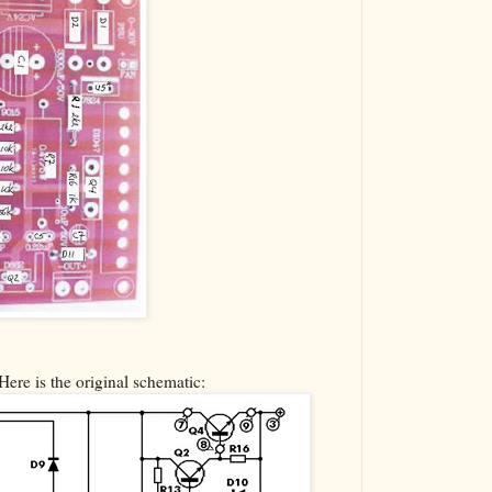
Here is the original schematic: