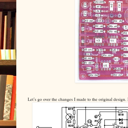
Let’s go over the changes I made to the original design. 