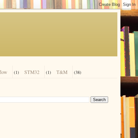
flow
STM32
T&M
(1)
(1)
(38)