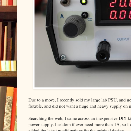
Due to a move, I recently sold my large lab PSU, and nee
flexible, and did not want a huge and heavy supply on
Searching the web, I came across an inexpensive DIY ki
power supply. I seldom if ever need more than 1A, so I us
added the latest modifications for the original design.