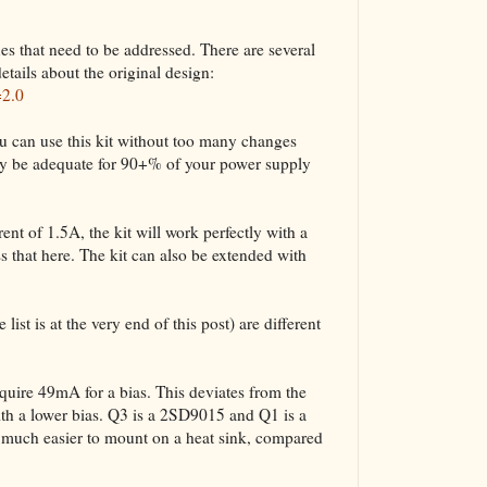
ues that need to be addressed. There are several
etails about the original design:
=2.0
u can use this kit without too many changes
bly be adequate for 90+% of your power supply
nt of 1.5A, the kit will work perfectly with a
 that here. The kit can also be extended with
list is at the very end of this post) are different
ire 49mA for a bias. This deviates from the
ith a lower bias. Q3 is a 2SD9015 and Q1 is a
uch easier to mount on a heat sink, compared