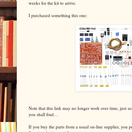
weeks for the kit to arrive.
I purchased something this one:
Note that this link may no longer work over time, just 
you shall find…
If you buy the parts from a usual on-line supplier, you 