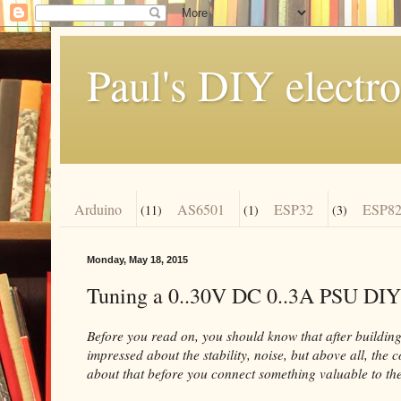
Paul's DIY electro
Arduino
AS6501
ESP32
ESP82
(11)
(1)
(3)
Monday, May 18, 2015
Tuning a 0..30V DC 0..3A PSU DIY
Before you read on, you should know that after building 
impressed about the stability, noise, but above all, the 
about that before you connect something valuable to the