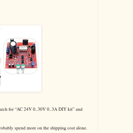
The VBA Cur
Transformer
search for “AC 24V 0..30V 0..3A DIY kit” and
probably spend more on the shipping cost alone.