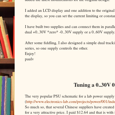
I added an LCD display and one addition to the original
the display, so you can set the current limiting or cons
I have built two supplies and can connect them in parallel
dual +0..30V *zero* -0..30V supply or a 0..60V supply
After some fiddling, I also designed a simple dual trac
series, so one supply controls the other.
Enjoy!
paulv
Tuning a 0..30V 0
The very popular PSU schematic for a lab power supply
(
http://www.electronics-lab.com/projects/power/001/ind
So much so, that several Chinese suppliers have created 
for a very attractive price. I paid $12.64 and that is with