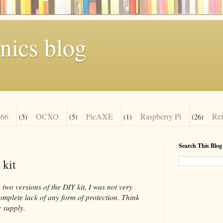
nics blog
66
OCXO
PicAXE
Raspberry Pi
Re
(3)
(5)
(1)
(26)
Search This Blog
 kit
two versions of the DIY kit, I was not very
complete lack of any form of protection. Think
 supply.