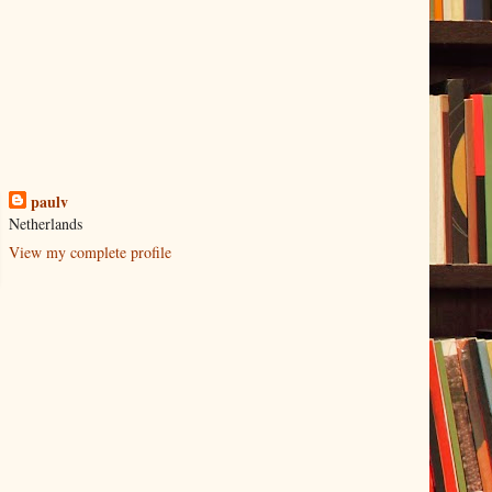
paulv
Netherlands
View my complete profile