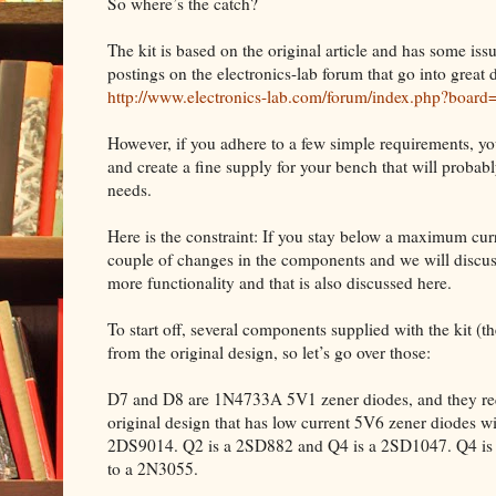
So where’s the catch?
The kit is based on the original article and has some iss
postings on the electronics-lab forum that go into great d
http://www.electronics-lab.com/forum/index.php?board
However, if you adhere to a few simple requirements, yo
and create a fine supply for your bench that will proba
needs.
Here is the constraint: If you stay below a maximum curre
couple of changes in the components and we will discuss
more functionality and that is also discussed here.
To start off, several components supplied with the kit (the 
from the original design, so let’s go over those:
D7 and D8 are 1N4733A 5V1 zener diodes, and they requ
original design that has low current 5V6 zener diodes w
2DS9014. Q2 is a 2SD882 and Q4 is a 2SD1047. Q4 is m
to a 2N3055.