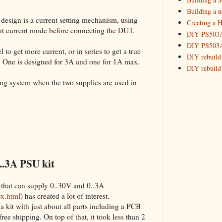
Building 
Building a 
 design is a current setting mechanism, using
Creating a H
_HowTo: T
tant current mode before connecting the DUT.
DIY PS503A 
_HowTo: F
DIY PS503A 
_HowTo: 
 to get more current, or in series to get a true
DIY rebuild
. One is designed for 3A and one for 1A max.
_HowTo: D
DIY rebuild 
Tuning a
DIY redesig
king system when the two supplies are used in
_HowTo: 
Designing a
Experimenti
GPSDO Vers
High Resolu
LoRa Mail L
Making Meas
Monitoring,
..3A PSU kit
New and im
Null Detect
 that can supply 0..30V and 0..3A
Sponsorshi
ex.html
) has created a lot of interest.
The DIY SG5
a kit with just about all parts including a PCB
The SuperRe
 free shipping. On top of that, it took less than 2