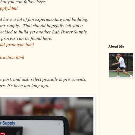
hat you can follow here:
pply.html
nd have a lot of fun experimenting and building,
ower supply. That should hopefully tell you a
decided to build yet another Lab Power Supply,
t process can be found here:
ild-prototype.html
About Me
truction.html
s post, and also select possible improvements,
re. It's been too long ago.