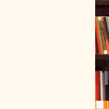
ve Tracer (2022-06-20)
 snubber design using Quasimodo test-jig (2024-01-28)