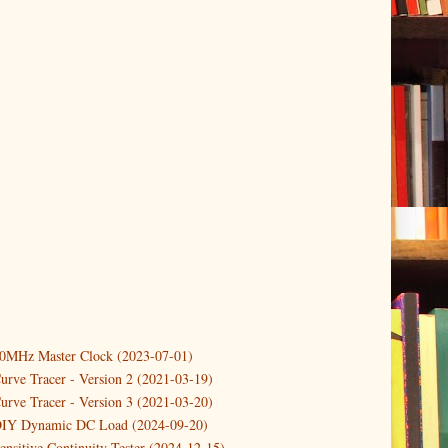
10MHz Master Clock (2023-07-01)
er
(3)
urve Tracer - Version 2 (2021-03-19)
(3)
urve Tracer - Version 3 (2021-03-20)
3)
DIY Dynamic DC Load (2024-09-20)
ensitive Continuity Tester (2024-12-15)