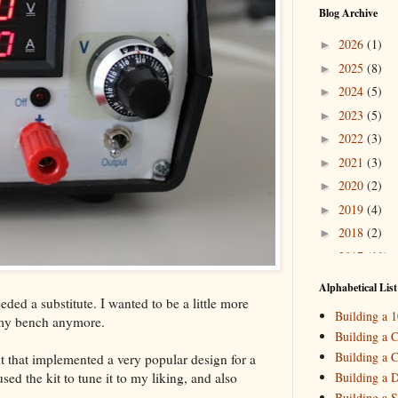
Blog Archive
2026
(1)
►
2025
(8)
►
2024
(5)
►
2023
(5)
►
2022
(3)
►
2021
(3)
►
2020
(2)
►
2019
(4)
►
2018
(2)
►
2017
(11)
►
2016
(10)
►
Alphabetical List
ded a substitute. I wanted to be a little more
2015
(16)
▼
Building a 
 my bench anymore.
Decemb
►
Building a C
October
►
Building a C
t that implemented a very popular design for a
August
(
►
ed the kit to tune it to my liking, and also
Building a 
May
(7)
▼
Building a S