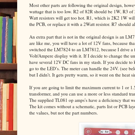
Most other parts are following the original design, howev
wattage that is too low. R2 of 82R should be 1W, R3 of
Watt resistors will get too hot. R1, which is 2K2 1W will 
the PCB, or replace it with a 2Watt resistor. R7 should 
An extra part that is not in the original design is an LM
are like me, you will have a lot of 12V fans, because that
switched the LM7824 to an LM7812, because I drive a fe
Volt/Ampere display with it. If I decide to change the un
have several 12V DC fans in my stash. If you decide to 
go to the LED’s. The meter can handle the 24V. (see 
but I didn’t. It gets pretty warm, so it went on the heat si
If you are going to limit the maximum current to 1 or 1
transformer, and you can use a more or less standard tr
The supplied TL081 op amps’s have a deficiency that we 
The kit comes without a schematic, parts list or PCB la
the values, but not the part numbers.