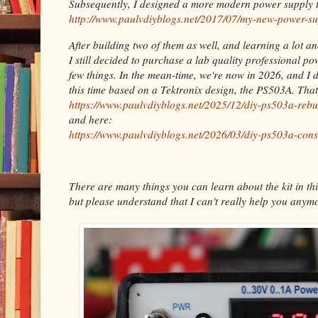
Subsequently, I designed a more modern power supply t
http://www.paulvdiyblogs.net/2017/07/my-new-power-su
After building two of them as well, and learning a lot a
I still decided to purchase a lab quality professional p
few things. In the mean-time, we're now in 2026, and I 
this time based on a Tektronix design, the PS503A. Tha
https://www.paulvdiyblogs.net/2025/12/diy-ps503a-rebu
and here:
https://www.paulvdiyblogs.net/2026/03/diy-ps503a-cons
There are many things you can learn about the kit in thi
but please understand that I can't really help you anymo