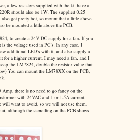
er, a few resistors supplied with the kit have a
 220R should also be 1W. The supplied 0.25
also get pretty hot, so mount that a little above
also be mounted a little above the PCB.
7824, to create a 24V DC supply for a fan. If you
 is the voltage used in PC’s. In any case, I
w additional LED’s with it, and also supply a
it for a higher current, I may need a fan, and I
keep the LM7824, double the resistor value that
below) You can mount the LM78XX on the PCB,
nk.
.5 Amp, there is no need to go fancy on the
ansformer with 24VAC and 1 or 1.5A current.
will want to avoid, so we will not use them.
yout, although the stenciling on the PCB shows