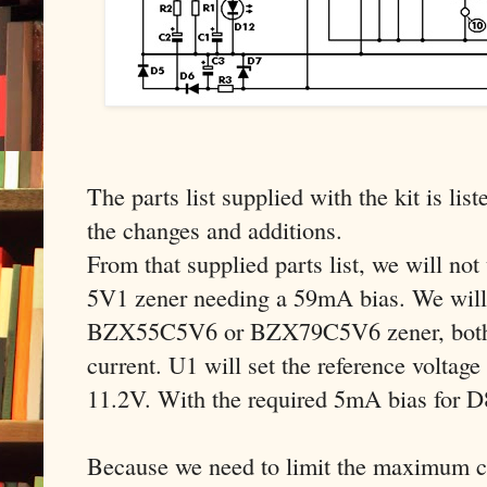
The parts list supplied with the kit is list
the changes and additions.
From that supplied parts list, we will n
5V1 zener needing a 59mA bias. We will 
BZX55C5V6 or BZX79C5V6 zener, both 
current. U1 will set the reference voltage
11.2V. With the required 5mA bias for 
Because we need to limit the maximum cu