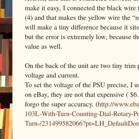
make it easy, I connected the black wire
(4) and that makes the yellow wire the “
will make a tiny difference because it sit
but the error is extremely low, because th
value as well.
On the back of the unit are two tiny trim 
voltage and current.
To set the voltage of the PSU precise, I u
on eBay, they are not that expensive ( $6.
forgo the super accuracy. (
http://www.eb
103L-With-Turn-Counting-Dial-Rotary-Po
Turn-/231499582066?pt=LH_DefaultDo