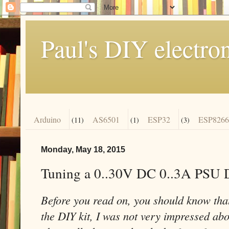
Paul's DIY electro
Arduino
AS6501
ESP32
ESP8266
(11)
(1)
(3)
Monday, May 18, 2015
Tuning a 0..30V DC 0..3A PSU 
Before you read on, you should know that
the DIY kit, I was not very impressed abou