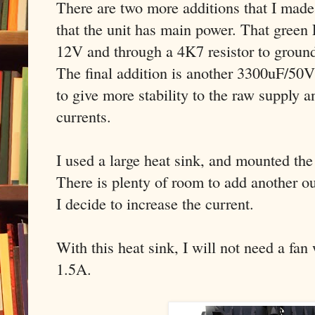
There are two more additions that I mad
that the unit has main power. That gree
12V and through a 4K7 resistor to groun
The final addition is another 3300uF/50V 
to give more stability to the raw supply a
currents.
I used a large heat sink, and mounted t
There is plenty of room to add another out
I decide to increase the current.
With this heat sink, I will not need a fan
1.5A.