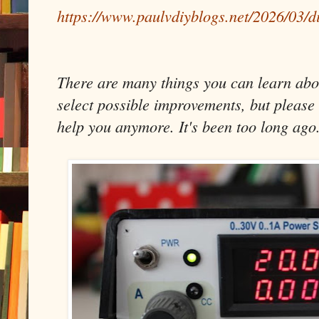
https://www.paulvdiyblogs.net/2026/03/d
There are many things you can learn about
select possible improvements, but please 
help you anymore. It's been too long ago