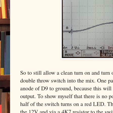
So to still allow a clean turn on and turn
double throw switch into the mix. One pa
anode of D9 to ground, because this will
output. To show myself that there is no p
half of the switch turns on a red LED. 
the 12V and via a 4K7 resistor to the swi