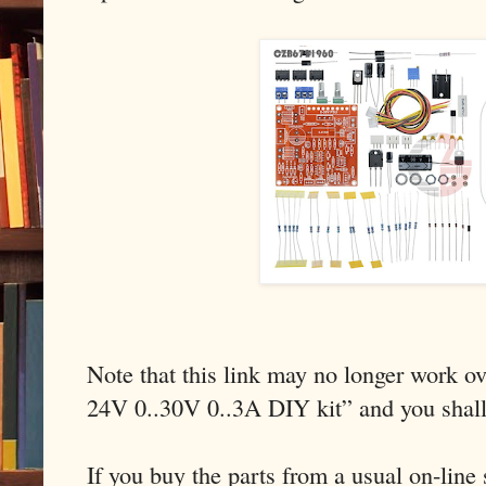
Note that this link may no longer work ov
24V 0..30V 0..3A DIY kit” and you shal
If you buy the parts from a usual on-line