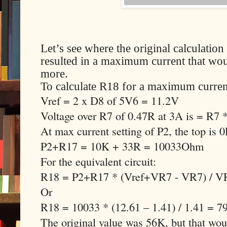
Let’s see where the original calculati
resulted in a maximum current that woul
more.
To calculate R18 for a maximum curren
Vref = 2 x D8 of 5V6 = 11.2V
Voltage over R7 of 0.47R at 3A is = R7
At max current setting of P2, the top is 
P2+R17 = 10K + 33R = 10033Ohm
For the equivalent circuit:
R18 = P2+R17 * (Vref+VR7 - VR7) / V
Or
R18 = 10033 * (12.61 – 1.41) / 1.41 = 
The original value was 56K, but that w