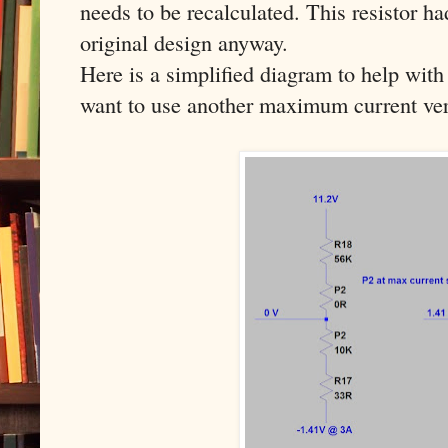
needs to be recalculated. This resistor h
original design anyway.
Here is a simplified diagram to help with 
want to use another maximum current ver