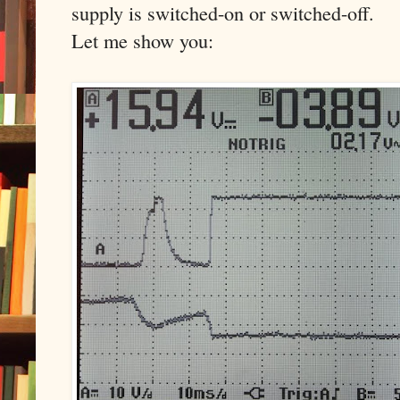
supply is switched-on or switched-off.
Let me show you: