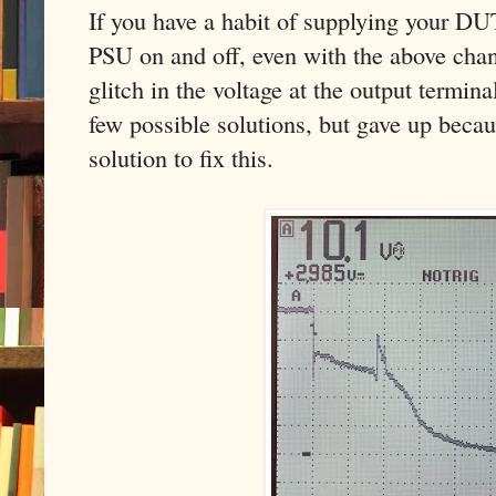
If you have a habit of supplying your DU
PSU on and off, even with the above chan
glitch in the voltage at the output termin
few possible solutions, but gave up becau
solution to fix this.