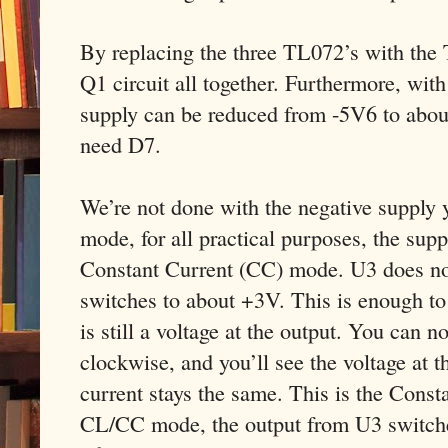
By replacing the three TL072’s with the
Q1 circuit all together. Furthermore, wit
supply can be reduced from -5V6 to abou
need D7.
We’re not done with the negative supply 
mode, for all practical purposes, the supp
Constant Current (CC) mode. U3 does not 
switches to about +3V. This is enough to
is still a voltage at the output. You can 
clockwise, and you’ll see the voltage at t
current stays the same. This is the Const
CL/CC mode, the output from U3 switches