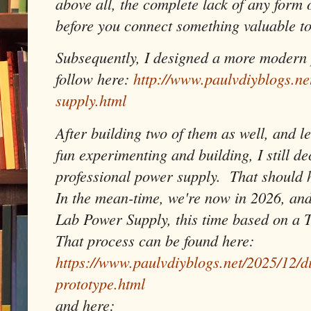
above all, the complete lack of any form 
before you connect something valuable to
Subsequently, I designed a more modern 
follow here:
http://www.paulvdiyblogs.n
supply.html
After building two of them as well, and le
fun experimenting and building, I still de
professional power supply. That should ho
In the mean-time, we're now in 2026, and
Lab Power Supply, this time based on a 
That process can be found here:
https://www.paulvdiyblogs.net/2025/12/d
prototype.html
and here: