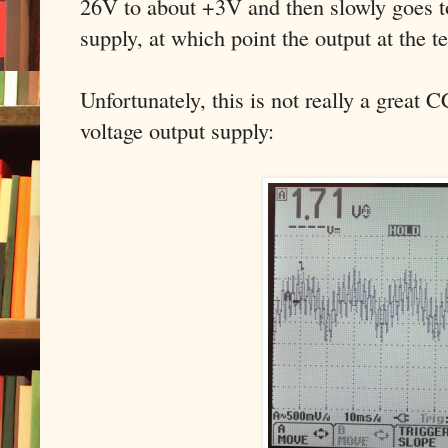
26V to about +3V and then slowly goes to
supply, at which point the output at the 
Unfortunately, this is not really a great 
voltage output supply: