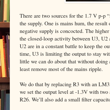
There are two sources for the 1.7 V p-p “
the supply. One is mains hum, the result 
negative supply is concocted. The higher 
the closed-loop activity between U3, U2 
U2 are in a constant battle to keep the o
time, U3 is limiting the output to stay wit
little we can do about that without doing
least remove most of the mains ripple.
We do that by replacing R3 with an LM33
we set the output level at -1.3V with two 
R26. We’ll also add a small filter capaci