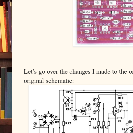
Let’s go over the changes I made to the or
original schematic: