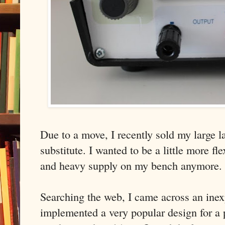
Due to a move, I recently sold my large 
substitute. I wanted to be a little more fl
and heavy supply on my bench anymore.
Searching the web, I came across an inex
implemented a very popular design for a 