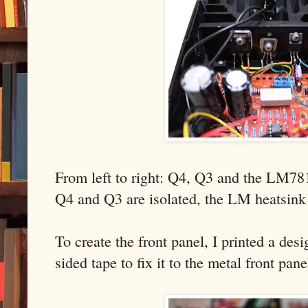
From left to right: Q4, Q3 and the LM78
Q4 and Q3 are isolated, the LM heatsink 
To create the front panel, I printed a de
sided tape to fix it to the metal front pan