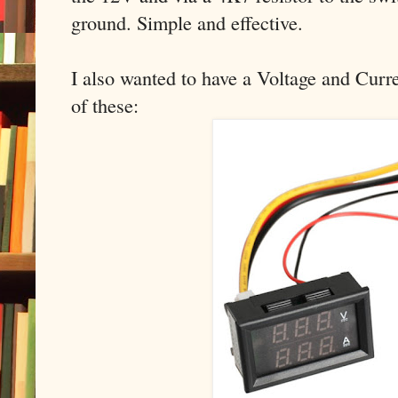
ground. Simple and effective.
I also wanted to have a Voltage and Curre
of these: