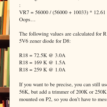
:
VR7 = 56000 / (56000 + 10033) * 12.61
Oops…
The following values are calculated for 
5V6 zener diode for D8:
R18 = 72.5K @ 3.0A
R18 = 169 K @ 1.5A
R18 = 259 K @ 1.0A
If you want to be precise, you can still u
56K, but add a trimmer of 200K or 250K 
mounted on P2, so you don’t have to mes