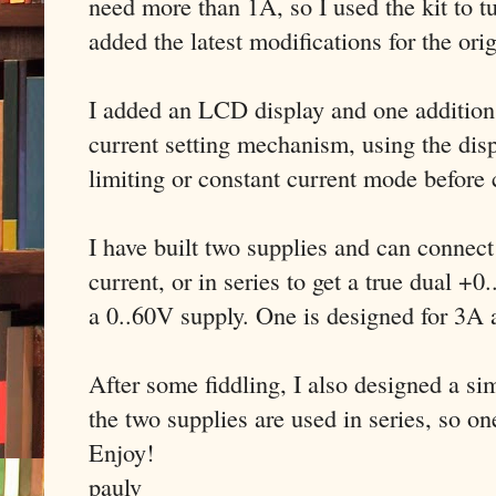
need more than 1A, so I used the kit to tu
added the latest modifications for the ori
I added an LCD display and one addition t
current setting mechanism, using the disp
limiting or constant current mode before
I have built two supplies and can connect
current, or in series to get a true dual +
a 0..60V supply. One is designed for 3A
After some fiddling, I also designed a s
the two supplies are used in series, so on
Enjoy!
paulv