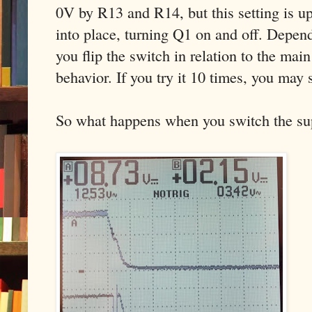
0V by R13 and R14, but this setting is u
into place, turning Q1 on and off. Depen
you flip the switch in relation to the main
behavior. If you try it 10 times, you may s
So what happens when you switch the supp