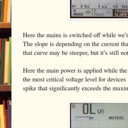
Here the mains is switched off while we’r
The slope is depending on the current tha
that curve may be steeper, but it’s still no
Here the main power is applied while the 
the most critical voltage level for devices
spike that significantly exceeds the maxi