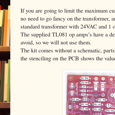
If you are going to limit the maximum cur
no need to go fancy on the transformer, a
standard transformer with 24VAC and 1 o
The supplied TL081 op amps’s have a def
avoid, so we will not use them.
The kit comes without a schematic, parts
the stenciling on the PCB shows the value