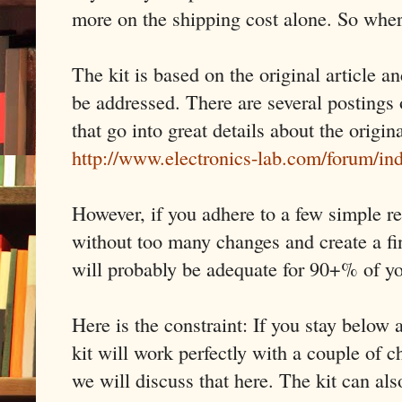
more on the shipping cost alone. So wher
The kit is based on the original article a
be addressed. There are several postings 
that go into great details about the origin
http://www.electronics-lab.com/forum/i
However, if you adhere to a few simple re
without too many changes and create a fi
will probably be adequate for 90+% of y
Here is the constraint: If you stay belo
kit will work perfectly with a couple of
we will discuss that here. The kit can al