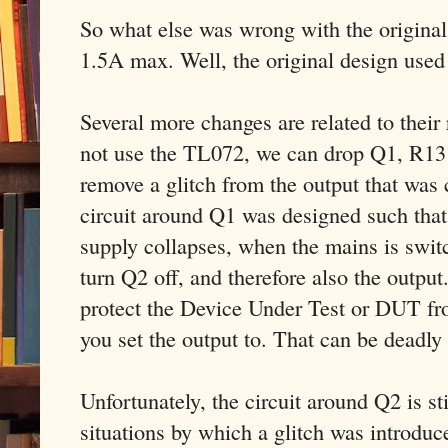
So what else was wrong with the original 
1.5A max. Well, the original design used
Several more changes are related to thei
not use the TL072, we can drop Q1, R13
remove a glitch from the output that wa
circuit around Q1 was designed such that
supply collapses, when the mains is swit
turn Q2 off, and therefore also the output
protect the Device Under Test or DUT fr
you set the output to. That can be deadly
Unfortunately, the circuit around Q2 is sti
situations by which a glitch was introdu