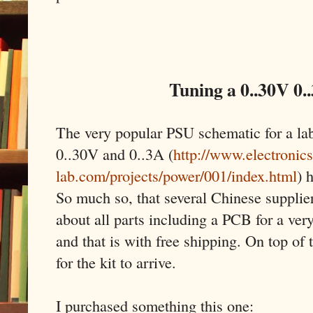
Tuning a 0..30V 0.
The very popular PSU schematic for a la
0..30V and 0..3A (
http://www.electronics
lab.com/projects/power/001/index.html
) 
So much so, that several Chinese supplier
about all parts including a PCB for a very
and that is with free shipping. On top of 
for the kit to arrive.
I purchased something this one: