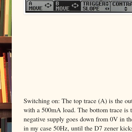
Switching on: The top trace (A) is the o
with a 500mA load. The bottom trace is t
negative supply goes down from 0V in th
in my case 50Hz, until the D7 zener kicks