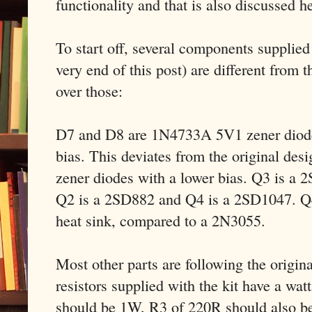
functionality and that is also discussed h
To start off, several components supplied w
very end of this post) are different from t
over those:
D7 and D8 are 1N4733A 5V1 zener diodes
bias. This deviates from the original des
zener diodes with a lower bias. Q3 is a
Q2 is a 2SD882 and Q4 is a 2SD1047. Q4
heat sink, compared to a 2N3055.
Most other parts are following the origin
resistors supplied with the kit have a wat
should be 1W, R3 of 220R should also b