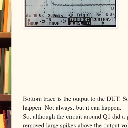
Bottom trace is the output to the DUT. So 
happen. Not always, but it can happen.
So, although the circuit around Q1 did a 
removed large spikes above the output volt