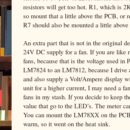
resistors will get too hot. R1, which is 2
so mount that a little above the PCB, or r
R7 should also be mounted a little above
An extra part that is not in the original 
24V DC supply for a fan. If you are like 
fans, because that is the voltage used in 
LM7824 to an LM7812, because I drive a 
and also supply a Volt/Ampere display wit
unit for a higher current, I may need a f
fans in my stash. If you decide to keep t
value that go to the LED’s. The meter ca
You can mount the LM78XX on the PCB, bu
warm, so it went on the heat sink.