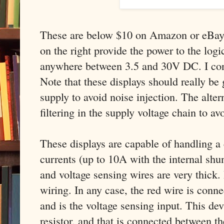
These are below $10 on Amazon or eBay.
on the right provide the power to the logic
anywhere between 3.5 and 30V DC. I co
Note that these displays should really be
supply to avoid noise injection. The alter
filtering in the supply voltage chain to av
These displays are capable of handling a 
currents (up to 10A with the internal shun
and voltage sensing wires are very thick. 
wiring. In any case, the red wire is conne
and is the voltage sensing input. This dev
resistor, and that is connected between t