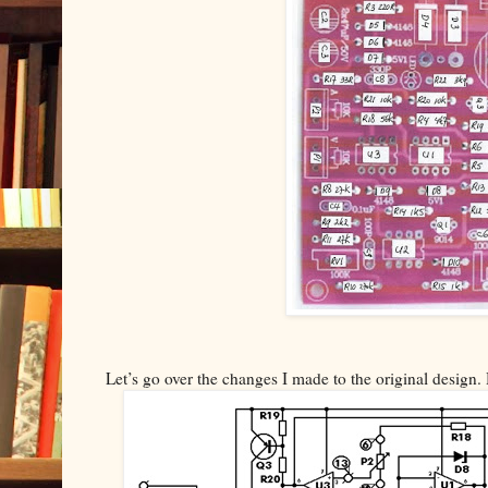
Let’s go over the changes I made to the original design. 