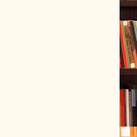
ve Tracer (2022-06-20)
 snubber design using Quasimodo test-jig (2024-01-28)