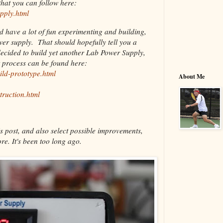
hat you can follow here:
pply.html
nd have a lot of fun experimenting and building,
ower supply. That should hopefully tell you a
decided to build yet another Lab Power Supply,
t process can be found here:
ild-prototype.html
About Me
truction.html
s post, and also select possible improvements,
re. It's been too long ago.