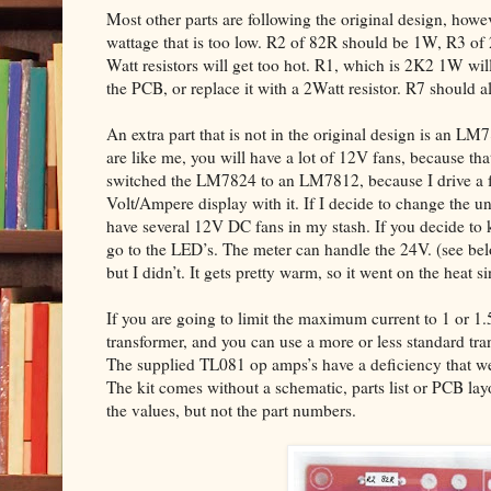
Most other parts are following the original design, howev
wattage that is too low. R2 of 82R should be 1W, R3 of
Watt resistors will get too hot. R1, which is 2K2 1W will 
the PCB, or replace it with a 2Watt resistor. R7 should 
An extra part that is not in the original design is an LM
are like me, you will have a lot of 12V fans, because that
switched the LM7824 to an LM7812, because I drive a fe
Volt/Ampere display with it. If I decide to change the un
have several 12V DC fans in my stash. If you decide to 
go to the LED’s. The meter can handle the 24V. (see 
but I didn’t. It gets pretty warm, so it went on the heat si
If you are going to limit the maximum current to 1 or 1
transformer, and you can use a more or less standard tr
The supplied TL081 op amps’s have a deficiency that we 
The kit comes without a schematic, parts list or PCB la
the values, but not the part numbers.