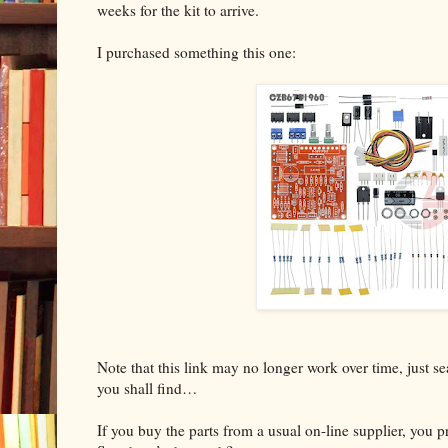
weeks for the kit to arrive.
I purchased something this one:
Note that this link may no longer work over time, just 
you shall find…
If you buy the parts from a usual on-line supplier, you 