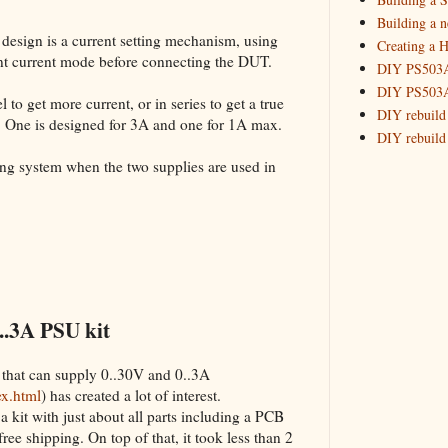
Building 
Building a 
 design is a current setting mechanism, using
Creating a H
_HowTo: T
tant current mode before connecting the DUT.
DIY PS503A 
_HowTo: F
DIY PS503A 
_HowTo: 
 to get more current, or in series to get a true
DIY rebuild
. One is designed for 3A and one for 1A max.
_HowTo: D
DIY rebuild 
Tuning a
DIY redesig
king system when the two supplies are used in
_HowTo: 
Designing a
Experimenti
GPSDO Vers
High Resolu
LoRa Mail L
Making Meas
Monitoring,
..3A PSU kit
New and im
Null Detect
 that can supply 0..30V and 0..3A
Sponsorshi
ex.html
) has created a lot of interest.
The DIY SG5
a kit with just about all parts including a PCB
The SuperRe
 free shipping. On top of that, it took less than 2