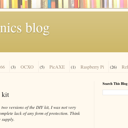
nics blog
66
OCXO
PicAXE
Raspberry Pi
Re
(3)
(5)
(1)
(26)
Search This Blog
 kit
two versions of the DIY kit, I was not very
complete lack of any form of protection. Think
 supply.