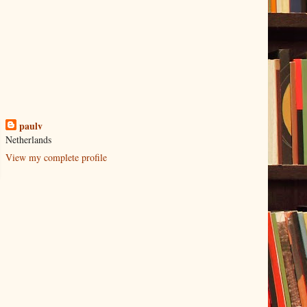
paulv
Netherlands
View my complete profile