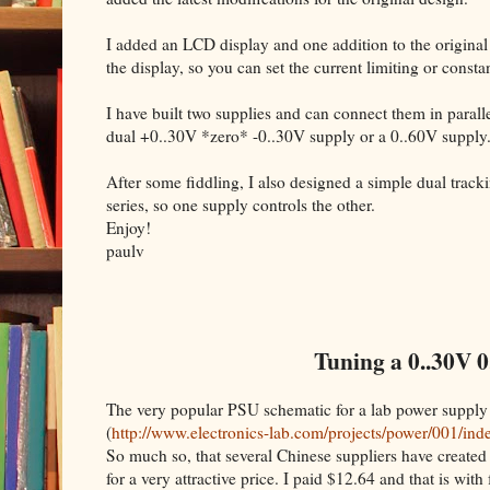
I added an LCD display and one addition to the original
the display, so you can set the current limiting or cons
I have built two supplies and can connect them in parallel
dual +0..30V *zero* -0..30V supply or a 0..60V supply
After some fiddling, I also designed a simple dual trac
series, so one supply controls the other.
Enjoy!
paulv
Tuning a 0..30V 0
The very popular PSU schematic for a lab power supply
(
http://www.electronics-lab.com/projects/power/001/ind
So much so, that several Chinese suppliers have created 
for a very attractive price. I paid $12.64 and that is with