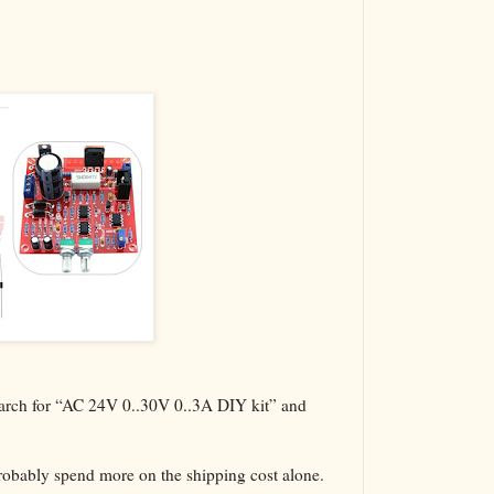
The VBA Cur
Transformer
search for “AC 24V 0..30V 0..3A DIY kit” and
probably spend more on the shipping cost alone.