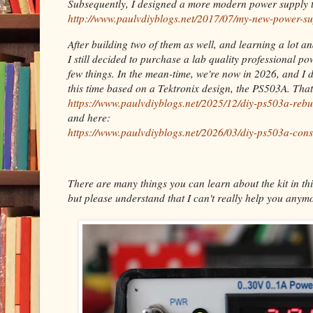
Subsequently, I designed a more modern power supply t
http://www.paulvdiyblogs.net/2017/07/my-new-power-su
After building two of them as well, and learning a lot a
I still decided to purchase a lab quality professional p
few things. In the mean-time, we're now in 2026, and I 
this time based on a Tektronix design, the PS503A. Tha
https://www.paulvdiyblogs.net/2025/12/diy-ps503a-rebu
and here:
https://www.paulvdiyblogs.net/2026/03/diy-ps503a-cons
There are many things you can learn about the kit in thi
but please understand that I can't really help you anymo