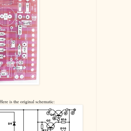
Here is the original schematic: