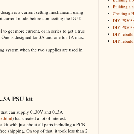
Building 
Building a 
 design is a current setting mechanism, using
Creating a H
_HowTo: T
tant current mode before connecting the DUT.
DIY PS503A 
_HowTo: F
DIY PS503A 
_HowTo: 
 to get more current, or in series to get a true
DIY rebuild
. One is designed for 3A and one for 1A max.
_HowTo: D
DIY rebuild 
Tuning a
DIY redesig
king system when the two supplies are used in
_HowTo: 
Designing a
Experimenti
GPSDO Vers
High Resolu
LoRa Mail L
Making Meas
Monitoring,
..3A PSU kit
New and im
Null Detect
 that can supply 0..30V and 0..3A
Sponsorshi
ex.html
) has created a lot of interest.
The DIY SG5
a kit with just about all parts including a PCB
The SuperRe
 free shipping. On top of that, it took less than 2