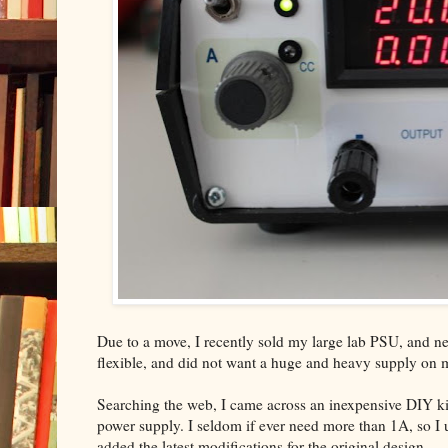
Due to a move, I recently sold my large lab PSU, and nee
flexible, and did not want a huge and heavy supply on
Searching the web, I came across an inexpensive DIY ki
power supply. I seldom if ever need more than 1A, so I us
added the latest modifications for the original design.