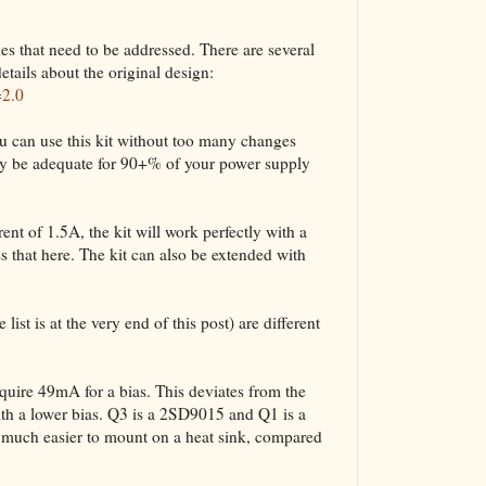
ues that need to be addressed. There are several
etails about the original design:
=2.0
u can use this kit without too many changes
bly be adequate for 90+% of your power supply
nt of 1.5A, the kit will work perfectly with a
 that here. The kit can also be extended with
list is at the very end of this post) are different
ire 49mA for a bias. This deviates from the
ith a lower bias. Q3 is a 2SD9015 and Q1 is a
uch easier to mount on a heat sink, compared