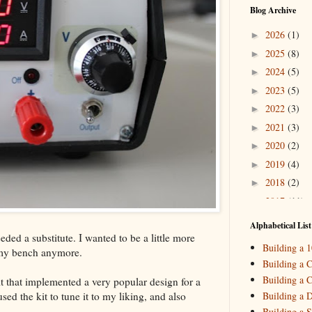
Blog Archive
2026
(1)
►
2025
(8)
►
2024
(5)
►
2023
(5)
►
2022
(3)
►
2021
(3)
►
2020
(2)
►
2019
(4)
►
2018
(2)
►
2017
(11)
►
2016
(10)
►
Alphabetical List
ded a substitute. I wanted to be a little more
2015
(16)
▼
Building a 
 my bench anymore.
Decemb
►
Building a C
October
►
Building a C
t that implemented a very popular design for a
August
(
►
ed the kit to tune it to my liking, and also
Building a 
May
(7)
▼
Building a S