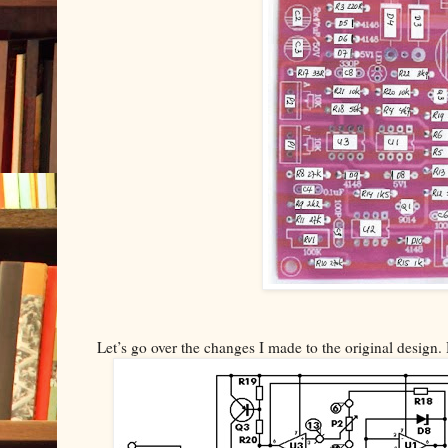
Let’s go over the changes I made to the original design. 