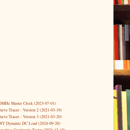
10MHz Master Clock (2023-07-01)
er
(3)
urve Tracer - Version 2 (2021-03-19)
(3)
urve Tracer - Version 3 (2021-03-20)
3)
DIY Dynamic DC Load (2024-09-20)
ensitive Continuity Tester (2024-12-15)