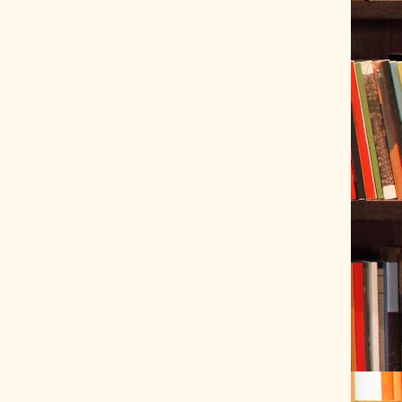
ve Tracer (2022-06-20)
 snubber design using Quasimodo test-jig (2024-01-28)