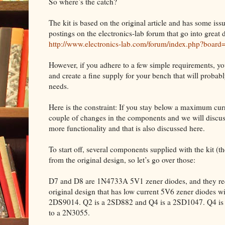
So where’s the catch?
The kit is based on the original article and has some iss
postings on the electronics-lab forum that go into great d
http://www.electronics-lab.com/forum/index.php?board
However, if you adhere to a few simple requirements, yo
and create a fine supply for your bench that will proba
needs.
Here is the constraint: If you stay below a maximum curre
couple of changes in the components and we will discuss
more functionality and that is also discussed here.
To start off, several components supplied with the kit (the 
from the original design, so let’s go over those:
D7 and D8 are 1N4733A 5V1 zener diodes, and they requ
original design that has low current 5V6 zener diodes w
2DS9014. Q2 is a 2SD882 and Q4 is a 2SD1047. Q4 is m
to a 2N3055.