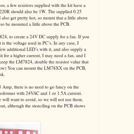
er, a few resistors supplied with the kit have a
 220R should also be 1W. The supplied 0.25
also get pretty hot, so mount that a little above
also be mounted a little above the PCB.
7824, to create a 24V DC supply for a fan. If you
 is the voltage used in PC’s. In any case, I
w additional LED’s with it, and also supply a
it for a higher current, I may need a fan, and I
keep the LM7824, double the resistor value that
below) You can mount the LM78XX on the PCB,
nk.
.5 Amp, there is no need to go fancy on the
ansformer with 24VAC and 1 or 1.5A current.
will want to avoid, so we will not use them.
yout, although the stenciling on the PCB shows