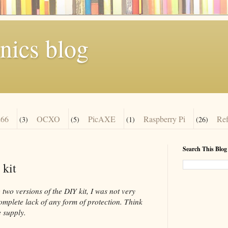
nics blog
66
OCXO
PicAXE
Raspberry Pi
Re
(3)
(5)
(1)
(26)
Search This Blog
 kit
two versions of the DIY kit, I was not very
complete lack of any form of protection. Think
 supply.