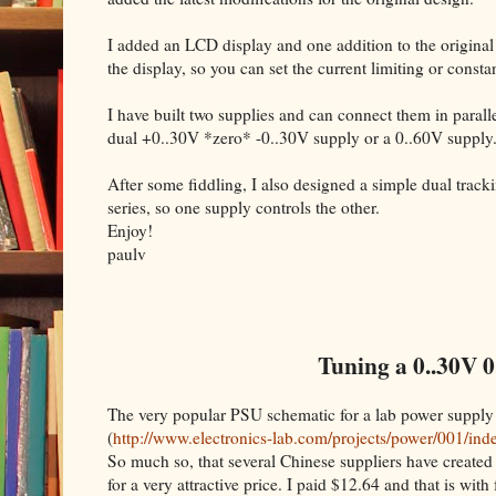
I added an LCD display and one addition to the original
the display, so you can set the current limiting or cons
I have built two supplies and can connect them in parallel
dual +0..30V *zero* -0..30V supply or a 0..60V supply
After some fiddling, I also designed a simple dual trac
series, so one supply controls the other.
Enjoy!
paulv
Tuning a 0..30V 0
The very popular PSU schematic for a lab power supply
(
http://www.electronics-lab.com/projects/power/001/ind
So much so, that several Chinese suppliers have created 
for a very attractive price. I paid $12.64 and that is with