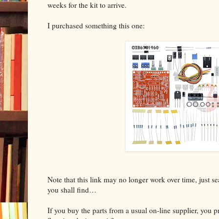
weeks for the kit to arrive.
I purchased something this one:
Note that this link may no longer work over time, just 
you shall find…
If you buy the parts from a usual on-line supplier, you 