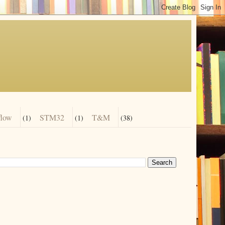
flow
STM32
T&M
(1)
(1)
(38)