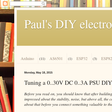
Paul's DIY electro
Arduino
AS6501
ESP32
ESP82
(11)
(1)
(3)
Monday, May 18, 2015
Tuning a 0..30V DC 0..3A PSU DIY
Before you read on, you should know that after building 
impressed about the stability, noise, but above all, the 
about that before you connect something valuable to the