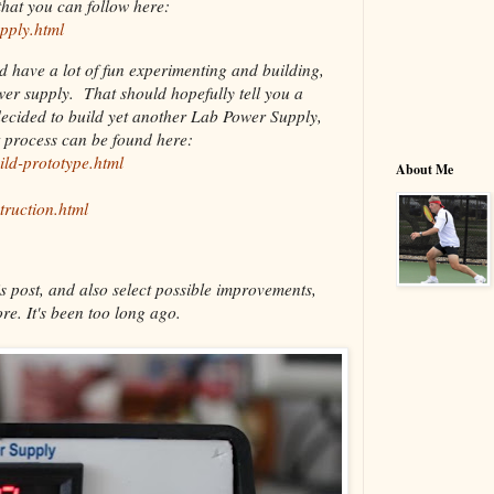
hat you can follow here:
pply.html
nd have a lot of fun experimenting and building,
ower supply. That should hopefully tell you a
decided to build yet another Lab Power Supply,
t process can be found here:
ild-prototype.html
About Me
truction.html
s post, and also select possible improvements,
re. It's been too long ago.