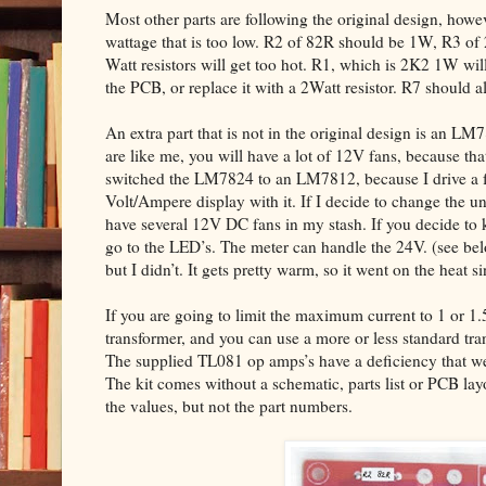
Most other parts are following the original design, howev
wattage that is too low. R2 of 82R should be 1W, R3 of
Watt resistors will get too hot. R1, which is 2K2 1W will 
the PCB, or replace it with a 2Watt resistor. R7 should 
An extra part that is not in the original design is an LM
are like me, you will have a lot of 12V fans, because that
switched the LM7824 to an LM7812, because I drive a fe
Volt/Ampere display with it. If I decide to change the un
have several 12V DC fans in my stash. If you decide to 
go to the LED’s. The meter can handle the 24V. (see 
but I didn’t. It gets pretty warm, so it went on the heat si
If you are going to limit the maximum current to 1 or 1
transformer, and you can use a more or less standard tr
The supplied TL081 op amps’s have a deficiency that we 
The kit comes without a schematic, parts list or PCB la
the values, but not the part numbers.