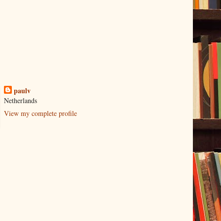
paulv
Netherlands
View my complete profile