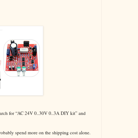
The VBA Cur
Transformer
search for “AC 24V 0..30V 0..3A DIY kit” and
probably spend more on the shipping cost alone.