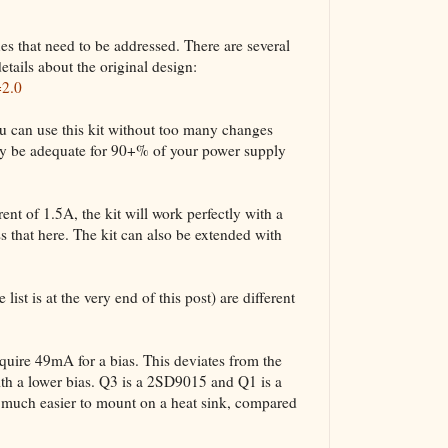
ues that need to be addressed. There are several
etails about the original design:
=2.0
u can use this kit without too many changes
bly be adequate for 90+% of your power supply
nt of 1.5A, the kit will work perfectly with a
 that here. The kit can also be extended with
list is at the very end of this post) are different
ire 49mA for a bias. This deviates from the
ith a lower bias. Q3 is a 2SD9015 and Q1 is a
uch easier to mount on a heat sink, compared