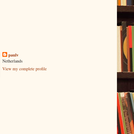
paulv
Netherlands
View my complete profile