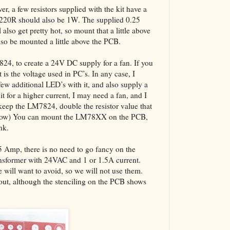
er, a few resistors supplied with the kit have a
 220R should also be 1W. The supplied 0.25
also get pretty hot, so mount that a little above
also be mounted a little above the PCB.
7824, to create a 24V DC supply for a fan. If you
 is the voltage used in PC’s. In any case, I
w additional LED’s with it, and also supply a
it for a higher current, I may need a fan, and I
keep the LM7824, double the resistor value that
below) You can mount the LM78XX on the PCB,
nk.
.5 Amp, there is no need to go fancy on the
ansformer with 24VAC and 1 or 1.5A current.
will want to avoid, so we will not use them.
yout, although the stenciling on the PCB shows