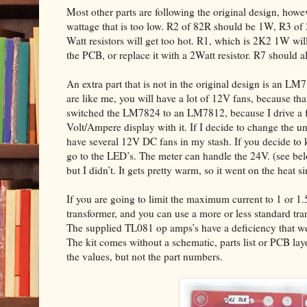
Most other parts are following the original design, howev
wattage that is too low. R2 of 82R should be 1W, R3 of
Watt resistors will get too hot. R1, which is 2K2 1W will 
the PCB, or replace it with a 2Watt resistor. R7 should 
An extra part that is not in the original design is an LM
are like me, you will have a lot of 12V fans, because that
switched the LM7824 to an LM7812, because I drive a fe
Volt/Ampere display with it. If I decide to change the un
have several 12V DC fans in my stash. If you decide to 
go to the LED’s. The meter can handle the 24V. (see 
but I didn’t. It gets pretty warm, so it went on the heat si
If you are going to limit the maximum current to 1 or 1
transformer, and you can use a more or less standard tr
The supplied TL081 op amps’s have a deficiency that we 
The kit comes without a schematic, parts list or PCB la
the values, but not the part numbers.