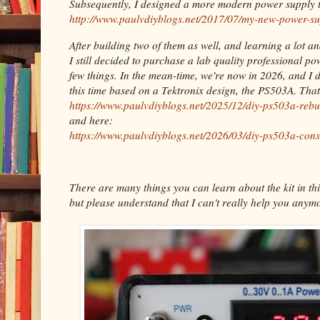
Subsequently, I designed a more modern power supply t
http://www.paulvdiyblogs.net/2017/07/my-new-power-su
After building two of them as well, and learning a lot a
I still decided to purchase a lab quality professional p
few things. In the mean-time, we're now in 2026, and I 
this time based on a Tektronix design, the PS503A. Tha
https://www.paulvdiyblogs.net/2025/12/diy-ps503a-rebu
and here:
https://www.paulvdiyblogs.net/2026/03/diy-ps503a-cons
There are many things you can learn about the kit in thi
but please understand that I can't really help you anymo