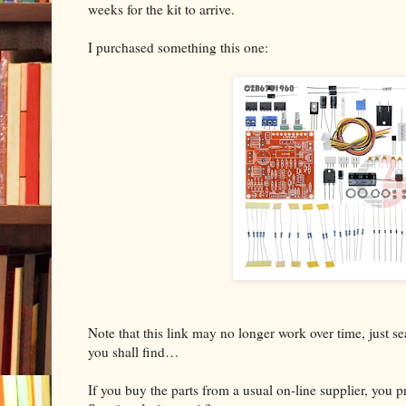
weeks for the kit to arrive.
I purchased something this one:
Note that this link may no longer work over time, just 
you shall find…
If you buy the parts from a usual on-line supplier, you 