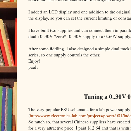
I added an LCD display and one addition to the original
the display, so you can set the current limiting or cons
I have built two supplies and can connect them in parallel
dual +0..30V *zero* -0..30V supply or a 0..60V supply
After some fiddling, I also designed a simple dual trac
series, so one supply controls the other.
Enjoy!
paulv
Tuning a 0..30V 0
The very popular PSU schematic for a lab power supply
(
http://www.electronics-lab.com/projects/power/001/ind
So much so, that several Chinese suppliers have created 
for a very attractive price. I paid $12.64 and that is with