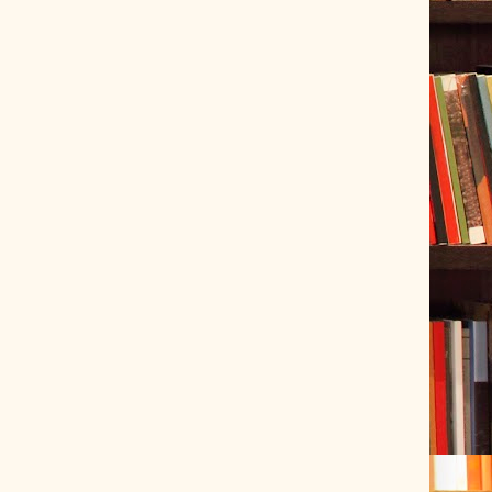
ve Tracer (2022-06-20)
 snubber design using Quasimodo test-jig (2024-01-28)