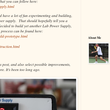
hat you can follow here:
pply.html
nd have a lot of fun experimenting and building,
ower supply. That should hopefully tell you a
decided to build yet another Lab Power Supply,
t process can be found here:
ild-prototype.html
About Me
truction.html
s post, and also select possible improvements,
re. It's been too long ago.