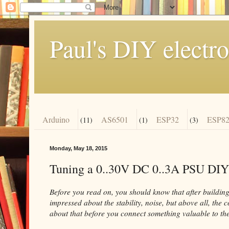
Paul's DIY electro
Arduino
AS6501
ESP32
ESP82
(11)
(1)
(3)
Monday, May 18, 2015
Tuning a 0..30V DC 0..3A PSU DIY
Before you read on, you should know that after building 
impressed about the stability, noise, but above all, the 
about that before you connect something valuable to the