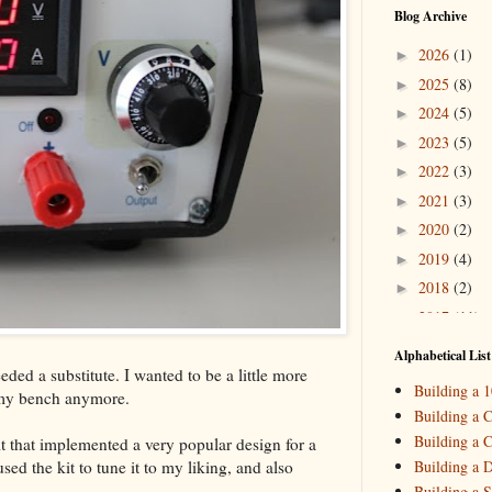
Blog Archive
2026
(1)
►
2025
(8)
►
2024
(5)
►
2023
(5)
►
2022
(3)
►
2021
(3)
►
2020
(2)
►
2019
(4)
►
2018
(2)
►
2017
(11)
►
2016
(10)
►
Alphabetical List
ded a substitute. I wanted to be a little more
2015
(16)
▼
Building a 
 my bench anymore.
Decemb
►
Building a C
October
►
Building a C
t that implemented a very popular design for a
August
(
►
ed the kit to tune it to my liking, and also
Building a 
May
(7)
▼
Building a S