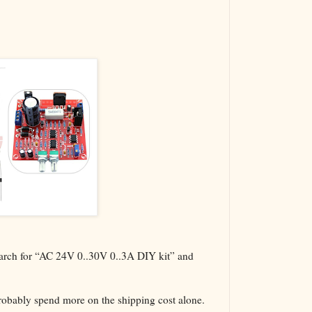
The VBA Cur
Transformer
search for “AC 24V 0..30V 0..3A DIY kit” and
probably spend more on the shipping cost alone.