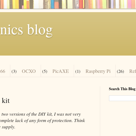
nics blog
66
OCXO
PicAXE
Raspberry Pi
Re
(3)
(5)
(1)
(26)
Search This Blog
 kit
two versions of the DIY kit, I was not very
complete lack of any form of protection. Think
 supply.