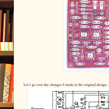
Let’s go over the changes I made to the original design. 