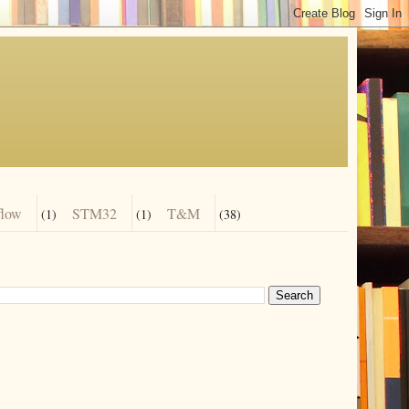
flow
STM32
T&M
(1)
(1)
(38)