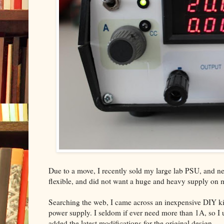
Due to a move, I recently sold my large lab PSU, and nee
flexible, and did not want a huge and heavy supply on
Searching the web, I came across an inexpensive DIY ki
power supply. I seldom if ever need more than 1A, so I us
added the latest modifications for the original design.