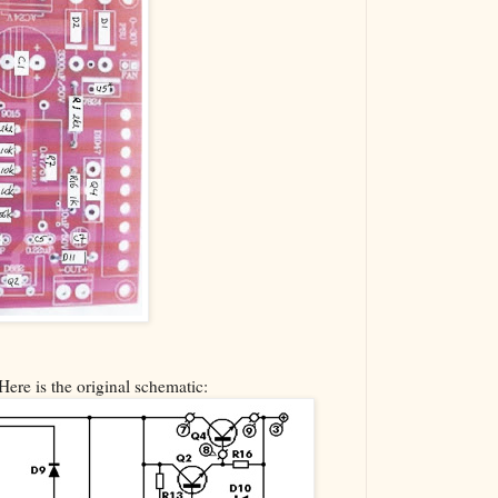
Here is the original schematic: