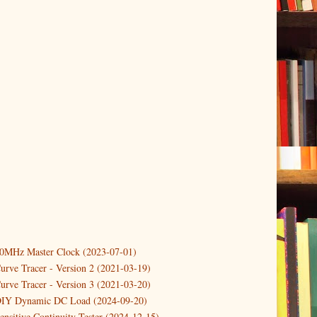
10MHz Master Clock (2023-07-01)
er
(3)
urve Tracer - Version 2 (2021-03-19)
(3)
urve Tracer - Version 3 (2021-03-20)
3)
DIY Dynamic DC Load (2024-09-20)
ensitive Continuity Tester (2024-12-15)