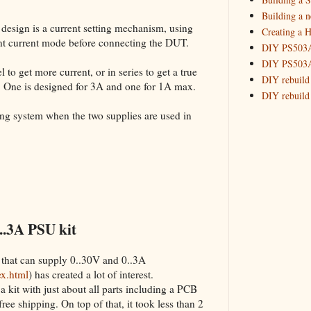
Building 
Building a 
 design is a current setting mechanism, using
Creating a H
_HowTo: T
tant current mode before connecting the DUT.
DIY PS503A 
_HowTo: F
DIY PS503A 
_HowTo: 
 to get more current, or in series to get a true
DIY rebuild
. One is designed for 3A and one for 1A max.
_HowTo: D
DIY rebuild 
Tuning a
DIY redesig
king system when the two supplies are used in
_HowTo: 
Designing a
Experimenti
GPSDO Vers
High Resolu
LoRa Mail L
Making Meas
Monitoring,
..3A PSU kit
New and im
Null Detect
 that can supply 0..30V and 0..3A
Sponsorshi
ex.html
) has created a lot of interest.
The DIY SG5
a kit with just about all parts including a PCB
The SuperRe
 free shipping. On top of that, it took less than 2