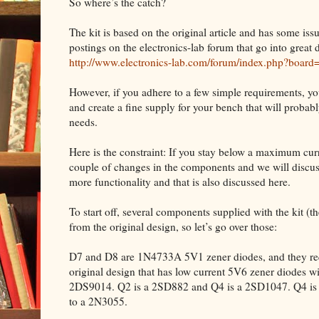
So where’s the catch?
The kit is based on the original article and has some iss
postings on the electronics-lab forum that go into great d
http://www.electronics-lab.com/forum/index.php?board
However, if you adhere to a few simple requirements, yo
and create a fine supply for your bench that will proba
needs.
Here is the constraint: If you stay below a maximum curre
couple of changes in the components and we will discuss
more functionality and that is also discussed here.
To start off, several components supplied with the kit (the 
from the original design, so let’s go over those:
D7 and D8 are 1N4733A 5V1 zener diodes, and they requ
original design that has low current 5V6 zener diodes w
2DS9014. Q2 is a 2SD882 and Q4 is a 2SD1047. Q4 is m
to a 2N3055.