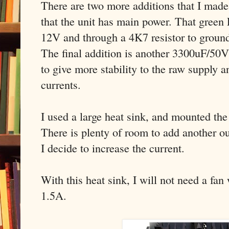
There are two more additions that I mad
that the unit has main power. That gree
12V and through a 4K7 resistor to groun
The final addition is another 3300uF/50V 
to give more stability to the raw supply a
currents.
I used a large heat sink, and mounted t
There is plenty of room to add another out
I decide to increase the current.
With this heat sink, I will not need a fan
1.5A.