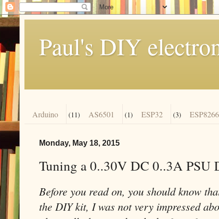
Paul's DIY electro
Arduino
AS6501
ESP32
ESP8266
(11)
(1)
(3)
Monday, May 18, 2015
Tuning a 0..30V DC 0..3A PSU 
Before you read on, you should know that
the DIY kit, I was not very impressed abou