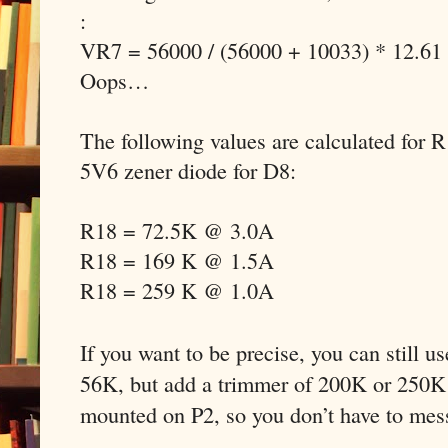
:
VR7 = 56000 / (56000 + 10033) * 12.61
Oops…
The following values are calculated for 
5V6 zener diode for D8:
R18 = 72.5K @ 3.0A
R18 = 169 K @ 1.5A
R18 = 259 K @ 1.0A
If you want to be precise, you can still u
56K, but add a trimmer of 200K or 250K 
mounted on P2, so you don’t have to mes