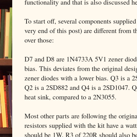
functionality and that is also discussed h
To start off, several components supplied w
very end of this post) are different from t
over those:
D7 and D8 are 1N4733A 5V1 zener diodes
bias. This deviates from the original des
zener diodes with a lower bias. Q3 is a
Q2 is a 2SD882 and Q4 is a 2SD1047. Q4
heat sink, compared to a 2N3055.
Most other parts are following the origin
resistors supplied with the kit have a wat
should be 1W, R3 of 220R should also b