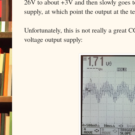
26V to about +3V and then slowly goes to
supply, at which point the output at the 
Unfortunately, this is not really a great 
voltage output supply: