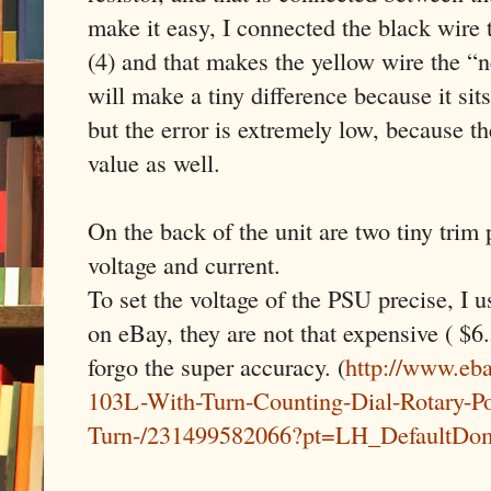
make it easy, I connected the black wire
(4) and that makes the yellow wire the “
will make a tiny difference because it sit
but the error is extremely low, because th
value as well.
On the back of the unit are two tiny trim 
voltage and current.
To set the voltage of the PSU precise, I u
on eBay, they are not that expensive ( $6.
forgo the super accuracy. (
http://www.eb
103L-With-Turn-Counting-Dial-Rotary-Po
Turn-/231499582066?pt=LH_DefaultDo