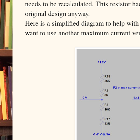
needs to be recalculated. This resistor h
original design anyway.
Here is a simplified diagram to help with 
want to use another maximum current ver