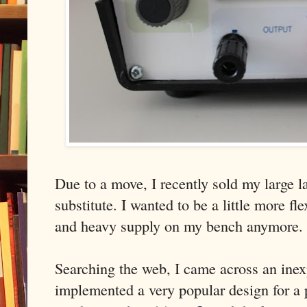
Due to a move, I recently sold my large 
substitute. I wanted to be a little more fl
and heavy supply on my bench anymore.
Searching the web, I came across an inex
implemented a very popular design for a 