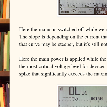
Here the mains is switched off while we’r
The slope is depending on the current tha
that curve may be steeper, but it’s still no
Here the main power is applied while the 
the most critical voltage level for devices
spike that significantly exceeds the maxi