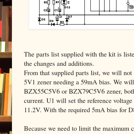
The parts list supplied with the kit is list
the changes and additions.
From that supplied parts list, we will n
5V1 zener needing a 59mA bias. We will 
BZX55C5V6 or BZX79C5V6 zener, both 
current. U1 will set the reference voltage
11.2V. With the required 5mA bias for 
Because we need to limit the maximum cu