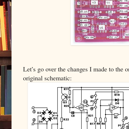
Let’s go over the changes I made to the or
original schematic: