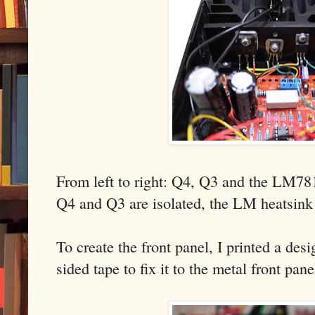
From left to right: Q4, Q3 and the LM78
Q4 and Q3 are isolated, the LM heatsink 
To create the front panel, I printed a de
sided tape to fix it to the metal front pan