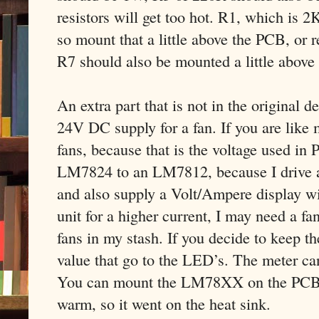
resistors will get too hot. R1, which is 2
so mount that a little above the PCB, or r
R7 should also be mounted a little above
An extra part that is not in the original 
24V DC supply for a fan. If you are like 
fans, because that is the voltage used in 
LM7824 to an LM7812, because I drive a 
and also supply a Volt/Ampere display wit
unit for a higher current, I may need a f
fans in my stash. If you decide to keep t
value that go to the LED’s. The meter ca
You can mount the LM78XX on the PCB, bu
warm, so it went on the heat sink.