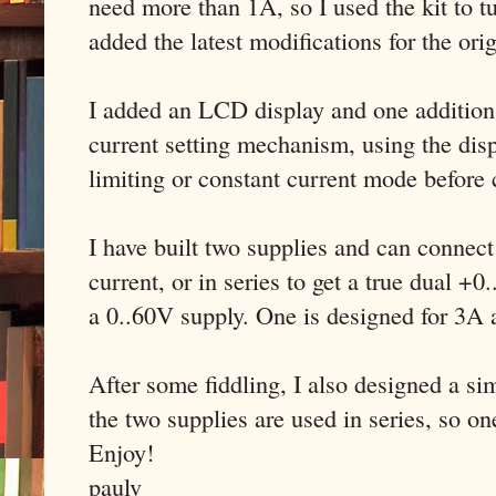
need more than 1A, so I used the kit to tu
added the latest modifications for the ori
I added an LCD display and one addition t
current setting mechanism, using the disp
limiting or constant current mode before
I have built two supplies and can connect
current, or in series to get a true dual +
a 0..60V supply. One is designed for 3A
After some fiddling, I also designed a s
the two supplies are used in series, so on
Enjoy!
paulv