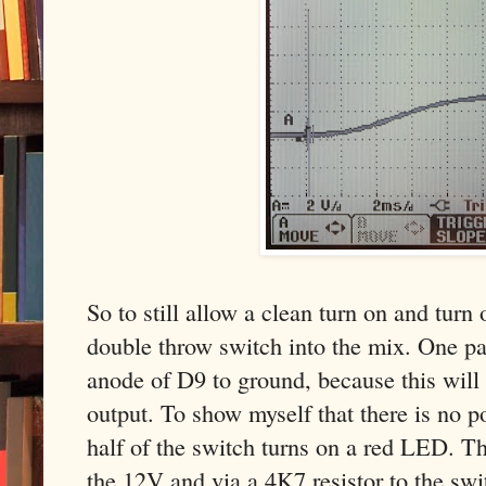
So to still allow a clean turn on and turn
double throw switch into the mix. One pa
anode of D9 to ground, because this will
output. To show myself that there is no p
half of the switch turns on a red LED. 
the 12V and via a 4K7 resistor to the swi