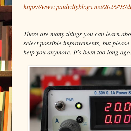
https://www.paulvdiyblogs.net/2026/03/d
There are many things you can learn about
select possible improvements, but please 
help you anymore. It's been too long ago