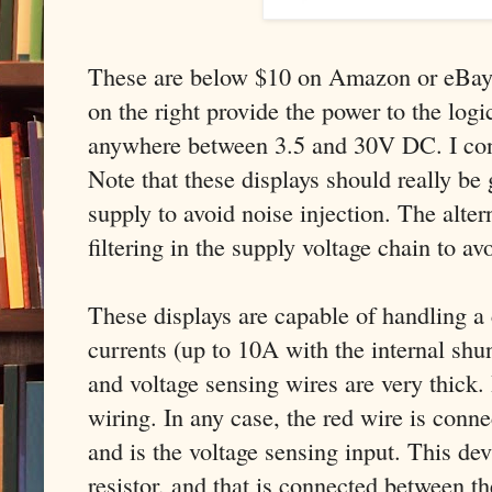
These are below $10 on Amazon or eBay.
on the right provide the power to the logic
anywhere between 3.5 and 30V DC. I co
Note that these displays should really be
supply to avoid noise injection. The alter
filtering in the supply voltage chain to av
These displays are capable of handling a 
currents (up to 10A with the internal shun
and voltage sensing wires are very thick. 
wiring. In any case, the red wire is conne
and is the voltage sensing input. This dev
resistor, and that is connected between t