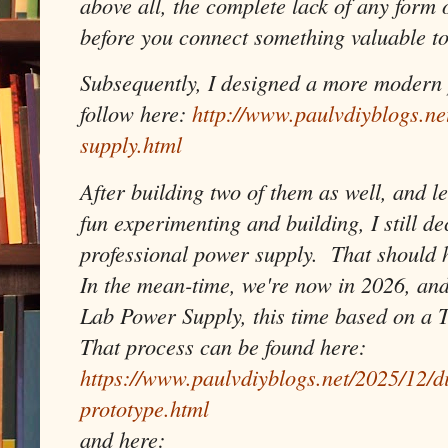
above all, the complete lack of any form 
before you connect something valuable to
Subsequently, I designed a more modern 
follow here:
http://www.paulvdiyblogs.n
supply.html
After building two of them as well, and le
fun experimenting and building, I still de
professional power supply. That should ho
In the mean-time, we're now in 2026, and
Lab Power Supply, this time based on a 
That process can be found here:
https://www.paulvdiyblogs.net/2025/12/d
prototype.html
and here: