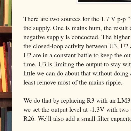
There are two sources for the 1.7 V p-p “
the supply. One is mains hum, the result 
negative supply is concocted. The higher 
the closed-loop activity between U3, U2 
U2 are in a constant battle to keep the o
time, U3 is limiting the output to stay wit
little we can do about that without doing
least remove most of the mains ripple.
We do that by replacing R3 with an LM33
we set the output level at -1.3V with two 
R26. We’ll also add a small filter capaci