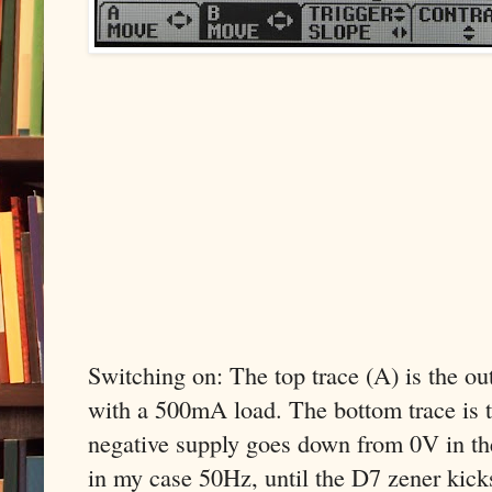
Switching on: The top trace (A) is the o
with a 500mA load. The bottom trace is t
negative supply goes down from 0V in th
in my case 50Hz, until the D7 zener kicks