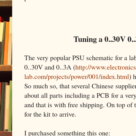
Tuning a 0..30V 0.
The very popular PSU schematic for a la
0..30V and 0..3A (
http://www.electronics
lab.com/projects/power/001/index.html
) 
So much so, that several Chinese supplier
about all parts including a PCB for a very
and that is with free shipping. On top of 
for the kit to arrive.
I purchased something this one: