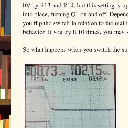
0V by R13 and R14, but this setting is u
into place, turning Q1 on and off. Depen
you flip the switch in relation to the main
behavior. If you try it 10 times, you may s
So what happens when you switch the supp