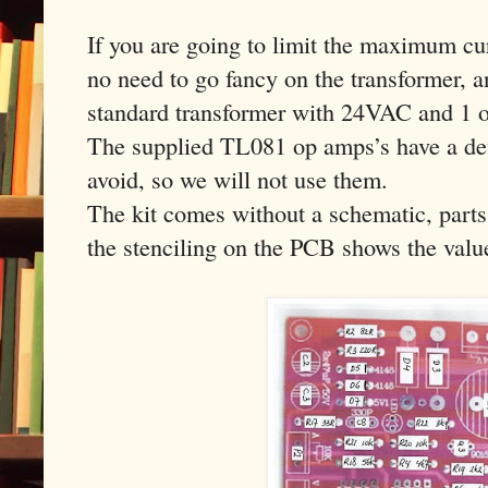
If you are going to limit the maximum cur
no need to go fancy on the transformer, a
standard transformer with 24VAC and 1 o
The supplied TL081 op amps’s have a def
avoid, so we will not use them.
The kit comes without a schematic, parts
the stenciling on the PCB shows the value