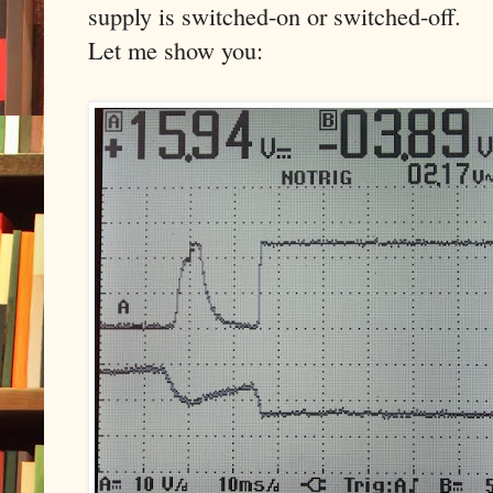
supply is switched-on or switched-off.
Let me show you: