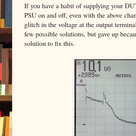
If you have a habit of supplying your DU
PSU on and off, even with the above chan
glitch in the voltage at the output termin
few possible solutions, but gave up becau
solution to fix this.