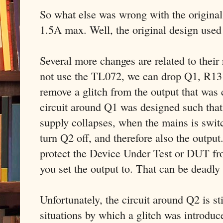
So what else was wrong with the original 
1.5A max. Well, the original design used
Several more changes are related to thei
not use the TL072, we can drop Q1, R13
remove a glitch from the output that wa
circuit around Q1 was designed such that
supply collapses, when the mains is swit
turn Q2 off, and therefore also the output
protect the Device Under Test or DUT fr
you set the output to. That can be deadly
Unfortunately, the circuit around Q2 is sti
situations by which a glitch was introdu