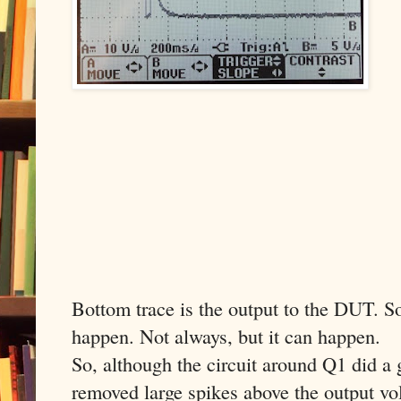
Bottom trace is the output to the DUT. So 
happen. Not always, but it can happen.
So, although the circuit around Q1 did a 
removed large spikes above the output volt