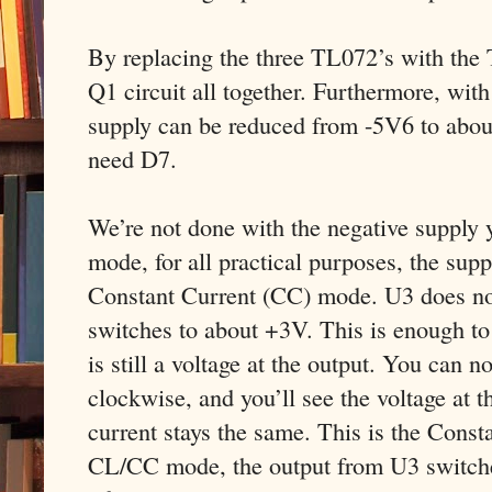
By replacing the three TL072’s with the
Q1 circuit all together. Furthermore, wit
supply can be reduced from -5V6 to abou
need D7.
We’re not done with the negative supply 
mode, for all practical purposes, the supp
Constant Current (CC) mode. U3 does not 
switches to about +3V. This is enough to
is still a voltage at the output. You can 
clockwise, and you’ll see the voltage at t
current stays the same. This is the Const
CL/CC mode, the output from U3 switches