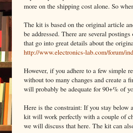
more on the shipping cost alone. So wher
The kit is based on the original article a
be addressed. There are several postings 
that go into great details about the origin
http://www.electronics-lab.com/forum/i
However, if you adhere to a few simple re
without too many changes and create a fi
will probably be adequate for 90+% of y
Here is the constraint: If you stay belo
kit will work perfectly with a couple of
we will discuss that here. The kit can al