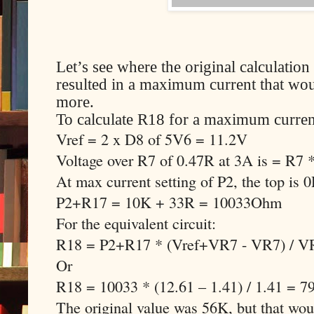
Let’s see where the original calculati
resulted in a maximum current that woul
more.
To calculate R18 for a maximum curren
Vref = 2 x D8 of 5V6 = 11.2V
Voltage over R7 of 0.47R at 3A is = R7
At max current setting of P2, the top is 
P2+R17 = 10K + 33R = 10033Ohm
For the equivalent circuit:
R18 = P2+R17 * (Vref+VR7 - VR7) / V
Or
R18 = 10033 * (12.61 – 1.41) / 1.41 = 
The original value was 56K, but that w