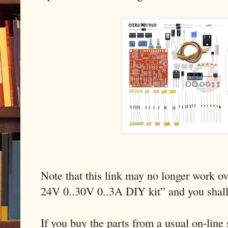
Note that this link may no longer work ov
24V 0..30V 0..3A DIY kit” and you shal
If you buy the parts from a usual on-line