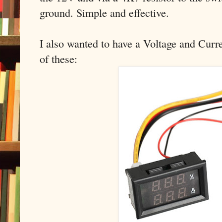
ground. Simple and effective.
I also wanted to have a Voltage and Curre
of these: