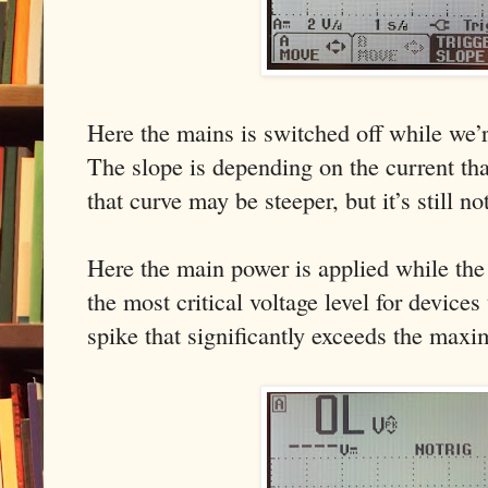
Here the mains is switched off while we’r
The slope is depending on the current tha
that curve may be steeper, but it’s still no
Here the main power is applied while the 
the most critical voltage level for devices
spike that significantly exceeds the maxi