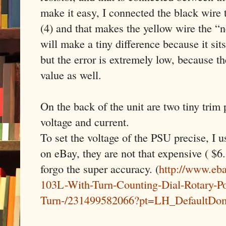
make it easy, I connected the black wire
(4) and that makes the yellow wire the “
will make a tiny difference because it sit
but the error is extremely low, because th
value as well.
On the back of the unit are two tiny trim 
voltage and current.
To set the voltage of the PSU precise, I u
on eBay, they are not that expensive ( $6.
forgo the super accuracy. (
http://www.eb
103L-With-Turn-Counting-Dial-Rotary-Po
Turn-/231499582066?pt=LH_DefaultDo