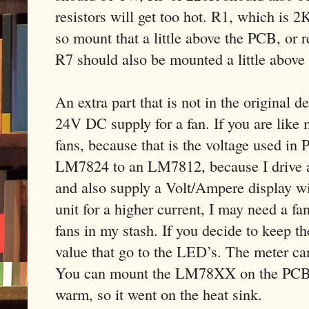
resistors will get too hot. R1, which is 2
so mount that a little above the PCB, or r
R7 should also be mounted a little above
An extra part that is not in the original 
24V DC supply for a fan. If you are like 
fans, because that is the voltage used in 
LM7824 to an LM7812, because I drive a 
and also supply a Volt/Ampere display wit
unit for a higher current, I may need a f
fans in my stash. If you decide to keep t
value that go to the LED’s. The meter ca
You can mount the LM78XX on the PCB, bu
warm, so it went on the heat sink.