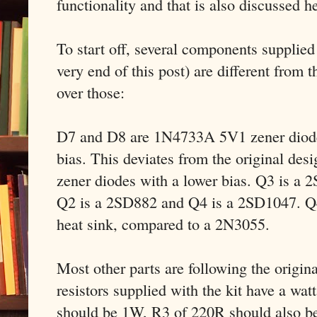
functionality and that is also discussed h
To start off, several components supplied w
very end of this post) are different from t
over those:
D7 and D8 are 1N4733A 5V1 zener diodes
bias. This deviates from the original des
zener diodes with a lower bias. Q3 is a
Q2 is a 2SD882 and Q4 is a 2SD1047. Q4
heat sink, compared to a 2N3055.
Most other parts are following the origin
resistors supplied with the kit have a wat
should be 1W, R3 of 220R should also b