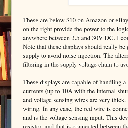
These are below $10 on Amazon or eBay.
on the right provide the power to the logic
anywhere between 3.5 and 30V DC. I co
Note that these displays should really be
supply to avoid noise injection. The alter
filtering in the supply voltage chain to av
These displays are capable of handling a 
currents (up to 10A with the internal shun
and voltage sensing wires are very thick. 
wiring. In any case, the red wire is conne
and is the voltage sensing input. This dev
resistor, and that is connected between t