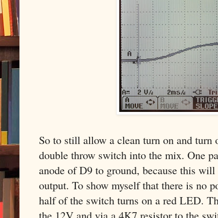
So to still allow a clean turn on and turn
double throw switch into the mix. One pa
anode of D9 to ground, because this will
output. To show myself that there is no p
half of the switch turns on a red LED. 
the 12V and via a 4K7 resistor to the swi