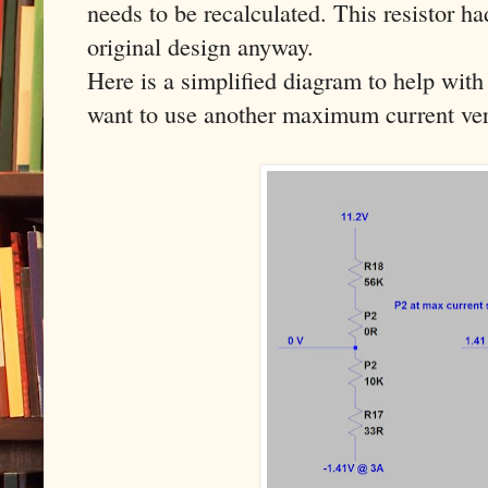
needs to be recalculated. This resistor h
original design anyway.
Here is a simplified diagram to help with 
want to use another maximum current ver