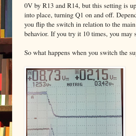
0V by R13 and R14, but this setting is u
into place, turning Q1 on and off. Depen
you flip the switch in relation to the main
behavior. If you try it 10 times, you may s
So what happens when you switch the supp