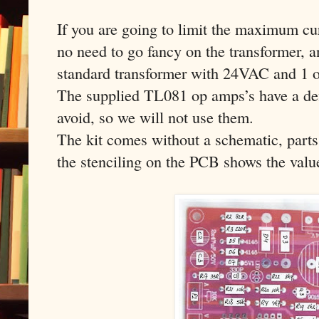
If you are going to limit the maximum cur
no need to go fancy on the transformer, a
standard transformer with 24VAC and 1 o
The supplied TL081 op amps’s have a def
avoid, so we will not use them.
The kit comes without a schematic, parts
the stenciling on the PCB shows the value