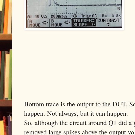
Bottom trace is the output to the DUT. So 
happen. Not always, but it can happen.
So, although the circuit around Q1 did a 
removed large spikes above the output volt