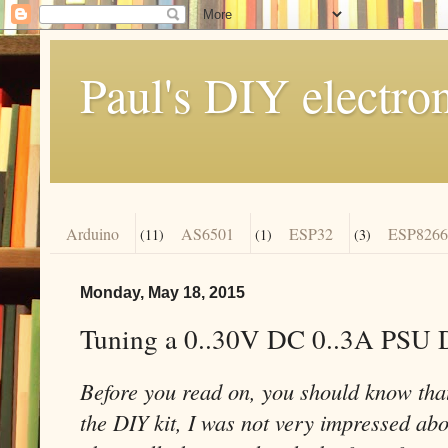
Paul's DIY electro
Arduino
AS6501
ESP32
ESP8266
(11)
(1)
(3)
Monday, May 18, 2015
Tuning a 0..30V DC 0..3A PSU 
Before you read on, you should know that
the DIY kit, I was not very impressed abou