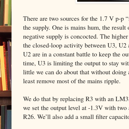
There are two sources for the 1.7 V p-p “
the supply. One is mains hum, the result 
negative supply is concocted. The higher 
the closed-loop activity between U3, U2 
U2 are in a constant battle to keep the o
time, U3 is limiting the output to stay wit
little we can do about that without doing
least remove most of the mains ripple.
We do that by replacing R3 with an LM33
we set the output level at -1.3V with two 
R26. We’ll also add a small filter capaci