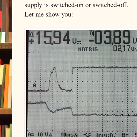
supply is switched-on or switched-off.
Let me show you: