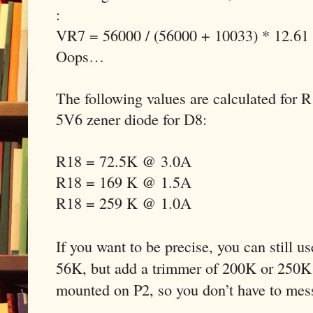
:
VR7 = 56000 / (56000 + 10033) * 12.61
Oops…
The following values are calculated for 
5V6 zener diode for D8:
R18 = 72.5K @ 3.0A
R18 = 169 K @ 1.5A
R18 = 259 K @ 1.0A
If you want to be precise, you can still u
56K, but add a trimmer of 200K or 250K 
mounted on P2, so you don’t have to mes