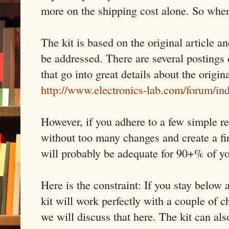
more on the shipping cost alone. So wher
The kit is based on the original article a
be addressed. There are several postings 
that go into great details about the origin
http://www.electronics-lab.com/forum/i
However, if you adhere to a few simple re
without too many changes and create a fi
will probably be adequate for 90+% of y
Here is the constraint: If you stay belo
kit will work perfectly with a couple of
we will discuss that here. The kit can al