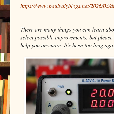
https://www.paulvdiyblogs.net/2026/03/d
There are many things you can learn about
select possible improvements, but please 
help you anymore. It's been too long ago