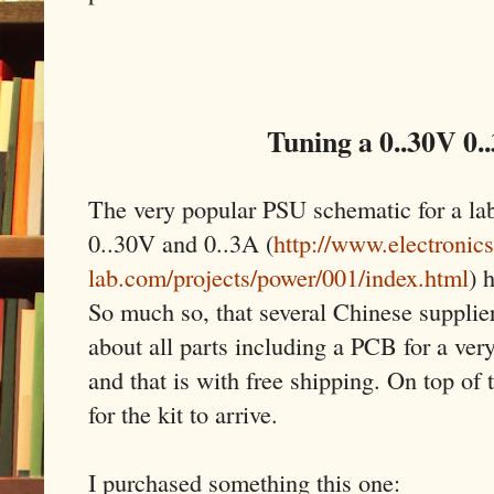
Tuning a 0..30V 0.
The very popular PSU schematic for a la
0..30V and 0..3A (
http://www.electronics
lab.com/projects/power/001/index.html
) 
So much so, that several Chinese supplier
about all parts including a PCB for a very
and that is with free shipping. On top of 
for the kit to arrive.
I purchased something this one: