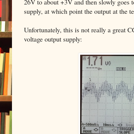
26V to about +3V and then slowly goes to
supply, at which point the output at the 
Unfortunately, this is not really a great 
voltage output supply: