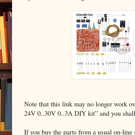
Note that this link may no longer work ov
24V 0..30V 0..3A DIY kit” and you shal
If you buy the parts from a usual on-line