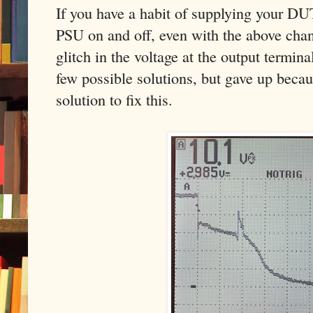
If you have a habit of supplying your DU
PSU on and off, even with the above chan
glitch in the voltage at the output termin
few possible solutions, but gave up becau
solution to fix this.