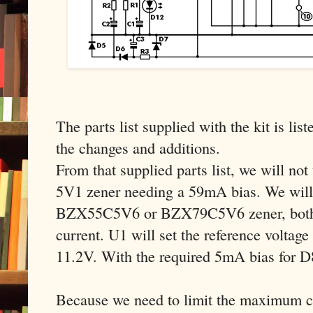
The parts list supplied with the kit is list
the changes and additions.
From that supplied parts list, we will n
5V1 zener needing a 59mA bias. We will 
BZX55C5V6 or BZX79C5V6 zener, both 
current. U1 will set the reference voltage
11.2V. With the required 5mA bias for 
Because we need to limit the maximum cu