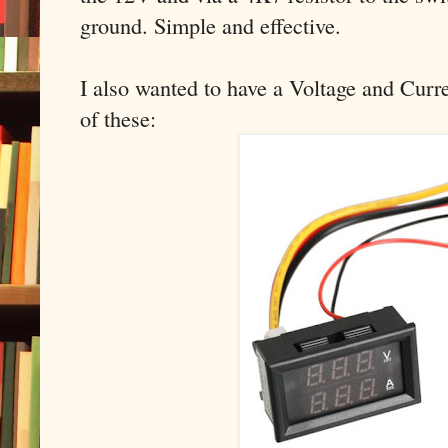
ground. Simple and effective.
I also wanted to have a Voltage and Curre
of these: