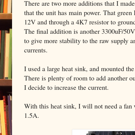
There are two more additions that I mad
that the unit has main power. That gree
12V and through a 4K7 resistor to groun
The final addition is another 3300uF/50V 
to give more stability to the raw supply a
currents.
I used a large heat sink, and mounted t
There is plenty of room to add another out
I decide to increase the current.
With this heat sink, I will not need a fan
1.5A.