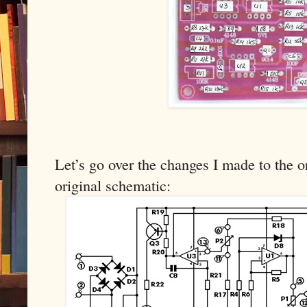
Let’s go over the changes I made to the or
original schematic: