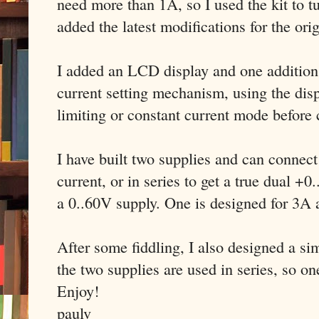
need more than 1A, so I used the kit to tu
added the latest modifications for the ori
I added an LCD display and one addition t
current setting mechanism, using the disp
limiting or constant current mode before
I have built two supplies and can connect
current, or in series to get a true dual +
a 0..60V supply. One is designed for 3A
After some fiddling, I also designed a s
the two supplies are used in series, so on
Enjoy!
paulv