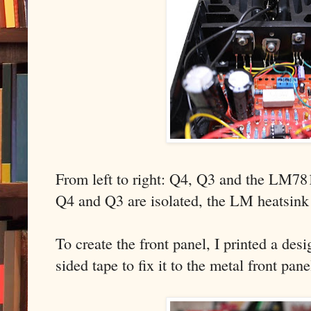
From left to right: Q4, Q3 and the LM78
Q4 and Q3 are isolated, the LM heatsink 
To create the front panel, I printed a de
sided tape to fix it to the metal front pan