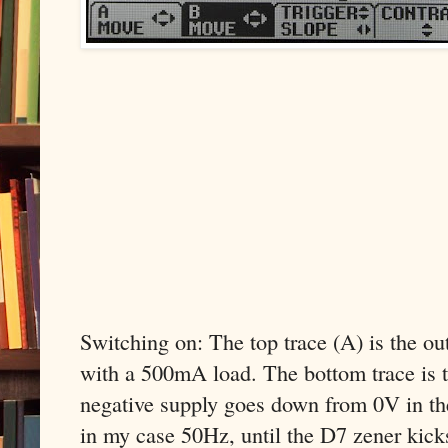
Switching on: The top trace (A) is the o
with a 500mA load. The bottom trace is t
negative supply goes down from 0V in th
in my case 50Hz, until the D7 zener kicks