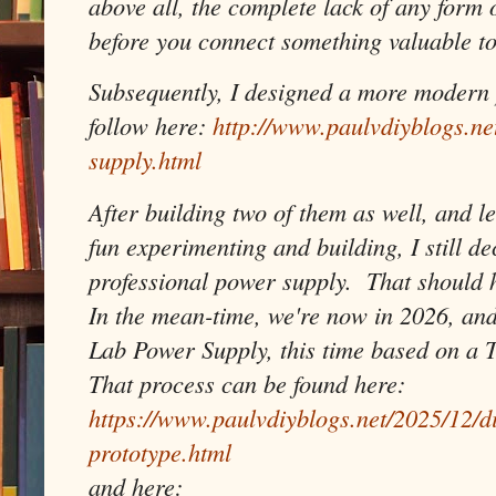
above all, the complete lack of any form 
before you connect something valuable to
Subsequently, I designed a more modern 
follow here:
http://www.paulvdiyblogs.n
supply.html
After building two of them as well, and le
fun experimenting and building, I still de
professional power supply. That should ho
In the mean-time, we're now in 2026, and
Lab Power Supply, this time based on a 
That process can be found here:
https://www.paulvdiyblogs.net/2025/12/d
prototype.html
and here: