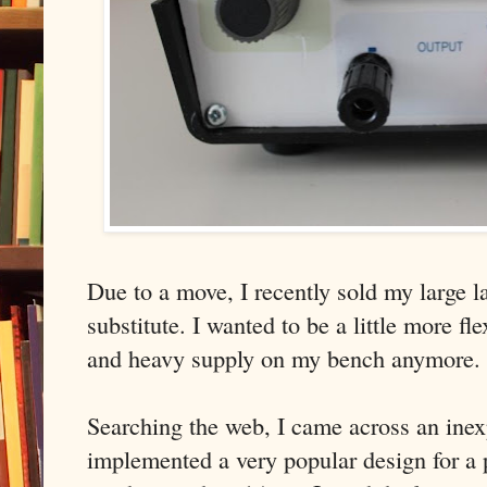
Due to a move, I recently sold my large 
substitute. I wanted to be a little more fl
and heavy supply on my bench anymore.
Searching the web, I came across an inex
implemented a very popular design for a 