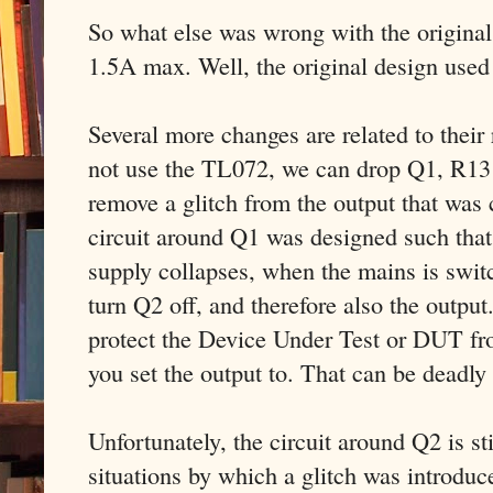
So what else was wrong with the original 
1.5A max. Well, the original design used
Several more changes are related to thei
not use the TL072, we can drop Q1, R13
remove a glitch from the output that wa
circuit around Q1 was designed such that
supply collapses, when the mains is swit
turn Q2 off, and therefore also the output
protect the Device Under Test or DUT fr
you set the output to. That can be deadly
Unfortunately, the circuit around Q2 is sti
situations by which a glitch was introdu