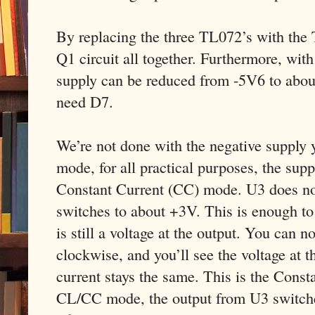
By replacing the three TL072’s with the
Q1 circuit all together. Furthermore, wit
supply can be reduced from -5V6 to abou
need D7.
We’re not done with the negative supply 
mode, for all practical purposes, the supp
Constant Current (CC) mode. U3 does not 
switches to about +3V. This is enough to
is still a voltage at the output. You can 
clockwise, and you’ll see the voltage at t
current stays the same. This is the Const
CL/CC mode, the output from U3 switches