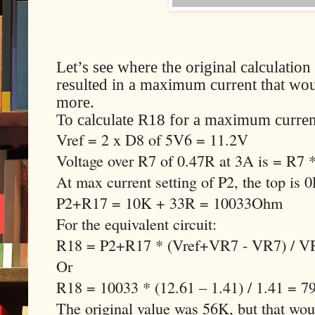
Let’s see where the original calculati
resulted in a maximum current that woul
more.
To calculate R18 for a maximum curren
Vref = 2 x D8 of 5V6 = 11.2V
Voltage over R7 of 0.47R at 3A is = R7
At max current setting of P2, the top is 
P2+R17 = 10K + 33R = 10033Ohm
For the equivalent circuit:
R18 = P2+R17 * (Vref+VR7 - VR7) / V
Or
R18 = 10033 * (12.61 – 1.41) / 1.41 = 
The original value was 56K, but that w