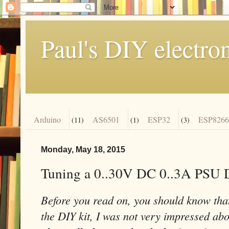
Paul's DIY electro
Arduino
AS6501
ESP32
ESP8266
(11)
(1)
(3)
Monday, May 18, 2015
Tuning a 0..30V DC 0..3A PSU 
Before you read on, you should know that
the DIY kit, I was not very impressed abou