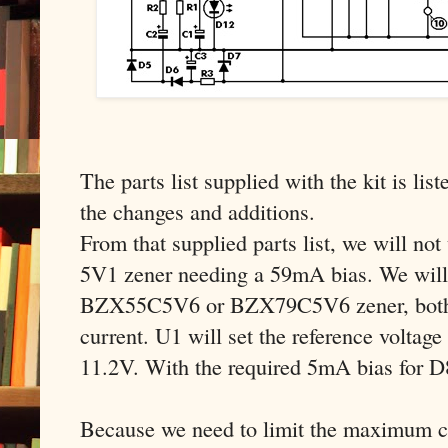
The parts list supplied with the kit is list
the changes and additions.
From that supplied parts list, we will n
5V1 zener needing a 59mA bias. We will 
BZX55C5V6 or BZX79C5V6 zener, both 
current. U1 will set the reference voltage
11.2V. With the required 5mA bias for 
Because we need to limit the maximum cu