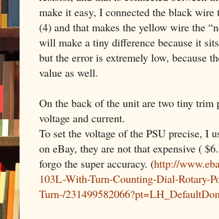
make it easy, I connected the black wire
(4) and that makes the yellow wire the “
will make a tiny difference because it sit
but the error is extremely low, because th
value as well.
On the back of the unit are two tiny trim 
voltage and current.
To set the voltage of the PSU precise, I u
on eBay, they are not that expensive ( $6.
forgo the super accuracy. (
http://www.eb
103L-With-Turn-Counting-Dial-Rotary-Po
Turn-/231499582066?pt=LH_DefaultDo