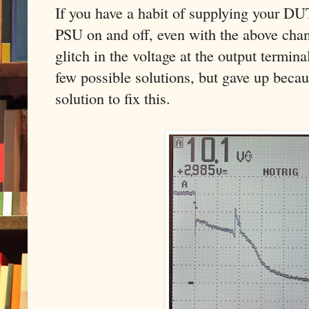
If you have a habit of supplying your DU
PSU on and off, even with the above chan
glitch in the voltage at the output termin
few possible solutions, but gave up becau
solution to fix this.