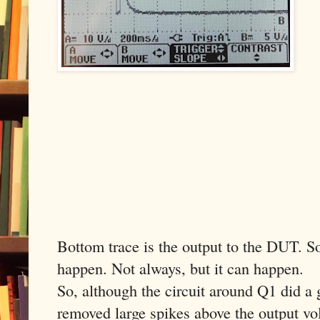
Bottom trace is the output to the DUT. So 
happen. Not always, but it can happen.
So, although the circuit around Q1 did a 
removed large spikes above the output volt