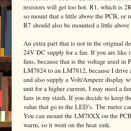
resistors will get too hot. R1, which is 2
so mount that a little above the PCB, or r
R7 should also be mounted a little above
An extra part that is not in the original 
24V DC supply for a fan. If you are like 
fans, because that is the voltage used in 
LM7824 to an LM7812, because I drive a 
and also supply a Volt/Ampere display wit
unit for a higher current, I may need a f
fans in my stash. If you decide to keep t
value that go to the LED’s. The meter ca
You can mount the LM78XX on the PCB, bu
warm, so it went on the heat sink.