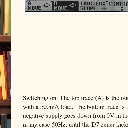
Switching on: The top trace (A) is the o
with a 500mA load. The bottom trace is t
negative supply goes down from 0V in th
in my case 50Hz, until the D7 zener kicks