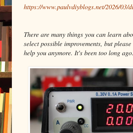
https://www.paulvdiyblogs.net/2026/03/d
There are many things you can learn about
select possible improvements, but please 
help you anymore. It's been too long ago