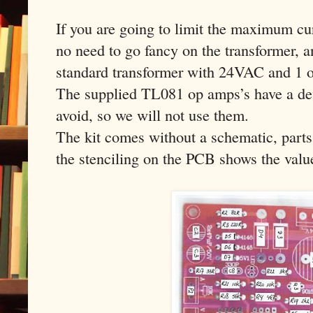
If you are going to limit the maximum cur
no need to go fancy on the transformer, a
standard transformer with 24VAC and 1 o
The supplied TL081 op amps’s have a def
avoid, so we will not use them.
The kit comes without a schematic, parts
the stenciling on the PCB shows the value