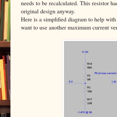
needs to be recalculated. This resistor h
original design anyway.
Here is a simplified diagram to help with 
want to use another maximum current ver