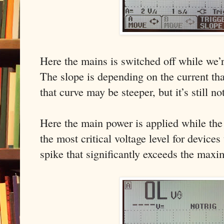
Here the mains is switched off while we’r
The slope is depending on the current tha
that curve may be steeper, but it’s still no
Here the main power is applied while the 
the most critical voltage level for devices
spike that significantly exceeds the maxi