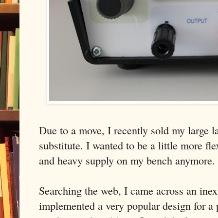
Due to a move, I recently sold my large 
substitute. I wanted to be a little more fl
and heavy supply on my bench anymore.
Searching the web, I came across an inex
implemented a very popular design for a 