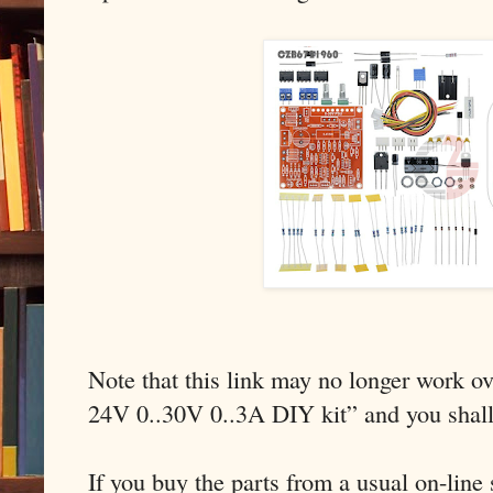
Note that this link may no longer work ov
24V 0..30V 0..3A DIY kit” and you shal
If you buy the parts from a usual on-line