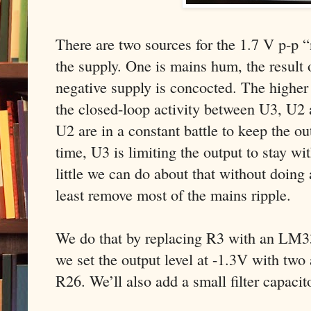
There are two sources for the 1.7 V p-p “
the supply. One is mains hum, the result 
negative supply is concocted. The higher 
the closed-loop activity between U3, U2 
U2 are in a constant battle to keep the o
time, U3 is limiting the output to stay wit
little we can do about that without doing
least remove most of the mains ripple.
We do that by replacing R3 with an LM33
we set the output level at -1.3V with two 
R26. We’ll also add a small filter capaci