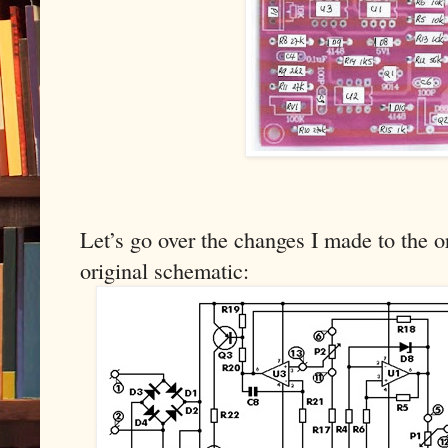
Let’s go over the changes I made to the or
original schematic: