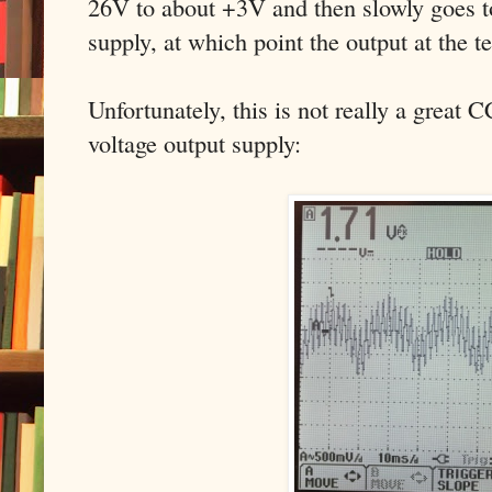
26V to about +3V and then slowly goes to
supply, at which point the output at the 
Unfortunately, this is not really a great 
voltage output supply: