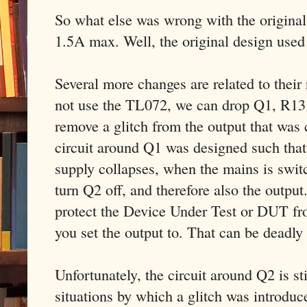
So what else was wrong with the original 
1.5A max. Well, the original design used
Several more changes are related to thei
not use the TL072, we can drop Q1, R13
remove a glitch from the output that wa
circuit around Q1 was designed such that
supply collapses, when the mains is swit
turn Q2 off, and therefore also the output
protect the Device Under Test or DUT fr
you set the output to. That can be deadly
Unfortunately, the circuit around Q2 is sti
situations by which a glitch was introdu