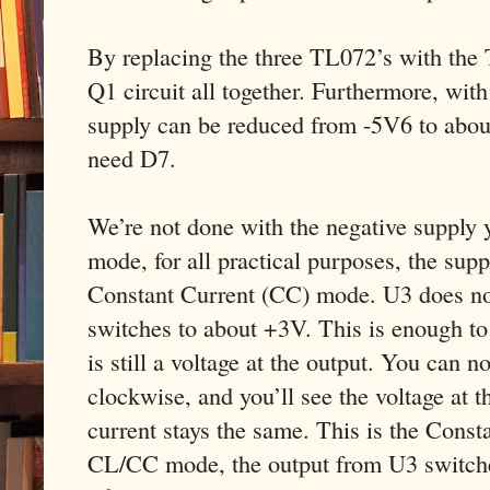
By replacing the three TL072’s with the
Q1 circuit all together. Furthermore, wit
supply can be reduced from -5V6 to abou
need D7.
We’re not done with the negative supply 
mode, for all practical purposes, the supp
Constant Current (CC) mode. U3 does not 
switches to about +3V. This is enough to
is still a voltage at the output. You can 
clockwise, and you’ll see the voltage at t
current stays the same. This is the Const
CL/CC mode, the output from U3 switches