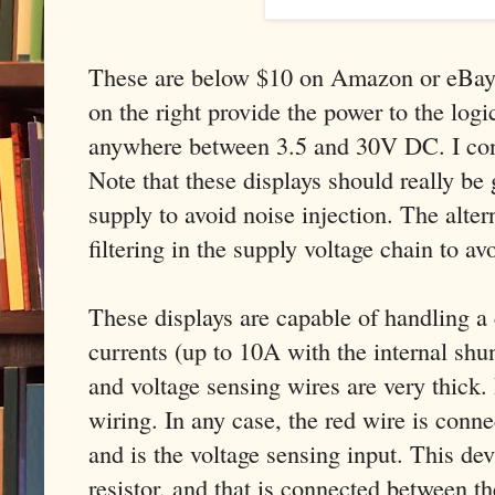
These are below $10 on Amazon or eBay.
on the right provide the power to the logic
anywhere between 3.5 and 30V DC. I co
Note that these displays should really be
supply to avoid noise injection. The alter
filtering in the supply voltage chain to av
These displays are capable of handling a 
currents (up to 10A with the internal shun
and voltage sensing wires are very thick. 
wiring. In any case, the red wire is conne
and is the voltage sensing input. This dev
resistor, and that is connected between t