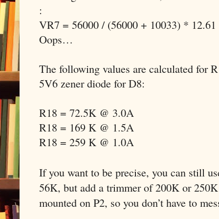
:
VR7 = 56000 / (56000 + 10033) * 12.61
Oops…
The following values are calculated for 
5V6 zener diode for D8:
R18 = 72.5K @ 3.0A
R18 = 169 K @ 1.5A
R18 = 259 K @ 1.0A
If you want to be precise, you can still u
56K, but add a trimmer of 200K or 250K 
mounted on P2, so you don’t have to mes