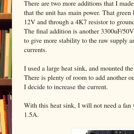
There are two more additions that I mad
that the unit has main power. That gree
12V and through a 4K7 resistor to groun
The final addition is another 3300uF/50V 
to give more stability to the raw supply a
currents.
I used a large heat sink, and mounted t
There is plenty of room to add another out
I decide to increase the current.
With this heat sink, I will not need a fan
1.5A.