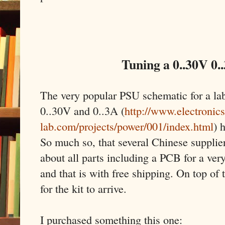
Tuning a 0..30V 0.
The very popular PSU schematic for a la
0..30V and 0..3A (
http://www.electronics
lab.com/projects/power/001/index.html
) 
So much so, that several Chinese supplier
about all parts including a PCB for a very
and that is with free shipping. On top of 
for the kit to arrive.
I purchased something this one: