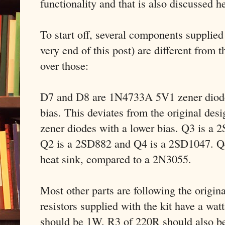
functionality and that is also discussed h
To start off, several components supplied w
very end of this post) are different from t
over those:
D7 and D8 are 1N4733A 5V1 zener diodes
bias. This deviates from the original des
zener diodes with a lower bias. Q3 is a
Q2 is a 2SD882 and Q4 is a 2SD1047. Q4
heat sink, compared to a 2N3055.
Most other parts are following the origin
resistors supplied with the kit have a wat
should be 1W, R3 of 220R should also b