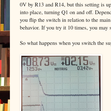
0V by R13 and R14, but this setting is u
into place, turning Q1 on and off. Depen
you flip the switch in relation to the main
behavior. If you try it 10 times, you may s
So what happens when you switch the supp