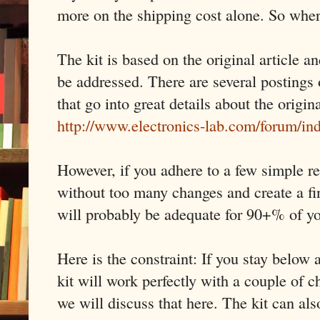
more on the shipping cost alone. So wher
The kit is based on the original article a
be addressed. There are several postings 
that go into great details about the origin
http://www.electronics-lab.com/forum/i
However, if you adhere to a few simple re
without too many changes and create a fi
will probably be adequate for 90+% of y
Here is the constraint: If you stay belo
kit will work perfectly with a couple of
we will discuss that here. The kit can al