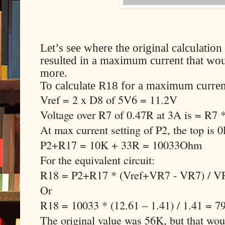
Let’s see where the original calculati
resulted in a maximum current that woul
more.
To calculate R18 for a maximum curren
Vref = 2 x D8 of 5V6 = 11.2V
Voltage over R7 of 0.47R at 3A is = R7
At max current setting of P2, the top is 
P2+R17 = 10K + 33R = 10033Ohm
For the equivalent circuit:
R18 = P2+R17 * (Vref+VR7 - VR7) / V
Or
R18 = 10033 * (12.61 – 1.41) / 1.41 = 
The original value was 56K, but that w