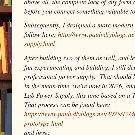
above all, the complete lack of any form 
before you connect something valuable to
Subsequently, I designed a more modern 
follow here:
http://www.paulvdiyblogs.n
supply.html
After building two of them as well, and le
fun experimenting and building, I still de
professional power supply. That should ho
In the mean-time, we're now in 2026, and
Lab Power Supply, this time based on a 
That process can be found here:
https://www.paulvdiyblogs.net/2025/12/d
prototype.html
and here: