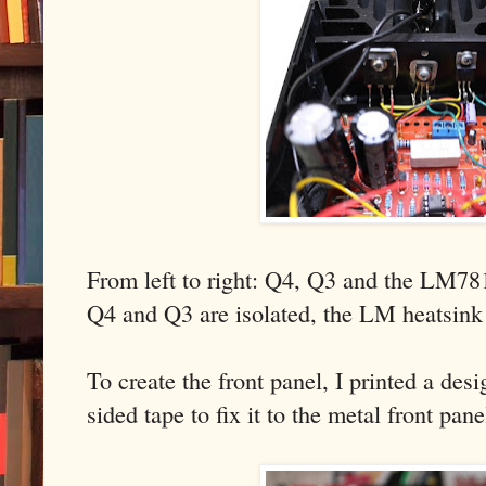
From left to right: Q4, Q3 and the LM78
Q4 and Q3 are isolated, the LM heatsink 
To create the front panel, I printed a de
sided tape to fix it to the metal front pan