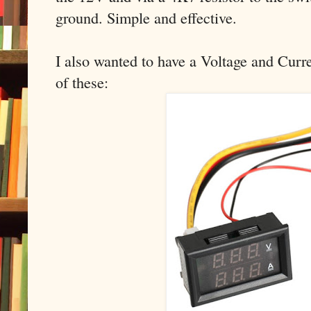
ground. Simple and effective.
I also wanted to have a Voltage and Curre
of these: