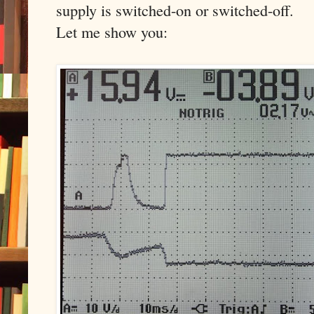
supply is switched-on or switched-off.
Let me show you: