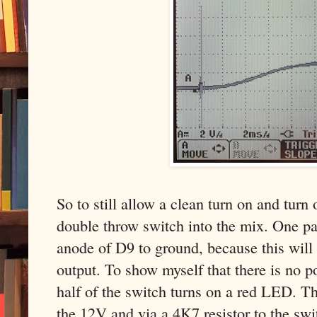
So to still allow a clean turn on and turn
double throw switch into the mix. One pa
anode of D9 to ground, because this will
output. To show myself that there is no p
half of the switch turns on a red LED. 
the 12V and via a 4K7 resistor to the swi