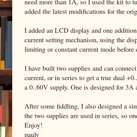
need more than 1A, so I used the kit to tu
added the latest modifications for the ori
I added an LCD display and one addition t
current setting mechanism, using the disp
limiting or constant current mode before
I have built two supplies and can connect
current, or in series to get a true dual +
a 0..60V supply. One is designed for 3A
After some fiddling, I also designed a s
the two supplies are used in series, so on
Enjoy!
paulv