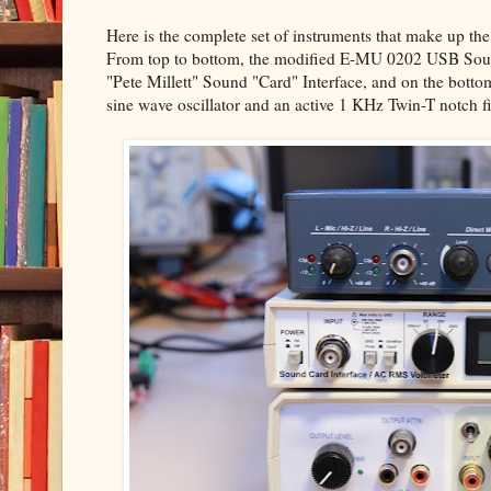
Here is the complete set of instruments that make up the
From top to bottom, the modified E-MU 0202 USB Sound 
"Pete Millett" Sound "Card" Interface, and on the bot
sine wave oscillator and an active 1 KHz Twin-T notch fil