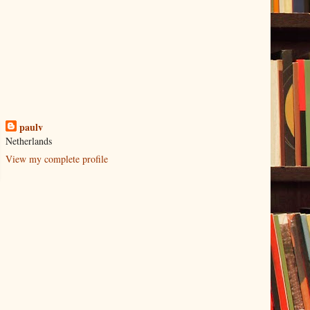
paulv
Netherlands
View my complete profile