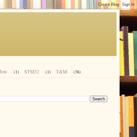
flow
STM32
T&M
(1)
(1)
(38)