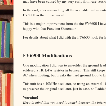
may have been caused by my very early firmware versi
In the end, after researching all the available instrumen
FY6900 as the replacement.
This is a major improvement from the the FY6600 I have
happy with that Function Generator.
For details about what I did with the FY6600, look furt
FY6900 Modifications
One modification I did was to un-solder the ground lead 
soldered a 1K 1/4W resistor in between. This still kee
AC when floating, but breaks the hard ground loop to E
This unit has a 10MHz oscillator, so using an external 
to preserve the original oscillator, just in case, so I add
Warning!
Keep in mind that you need to switch between the interna