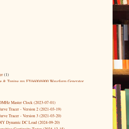
er
(1)
g & Tuning my FY6600/6900 Waveform Generator
1)
10MHz Master Clock (2023-07-01)
1)
urve Tracer - Version 2 (2021-03-19)
urve Tracer - Version 3 (2021-03-20)
DIY Dynamic DC Load (2024-09-20)
ensitive Continuity Tester (2024-12-15)