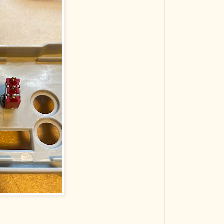
The VBA Cur
Transformer