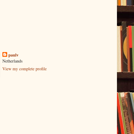
paulv
Netherlands
View my complete profile