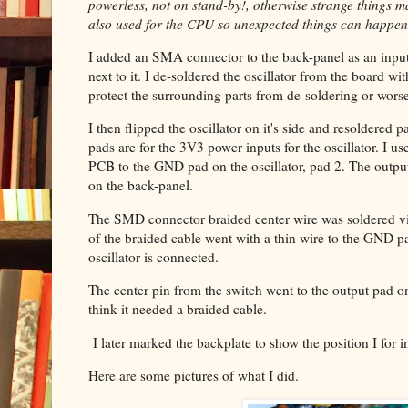
powerless, not on stand-by!, otherwise strange things 
also used for the CPU so unexpected things can happen
I added an SMA connector to the back-panel as an inp
next to it. I de-soldered the oscillator from the board 
protect the surrounding parts from de-soldering or worse
I then flipped the oscillator on it's side and resoldered
pads are for the 3V3 power inputs for the oscillator. I 
PCB to the GND pad on the oscillator, pad 2. The output 
on the back-panel.
The SMD connector braided center wire was soldered vi
of the braided cable went with a thin wire to the GND 
oscillator is connected.
The center pin from the switch went to the output pad on
think it needed a braided cable.
I later marked the backplate to show the position I for i
Here are some pictures of what I did.