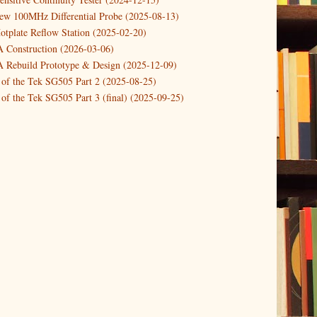
new 100MHz Differential Probe (2025-08-13)
otplate Reflow Station (2025-02-20)
Construction (2026-03-06)
Rebuild Prototype & Design (2025-12-09)
 of the Tek SG505 Part 2 (2025-08-25)
of the Tek SG505 Part 3 (final) (2025-09-25)
n of the Tek SG505 Oscillator Part 1 (2025-03-04)
 DIY DC Dynamic Load Instrument (2024-04-05)
ng with a Dynamic AC/DC Load (2022-08-26)
ion 4 (2023-06-24)
tion Reciprocal Counter (2023-01-29)
etterbox Notification (2024-12-19)
urements with the VBA Curve Tracer (2021-11-05)
 measuring & logging a GPSDO (2020-10-16)
proved GPSDO design V3 (2023-05-22)
or Amplifier (2022-12-24)
p by PCBWAY (2023-05-23)
05 mains power supply (2025-11-03)
g Power Supply (2025-04-18)