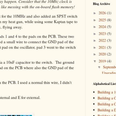
may happen. Consider that the 10Mhz clock is
Blog Archive
 like messing with the on-board flash memory!
2026
(1)
►
ut for the 10MHz and also added an SPST switch
2025
(8)
►
with my heat gun, while using some Kaptan tape to
2024
(5)
, flying away.
►
2023
(5)
►
 pads 1 and 4 to the pads on the PCB. These two
2022
(3)
►
used a small wire to connect the GND pad of the
pad on the oscillator, pad 3 went to the switch
2021
(3)
►
2020
(2)
►
2019
(4)
▼
a a 10nF capacitor to the switch. The ground
Septemb
▼
pad on the PCB where also the GND pad of the
Upgradin
August
(
►
 the PCB. I used a normal thin wire, I didn't
Alphabetical List
May
(1)
►
Building a 
March
(
►
nternal and E for external.
Building a C
Building a C
2018
(2)
►
Building a 
2017
(11)
►
Building a S