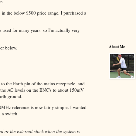
on.
ts in the below $500 price range, I purchased a
 used for many years, so I'm actually very
About Me
her below.
to the Earth pin of the mains receptacle, and
ps the AC levels on the BNC's to about 150mV
arth ground.
10MHz reference is now fairly simple. I wanted
ed a switch.
l or the external clock when the system is