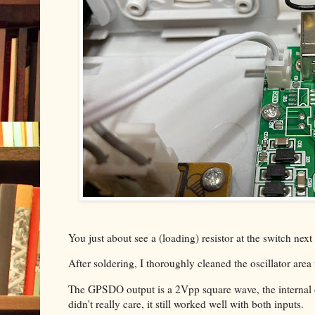
You just about see a (loading) resistor at the switch next
After soldering, I thoroughly cleaned the oscillator area
The GPSDO output is a 2Vpp square wave, the internal o
didn't really care, it still worked well with both inputs.