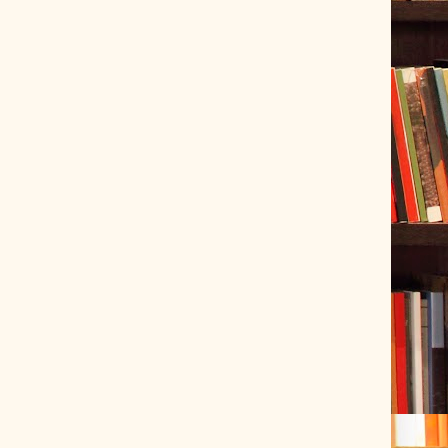
ve Tracer (2022-06-20)
 snubber design using Quasimodo test-jig (2024-01-28)