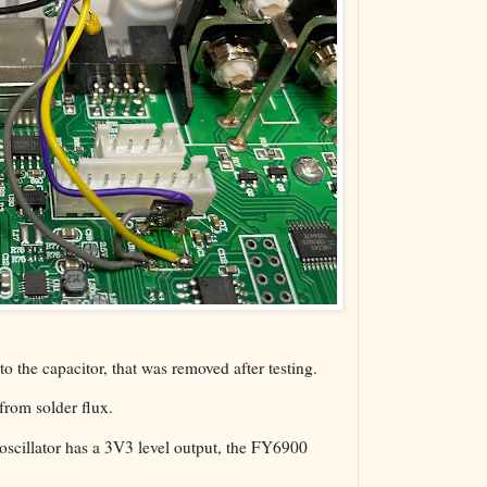
 to the capacitor, that was removed after testing.
 from solder flux.
scillator has a 3V3 level output, the FY6900