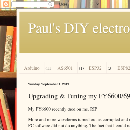
Paul's DIY electro
Arduino
AS6501
ESP32
ESP82
(11)
(1)
(3)
Sunday, September 1, 2019
Upgrading & Tuning my FY6600/69
My FY6600 recently died on me. RIP
More and more waveforms turned out as corrupted and no
PC software did not do anything. The fact that I could 