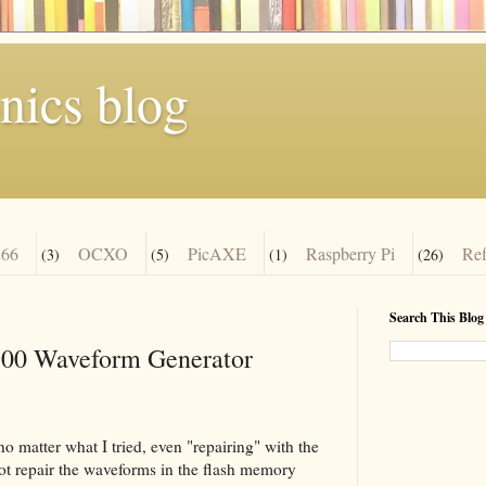
nics blog
66
OCXO
PicAXE
Raspberry Pi
Re
(3)
(5)
(1)
(26)
Search This Blog
00 Waveform Generator
 matter what I tried, even "repairing" with the
not repair the waveforms in the flash memory