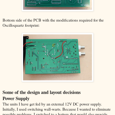
Bottom side of the PCB with the modifications required for the
Oscilloquartz footprint:
Some of the design and layout decisions
Power Supply
The units I have get fed by an external 12V DC power supply.
Initially, I used switching wall-warts. Because I wanted to eliminate
possible problems, I switched to a battery that would also provide