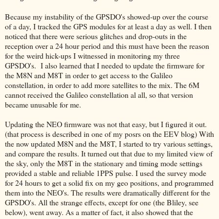
Because my instability of the GPSDO's showed-up over the course
of a day, I tracked the GPS modules for at least a day as well. I then
noticed that there were serious glitches and drop-outs in the
reception over a 24 hour period and this must have been the reason
for the weird hick-ups I witnessed in monitoring my three
GPSDO's. I also learned that I needed to update the firmware for
the M8N and M8T in order to get access to the Galileo
constellation, in order to add more satellites to the mix. The 6M
cannot received the Galileo constellation al all, so that version
became unusable for me.
Updating the NEO firmware was not that easy, but I figured it out.
(that process is described in one of my posrs on the EEV blog) With
the now updated M8N and the M8T, I started to try various settings,
and compare the results. It turned out that due to my limited view of
the sky, only the M8T in the stationary and timing mode settings
provided a stable and reliable 1PPS pulse. I used the survey mode
for 24 hours to get a solid fix on my geo positions, and programmed
them into the NEO's. The results were dramatically different for the
GPSDO's. All the strange effects, except for one (the Bliley, see
below), went away. As a matter of fact, it also showed that the