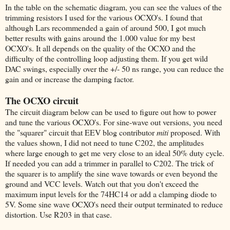
In the table on the schematic diagram, you can see the values of the
trimming resistors I used for the various OCXO's. I found that
although Lars recommended a gain of around 500, I got much
better results with gains around the 1.000 value for my best
OCXO's. It all depends on the quality of the OCXO and the
difficulty of the controlling loop adjusting them. If you get wild
DAC swings, especially over the +/- 50 ns range, you can reduce the
gain and or increase the damping factor.
The OCXO circuit
The circuit diagram below can be used to figure out how to power
and tune the various OCXO's. For sine-wave out versions, you need
the "squarer" circuit that EEV blog contributor
miti
proposed. With
the values shown, I did not need to tune C202, the amplitudes
where large enough to get me very close to an ideal 50% duty cycle.
If needed you can add a trimmer in parallel to C202. The trick of
the squarer is to amplify the sine wave towards or even beyond the
ground and VCC levels. Watch out that you don't exceed the
maximum input levels for the 74HC14 or add a clamping diode to
5V. Some sine wave OCXO's need their output terminated to reduce
distortion. Use R203 in that case.