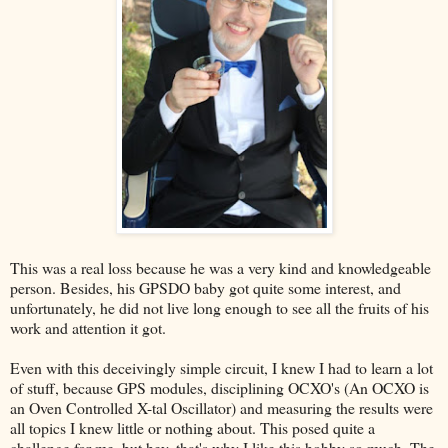
This was a real loss because he was a very kind and knowledgeable
person. Besides, his GPSDO baby got quite some interest, and
unfortunately, he did not live long enough to see all the fruits of his
work and attention it got.
Even with this deceivingly simple circuit, I knew I had to learn a lot
of stuff, because GPS modules, disciplining OCXO's (An OCXO is
an Oven Controlled X-tal Oscillator) and measuring the results were
all topics I knew little or nothing about. This posed quite a
challenge for me, but hey, that's why I like this hobby so much. The