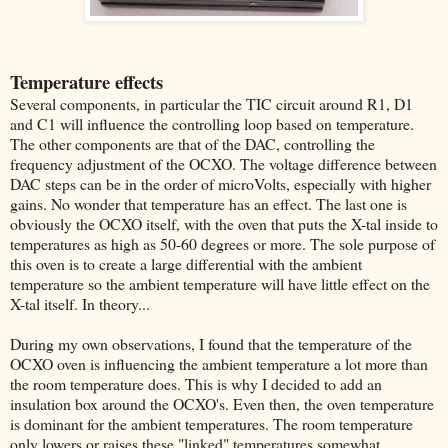
Temperature effects
Several components, in particular the TIC circuit around R1, D1
and C1 will influence the controlling loop based on temperature.
The other components are that of the DAC, controlling the
frequency adjustment of the OCXO. The voltage difference between
DAC steps can be in the order of microVolts, especially with higher
gains. No wonder that temperature has an effect. The last one is
obviously the OCXO itself, with the oven that puts the X-tal inside to
temperatures as high as 50-60 degrees or more. The sole purpose of
this oven is to create a large differential with the ambient
temperature so the ambient temperature will have little effect on the
X-tal itself. In theory...
During my own observations, I found that the temperature of the
OCXO oven is influencing the ambient temperature a lot more than
the room temperature does. This is why I decided to add an
insulation box around the OCXO's. Even then, the oven temperature
is dominant for the ambient temperatures. The room temperature
only lowers or raises these "linked" temperatures somewhat.