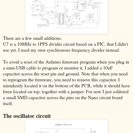
There are a few small additions.
U7 is a 10MHz to 1PPS divider circuit based on a PIC, that I didn't
use yet. I used my own synchronous frequency divider instead.
To avoid a reset of the Arduino firmware program when you plug in
a mini-USB cable to program or monitor it, I added a 10uF
capacitor across the reset pin and ground. Note that when you need
to reprogram the firmware, you need to remove this capacitor. I
mistakenly located it on the bottom of the PCB, while it should have
been located on top, together with a jumper. For now I just soldered
a small SMD capacitor across the pins on the Nano circuit board
itself.
The oscillator circuit