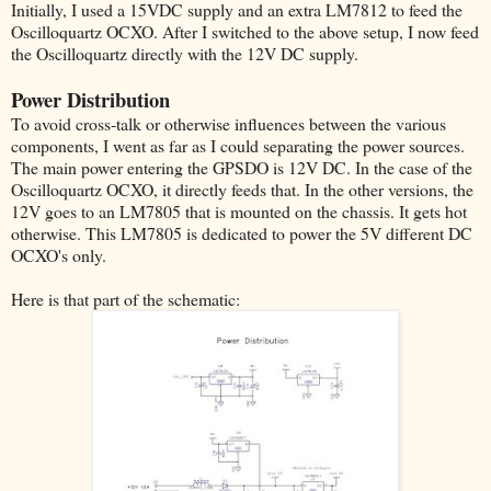
Initially, I used a 15VDC supply and an extra LM7812 to feed the
Oscilloquartz OCXO. After I switched to the above setup, I now feed
the Oscilloquartz directly with the 12V DC supply.
Power Distribution
To avoid cross-talk or otherwise influences between the various
components, I went as far as I could separating the power sources.
The main power entering the GPSDO is 12V DC. In the case of the
Oscilloquartz OCXO, it directly feeds that. In the other versions, the
12V goes to an LM7805 that is mounted on the chassis. It gets hot
otherwise. This LM7805 is dedicated to power the 5V different DC
OCXO's only.
Here is that part of the schematic: