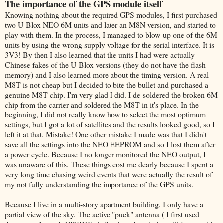
The importance of the GPS module itself
Knowing nothing about the required GPS modules, I first purchased
two U-Blox NEO 6M units and later an M8N version, and started to
play with them. In the process, I managed to blow-up one of the 6M
units by using the wrong supply voltage for the serial interface. It is
3V3! By then I also learned that the units I had were actually
Chinese fakes of the U-Blox versions (they do not have the flash
memory) and I also learned more about the timing version. A real
M8T is not cheap but I decided to bite the bullet and purchased a
genuine M8T chip. I'm very glad I did. I de-soldered the broken 6M
chip from the carrier and soldered the M8T in it's place. In the
beginning, I did not really know how to select the most optimum
settings, but I got a lot of satellites and the results looked good, so I
left it at that. Mistake! One other mistake I made was that I didn't
save all the settings into the NEO EEPROM and so I lost them after
a power cycle. Because I no longer monitored the NEO output, I
was unaware of this. These things cost me dearly because I spent a
very long time chasing weird events that were actually the result of
my not fully understanding the importance of the GPS units.
Because I live in a multi-story apartment building, I only have a
partial view of the sky. The active "puck" antenna ( I first used