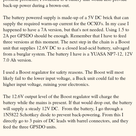
back-up power during a brown-out.
The battery powered supply is made-up of a 5V DC brick that can
supply the required warm-up current for the OCXO's. In my case I
happened to have a 7A version, but that's not needed. Using 1.5 to
2A per GPSDO should be enough. Remember that I have to feed
three versions at this moment. The next step in the chain is a Boost
unit that supplies 12.6V DC to a closed lead-acid battery, salvaged
from a burglar system. The battery I have is a YUASA NP7-12, 12V
7.0 Ah version.
I used a Boost regulator for safety reasons. The Boost will most
likely fail to the lower input voltage, a Buck unit could fail to the
higher input voltage, ruining your electronics.
The 12.6V output level of the Boost regulator will charge the
battery while the mains is present. If that would drop out, the battery
will supply a steady 12V DC. From the battery, I go through a
1N5822 Schottkey diode to prevent back-powering. From this I
directly go to 3 pairs of DC leads with barrel connectors, and they
feed the three GPSDO units.