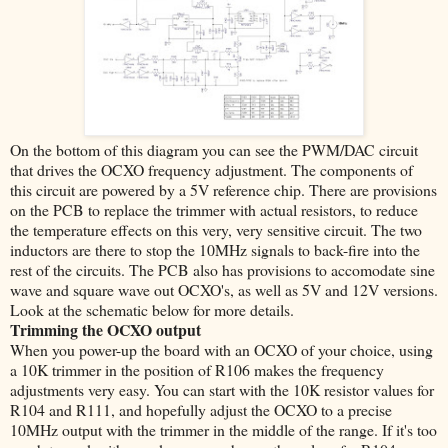
On the bottom of this diagram you can see the PWM/DAC circuit
that drives the OCXO frequency adjustment. The components of
this circuit are powered by a 5V reference chip. There are provisions
on the PCB to replace the trimmer with actual resistors, to reduce
the temperature effects on this very, very sensitive circuit. The two
inductors are there to stop the 10MHz signals to back-fire into the
rest of the circuits. The PCB also has provisions to accomodate sine
wave and square wave out OCXO's, as well as 5V and 12V versions.
Look at the schematic below for more details.
Trimming the OCXO output
When you power-up the board with an OCXO of your choice, using
a 10K trimmer in the position of R106 makes the frequency
adjustments very easy. You can start with the 10K resistor values for
R104 and R111, and hopefully adjust the OCXO to a precise
10MHz output with the trimmer in the middle of the range. If it's too