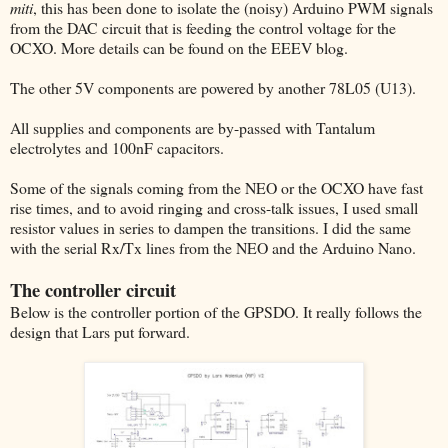
miti
, this has been done to isolate the (noisy) Arduino PWM signals
from the DAC circuit that is feeding the control voltage for the
OCXO. More details can be found on the EEEV blog.
The other 5V components are powered by another 78L05 (U13).
All supplies and components are by-passed with Tantalum
electrolytes and 100nF capacitors.
Some of the signals coming from the NEO or the OCXO have fast
rise times, and to avoid ringing and cross-talk issues, I used small
resistor values in series to dampen the transitions. I did the same
with the serial Rx/Tx lines from the NEO and the Arduino Nano.
The controller circuit
Below is the controller portion of the GPSDO. It really follows the
design that Lars put forward.