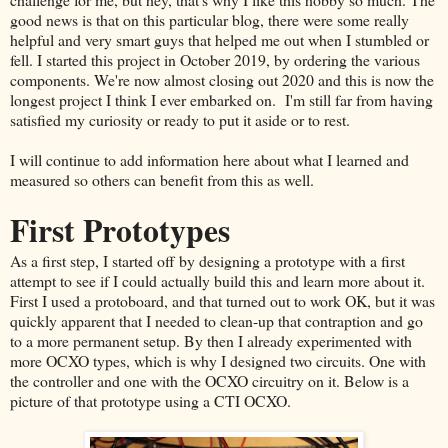
good news is that on this particular blog, there were some really
helpful and very smart guys that helped me out when I stumbled or
fell. I started this project in October 2019, by ordering the various
components. We're now almost closing out 2020 and this is now the
longest project I think I ever embarked on. I'm still far from having
satisfied my curiosity or ready to put it aside or to rest.
I will continue to add information here about what I learned and
measured so others can benefit from this as well.
First Prototypes
As a first step, I started off by designing a prototype with a first
attempt to see if I could actually build this and learn more about it.
First I used a protoboard, and that turned out to work OK, but it was
quickly apparent that I needed to clean-up that contraption and go
to a more permanent setup. By then I already experimented with
more OCXO types, which is why I designed two circuits. One with
the controller and one with the OCXO circuitry on it. Below is a
picture of that prototype using a CTI OCXO.