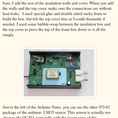
base, I add the rest of the insulation walls and cover. When you add
the walls and the top cover, make sure the connections are without
heat leaks. I used special glue and double sided sticky foam to
build the box, but left the top cover free so I could dismantle if
needed. I used some bubble-wrap between the insulation box and
the top cover to press the top of the foam box down so it all fits
snugly.
Just to the left of the Arduino Nano, you can see the other TO-92
package of the ambient LM35 sensor. This sensor is actually too
close to the OCXO, especially with the larger sizes of the