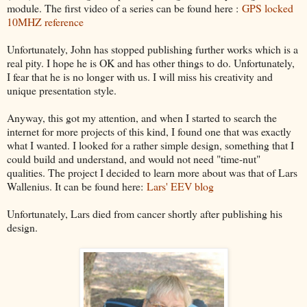
module. The first video of a series can be found here :
GPS locked
10MHZ reference
Unfortunately, John has stopped publishing further works which is a
real pity. I hope he is OK and has other things to do. Unfortunately,
I fear that he is no longer with us. I will miss his creativity and
unique presentation style.
Anyway, this got my attention, and when I started to search the
internet for more projects of this kind, I found one that was exactly
what I wanted. I looked for a rather simple design, something that I
could build and understand, and would not need "time-nut"
qualities. The project I decided to learn more about was that of Lars
Wallenius. It can be found here:
Lars' EEV blog
Unfortunately, Lars died from cancer shortly after publishing his
design.