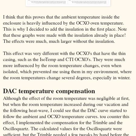
I think that this proves that the ambient temperature inside the
enclosure is heavily influenced by the OCXO oven temperature.
This is why I decided to add the insulation in the first place. Note
that these graphs were made with the insulation already in place!
The effects were much, much larger without the insulation.
This effect was very different with the OCXO's that have the thin
casing, such as the IsoTemp and CTI OCXO's. They were much
more influenced by the room temperature changes, even when
isolated, which prevented me using them in my environment, where
the room temperatures change several degrees, especially in winter.
DAC temperature compensation
Although the effect of the room temperature was negligible at first,
but when the room temperature increased during our vacation and
the following heat-wave, I could see that the DAC curve started to
follow the ambient and OCXO temperature curves. tou counter this
effect, I implemented the compensation for the Trimble and the
Oscilloquartz. The calculated values for the Oscilloquartz were
sufficient, but the Trimble needed a few tweaks by hand before the