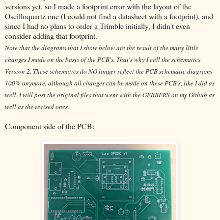
versions yet, so I made a footprint error with the layout of the
Oscilloquartz one (I could not find a datasheet with a footprint), and
since I had no plans to order a Trimble initially, I didn't even
consider adding that footprint.
Note that the diagrams that I show below are the result of the many little
changes I made on the basis of the PCB's. That's why I call the schematics
Version 2. These schematics do NO longer reflect the PCB schematic diagrams
100% anymore, although all changes can be made on these PCB's, like I did as
well. I will post the original files that went with the GERBERS on my Github as
well as the revised ones.
Component side of the PCB: