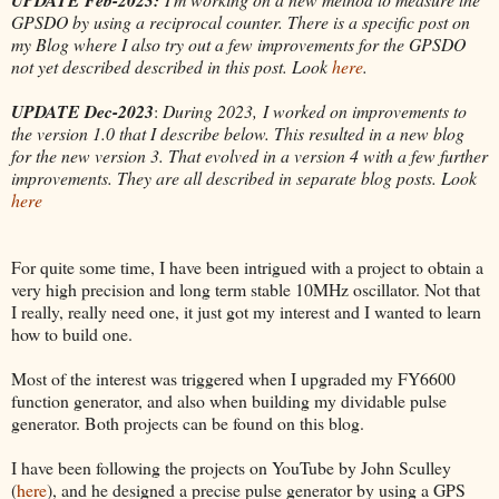
GPSDO by using a reciprocal counter. There is a specific post on
my Blog where I also try out a few improvements for the GPSDO
not yet described described in this post. Look
here
.
UPDATE Dec-2023
:
During 2023, I worked on improvements to
the version 1.0 that I describe below. This resulted in a new blog
for the new version 3. That evolved in a version 4 with a few further
improvements. They are all described in separate blog posts. Look
here
For quite some time, I have been intrigued with a project to obtain a
very high precision and long term stable 10MHz oscillator. Not that
I really, really need one, it just got my interest and I wanted to learn
how to build one.
Most of the interest was triggered when I upgraded my FY6600
function generator, and also when building my dividable pulse
generator. Both projects can be found on this blog.
I have been following the projects on YouTube by John Sculley
(
here
), and he designed a precise pulse generator by using a GPS