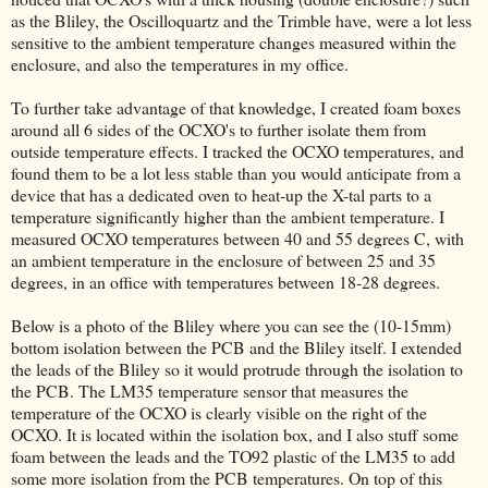
as the Bliley, the Oscilloquartz and the Trimble have, were a lot less
sensitive to the ambient temperature changes measured within the
enclosure, and also the temperatures in my office.
To further take advantage of that knowledge, I created foam boxes
around all 6 sides of the OCXO's to further isolate them from
outside temperature effects. I tracked the OCXO temperatures, and
found them to be a lot less stable than you would anticipate from a
device that has a dedicated oven to heat-up the X-tal parts to a
temperature significantly higher than the ambient temperature. I
measured OCXO temperatures between 40 and 55 degrees C, with
an ambient temperature in the enclosure of between 25 and 35
degrees, in an office with temperatures between 18-28 degrees.
Below is a photo of the Bliley where you can see the (10-15mm)
bottom isolation between the PCB and the Bliley itself. I extended
the leads of the Bliley so it would protrude through the isolation to
the PCB. The LM35 temperature sensor that measures the
temperature of the OCXO is clearly visible on the right of the
OCXO. It is located within the isolation box, and I also stuff some
foam between the leads and the TO92 plastic of the LM35 to add
some more isolation from the PCB temperatures. On top of this