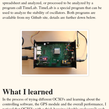
spreadsheet and analyzed, or processed to be analyzed by a
program call TimeLab. TimeLab is a special program that can be
used to analyze the stability of oscillators. Both programs are
available from my Github site, details are further down below.
What I learned
In the process of trying different OCXO's and learning about the
controlling software, the GPS module and the overall performance, I
noticed that OCXO's with a thick housing (double enclosure?) such