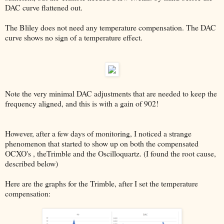
DAC curve flattened out.
The Bliley does not need any temperature compensation. The DAC
curve shows no sign of a temperature effect.
Note the very minimal DAC adjustments that are needed to keep the
frequency aligned, and this is with a gain of 902!
However, after a few days of monitoring, I noticed a strange
phenomenon that started to show up on both the compensated
OCXO's , theTrimble and the Oscilloquartz. (I found the root cause,
described below)
Here are the graphs for the Trimble, after I set the temperature
compensation: