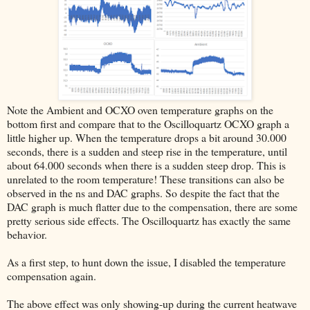
Note the Ambient and OCXO oven temperature graphs on the
bottom first and compare that to the Oscilloquartz OCXO graph a
little higher up. When the temperature drops a bit around 30.000
seconds, there is a sudden and steep rise in the temperature, until
about 64.000 seconds when there is a sudden steep drop. This is
unrelated to the room temperature! These transitions can also be
observed in the ns and DAC graphs. So despite the fact that the
DAC graph is much flatter due to the compensation, there are some
pretty serious side effects. The Oscilloquartz has exactly the same
behavior.
As a first step, to hunt down the issue, I disabled the temperature
compensation again.
The above effect was only showing-up during the current heatwave