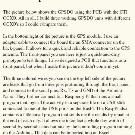
The picture below shows the GPSDO using the PCB with the CTI
OCXO. All in all, I build three working GPSDO units with different
OCXO's so I could compare them.
In the bottom right of the picture is the GPS module. I use an
adapter cable to connect the board the an SMA connector on the
back-panel. It allows for a quick and reliable connection to the GPS
antenna. The front-panel you see here is just a quick-and-dirty
prototype to test things. I also designed a PCB that functions as a
front-panel, but when I made this picture it didn't come in yet.
The three colored wires you see on the top-left side of the picture
are leads that go from three pins protruding through the front-panel
and connect to the serial pins, Rx, Tx and GND of the Arduino
Nano. They further connect to a Raspberry Pi that runs a small
program that logs all the activity in a separate file on a USB stick
connected to one of the USB ports on the RasPi. The RaspPi also
contains a little email program that sends me the results by email at
the end of each day. It allows me to collect a whole day worth of
second-by-second status outputs by the controlling program running
on the Arduino. That data can be imported into an Excel