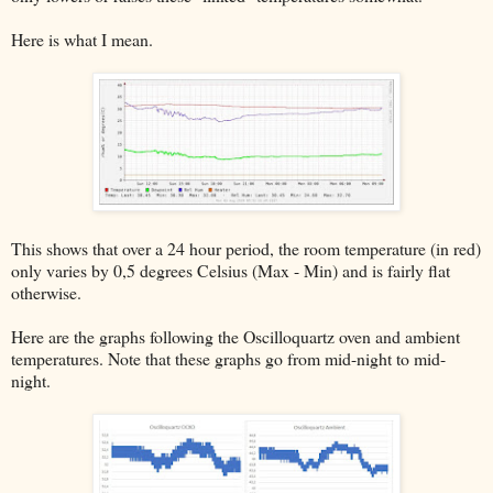
Here is what I mean.
This shows that over a 24 hour period, the room temperature (in red)
only varies by 0,5 degrees Celsius (Max - Min) and is fairly flat
otherwise.
Here are the graphs following the Oscilloquartz oven and ambient
temperatures. Note that these graphs go from mid-night to mid-
night.