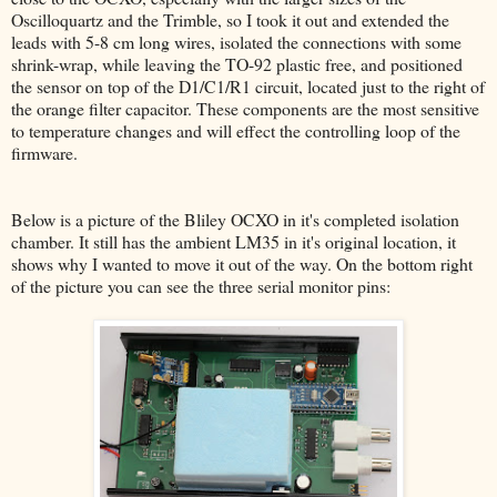
Oscilloquartz and the Trimble, so I took it out and extended the
leads with 5-8 cm long wires, isolated the connections with some
shrink-wrap, while leaving the TO-92 plastic free, and positioned
the sensor on top of the D1/C1/R1 circuit, located just to the right of
the orange filter capacitor. These components are the most sensitive
to temperature changes and will effect the controlling loop of the
firmware.
Below is a picture of the Bliley OCXO in it's completed isolation
chamber. It still has the ambient LM35 in it's original location, it
shows why I wanted to move it out of the way. On the bottom right
of the picture you can see the three serial monitor pins: