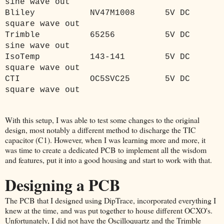
sine wave out
Bliley
NV47M1008
5V DC
square wave out
Trimble
65256
5V DC
sine wave out
IsoTemp
143-141
5V DC
square wave out
CTI
OC5SVC25
5V DC
square wave out
With this setup, I was able to test some changes to the original
design, most notably a different method to discharge the TIC
capacitor (C1). However, when I was learning more and more, it
was time to create a dedicated PCB to implement all the wisdom
and features, put it into a good housing and start to work with that.
Designing a PCB
The PCB that I designed using DipTrace, incorporated everything I
knew at the time, and was put together to house different OCXO's.
Unfortunately, I did not have the Oscilloquartz and the Trimble