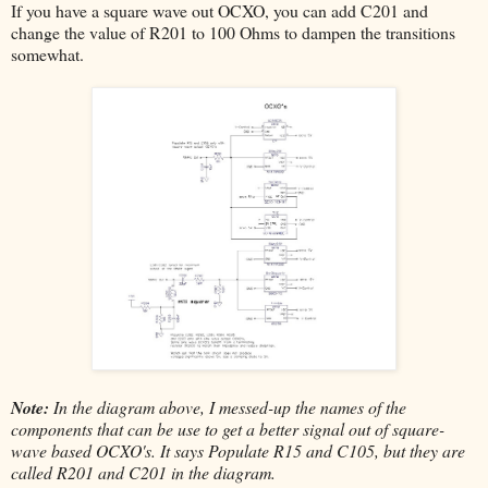
If you have a square wave out OCXO, you can add C201 and
change the value of R201 to 100 Ohms to dampen the transitions
somewhat.
Note:
In the diagram above, I messed-up the names of the
components that can be use to get a better signal out of square-
wave based OCXO's. It says Populate R15 and C105, but they are
called R201 and C201 in the diagram.