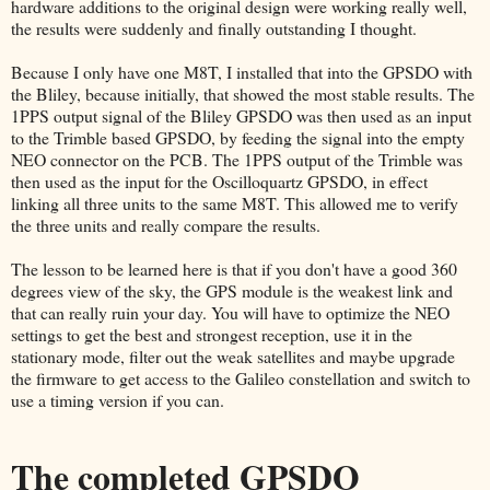
hardware additions to the original design were working really well,
the results were suddenly and finally outstanding I thought.
Because I only have one M8T, I installed that into the GPSDO with
the Bliley, because initially, that showed the most stable results. The
1PPS output signal of the Bliley GPSDO was then used as an input
to the Trimble based GPSDO, by feeding the signal into the empty
NEO connector on the PCB. The 1PPS output of the Trimble was
then used as the input for the Oscilloquartz GPSDO, in effect
linking all three units to the same M8T. This allowed me to verify
the three units and really compare the results.
The lesson to be learned here is that if you don't have a good 360
degrees view of the sky, the GPS module is the weakest link and
that can really ruin your day. You will have to optimize the NEO
settings to get the best and strongest reception, use it in the
stationary mode, filter out the weak satellites and maybe upgrade
the firmware to get access to the Galileo constellation and switch to
use a timing version if you can.
The completed GPSDO