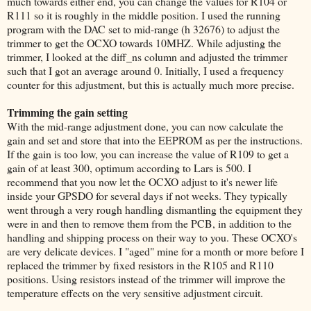
much towards either end, you can change the values for R104 or
R111 so it is roughly in the middle position. I used the running
program with the DAC set to mid-range (h 32676) to adjust the
trimmer to get the OCXO towards 10MHZ. While adjusting the
trimmer, I looked at the diff_ns column and adjusted the trimmer
such that I got an average around 0. Initially, I used a frequency
counter for this adjustment, but this is actually much more precise.
Trimming the gain setting
With the mid-range adjustment done, you can now calculate the
gain and set and store that into the EEPROM as per the instructions.
If the gain is too low, you can increase the value of R109 to get a
gain of at least 300, optimum according to Lars is 500. I
recommend that you now let the OCXO adjust to it's newer life
inside your GPSDO for several days if not weeks. They typically
went through a very rough handling dismantling the equipment they
were in and then to remove them from the PCB, in addition to the
handling and shipping process on their way to you. These OCXO's
are very delicate devices. I "aged" mine for a month or more before I
replaced the trimmer by fixed resistors in the R105 and R110
positions. Using resistors instead of the trimmer will improve the
temperature effects on the very sensitive adjustment circuit.