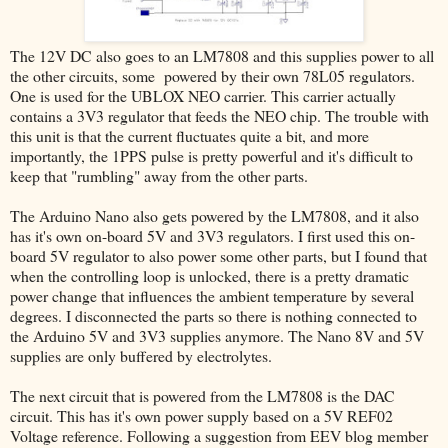
The 12V DC also goes to an LM7808 and this supplies power to all
the other circuits, some powered by their own 78L05 regulators.
One is used for the UBLOX NEO carrier. This carrier actually
contains a 3V3 regulator that feeds the NEO chip. The trouble with
this unit is that the current fluctuates quite a bit, and more
importantly, the 1PPS pulse is pretty powerful and it's difficult to
keep that "rumbling" away from the other parts.
The Arduino Nano also gets powered by the LM7808, and it also
has it's own on-board 5V and 3V3 regulators. I first used this on-
board 5V regulator to also power some other parts, but I found that
when the controlling loop is unlocked, there is a pretty dramatic
power change that influences the ambient temperature by several
degrees. I disconnected the parts so there is nothing connected to
the Arduino 5V and 3V3 supplies anymore. The Nano 8V and 5V
supplies are only buffered by electrolytes.
The next circuit that is powered from the LM7808 is the DAC
circuit. This has it's own power supply based on a 5V REF02
Voltage reference. Following a suggestion from EEV blog member