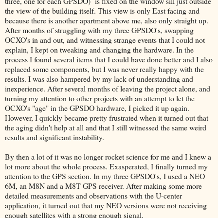
three, one for each GPSDO) is fixed on the window sill just outside
the view of the building itself. This view is only East facing and
because there is another apartment above me, also only straight up.
After months of struggling with my three GPSDO's, swapping
OCXO's in and out, and witnessing strange events that I could not
explain, I kept on tweaking and changing the hardware. In the
process I found several items that I could have done better and I also
replaced some components, but I was never really happy with the
results. I was also hampered by my lack of understanding and
inexperience. After several months of leaving the project alone, and
turning my attention to other projects with an attempt to let the
OCXO's "age" in the GPSDO hardware, I picked it up again.
However, I quickly became pretty frustrated when it turned out that
the aging didn't help at all and that I still witnessed the same weird
results and significant instability.
By then a lot of it was no longer rocket science for me and I knew a
lot more about the whole process. Exasperated, I finally turned my
attention to the GPS section. In my three GPSDO's, I used a NEO
6M, an M8N and a M8T GPS receiver. After making some more
detailed measurements and observations with the U-center
application, it turned out that my NEO versions were not receiving
enough satellites with a strong enough signal.