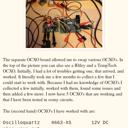
The separate OCXO board allowed me to swap various OCXO's. In
the top of the picture you can also see a Bliley and a TempTech
OCXO. Initially, I had a lot of troubles getting one, that arrived, and
worked. It literally took me a few months to collect a few that I
could start to work with. Because I had no knowledge of OCXO's I
collected a few initially, worked with them, found some issues and
then added a few more. I now have 5 OCXO's that are working and
that I have been tested in oomy circuits.
The (second hand) OCXO's I have worked with are:
Oscilloquartz
8663-XS
12V DC