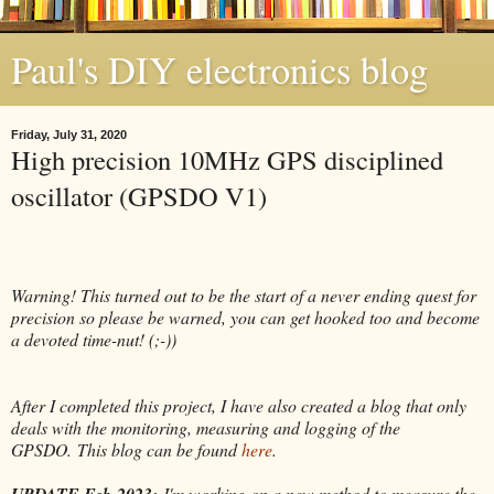
Paul's DIY electronics blog
Friday, July 31, 2020
High precision 10MHz GPS disciplined
oscillator (GPSDO V1)
Warning! This turned out to be the start of a never ending quest for
precision so please be warned, you can get hooked too and become
a devoted time-nut! (;-))
After I completed this project, I have also created a blog that only
deals with the monitoring, measuring and logging of the
GPSDO.
This blog can be found
here
.
UPDATE Feb-2023:
I'm working on a new method to measure the