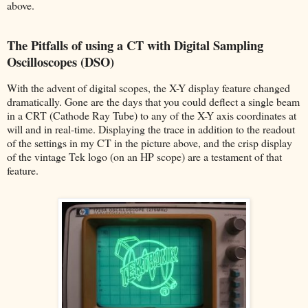
above.
The Pitfalls of using a CT with Digital Sampling
Oscilloscopes (DSO)
With the advent of digital scopes, the X-Y display feature changed
dramatically. Gone are the days that you could deflect a single beam
in a CRT (Cathode Ray Tube) to any of the X-Y axis coordinates at
will and in real-time. Displaying the trace in addition to the readout
of the settings in my CT in the picture above, and the crisp display
of the vintage Tek logo (on an HP scope) are a testament of that
feature.