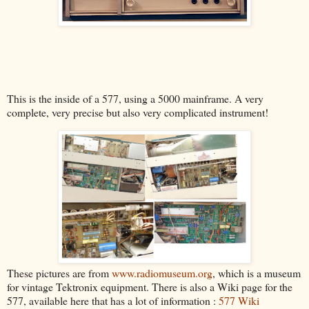
This is the inside of a 577, using a 5000 mainframe. A very
complete, very precise but also very complicated instrument!
These pictures are from
www.radiomuseum.org
, which is a museum
for vintage Tektronix equipment. There is also a Wiki page for the
577, available here that has a lot of information :
577 Wiki