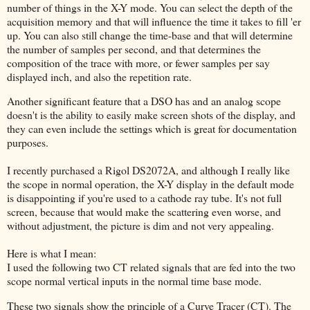
number of things in the X-Y mode. You can select the depth of the
acquisition memory and that will influence the time it takes to fill 'er
up. You can also still change the time-base and that will determine
the number of samples per second, and that determines the
composition of the trace with more, or fewer samples per say
displayed inch, and also the repetition rate.
Another significant feature that a DSO has and an analog scope
doesn't is the ability to easily make screen shots of the display, and
they can even include the settings which is great for documentation
purposes.
I recently purchased a Rigol DS2072A, and although I really like
the scope in normal operation, the X-Y display in the default mode
is disappointing if you're used to a cathode ray tube. It's not full
screen, because that would make the scattering even worse, and
without adjustment, the picture is dim and not very appealing.
Here is what I mean:
I used the following two CT related signals that are fed into the two
scope normal vertical inputs in the normal time base mode.
These two signals show the principle of a Curve Tracer (CT). The