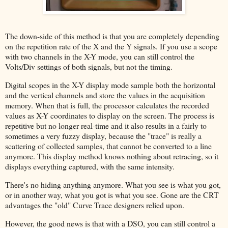
The down-side of this method is that you are completely depending
on the repetition rate of the X and the Y signals. If you use a scope
with two channels in the X-Y mode, you can still control the
Volts/Div settings of both signals, but not the timing.
Digital scopes in the X-Y display mode sample both the horizontal
and the vertical channels and store the values in the acquisition
memory. When that is full, the processor calculates the recorded
values as X-Y coordinates to display on the screen. The process is
repetitive but no longer real-time and it also results in a fairly to
sometimes a very fuzzy display, because the "trace" is really a
scattering of collected samples, that cannot be converted to a line
anymore. This display method knows nothing about retracing, so it
displays everything captured, with the same intensity.
There's no hiding anything anymore. What you see is what you got,
or in another way, what you got is what you see. Gone are the CRT
advantages the "old" Curve Trace designers relied upon.
However, the good news is that with a DSO, you can still control a