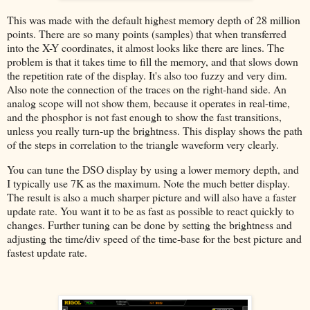
This was made with the default highest memory depth of 28 million
points. There are so many points (samples) that when transferred
into the X-Y coordinates, it almost looks like there are lines. The
problem is that it takes time to fill the memory, and that slows down
the repetition rate of the display. It's also too fuzzy and very dim.
Also note the connection of the traces on the right-hand side. An
analog scope will not show them, because it operates in real-time,
and the phosphor is not fast enough to show the fast transitions,
unless you really turn-up the brightness. This display shows the path
of the steps in correlation to the triangle waveform very clearly.
You can tune the DSO display by using a lower memory depth, and
I typically use 7K as the maximum. Note the much better display.
The result is also a much sharper picture and will also have a faster
update rate. You want it to be as fast as possible to react quickly to
changes. Further tuning can be done by setting the brightness and
adjusting the time/div speed of the time-base for the best picture and
fastest update rate.