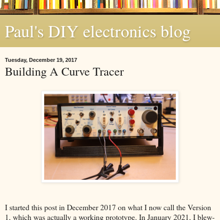
Paul's DIY electronics blog
Tuesday, December 19, 2017
Building A Curve Tracer
I started this post in December 2017 on what I now call the Version
1, which was actually a working prototype. In January 2021, I blew-