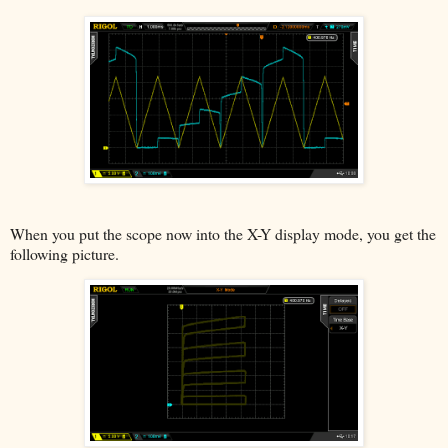
When you put the scope now into the X-Y display mode, you get the
following picture.