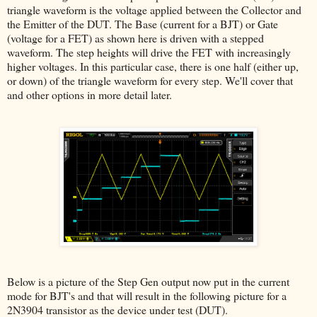
triangle waveform is the voltage applied between the Collector and
the Emitter of the DUT. The Base (current for a BJT) or Gate
(voltage for a FET) as shown here is driven with a stepped
waveform. The step heights will drive the FET with increasingly
higher voltages. In this particular case, there is one half (either up,
or down) of the triangle waveform for every step. We'll cover that
and other options in more detail later.
Below is a picture of the Step Gen output now put in the current
mode for BJT's and that will result in the following picture for a
2N3904 transistor as the device under test (DUT).