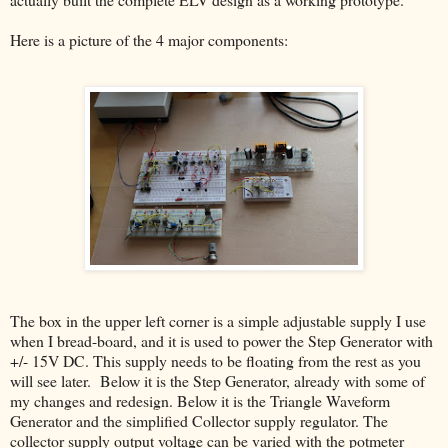
Here is a picture of the 4 major components:
The box in the upper left corner is a simple adjustable supply I use
when I bread-board, and it is used to power the Step Generator with
+/- 15V DC. This supply needs to be floating from the rest as you
will see later. Below it is the Step Generator, already with some of
my changes and redesign. Below it is the Triangle Waveform
Generator and the simplified Collector supply regulator. The
collector supply output voltage can be varied with the potmeter