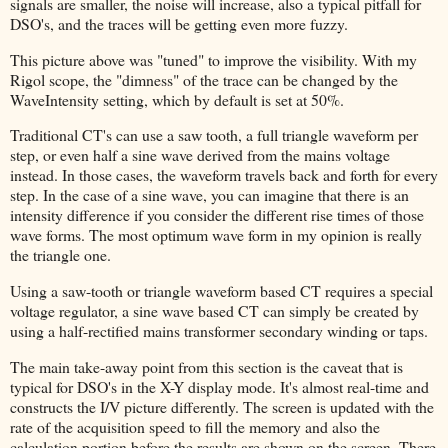
signals are smaller, the noise will increase, also a typical pitfall for
DSO's, and the traces will be getting even more fuzzy.
This picture above was "tuned" to improve the visibility. With my
Rigol scope, the "dimness" of the trace can be changed by the
WaveIntensity setting, which by default is set at 50%.
Traditional CT's can use a saw tooth, a full triangle waveform per
step, or even half a sine wave derived from the mains voltage
instead. In those cases, the waveform travels back and forth for every
step. In the case of a sine wave, you can imagine that there is an
intensity difference if you consider the different rise times of those
wave forms. The most optimum wave form in my opinion is really
the triangle one.
Using a saw-tooth or triangle waveform based CT requires a special
voltage regulator, a sine wave based CT can simply be created by
using a half-rectified mains transformer secondary winding or taps.
The main take-away point from this section is the caveat that is
typical for DSO's in the X-Y display mode. It's almost real-time and
constructs the I/V picture differently. The screen is updated with the
rate of the acquisition speed to fill the memory and also the
calculation portion before the results are shown on the screen. There