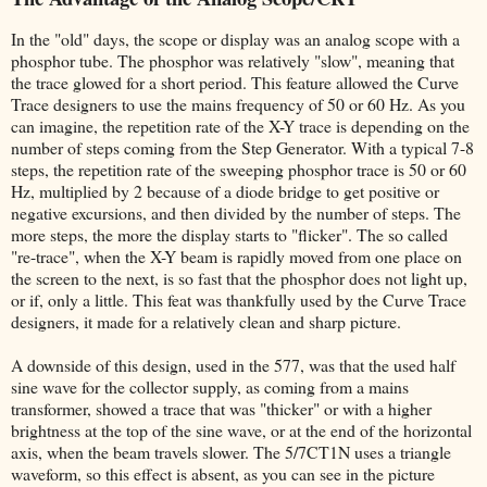
In the "old" days, the scope or display was an analog scope with a
phosphor tube. The phosphor was relatively "slow", meaning that
the trace glowed for a short period. This feature allowed the Curve
Trace designers to use the mains frequency of 50 or 60 Hz. As you
can imagine, the repetition rate of the X-Y trace is depending on the
number of steps coming from the Step Generator. With a typical 7-8
steps, the repetition rate of the sweeping phosphor trace is 50 or 60
Hz, multiplied by 2 because of a diode bridge to get positive or
negative excursions, and then divided by the number of steps. The
more steps, the more the display starts to "flicker". The so called
"re-trace", when the X-Y beam is rapidly moved from one place on
the screen to the next, is so fast that the phosphor does not light up,
or if, only a little. This feat was thankfully used by the Curve Trace
designers, it made for a relatively clean and sharp picture.
A downside of this design, used in the 577, was that the used half
sine wave for the collector supply, as coming from a mains
transformer, showed a trace that was "thicker" or with a higher
brightness at the top of the sine wave, or at the end of the horizontal
axis, when the beam travels slower. The 5/7CT1N uses a triangle
waveform, so this effect is absent, as you can see in the picture