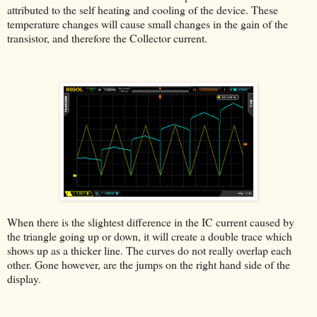
attributed to the self heating and cooling of the device. These
temperature changes will cause small changes in the gain of the
transistor, and therefore the Collector current.
When there is the slightest difference in the IC current caused by
the triangle going up or down, it will create a double trace which
shows up as a thicker line. The curves do not really overlap each
other. Gone however, are the jumps on the right hand side of the
display.