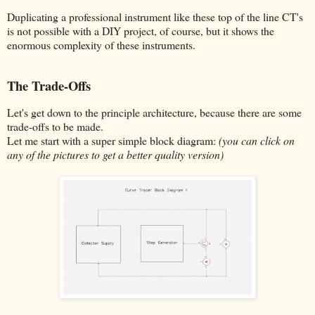
Duplicating a professional instrument like these top of the line CT's
is not possible with a DIY project, of course, but it shows the
enormous complexity of these instruments.
The Trade-Offs
Let's get down to the principle architecture, because there are some
trade-offs to be made.
Let me start with a super simple block diagram:
(you can click on
any of the pictures to get a better quality version)