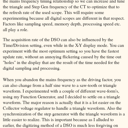
the mains frequency timing relationship so we can increase and tune
the triangle and Step Gen frequency of the CT to optimize that to
the refresh rate of the used scope. This will require some
experimenting because all digital scopes are different in that respect.
Factors like sampling speed, memory depth, processing speed etc.
all play a role.
The acquisition rate of the DSO can also be influenced by the
Time/Division setting, even while in the X-Y display mode. You can
experiment with the most optimum setting so you have the fastest
update rate, without an annoying flickering caused by the time out
"holes" in the display that are the result of the time needed for the
digital sampling and processing.
When you abandon the mains frequency as the driving factor, you
can also change from a half sine wave to a saw-tooth or triangle
waveform. I experimented with a couple of different wave-form's,
using my Function Generator, and I decided to settle on a triangle
waveform. The major reason is actually that it is a lot easier on the
Collector voltage regulator to handle a triangle waveform. Also the
synchronization of the step generator with the triangle waveform is a
little easier to realize. This is important because as I alluded to
earlier, the digitizing method of a DSO is much less forgiving on