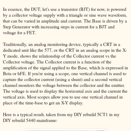
In essence, the DUT, let's use a transistor (BJT) for now, is powered
by a collector voltage supply with a triangle or sine wave waveform,
that can be varied in amplitude and current. The Base is driven by a
Step Generator with increasing steps in current for a BJT and
voltage for a FET.
Traditionally, an analog monitoring device, typically a CRT in a
dedicated unit like the 577, or the CRT in an analog scope in the X-
Y mode, shows the relationship of the Collector current vs the
Collector voltage. The Collector current is a function of the
amplification of the signal applied to the Base, which is expressed in
Beta or hFE. If you're using a scope, one vertical channel is used to
capture the collector current (using a shunt) and a second vertical
channel monitors the voltage between the collector and the emitter.
The voltage is used to display the horizontal axis and the current the
vertical axis. Most scopes allow you to use one vertical channel in
place of the time-base to get an X-Y display.
Here is a typical result, taken from my DIY rebuild 5CT1 in my
DIY rebuild 5440 mainframe: