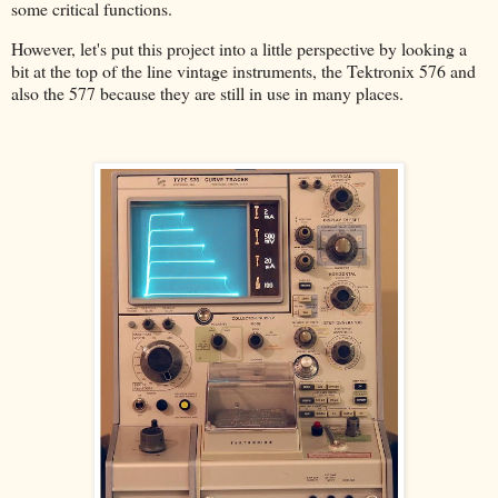
some critical functions.
However, let's put this project into a little perspective by looking a
bit at the top of the line vintage instruments, the Tektronix 576 and
also the 577 because they are still in use in many places.