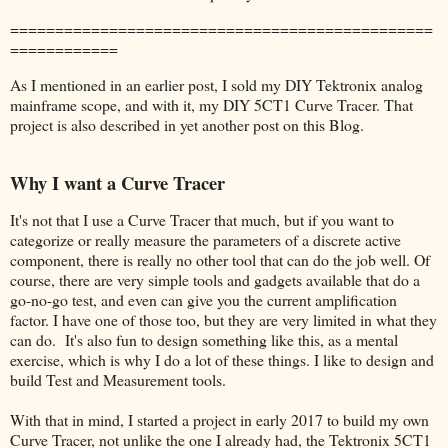
===============================================
============
As I mentioned in an earlier post, I sold my DIY Tektronix analog
mainframe scope, and with it, my DIY 5CT1 Curve Tracer. That
project is also described in yet another post on this Blog.
Why I want a Curve Tracer
It's not that I use a Curve Tracer that much, but if you want to
categorize or really measure the parameters of a discrete active
component, there is really no other tool that can do the job well. Of
course, there are very simple tools and gadgets available that do a
go-no-go test, and even can give you the current amplification
factor. I have one of those too, but they are very limited in what they
can do. It's also fun to design something like this, as a mental
exercise, which is why I do a lot of these things. I like to design and
build Test and Measurement tools.
With that in mind, I started a project in early 2017 to build my own
Curve Tracer, not unlike the one I already had, the Tektronix 5CT1