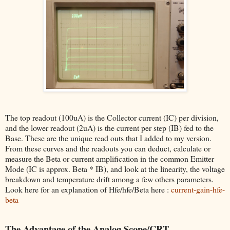
The top readout (100uA) is the Collector current (IC) per division,
and the lower readout (2uA) is the current per step (IB) fed to the
Base. These are the unique read outs that I added to my version.
From these curves and the readouts you can deduct, calculate or
measure the Beta or current amplification in the common Emitter
Mode (IC is approx. Beta * IB), and look at the linearity, the voltage
breakdown and temperature drift among a few others parameters.
Look here for an explanation of Hfe/hfe/Beta here :
current-gain-hfe-
beta
The Advantage of the Analog Scope/CRT