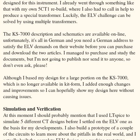
designed for this instrument. I already went through something like
that with my own 5CT1 re-build, where I also had to call in help to
produce a special transformer. Luckily, the ELV challenge can be
solved by using multiple transformers.
The KS-7000 description and schematics are available on-line,
unfortunately, it's all in German and you need a German address to
satisfy the ELV demands on their website before you can purchase
and download the two articles. I managed to purchase and study the
documents, but I'm not going to publish nor send it to anyone, so
don't even ask, please!
Although I based my design for a large portion on the KS-7000,
which is no longer available in kit-form, I added enough changes
and improvements so I can hopefully show my design here without
causing issues.
Simulation and Verification
At this moment I should probably mention that I used LTspice to
simulate 5 different CT designs before I settled on the ELV one as
the basis for my developments. I also build a prototype of a couple
of the circuits to learn more about the pitfalls in the real world, and I
actually built the complete ELV design as a working prototype.