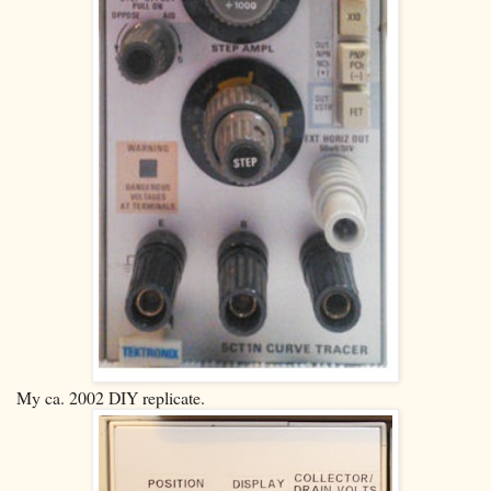
My ca. 2002 DIY replicate.