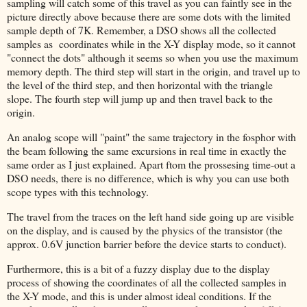
sampling will catch some of this travel as you can faintly see in the
picture directly above because there are some dots with the limited
sample depth of 7K. Remember, a DSO shows all the collected
samples as coordinates while in the X-Y display mode, so it cannot
"connect the dots" although it seems so when you use the maximum
memory depth. The third step will start in the origin, and travel up to
the level of the third step, and then horizontal with the triangle
slope. The fourth step will jump up and then travel back to the
origin.
An analog scope will "paint" the same trajectory in the fosphor with
the beam following the same excursions in real time in exactly the
same order as I just explained. Apart ftom the prossesing time-out a
DSO needs, there is no difference, which is why you can use both
scope types with this technology.
The travel from the traces on the left hand side going up are visible
on the display, and is caused by the physics of the transistor (the
approx. 0.6V junction barrier before the device starts to conduct).
Furthermore, this is a bit of a fuzzy display due to the display
process of showing the coordinates of all the collected samples in
the X-Y mode, and this is under almost ideal conditions. If the