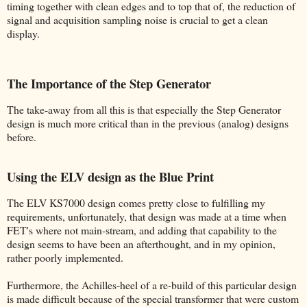
timing together with clean edges and to top that of, the reduction of
signal and acquisition sampling noise is crucial to get a clean
display.
The Importance of the Step Generator
The take-away from all this is that especially the Step Generator
design is much more critical than in the previous (analog) designs
before.
Using the ELV design as the Blue Print
The ELV KS7000 design comes pretty close to fulfilling my
requirements, unfortunately, that design was made at a time when
FET's where not main-stream, and adding that capability to the
design seems to have been an afterthought, and in my opinion,
rather poorly implemented.
Furthermore, the Achilles-heel of a re-build of this particular design
is made difficult because of the special transformer that were custom