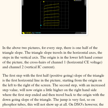
In the above two pictures, for every step, there is one half of the
triangle slope. The triangle slope travels in the horizontal axes, the
steps in the vertical axis. The origin is in the lower left hand corner
of the picture, the cross-hairs of channel 1 (horizontal CE voltage)
and channel 2 (vertical IC current).
The first step with the first half (positive going) slope of the triangle
is the first horizontal line in the picture, starting from the origin on
the left to the right of the screen. The second step, with an increased
step value, will now origin a little higher on the right hand side
where the first step ended and then travel back to the origin with the
down going slope of the triangle. The jump is very fast, so on
phosphor tubes, this will not show up at all. On DSO's however, the