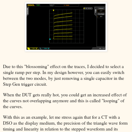
Due to this "blossoming" effect on the traces, I decided to select a
single ramp per step. In my design however, you can easily switch
between the two modes, by just removing a single capacitor in the
Step Gen trigger circuit.
When the DUT gets really hot, you could get an increased effect of
the curves not overlapping anymore and this is called "looping" of
the curves.
With this as an example, let me stress again that for a CT with a
DSO as the display medium, the precision of the triangle wave form
timing and linearity in relation to the stepped waveform and its