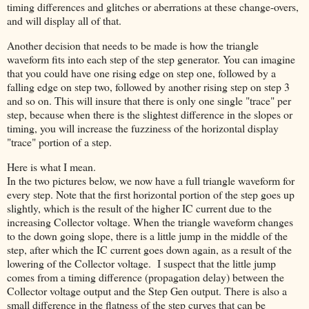
timing differences and glitches or aberrations at these change-overs,
and will display all of that.
Another decision that needs to be made is how the triangle
waveform fits into each step of the step generator. You can imagine
that you could have one rising edge on step one, followed by a
falling edge on step two, followed by another rising step on step 3
and so on. This will insure that there is only one single "trace" per
step, because when there is the slightest difference in the slopes or
timing, you will increase the fuzziness of the horizontal display
"trace" portion of a step.
Here is what I mean.
In the two pictures below, we now have a full triangle waveform for
every step. Note that the first horizontal portion of the step goes up
slightly, which is the result of the higher IC current due to the
increasing Collector voltage. When the triangle waveform changes
to the down going slope, there is a little jump in the middle of the
step, after which the IC current goes down again, as a result of the
lowering of the Collector voltage. I suspect that the little jump
comes from a timing difference (propagation delay) between the
Collector voltage output and the Step Gen output. There is also a
small difference in the flatness of the step curves that can be