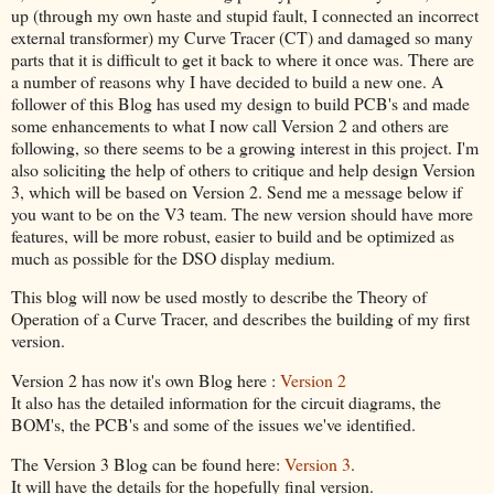
up (through my own haste and stupid fault, I connected an incorrect
external transformer) my Curve Tracer (CT) and damaged so many
parts that it is difficult to get it back to where it once was. There are
a number of reasons why I have decided to build a new one. A
follower of this Blog has used my design to build PCB's and made
some enhancements to what I now call Version 2 and others are
following, so there seems to be a growing interest in this project. I'm
also soliciting the help of others to critique and help design Version
3, which will be based on Version 2. Send me a message below if
you want to be on the V3 team. The new version should have more
features, will be more robust, easier to build and be optimized as
much as possible for the DSO display medium.
This blog will now be used mostly to describe the Theory of
Operation of a Curve Tracer, and describes the building of my first
version.
Version 2 has now it's own Blog here :
Version 2
It also has the detailed information for the circuit diagrams, the
BOM's, the PCB's and some of the issues we've identified.
The Version 3 Blog can be found here:
Version 3
.
It will have the details for the hopefully final version.