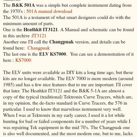
B&K 501A
The
was a simple but complete instrument dating from
the 1970's :
501A manual download
The 501A is a testament of what smart designers could do with the
minimum amount of parts.
Heathkit IT3121
One is the
. A Manual and schematic can be found
in this archive :
IT3121
Changpuak
Another one I'll call the
version, and details can be
found here:
Changpuak
ELV KS7000
The last one is the
. You can see a demonstration of it
here :
KS7000
The ELV units were available as DIY kits a long time ago, but these
kits are no longer available. The ELV 7000 is more modern (around
1985) and has a few nice features that to me are important. I'll cover
that later. The Heathkit IT3121 and the B&K 5-1A are almost a
copy of the typical (traditional) Tektronix Curve Tracers, which are,
in my opinion, the de-facto standard in Curve Tracers, the 576 in
particular. I used to know that marvelous instrument very well.
When I was at Tektronix in my early career, I used it a lot while
hunting for bad or failed components for a number of years while I
was repairing Tek equipment in the mid 70's. The Changpuak one
is also well documented, and the most modern one, but to me, lacks