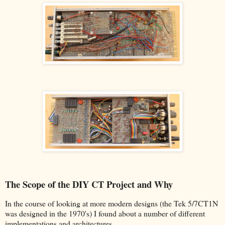
The Scope of the DIY CT Project and Why
In the course of looking at more modern designs (the Tek 5/7CT1N
was designed in the 1970's) I found about a number of different
implementations and architectures.