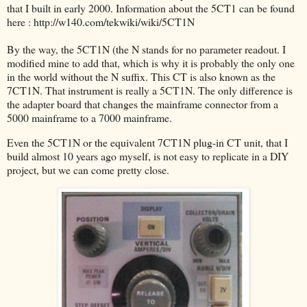
that I built in early 2000. Information about the 5CT1 can be found
here : http://w140.com/tekwiki/wiki/5CT1N
By the way, the 5CT1N (the N stands for no parameter readout. I
modified mine to add that, which is why it is probably the only one
in the world without the N suffix. This CT is also known as the
7CT1N. That instrument is really a 5CT1N. The only difference is
the adapter board that changes the mainframe connector from a
5000 mainframe to a 7000 mainframe.
Even the 5CT1N or the equivalent 7CT1N plug-in CT unit, that I
build almost 10 years ago myself, is not easy to replicate in a DIY
project, but we can come pretty close.