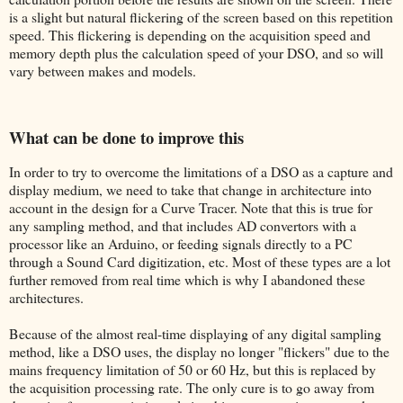
is a slight but natural flickering of the screen based on this repetition
speed. This flickering is depending on the acquisition speed and
memory depth plus the calculation speed of your DSO, and so will
vary between makes and models.
What can be done to improve this
In order to try to overcome the limitations of a DSO as a capture and
display medium, we need to take that change in architecture into
account in the design for a Curve Tracer. Note that this is true for
any sampling method, and that includes AD convertors with a
processor like an Arduino, or feeding signals directly to a PC
through a Sound Card digitization, etc. Most of these types are a lot
further removed from real time which is why I abandoned these
architectures.
Because of the almost real-time displaying of any digital sampling
method, like a DSO uses, the display no longer "flickers" due to the
mains frequency limitation of 50 or 60 Hz, but this is replaced by
the acquisition processing rate. The only cure is to go away from