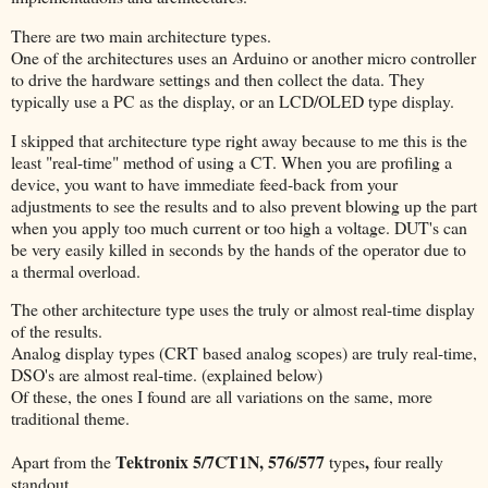
There are two main architecture types.
One of the architectures uses an Arduino or another micro controller
to drive the hardware settings and then collect the data. They
typically use a PC as the display, or an LCD/OLED type display.
I skipped that architecture type right away because to me this is the
least "real-time" method of using a CT. When you are profiling a
device, you want to have immediate feed-back from your
adjustments to see the results and to also prevent blowing up the part
when you apply too much current or too high a voltage. DUT's can
be very easily killed in seconds by the hands of the operator due to
a thermal overload.
The other architecture type uses the truly or almost real-time display
of the results.
Analog display types (CRT based analog scopes) are truly real-time,
DSO's are almost real-time. (explained below)
Of these, the ones I found are all variations on the same, more
traditional theme.
Tektronix 5/7CT1N, 576/577
,
Apart from the
types
four really
standout.