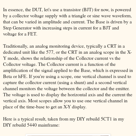
In essence, the DUT, let's use a transistor (BJT) for now, is powered
by a collector voltage supply with a triangle or sine wave waveform,
that can be varied in amplitude and current. The Base is driven by a
Step Generator with increasing steps in current for a BJT and
voltage for a FET.
Traditionally, an analog monitoring device, typically a CRT in a
dedicated unit like the 577, or the CRT in an analog scope in the X-
Y mode, shows the relationship of the Collector current vs the
Collector voltage. The Collector current is a function of the
amplification of the signal applied to the Base, which is expressed in
Beta or hFE. If you're using a scope, one vertical channel is used to
capture the collector current (using a shunt) and a second vertical
channel monitors the voltage between the collector and the emitter.
The voltage is used to display the horizontal axis and the current the
vertical axis. Most scopes allow you to use one vertical channel in
place of the time-base to get an X-Y display.
Here is a typical result, taken from my DIY rebuild 5CT1 in my
DIY rebuild 5440 mainframe: