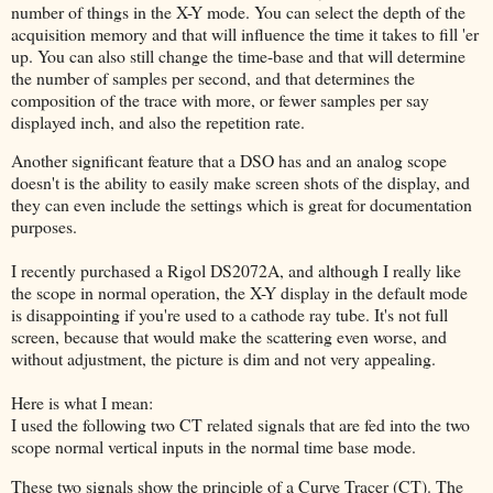
number of things in the X-Y mode. You can select the depth of the
acquisition memory and that will influence the time it takes to fill 'er
up. You can also still change the time-base and that will determine
the number of samples per second, and that determines the
composition of the trace with more, or fewer samples per say
displayed inch, and also the repetition rate.
Another significant feature that a DSO has and an analog scope
doesn't is the ability to easily make screen shots of the display, and
they can even include the settings which is great for documentation
purposes.
I recently purchased a Rigol DS2072A, and although I really like
the scope in normal operation, the X-Y display in the default mode
is disappointing if you're used to a cathode ray tube. It's not full
screen, because that would make the scattering even worse, and
without adjustment, the picture is dim and not very appealing.
Here is what I mean:
I used the following two CT related signals that are fed into the two
scope normal vertical inputs in the normal time base mode.
These two signals show the principle of a Curve Tracer (CT). The