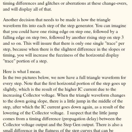
timing differences and glitches or aberrations at these change-overs,
and will display all of that.
Another decision that needs to be made is how the triangle
waveform fits into each step of the step generator. You can imagine
that you could have one rising edge on step one, followed by a
falling edge on step two, followed by another rising step on step 3
and so on. This will insure that there is only one single "trace" per
step, because when there is the slightest difference in the slopes or
timing, you will increase the fuzziness of the horizontal display
"trace" portion of a step.
Here is what I mean.
In the two pictures below, we now have a full triangle waveform for
every step. Note that the first horizontal portion of the step goes up
slightly, which is the result of the higher IC current due to the
increasing Collector voltage. When the triangle waveform changes
to the down going slope, there is a little jump in the middle of the
step, after which the IC current goes down again, as a result of the
lowering of the Collector voltage. I suspect that the little jump
comes from a timing difference (propagation delay) between the
Collector voltage output and the Step Gen output. There is also a
small difference in the flatness of the step curves that can be