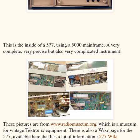
This is the inside of a 577, using a 5000 mainframe. A very
complete, very precise but also very complicated instrument!
These pictures are from
www.radiomuseum.org
, which is a museum
for vintage Tektronix equipment. There is also a Wiki page for the
577, available here that has a lot of information :
577 Wiki