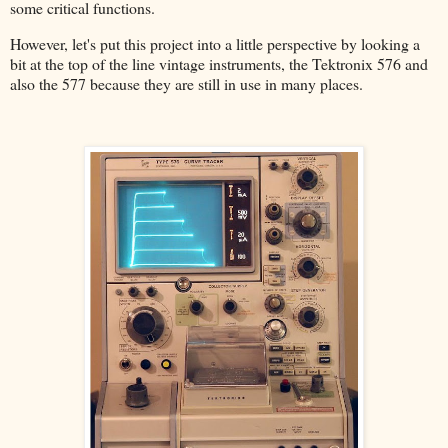
some critical functions.
However, let's put this project into a little perspective by looking a
bit at the top of the line vintage instruments, the Tektronix 576 and
also the 577 because they are still in use in many places.