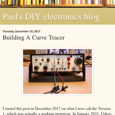
Paul's DIY electronics blog
Tuesday, December 19, 2017
Building A Curve Tracer
I started this post in December 2017 on what I now call the Version
1, which was actually a working prototype. In January 2021, I blew-