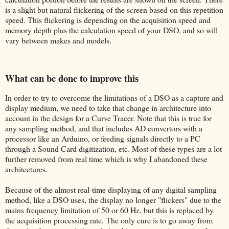
is a slight but natural flickering of the screen based on this repetition
speed. This flickering is depending on the acquisition speed and
memory depth plus the calculation speed of your DSO, and so will
vary between makes and models.
What can be done to improve this
In order to try to overcome the limitations of a DSO as a capture and
display medium, we need to take that change in architecture into
account in the design for a Curve Tracer. Note that this is true for
any sampling method, and that includes AD convertors with a
processor like an Arduino, or feeding signals directly to a PC
through a Sound Card digitization, etc. Most of these types are a lot
further removed from real time which is why I abandoned these
architectures.
Because of the almost real-time displaying of any digital sampling
method, like a DSO uses, the display no longer "flickers" due to the
mains frequency limitation of 50 or 60 Hz, but this is replaced by
the acquisition processing rate. The only cure is to go away from