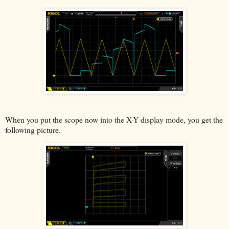
When you put the scope now into the X-Y display mode, you get the
following picture.