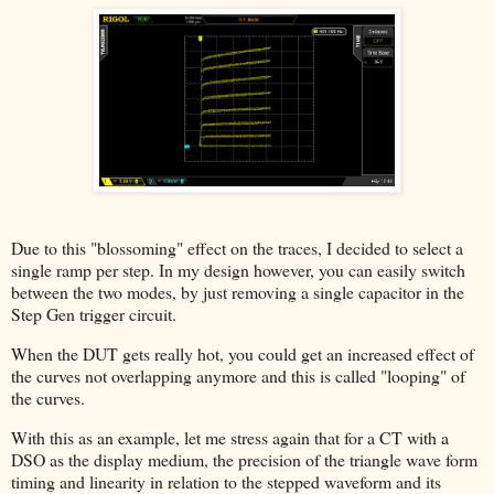
Due to this "blossoming" effect on the traces, I decided to select a
single ramp per step. In my design however, you can easily switch
between the two modes, by just removing a single capacitor in the
Step Gen trigger circuit.
When the DUT gets really hot, you could get an increased effect of
the curves not overlapping anymore and this is called "looping" of
the curves.
With this as an example, let me stress again that for a CT with a
DSO as the display medium, the precision of the triangle wave form
timing and linearity in relation to the stepped waveform and its