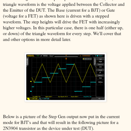
triangle waveform is the voltage applied between the Collector and
the Emitter of the DUT. The Base (current for a BJT) or Gate
(voltage for a FET) as shown here is driven with a stepped
waveform. The step heights will drive the FET with increasingly
higher voltages. In this particular case, there is one half (either up,
or down) of the triangle waveform for every step. We'll cover that
and other options in more detail later.
Below is a picture of the Step Gen output now put in the current
mode for BJT's and that will result in the following picture for a
2N3904 transistor as the device under test (DUT).