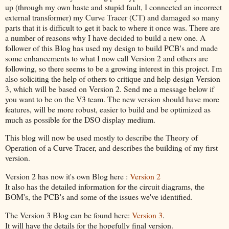
up (through my own haste and stupid fault, I connected an incorrect
external transformer) my Curve Tracer (CT) and damaged so many
parts that it is difficult to get it back to where it once was. There are
a number of reasons why I have decided to build a new one. A
follower of this Blog has used my design to build PCB's and made
some enhancements to what I now call Version 2 and others are
following, so there seems to be a growing interest in this project. I'm
also soliciting the help of others to critique and help design Version
3, which will be based on Version 2. Send me a message below if
you want to be on the V3 team. The new version should have more
features, will be more robust, easier to build and be optimized as
much as possible for the DSO display medium.
This blog will now be used mostly to describe the Theory of
Operation of a Curve Tracer, and describes the building of my first
version.
Version 2 has now it's own Blog here :
Version 2
It also has the detailed information for the circuit diagrams, the
BOM's, the PCB's and some of the issues we've identified.
The Version 3 Blog can be found here:
Version 3
.
It will have the details for the hopefully final version.