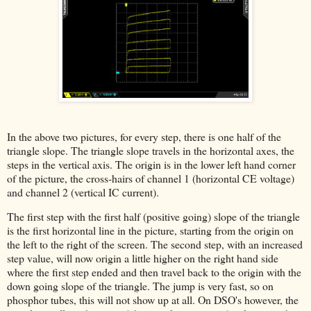
In the above two pictures, for every step, there is one half of the
triangle slope. The triangle slope travels in the horizontal axes, the
steps in the vertical axis. The origin is in the lower left hand corner
of the picture, the cross-hairs of channel 1 (horizontal CE voltage)
and channel 2 (vertical IC current).
The first step with the first half (positive going) slope of the triangle
is the first horizontal line in the picture, starting from the origin on
the left to the right of the screen. The second step, with an increased
step value, will now origin a little higher on the right hand side
where the first step ended and then travel back to the origin with the
down going slope of the triangle. The jump is very fast, so on
phosphor tubes, this will not show up at all. On DSO's however, the