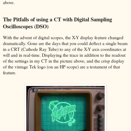
above.
The Pitfalls of using a CT with Digital Sampling
Oscilloscopes (DSO)
With the advent of digital scopes, the X-Y display feature changed
dramatically. Gone are the days that you could deflect a single beam
in a CRT (Cathode Ray Tube) to any of the X-Y axis coordinates at
will and in real-time. Displaying the trace in addition to the readout
of the settings in my CT in the picture above, and the crisp display
of the vintage Tek logo (on an HP scope) are a testament of that
feature.