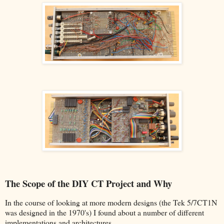
The Scope of the DIY CT Project and Why
In the course of looking at more modern designs (the Tek 5/7CT1N
was designed in the 1970's) I found about a number of different
implementations and architectures.