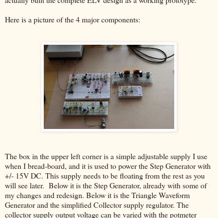
Here is a picture of the 4 major components:
The box in the upper left corner is a simple adjustable supply I use
when I bread-board, and it is used to power the Step Generator with
+/- 15V DC. This supply needs to be floating from the rest as you
will see later. Below it is the Step Generator, already with some of
my changes and redesign. Below it is the Triangle Waveform
Generator and the simplified Collector supply regulator. The
collector supply output voltage can be varied with the potmeter