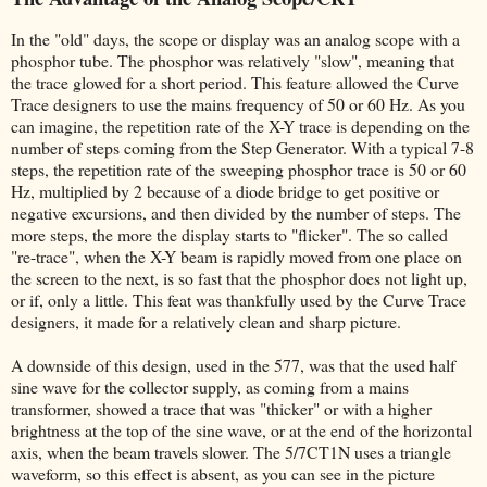
In the "old" days, the scope or display was an analog scope with a
phosphor tube. The phosphor was relatively "slow", meaning that
the trace glowed for a short period. This feature allowed the Curve
Trace designers to use the mains frequency of 50 or 60 Hz. As you
can imagine, the repetition rate of the X-Y trace is depending on the
number of steps coming from the Step Generator. With a typical 7-8
steps, the repetition rate of the sweeping phosphor trace is 50 or 60
Hz, multiplied by 2 because of a diode bridge to get positive or
negative excursions, and then divided by the number of steps. The
more steps, the more the display starts to "flicker". The so called
"re-trace", when the X-Y beam is rapidly moved from one place on
the screen to the next, is so fast that the phosphor does not light up,
or if, only a little. This feat was thankfully used by the Curve Trace
designers, it made for a relatively clean and sharp picture.
A downside of this design, used in the 577, was that the used half
sine wave for the collector supply, as coming from a mains
transformer, showed a trace that was "thicker" or with a higher
brightness at the top of the sine wave, or at the end of the horizontal
axis, when the beam travels slower. The 5/7CT1N uses a triangle
waveform, so this effect is absent, as you can see in the picture