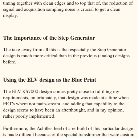
timing together with clean edges and to top that of, the reduction of
signal and acquisition sampling noise is crucial to get a clean
display.
The Importance of the Step Generator
The take-away from all this is that especially the Step Generator
design is much more critical than in the previous (analog) designs
before.
Using the ELV design as the Blue Print
The ELV KS7000 design comes pretty close to fulfilling my
requirements, unfortunately, that design was made at a time when
FET's where not main-stream, and adding that capability to the
design seems to have been an afterthought, and in my opinion,
rather poorly implemented.
Furthermore, the Achilles-heel of a re-build of this particular design
is made difficult because of the special transformer that were custom