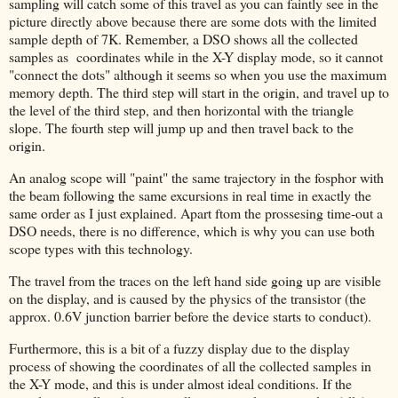
sampling will catch some of this travel as you can faintly see in the
picture directly above because there are some dots with the limited
sample depth of 7K. Remember, a DSO shows all the collected
samples as coordinates while in the X-Y display mode, so it cannot
"connect the dots" although it seems so when you use the maximum
memory depth. The third step will start in the origin, and travel up to
the level of the third step, and then horizontal with the triangle
slope. The fourth step will jump up and then travel back to the
origin.
An analog scope will "paint" the same trajectory in the fosphor with
the beam following the same excursions in real time in exactly the
same order as I just explained. Apart ftom the prossesing time-out a
DSO needs, there is no difference, which is why you can use both
scope types with this technology.
The travel from the traces on the left hand side going up are visible
on the display, and is caused by the physics of the transistor (the
approx. 0.6V junction barrier before the device starts to conduct).
Furthermore, this is a bit of a fuzzy display due to the display
process of showing the coordinates of all the collected samples in
the X-Y mode, and this is under almost ideal conditions. If the