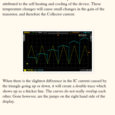
attributed to the self heating and cooling of the device. These
temperature changes will cause small changes in the gain of the
transistor, and therefore the Collector current.
When there is the slightest difference in the IC current caused by
the triangle going up or down, it will create a double trace which
shows up as a thicker line. The curves do not really overlap each
other. Gone however, are the jumps on the right hand side of the
display.