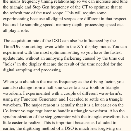
the mains frequency timing relationship so we can increase and tune
the triangle and Step Gen frequency of the CT to optimize that to
the refresh rate of the used scope. This will require some
experimenting because all digital scopes are different in that respect.
Factors like sampling speed, memory depth, processing speed etc.
all play a role.
The acquisition rate of the DSO can also be influenced by the
Time/Division setting, even while in the X-Y display mode. You can
experiment with the most optimum setting so you have the fastest
update rate, without an annoying flickering caused by the time out
"holes" in the display that are the result of the time needed for the
digital sampling and processing.
When you abandon the mains frequency as the driving factor, you
can also change from a half sine wave to a saw-tooth or triangle
waveform. I experimented with a couple of different wave-form's,
using my Function Generator, and I decided to settle on a triangle
waveform. The major reason is actually that it is a lot easier on the
Collector voltage regulator to handle a triangle waveform. Also the
synchronization of the step generator with the triangle waveform is a
little easier to realize. This is important because as I alluded to
earlier, the digitizing method of a DSO is much less forgiving on