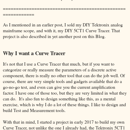
===============================================
============
As I mentioned in an earlier post, I sold my DIY Tektronix analog
mainframe scope, and with it, my DIY 5CT1 Curve Tracer. That
project is also described in yet another post on this Blog.
Why I want a Curve Tracer
It's not that I use a Curve Tracer that much, but if you want to
categorize or really measure the parameters of a discrete active
component, there is really no other tool that can do the job well. Of
course, there are very simple tools and gadgets available that do a
go-no-go test, and even can give you the current amplification
factor. I have one of those too, but they are very limited in what they
can do. It's also fun to design something like this, as a mental
exercise, which is why I do a lot of these things. I like to design and
build Test and Measurement tools.
With that in mind, I started a project in early 2017 to build my own
Curve Tracer, not unlike the one I already had, the Tektronix 5CT1