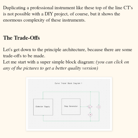
Duplicating a professional instrument like these top of the line CT's
is not possible with a DIY project, of course, but it shows the
enormous complexity of these instruments.
The Trade-Offs
Let's get down to the principle architecture, because there are some
trade-offs to be made.
Let me start with a super simple block diagram:
(you can click on
any of the pictures to get a better quality version)