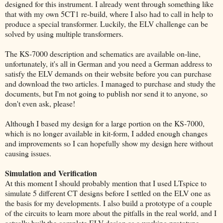
designed for this instrument. I already went through something like
that with my own 5CT1 re-build, where I also had to call in help to
produce a special transformer. Luckily, the ELV challenge can be
solved by using multiple transformers.
The KS-7000 description and schematics are available on-line,
unfortunately, it's all in German and you need a German address to
satisfy the ELV demands on their website before you can purchase
and download the two articles. I managed to purchase and study the
documents, but I'm not going to publish nor send it to anyone, so
don't even ask, please!
Although I based my design for a large portion on the KS-7000,
which is no longer available in kit-form, I added enough changes
and improvements so I can hopefully show my design here without
causing issues.
Simulation and Verification
At this moment I should probably mention that I used LTspice to
simulate 5 different CT designs before I settled on the ELV one as
the basis for my developments. I also build a prototype of a couple
of the circuits to learn more about the pitfalls in the real world, and I
actually built the complete ELV design as a working prototype.