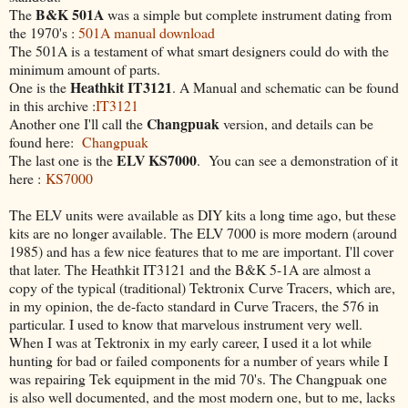
B&K 501A
The
was a simple but complete instrument dating from
the 1970's :
501A manual download
The 501A is a testament of what smart designers could do with the
minimum amount of parts.
Heathkit IT3121
One is the
. A Manual and schematic can be found
in this archive :
IT3121
Changpuak
Another one I'll call the
version, and details can be
found here:
Changpuak
ELV KS7000
The last one is the
. You can see a demonstration of it
here :
KS7000
The ELV units were available as DIY kits a long time ago, but these
kits are no longer available. The ELV 7000 is more modern (around
1985) and has a few nice features that to me are important. I'll cover
that later. The Heathkit IT3121 and the B&K 5-1A are almost a
copy of the typical (traditional) Tektronix Curve Tracers, which are,
in my opinion, the de-facto standard in Curve Tracers, the 576 in
particular. I used to know that marvelous instrument very well.
When I was at Tektronix in my early career, I used it a lot while
hunting for bad or failed components for a number of years while I
was repairing Tek equipment in the mid 70's. The Changpuak one
is also well documented, and the most modern one, but to me, lacks