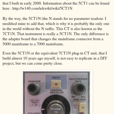
that I built in early 2000. Information about the 5CT1 can be found
here : http://w140.com/tekwiki/wiki/5CT1N
By the way, the 5CT1N (the N stands for no parameter readout. I
modified mine to add that, which is why it is probably the only one
in the world without the N suffix. This CT is also known as the
7CT1N. That instrument is really a 5CT1N. The only difference is
the adapter board that changes the mainframe connector from a
5000 mainframe to a 7000 mainframe.
Even the 5CT1N or the equivalent 7CT1N plug-in CT unit, that I
build almost 10 years ago myself, is not easy to replicate in a DIY
project, but we can come pretty close.