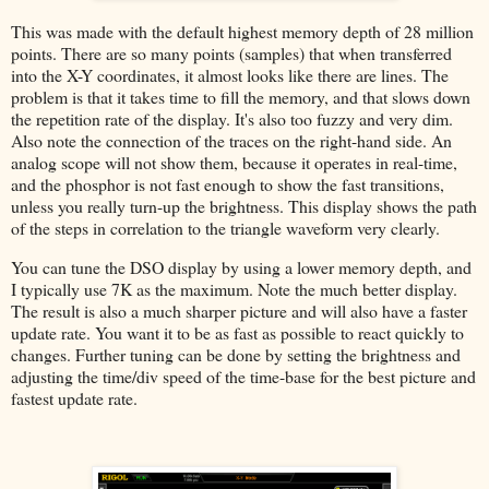
This was made with the default highest memory depth of 28 million
points. There are so many points (samples) that when transferred
into the X-Y coordinates, it almost looks like there are lines. The
problem is that it takes time to fill the memory, and that slows down
the repetition rate of the display. It's also too fuzzy and very dim.
Also note the connection of the traces on the right-hand side. An
analog scope will not show them, because it operates in real-time,
and the phosphor is not fast enough to show the fast transitions,
unless you really turn-up the brightness. This display shows the path
of the steps in correlation to the triangle waveform very clearly.
You can tune the DSO display by using a lower memory depth, and
I typically use 7K as the maximum. Note the much better display.
The result is also a much sharper picture and will also have a faster
update rate. You want it to be as fast as possible to react quickly to
changes. Further tuning can be done by setting the brightness and
adjusting the time/div speed of the time-base for the best picture and
fastest update rate.