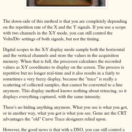
The down-side of this method is that you are completely depending
on the repetition rate of the X and the Y signals. If you use a scope
with two channels in the X-Y mode, you can still control the
Volts/Div settings of both signals, but not the timing.
Digital scopes in the X-Y display mode sample both the horizontal
and the vertical channels and store the values in the acquisition
memory. When that is full, the processor calculates the recorded
values as X-Y coordinates to display on the screen. The process is
repetitive but no longer real-time and it also results in a fairly to
sometimes a very fuzzy display, because the "trace" is really a
scattering of collected samples, that cannot be converted to a line
anymore. This display method knows nothing about retracing, so it
displays everything captured, with the same intensity.
There's no hiding anything anymore. What you see is what you got,
or in another way, what you got is what you see. Gone are the CRT
advantages the "old" Curve Trace designers relied upon.
However, the good news is that with a DSO, you can still control a