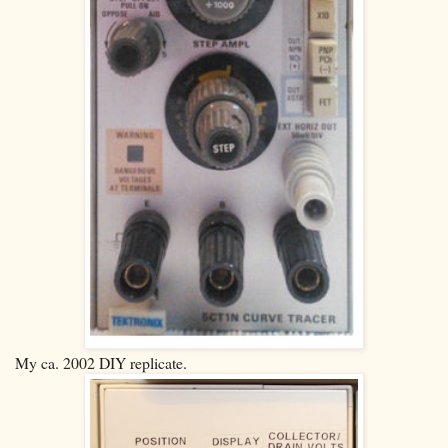
My ca. 2002 DIY replicate.