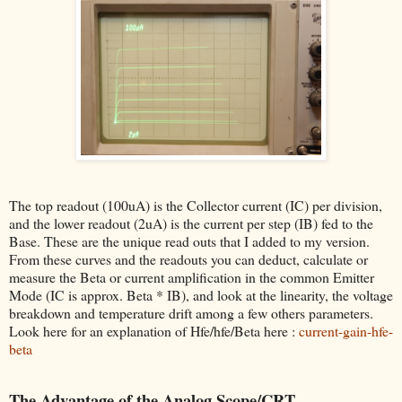
The top readout (100uA) is the Collector current (IC) per division,
and the lower readout (2uA) is the current per step (IB) fed to the
Base. These are the unique read outs that I added to my version.
From these curves and the readouts you can deduct, calculate or
measure the Beta or current amplification in the common Emitter
Mode (IC is approx. Beta * IB), and look at the linearity, the voltage
breakdown and temperature drift among a few others parameters.
Look here for an explanation of Hfe/hfe/Beta here :
current-gain-hfe-
beta
The Advantage of the Analog Scope/CRT