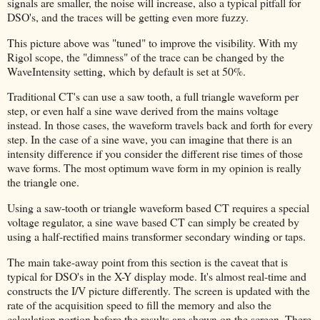
signals are smaller, the noise will increase, also a typical pitfall for
DSO's, and the traces will be getting even more fuzzy.
This picture above was "tuned" to improve the visibility. With my
Rigol scope, the "dimness" of the trace can be changed by the
WaveIntensity setting, which by default is set at 50%.
Traditional CT's can use a saw tooth, a full triangle waveform per
step, or even half a sine wave derived from the mains voltage
instead. In those cases, the waveform travels back and forth for every
step. In the case of a sine wave, you can imagine that there is an
intensity difference if you consider the different rise times of those
wave forms. The most optimum wave form in my opinion is really
the triangle one.
Using a saw-tooth or triangle waveform based CT requires a special
voltage regulator, a sine wave based CT can simply be created by
using a half-rectified mains transformer secondary winding or taps.
The main take-away point from this section is the caveat that is
typical for DSO's in the X-Y display mode. It's almost real-time and
constructs the I/V picture differently. The screen is updated with the
rate of the acquisition speed to fill the memory and also the
calculation portion before the results are shown on the screen. There