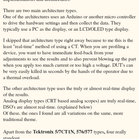
There are two main architecture types.
One of the architectures uses an Arduino or another micro controller
to drive the hardware settings and then collect the data. They
typically use a PC as the display, or an LCD/OLED type display.
I skipped that architecture type right away because to me this is the
least "real-time" method of using a CT. When you are profiling a
device, you want to have immediate feed-back from your
adjustments to see the results and to also prevent blowing up the part
when you apply too much current or too high a voltage. DUT's can
be very easily killed in seconds by the hands of the operator due to
a thermal overload.
The other architecture type uses the truly or almost real-time display
of the results.
Analog display types (CRT based analog scopes) are truly real-time,
DSO's are almost real-time. (explained below)
Of these, the ones I found are all variations on the same, more
traditional theme.
Tektronix 5/7CT1N, 576/577
,
Apart from the
types
four really
standout.