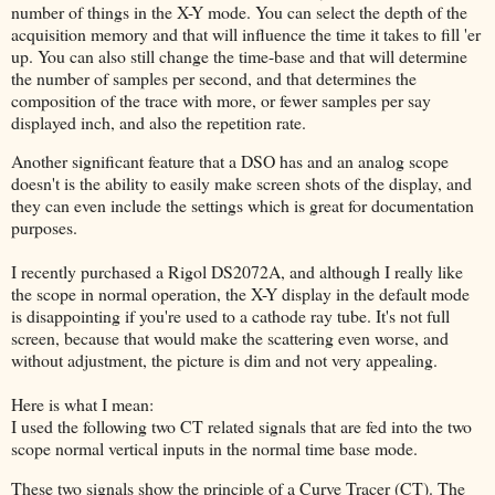
number of things in the X-Y mode. You can select the depth of the
acquisition memory and that will influence the time it takes to fill 'er
up. You can also still change the time-base and that will determine
the number of samples per second, and that determines the
composition of the trace with more, or fewer samples per say
displayed inch, and also the repetition rate.
Another significant feature that a DSO has and an analog scope
doesn't is the ability to easily make screen shots of the display, and
they can even include the settings which is great for documentation
purposes.
I recently purchased a Rigol DS2072A, and although I really like
the scope in normal operation, the X-Y display in the default mode
is disappointing if you're used to a cathode ray tube. It's not full
screen, because that would make the scattering even worse, and
without adjustment, the picture is dim and not very appealing.
Here is what I mean:
I used the following two CT related signals that are fed into the two
scope normal vertical inputs in the normal time base mode.
These two signals show the principle of a Curve Tracer (CT). The