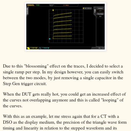
Due to this "blossoming" effect on the traces, I decided to select a
single ramp per step. In my design however, you can easily switch
between the two modes, by just removing a single capacitor in the
Step Gen trigger circuit.
When the DUT gets really hot, you could get an increased effect of
the curves not overlapping anymore and this is called "looping" of
the curves.
With this as an example, let me stress again that for a CT with a
DSO as the display medium, the precision of the triangle wave form
timing and linearity in relation to the stepped waveform and its