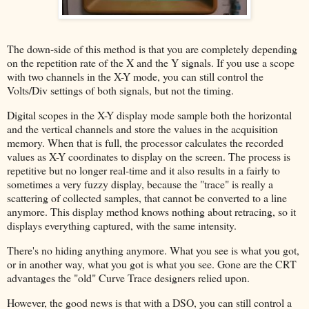
The down-side of this method is that you are completely depending
on the repetition rate of the X and the Y signals. If you use a scope
with two channels in the X-Y mode, you can still control the
Volts/Div settings of both signals, but not the timing.
Digital scopes in the X-Y display mode sample both the horizontal
and the vertical channels and store the values in the acquisition
memory. When that is full, the processor calculates the recorded
values as X-Y coordinates to display on the screen. The process is
repetitive but no longer real-time and it also results in a fairly to
sometimes a very fuzzy display, because the "trace" is really a
scattering of collected samples, that cannot be converted to a line
anymore. This display method knows nothing about retracing, so it
displays everything captured, with the same intensity.
There's no hiding anything anymore. What you see is what you got,
or in another way, what you got is what you see. Gone are the CRT
advantages the "old" Curve Trace designers relied upon.
However, the good news is that with a DSO, you can still control a