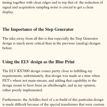
timing together with clean edges and to top that of, the reduction of
signal and acquisition sampling noise is crucial to get a clean
display.
The Importance of the Step Generator
The take-away from all this is that especially the Step Generator
design is much more critical than in the previous (analog) designs
before.
Using the ELV design as the Blue Print
The ELV KS7000 design comes pretty close to fulfilling my
requirements, unfortunately, that design was made at a time when
FET's where not main-stream, and adding that capability to the
design seems to have been an afterthought, and in my opinion,
rather poorly implemented.
Furthermore, the Achilles-heel of a re-build of this particular design
is made difficult because of the special transformer that were custom