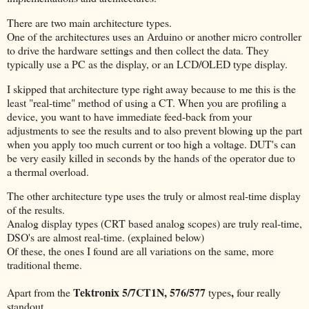
There are two main architecture types.
One of the architectures uses an Arduino or another micro controller
to drive the hardware settings and then collect the data. They
typically use a PC as the display, or an LCD/OLED type display.
I skipped that architecture type right away because to me this is the
least "real-time" method of using a CT. When you are profiling a
device, you want to have immediate feed-back from your
adjustments to see the results and to also prevent blowing up the part
when you apply too much current or too high a voltage. DUT's can
be very easily killed in seconds by the hands of the operator due to
a thermal overload.
The other architecture type uses the truly or almost real-time display
of the results.
Analog display types (CRT based analog scopes) are truly real-time,
DSO's are almost real-time. (explained below)
Of these, the ones I found are all variations on the same, more
traditional theme.
Tektronix 5/7CT1N, 576/577
,
Apart from the
types
four really
standout.