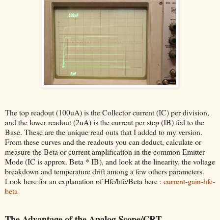
The top readout (100uA) is the Collector current (IC) per division,
and the lower readout (2uA) is the current per step (IB) fed to the
Base. These are the unique read outs that I added to my version.
From these curves and the readouts you can deduct, calculate or
measure the Beta or current amplification in the common Emitter
Mode (IC is approx. Beta * IB), and look at the linearity, the voltage
breakdown and temperature drift among a few others parameters.
Look here for an explanation of Hfe/hfe/Beta here :
current-gain-hfe-
beta
The Advantage of the Analog Scope/CRT