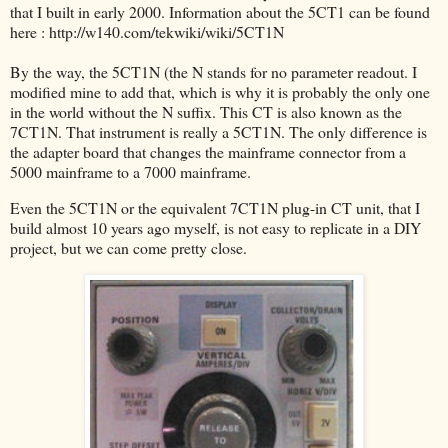
that I built in early 2000. Information about the 5CT1 can be found
here : http://w140.com/tekwiki/wiki/5CT1N
By the way, the 5CT1N (the N stands for no parameter readout. I
modified mine to add that, which is why it is probably the only one
in the world without the N suffix. This CT is also known as the
7CT1N. That instrument is really a 5CT1N. The only difference is
the adapter board that changes the mainframe connector from a
5000 mainframe to a 7000 mainframe.
Even the 5CT1N or the equivalent 7CT1N plug-in CT unit, that I
build almost 10 years ago myself, is not easy to replicate in a DIY
project, but we can come pretty close.