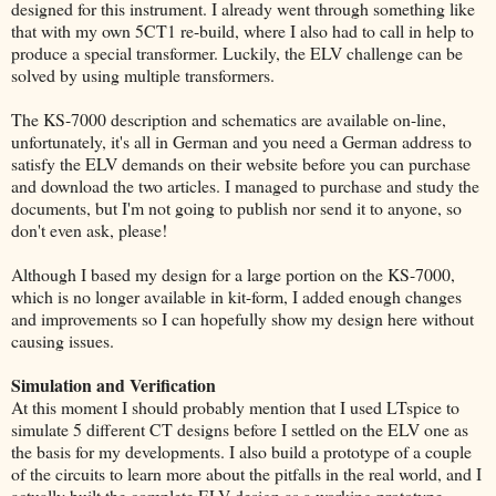
designed for this instrument. I already went through something like
that with my own 5CT1 re-build, where I also had to call in help to
produce a special transformer. Luckily, the ELV challenge can be
solved by using multiple transformers.
The KS-7000 description and schematics are available on-line,
unfortunately, it's all in German and you need a German address to
satisfy the ELV demands on their website before you can purchase
and download the two articles. I managed to purchase and study the
documents, but I'm not going to publish nor send it to anyone, so
don't even ask, please!
Although I based my design for a large portion on the KS-7000,
which is no longer available in kit-form, I added enough changes
and improvements so I can hopefully show my design here without
causing issues.
Simulation and Verification
At this moment I should probably mention that I used LTspice to
simulate 5 different CT designs before I settled on the ELV one as
the basis for my developments. I also build a prototype of a couple
of the circuits to learn more about the pitfalls in the real world, and I
actually built the complete ELV design as a working prototype.