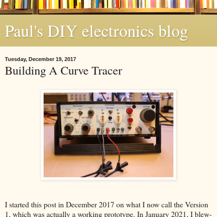
Paul's DIY electronics blog
Tuesday, December 19, 2017
Building A Curve Tracer
I started this post in December 2017 on what I now call the Version
1, which was actually a working prototype. In January 2021, I blew-