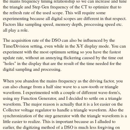
the mains frequency timing relationship so we can increase and tune
the triangle and Step Gen frequency of the CT to optimize that to
the refresh rate of the used scope. This will require some
experimenting because all digital scopes are different in that respect.
Factors like sampling speed, memory depth, processing speed etc.
all play a role.
The acquisition rate of the DSO can also be influenced by the
Time/Division setting, even while in the X-Y display mode. You can
experiment with the most optimum setting so you have the fastest
update rate, without an annoying flickering caused by the time out
"holes" in the display that are the result of the time needed for the
digital sampling and processing.
When you abandon the mains frequency as the driving factor, you
can also change from a half sine wave to a saw-tooth or triangle
waveform. I experimented with a couple of different wave-form's,
using my Function Generator, and I decided to settle on a triangle
waveform. The major reason is actually that it is a lot easier on the
Collector voltage regulator to handle a triangle waveform. Also the
synchronization of the step generator with the triangle waveform is a
little easier to realize. This is important because as I alluded to
earlier, the digitizing method of a DSO is much less forgiving on