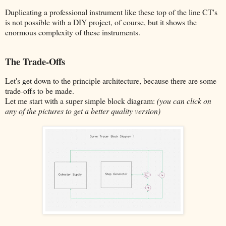
Duplicating a professional instrument like these top of the line CT's
is not possible with a DIY project, of course, but it shows the
enormous complexity of these instruments.
The Trade-Offs
Let's get down to the principle architecture, because there are some
trade-offs to be made.
Let me start with a super simple block diagram:
(you can click on
any of the pictures to get a better quality version)