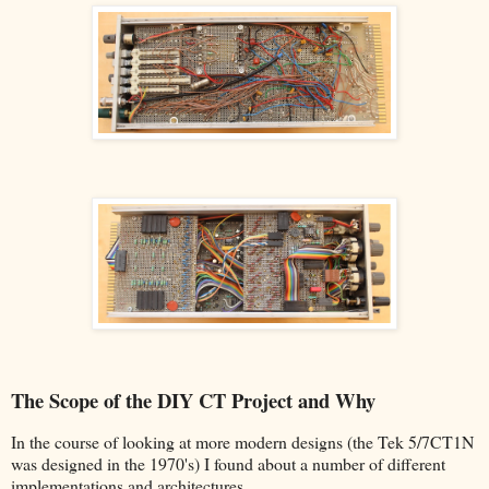
The Scope of the DIY CT Project and Why
In the course of looking at more modern designs (the Tek 5/7CT1N
was designed in the 1970's) I found about a number of different
implementations and architectures.