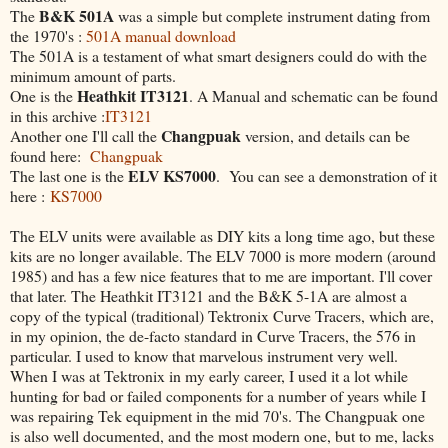
B&K 501A
The
was a simple but complete instrument dating from
the 1970's :
501A manual download
The 501A is a testament of what smart designers could do with the
minimum amount of parts.
Heathkit IT3121
One is the
. A Manual and schematic can be found
in this archive :
IT3121
Changpuak
Another one I'll call the
version, and details can be
found here:
Changpuak
ELV KS7000
The last one is the
. You can see a demonstration of it
here :
KS7000
The ELV units were available as DIY kits a long time ago, but these
kits are no longer available. The ELV 7000 is more modern (around
1985) and has a few nice features that to me are important. I'll cover
that later. The Heathkit IT3121 and the B&K 5-1A are almost a
copy of the typical (traditional) Tektronix Curve Tracers, which are,
in my opinion, the de-facto standard in Curve Tracers, the 576 in
particular. I used to know that marvelous instrument very well.
When I was at Tektronix in my early career, I used it a lot while
hunting for bad or failed components for a number of years while I
was repairing Tek equipment in the mid 70's. The Changpuak one
is also well documented, and the most modern one, but to me, lacks