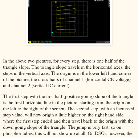
In the above two pictures, for every step, there is one half of the
triangle slope. The triangle slope travels in the horizontal axes, the
steps in the vertical axis. The origin is in the lower left hand corner
of the picture, the cross-hairs of channel 1 (horizontal CE voltage)
and channel 2 (vertical IC current).
The first step with the first half (positive going) slope of the triangle
is the first horizontal line in the picture, starting from the origin on
the left to the right of the screen. The second step, with an increased
step value, will now origin a little higher on the right hand side
where the first step ended and then travel back to the origin with the
down going slope of the triangle. The jump is very fast, so on
phosphor tubes, this will not show up at all. On DSO's however, the