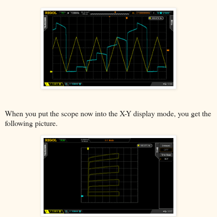
When you put the scope now into the X-Y display mode, you get the
following picture.