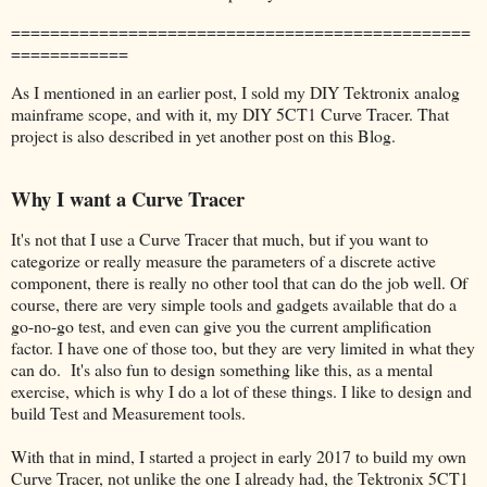
===============================================
============
As I mentioned in an earlier post, I sold my DIY Tektronix analog
mainframe scope, and with it, my DIY 5CT1 Curve Tracer. That
project is also described in yet another post on this Blog.
Why I want a Curve Tracer
It's not that I use a Curve Tracer that much, but if you want to
categorize or really measure the parameters of a discrete active
component, there is really no other tool that can do the job well. Of
course, there are very simple tools and gadgets available that do a
go-no-go test, and even can give you the current amplification
factor. I have one of those too, but they are very limited in what they
can do. It's also fun to design something like this, as a mental
exercise, which is why I do a lot of these things. I like to design and
build Test and Measurement tools.
With that in mind, I started a project in early 2017 to build my own
Curve Tracer, not unlike the one I already had, the Tektronix 5CT1