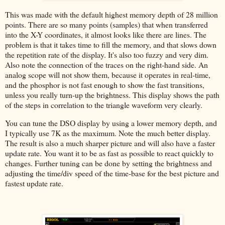
This was made with the default highest memory depth of 28 million
points. There are so many points (samples) that when transferred
into the X-Y coordinates, it almost looks like there are lines. The
problem is that it takes time to fill the memory, and that slows down
the repetition rate of the display. It's also too fuzzy and very dim.
Also note the connection of the traces on the right-hand side. An
analog scope will not show them, because it operates in real-time,
and the phosphor is not fast enough to show the fast transitions,
unless you really turn-up the brightness. This display shows the path
of the steps in correlation to the triangle waveform very clearly.
You can tune the DSO display by using a lower memory depth, and
I typically use 7K as the maximum. Note the much better display.
The result is also a much sharper picture and will also have a faster
update rate. You want it to be as fast as possible to react quickly to
changes. Further tuning can be done by setting the brightness and
adjusting the time/div speed of the time-base for the best picture and
fastest update rate.