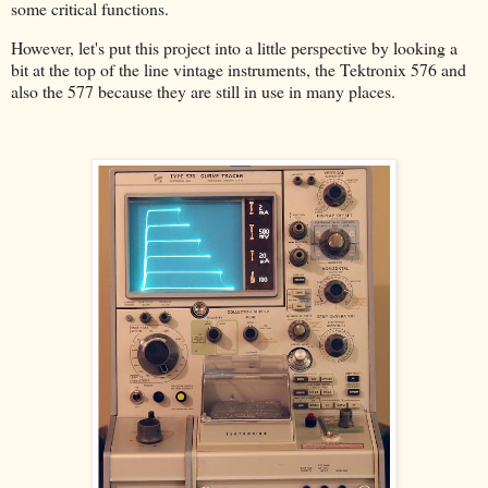
some critical functions.
However, let's put this project into a little perspective by looking a
bit at the top of the line vintage instruments, the Tektronix 576 and
also the 577 because they are still in use in many places.