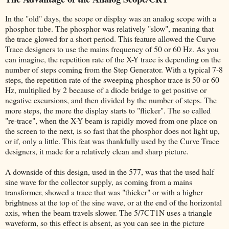
In the "old" days, the scope or display was an analog scope with a
phosphor tube. The phosphor was relatively "slow", meaning that
the trace glowed for a short period. This feature allowed the Curve
Trace designers to use the mains frequency of 50 or 60 Hz. As you
can imagine, the repetition rate of the X-Y trace is depending on the
number of steps coming from the Step Generator. With a typical 7-8
steps, the repetition rate of the sweeping phosphor trace is 50 or 60
Hz, multiplied by 2 because of a diode bridge to get positive or
negative excursions, and then divided by the number of steps. The
more steps, the more the display starts to "flicker". The so called
"re-trace", when the X-Y beam is rapidly moved from one place on
the screen to the next, is so fast that the phosphor does not light up,
or if, only a little. This feat was thankfully used by the Curve Trace
designers, it made for a relatively clean and sharp picture.
A downside of this design, used in the 577, was that the used half
sine wave for the collector supply, as coming from a mains
transformer, showed a trace that was "thicker" or with a higher
brightness at the top of the sine wave, or at the end of the horizontal
axis, when the beam travels slower. The 5/7CT1N uses a triangle
waveform, so this effect is absent, as you can see in the picture