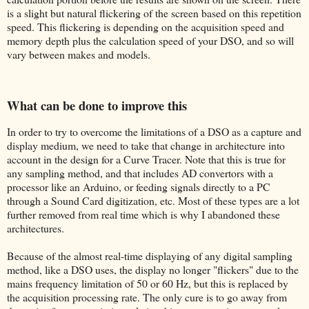
is a slight but natural flickering of the screen based on this repetition
speed. This flickering is depending on the acquisition speed and
memory depth plus the calculation speed of your DSO, and so will
vary between makes and models.
What can be done to improve this
In order to try to overcome the limitations of a DSO as a capture and
display medium, we need to take that change in architecture into
account in the design for a Curve Tracer. Note that this is true for
any sampling method, and that includes AD convertors with a
processor like an Arduino, or feeding signals directly to a PC
through a Sound Card digitization, etc. Most of these types are a lot
further removed from real time which is why I abandoned these
architectures.
Because of the almost real-time displaying of any digital sampling
method, like a DSO uses, the display no longer "flickers" due to the
mains frequency limitation of 50 or 60 Hz, but this is replaced by
the acquisition processing rate. The only cure is to go away from