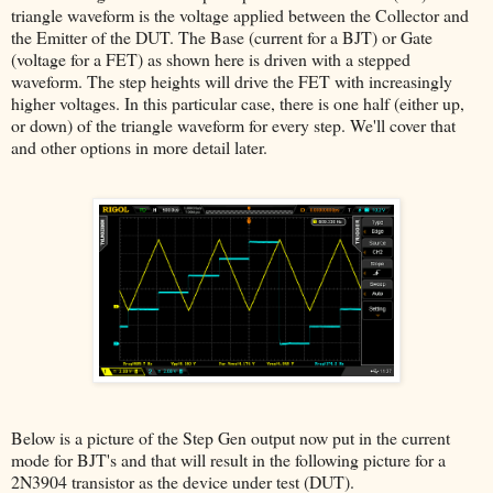
triangle waveform is the voltage applied between the Collector and
the Emitter of the DUT. The Base (current for a BJT) or Gate
(voltage for a FET) as shown here is driven with a stepped
waveform. The step heights will drive the FET with increasingly
higher voltages. In this particular case, there is one half (either up,
or down) of the triangle waveform for every step. We'll cover that
and other options in more detail later.
Below is a picture of the Step Gen output now put in the current
mode for BJT's and that will result in the following picture for a
2N3904 transistor as the device under test (DUT).