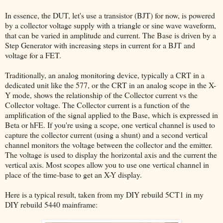
In essence, the DUT, let's use a transistor (BJT) for now, is powered
by a collector voltage supply with a triangle or sine wave waveform,
that can be varied in amplitude and current. The Base is driven by a
Step Generator with increasing steps in current for a BJT and
voltage for a FET.
Traditionally, an analog monitoring device, typically a CRT in a
dedicated unit like the 577, or the CRT in an analog scope in the X-
Y mode, shows the relationship of the Collector current vs the
Collector voltage. The Collector current is a function of the
amplification of the signal applied to the Base, which is expressed in
Beta or hFE. If you're using a scope, one vertical channel is used to
capture the collector current (using a shunt) and a second vertical
channel monitors the voltage between the collector and the emitter.
The voltage is used to display the horizontal axis and the current the
vertical axis. Most scopes allow you to use one vertical channel in
place of the time-base to get an X-Y display.
Here is a typical result, taken from my DIY rebuild 5CT1 in my
DIY rebuild 5440 mainframe: