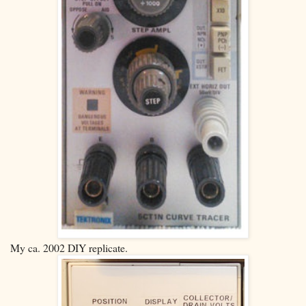
My ca. 2002 DIY replicate.