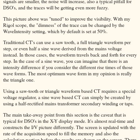
signals are smaller, the noise will increase, also a typical pitfall for
DSO's, and the traces will be getting even more fuzzy.
This picture above was "tuned" to improve the visibility. With my
Rigol scope, the "dimness" of the trace can be changed by the
WaveIntensity setting, which by default is set at 50%.
Traditional CT's can use a saw tooth, a full triangle waveform per
step, or even half a sine wave derived from the mains voltage
instead. In those cases, the waveform travels back and forth for every
step. In the case of a sine wave, you can imagine that there is an
intensity difference if you consider the different rise times of those
wave forms. The most optimum wave form in my opinion is really
the triangle one.
Using a saw-tooth or triangle waveform based CT requires a special
voltage regulator, a sine wave based CT can simply be created by
using a half-rectified mains transformer secondary winding or taps.
The main take-away point from this section is the caveat that is
typical for DSO's in the X-Y display mode. It's almost real-time and
constructs the I/V picture differently. The screen is updated with the
rate of the acquisition speed to fill the memory and also the
calculation portion before the results are shown on the screen. There