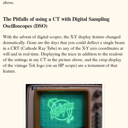
above.
The Pitfalls of using a CT with Digital Sampling
Oscilloscopes (DSO)
With the advent of digital scopes, the X-Y display feature changed
dramatically. Gone are the days that you could deflect a single beam
in a CRT (Cathode Ray Tube) to any of the X-Y axis coordinates at
will and in real-time. Displaying the trace in addition to the readout
of the settings in my CT in the picture above, and the crisp display
of the vintage Tek logo (on an HP scope) are a testament of that
feature.