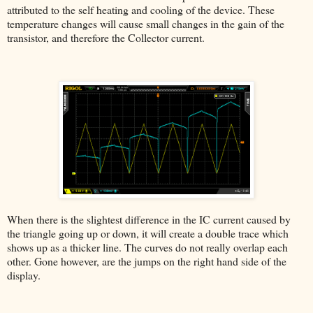
attributed to the self heating and cooling of the device. These
temperature changes will cause small changes in the gain of the
transistor, and therefore the Collector current.
When there is the slightest difference in the IC current caused by
the triangle going up or down, it will create a double trace which
shows up as a thicker line. The curves do not really overlap each
other. Gone however, are the jumps on the right hand side of the
display.