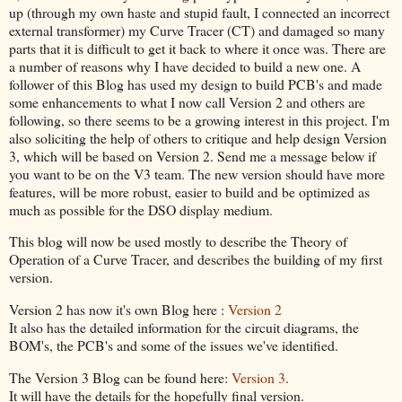
up (through my own haste and stupid fault, I connected an incorrect
external transformer) my Curve Tracer (CT) and damaged so many
parts that it is difficult to get it back to where it once was. There are
a number of reasons why I have decided to build a new one. A
follower of this Blog has used my design to build PCB's and made
some enhancements to what I now call Version 2 and others are
following, so there seems to be a growing interest in this project. I'm
also soliciting the help of others to critique and help design Version
3, which will be based on Version 2. Send me a message below if
you want to be on the V3 team. The new version should have more
features, will be more robust, easier to build and be optimized as
much as possible for the DSO display medium.
This blog will now be used mostly to describe the Theory of
Operation of a Curve Tracer, and describes the building of my first
version.
Version 2 has now it's own Blog here :
Version 2
It also has the detailed information for the circuit diagrams, the
BOM's, the PCB's and some of the issues we've identified.
The Version 3 Blog can be found here:
Version 3
.
It will have the details for the hopefully final version.