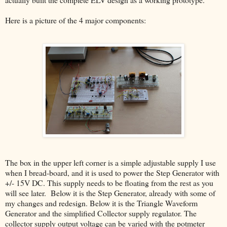
Here is a picture of the 4 major components:
The box in the upper left corner is a simple adjustable supply I use
when I bread-board, and it is used to power the Step Generator with
+/- 15V DC. This supply needs to be floating from the rest as you
will see later. Below it is the Step Generator, already with some of
my changes and redesign. Below it is the Triangle Waveform
Generator and the simplified Collector supply regulator. The
collector supply output voltage can be varied with the potmeter