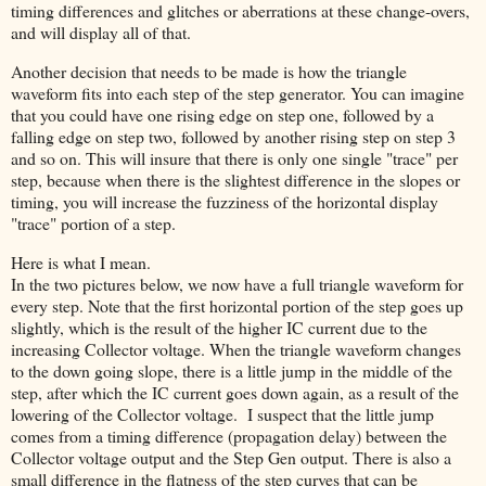
timing differences and glitches or aberrations at these change-overs,
and will display all of that.
Another decision that needs to be made is how the triangle
waveform fits into each step of the step generator. You can imagine
that you could have one rising edge on step one, followed by a
falling edge on step two, followed by another rising step on step 3
and so on. This will insure that there is only one single "trace" per
step, because when there is the slightest difference in the slopes or
timing, you will increase the fuzziness of the horizontal display
"trace" portion of a step.
Here is what I mean.
In the two pictures below, we now have a full triangle waveform for
every step. Note that the first horizontal portion of the step goes up
slightly, which is the result of the higher IC current due to the
increasing Collector voltage. When the triangle waveform changes
to the down going slope, there is a little jump in the middle of the
step, after which the IC current goes down again, as a result of the
lowering of the Collector voltage. I suspect that the little jump
comes from a timing difference (propagation delay) between the
Collector voltage output and the Step Gen output. There is also a
small difference in the flatness of the step curves that can be