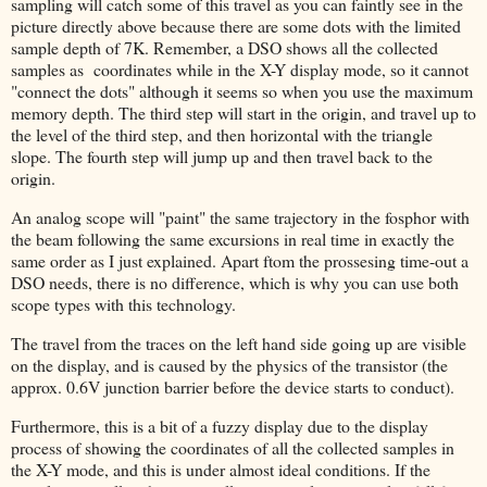
sampling will catch some of this travel as you can faintly see in the
picture directly above because there are some dots with the limited
sample depth of 7K. Remember, a DSO shows all the collected
samples as coordinates while in the X-Y display mode, so it cannot
"connect the dots" although it seems so when you use the maximum
memory depth. The third step will start in the origin, and travel up to
the level of the third step, and then horizontal with the triangle
slope. The fourth step will jump up and then travel back to the
origin.
An analog scope will "paint" the same trajectory in the fosphor with
the beam following the same excursions in real time in exactly the
same order as I just explained. Apart ftom the prossesing time-out a
DSO needs, there is no difference, which is why you can use both
scope types with this technology.
The travel from the traces on the left hand side going up are visible
on the display, and is caused by the physics of the transistor (the
approx. 0.6V junction barrier before the device starts to conduct).
Furthermore, this is a bit of a fuzzy display due to the display
process of showing the coordinates of all the collected samples in
the X-Y mode, and this is under almost ideal conditions. If the