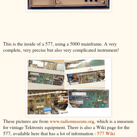
This is the inside of a 577, using a 5000 mainframe. A very
complete, very precise but also very complicated instrument!
These pictures are from
www.radiomuseum.org
, which is a museum
for vintage Tektronix equipment. There is also a Wiki page for the
577, available here that has a lot of information :
577 Wiki