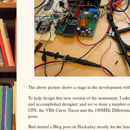
The above picture shows a stage in the development wit
To help design this new version of the instrument, I aske
and accomplished designer, and we've done a number of p
UPS, the VBA Curve Tracer and the 100MHz Differential 
posts.
Bud started a Blog post on Hackaday mostly for the har