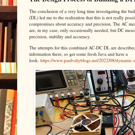
The conclusion of a very long time investigating the 
(DL) led me to the realization that this is not really pos
compromises about accuracy and precision. The AC mea
are, in my case, only occasionally needed, but DC meas
precision, stability and accuracy.
The attempts for this combined AC-DC DL are described i
information there, so get some fresh Java and have a
look.
https://www.paulvdiyblogs.net/2022/08/dynamic-a