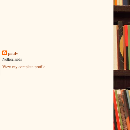
paulv
Netherlands
View my complete profile