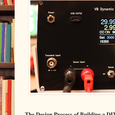
The Design Process of Building a 