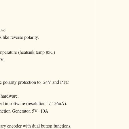
use.
 like reverse polarity.
erature (heatsink temp 85C)
0V.
 polarity protection to -24V and PTC
 hardware.
d in software (resolution +/-156uA).
Function Generator. 5V=10A
ry encoder with dual button functions.