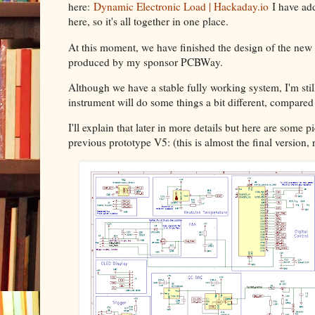
here:
Dynamic Electronic Load | Hackaday.io
I have add
here, so it's all together in one place.
At this moment, we have finished the design of the new 
produced by my sponsor PCBWay.
Although we have a stable fully working system, I'm still
instrument will do some things a bit different, compar
I'll explain that later in more details but here are some 
previous prototype V5: (this is almost the final version, 