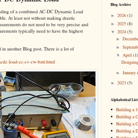
Blog Archive
building of a combined AC-DC Dynamic Load
2026
(1)
►
sible. At least not without making drastic
2025
(8)
►
surements do not need to be very precise and
urements typically need to have the highest
2024
(5)
▼
Decemb
►
Septemb
►
n another Blog post. There is a lot of
April
(1
▼
cdc-load-cc-cv-cw-batt.html
Designin
January
►
2023
(5)
►
2022
(3)
►
2021
(3)
►
Alphabetical List
2020
(2)
►
Building a 
2019
(4)
►
Building a C
Building a C
2018
(2)
►
Building a 
2017
(11)
►
Building a S