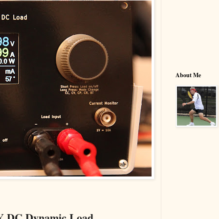
About Me
DIY DC Dynamic Load