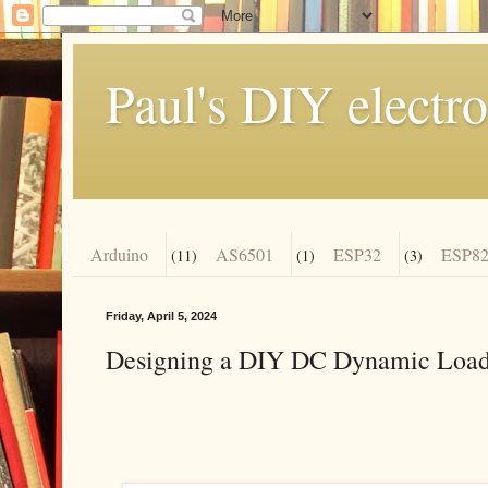
Paul's DIY electro
Arduino
AS6501
ESP32
ESP82
(11)
(1)
(3)
Friday, April 5, 2024
Designing a DIY DC Dynamic Load