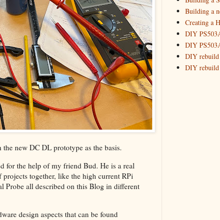
2016
(10)
►
Building a 
2015
(16)
►
Creating a H
DIY PS503A 
DIY PS503A 
DIY rebuild
DIY rebuild 
DIY redesig
Designing a
Experimenti
GPSDO Vers
High Resolu
LoRa Mail L
Making Meas
h the new DC DL prototype as the basis.
Monitoring,
d for the help of my friend Bud. He is a real
New and im
rojects together, like the high current RPi
Null Detect
Probe all described on this Blog in different
Sponsorshi
The DIY SG5
dware design aspects that can be found
The SuperRe