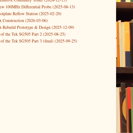
new 100MHz Differential Probe (2025-08-13)
otplate Reflow Station (2025-02-20)
Construction (2026-03-06)
Rebuild Prototype & Design (2025-12-09)
 of the Tek SG505 Part 2 (2025-08-25)
of the Tek SG505 Part 3 (final) (2025-09-25)
n of the Tek SG505 Oscillator Part 1 (2025-03-04)
 DIY DC Dynamic Load Instrument (2024-04-05)
ng with a Dynamic AC/DC Load (2022-08-26)
ion 4 (2023-06-24)
tion Reciprocal Counter (2023-01-29)
etterbox Notification (2024-12-19)
urements with the VBA Curve Tracer (2021-11-05)
 measuring & logging a GPSDO (2020-10-16)
proved GPSDO design V3 (2023-05-22)
or Amplifier (2022-12-24)
p by PCBWAY (2023-05-23)
05 mains power supply (2025-11-03)
g Power Supply (2025-04-18)