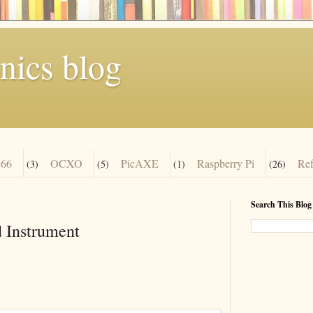
nics blog
66
OCXO
PicAXE
Raspberry Pi
Re
(3)
(5)
(1)
(26)
Search This Blog
 Instrument