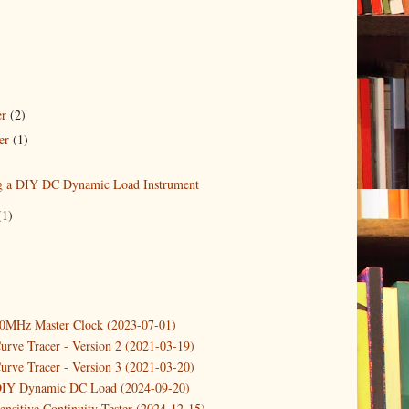
er
(2)
er
(1)
)
g a DIY DC Dynamic Load Instrument
(1)
10MHz Master Clock (2023-07-01)
urve Tracer - Version 2 (2021-03-19)
urve Tracer - Version 3 (2021-03-20)
DIY Dynamic DC Load (2024-09-20)
ensitive Continuity Tester (2024-12-15)