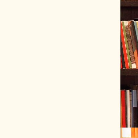
ve Tracer (2022-06-20)
 snubber design using Quasimodo test-jig (2024-01-28)