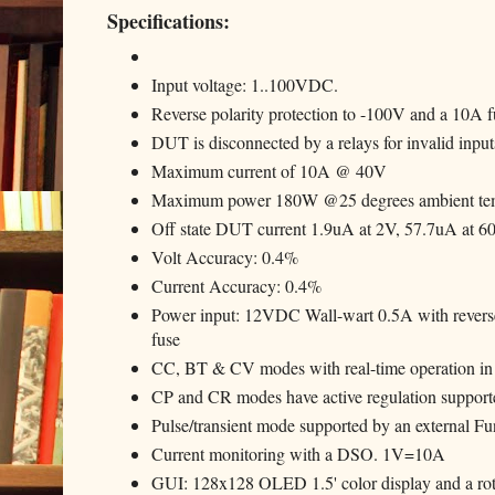
Specifications:
Input voltage: 1..100VDC.
Reverse polarity protection to -100V and a 10A f
DUT is disconnected by a relays for invalid inputs
Maximum current of 10A @ 40V
Maximum power 180W @25 degrees ambient temp
Off state DUT current 1.9uA at 2V, 57.7uA at 6
Volt Accuracy: 0.4%
Current Accuracy: 0.4%
Power input: 12VDC Wall-wart 0.5A with reverse
fuse
CC, BT & CV modes with real-time operation in
CP and CR modes have active regulation supporte
Pulse/transient mode supported by an external 
Current monitoring with a DSO. 1V=10A
GUI: 128x128 OLED 1.5' color display and a rota