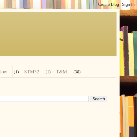
flow
STM32
T&M
(1)
(1)
(38)