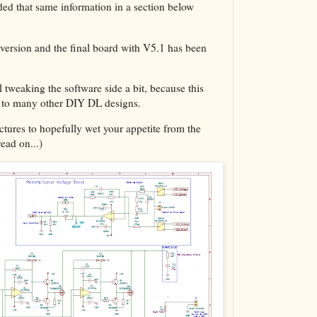
ed that same information in a section below
The VBA Cur
Transformer
version and the final board with V5.1 has been
 tweaking the software side a bit, because this
ed to many other DIY DL designs.
pictures to hopefully wet your appetite from the
read on...)