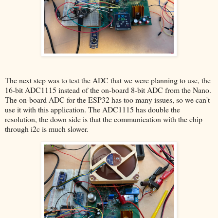
The next step was to test the ADC that we were planning to use, the
16-bit ADC1115 instead of the on-board 8-bit ADC from the Nano.
The on-board ADC for the ESP32 has too many issues, so we can't
use it with this application. The ADC1115 has double the
resolution, the down side is that the communication with the chip
through i2c is much slower.