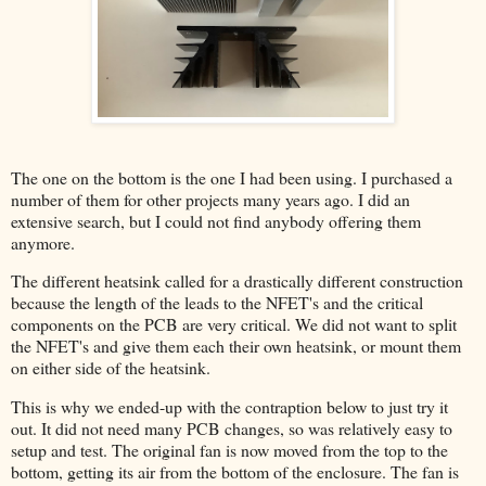
The one on the bottom is the one I had been using. I purchased a
number of them for other projects many years ago. I did an
extensive search, but I could not find anybody offering them
anymore.
The different heatsink called for a drastically different construction
because the length of the leads to the NFET's and the critical
components on the PCB are very critical. We did not want to split
the NFET's and give them each their own heatsink, or mount them
on either side of the heatsink.
This is why we ended-up with the contraption below to just try it
out. It did not need many PCB changes, so was relatively easy to
setup and test. The original fan is now moved from the top to the
bottom, getting its air from the bottom of the enclosure. The fan is