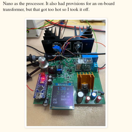
Nano as the processor. It also had provisions for an on-board
transformer, but that got too hot so I took it off.