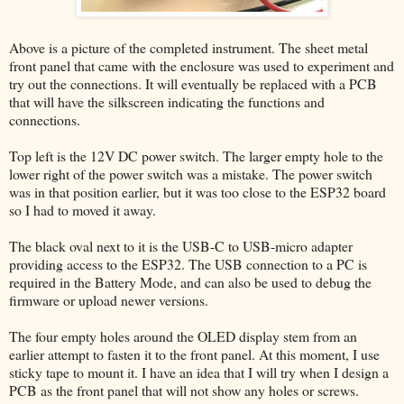
Above is a picture of the completed instrument. The sheet metal
front panel that came with the enclosure was used to experiment and
try out the connections. It will eventually be replaced with a PCB
that will have the silkscreen indicating the functions and
connections.
Top left is the 12V DC power switch. The larger empty hole to the
lower right of the power switch was a mistake. The power switch
was in that position earlier, but it was too close to the ESP32 board
so I had to moved it away.
The black oval next to it is the USB-C to USB-micro adapter
providing access to the ESP32. The USB connection to a PC is
required in the Battery Mode, and can also be used to debug the
firmware or upload newer versions.
The four empty holes around the OLED display stem from an
earlier attempt to fasten it to the front panel. At this moment, I use
sticky tape to mount it. I have an idea that I will try when I design a
PCB as the front panel that will not show any holes or screws.