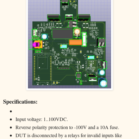
Specifications:
Input voltage: 1..100VDC.
Reverse polarity protection to -100V and a 10A fuse.
DUT is disconnected by a relays for invalid inputs like