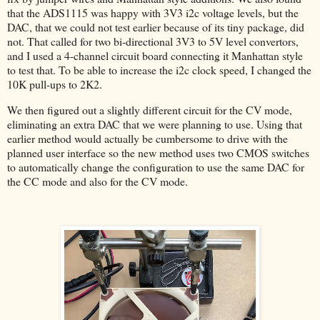
that the ADS1115 was happy with 3V3 i2c voltage levels, but the
DAC, that we could not test earlier because of its tiny package, did
not. That called for two bi-directional 3V3 to 5V level convertors,
and I used a 4-channel circuit board connecting it Manhattan style
to test that. To be able to increase the i2c clock speed, I changed the
10K pull-ups to 2K2.
We then figured out a slightly different circuit for the CV mode,
eliminating an extra DAC that we were planning to use. Using that
earlier method would actually be cumbersome to drive with the
planned user interface so the new method uses two CMOS switches
to automatically change the configuration to use the same DAC for
the CC mode and also for the CV mode.