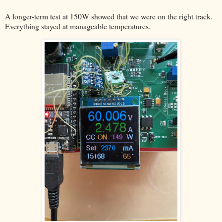
A longer-term test at 150W showed that we were on the right track.
Everything stayed at manageable temperatures.