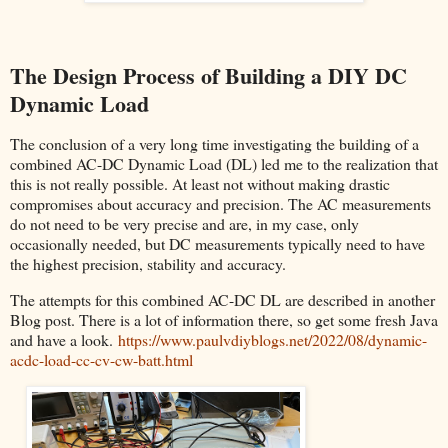
The Design Process of Building a DIY DC
Dynamic Load
The conclusion of a very long time investigating the building of a
combined AC-DC Dynamic Load (DL) led me to the realization that
this is not really possible. At least not without making drastic
compromises about accuracy and precision. The AC measurements
do not need to be very precise and are, in my case, only
occasionally needed, but DC measurements typically need to have
the highest precision, stability and accuracy.
The attempts for this combined AC-DC DL are described in another
Blog post. There is a lot of information there, so get some fresh Java
and have a look.
https://www.paulvdiyblogs.net/2022/08/dynamic-
acdc-load-cc-cv-cw-batt.html