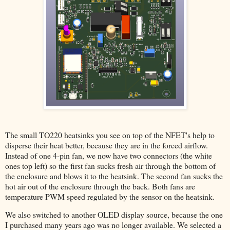
The small TO220 heatsinks you see on top of the NFET's help to
disperse their heat better, because they are in the forced airflow.
Instead of one 4-pin fan, we now have two connectors (the white
ones top left) so the first fan sucks fresh air through the bottom of
the enclosure and blows it to the heatsink. The second fan sucks the
hot air out of the enclosure through the back. Both fans are
temperature PWM speed regulated by the sensor on the heatsink.
We also switched to another OLED display source, because the one
I purchased many years ago was no longer available. We selected a