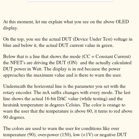
At this moment, let me explain what you see on the above OLED
display.
On the top, you see the actual DUT (Device Under Test) voltage in
blue and below it, the actual DUT current value in green.
Below that is a line that shows the mode (CC = Constant Current)
the NFET's are driving the DUT (ON) and the actually calculated
DUT power in Watt. The display is in red because the power
approaches the maximum value and is there to warn the user.
Underneath the horizontal line is the parameter you set with the
rotary encoder. The mA suffix changes with every mode. The last
line shows the actual 16-bit DAC value (while testing) and the
heatsink temperature in degrees Celsius. The color is orange to
warn the user that the temperature is above 60, it turns to red above
90 degrees.
The colors are used to warn the user for conditions like over
temperature (90), over-power (150), low (<1V) or negative DUT