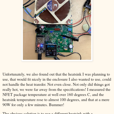
Unfortunately, we also found out that the heatsink I was planning to
use, that would fit nicely in the enclosure I also wanted to use, could
not handle the heat transfer. Not even close. Not only did things got
really hot, we were far away from the specifications! I measured the
NFET package temperature at well over 160 degrees C, and the
heatsink temperature rose to almost 100 degrees, and that at a mere
90W for only a few minutes. Bummer!
The obvious solution is to use a different heatsink with a