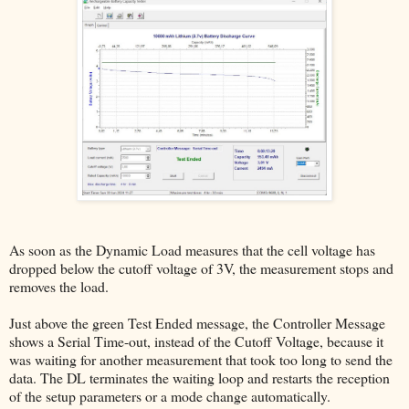
As soon as the Dynamic Load measures that the cell voltage has
dropped below the cutoff voltage of 3V, the measurement stops and
removes the load.
Just above the green Test Ended message, the Controller Message
shows a Serial Time-out, instead of the Cutoff Voltage, because it
was waiting for another measurement that took too long to send the
data. The DL terminates the waiting loop and restarts the reception
of the setup parameters or a mode change automatically.