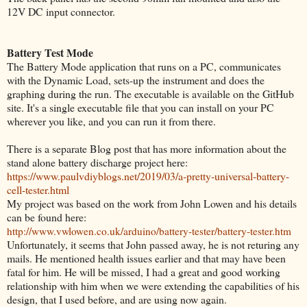
12V DC input connector.
Battery Test Mode
The Battery Mode application that runs on a PC, communicates
with the Dynamic Load, sets-up the instrument and does the
graphing during the run. The executable is available on the GitHub
site. It's a single executable file that you can install on your PC
wherever you like, and you can run it from there.
There is a separate Blog post that has more information about the
stand alone battery discharge project here:
https://www.paulvdiyblogs.net/2019/03/a-pretty-universal-battery-
cell-tester.html
My project was based on the work from John Lowen and his details
can be found here:
http://www.vwlowen.co.uk/arduino/battery-tester/battery-tester.htm
Unfortunately, it seems that John passed away, he is not returing any
mails. He mentioned health issues earlier and that may have been
fatal for him. He will be missed, I had a great and good working
relationship with him when we were extending the capabilities of his
design, that I used before, and are using now again.