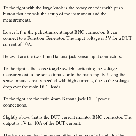
To the right with the large knob is the rotary encoder with push
button that controls the setup of the instrument and the
measurements.
Lower left is the pulse/transient input BNC connector. It can
connect to a Function Generator. The input voltage is 5V for a DUT
current of 10A.
Below it are the two 4mm Banana jack sense input connectors.
To the right is the sense toggle switch, switching the voltage
measurement to the sense inputs or to the main inputs. Using the
sense inputs is really needed with high currents, due to the voltage
drop over the main DUT leads.
To the right are the main 4mm Banana jack DUT power
connections.
Slightly above that is the DUT current monitor BNC connector. The
output is 1V for 10A of the DUT current.
The back panel has the second 90mm fan mounted and also the