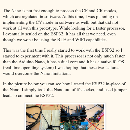
The Nano is not fast enough to process the CP and CR modes,
which are regulated in software. At this time, I was planning on
implementing the CV mode in software as well, but that did not
work at all with this prototype. While looking for a faster processor,
I eventually settled on the ESP32. It has all that we need, even
though we won't be using the BLE and WIFI capabilities.
This was the first time I really started to work with the ESP32 so I
started to experiment with it. This processor is not only much faster
than the Arduino Nano, it has a dual core and it has a native RTOS.
(real-time operating system) I was hoping that these two features
would overcome the Nano limitations.
In the picture below you can see how I tested the ESP32 in-place of
the Nano. I simply took the Nano out of it's socket, and used jumper
leads to connect the ESP32.