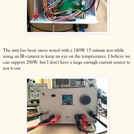
The unit has been stress tested with a 180W 15 minute test while
using an IR-camera to keep an eye on the temperatures. I believe we
can support 200W, but I don't have a large enough current source to
test it out.