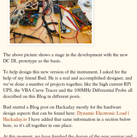
The above picture shows a stage in the development with the new
DC DL prototype as the basis.
To help design this new version of the instrument, I asked for the
help of my friend Bud. He is a real and accomplished designer, and
we've done a number of projects together, like the high current RPi
UPS, the VBA Curve Tracer and the 100MHz Differential Probe all
described on this Blog in different posts.
Bud started a Blog post on Hackaday mostly for the hardware
design aspects that can be found here:
Dynamic Electronic Load |
Hackaday.io
I have added that same information in a section below
here, so it's all together in one place.
At this moment, we have finished the design of the new version and