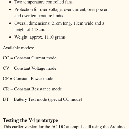
Two temperature controlled fans.
Protection for over voltage, over current, over power
and over temperature limits
Overall dimensions: 21cm long, 18cm wide and a
height of 118cm.
Weight: approx. 1110 grams
Available modes:
CC = Constant Current mode
CV = Constant Voltage mode
CP = Constant Power mode
CR = Constant Resistance mode
BT = Battery Test mode (special CC mode)
Testing the V4 prototype
This earlier version for the AC-DC attempt is still using the Arduino