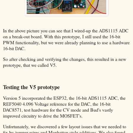
In the above picture you can see that I wired-up the ADS1115 ADC
on a break-out board. With this prototype, I still used the 16-bit
PWM functionality, but we were already planning to use a hardware
16-bit DAC.
So after checking and verifying the changes, this resulted in a new
prototype, that we called V5.
Testing the V5 prototype
Version 5 incorporated the ESP32, the 16-bit ADS1115 ADC, the
REF5040 4.096 Voltage reference for the DAC, the 16-bit
DAC8571, test hardware for the CV mode and Bud's vastly
improved circuitry to drive the MOSFET's.
Unfortunately, we discovered a few layout issues that we needed to
fix by jumper wires and Manhattan style additions. We also found