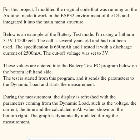
For this project, I modified the original code that was running on the
Arduino, made it work in the ESP32 environment of the DL and
integrated it into the main menu structure.
Below is an example of the Battery Test mode. I'm using a Lithium
3.7V 14500 cell. The cell is several years old and had not been
used. The specification is 650mAh and I tested it with a discharge
current of 2500mA. The cut-off voltage was set to 3V.
These values are entered into the Battery Test PC program below on
the bottom left hand side.
The test is started from this program, and it sends the parameters to
the Dynamic Load and starts the measurement.
During the measurement, the display is refreshed with the
parameters coming from the Dynamic Load, such as the voltage, the
current, the time and the calculated mAh value, shown on the
bottom right. The graph is dynamically updated during the
measurement.