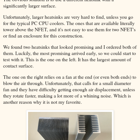
significantly larger surface.
Unfortunately, larger heatsinks are very hard to find, unless you go
for the typical PC CPU coolers. The ones that are available literally
tower above the NFET, and it's not easy to use them for two NFET's
or find an enclosure for this construction.
We found two heatsinks that looked promising and I ordered both of
them. Luckily, the most promising arrived early, so we could start to
test with it. This is the one on the left. It has the largest amount of
contact surface.
The one on the right relies on a fan at the end (or even both ends) to
blow the air through. Unfortunately, that calls for a small diameter
fan and they have difficulty getting enough air displacement, unless
they rotate faster, making a lot more of a whining noise. Which is
another reason why it is not my favorite.