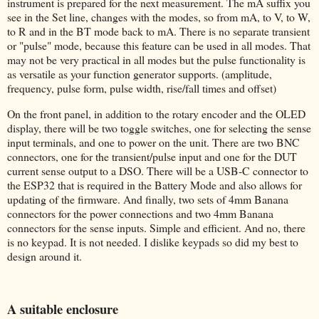
instrument is prepared for the next measurement. The mA suffix you
see in the Set line, changes with the modes, so from mA, to V, to W,
to R and in the BT mode back to mA. There is no separate transient
or "pulse" mode, because this feature can be used in all modes. That
may not be very practical in all modes but the pulse functionality is
as versatile as your function generator supports. (amplitude,
frequency, pulse form, pulse width, rise/fall times and offset)
On the front panel, in addition to the rotary encoder and the OLED
display, there will be two toggle switches, one for selecting the sense
input terminals, and one to power on the unit. There are two BNC
connectors, one for the transient/pulse input and one for the DUT
current sense output to a DSO. There will be a USB-C connector to
the ESP32 that is required in the Battery Mode and also allows for
updating of the firmware. And finally, two sets of 4mm Banana
connectors for the power connections and two 4mm Banana
connectors for the sense inputs. Simple and efficient. And no, there
is no keypad. It is not needed. I dislike keypads so did my best to
design around it.
A suitable enclosure