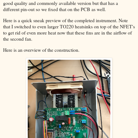
good quality and commonly available version but that has a
different pin-out so we fixed that on the PCB as well.
Here is a quick sneak preview of the completed instrument. Note
that I switched to even larger TO220 heatsinks on top of the NFET's
to get rid of even more heat now that these fins are in the airflow of
the second fan.
Here is an overview of the construction.