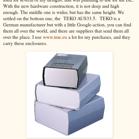
With the new hardware construction, it is not deep and high
enough. The middle one is wider, but has the same height. We
settled on the bottom one, the TEKO AUS33.5. TEKO is a
German manufacturer but with a little Google-action, you can find
them all over the world, and there are suppliers that send them all
over the place. I use
www.tme.eu
a lot for my purchases, and they
carry these enclosures.