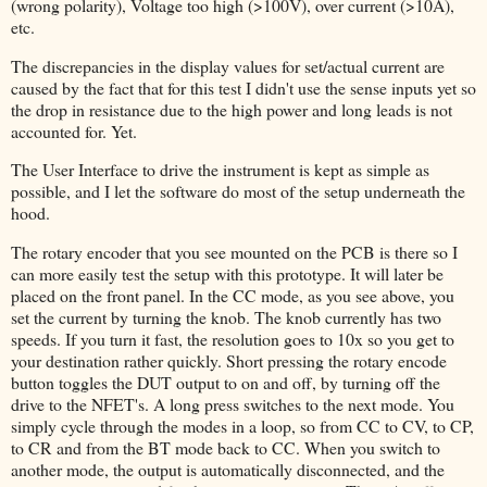
(wrong polarity), Voltage too high (>100V), over current (>10A),
etc.
The discrepancies in the display values for set/actual current are
caused by the fact that for this test I didn't use the sense inputs yet so
the drop in resistance due to the high power and long leads is not
accounted for. Yet.
The User Interface to drive the instrument is kept as simple as
possible, and I let the software do most of the setup underneath the
hood.
The rotary encoder that you see mounted on the PCB is there so I
can more easily test the setup with this prototype. It will later be
placed on the front panel. In the CC mode, as you see above, you
set the current by turning the knob. The knob currently has two
speeds. If you turn it fast, the resolution goes to 10x so you get to
your destination rather quickly. Short pressing the rotary encode
button toggles the DUT output to on and off, by turning off the
drive to the NFET's. A long press switches to the next mode. You
simply cycle through the modes in a loop, so from CC to CV, to CP,
to CR and from the BT mode back to CC. When you switch to
another mode, the output is automatically disconnected, and the