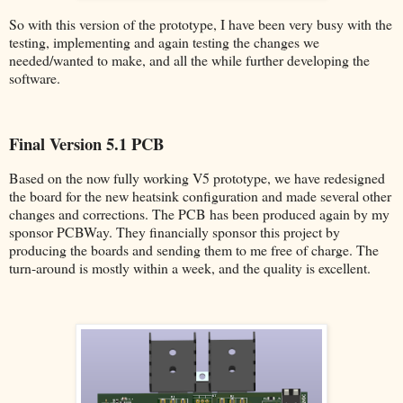
So with this version of the prototype, I have been very busy with the
testing, implementing and again testing the changes we
needed/wanted to make, and all the while further developing the
software.
Final Version 5.1 PCB
Based on the now fully working V5 prototype, we have redesigned
the board for the new heatsink configuration and made several other
changes and corrections. The PCB has been produced again by my
sponsor PCBWay. They financially sponsor this project by
producing the boards and sending them to me free of charge. The
turn-around is mostly within a week, and the quality is excellent.