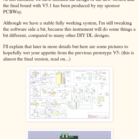
the final board with V5.1 has been produced by my sponsor
PCBWay.
Although we have a stable fully working system, I'm still tweaking
the software side a bit, because this instrument will do some things a
bit different, compared to many other DIY DL designs.
I'll explain that later in more details but here are some pictures to
hopefully wet your appetite from the previous prototype V5: (this is
almost the final version, read on...)