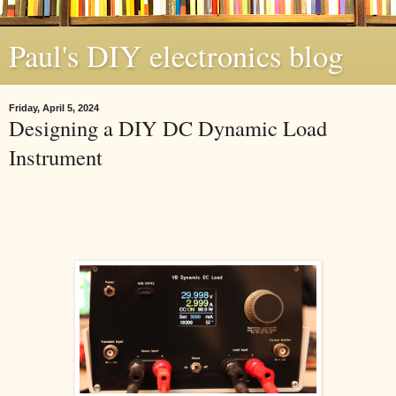
Paul's DIY electronics blog
Friday, April 5, 2024
Designing a DIY DC Dynamic Load
Instrument