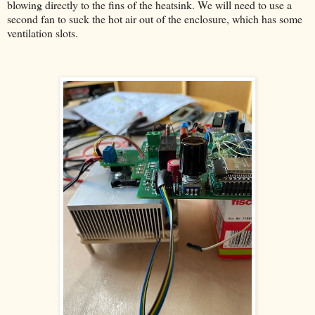
blowing directly to the fins of the heatsink. We will need to use a
second fan to suck the hot air out of the enclosure, which has some
ventilation slots.