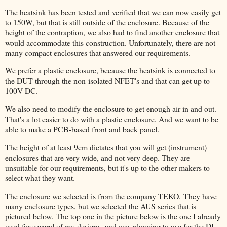
The heatsink has been tested and verified that we can now easily get
to 150W, but that is still outside of the enclosure. Because of the
height of the contraption, we also had to find another enclosure that
would accommodate this construction. Unfortunately, there are not
many compact enclosures that answered our requirements.
We prefer a plastic enclosure, because the heatsink is connected to
the DUT through the non-isolated NFET's and that can get up to
100V DC.
We also need to modify the enclosure to get enough air in and out.
That's a lot easier to do with a plastic enclosure. And we want to be
able to make a PCB-based front and back panel.
The height of at least 9cm dictates that you will get (instrument)
enclosures that are very wide, and not very deep. They are
unsuitable for our requirements, but it's up to the other makers to
select what they want.
The enclosure we selected is from the company TEKO.
They have
many enclosure types, but we selected the AUS series that is
pictured below.
The top one in the picture below is the one I already
used for several of my designs, and was planning to use for the DL.