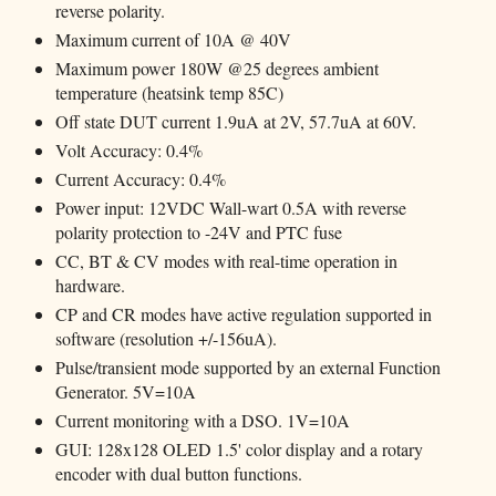
reverse polarity.
Maximum current of 10A @ 40V
Maximum power 180W @25 degrees ambient
temperature (heatsink temp 85C)
Off state DUT current 1.9uA at 2V, 57.7uA at 60V.
Volt Accuracy: 0.4%
Current Accuracy: 0.4%
Power input: 12VDC Wall-wart 0.5A with reverse
polarity protection to -24V and PTC fuse
CC, BT & CV modes with real-time operation in
hardware.
CP and CR modes have active regulation supported in
software (resolution +/-156uA).
Pulse/transient mode supported by an external Function
Generator. 5V=10A
Current monitoring with a DSO. 1V=10A
GUI: 128x128 OLED 1.5' color display and a rotary
encoder with dual button functions.