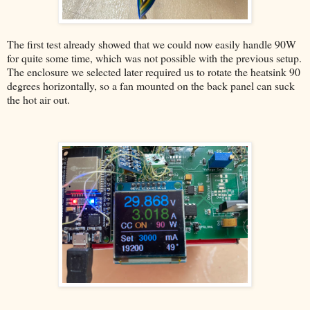
The first test already showed that we could now easily handle 90W
for quite some time, which was not possible with the previous setup.
The enclosure we selected later required us to rotate the heatsink 90
degrees horizontally, so a fan mounted on the back panel can suck
the hot air out.