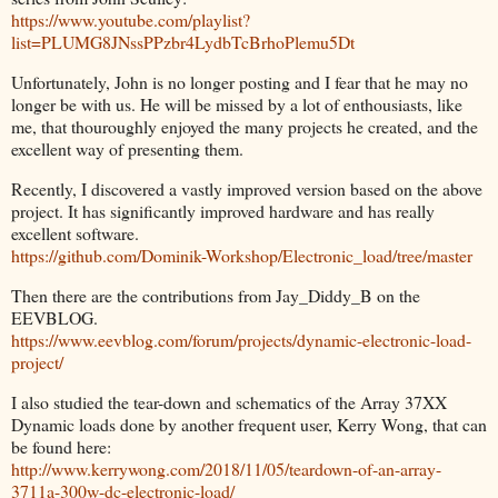
https://www.youtube.com/playlist?
list=PLUMG8JNssPPzbr4LydbTcBrhoPlemu5Dt
Unfortunately, John is no longer posting and I fear that he may no
longer be with us. He will be missed by a lot of enthousiasts, like
me, that thouroughly enjoyed the many projects he created, and the
excellent way of presenting them.
Recently, I discovered a vastly improved version based on the above
project. It has significantly improved hardware and has really
excellent software.
https://github.com/Dominik-Workshop/Electronic_load/tree/master
Then there are the contributions from Jay_Diddy_B on the
EEVBLOG.
https://www.eevblog.com/forum/projects/dynamic-electronic-load-
project/
I also studied the tear-down and schematics of the Array 37XX
Dynamic loads done by another frequent user, Kerry Wong, that can
be found here:
http://www.kerrywong.com/2018/11/05/teardown-of-an-array-
3711a-300w-dc-electronic-load/