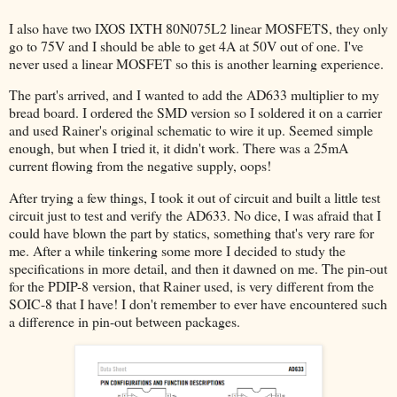
I also have two IXOS IXTH 80N075L2 linear MOSFETS, they only
go to 75V and I should be able to get 4A at 50V out of one. I've
never used a linear MOSFET so this is another learning experience.
The part's arrived, and I wanted to add the AD633 multiplier to my
bread board. I ordered the SMD version so I soldered it on a carrier
and used Rainer's original schematic to wire it up. Seemed simple
enough, but when I tried it, it didn't work. There was a 25mA
current flowing from the negative supply, oops!
After trying a few things, I took it out of circuit and built a little test
circuit just to test and verify the AD633. No dice, I was afraid that I
could have blown the part by statics, something that's very rare for
me. After a while tinkering some more I decided to study the
specifications in more detail, and then it dawned on me. The pin-out
for the PDIP-8 version, that Rainer used, is very different from the
SOIC-8 that I have! I don't remember to ever have encountered such
a difference in pin-out between packages.