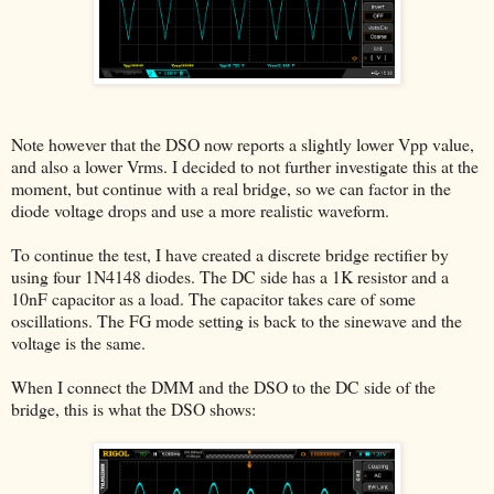
Note however that the DSO now reports a slightly lower Vpp value,
and also a lower Vrms. I decided to not further investigate this at the
moment, but continue with a real bridge, so we can factor in the
diode voltage drops and use a more realistic waveform.
To continue the test, I have created a discrete bridge rectifier by
using four 1N4148 diodes. The DC side has a 1K resistor and a
10nF capacitor as a load. The capacitor takes care of some
oscillations. The FG mode setting is back to the sinewave and the
voltage is the same.
When I connect the DMM and the DSO to the DC side of the
bridge, this is what the DSO shows: