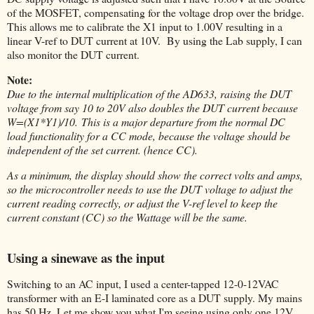
of the MOSFET, compensating for the voltage drop over the bridge.
This allows me to calibrate the X1 input to 1.00V resulting in a
linear V-ref to DUT current at 10V. By using the Lab supply, I can
also monitor the DUT current.
Note:
Due to the internal multiplication of the AD633, raising the DUT
voltage from say 10 to 20V also doubles the DUT current because
W=(X1*Y1)/10.
This is a major departure from the normal DC
load functionality for a CC mode, because the voltage should be
independent of the set current. (hence CC).
As a minimum, the display should show the correct volts and amps,
so the microcontroller needs to use the DUT voltage to adjust the
current reading correctly, or adjust the V-ref level to keep the
current constant (CC) so the Wattage will be the same.
Using a sinewave as the input
Switching to an AC input, I used a center-tapped 12-0-12VAC
transformer with an E-I laminated core as a DUT supply. My mains
has 50 Hz. Let me show you what I'm seeing using only one 12V