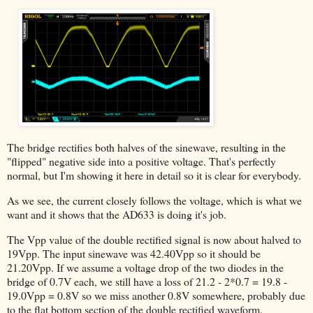
The bridge rectifies both halves of the sinewave, resulting in the
"flipped" negative side into a positive voltage. That's perfectly
normal, but I'm showing it here in detail so it is clear for everybody.
As we see, the current closely follows the voltage, which is what we
want and it shows that the AD633 is doing it's job.
The Vpp value of the double rectified signal is now about halved to
19Vpp. The input sinewave was 42.40Vpp so it should be
21.20Vpp. If we assume a voltage drop of the two diodes in the
bridge of 0.7V each, we still have a loss of 21.2 - 2*0.7 = 19.8 -
19.0Vpp = 0.8V so we miss another 0.8V somewhere, probably due
to the flat bottom section of the double rectified waveform.