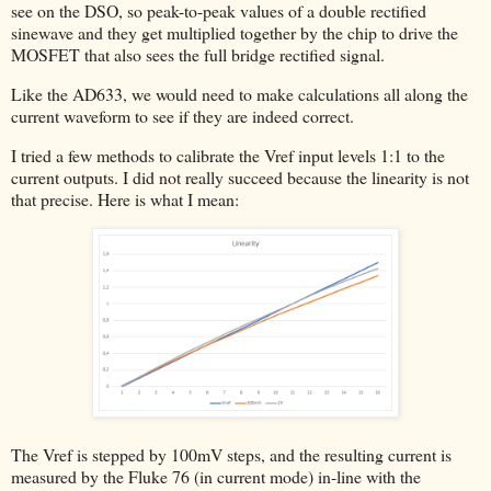
see on the DSO, so peak-to-peak values of a double rectified
sinewave and they get multiplied together by the chip to drive the
MOSFET that also sees the full bridge rectified signal.
Like the AD633, we would need to make calculations all along the
current waveform to see if they are indeed correct.
I tried a few methods to calibrate the Vref input levels 1:1 to the
current outputs. I did not really succeed because the linearity is not
that precise. Here is what I mean:
The Vref is stepped by 100mV steps, and the resulting current is
measured by the Fluke 76 (in current mode) in-line with the