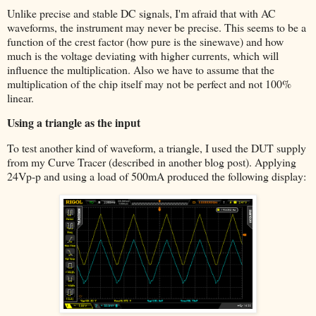
Unlike precise and stable DC signals, I'm afraid that with AC
waveforms, the instrument may never be precise. This seems to be a
function of the crest factor (how pure is the sinewave) and how
much is the voltage deviating with higher currents, which will
influence the multiplication. Also we have to assume that the
multiplication of the chip itself may not be perfect and not 100%
linear.
Using a triangle as the input
To test another kind of waveform, a triangle, I used the DUT supply
from my Curve Tracer (described in another blog post). Applying
24Vp-p and using a load of 500mA produced the following display: