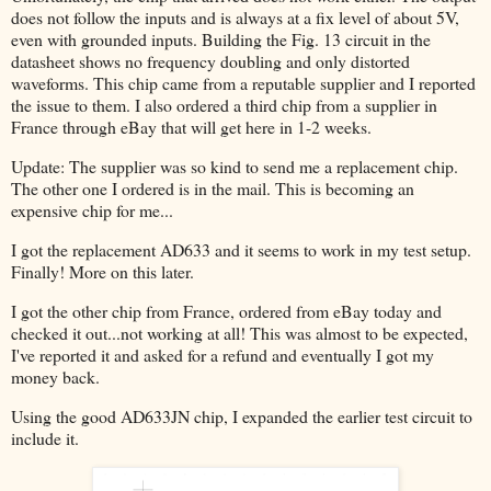
does not follow the inputs and is always at a fix level of about 5V,
even with grounded inputs. Building the Fig. 13 circuit in the
datasheet shows no frequency doubling and only distorted
waveforms. This chip came from a reputable supplier and I reported
the issue to them. I also ordered a third chip from a supplier in
France through eBay that will get here in 1-2 weeks.
Update: The supplier was so kind to send me a replacement chip.
The other one I ordered is in the mail. This is becoming an
expensive chip for me...
I got the replacement AD633 and it seems to work in my test setup.
Finally! More on this later.
I got the other chip from France, ordered from eBay today and
checked it out...not working at all! This was almost to be expected,
I've reported it and asked for a refund and eventually I got my
money back.
Using the good AD633JN chip, I expanded the earlier test circuit to
include it.