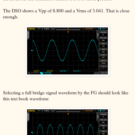
The DSO shows a Vpp of 8.800 and a Vrms of 3.041. That is close
enough.
Selecting a full bridge signal waveform by the FG should look like
this text book waveform: