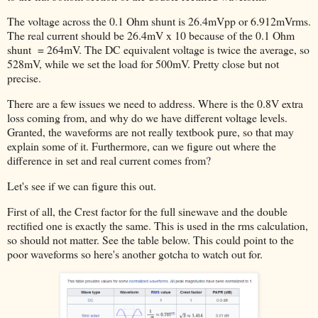
The voltage across the 0.1 Ohm shunt is 26.4mVpp or 6.912mVrms.
The real current should be 26.4mV x 10 because of the 0.1 Ohm
shunt = 264mV. The DC equivalent voltage is twice the average, so
528mV, while we set the load for 500mV. Pretty close but not
precise.
There are a few issues we need to address. Where is the 0.8V extra
loss coming from, and why do we have different voltage levels.
Granted, the waveforms are not really textbook pure, so that may
explain some of it. Furthermore, can we figure out where the
difference in set and real current comes from?
Let's see if we can figure this out.
First of all, the Crest factor for the full sinewave and the double
rectified one is exactly the same. This is used in the rms calculation,
so should not matter. See the table below. This could point to the
poor waveforms so here's another gotcha to watch out for.