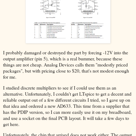
I probably damaged or destroyed the part by forcing -12V into the
output amplifier (pin 5), which is a real bummer, because these
things are not cheap. Analog Devices calls them "modestly priced
packages", but with pricing close to $20, that's not modest enough
for me.
I studied discrete multipliers to see if I could use them as an
alternative. Unfortunately, I couldn't get LTspice to get a decent and
reliable output out of a few different circuits I tried, so I gave up on
that idea and ordered a new AD633. This time from a supplier that
has the PDIP version, so I can more easily use it on my breadboard,
and use a socket on the final PCB layout. It will take a few days to
get here.
Unfortunately, the chip that arrived does not work either. The output