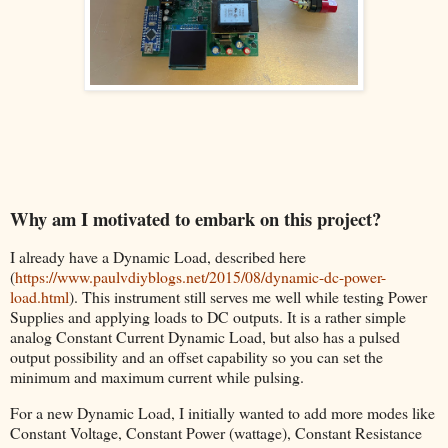
Why am I motivated to embark on this project?
I already have a Dynamic Load, described here
(
https://www.paulvdiyblogs.net/2015/08/dynamic-dc-power-
load.html
). This instrument still serves me well while testing Power
Supplies and applying loads to DC outputs. It is a rather simple
analog Constant Current Dynamic Load, but also has a pulsed
output possibility and an offset capability so you can set the
minimum and maximum current while pulsing.
For a new Dynamic Load, I initially wanted to add more modes like
Constant Voltage, Constant Power (wattage), Constant Resistance