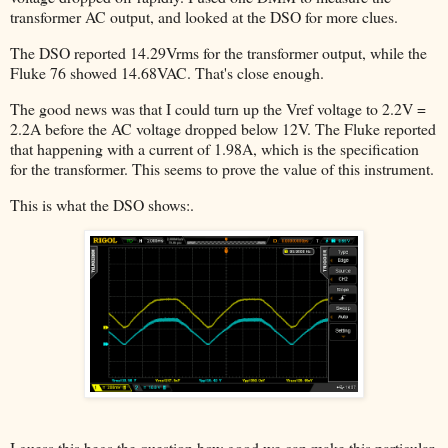
transformer AC output, and looked at the DSO for more clues.
The DSO reported 14.29Vrms for the transformer output, while the
Fluke 76 showed 14.68VAC. That's close enough.
The good news was that I could turn up the Vref voltage to 2.2V =
2.2A before the AC voltage dropped below 12V. The Fluke reported
that happening with a current of 1.98A, which is the specification
for the transformer. This seems to prove the value of this instrument.
This is what the DSO shows:.
I guess this begs the question how good we can make this particular