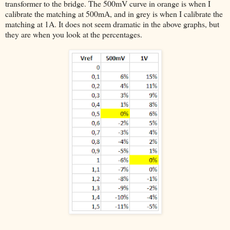
transformer to the bridge. The 500mV curve in orange is when I
calibrate the matching at 500mA, and in grey is when I calibrate the
matching at 1A. It does not seem dramatic in the above graphs, but
they are when you look at the percentages.