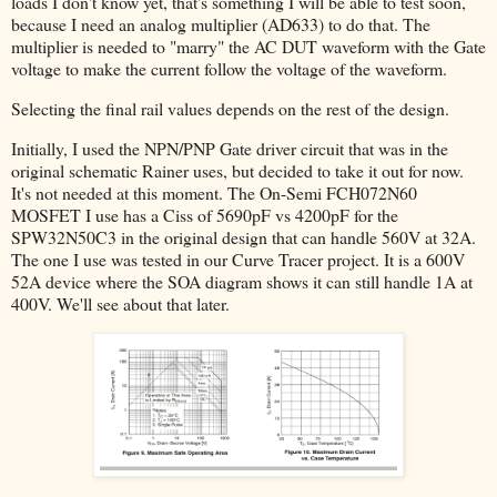
loads I don't know yet, that's something I will be able to test soon,
because I need an analog multiplier (AD633) to do that. The
multiplier is needed to "marry" the AC DUT waveform with the Gate
voltage to make the current follow the voltage of the waveform.
Selecting the final rail values depends on the rest of the design.
Initially, I used the NPN/PNP Gate driver circuit that was in the
original schematic Rainer uses, but decided to take it out for now.
It's not needed at this moment. The On-Semi FCH072N60
MOSFET I use has a Ciss of 5690pF vs 4200pF for the
SPW32N50C3 in the original design that can handle 560V at 32A.
The one I use was tested in our Curve Tracer project. It is a 600V
52A device where the SOA diagram shows it can still handle 1A at
400V. We'll see about that later.