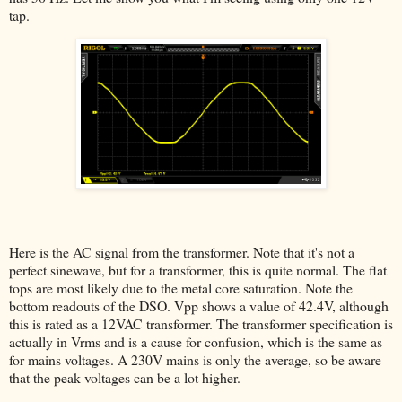
tap.
Here is the AC signal from the transformer. Note that it's not a
perfect sinewave, but for a transformer, this is quite normal. The flat
tops are most likely due to the metal core saturation. Note the
bottom readouts of the DSO. Vpp shows a value of 42.4V, although
this is rated as a 12VAC transformer. The transformer specification is
actually in Vrms and is a cause for confusion, which is the same as
for mains voltages. A 230V mains is only the average, so be aware
that the peak voltages can be a lot higher.