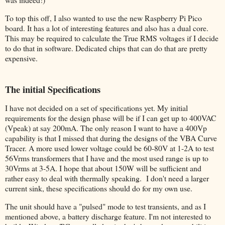
To top this off, I also wanted to use the new Raspberry Pi Pico
board. It has a lot of interesting features and also has a dual core.
This may be required to calculate the True RMS voltages if I decide
to do that in software. Dedicated chips that can do that are pretty
expensive.
The initial Specifications
I have not decided on a set of specifications yet. My initial
requirements for the design phase will be if I can get up to 400VAC
(Vpeak) at say 200mA. The only reason I want to have a 400Vp
capability is that I missed that during the designs of the VBA Curve
Tracer. A more used lower voltage could be 60-80V at 1-2A to test
56Vrms transformers that I have and the most used range is up to
30Vrms at 3-5A. I hope that about 150W will be sufficient and
rather easy to deal with thermally speaking. I don't need a larger
current sink, these specifications should do for my own use.
The unit should have a "pulsed" mode to test transients, and as I
mentioned above, a battery discharge feature. I'm not interested to