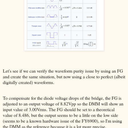
Let's see if we can verify the waveform purity issue by using an FG
and create the same situation, but now using a close to perfect (albeit
digitally created) waveforms.
To compensate for the diode voltage drops of the bridge, the FG is
adjusted to an output voltage of 8.82Vpp so the DMM will show an
input value of 3.00Vrms. The FG should be set to a theoretical
value of 8.486, but the output seems to be a little on the low side
(seems to be a known hardware issue of the FY6900), so I'm using
the DMM as the reference because it is a lot more precise.