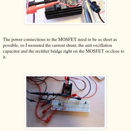
The power connections to the MOSFET need to be as short as
possible, so I mounted the current shunt, the anti-oscillation
capacitor and the rectifier bridge right on the MOSFET or close to
it.