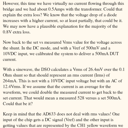
However, this time we have virtually no current flowing through this
bridge and we had about 0.5Amps with the transformer. Could that
explain the extra loss? We know that the voltage drop of a diode
increases with a higher current, so at least partially, that could be it.
We may now have a plausible explanation for the majority of the
0.8V extra loss.
Now back to the set vs measured Vrms value for the voltage across
the shunt. In the DC mode, and with a Vref of 500mV and a
10VDC input, we calibrated the system to deliver a 500mA DUT
current.
With a sinewave, the DSO calculates a Vrms of 26.4mV over the 0.1
Ohm shunt so that should represent an rms current (Irms) of
264mA. This is not with a 10VDC input voltage but with an AC of
12.4Vrms. If we assume that the current is an average for the
waveform, we could double the measured current to get back to the
set current. That would mean a measured 528 versus a set 500mA.
Could that be it?
Keep in mind that the AD633 does not deal with rms values! One
input of the chip gets a DC signal (Vref) and the other input is
getting values that are represented by the CH1 yellow waveform we