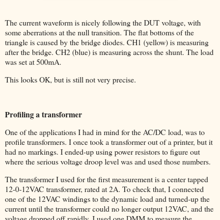
The current waveform is nicely following the DUT voltage, with
some aberrations at the null transition. The flat bottoms of the
triangle is caused by the bridge diodes. CH1 (yellow) is measuring
after the bridge. CH2 (blue) is measuring across the shunt. The load
was set at 500mA.
This looks OK, but is still not very precise.
Profiling a transformer
One of the applications I had in mind for the AC/DC load, was to
profile transformers. I once took a transformer out of a printer, but it
had no markings. I ended-up using power resistors to figure out
where the serious voltage droop level was and used those numbers.
The transformer I used for the first measurement is a center tapped
12-0-12VAC transformer, rated at 2A. To check that, I connected
one of the 12VAC windings to the dynamic load and turned-up the
current until the transformer could no longer output 12VAC, and the
voltage dropped off rapidly. I used one DMM to measure the