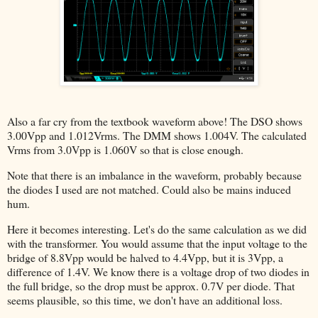
Also a far cry from the textbook waveform above! The DSO shows
3.00Vpp and 1.012Vrms. The DMM shows 1.004V. The calculated
Vrms from 3.0Vpp is 1.060V so that is close enough.
Note that there is an imbalance in the waveform, probably because
the diodes I used are not matched. Could also be mains induced
hum.
Here it becomes interesting. Let's do the same calculation as we did
with the transformer. You would assume that the input voltage to the
bridge of 8.8Vpp would be halved to 4.4Vpp, but it is 3Vpp, a
difference of 1.4V. We know there is a voltage drop of two diodes in
the full bridge, so the drop must be approx. 0.7V per diode. That
seems plausible, so this time, we don't have an additional loss.