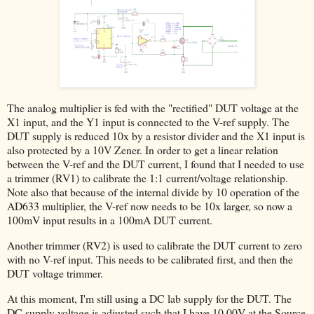
The analog multiplier is fed with the "rectified" DUT voltage at the
X1 input, and the Y1 input is connected to the V-ref supply. The
DUT supply is reduced 10x by a resistor divider and the X1 input is
also protected by a 10V Zener. In order to get a linear relation
between the V-ref and the DUT current, I found that I needed to use
a trimmer (RV1) to calibrate the 1:1 current/voltage relationship.
Note also that because of the internal divide by 10 operation of the
AD633 multiplier, the V-ref now needs to be 10x larger, so now a
100mV input results in a 100mA DUT current.
Another trimmer (RV2) is used to calibrate the DUT current to zero
with no V-ref input. This needs to be calibrated first, and then the
DUT voltage trimmer.
At this moment, I'm still using a DC lab supply for the DUT. The
DC supply voltage is adjusted such that I have 10.00V at the Source