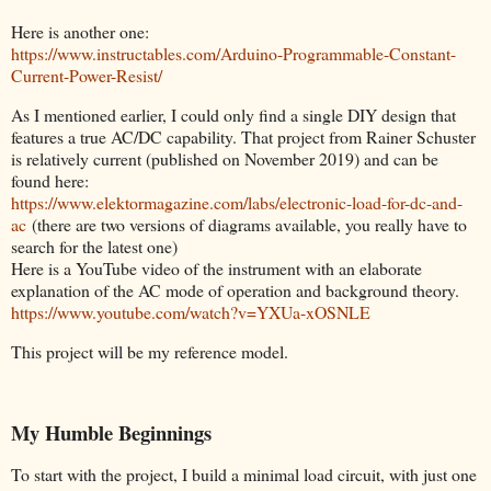
Here is another one:
https://www.instructables.com/Arduino-Programmable-Constant-
Current-Power-Resist/
As I mentioned earlier, I could only find a single DIY design that
features a true AC/DC capability. That project from Rainer Schuster
is relatively current (published on November 2019) and can be
found here:
https://www.elektormagazine.com/labs/electronic-load-for-dc-and-
ac
(there are two versions of diagrams available, you really have to
search for the latest one)
Here is a YouTube video of the instrument with an elaborate
explanation of the AC mode of operation and background theory.
https://www.youtube.com/watch?v=YXUa-xOSNLE
This project will be my reference model.
My Humble Beginnings
To start with the project, I build a minimal load circuit, with just one