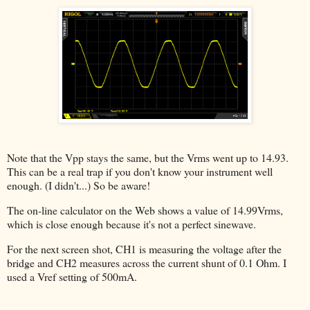
Note that the Vpp stays the same, but the Vrms went up to 14.93.
This can be a real trap if you don't know your instrument well
enough. (I didn't...) So be aware!
The on-line calculator on the Web shows a value of 14.99Vrms,
which is close enough because it's not a perfect sinewave.
For the next screen shot, CH1 is measuring the voltage after the
bridge and CH2 measures across the current shunt of 0.1 Ohm. I
used a Vref setting of 500mA.