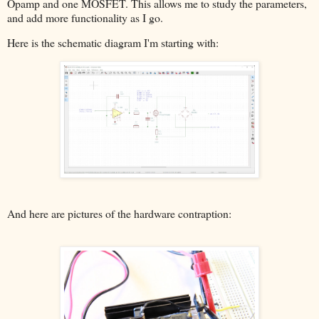
Opamp and one MOSFET. This allows me to study the parameters,
and add more functionality as I go.
Here is the schematic diagram I'm starting with:
And here are pictures of the hardware contraption: