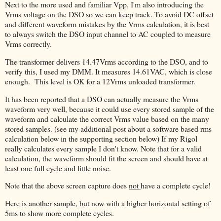
Next to the more used and familiar Vpp, I'm also introducing the
Vrms voltage on the DSO so we can keep track. To avoid DC offset
and different waveform mistakes by the Vrms calculation, it is best
to always switch the DSO input channel to AC coupled to measure
Vrms correctly.
The transformer delivers 14.47Vrms according to the DSO, and to
verify this, I used my DMM. It measures 14.61VAC, which is close
enough. This level is OK for a 12Vrms unloaded transformer.
It has been reported that a DSO can actually measure the Vrms
waveform very well, because it could use every stored sample of the
waveform and calculate the correct Vrms value based on the many
stored samples. (see my additional post about a software based rms
calculation below in the supporting section below) If my Rigol
really calculates every sample I don't know. Note that for a valid
calculation, the waveform should fit the screen and should have at
least one full cycle and little noise.
Note that the above screen capture does
not
have a complete cycle!
Here is another sample, but now with a higher horizontal setting of
5ms to show more complete cycles.