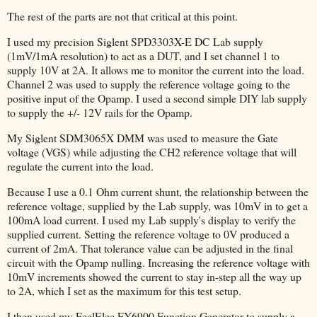
The rest of the parts are not that critical at this point.
I used my precision Siglent SPD3303X-E DC Lab supply
(1mV/1mA resolution) to act as a DUT, and I set channel 1 to
supply 10V at 2A. It allows me to monitor the current into the load.
Channel 2 was used to supply the reference voltage going to the
positive input of the Opamp. I used a second simple DIY lab supply
to supply the +/- 12V rails for the Opamp.
My Siglent SDM3065X DMM was used to measure the Gate
voltage (VGS) while adjusting the CH2 reference voltage that will
regulate the current into the load.
Because I use a 0.1 Ohm current shunt, the relationship between the
reference voltage, supplied by the Lab supply, was 10mV in to get a
100mA load current. I used my Lab supply's display to verify the
supplied current. Setting the reference voltage to 0V produced a
current of 2mA. That tolerance value can be adjusted in the final
circuit with the Opamp nulling. Increasing the reference voltage with
10mV increments showed the current to stay in-step all the way up
to 2A, which I set as the maximum for this test setup.
I then used my FeelElec FY6900 Function Generator to supply a