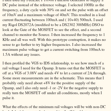
DC pulse instead of the reference voltage. I selected 100Hz as the
frequency, a duty cycle with 30% on and set the pulse with an offset
of 10mV and a maximum voltage of 40mV. This resulted in a load
current fluctuating between 100mA and ( 10+40) 500mA. I used
my Rigol DS2072A (modified to be a DS2302 300MHz) DSO to
look at the Gate of the MOSFET to see the effect, and a second
channel to monitor the Source. I then increased the frequency to 1
KHz and all was well. With this prototype contraption, it makes no
sense to go further to try higher frequencies. I also increased the
maximum pulse voltage to get a current switching from 100mA to
1.5A without any issues.
I then profiled the VGS to IDS relationship, to see how much of a
rail voltage I need for the Opamp. It turns out that the MOSFET is
off at a VGS of 3.08V and needs 4V to let a current of 2A through.
Some more measurements are in the schematic. This means that I
probably only need about +8V for the positive supply of the
Opamp, and I also only need -1 or -2V for the negative supply to
really turn the MOSFET off under all conditions, mostly when I
pulse it.
What the effects of the minimum rail voltages will be with non-DC