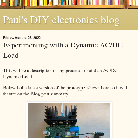
Paul's DIY electronics blog
Friday, August 26, 2022
Experimenting with a Dynamic AC/DC
Load
This will be a description of my process to build an AC/DC
Dynamic Load.
Below is the latest version of the prototype, shown here so it will
feature on the Blog post summary.