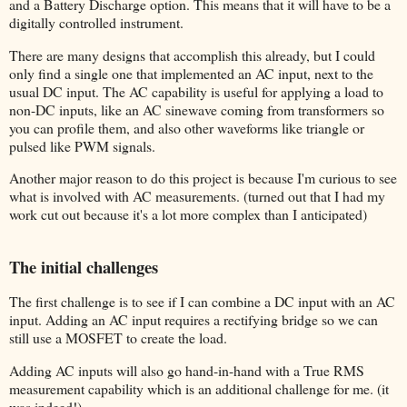
and a Battery Discharge option. This means that it will have to be a
digitally controlled instrument.
There are many designs that accomplish this already, but I could
only find a single one that implemented an AC input, next to the
usual DC input. The AC capability is useful for applying a load to
non-DC inputs, like an AC sinewave coming from transformers so
you can profile them, and also other waveforms like triangle or
pulsed like PWM signals.
Another major reason to do this project is because I'm curious to see
what is involved with AC measurements. (turned out that I had my
work cut out because it's a lot more complex than I anticipated)
The initial challenges
The first challenge is to see if I can combine a DC input with an AC
input. Adding an AC input requires a rectifying bridge so we can
still use a MOSFET to create the load.
Adding AC inputs will also go hand-in-hand with a True RMS
measurement capability which is an additional challenge for me. (it
was indeed!)