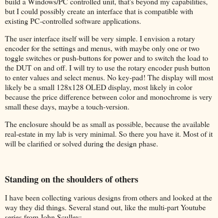
build a Windows/PC controlled unit, that's beyond my capabilities,
but I could possibly create an interface that is compatible with
existing PC-controlled software applications.
The user interface itself will be very simple. I envision a rotary
encoder for the settings and menus, with maybe only one or two
toggle switches or push-buttons for power and to switch the load to
the DUT on and off. I will try to use the rotary encoder push button
to enter values and select menus. No key-pad! The display will most
likely be a small 128x128 OLED display, most likely in color
because the price difference between color and monochrome is very
small these days, maybe a touch-version.
The enclosure should be as small as possible, because the available
real-estate in my lab is very minimal. So there you have it. Most of it
will be clarified or solved during the design phase.
Standing on the shoulders of others
I have been collecting various designs from others and looked at the
way they did things. Several stand out, like the multi-part Youtube
series from John Sculley: