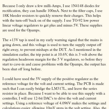
Because I only draw a few milli-Amps, I use 1N4148 diodes for
rectification, they can handle 100mA. Next to the filter caps, I use
18K bleeder resistors to quickly remove their charges. This helps
with the turn-off/ back on of the supply. I use TO-92 low power
linear voltage regulators to get plus and minus 5V. These supplies
are used for the Opamps.
The +13V tap is used in my early warning signal that the mains is
going down, and this voltage is used to turn the supply output off
right away, to prevent mishaps at the DUT. As I mentioned in the
simulation earlier, the trip point is at 10.6V, this is 3 volt above the
regulation headroom margin for the 5 V regulators, so before they
start to cave-in and cause problems with the Opamps, the output has
been shut off long before.
I could have used the 5V supply of the positive regulator as the
reference voltage for the volt and current setting. The PCB is made
such that I can easily bridge the LM317L, and leave the series
resistor in place. Because I want to be able to use this supply with a
controller, I will use 12-bit DAC's to drive the volt and current
settings. Using a reference voltage of 4.096V makes the settings and
calculations easier, allowing 10mV steps in the volt setting. Also, the