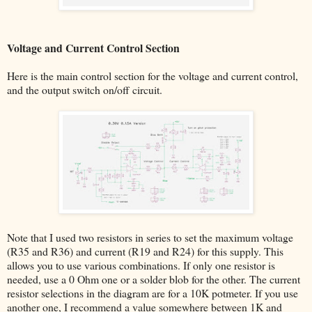
Voltage and Current Control Section
Here is the main control section for the voltage and current control,
and the output switch on/off circuit.
Note that I used two resistors in series to set the maximum voltage
(R35 and R36) and current (R19 and R24) for this supply. This
allows you to use various combinations. If only one resistor is
needed, use a 0 Ohm one or a solder blob for the other. The current
resistor selections in the diagram are for a 10K potmeter. If you use
another one, I recommend a value somewhere between 1K and