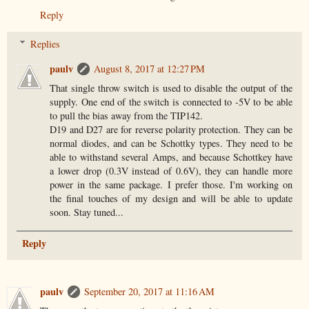
Reply
Replies
paulv
August 8, 2017 at 12:27 PM
That single throw switch is used to disable the output of the
supply. One end of the switch is connected to -5V to be able
to pull the bias away from the TIP142.
D19 and D27 are for reverse polarity protection. They can be
normal diodes, and can be Schottky types. They need to be
able to withstand several Amps, and because Schottkey have
a lower drop (0.3V instead of 0.6V), they can handle more
power in the same package. I prefer those. I'm working on
the final touches of my design and will be able to update
soon. Stay tuned...
Reply
paulv
September 20, 2017 at 11:16 AM