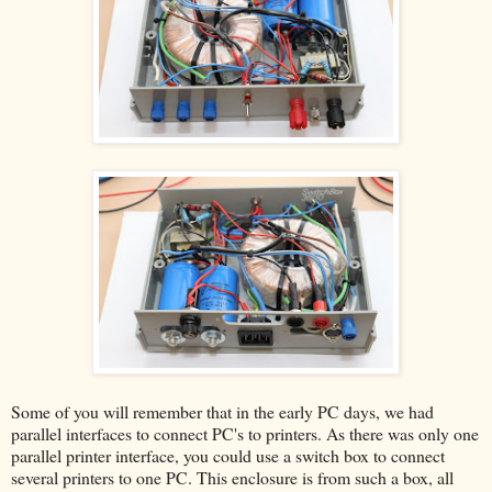
Some of you will remember that in the early PC days, we had
parallel interfaces to connect PC's to printers. As there was only one
parallel printer interface, you could use a switch box to connect
several printers to one PC. This enclosure is from such a box, all