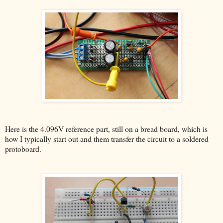
Here is the 4.096V reference part, still on a bread board, which is
how I typically start out and them transfer the circuit to a soldered
protoboard.