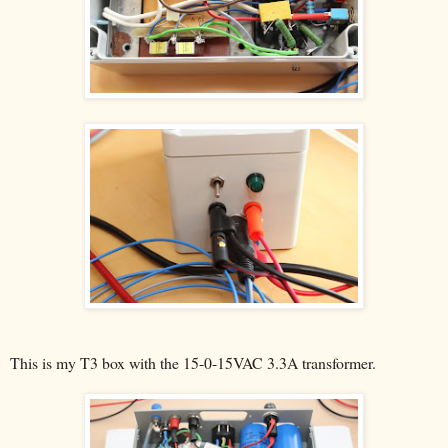
This is my T3 box with the 15-0-15VAC 3.3A transformer.