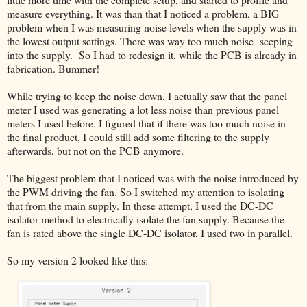
measure everything. It was than that I noticed a problem, a BIG
problem when I was measuring noise levels when the supply was in
the lowest output settings. There was way too much noise seeping
into the supply. So I had to redesign it, while the PCB is already in
fabrication. Bummer!
While trying to keep the noise down, I actually saw that the panel
meter I used was generating a lot less noise than previous panel
meters I used before. I figured that if there was too much noise in
the final product, I could still add some filtering to the supply
afterwards, but not on the PCB anymore.
The biggest problem that I noticed was with the noise introduced by
the PWM driving the fan. So I switched my attention to isolating
that from the main supply. In these attempt, I used the DC-DC
isolator method to electrically isolate the fan supply. Because the
fan is rated above the single DC-DC isolator, I used two in parallel.
So my version 2 looked like this: