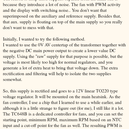
because they introduce a lot of noise. The fan with PWM activity
and the display with switching noise.. You don't want that
superimposed on the auxiliary and reference supply. Besides that,
that aux. supply is floating on top of the main supply so you really
don't want to mess with that.
Initially, I wanted to try the following method.
I wanted to use the 0V AV centertap of the transformer together with
the negative DC main power output to create a lower value DC
supply. Using the "raw" supply for that purpose is possible, but the
voltage is most likely too high for normal regulators, and you
generate a lot of extra heat to bring that voltage down. The extra
rectification and filtering will help to isolate the two supplies
somewhat.
So, this supply is rectified and goes to a 12V linear TO220 type
voltage regulator. It will be mounted on the main heatsink. As the
fan controller, I use a chip that I learned to use a while earlier, and
although it is a little strange to figure out (for me), I still like it a lot.
The TC648B is a dedicated controller for fans, and you can set the
starting point, minimum RPM, maximum RPM based on an NTC
input and a cut-off point for the fan as well. The resulting PWM is