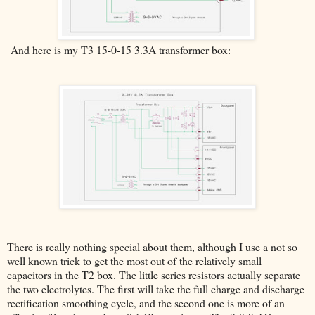
And here is my T3 15-0-15 3.3A transformer box:
There is really nothing special about them, although I use a not so
well known trick to get the most out of the relatively small
capacitors in the T2 box. The little series resistors actually separate
the two electrolytes. The first will take the full charge and discharge
rectification smoothing cycle, and the second one is more of an