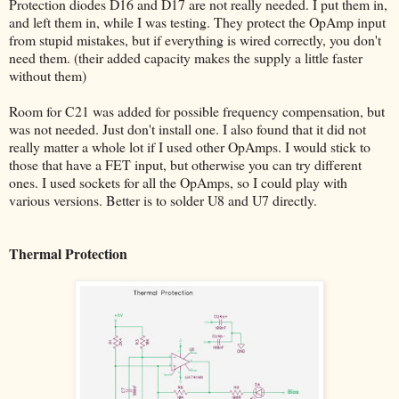
Protection diodes D16 and D17 are not really needed. I put them in,
and left them in, while I was testing. They protect the OpAmp input
from stupid mistakes, but if everything is wired correctly, you don't
need them. (their added capacity makes the supply a little faster
without them)
Room for C21 was added for possible frequency compensation, but
was not needed. Just don't install one. I also found that it did not
really matter a whole lot if I used other OpAmps. I would stick to
those that have a FET input, but otherwise you can try different
ones. I used sockets for all the OpAmps, so I could play with
various versions. Better is to solder U8 and U7 directly.
Thermal Protection