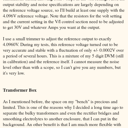
output stability and noise specifications are largely depending on
the reference voltage source, so I'll build at least one supply with the
4.096V reference voltage. Note that the resistors for the volt setting
and the current setting in the V/I control section need to be adjusted
to get 30V and whatever Amps you want at the output.
I use a small trimmer to adjust the reference output to exactly
4.0960V. During my tests, this reference voltage turned out to be
very accurate and stable with a fluctuation of only +/- 0.0002V over
a period of several hours. This is a mixture of my 5 digit DVM (still
in calibration) and the reference itself. I cannot measure the noise
level other than with a scope, so I can't give you any numbers, but
it's very low.
Transformer Box
As I mentioned before, the space on my "bench" is precious and
limited. This is one of the reasons why I decided a long time ago to
separate the bulky transformers and even the rectifier bridges and
smoothing electrolytes to another enclosure, that I can put in the
background. An other benefit is that I am much more flexible with