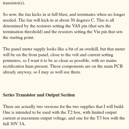
transistor(s).
So now, the fan kicks in at full blast, and terminates when no longer
needed. The fan will kick-in at about 30 degrees C. This is all
determined by the resistors setting the VAS pin (that sets the
termination threshold) and the resistors setting the Vin pin that sets
the starting point.
The panel meter supply looks like a bit of an overkill, but that meter
will be on the front panel, close to the volt and current setting
potmeters, so I want it to be as clean as possible, with no mains
rectification hum present. These components are on the main PCB
already anyway, so I may as well use them.
Series Transistor and Output Section
There are actually two versions for the two supplies that I will build.
One is intended to be used with the T2 box, with limited output
current at maximum output voltage, and one for the T3 box with the
full 30V 3A.