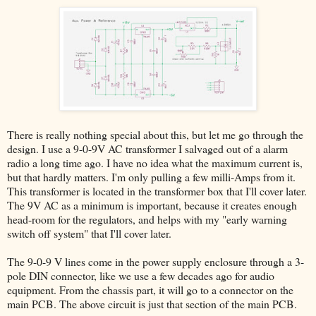
There is really nothing special about this, but let me go through the
design. I use a 9-0-9V AC transformer I salvaged out of a alarm
radio a long time ago. I have no idea what the maximum current is,
but that hardly matters. I'm only pulling a few milli-Amps from it.
This transformer is located in the transformer box that I'll cover later.
The 9V AC as a minimum is important, because it creates enough
head-room for the regulators, and helps with my "early warning
switch off system" that I'll cover later.
The 9-0-9 V lines come in the power supply enclosure through a 3-
pole DIN connector, like we use a few decades ago for audio
equipment. From the chassis part, it will go to a connector on the
main PCB. The above circuit is just that section of the main PCB.