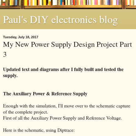
Paul's DIY electronics blog
Tuesday, July 18, 2017
My New Power Supply Design Project Part
3
Updated text and diagrams after I fully built and tested the
supply.
The Auxiliary Power & Reference Supply
Enough with the simulation, I'll move over to the schematic capture
of the complete project.
First of all the Auxiliary Power Supply and Reference Voltage.
Here is the schematic, using Diptrace: