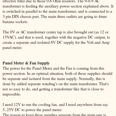
effective filter due to those 0.6 Ohm resistors. The 9-0-9 AC
transformer is feeding the auxiliary power section explained above. It
is switched in parallel to the main transformer, and is connected to a
3 pin DIN chassis part. The main three outlets are going to 4mm
banana sockets.
The 0V or AC transformer center tap is also brought out (as 12 or
15VAC), and that is used, together with the negative DC output, to
create a separate and isolated 8V DC supply for the Volt and Amp
panel meter.
Panel Meter & Fan Supply
The power for the Panel Meter and the Fan is coming from this
power section. In an optimal situation, both of these supplies should
be separate and isolated from the main supply. Normally, this is
done by added separate winding's on the main transformer. That's
not so easy to do, and getting a transformer like that is close to
impossible.
I need 12V to run the cooling fan, and I need anywhere from say
5..25V DC to power the panel meter.
The reason to keep these supplies separate from the main one is