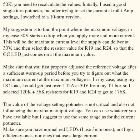
50K, you need to recalculate the values. Initially, I used a good
single turn potmeter, but after trying to set the current at milli-Amp
settings, I switched to a 10-turn version.
My suggestion is to find the point where the maximum voltage, in
my case 30V starts to drop when you apply more and more current.
This will be the maximum current level the supply can deliver at
30V, and then select the resistor value for R19 and R24, so that the
CC LED just comes on at the maximum value.
Make sure that you first properly adjusted the reference voltage after
a sufficient warm-up period before you try to figure out what the
maximum current at the maximum voltage is. In my case, using my
DC load, I could get just over 1.45A at 30V from my T1 box so I
selected 120K + 56K resistors for R19 and R24 to get to 176K.
The value of the voltage setting potmeter is not critical and also not
influencing the maximum output voltage. You can use whatever you
have available but I suggest to use the same range as for the current
potmeter.
Make sure you have normal red LED's (I use 3mm ones), not high
efficiency ones, nor ones that use a large current.