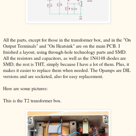
All the parts, except for those in the transformer box, and in the "On
Output Terminals" and "On Heatsink" are on the main PCB. I
finished a layout, using through-hole technology parts and SMD.
All the resistors and capacitors, as well as the 1N4148 diodes are
SMD, the rest is THT, simply because I have a lot of them. Plus, it
makes it easier to replace them when needed. The Opamps are DIL
versions and are socketed, also for easy replacement.
Here are some pictures:
This is the T2 transformer box.