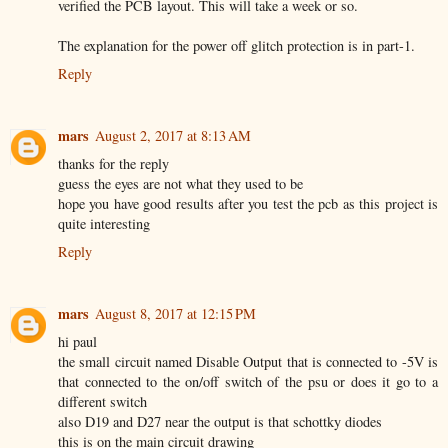
verified the PCB layout. This will take a week or so.
The explanation for the power off glitch protection is in part-1.
Reply
mars
August 2, 2017 at 8:13 AM
thanks for the reply
guess the eyes are not what they used to be
hope you have good results after you test the pcb as this project is
quite interesting
Reply
mars
August 8, 2017 at 12:15 PM
hi paul
the small circuit named Disable Output that is connected to -5V is
that connected to the on/off switch of the psu or does it go to a
different switch
also D19 and D27 near the output is that schottky diodes
this is on the main circuit drawing