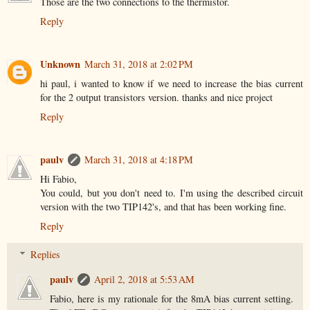
Those are the two connections to the thermistor.
Reply
Unknown
March 31, 2018 at 2:02 PM
hi paul, i wanted to know if we need to increase the bias current
for the 2 output transistors version. thanks and nice project
Reply
paulv
March 31, 2018 at 4:18 PM
Hi Fabio,
You could, but you don't need to. I'm using the described circuit
version with the two TIP142's, and that has been working fine.
Reply
Replies
paulv
April 2, 2018 at 5:53 AM
Fabio, here is my rationale for the 8mA bias current setting.