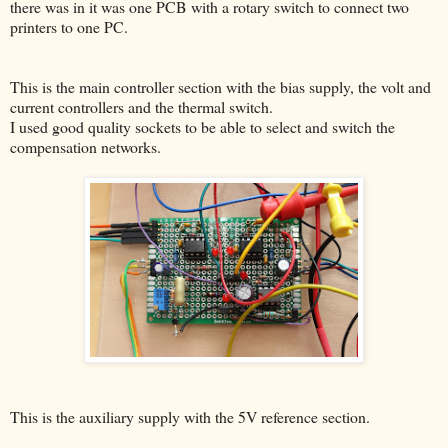
there was in it was one PCB with a rotary switch to connect two
printers to one PC.
This is the main controller section with the bias supply, the volt and
current controllers and the thermal switch.
I used good quality sockets to be able to select and switch the
compensation networks.
This is the auxiliary supply with the 5V reference section.