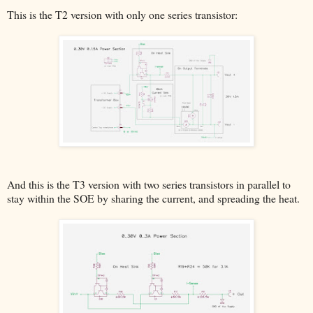
This is the T2 version with only one series transistor:
And this is the T3 version with two series transistors in parallel to
stay within the SOE by sharing the current, and spreading the heat.