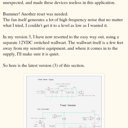
unexpected, and made these devices useless in this application.
Bummer! Another reset was needed.
The fan itself generates a lot of high frequency noise that no matter
what I tried, I couldn't get it to a level as low as I wanted it.
In my version 3, I have now resorted to the easy way out, using a
separate 12VDC switched wallwart. The wallwart itself is a few feet
away from my sensitive equipment, and where it comes in to the
supply, I'll make sure it is quiet.
So here is the latest version (3) of this section.