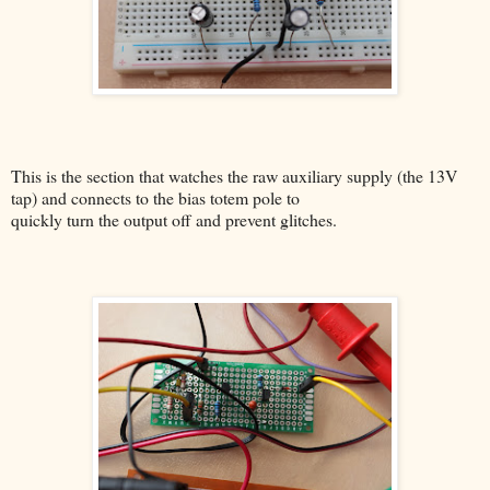
This is the section that watches the raw auxiliary supply (the 13V
tap) and connects to the bias totem pole to
quickly turn the output off and prevent glitches.