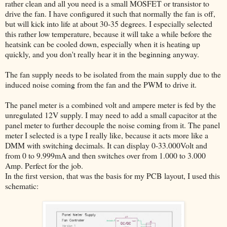
rather clean and all you need is a small MOSFET or transistor to
drive the fan. I have configured it such that normally the fan is off,
but will kick into life at about 30-35 degrees. I especially selected
this rather low temperature, because it will take a while before the
heatsink can be cooled down, especially when it is heating up
quickly, and you don't really hear it in the beginning anyway.
The fan supply needs to be isolated from the main supply due to the
induced noise coming from the fan and the PWM to drive it.
The panel meter is a combined volt and ampere meter is fed by the
unregulated 12V supply. I may need to add a small capacitor at the
panel meter to further decouple the noise coming from it. The panel
meter I selected is a type I really like, because it acts more like a
DMM with switching decimals. It can display 0-33.000Volt and
from 0 to 9.999mA and then switches over from 1.000 to 3.000
Amp. Perfect for the job.
In the first version, that was the basis for my PCB layout, I used this
schematic: