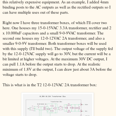
this relatively expensive equipment. As an example, I added 4mm
binding posts to the AC outputs as well as the rectified outputs so I
can have multiple uses out of these parts.
Right now I have three transformer boxes, of which I'll cover two
here. One houses my 15-0-15VAC 3.3A transformer, rectifier and 2
x 10.000uF capacitors and a small 9-0-9VAC transformer. The
second one houses my 12-0-12VAC 2A transformer, and also a
smaller 9-0-9V transformer. Both transformer boxes will be used
with this supply (I'll build two). The output voltage of the supply fed
by the 12-0-12VAC supply will go to 30V, but the current will be a
bit limited at higher voltages. At the maximum 30V DC output, I
can pull 1.1A before the output starts to drop. At the realistic
minimum of 1.8V at the output, I can draw just about 3A before the
voltage starts to drop.
This is what is in the T2 12-0-12VAC 2A transformer box: