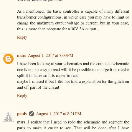
As I mentioned, the basic controller is capable of many different
transformer configurations, in which case you may have to limit or
change the maximum output voltage or current, but in your case,
this is more than adequate for a 30V 3A output.
Reply
mars
August 1, 2017 at 7:00 PM
I have been looking at your schematics and the complete schematic
one is not so easy to read will it be possible to enlarge it or maybe
split it in halve so it is easier to read
maybe I missed it but I did not find a explanation for the glitch on
and off part of the circuit
Reply
paulv
August 1, 2017 at 8:21 PM
mars, I realize that I need to redo the schematic and segment the
parts to make it easier to see. That will be done after I have