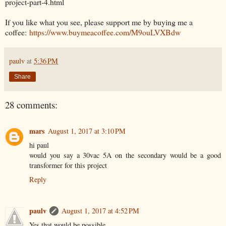
project-part-4.html
If you like what you see, please support me by buying me a
coffee:
https://www.buymeacoffee.com/M9ouLVXBdw
paulv
at
5:36 PM
Share
28 comments:
mars
August 1, 2017 at 3:10 PM
hi paul
would you say a 30vac 5A on the secondary would be a good
transformer for this project
Reply
paulv
August 1, 2017 at 4:52 PM
Yes that would be possible.