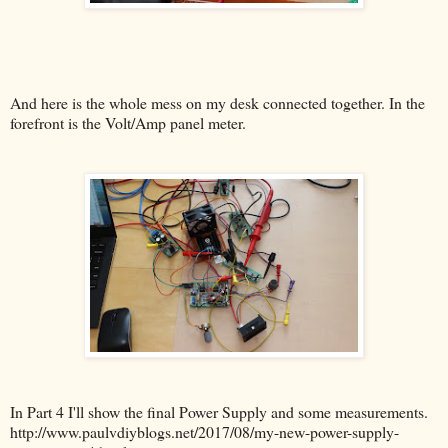
And here is the whole mess on my desk connected together. In the
forefront is the Volt/Amp panel meter.
In Part 4 I'll show the final Power Supply and some measurements.
http://www.paulvdiyblogs.net/2017/08/my-new-power-supply-