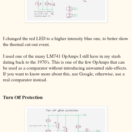
I changed the red LED to a higher intensity blue one, to better show
the thermal cut-out event.
I used one of the many LM741 OpAmps I still have in my stash
dating back to the 1970's. This is one of the few OpAmps that can
be used as a comparator without introducing unwanted side-effects.
If you want to know more about this, use Google, otherwise, use a
real comparator instead.
Turn Off Protection