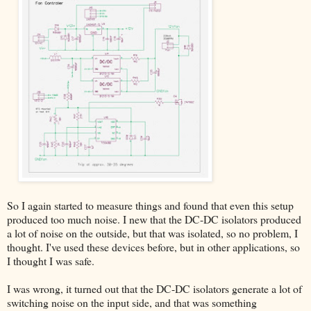
So I again started to measure things and found that even this setup
produced too much noise. I new that the DC-DC isolators produced
a lot of noise on the outside, but that was isolated, so no problem, I
thought. I've used these devices before, but in other applications, so
I thought I was safe.
I was wrong, it turned out that the DC-DC isolators generate a lot of
switching noise on the input side, and that was something