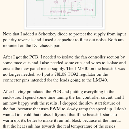
Note that I added a Schottkey diode to protect the supply from input
polarity reversals and I used a capacitor to filter out noise. Both are
mounted on the DC chassis part.
After I got the PCB, I needed to isolate the fan controller section by
some trace cuts and I also needed some cuts and wires to isolate and
create the new panel meter supply. The LM340 on the heatsink was
no longer needed, so I put a 78L08 TO92 regulator on the
connector pins intended for the leads going to the LM340.
After having populated the PCB and putting everything in the
enclosure, I spend some time tuning the fan controller circuit, and I
am now happy with the results. I dropped the slow start feature of
the fan, because that uses PWM to slowly ramp the speed up. I don't
wanted to avoid that noise. I figured that if the heatsink starts to
warm up, it's better to make it run full blast, because of the inertia
that the heat sink has towards the real temperature of the series