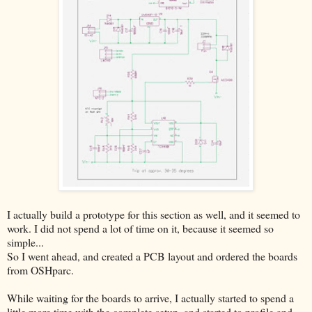
I actually build a prototype for this section as well, and it seemed to
work. I did not spend a lot of time on it, because it seemed so
simple...
So I went ahead, and created a PCB layout and ordered the boards
from OSHparc.
While waiting for the boards to arrive, I actually started to spend a
little more time with the complete setup, and started to profile and