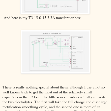
And here is my T3 15-0-15 3.3A transformer box:
There is really nothing special about them, although I use a not so
well known trick to get the most out of the relatively small
capacitors in the T2 box. The little series resistors actually separate
the two electrolytes. The first will take the full charge and discharge
rectification smoothing cycle, and the second one is more of an