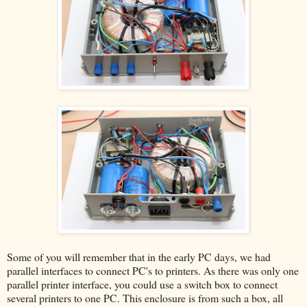
Some of you will remember that in the early PC days, we had
parallel interfaces to connect PC's to printers. As there was only one
parallel printer interface, you could use a switch box to connect
several printers to one PC. This enclosure is from such a box, all