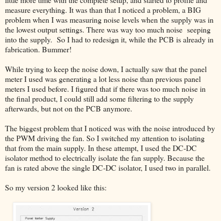
measure everything. It was than that I noticed a problem, a BIG
problem when I was measuring noise levels when the supply was in
the lowest output settings. There was way too much noise seeping
into the supply. So I had to redesign it, while the PCB is already in
fabrication. Bummer!
While trying to keep the noise down, I actually saw that the panel
meter I used was generating a lot less noise than previous panel
meters I used before. I figured that if there was too much noise in
the final product, I could still add some filtering to the supply
afterwards, but not on the PCB anymore.
The biggest problem that I noticed was with the noise introduced by
the PWM driving the fan. So I switched my attention to isolating
that from the main supply. In these attempt, I used the DC-DC
isolator method to electrically isolate the fan supply. Because the
fan is rated above the single DC-DC isolator, I used two in parallel.
So my version 2 looked like this: