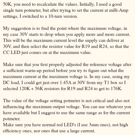
50K, you need to recalculate the values. Initially, I used a good
single turn potmeter, but after trying to set the current at milli-Amp
settings, I switched to a 10-turn version.
My suggestion is to find the point where the maximum voltage, in
my case 30V starts to drop when you apply more and more current.
This will be the maximum current level the supply can deliver at
30V, and then select the resistor value for R19 and R24, so that the
CC LED just comes on at the maximum value.
Make sure that you first properly adjusted the reference voltage after
a sufficient warm-up period before you try to figure out what the
maximum current at the maximum voltage is. In my case, using my
DC load, I could get just over 1.45A at 30V from my T1 box so I
selected 120K + 56K resistors for R19 and R24 to get to 176K.
The value of the voltage setting potmeter is not critical and also not
influencing the maximum output voltage. You can use whatever you
have available but I suggest to use the same range as for the current
potmeter.
Make sure you have normal red LED's (I use 3mm ones), not high
efficiency ones, nor ones that use a large current.