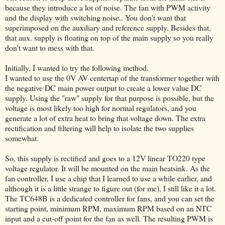
because they introduce a lot of noise. The fan with PWM activity
and the display with switching noise.. You don't want that
superimposed on the auxiliary and reference supply. Besides that,
that aux. supply is floating on top of the main supply so you really
don't want to mess with that.
Initially, I wanted to try the following method.
I wanted to use the 0V AV centertap of the transformer together with
the negative DC main power output to create a lower value DC
supply. Using the "raw" supply for that purpose is possible, but the
voltage is most likely too high for normal regulators, and you
generate a lot of extra heat to bring that voltage down. The extra
rectification and filtering will help to isolate the two supplies
somewhat.
So, this supply is rectified and goes to a 12V linear TO220 type
voltage regulator. It will be mounted on the main heatsink. As the
fan controller, I use a chip that I learned to use a while earlier, and
although it is a little strange to figure out (for me), I still like it a lot.
The TC648B is a dedicated controller for fans, and you can set the
starting point, minimum RPM, maximum RPM based on an NTC
input and a cut-off point for the fan as well. The resulting PWM is