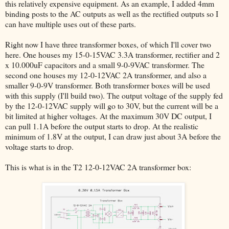
this relatively expensive equipment. As an example, I added 4mm
binding posts to the AC outputs as well as the rectified outputs so I
can have multiple uses out of these parts.
Right now I have three transformer boxes, of which I'll cover two
here. One houses my 15-0-15VAC 3.3A transformer, rectifier and 2
x 10.000uF capacitors and a small 9-0-9VAC transformer. The
second one houses my 12-0-12VAC 2A transformer, and also a
smaller 9-0-9V transformer. Both transformer boxes will be used
with this supply (I'll build two). The output voltage of the supply fed
by the 12-0-12VAC supply will go to 30V, but the current will be a
bit limited at higher voltages. At the maximum 30V DC output, I
can pull 1.1A before the output starts to drop. At the realistic
minimum of 1.8V at the output, I can draw just about 3A before the
voltage starts to drop.
This is what is in the T2 12-0-12VAC 2A transformer box: