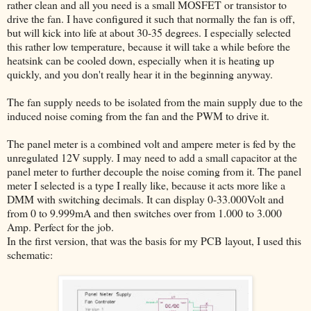
rather clean and all you need is a small MOSFET or transistor to
drive the fan. I have configured it such that normally the fan is off,
but will kick into life at about 30-35 degrees. I especially selected
this rather low temperature, because it will take a while before the
heatsink can be cooled down, especially when it is heating up
quickly, and you don't really hear it in the beginning anyway.
The fan supply needs to be isolated from the main supply due to the
induced noise coming from the fan and the PWM to drive it.
The panel meter is a combined volt and ampere meter is fed by the
unregulated 12V supply. I may need to add a small capacitor at the
panel meter to further decouple the noise coming from it. The panel
meter I selected is a type I really like, because it acts more like a
DMM with switching decimals. It can display 0-33.000Volt and
from 0 to 9.999mA and then switches over from 1.000 to 3.000
Amp. Perfect for the job.
In the first version, that was the basis for my PCB layout, I used this
schematic: