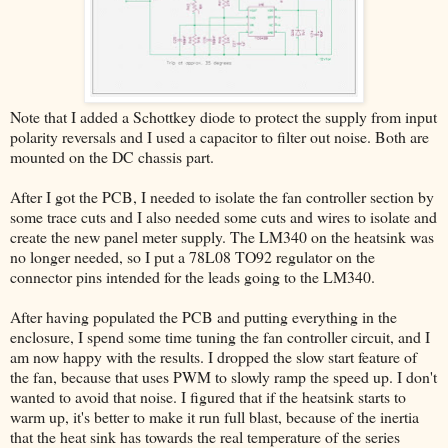
Note that I added a Schottkey diode to protect the supply from input
polarity reversals and I used a capacitor to filter out noise. Both are
mounted on the DC chassis part.
After I got the PCB, I needed to isolate the fan controller section by
some trace cuts and I also needed some cuts and wires to isolate and
create the new panel meter supply. The LM340 on the heatsink was
no longer needed, so I put a 78L08 TO92 regulator on the
connector pins intended for the leads going to the LM340.
After having populated the PCB and putting everything in the
enclosure, I spend some time tuning the fan controller circuit, and I
am now happy with the results. I dropped the slow start feature of
the fan, because that uses PWM to slowly ramp the speed up. I don't
wanted to avoid that noise. I figured that if the heatsink starts to
warm up, it's better to make it run full blast, because of the inertia
that the heat sink has towards the real temperature of the series