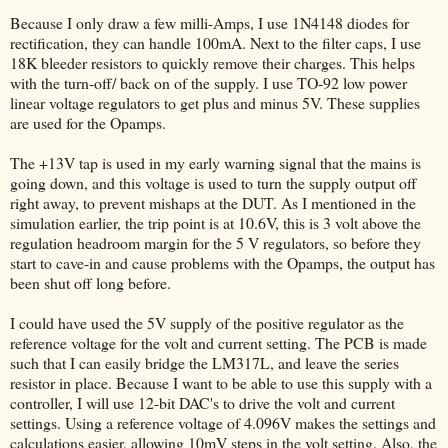
Because I only draw a few milli-Amps, I use 1N4148 diodes for
rectification, they can handle 100mA. Next to the filter caps, I use
18K bleeder resistors to quickly remove their charges. This helps
with the turn-off/ back on of the supply. I use TO-92 low power
linear voltage regulators to get plus and minus 5V. These supplies
are used for the Opamps.
The +13V tap is used in my early warning signal that the mains is
going down, and this voltage is used to turn the supply output off
right away, to prevent mishaps at the DUT. As I mentioned in the
simulation earlier, the trip point is at 10.6V, this is 3 volt above the
regulation headroom margin for the 5 V regulators, so before they
start to cave-in and cause problems with the Opamps, the output has
been shut off long before.
I could have used the 5V supply of the positive regulator as the
reference voltage for the volt and current setting. The PCB is made
such that I can easily bridge the LM317L, and leave the series
resistor in place. Because I want to be able to use this supply with a
controller, I will use 12-bit DAC's to drive the volt and current
settings. Using a reference voltage of 4.096V makes the settings and
calculations easier, allowing 10mV steps in the volt setting. Also, the