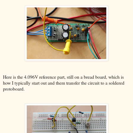
Here is the 4.096V reference part, still on a bread board, which is
how I typically start out and them transfer the circuit to a soldered
protoboard.