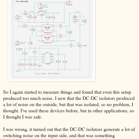
So I again started to measure things and found that even this setup
produced too much noise. I new that the DC-DC isolators produced
a lot of noise on the outside, but that was isolated, so no problem, I
thought. I've used these devices before, but in other applications, so
I thought I was safe.
I was wrong, it turned out that the DC-DC isolators generate a lot of
switching noise on the input side, and that was something