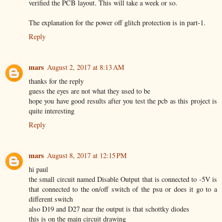
verified the PCB layout. This will take a week or so.
The explanation for the power off glitch protection is in part-1.
Reply
mars
August 2, 2017 at 8:13 AM
thanks for the reply
guess the eyes are not what they used to be
hope you have good results after you test the pcb as this project is
quite interesting
Reply
mars
August 8, 2017 at 12:15 PM
hi paul
the small circuit named Disable Output that is connected to -5V is
that connected to the on/off switch of the psu or does it go to a
different switch
also D19 and D27 near the output is that schottky diodes
this is on the main circuit drawing