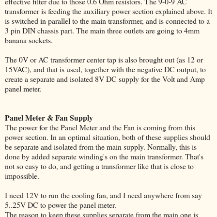
effective filter due to those 0.6 Ohm resistors. The 9-0-9 AC
transformer is feeding the auxiliary power section explained above. It
is switched in parallel to the main transformer, and is connected to a
3 pin DIN chassis part. The main three outlets are going to 4mm
banana sockets.
The 0V or AC transformer center tap is also brought out (as 12 or
15VAC), and that is used, together with the negative DC output, to
create a separate and isolated 8V DC supply for the Volt and Amp
panel meter.
Panel Meter & Fan Supply
The power for the Panel Meter and the Fan is coming from this
power section. In an optimal situation, both of these supplies should
be separate and isolated from the main supply. Normally, this is
done by added separate winding's on the main transformer. That's
not so easy to do, and getting a transformer like that is close to
impossible.
I need 12V to run the cooling fan, and I need anywhere from say
5..25V DC to power the panel meter.
The reason to keep these supplies separate from the main one is