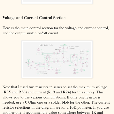
Voltage and Current Control Section
Here is the main control section for the voltage and current control,
and the output switch on/off circuit.
Note that I used two resistors in series to set the maximum voltage
(R35 and R36) and current (R19 and R24) for this supply. This
allows you to use various combinations. If only one resistor is
needed, use a 0 Ohm one or a solder blob for the other. The current
resistor selections in the diagram are for a 10K potmeter. If you use
another one, I recommend a value somewhere between 1K and