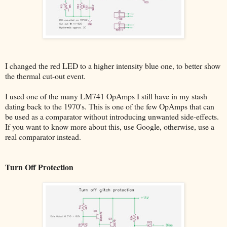
I changed the red LED to a higher intensity blue one, to better show
the thermal cut-out event.
I used one of the many LM741 OpAmps I still have in my stash
dating back to the 1970's. This is one of the few OpAmps that can
be used as a comparator without introducing unwanted side-effects.
If you want to know more about this, use Google, otherwise, use a
real comparator instead.
Turn Off Protection