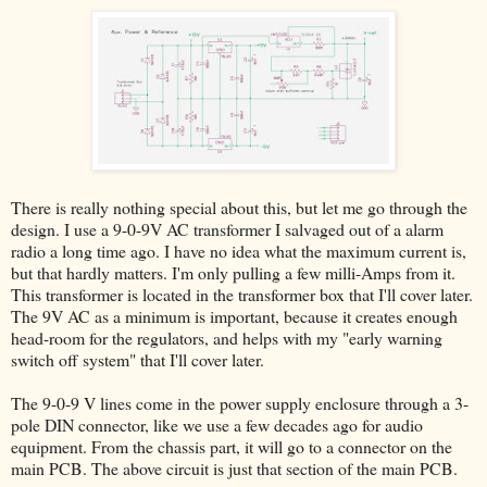
There is really nothing special about this, but let me go through the
design. I use a 9-0-9V AC transformer I salvaged out of a alarm
radio a long time ago. I have no idea what the maximum current is,
but that hardly matters. I'm only pulling a few milli-Amps from it.
This transformer is located in the transformer box that I'll cover later.
The 9V AC as a minimum is important, because it creates enough
head-room for the regulators, and helps with my "early warning
switch off system" that I'll cover later.
The 9-0-9 V lines come in the power supply enclosure through a 3-
pole DIN connector, like we use a few decades ago for audio
equipment. From the chassis part, it will go to a connector on the
main PCB. The above circuit is just that section of the main PCB.