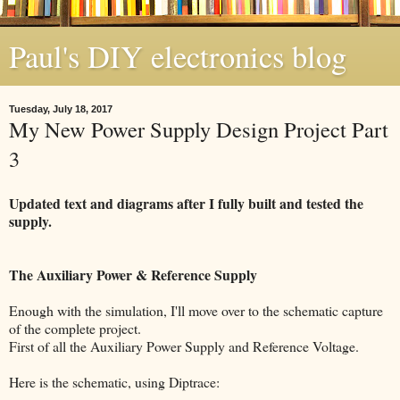
Paul's DIY electronics blog
Tuesday, July 18, 2017
My New Power Supply Design Project Part
3
Updated text and diagrams after I fully built and tested the
supply.
The Auxiliary Power & Reference Supply
Enough with the simulation, I'll move over to the schematic capture
of the complete project.
First of all the Auxiliary Power Supply and Reference Voltage.
Here is the schematic, using Diptrace: