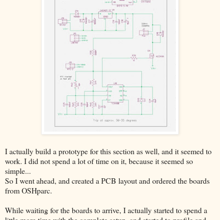
I actually build a prototype for this section as well, and it seemed to
work. I did not spend a lot of time on it, because it seemed so
simple...
So I went ahead, and created a PCB layout and ordered the boards
from OSHparc.
While waiting for the boards to arrive, I actually started to spend a
little more time with the complete setup, and started to profile and