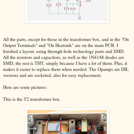
All the parts, except for those in the transformer box, and in the "On
Output Terminals" and "On Heatsink" are on the main PCB. I
finished a layout, using through-hole technology parts and SMD.
All the resistors and capacitors, as well as the 1N4148 diodes are
SMD, the rest is THT, simply because I have a lot of them. Plus, it
makes it easier to replace them when needed. The Opamps are DIL
versions and are socketed, also for easy replacement.
Here are some pictures:
This is the T2 transformer box.