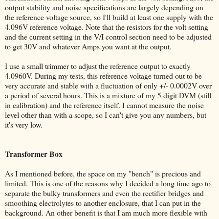
output stability and noise specifications are largely depending on
the reference voltage source, so I'll build at least one supply with the
4.096V reference voltage. Note that the resistors for the volt setting
and the current setting in the V/I control section need to be adjusted
to get 30V and whatever Amps you want at the output.
I use a small trimmer to adjust the reference output to exactly
4.0960V. During my tests, this reference voltage turned out to be
very accurate and stable with a fluctuation of only +/- 0.0002V over
a period of several hours. This is a mixture of my 5 digit DVM (still
in calibration) and the reference itself. I cannot measure the noise
level other than with a scope, so I can't give you any numbers, but
it's very low.
Transformer Box
As I mentioned before, the space on my "bench" is precious and
limited. This is one of the reasons why I decided a long time ago to
separate the bulky transformers and even the rectifier bridges and
smoothing electrolytes to another enclosure, that I can put in the
background. An other benefit is that I am much more flexible with