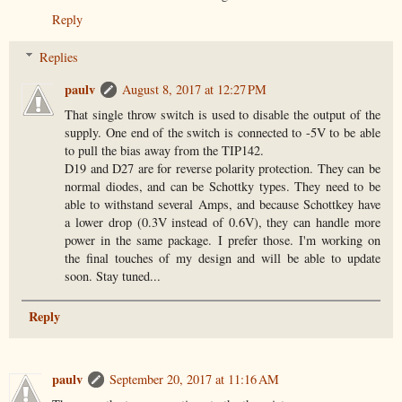
Reply
Replies
paulv
August 8, 2017 at 12:27 PM
That single throw switch is used to disable the output of the
supply. One end of the switch is connected to -5V to be able
to pull the bias away from the TIP142.
D19 and D27 are for reverse polarity protection. They can be
normal diodes, and can be Schottky types. They need to be
able to withstand several Amps, and because Schottkey have
a lower drop (0.3V instead of 0.6V), they can handle more
power in the same package. I prefer those. I'm working on
the final touches of my design and will be able to update
soon. Stay tuned...
Reply
paulv
September 20, 2017 at 11:16 AM