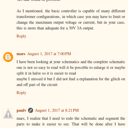
As I mentioned, the basic controller is capable of many different
transformer configurations, in which case you may have to limit or
change the maximum output voltage or current, but in your case,
this is more than adequate for a 30V 3A output.
Reply
mars
August 1, 2017 at 7:00 PM
I have been looking at your schematics and the complete schematic
one is not so easy to read will it be possible to enlarge it or maybe
split it in halve so it is easier to read
maybe I missed it but I did not find a explanation for the glitch on
and off part of the circuit
Reply
paulv
August 1, 2017 at 8:21 PM
mars, I realize that I need to redo the schematic and segment the
parts to make it easier to see. That will be done after I have