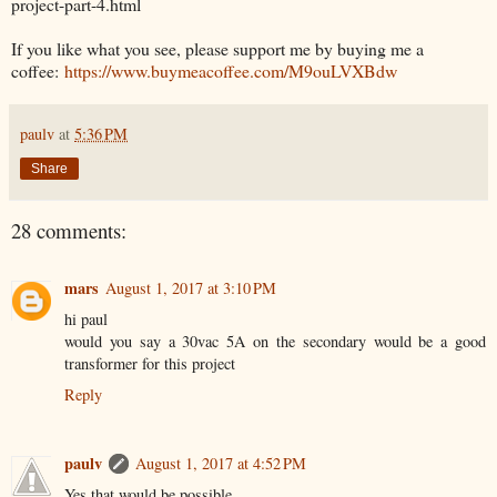
project-part-4.html
If you like what you see, please support me by buying me a
coffee:
https://www.buymeacoffee.com/M9ouLVXBdw
paulv
at
5:36 PM
Share
28 comments:
mars
August 1, 2017 at 3:10 PM
hi paul
would you say a 30vac 5A on the secondary would be a good
transformer for this project
Reply
paulv
August 1, 2017 at 4:52 PM
Yes that would be possible.