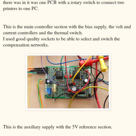
there was in it was one PCB with a rotary switch to connect two
printers to one PC.
This is the main controller section with the bias supply, the volt and
current controllers and the thermal switch.
I used good quality sockets to be able to select and switch the
compensation networks.
This is the auxiliary supply with the 5V reference section.