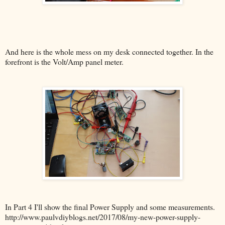
And here is the whole mess on my desk connected together. In the
forefront is the Volt/Amp panel meter.
In Part 4 I'll show the final Power Supply and some measurements.
http://www.paulvdiyblogs.net/2017/08/my-new-power-supply-