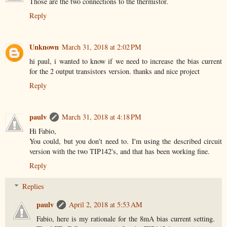
Those are the two connections to the thermistor.
Reply
Unknown
March 31, 2018 at 2:02 PM
hi paul, i wanted to know if we need to increase the bias current
for the 2 output transistors version. thanks and nice project
Reply
paulv
March 31, 2018 at 4:18 PM
Hi Fabio,
You could, but you don't need to. I'm using the described circuit
version with the two TIP142's, and that has been working fine.
Reply
Replies
paulv
April 2, 2018 at 5:53 AM
Fabio, here is my rationale for the 8mA bias current setting.