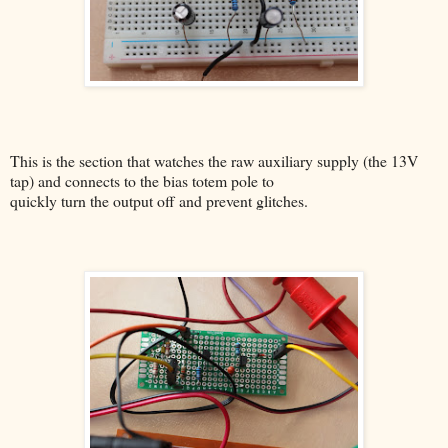
This is the section that watches the raw auxiliary supply (the 13V
tap) and connects to the bias totem pole to
quickly turn the output off and prevent glitches.