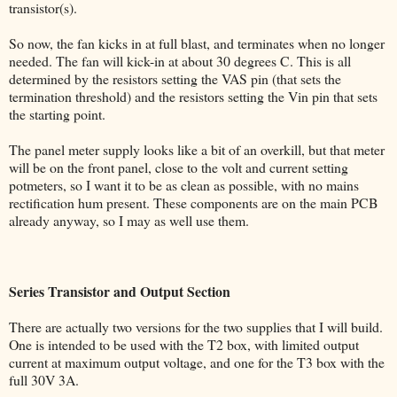
transistor(s).
So now, the fan kicks in at full blast, and terminates when no longer
needed. The fan will kick-in at about 30 degrees C. This is all
determined by the resistors setting the VAS pin (that sets the
termination threshold) and the resistors setting the Vin pin that sets
the starting point.
The panel meter supply looks like a bit of an overkill, but that meter
will be on the front panel, close to the volt and current setting
potmeters, so I want it to be as clean as possible, with no mains
rectification hum present. These components are on the main PCB
already anyway, so I may as well use them.
Series Transistor and Output Section
There are actually two versions for the two supplies that I will build.
One is intended to be used with the T2 box, with limited output
current at maximum output voltage, and one for the T3 box with the
full 30V 3A.