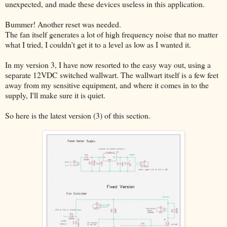
unexpected, and made these devices useless in this application.
Bummer! Another reset was needed.
The fan itself generates a lot of high frequency noise that no matter
what I tried, I couldn't get it to a level as low as I wanted it.
In my version 3, I have now resorted to the easy way out, using a
separate 12VDC switched wallwart. The wallwart itself is a few feet
away from my sensitive equipment, and where it comes in to the
supply, I'll make sure it is quiet.
So here is the latest version (3) of this section.