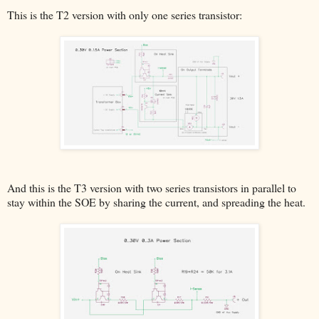
This is the T2 version with only one series transistor:
And this is the T3 version with two series transistors in parallel to
stay within the SOE by sharing the current, and spreading the heat.