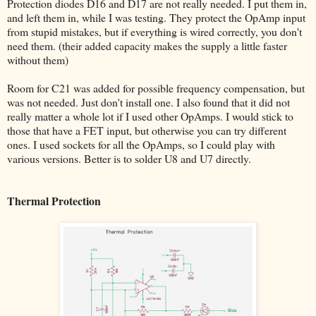
Protection diodes D16 and D17 are not really needed. I put them in,
and left them in, while I was testing. They protect the OpAmp input
from stupid mistakes, but if everything is wired correctly, you don't
need them. (their added capacity makes the supply a little faster
without them)
Room for C21 was added for possible frequency compensation, but
was not needed. Just don't install one. I also found that it did not
really matter a whole lot if I used other OpAmps. I would stick to
those that have a FET input, but otherwise you can try different
ones. I used sockets for all the OpAmps, so I could play with
various versions. Better is to solder U8 and U7 directly.
Thermal Protection