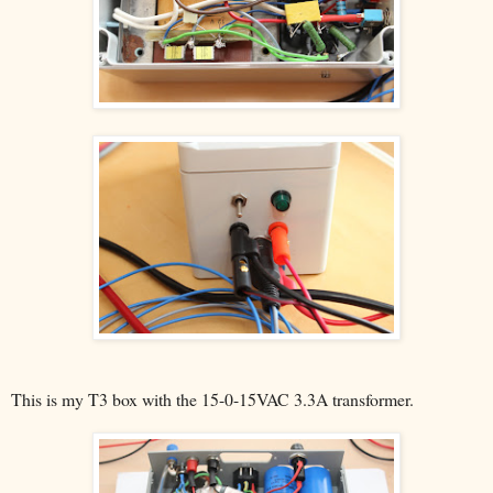
This is my T3 box with the 15-0-15VAC 3.3A transformer.