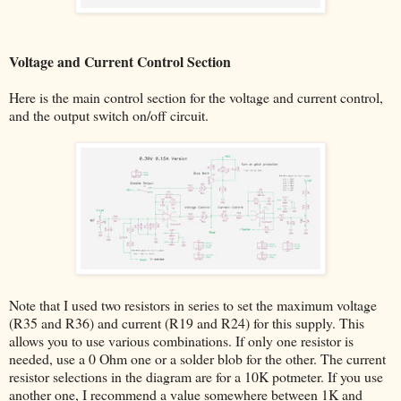
Voltage and Current Control Section
Here is the main control section for the voltage and current control,
and the output switch on/off circuit.
Note that I used two resistors in series to set the maximum voltage
(R35 and R36) and current (R19 and R24) for this supply. This
allows you to use various combinations. If only one resistor is
needed, use a 0 Ohm one or a solder blob for the other. The current
resistor selections in the diagram are for a 10K potmeter. If you use
another one, I recommend a value somewhere between 1K and