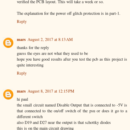
verified the PCB layout. This will take a week or so.
The explanation for the power off glitch protection is in part-1.
Reply
mars
August 2, 2017 at 8:13 AM
thanks for the reply
guess the eyes are not what they used to be
hope you have good results after you test the pcb as this project is
quite interesting
Reply
mars
August 8, 2017 at 12:15 PM
hi paul
the small circuit named Disable Output that is connected to -5V is
that connected to the on/off switch of the psu or does it go to a
different switch
also D19 and D27 near the output is that schottky diodes
this is on the main circuit drawing