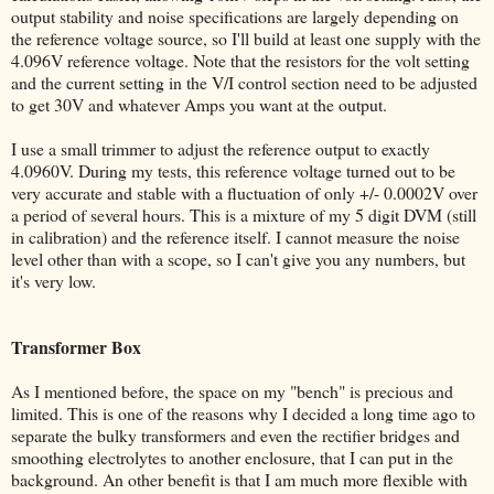
output stability and noise specifications are largely depending on
the reference voltage source, so I'll build at least one supply with the
4.096V reference voltage. Note that the resistors for the volt setting
and the current setting in the V/I control section need to be adjusted
to get 30V and whatever Amps you want at the output.
I use a small trimmer to adjust the reference output to exactly
4.0960V. During my tests, this reference voltage turned out to be
very accurate and stable with a fluctuation of only +/- 0.0002V over
a period of several hours. This is a mixture of my 5 digit DVM (still
in calibration) and the reference itself. I cannot measure the noise
level other than with a scope, so I can't give you any numbers, but
it's very low.
Transformer Box
As I mentioned before, the space on my "bench" is precious and
limited. This is one of the reasons why I decided a long time ago to
separate the bulky transformers and even the rectifier bridges and
smoothing electrolytes to another enclosure, that I can put in the
background. An other benefit is that I am much more flexible with