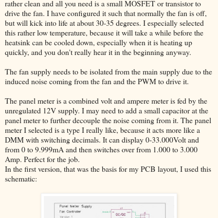
rather clean and all you need is a small MOSFET or transistor to
drive the fan. I have configured it such that normally the fan is off,
but will kick into life at about 30-35 degrees. I especially selected
this rather low temperature, because it will take a while before the
heatsink can be cooled down, especially when it is heating up
quickly, and you don't really hear it in the beginning anyway.
The fan supply needs to be isolated from the main supply due to the
induced noise coming from the fan and the PWM to drive it.
The panel meter is a combined volt and ampere meter is fed by the
unregulated 12V supply. I may need to add a small capacitor at the
panel meter to further decouple the noise coming from it. The panel
meter I selected is a type I really like, because it acts more like a
DMM with switching decimals. It can display 0-33.000Volt and
from 0 to 9.999mA and then switches over from 1.000 to 3.000
Amp. Perfect for the job.
In the first version, that was the basis for my PCB layout, I used this
schematic: