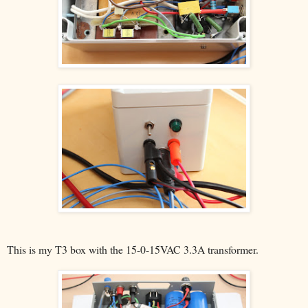
This is my T3 box with the 15-0-15VAC 3.3A transformer.