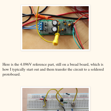
Here is the 4.096V reference part, still on a bread board, which is
how I typically start out and them transfer the circuit to a soldered
protoboard.