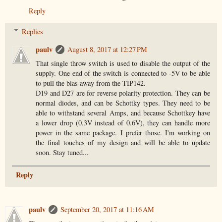
Reply
Replies
paulv
August 8, 2017 at 12:27 PM
That single throw switch is used to disable the output of the
supply. One end of the switch is connected to -5V to be able
to pull the bias away from the TIP142.
D19 and D27 are for reverse polarity protection. They can be
normal diodes, and can be Schottky types. They need to be
able to withstand several Amps, and because Schottkey have
a lower drop (0.3V instead of 0.6V), they can handle more
power in the same package. I prefer those. I'm working on
the final touches of my design and will be able to update
soon. Stay tuned...
Reply
paulv
September 20, 2017 at 11:16 AM