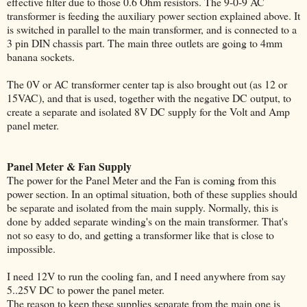
effective filter due to those 0.6 Ohm resistors. The 9-0-9 AC
transformer is feeding the auxiliary power section explained above. It
is switched in parallel to the main transformer, and is connected to a
3 pin DIN chassis part. The main three outlets are going to 4mm
banana sockets.
The 0V or AC transformer center tap is also brought out (as 12 or
15VAC), and that is used, together with the negative DC output, to
create a separate and isolated 8V DC supply for the Volt and Amp
panel meter.
Panel Meter & Fan Supply
The power for the Panel Meter and the Fan is coming from this
power section. In an optimal situation, both of these supplies should
be separate and isolated from the main supply. Normally, this is
done by added separate winding's on the main transformer. That's
not so easy to do, and getting a transformer like that is close to
impossible.
I need 12V to run the cooling fan, and I need anywhere from say
5..25V DC to power the panel meter.
The reason to keep these supplies separate from the main one is