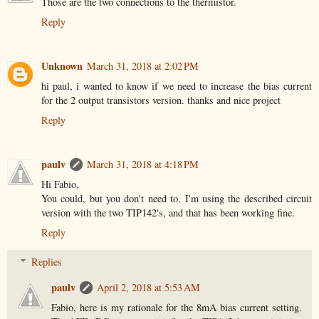
Those are the two connections to the thermistor.
Reply
Unknown
March 31, 2018 at 2:02 PM
hi paul, i wanted to know if we need to increase the bias current
for the 2 output transistors version. thanks and nice project
Reply
paulv
March 31, 2018 at 4:18 PM
Hi Fabio,
You could, but you don't need to. I'm using the described circuit
version with the two TIP142's, and that has been working fine.
Reply
Replies
paulv
April 2, 2018 at 5:53 AM
Fabio, here is my rationale for the 8mA bias current setting.