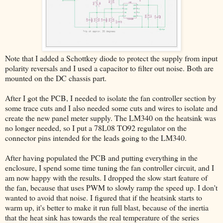
Note that I added a Schottkey diode to protect the supply from input
polarity reversals and I used a capacitor to filter out noise. Both are
mounted on the DC chassis part.
After I got the PCB, I needed to isolate the fan controller section by
some trace cuts and I also needed some cuts and wires to isolate and
create the new panel meter supply. The LM340 on the heatsink was
no longer needed, so I put a 78L08 TO92 regulator on the
connector pins intended for the leads going to the LM340.
After having populated the PCB and putting everything in the
enclosure, I spend some time tuning the fan controller circuit, and I
am now happy with the results. I dropped the slow start feature of
the fan, because that uses PWM to slowly ramp the speed up. I don't
wanted to avoid that noise. I figured that if the heatsink starts to
warm up, it's better to make it run full blast, because of the inertia
that the heat sink has towards the real temperature of the series