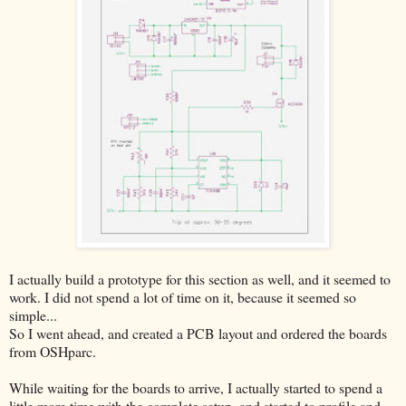
I actually build a prototype for this section as well, and it seemed to
work. I did not spend a lot of time on it, because it seemed so
simple...
So I went ahead, and created a PCB layout and ordered the boards
from OSHparc.
While waiting for the boards to arrive, I actually started to spend a
little more time with the complete setup, and started to profile and