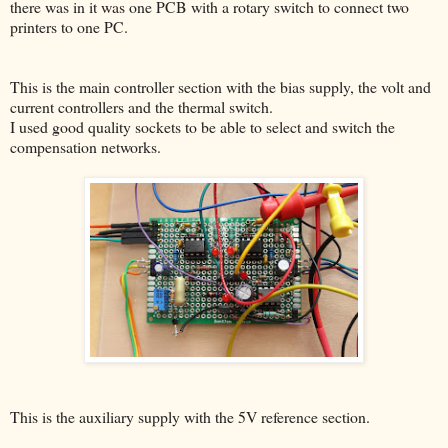
there was in it was one PCB with a rotary switch to connect two
printers to one PC.
This is the main controller section with the bias supply, the volt and
current controllers and the thermal switch.
I used good quality sockets to be able to select and switch the
compensation networks.
This is the auxiliary supply with the 5V reference section.