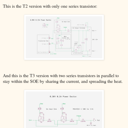
This is the T2 version with only one series transistor:
And this is the T3 version with two series transistors in parallel to
stay within the SOE by sharing the current, and spreading the heat.