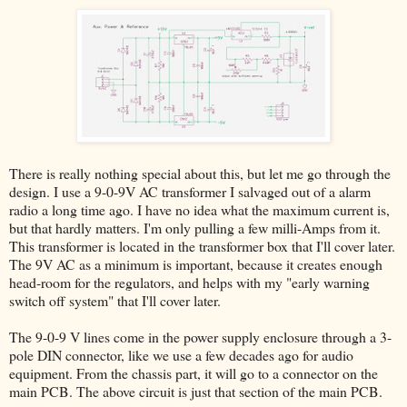
There is really nothing special about this, but let me go through the
design. I use a 9-0-9V AC transformer I salvaged out of a alarm
radio a long time ago. I have no idea what the maximum current is,
but that hardly matters. I'm only pulling a few milli-Amps from it.
This transformer is located in the transformer box that I'll cover later.
The 9V AC as a minimum is important, because it creates enough
head-room for the regulators, and helps with my "early warning
switch off system" that I'll cover later.
The 9-0-9 V lines come in the power supply enclosure through a 3-
pole DIN connector, like we use a few decades ago for audio
equipment. From the chassis part, it will go to a connector on the
main PCB. The above circuit is just that section of the main PCB.