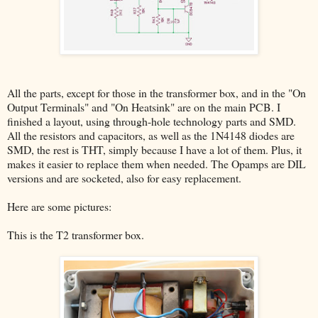
All the parts, except for those in the transformer box, and in the "On
Output Terminals" and "On Heatsink" are on the main PCB. I
finished a layout, using through-hole technology parts and SMD.
All the resistors and capacitors, as well as the 1N4148 diodes are
SMD, the rest is THT, simply because I have a lot of them. Plus, it
makes it easier to replace them when needed. The Opamps are DIL
versions and are socketed, also for easy replacement.
Here are some pictures:
This is the T2 transformer box.