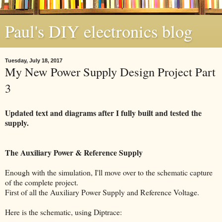
Paul's DIY electronics blog
Tuesday, July 18, 2017
My New Power Supply Design Project Part
3
Updated text and diagrams after I fully built and tested the
supply.
The Auxiliary Power & Reference Supply
Enough with the simulation, I'll move over to the schematic capture
of the complete project.
First of all the Auxiliary Power Supply and Reference Voltage.
Here is the schematic, using Diptrace: