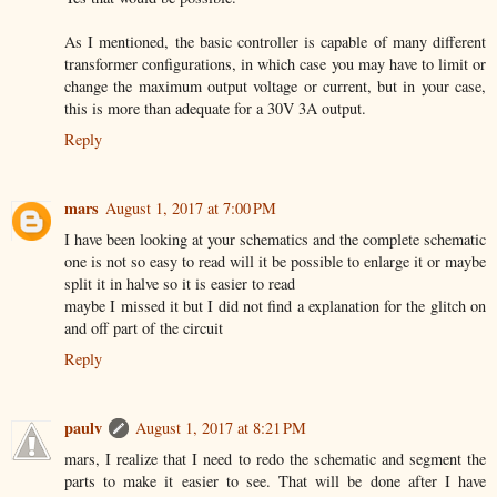
As I mentioned, the basic controller is capable of many different
transformer configurations, in which case you may have to limit or
change the maximum output voltage or current, but in your case,
this is more than adequate for a 30V 3A output.
Reply
mars
August 1, 2017 at 7:00 PM
I have been looking at your schematics and the complete schematic
one is not so easy to read will it be possible to enlarge it or maybe
split it in halve so it is easier to read
maybe I missed it but I did not find a explanation for the glitch on
and off part of the circuit
Reply
paulv
August 1, 2017 at 8:21 PM
mars, I realize that I need to redo the schematic and segment the
parts to make it easier to see. That will be done after I have