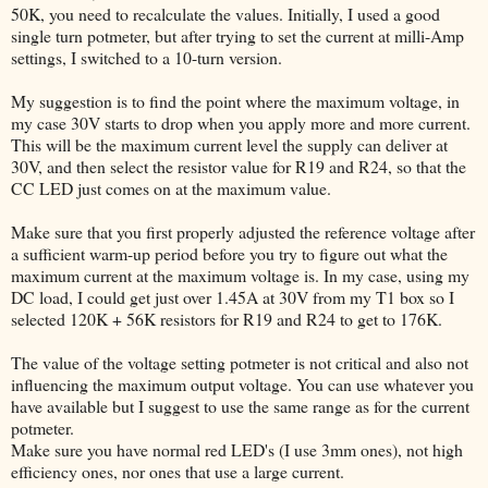
50K, you need to recalculate the values. Initially, I used a good
single turn potmeter, but after trying to set the current at milli-Amp
settings, I switched to a 10-turn version.
My suggestion is to find the point where the maximum voltage, in
my case 30V starts to drop when you apply more and more current.
This will be the maximum current level the supply can deliver at
30V, and then select the resistor value for R19 and R24, so that the
CC LED just comes on at the maximum value.
Make sure that you first properly adjusted the reference voltage after
a sufficient warm-up period before you try to figure out what the
maximum current at the maximum voltage is. In my case, using my
DC load, I could get just over 1.45A at 30V from my T1 box so I
selected 120K + 56K resistors for R19 and R24 to get to 176K.
The value of the voltage setting potmeter is not critical and also not
influencing the maximum output voltage. You can use whatever you
have available but I suggest to use the same range as for the current
potmeter.
Make sure you have normal red LED's (I use 3mm ones), not high
efficiency ones, nor ones that use a large current.