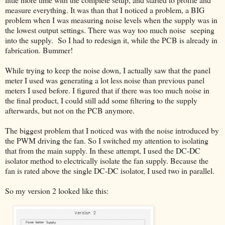
measure everything. It was than that I noticed a problem, a BIG
problem when I was measuring noise levels when the supply was in
the lowest output settings. There was way too much noise seeping
into the supply. So I had to redesign it, while the PCB is already in
fabrication. Bummer!
While trying to keep the noise down, I actually saw that the panel
meter I used was generating a lot less noise than previous panel
meters I used before. I figured that if there was too much noise in
the final product, I could still add some filtering to the supply
afterwards, but not on the PCB anymore.
The biggest problem that I noticed was with the noise introduced by
the PWM driving the fan. So I switched my attention to isolating
that from the main supply. In these attempt, I used the DC-DC
isolator method to electrically isolate the fan supply. Because the
fan is rated above the single DC-DC isolator, I used two in parallel.
So my version 2 looked like this: