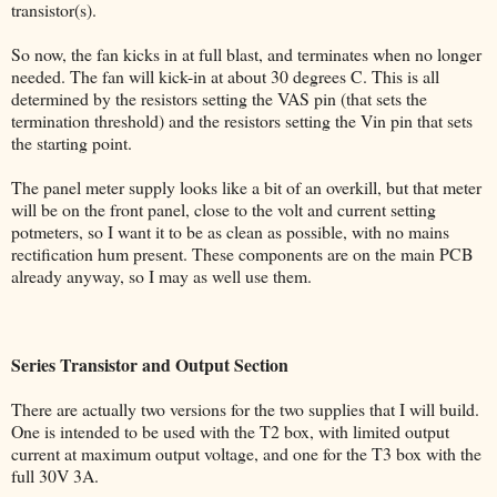
transistor(s).
So now, the fan kicks in at full blast, and terminates when no longer
needed. The fan will kick-in at about 30 degrees C. This is all
determined by the resistors setting the VAS pin (that sets the
termination threshold) and the resistors setting the Vin pin that sets
the starting point.
The panel meter supply looks like a bit of an overkill, but that meter
will be on the front panel, close to the volt and current setting
potmeters, so I want it to be as clean as possible, with no mains
rectification hum present. These components are on the main PCB
already anyway, so I may as well use them.
Series Transistor and Output Section
There are actually two versions for the two supplies that I will build.
One is intended to be used with the T2 box, with limited output
current at maximum output voltage, and one for the T3 box with the
full 30V 3A.