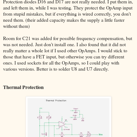
Protection diodes D16 and D17 are not really needed. I put them in,
and left them in, while I was testing. They protect the OpAmp input
from stupid mistakes, but if everything is wired correctly, you don't
need them. (their added capacity makes the supply a little faster
without them)
Room for C21 was added for possible frequency compensation, but
was not needed. Just don't install one. I also found that it did not
really matter a whole lot if I used other OpAmps. I would stick to
those that have a FET input, but otherwise you can try different
ones. I used sockets for all the OpAmps, so I could play with
various versions. Better is to solder U8 and U7 directly.
Thermal Protection