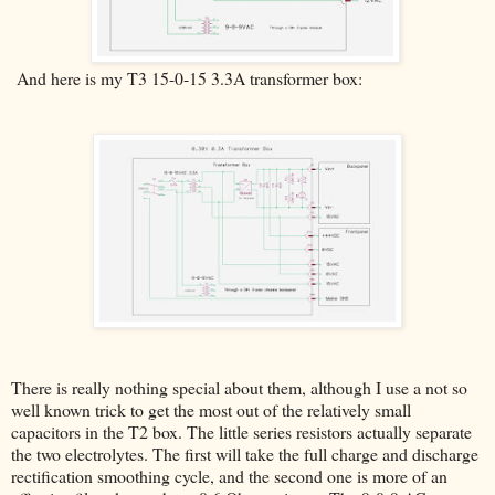
And here is my T3 15-0-15 3.3A transformer box:
There is really nothing special about them, although I use a not so
well known trick to get the most out of the relatively small
capacitors in the T2 box. The little series resistors actually separate
the two electrolytes. The first will take the full charge and discharge
rectification smoothing cycle, and the second one is more of an