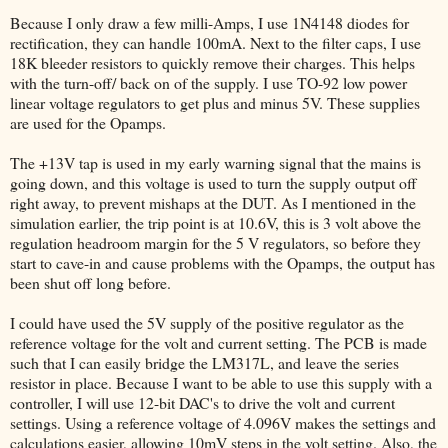
Because I only draw a few milli-Amps, I use 1N4148 diodes for
rectification, they can handle 100mA. Next to the filter caps, I use
18K bleeder resistors to quickly remove their charges. This helps
with the turn-off/ back on of the supply. I use TO-92 low power
linear voltage regulators to get plus and minus 5V. These supplies
are used for the Opamps.
The +13V tap is used in my early warning signal that the mains is
going down, and this voltage is used to turn the supply output off
right away, to prevent mishaps at the DUT. As I mentioned in the
simulation earlier, the trip point is at 10.6V, this is 3 volt above the
regulation headroom margin for the 5 V regulators, so before they
start to cave-in and cause problems with the Opamps, the output has
been shut off long before.
I could have used the 5V supply of the positive regulator as the
reference voltage for the volt and current setting. The PCB is made
such that I can easily bridge the LM317L, and leave the series
resistor in place. Because I want to be able to use this supply with a
controller, I will use 12-bit DAC's to drive the volt and current
settings. Using a reference voltage of 4.096V makes the settings and
calculations easier, allowing 10mV steps in the volt setting. Also, the