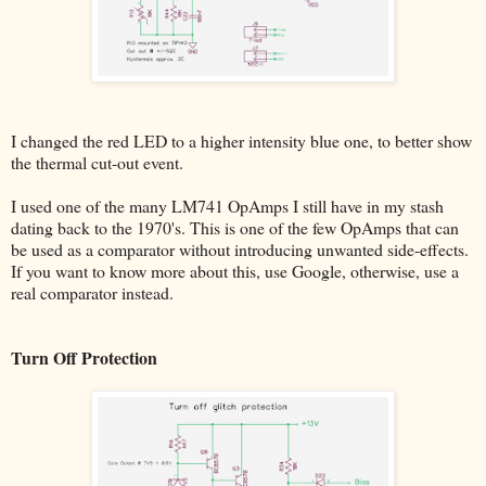
I changed the red LED to a higher intensity blue one, to better show
the thermal cut-out event.
I used one of the many LM741 OpAmps I still have in my stash
dating back to the 1970's. This is one of the few OpAmps that can
be used as a comparator without introducing unwanted side-effects.
If you want to know more about this, use Google, otherwise, use a
real comparator instead.
Turn Off Protection