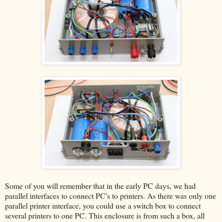
Some of you will remember that in the early PC days, we had
parallel interfaces to connect PC's to printers. As there was only one
parallel printer interface, you could use a switch box to connect
several printers to one PC. This enclosure is from such a box, all