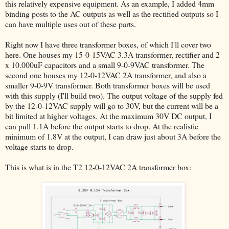
this relatively expensive equipment. As an example, I added 4mm
binding posts to the AC outputs as well as the rectified outputs so I
can have multiple uses out of these parts.
Right now I have three transformer boxes, of which I'll cover two
here. One houses my 15-0-15VAC 3.3A transformer, rectifier and 2
x 10.000uF capacitors and a small 9-0-9VAC transformer. The
second one houses my 12-0-12VAC 2A transformer, and also a
smaller 9-0-9V transformer. Both transformer boxes will be used
with this supply (I'll build two). The output voltage of the supply fed
by the 12-0-12VAC supply will go to 30V, but the current will be a
bit limited at higher voltages. At the maximum 30V DC output, I
can pull 1.1A before the output starts to drop. At the realistic
minimum of 1.8V at the output, I can draw just about 3A before the
voltage starts to drop.
This is what is in the T2 12-0-12VAC 2A transformer box: