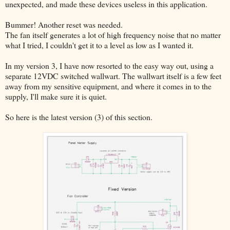
unexpected, and made these devices useless in this application.
Bummer! Another reset was needed.
The fan itself generates a lot of high frequency noise that no matter
what I tried, I couldn't get it to a level as low as I wanted it.
In my version 3, I have now resorted to the easy way out, using a
separate 12VDC switched wallwart. The wallwart itself is a few feet
away from my sensitive equipment, and where it comes in to the
supply, I'll make sure it is quiet.
So here is the latest version (3) of this section.