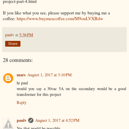
project-part-4.html
If you like what you see, please support me by buying me a
coffee:
https://www.buymeacoffee.com/M9ouLVXBdw
paulv
at
5:36 PM
Share
28 comments:
mars
August 1, 2017 at 3:10 PM
hi paul
would you say a 30vac 5A on the secondary would be a good
transformer for this project
Reply
paulv
August 1, 2017 at 4:52 PM
Yes that would be possible.