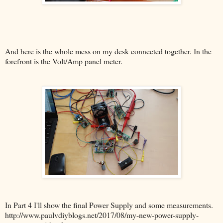
And here is the whole mess on my desk connected together. In the
forefront is the Volt/Amp panel meter.
In Part 4 I'll show the final Power Supply and some measurements.
http://www.paulvdiyblogs.net/2017/08/my-new-power-supply-