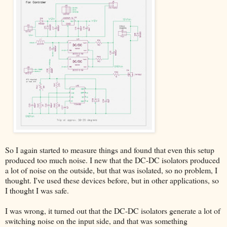
So I again started to measure things and found that even this setup
produced too much noise. I new that the DC-DC isolators produced
a lot of noise on the outside, but that was isolated, so no problem, I
thought. I've used these devices before, but in other applications, so
I thought I was safe.
I was wrong, it turned out that the DC-DC isolators generate a lot of
switching noise on the input side, and that was something