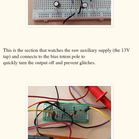
This is the section that watches the raw auxiliary supply (the 13V
tap) and connects to the bias totem pole to
quickly turn the output off and prevent glitches.