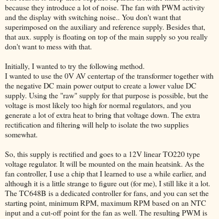
because they introduce a lot of noise. The fan with PWM activity
and the display with switching noise.. You don't want that
superimposed on the auxiliary and reference supply. Besides that,
that aux. supply is floating on top of the main supply so you really
don't want to mess with that.
Initially, I wanted to try the following method.
I wanted to use the 0V AV centertap of the transformer together with
the negative DC main power output to create a lower value DC
supply. Using the "raw" supply for that purpose is possible, but the
voltage is most likely too high for normal regulators, and you
generate a lot of extra heat to bring that voltage down. The extra
rectification and filtering will help to isolate the two supplies
somewhat.
So, this supply is rectified and goes to a 12V linear TO220 type
voltage regulator. It will be mounted on the main heatsink. As the
fan controller, I use a chip that I learned to use a while earlier, and
although it is a little strange to figure out (for me), I still like it a lot.
The TC648B is a dedicated controller for fans, and you can set the
starting point, minimum RPM, maximum RPM based on an NTC
input and a cut-off point for the fan as well. The resulting PWM is